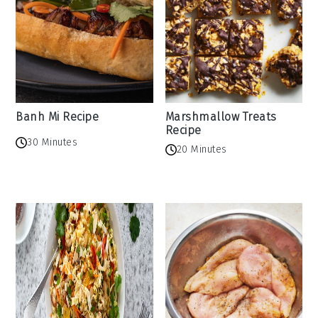
Banh Mi Recipe
Marshmallow Treats
Recipe
30 Minutes
20 Minutes