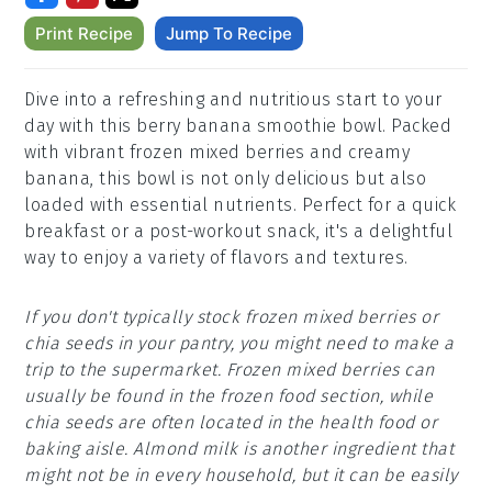
Print Recipe
Jump To Recipe
Dive into a refreshing and nutritious start to your
day with this berry banana smoothie bowl. Packed
with vibrant frozen mixed berries and creamy
banana, this bowl is not only delicious but also
loaded with essential nutrients. Perfect for a quick
breakfast or a post-workout snack, it's a delightful
way to enjoy a variety of flavors and textures.
If you don't typically stock frozen mixed berries or
chia seeds in your pantry, you might need to make a
trip to the supermarket. Frozen mixed berries can
usually be found in the frozen food section, while
chia seeds are often located in the health food or
baking aisle. Almond milk is another ingredient that
might not be in every household, but it can be easily