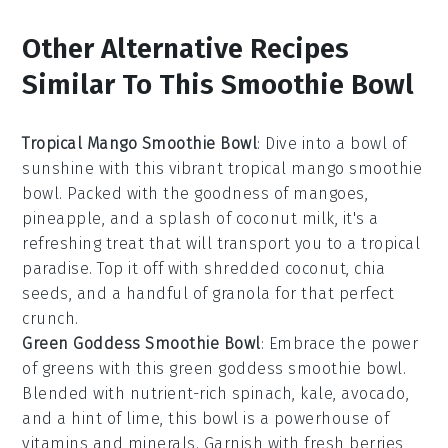
Other Alternative Recipes
Similar To This Smoothie Bowl
Tropical Mango Smoothie Bowl
: Dive into a bowl of
sunshine with this vibrant
tropical mango smoothie
bowl
. Packed with the goodness of
mangoes
,
pineapple
, and a splash of
coconut milk
, it's a
refreshing treat that will transport you to a tropical
paradise. Top it off with shredded
coconut
,
chia
seeds
, and a handful of
granola
for that perfect
crunch.
Green Goddess Smoothie Bowl
: Embrace the power
of greens with this
green goddess smoothie bowl
.
Blended with nutrient-rich
spinach
,
kale
,
avocado
,
and a hint of
lime
, this bowl is a powerhouse of
vitamins and minerals. Garnish with fresh
berries
,