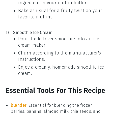
ingredient in your
muffin
batter.
Bake as usual for a fruity twist on your
favorite
muffins
.
Smoothie Ice Cream
:
Pour the leftover
smoothie
into an ice
cream maker.
Churn according to the manufacturer's
instructions.
Enjoy a creamy, homemade
smoothie ice
cream
.
Essential Tools For This Recipe
Blender
:
Essential for blending the frozen
berries, banana, almond milk, chia seeds, and