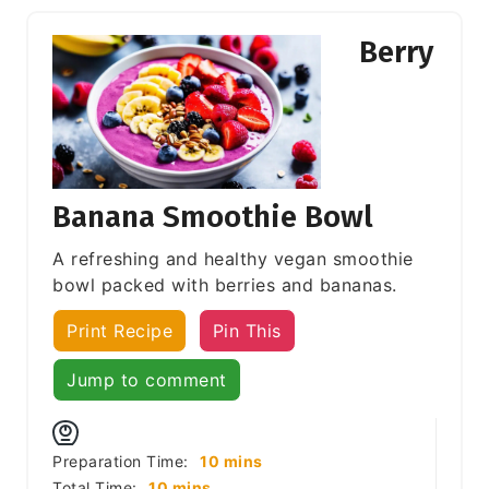
Berry
Banana Smoothie Bowl
A refreshing and healthy vegan smoothie
bowl packed with berries and bananas.
Print Recipe
Pin This
Jump to comment
minutes
Preparation Time:
10
mins
minutes
Total Time:
10
mins