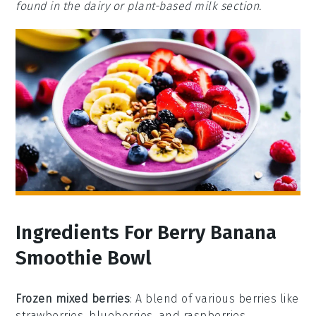
found in the dairy or plant-based milk section.
Ingredients For Berry Banana
Smoothie Bowl
Frozen mixed berries
: A blend of various berries like
strawberries, blueberries, and raspberries,