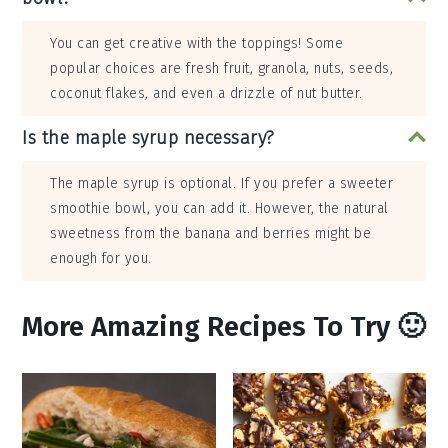
You can get creative with the toppings! Some
popular choices are fresh fruit, granola, nuts, seeds,
coconut flakes, and even a drizzle of nut butter.
Is the maple syrup necessary?
The maple syrup is optional. If you prefer a sweeter
smoothie bowl, you can add it. However, the natural
sweetness from the banana and berries might be
enough for you.
More Amazing Recipes To Try 🙂