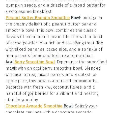
pumpkin seeds
, and a drizzle of
almond butter
for
a wholesome breakfast.
Peanut Butter Banana Smoothie
Bowl
: Indulge in
the creamy delight of a
peanut butter banana
smoothie bowl
. This bowl combines the classic
flavors of
banana
and
peanut butter
with a touch
of
cocoa powder
for a rich and satisfying treat. Top
with sliced
bananas
,
cacao nibs
, and a sprinkle of
hemp seeds
for added texture and nutrition.
Acai
Berry Smoothie Bowl
: Experience the superfood
magic with an
acai berry smoothie bowl
. Blended
with
acai puree
,
mixed berries
, and a splash of
apple juice
, this bowl is a burst of antioxidants.
Decorate with fresh
kiwi
,
coconut flakes
, and a
handful of
goji berries
for a vibrant and healthy
start to your day.
Chocolate Avocado Smoothie
Bowl
: Satisfy your
chocolate cravings with a
chocolate avocado