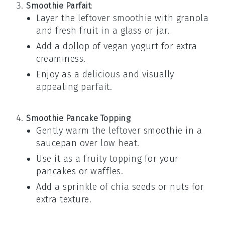
Smoothie Parfait
:
Layer the leftover
smoothie
with
granola
and
fresh fruit
in a glass or jar.
Add a dollop of
vegan yogurt
for extra
creaminess.
Enjoy as a delicious and visually
appealing parfait.
Smoothie Pancake Topping
:
Gently warm the leftover
smoothie
in a
saucepan over low heat.
Use it as a fruity topping for your
pancakes
or
waffles
.
Add a sprinkle of
chia seeds
or
nuts
for
extra texture.