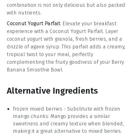
combination is not only delicious but also packed
with nutrients.
Coconut Yogurt Parfait
: Elevate your breakfast
experience with a
Coconut Yogurt Parfait
. Layer
coconut yogurt
with
granola
,
fresh berries
, and a
drizzle of
agave syrup
. This parfait adds a creamy,
tropical twist to your meal, perfectly
complementing the fruity goodness of your
Berry
Banana Smoothie Bowl
.
Alternative Ingredients
frozen mixed berries
- Substitute with
frozen
mango chunks
: Mango provides a similar
sweetness and creamy texture when blended,
making it a great alternative to mixed berries.