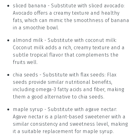
sliced banana
- Substitute with
sliced avocado
:
Avocado offers a creamy texture and healthy
fats, which can mimic the smoothness of banana
in a smoothie bowl.
almond milk
- Substitute with
coconut milk
:
Coconut milk adds a rich, creamy texture and a
subtle tropical flavor that complements the
fruits well.
chia seeds
- Substitute with
flax seeds
: Flax
seeds provide similar nutritional benefits,
including omega-3 fatty acids and fiber, making
them a good alternative to chia seeds.
maple syrup
- Substitute with
agave nectar
:
Agave nectar is a plant-based sweetener with a
similar consistency and sweetness level, making
it a suitable replacement for maple syrup.