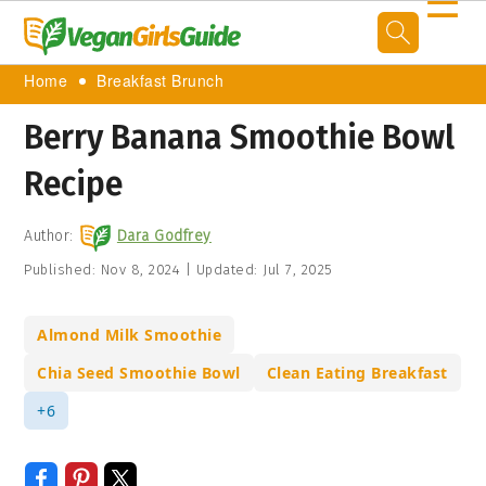
☰
Home
Breakfast Brunch
Berry Banana Smoothie Bowl
Recipe
Author:
Dara Godfrey
Published:
Nov 8, 2024
|
Updated:
Jul 7, 2025
Almond Milk Smoothie
Chia Seed Smoothie Bowl
Clean Eating Breakfast
+6