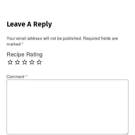
Reader
Leave A Reply
Interactions
Your email address will not be published.
Required fields are
marked
*
Recipe Rating
Comment
*