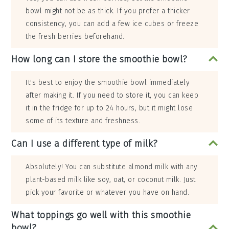
bowl might not be as thick. If you prefer a thicker
consistency, you can add a few ice cubes or freeze
the fresh berries beforehand.
How long can I store the smoothie bowl?
It's best to enjoy the smoothie bowl immediately
after making it. If you need to store it, you can keep
it in the fridge for up to 24 hours, but it might lose
some of its texture and freshness.
Can I use a different type of milk?
Absolutely! You can substitute almond milk with any
plant-based milk like soy, oat, or coconut milk. Just
pick your favorite or whatever you have on hand.
What toppings go well with this smoothie
bowl?