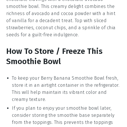
smoothie bowl
. This creamy delight combines the
richness of
avocado
and
cocoa powder
with a hint
of
vanilla
for a decadent treat. Top with
sliced
strawberries
,
coconut chips
, and a sprinkle of
chia
seeds
for a guilt-free indulgence.
How To Store / Freeze This
Smoothie Bowl
To keep your
Berry Banana Smoothie Bowl
fresh,
store it in an airtight container in the refrigerator.
This will help maintain its vibrant color and
creamy texture.
If you plan to enjoy your smoothie bowl later,
consider storing the
smoothie base
separately
from the toppings. This prevents the toppings