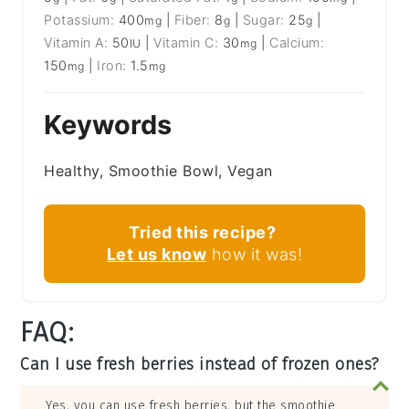
Potassium:
400
|
Fiber:
8
|
Sugar:
25
|
mg
g
g
Vitamin A:
50
|
Vitamin C:
30
|
Calcium:
IU
mg
150
|
Iron:
1.5
mg
mg
Keywords
Healthy, Smoothie Bowl, Vegan
Tried this recipe?
Let us know
how it was!
FAQ:
Can I use fresh berries instead of frozen ones?
Yes, you can use fresh berries, but the smoothie