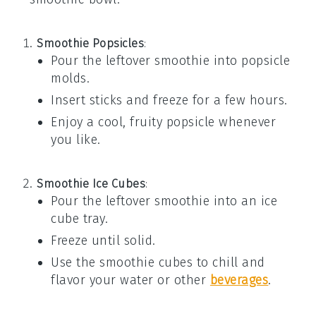
Smoothie Popsicles
:
Pour the leftover
smoothie
into popsicle
molds.
Insert sticks and freeze for a few hours.
Enjoy a cool, fruity popsicle whenever
you like.
Smoothie Ice Cubes
:
Pour the leftover
smoothie
into an ice
cube tray.
Freeze until solid.
Use the
smoothie cubes
to chill and
flavor your water or other
beverages
.