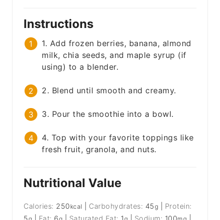
Instructions
1. Add frozen berries, banana, almond
milk, chia seeds, and maple syrup (if
using) to a blender.
2. Blend until smooth and creamy.
3. Pour the smoothie into a bowl.
4. Top with your favorite toppings like
fresh fruit, granola, and nuts.
Nutritional Value
Calories:
250
|
Carbohydrates:
45
|
Protein:
kcal
g
5
|
Fat:
6
|
Saturated Fat:
1
|
Sodium:
100
|
g
g
g
mg