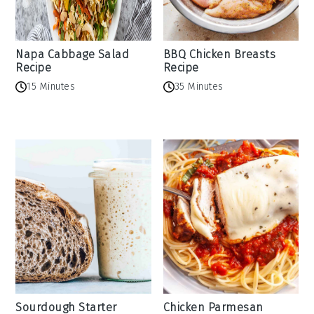
Napa Cabbage Salad
BBQ Chicken Breasts
Recipe
Recipe
15 Minutes
35 Minutes
Sourdough Starter
Chicken Parmesan