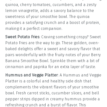
quinoa
,
cherry tomatoes
,
cucumbers
, and a zesty
lemon vinaigrette
, adds a savory balance to the
sweetness of your smoothie bowl. The
quinoa
provides a satisfying crunch and a boost of protein,
making it a perfect companion.
Sweet Potato Fries
: Craving something crispy?
Sweet
Potato Fries
are the way to go. These golden, oven-
baked delights offer a sweet and savory flavor that
pairs wonderfully with the fruity notes of your
Berry
Banana Smoothie Bowl
. Sprinkle them with a bit of
cinnamon
and
paprika
for an extra layer of taste.
Hummus and Veggie Platter
: A
Hummus and Veggie
Platter
is a colorful and healthy side dish that
complements the vibrant flavors of your smoothie
bowl. Fresh
carrot sticks
,
cucumber slices
, and
bell
pepper strips
dipped in creamy
hummus
provide a
refreshing crunch and a burst of flavor. This