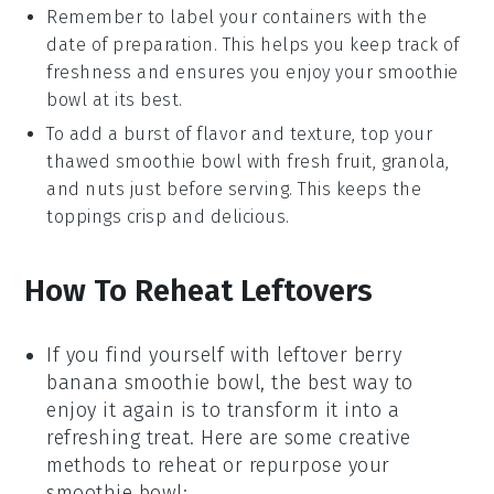
Remember to label your containers with the
date of preparation. This helps you keep track of
freshness and ensures you enjoy your
smoothie
bowl
at its best.
To add a burst of flavor and texture, top your
thawed
smoothie bowl
with fresh
fruit
,
granola
,
and
nuts
just before serving. This keeps the
toppings crisp and delicious.
How To Reheat Leftovers
If you find yourself with leftover
berry
banana smoothie bowl
, the best way to
enjoy it again is to transform it into a
refreshing treat. Here are some creative
methods to reheat or repurpose your
smoothie bowl: