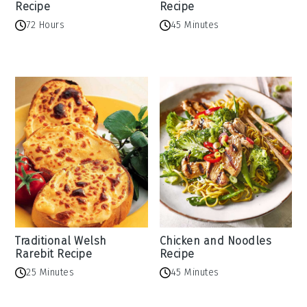
Recipe
Recipe
72 Hours
45 Minutes
Traditional Welsh
Chicken and Noodles
Rarebit Recipe
Recipe
25 Minutes
45 Minutes