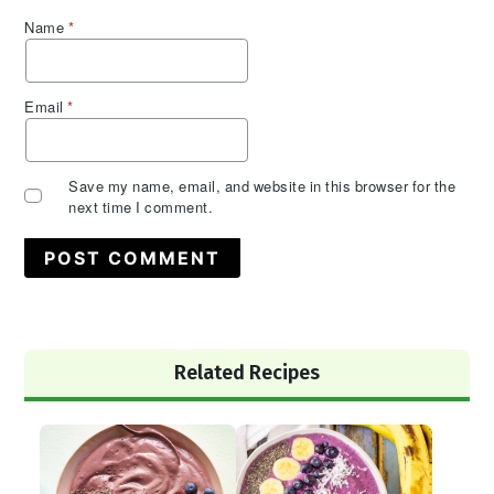
Name
*
Email
*
Save my name, email, and website in this browser for the
next time I comment.
Primary
Related Recipes
Sidebar