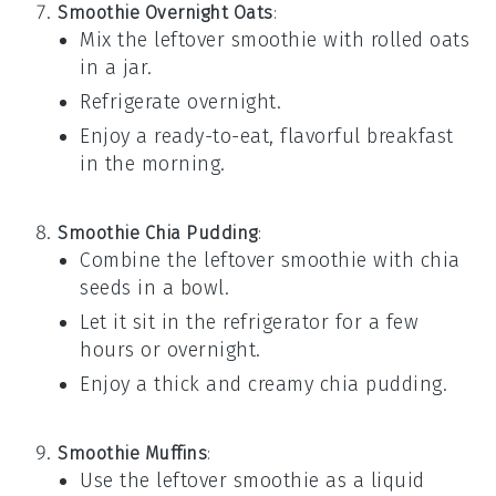
Smoothie Overnight Oats
:
Mix the leftover
smoothie
with
rolled oats
in a jar.
Refrigerate overnight.
Enjoy a ready-to-eat, flavorful breakfast
in the morning.
Smoothie Chia Pudding
:
Combine the leftover
smoothie
with
chia
seeds
in a bowl.
Let it sit in the refrigerator for a few
hours or overnight.
Enjoy a thick and creamy
chia pudding
.
Smoothie Muffins
:
Use the leftover
smoothie
as a liquid