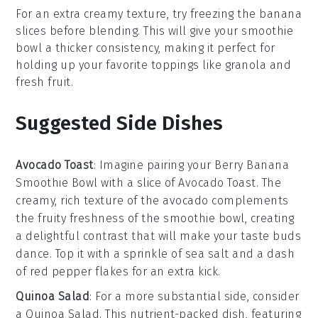
For an extra creamy texture, try freezing the
banana
slices before blending. This will give your
smoothie
bowl
a thicker consistency, making it perfect for
holding up your favorite toppings like
granola
and
fresh fruit
.
Suggested Side Dishes
Avocado Toast
: Imagine pairing your
Berry Banana
Smoothie Bowl
with a slice of
Avocado Toast
. The
creamy, rich texture of the
avocado
complements
the fruity freshness of the smoothie bowl, creating
a delightful contrast that will make your taste buds
dance. Top it with a sprinkle of
sea salt
and a dash
of
red pepper flakes
for an extra kick.
Quinoa Salad
: For a more substantial side, consider
a
Quinoa Salad
. This nutrient-packed dish, featuring