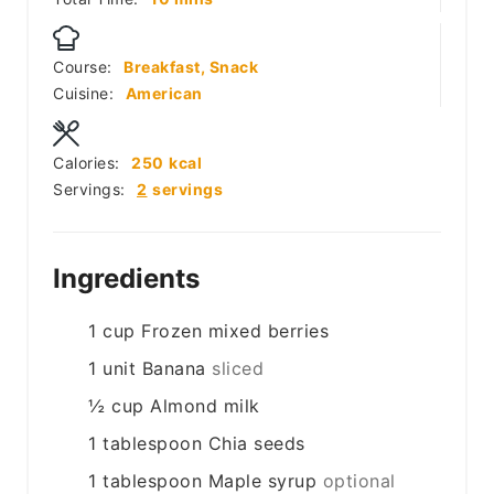
Course:
Breakfast, Snack
Cuisine:
American
Calories:
250
kcal
Servings:
2
servings
Ingredients
1
cup
Frozen mixed berries
1
unit
Banana
sliced
½
cup
Almond milk
1
tablespoon
Chia seeds
1
tablespoon
Maple syrup
optional