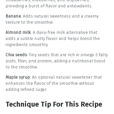
providing a burst of flavor and antioxidants.
Banana
: Adds natural sweetness and a creamy
texture to the smoothie.
Almond milk
: A dairy-free milk alternative that
adds a subtle nutty flavor and helps blend the
ingredients smoothly.
Chia seeds
: Tiny seeds that are rich in omega-3 fatty
acids, fiber, and protein, adding a nutritional boost
to the smoothie.
Maple syrup
: An optional natural sweetener that
enhances the flavor of the smoothie without
adding refined sugar.
Technique Tip For This Recipe