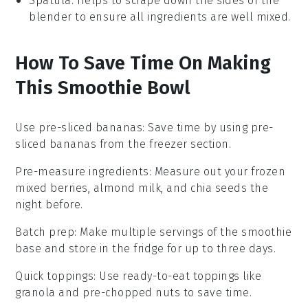
Spatula
: Helps to scrape down the sides of the
blender to ensure all ingredients are well mixed.
How To Save Time On Making
This Smoothie Bowl
Use pre-sliced bananas
: Save time by using
pre-
sliced bananas
from the freezer section.
Pre-measure ingredients
: Measure out your
frozen
mixed berries
,
almond milk
, and
chia seeds
the
night before.
Batch prep
: Make multiple servings of the
smoothie
base
and store in the fridge for up to three days.
Quick toppings
: Use ready-to-eat toppings like
granola
and
pre-chopped nuts
to save time.