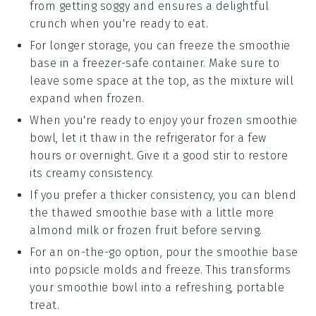
from getting soggy and ensures a delightful
crunch when you're ready to eat.
For longer storage, you can freeze the
smoothie
base
in a freezer-safe container. Make sure to
leave some space at the top, as the mixture will
expand when frozen.
When you're ready to enjoy your frozen
smoothie
bowl
, let it thaw in the refrigerator for a few
hours or overnight. Give it a good stir to restore
its creamy consistency.
If you prefer a thicker consistency, you can blend
the thawed
smoothie base
with a little more
almond milk
or
frozen fruit
before serving.
For an on-the-go option, pour the
smoothie base
into popsicle molds and freeze. This transforms
your smoothie bowl into a refreshing, portable
treat.