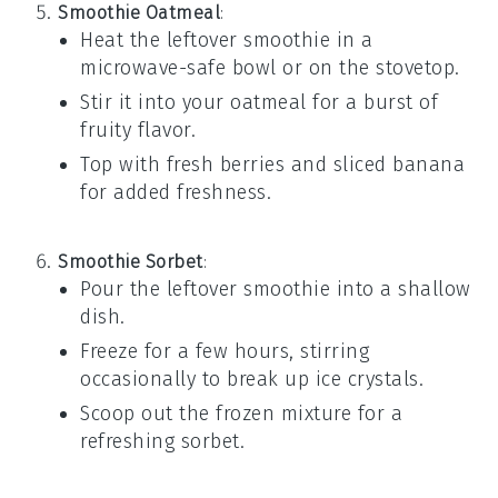
Smoothie Oatmeal
:
Heat the leftover
smoothie
in a
microwave-safe bowl or on the stovetop.
Stir it into your
oatmeal
for a burst of
fruity flavor.
Top with
fresh berries
and
sliced banana
for added freshness.
Smoothie Sorbet
:
Pour the leftover
smoothie
into a shallow
dish.
Freeze for a few hours, stirring
occasionally to break up ice crystals.
Scoop out the frozen mixture for a
refreshing
sorbet
.