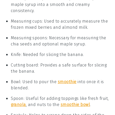
maple syrup into a smooth and creamy
consistency.
Measuring cups
: Used to accurately measure the
frozen mixed berries and almond milk.
Measuring spoons
: Necessary for measuring the
chia seeds and optional maple syrup.
Knife
: Needed for slicing the banana.
Cutting board
: Provides a safe surface for slicing
the banana.
Bowl
: Used to pour the
smoothie
into once it is
blended.
Spoon
: Useful for adding toppings like fresh fruit,
granola
, and nuts to the
smoothie bowl
.