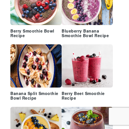
Berry Smoothie Bowl
Blueberry Banana
Recipe
Smoothie Bowl Recipe
Banana Split Smoothie
Berry Beet Smoothie
Bowl Recipe
Recipe