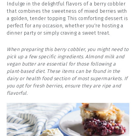
Indulge in the delightful flavors of a berry cobbler
that combines the sweetness of mixed berries with
a golden, tender topping. This comforting dessert is
perfect for any occasion, whether you're hosting a
dinner party or simply craving a sweet treat.
When preparing this berry cobbler, you might need to
pick up a few specific ingredients. Almond milk and
vegan butter are essential for those following a
plant-based diet. These items can be found in the
dairy or health food section of most supermarkets. If
you opt for fresh berries, ensure they are ripe and
flavorful.