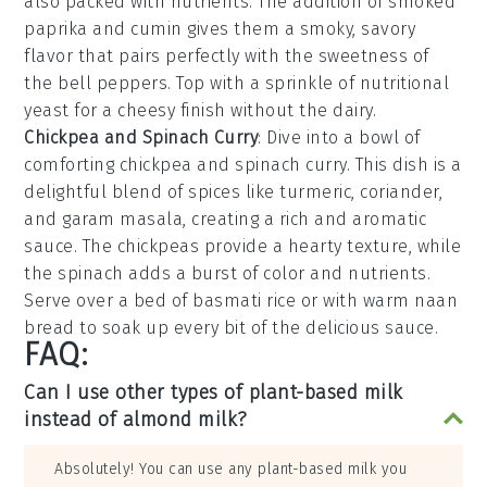
also packed with nutrients. The addition of
smoked
paprika
and
cumin
gives them a smoky, savory
flavor that pairs perfectly with the sweetness of
the bell peppers. Top with a sprinkle of
nutritional
yeast
for a cheesy finish without the dairy.
Chickpea and Spinach Curry
: Dive into a bowl of
comforting
chickpea and spinach curry
. This dish is a
delightful blend of
spices
like
turmeric
,
coriander
,
and
garam masala
, creating a rich and aromatic
sauce. The
chickpeas
provide a hearty texture, while
the
spinach
adds a burst of color and nutrients.
Serve over a bed of
basmati rice
or with warm
naan
bread
to soak up every bit of the delicious sauce.
FAQ:
Can I use other types of plant-based milk
instead of almond milk?
Absolutely! You can use any plant-based milk you