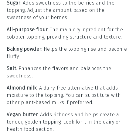
Sugar
: Adds sweetness to the berries and the
topping. Adjust the amount based on the
sweetness of your berries.
All-purpose flour
: The main dry ingredient for the
cobbler topping, providing structure and texture.
Baking powder
: Helps the topping rise and become
fluffy.
Salt
: Enhances the flavors and balances the
sweetness.
Almond milk
: A dairy-free alternative that adds
moisture to the topping. You can substitute with
other plant-based milks if preferred.
Vegan butter
: Adds richness and helps create a
tender, golden topping. Look for it in the dairy or
health food section.