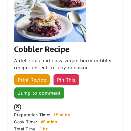
Cobbler Recipe
A delicious and easy vegan berry cobbler
recipe perfect for any occasion.
Print Recipe
Pin This
Jump to comment
minutes
Preparation Time:
15
mins
minutes
Cook Time:
45
mins
hour
Total Time:
1
hr