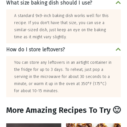
What size baking dish should I use?
A standard 9x9-inch baking dish works well for this
recipe. If you don't have that size, you can use a
similar-sized dish, just keep an eye on the baking
time as it might vary slightly.
How do I store leftovers?
You can store any leftovers in an airtight container in
the fridge for up to 3 days. To reheat, just pop a
serving in the microwave for about 30 seconds to a
minute, or warm it up in the oven at 350°F (175°C)
for about 10-15 minutes.
More Amazing Recipes To Try 🙂