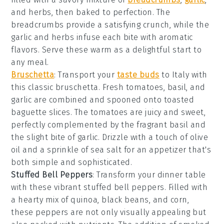
and
herbs
, then baked to perfection. The
breadcrumbs
provide a satisfying crunch, while the
garlic
and
herbs
infuse each bite with aromatic
flavors. Serve these warm as a delightful start to
any meal.
Bruschetta
: Transport your
taste buds
to Italy with
this classic
bruschetta
. Fresh
tomatoes
,
basil
, and
garlic
are combined and spooned onto toasted
baguette slices
. The
tomatoes
are juicy and sweet,
perfectly complemented by the fragrant
basil
and
the slight bite of
garlic
. Drizzle with a touch of
olive
oil
and a sprinkle of
sea salt
for an appetizer that's
both simple and sophisticated.
Stuffed Bell Peppers
: Transform your dinner table
with these vibrant
stuffed bell peppers
. Filled with
a hearty mix of
quinoa
,
black beans
, and
corn
,
these peppers are not only visually appealing but