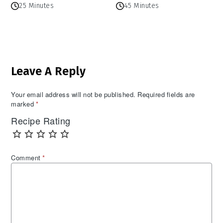
25 Minutes
45 Minutes
Reader
Leave A Reply
Interactions
Your email address will not be published.
Required fields are
marked
*
Recipe Rating
Comment
*