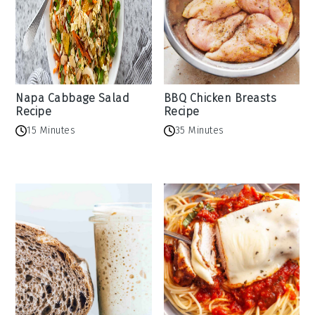
Napa Cabbage Salad
BBQ Chicken Breasts
Recipe
Recipe
15 Minutes
35 Minutes