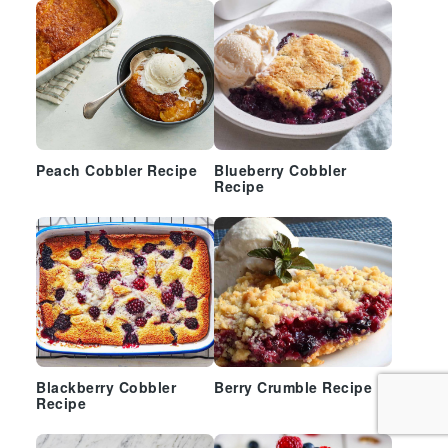
Peach Cobbler Recipe
Blueberry Cobbler
Recipe
Blackberry Cobbler
Berry Crumble Recipe
Recipe