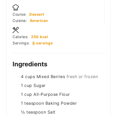
Course:
Dessert
Cuisine:
American
Calories:
250
kcal
Servings:
6
servings
Ingredients
4
cups
Mixed Berries
fresh or frozen
1
cup
Sugar
1
cup
All-Purpose Flour
1
teaspoon
Baking Powder
½
teaspoon
Salt