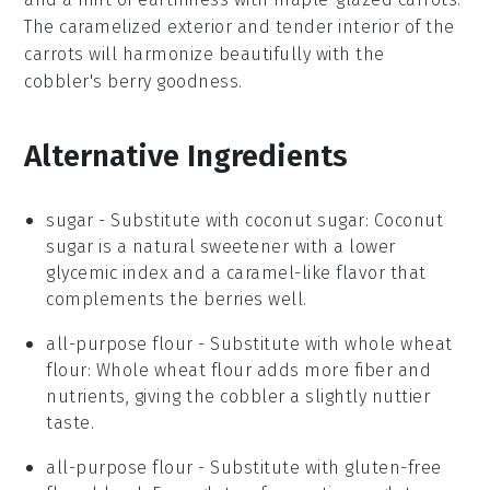
The
caramelized
exterior and tender interior of the
carrots will harmonize beautifully with the
cobbler's berry goodness.
Alternative Ingredients
sugar
- Substitute with
coconut sugar
: Coconut
sugar is a natural sweetener with a lower
glycemic index and a caramel-like flavor that
complements the berries well.
all-purpose flour
- Substitute with
whole wheat
flour
: Whole wheat flour adds more fiber and
nutrients, giving the cobbler a slightly nuttier
taste.
all-purpose flour
- Substitute with
gluten-free