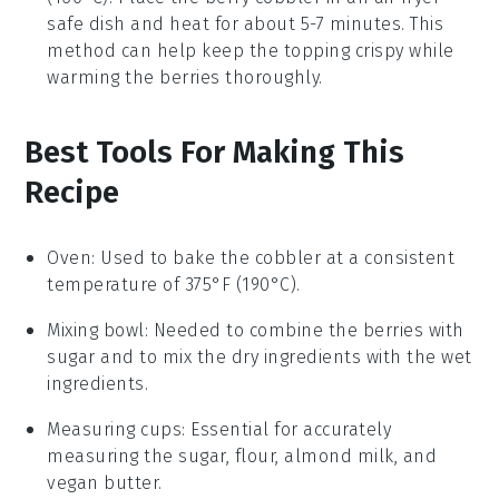
safe dish and heat for about 5-7 minutes. This
method can help keep the topping crispy while
warming the
berries
thoroughly.
Best Tools For Making This
Recipe
Oven
:
Used to bake the cobbler at a consistent
temperature of 375°F (190°C).
Mixing bowl
: Needed to combine the berries with
sugar and to mix the dry ingredients with the wet
ingredients.
Measuring cups
: Essential for accurately
measuring the sugar, flour, almond milk, and
vegan butter.