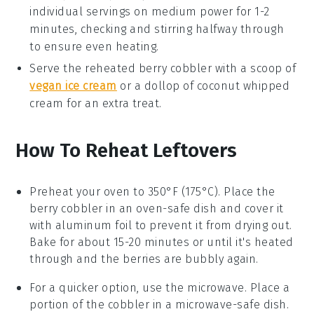
individual servings on medium power for 1-2
minutes, checking and stirring halfway through
to ensure even heating.
Serve the reheated
berry cobbler
with a scoop of
vegan ice cream
or a dollop of
coconut whipped
cream
for an extra treat.
How To Reheat Leftovers
Preheat your oven to 350°F (175°C). Place the
berry cobbler
in an oven-safe dish and cover it
with aluminum foil to prevent it from drying out.
Bake for about 15-20 minutes or until it's heated
through and the
berries
are bubbly again.
For a quicker option, use the microwave. Place a
portion of the
cobbler
in a microwave-safe dish.