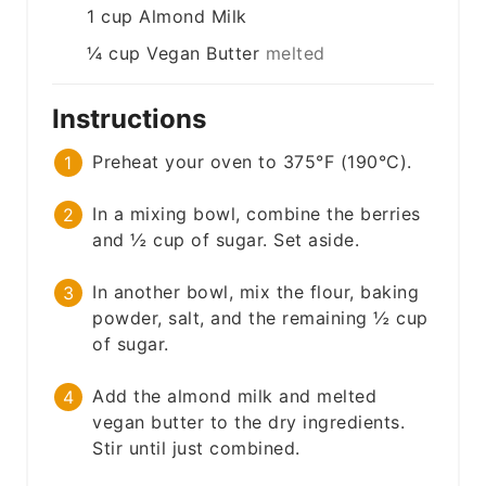
1
cup
Almond Milk
¼
cup
Vegan Butter
melted
Instructions
Preheat your oven to 375°F (190°C).
In a mixing bowl, combine the berries
and ½ cup of sugar. Set aside.
In another bowl, mix the flour, baking
powder, salt, and the remaining ½ cup
of sugar.
Add the almond milk and melted
vegan butter to the dry ingredients.
Stir until just combined.