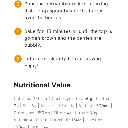
Pour the berry mixture into a baking
dish. Drop spoonfuls of the batter
over the berries.
Bake for 45 minutes or until the top is
golden brown and the berries are
bubbly.
Let it cool slightly before serving.
Enjoy!
Nutritional Value
Calories:
250
|
Carbohydrates:
50
|
Protein:
kcal
g
3
|
Fat:
6
|
Saturated Fat:
1
|
Sodium:
200
|
g
g
g
mg
Potassium:
150
|
Fiber:
4
|
Sugar:
30
|
mg
g
g
Vitamin A:
100
|
Vitamin C:
15
|
Calcium:
IU
mg
100
|
Iron:
1
mg
mg