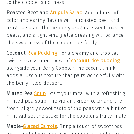
to the cobbler's richness.
Roasted Beet and
Arugula Salad
: Add a burst of
color and earthy flavors with a
roasted beet and
arugula salad
. The peppery arugula, sweet roasted
beets, and a light
vinaigrette
dressing will balance
the sweetness of the cobbler perfectly.
Coconut
Rice Pudding
: For a creamy and tropical
twist, serve a small bowl of
coconut rice pudding
alongside your Berry Cobbler. The
coconut milk
adds a luscious texture that pairs wonderfully with
the berry-filled dessert.
Minted Pea
Soup
: Start your meal with a refreshing
minted pea soup
. The vibrant green color and the
fresh, slightly sweet taste of the
peas
with a hint of
mint
will set the stage for the cobbler's fruity finale.
Maple-
Glazed Carrots
: Bring a touch of sweetness
and a hint of earthiness with
maple-glazed carrots
.