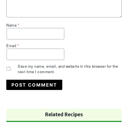
Name
*
Email
*
Save my name, email, and website in this browser for the
next time I comment.
Primary
Related Recipes
Sidebar