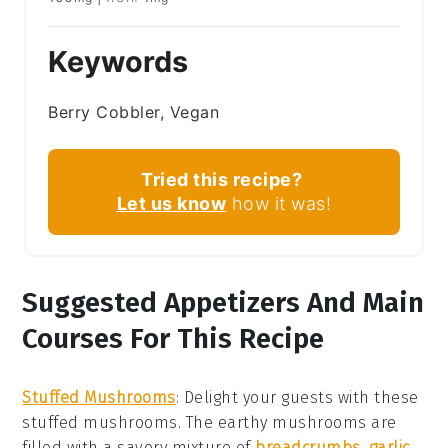
Keywords
Berry Cobbler, Vegan
Tried this recipe?
Let us know
how it was!
Suggested Appetizers And Main
Courses For This Recipe
Stuffed Mushrooms
: Delight your guests with these
stuffed mushrooms
. The earthy
mushrooms
are
filled with a savory mixture of
breadcrumbs
,
garlic
,