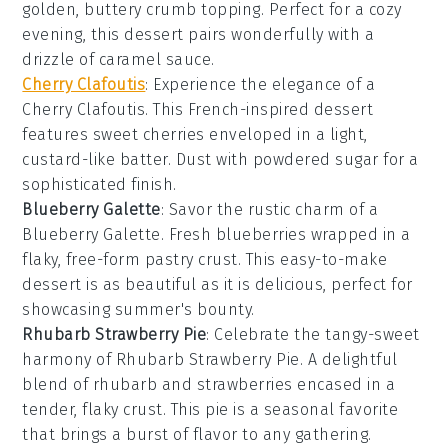
golden, buttery crumb topping. Perfect for a cozy
evening, this dessert pairs wonderfully with a
drizzle of caramel sauce.
Cherry Clafoutis
: Experience the elegance of a
Cherry Clafoutis. This French-inspired
dessert
features sweet cherries enveloped in a light,
custard-like batter. Dust with powdered sugar for a
sophisticated finish.
Blueberry Galette
: Savor the rustic charm of a
Blueberry Galette. Fresh
blueberries
wrapped in a
flaky, free-form pastry crust. This easy-to-make
dessert is as beautiful as it is delicious, perfect for
showcasing summer's bounty.
Rhubarb Strawberry Pie
: Celebrate the tangy-sweet
harmony of Rhubarb Strawberry Pie. A delightful
blend of
rhubarb
and
strawberries
encased in a
tender, flaky crust. This pie is a seasonal favorite
that brings a burst of flavor to any gathering.