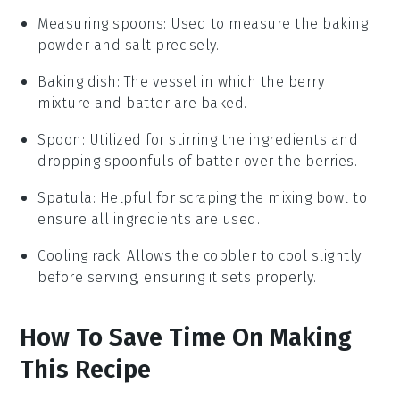
Measuring spoons
: Used to measure the baking
powder and salt precisely.
Baking dish
: The vessel in which the berry
mixture and batter are baked.
Spoon
: Utilized for stirring the ingredients and
dropping spoonfuls of batter over the berries.
Spatula
: Helpful for scraping the mixing bowl to
ensure all ingredients are used.
Cooling rack
: Allows the cobbler to cool slightly
before serving, ensuring it sets properly.
How To Save Time On Making
This Recipe