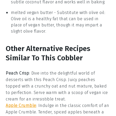
subtle coconut flavor and works well in baking.
melted vegan butter
- Substitute with
olive oil
:
Olive oil is a healthy fat that can be used in
place of vegan butter, though it may impart a
slight olive flavor.
Other Alternative Recipes
Similar To This Cobbler
Peach Crisp
: Dive into the delightful world of
desserts
with this Peach Crisp. Juicy peaches
topped with a crunchy oat and nut mixture, baked
to perfection. Serve warm with a scoop of vegan ice
cream for an irresistible treat.
Apple Crumble
: Indulge in the classic comfort of an
Apple Crumble. Tender, spiced
apples
beneath a