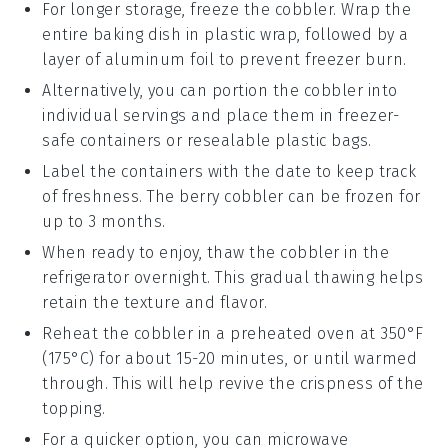
For longer storage, freeze the cobbler. Wrap the
entire baking dish in plastic wrap, followed by a
layer of aluminum foil to prevent freezer burn.
Alternatively, you can portion the cobbler into
individual servings and place them in freezer-
safe containers or resealable plastic bags.
Label the containers with the date to keep track
of freshness. The
berry cobbler
can be frozen for
up to 3 months.
When ready to enjoy, thaw the cobbler in the
refrigerator overnight. This gradual thawing helps
retain the texture and flavor.
Reheat the cobbler in a preheated oven at 350°F
(175°C) for about 15-20 minutes, or until warmed
through. This will help revive the crispness of the
topping.
For a quicker option, you can microwave