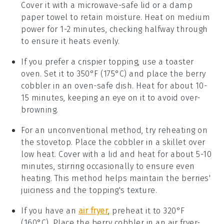
Cover it with a microwave-safe lid or a damp
paper towel to retain moisture. Heat on medium
power for 1-2 minutes, checking halfway through
to ensure it heats evenly.
If you prefer a crispier topping, use a toaster
oven. Set it to 350°F (175°C) and place the
berry
cobbler
in an oven-safe dish. Heat for about 10-
15 minutes, keeping an eye on it to avoid over-
browning.
For an unconventional method, try reheating on
the stovetop. Place the
cobbler
in a skillet over
low heat. Cover with a lid and heat for about 5-10
minutes, stirring occasionally to ensure even
heating. This method helps maintain the
berries
'
juiciness and the topping's texture.
If you have an
air fryer
, preheat it to 320°F
(160°C). Place the
berry cobbler
in an air fryer-