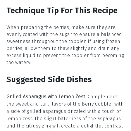
Technique Tip For This Recipe
When preparing the
berries
, make sure they are
evenly coated with the
sugar
to ensure a balanced
sweetness throughout the
cobbler
. If using frozen
berries
, allow them to thaw slightly and drain any
excess liquid to prevent the
cobbler
from becoming
too watery.
Suggested Side Dishes
Grilled Asparagus with Lemon Zest
: Complement
the sweet and tart flavors of the Berry Cobbler with
a side of
grilled asparagus
drizzled with a touch of
lemon zest
. The slight bitterness of the asparagus
and the citrusy zing will create a delightful contrast