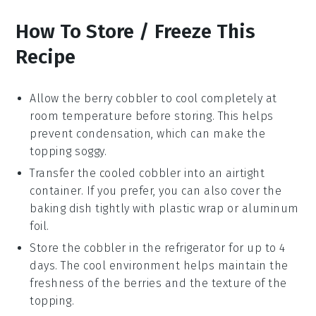
How To Store / Freeze This
Recipe
Allow the
berry cobbler
to cool completely at
room temperature before storing. This helps
prevent condensation, which can make the
topping soggy.
Transfer the cooled cobbler into an airtight
container. If you prefer, you can also cover the
baking dish tightly with plastic wrap or aluminum
foil.
Store the
cobbler
in the refrigerator for up to 4
days. The cool environment helps maintain the
freshness of the
berries
and the texture of the
topping.