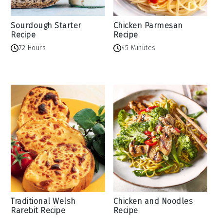
Sourdough Starter
Chicken Parmesan
Recipe
Recipe
72 Hours
45 Minutes
Traditional Welsh
Chicken and Noodles
Rarebit Recipe
Recipe