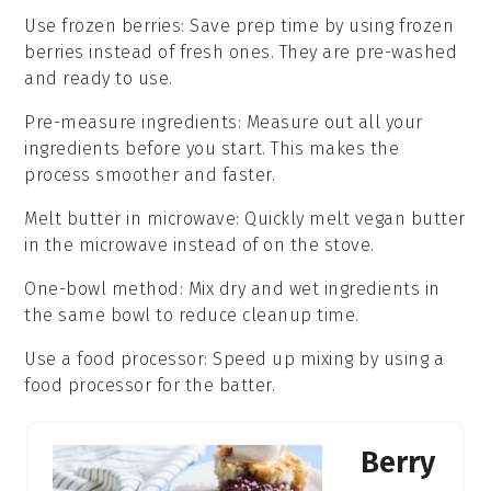
Use frozen berries
: Save prep time by using
frozen
berries
instead of fresh ones. They are pre-washed
and ready to use.
Pre-measure ingredients
: Measure out all your
ingredients
before you start. This makes the
process smoother and faster.
Melt butter in microwave
: Quickly melt
vegan butter
in the microwave instead of on the stove.
One-bowl method
: Mix dry and wet
ingredients
in
the same bowl to reduce cleanup time.
Use a food processor
: Speed up mixing by using a
food processor
for the batter.
Berry