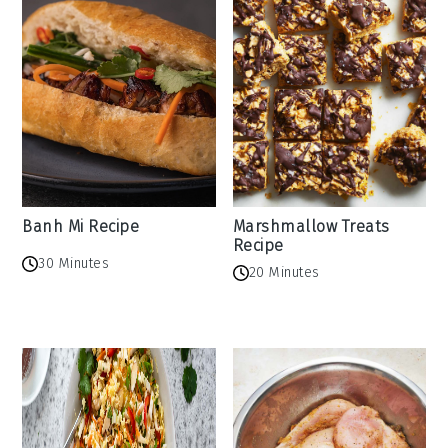
Banh Mi Recipe
Marshmallow Treats
Recipe
30 Minutes
20 Minutes