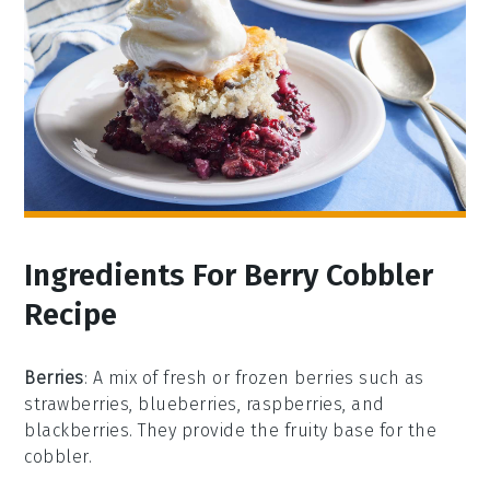
Ingredients For Berry Cobbler
Recipe
Berries
: A mix of fresh or frozen berries such as
strawberries, blueberries, raspberries, and
blackberries. They provide the fruity base for the
cobbler.