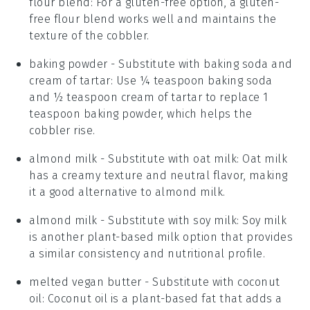
flour blend
: For a gluten-free option, a gluten-
free flour blend works well and maintains the
texture of the cobbler.
baking powder
- Substitute with
baking soda and
cream of tartar
: Use ¼ teaspoon baking soda
and ½ teaspoon cream of tartar to replace 1
teaspoon baking powder, which helps the
cobbler rise.
almond milk
- Substitute with
oat milk
: Oat milk
has a creamy texture and neutral flavor, making
it a good alternative to almond milk.
almond milk
- Substitute with
soy milk
: Soy milk
is another plant-based milk option that provides
a similar consistency and nutritional profile.
melted vegan butter
- Substitute with
coconut
oil
: Coconut oil is a plant-based fat that adds a