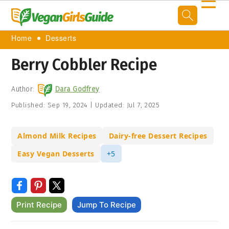
☰
Home
Desserts
Berry Cobbler Recipe
Author:
Dara Godfrey
Published:
Sep 19, 2024
|
Updated:
Jul 7, 2025
Almond Milk Recipes
Dairy-free Dessert Recipes
Easy Vegan Desserts
+5
Print Recipe
Jump To Recipe