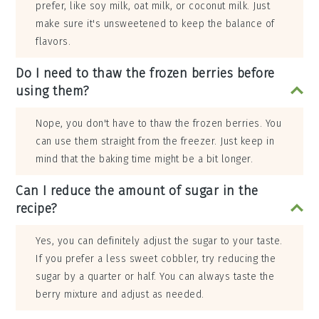
prefer, like soy milk, oat milk, or coconut milk. Just
make sure it's unsweetened to keep the balance of
flavors.
Do I need to thaw the frozen berries before
using them?
Nope, you don't have to thaw the frozen berries. You
can use them straight from the freezer. Just keep in
mind that the baking time might be a bit longer.
Can I reduce the amount of sugar in the
recipe?
Yes, you can definitely adjust the sugar to your taste.
If you prefer a less sweet cobbler, try reducing the
sugar by a quarter or half. You can always taste the
berry mixture and adjust as needed.