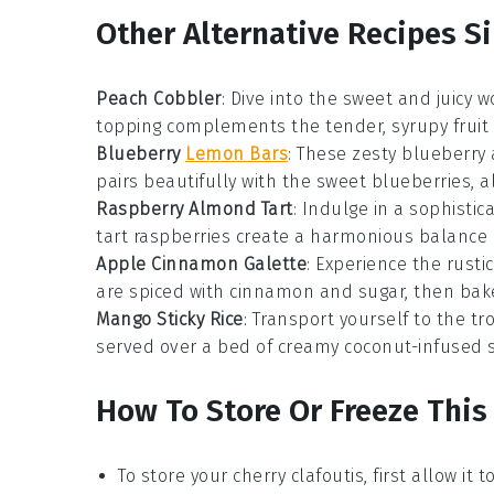
Other Alternative Recipes Si
Peach Cobbler
: Dive into the sweet and juicy w
topping complements the tender, syrupy fruit
Blueberry
Lemon Bars
: These zesty
blueberry
pairs beautifully with the sweet blueberries, al
Raspberry Almond Tart
: Indulge in a sophisti
tart raspberries create a harmonious balance of
Apple Cinnamon Galette
: Experience the rust
are spiced with cinnamon and sugar, then baked
Mango Sticky Rice
: Transport yourself to the tr
served over a bed of creamy coconut-infused sti
How To Store Or Freeze This
To store your
cherry clafoutis
, first allow i