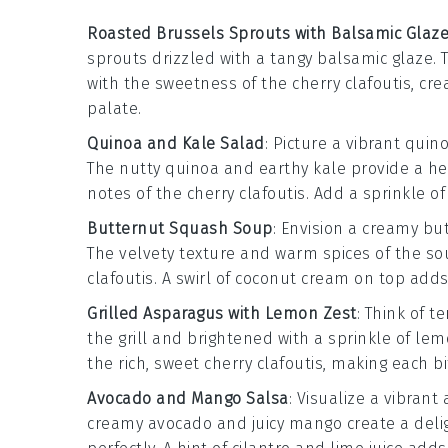
Roasted Brussels Sprouts with Balsamic Glaz
sprouts
drizzled with a tangy
balsamic glaze
. 
with the sweetness of the
cherry clafoutis
, cr
palate.
Quinoa and Kale Salad
: Picture a vibrant
quino
The nutty
quinoa
and earthy
kale
provide a he
notes of the
cherry clafoutis
. Add a sprinkle o
Butternut Squash Soup
: Envision a creamy
bu
The velvety texture and warm spices of the sou
clafoutis
. A swirl of
coconut cream
on top adds 
Grilled Asparagus with Lemon Zest
: Think of 
the grill and brightened with a sprinkle of
lem
the rich, sweet
cherry clafoutis
, making each bi
Avocado and Mango Salsa
: Visualize a vibrant
creamy
avocado
and juicy
mango
create a del