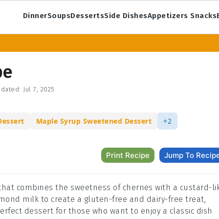
Dinner
Soups
Desserts
Side Dishes
Appetizers Snacks
pe
dated:
Jul 7, 2025
Dessert
Maple Syrup Sweetened Dessert
+2
Print Recipe
Jump To Recip
 that combines the sweetness of cherries with a custard-li
mond milk to create a gluten-free and dairy-free treat,
erfect dessert for those who want to enjoy a classic dish