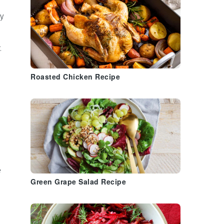
y
.
Roasted Chicken Recipe
e
Green Grape Salad Recipe