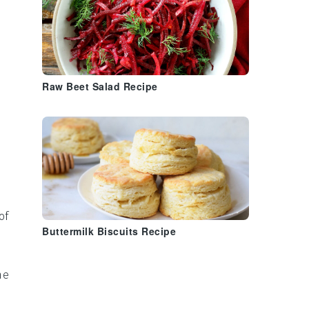
Raw Beet Salad Recipe
.
of
Buttermilk Biscuits Recipe
he