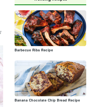
g
Barbecue Ribs Recipe
Banana Chocolate Chip Bread Recipe