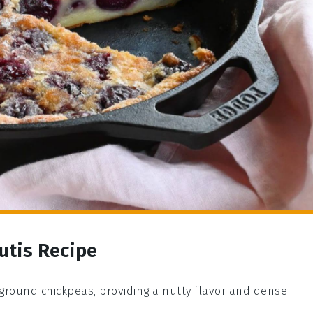
utis Recipe
 ground chickpeas, providing a nutty flavor and dense