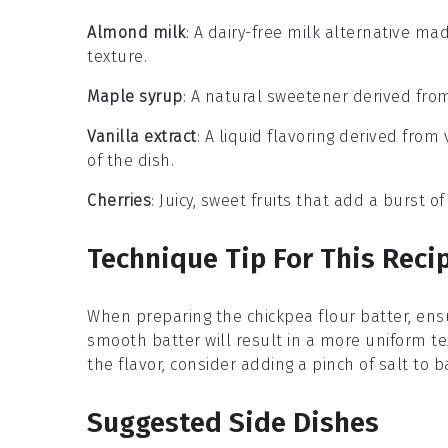
Almond milk
: A dairy-free milk alternative ma
texture.
Maple syrup
: A natural sweetener derived from
Vanilla extract
: A liquid flavoring derived fr
of the dish.
Cherries
: Juicy, sweet fruits that add a burst of
Technique Tip For This Reci
When preparing the
chickpea flour
batter, ens
smooth batter will result in a more uniform te
the flavor, consider adding a pinch of
salt
to b
Suggested Side Dishes