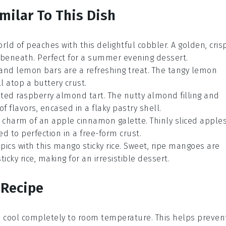
milar To This Dish
orld of
peaches
with this delightful cobbler. A golden, cris
 beneath. Perfect for a summer evening dessert.
and
lemon
bars are a refreshing treat. The tangy lemon
l atop a buttery crust.
cated
raspberry
almond tart. The nutty almond filling and
 flavors, encased in a flaky pastry shell.
ic charm of an
apple
cinnamon galette. Thinly sliced apple
 to perfection in a free-form crust.
opics with this
mango
sticky rice. Sweet, ripe mangoes are
cky rice, making for an irresistible dessert.
 Recipe
t to cool completely to room temperature. This helps preven