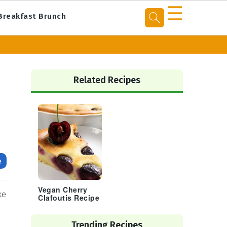
☰
Breakfast Brunch
Primary
Sidebar
Related Recipes
e
Vegan Cherry
ke
Clafoutis Recipe
Trending Recipes