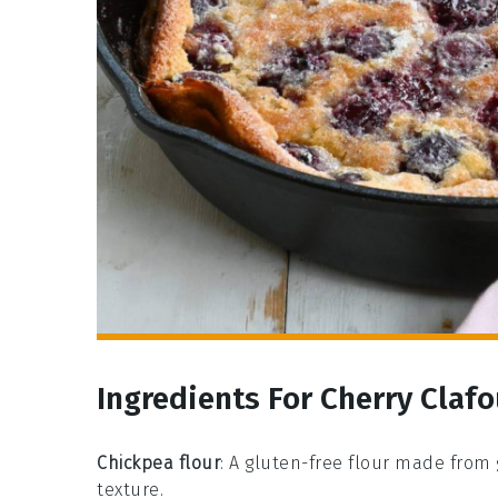
Ingredients For Cherry Clafo
Chickpea flour
: A gluten-free flour made from
texture.