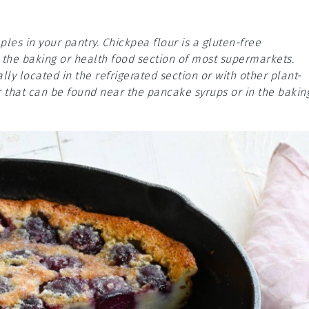
ples in your pantry. Chickpea flour is a gluten-free
n the baking or health food section of most supermarkets.
lly located in the refrigerated section or with other plant-
 that can be found near the pancake syrups or in the bakin