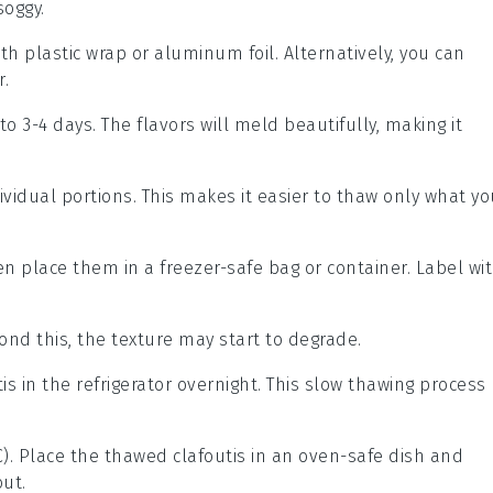
oggy.
ith plastic wrap or aluminum foil. Alternatively, you can
r.
 to 3-4 days. The flavors will meld beautifully, making it
ividual portions. This makes it easier to thaw only what yo
hen place them in a freezer-safe bag or container. Label wi
nd this, the texture may start to degrade.
tis
in the refrigerator overnight. This slow thawing process
C). Place the thawed
clafoutis
in an oven-safe dish and
out.