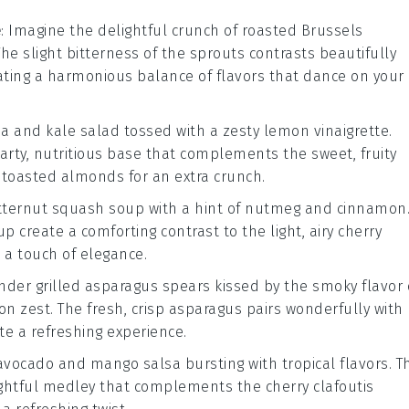
e
: Imagine the delightful crunch of
roasted Brussels
The slight bitterness of the sprouts contrasts beautifully
eating a harmonious balance of flavors that dance on your
a and kale salad
tossed with a zesty
lemon vinaigrette
.
arty, nutritious base that complements the sweet, fruity
f
toasted almonds
for an extra crunch.
tternut squash soup
with a hint of
nutmeg
and
cinnamon
p create a comforting contrast to the light, airy
cherry
a touch of elegance.
tender
grilled asparagus
spears kissed by the smoky flavor 
on zest
. The fresh, crisp
asparagus
pairs wonderfully with
te a refreshing experience.
avocado and mango salsa
bursting with tropical flavors. T
ightful medley that complements the
cherry clafoutis