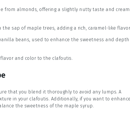
de from almonds, offering a slightly nutty taste and cream
 the sap of maple trees, adding a rich, caramel-like flavor
om vanilla beans, used to enhance the sweetness and depth
 flavor and color to the clafoutis.
pe
ure that you blend it thoroughly to avoid any lumps. A
xture in your
clafoutis
. Additionally, if you want to enhanc
alance the sweetness of the
maple syrup
.