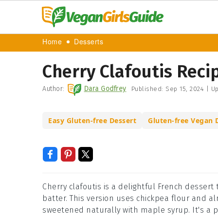
Home
Desserts
Cherry Clafoutis Reci
Author:
Dara Godfrey
Published:
Sep 15, 2024
|
Up
Easy Gluten-free Dessert
Gluten-free Vegan 
Cherry clafoutis is a delightful French dessert
batter. This version uses chickpea flour and al
sweetened naturally with maple syrup. It's a p