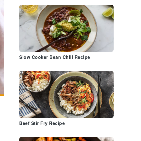
Slow Cooker Bean Chili Recipe
Beef Stir Fry Recipe