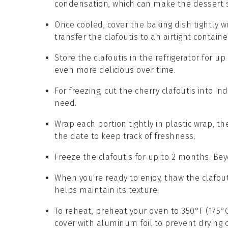
condensation, which can make the
dessert
s
Once cooled, cover the
baking dish
tightly w
transfer the clafoutis to an airtight containe
Store the
clafoutis
in the refrigerator for up
even more delicious over time.
For freezing, cut the
cherry clafoutis
into ind
need.
Wrap each portion tightly in plastic wrap, t
the date to keep track of freshness.
Freeze the
clafoutis
for up to 2 months. Beyo
When you're ready to enjoy, thaw the
clafou
helps maintain its texture.
To reheat, preheat your oven to 350°F (175°
cover with aluminum foil to prevent drying 