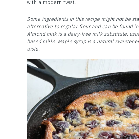
with a modern twist.
Some ingredients in this recipe might not be sta
alternative to regular flour and can be found i
Almond milk is a dairy-free milk substitute, usua
based milks. Maple syrup is a natural sweetener
aisle.