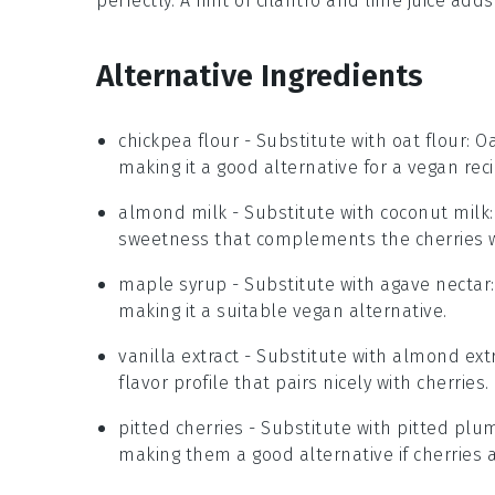
perfectly. A hint of
cilantro
and
lime juice
adds 
Alternative Ingredients
chickpea flour
- Substitute with
oat flour
: O
making it a good alternative for a vegan reci
almond milk
- Substitute with
coconut milk
sweetness that complements the cherries w
maple syrup
- Substitute with
agave nectar
making it a suitable vegan alternative.
vanilla extract
- Substitute with
almond extr
flavor profile that pairs nicely with cherries.
pitted cherries
- Substitute with
pitted plu
making them a good alternative if cherries a