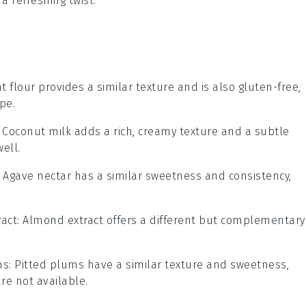
a refreshing twist.
at flour provides a similar texture and is also gluten-free,
pe.
: Coconut milk adds a rich, creamy texture and a subtle
ell.
: Agave nectar has a similar sweetness and consistency,
act
: Almond extract offers a different but complementary
ms
: Pitted plums have a similar texture and sweetness,
re not available.