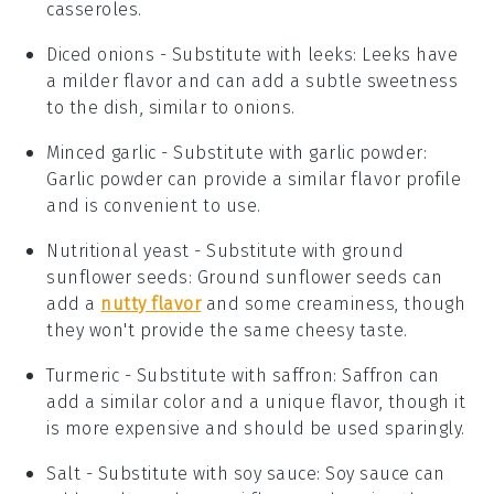
casseroles.
Diced onions
- Substitute with
leeks
: Leeks have
a milder flavor and can add a subtle sweetness
to the dish, similar to onions.
Minced garlic
- Substitute with
garlic powder
:
Garlic powder can provide a similar flavor profile
and is convenient to use.
Nutritional yeast
- Substitute with
ground
sunflower seeds
: Ground sunflower seeds can
add a
nutty flavor
and some creaminess, though
they won't provide the same cheesy taste.
Turmeric
- Substitute with
saffron
: Saffron can
add a similar color and a unique flavor, though it
is more expensive and should be used sparingly.
Salt
- Substitute with
soy sauce
: Soy sauce can