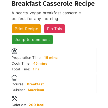
Breakfast Casserole Recipe
A hearty vegan breakfast casserole
perfect for any morning.
Print Recipe
Pin This
Jump to comment
minutes
Preparation Time:
15
mins
minutes
Cook Time:
45
mins
hour
Total Time:
1
hr
Course:
Breakfast
Cuisine:
American
Calories:
200
kcal