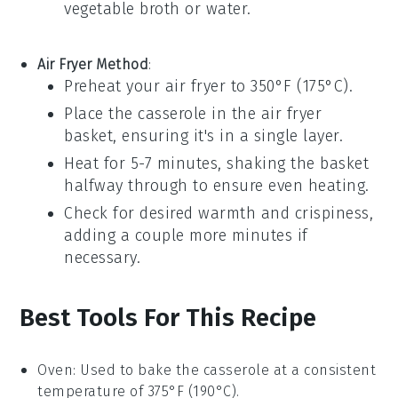
vegetable broth
or water.
Air Fryer Method
:
Preheat your air fryer to 350°F (175°C).
Place the
casserole
in the air fryer
basket, ensuring it's in a single layer.
Heat for 5-7 minutes, shaking the basket
halfway through to ensure even heating.
Check for desired warmth and crispiness,
adding a couple more minutes if
necessary.
Best Tools For This Recipe
Oven
: Used to bake the casserole at a consistent
temperature of 375°F (190°C).