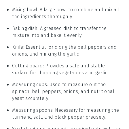
Mixing bowl
: A large bowl to combine and mix all
the ingredients thoroughly.
Baking dish
: A greased dish to transfer the
mixture into and bake it evenly.
Knife
: Essential for dicing the bell peppers and
onions, and mincing the garlic.
Cutting board
: Provides a safe and stable
surface for chopping vegetables and garlic.
Measuring cups
: Used to measure out the
spinach, bell peppers, onions, and nutritional
yeast accurately.
Measuring spoons
: Necessary for measuring the
turmeric, salt, and black pepper precisely.
Spatula
: Helps in mixing the ingredients well and