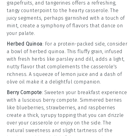
grapefruits
, and
tangerines
offers a refreshing,
tangy counterpoint to the hearty casserole. The
juicy segments, perhaps garnished with a touch of
mint
, create a symphony of flavors that dance on
your palate.
Herbed Quinoa
: For a protein-packed side, consider
a bowl of
herbed quinoa
. This fluffy grain, infused
with
fresh herbs
like
parsley
and
dill
, adds a light,
nutty flavor that complements the casserole's
richness. A squeeze of
lemon
juice and a dash of
olive oil
make it a delightful companion.
Berry Compote
: Sweeten your breakfast experience
with a luscious
berry compote
. Simmered
berries
like
blueberries
,
strawberries
, and
raspberries
create a thick, syrupy topping that you can drizzle
over your casserole or enjoy on the side. The
natural sweetness and slight tartness of the