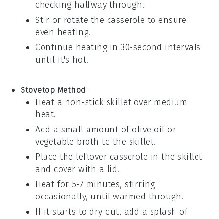
checking halfway through.
Stir or rotate the casserole to ensure
even heating.
Continue heating in 30-second intervals
until it's hot.
Stovetop Method
:
Heat a non-stick skillet over medium
heat.
Add a small amount of
olive oil
or
vegetable broth
to the skillet.
Place the
leftover casserole
in the skillet
and cover with a lid.
Heat for 5-7 minutes, stirring
occasionally, until warmed through.
If it starts to dry out, add a splash of