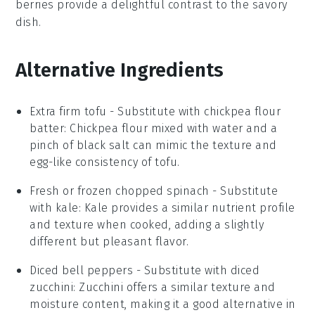
berries provide a delightful contrast to the savory
dish.
Alternative Ingredients
Extra firm tofu
- Substitute with
chickpea flour
batter
: Chickpea flour mixed with water and a
pinch of black salt can mimic the texture and
egg-like consistency of tofu.
Fresh or frozen chopped spinach
- Substitute
with
kale
: Kale provides a similar nutrient profile
and texture when cooked, adding a slightly
different but pleasant flavor.
Diced bell peppers
- Substitute with
diced
zucchini
: Zucchini offers a similar texture and
moisture content, making it a good alternative in