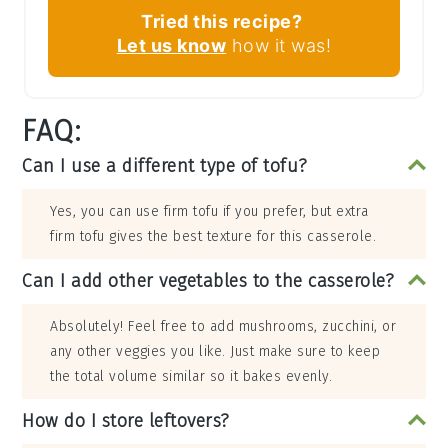
Tried this recipe?
Let us know
how it was!
FAQ:
Can I use a different type of tofu?
Yes, you can use firm tofu if you prefer, but extra
firm tofu gives the best texture for this casserole.
Can I add other vegetables to the casserole?
Absolutely! Feel free to add mushrooms, zucchini, or
any other veggies you like. Just make sure to keep
the total volume similar so it bakes evenly.
How do I store leftovers?