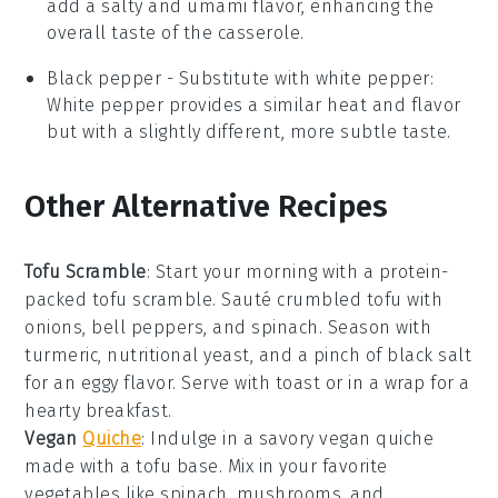
add a salty and umami flavor, enhancing the
overall taste of the casserole.
Black pepper
- Substitute with
white pepper
:
White pepper provides a similar heat and flavor
but with a slightly different, more subtle taste.
Other Alternative Recipes
Tofu Scramble
: Start your morning with a protein-
packed
tofu scramble
. Sauté crumbled
tofu
with
onions
,
bell peppers
, and
spinach
. Season with
turmeric
,
nutritional yeast
, and a pinch of
black salt
for an eggy flavor. Serve with toast or in a wrap for a
hearty breakfast.
Vegan
Quiche
: Indulge in a savory
vegan quiche
made with a
tofu
base. Mix in your favorite
vegetables
like
spinach
,
mushrooms
, and