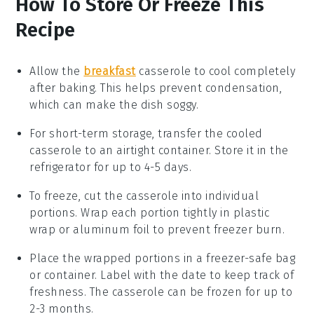
How To Store Or Freeze This
Recipe
Allow the
breakfast
casserole
to cool completely
after baking. This helps prevent condensation,
which can make the dish soggy.
For short-term storage, transfer the cooled
casserole to an airtight container. Store it in the
refrigerator
for up to 4-5 days.
To freeze, cut the casserole into individual
portions. Wrap each portion tightly in
plastic
wrap
or
aluminum foil
to prevent freezer burn.
Place the wrapped portions in a
freezer-safe
bag
or container. Label with the date to keep track of
freshness. The casserole can be frozen for up to
2-3 months.