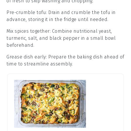
of fresh to skip washing and chopping.
Pre-crumble tofu
: Drain and crumble the
tofu
in
advance, storing it in the fridge until needed.
Mix spices together
: Combine
nutritional yeast
,
turmeric
,
salt
, and
black pepper
in a small bowl
beforehand.
Grease dish early
: Prepare the
baking dish
ahead of
time to streamline assembly.