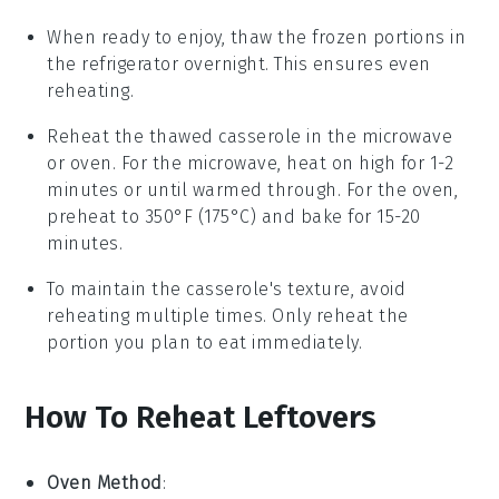
When ready to enjoy, thaw the frozen portions in
the refrigerator overnight. This ensures even
reheating.
Reheat the thawed casserole in the
microwave
or
oven
. For the microwave, heat on high for 1-2
minutes or until warmed through. For the oven,
preheat to 350°F (175°C) and bake for 15-20
minutes.
To maintain the casserole's texture, avoid
reheating multiple times. Only reheat the
portion you plan to eat immediately.
How To Reheat Leftovers
Oven Method
: