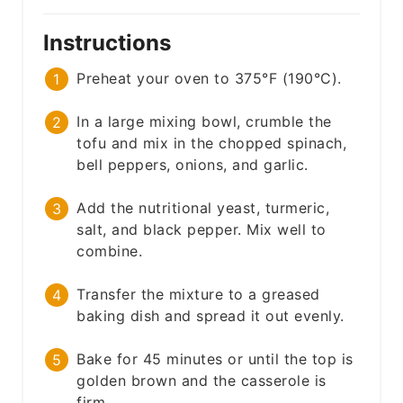
Instructions
Preheat your oven to 375°F (190°C).
In a large mixing bowl, crumble the
tofu and mix in the chopped spinach,
bell peppers, onions, and garlic.
Add the nutritional yeast, turmeric,
salt, and black pepper. Mix well to
combine.
Transfer the mixture to a greased
baking dish and spread it out evenly.
Bake for 45 minutes or until the top is
golden brown and the casserole is
firm.