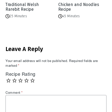
Traditional Welsh
Chicken and Noodles
Rarebit Recipe
Recipe
25 Minutes
45 Minutes
Reader
Leave A Reply
Interactions
Your email address will not be published.
Required fields are
marked
*
Recipe Rating
Comment
*