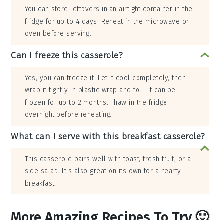
You can store leftovers in an airtight container in the
fridge for up to 4 days. Reheat in the microwave or
oven before serving.
Can I freeze this casserole?
Yes, you can freeze it. Let it cool completely, then
wrap it tightly in plastic wrap and foil. It can be
frozen for up to 2 months. Thaw in the fridge
overnight before reheating.
What can I serve with this breakfast casserole?
This casserole pairs well with toast, fresh fruit, or a
side salad. It's also great on its own for a hearty
breakfast.
More Amazing Recipes To Try 🙂