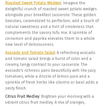
Roasted Sweet Potato Wedges
: Imagine the
delightful crunch of
roasted sweet potato wedges
alongside your breakfast casserole. These golden
beauties, caramelized to perfection, add a touch of
natural sweetness and a hint of smokiness that
complements the savory tofu mix. A sprinkle of
cinnamon
and
paprika
elevates them to a whole
new level of deliciousness.
Avocado and Tomato Salad
: A refreshing
avocado
and tomato salad
brings a burst of color and a
creamy, tangy contrast to your casserole. The
avocado
's richness pairs beautifully with the juicy
tomatoes
, while a drizzle of
lemon juice
and a
sprinkle of
fresh herbs
like
cilantro
or
basil
adds a
zesty finish.
Citrus Fruit Medley
: Brighten your morning with a
vibrant
citrus fruit medley
. A mix of
oranges
,