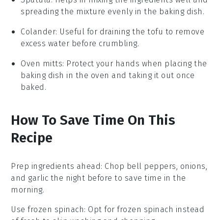
spreading the mixture evenly in the baking dish.
Colander
: Useful for draining the tofu to remove
excess water before crumbling.
Oven mitts
: Protect your hands when placing the
baking dish in the oven and taking it out once
baked.
How To Save Time On This
Recipe
Prep ingredients ahead
: Chop
bell peppers
,
onions
,
and
garlic
the night before to save time in the
morning.
Use frozen spinach
: Opt for
frozen spinach
instead