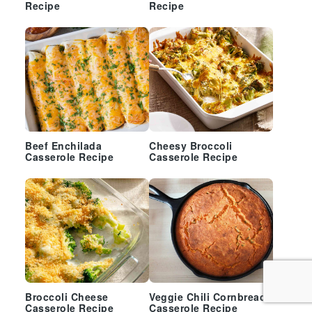
Recipe
Recipe
Beef Enchilada
Cheesy Broccoli
Casserole Recipe
Casserole Recipe
Broccoli Cheese
Veggie Chili Cornbread
Casserole Recipe
Casserole Recipe