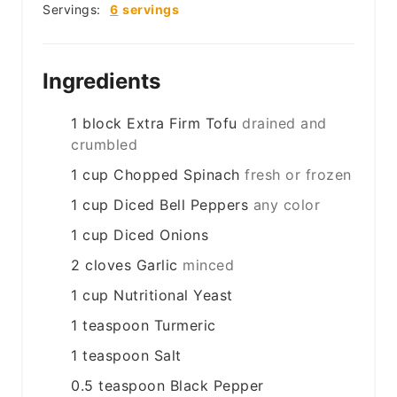
Servings:
6
servings
Ingredients
1
block
Extra Firm Tofu
drained and
crumbled
1
cup
Chopped Spinach
fresh or frozen
1
cup
Diced Bell Peppers
any color
1
cup
Diced Onions
2
cloves
Garlic
minced
1
cup
Nutritional Yeast
1
teaspoon
Turmeric
1
teaspoon
Salt
0.5
teaspoon
Black Pepper