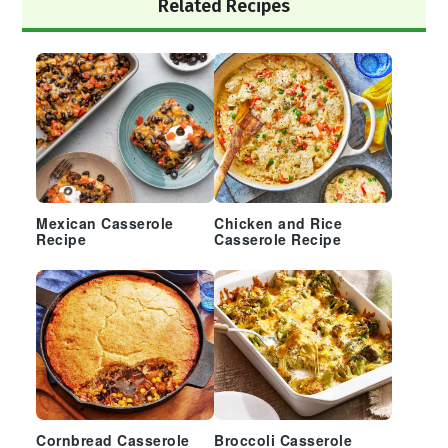
Primary
Related Recipes
Sidebar
Mexican Casserole
Chicken and Rice
Recipe
Casserole Recipe
Cornbread Casserole
Broccoli Casserole