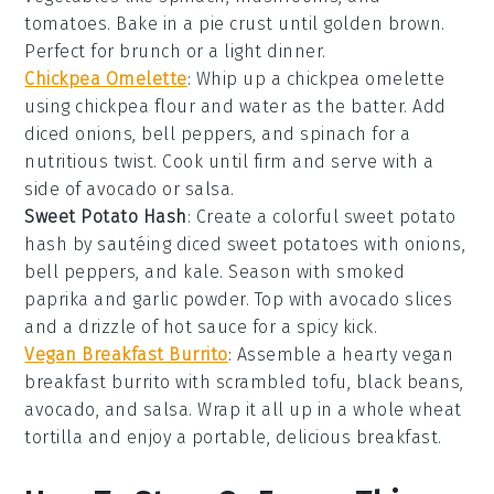
tomatoes
. Bake in a
pie crust
until golden brown.
Perfect for brunch or a light dinner.
Chickpea Omelette
: Whip up a
chickpea omelette
using
chickpea flour
and water as the batter. Add
diced
onions
,
bell peppers
, and
spinach
for a
nutritious twist. Cook until firm and serve with a
side of
avocado
or
salsa
.
Sweet Potato Hash
: Create a colorful
sweet potato
hash
by sautéing diced
sweet potatoes
with
onions
,
bell peppers
, and
kale
. Season with
smoked
paprika
and
garlic powder
. Top with
avocado
slices
and a drizzle of
hot sauce
for a spicy kick.
Vegan Breakfast Burrito
: Assemble a hearty
vegan
breakfast burrito
with scrambled
tofu
,
black beans
,
avocado
, and
salsa
. Wrap it all up in a
whole wheat
tortilla
and enjoy a portable, delicious breakfast.