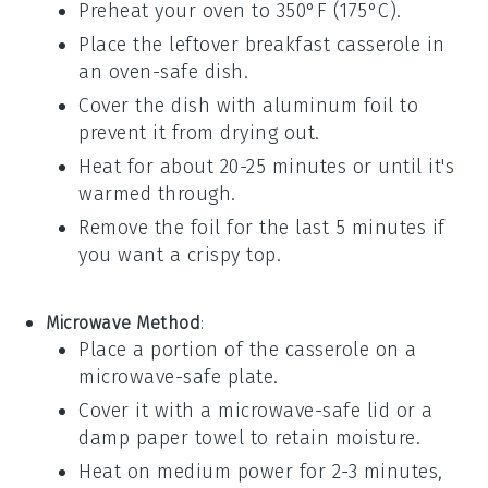
Preheat your oven to 350°F (175°C).
Place the leftover
breakfast casserole
in
an oven-safe dish.
Cover the dish with aluminum foil to
prevent it from drying out.
Heat for about 20-25 minutes or until it's
warmed through.
Remove the foil for the last 5 minutes if
you want a crispy top.
Microwave Method
:
Place a portion of the
casserole
on a
microwave-safe plate.
Cover it with a microwave-safe lid or a
damp paper towel to retain moisture.
Heat on medium power for 2-3 minutes,