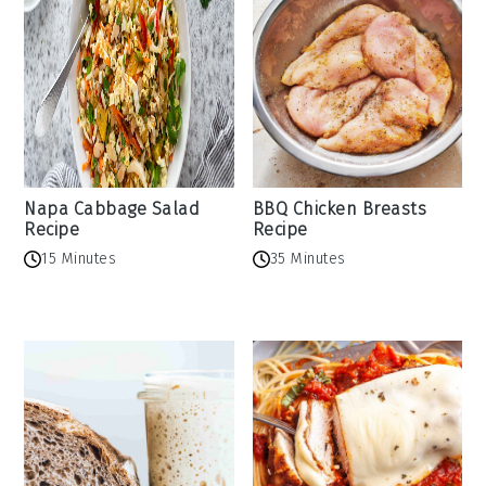
Napa Cabbage Salad
BBQ Chicken Breasts
Recipe
Recipe
15 Minutes
35 Minutes