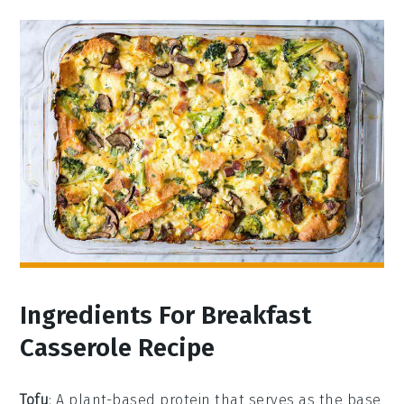
Ingredients For Breakfast
Casserole Recipe
Tofu
: A plant-based protein that serves as the base