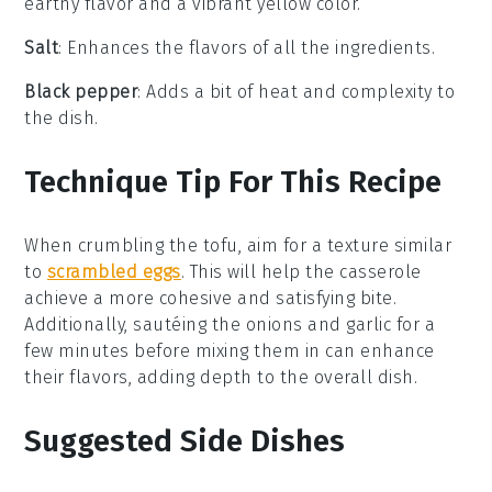
earthy flavor and a vibrant yellow color.
Salt
: Enhances the flavors of all the ingredients.
Black pepper
: Adds a bit of heat and complexity to
the dish.
Technique Tip For This Recipe
When crumbling the
tofu
, aim for a texture similar
to
scrambled eggs
. This will help the
casserole
achieve a more cohesive and satisfying bite.
Additionally, sautéing the
onions
and
garlic
for a
few minutes before mixing them in can enhance
their flavors, adding depth to the overall dish.
Suggested Side Dishes