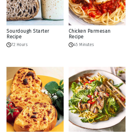
Sourdough Starter
Chicken Parmesan
Recipe
Recipe
72 Hours
45 Minutes