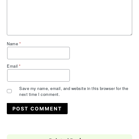
Name
*
Email
*
Save my name, email, and website in this browser for the
next time I comment.