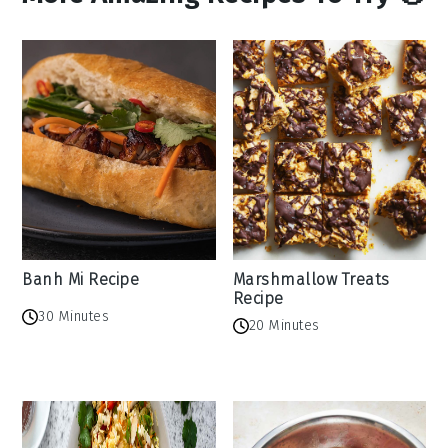
Banh Mi Recipe
Marshmallow Treats
Recipe
30 Minutes
20 Minutes