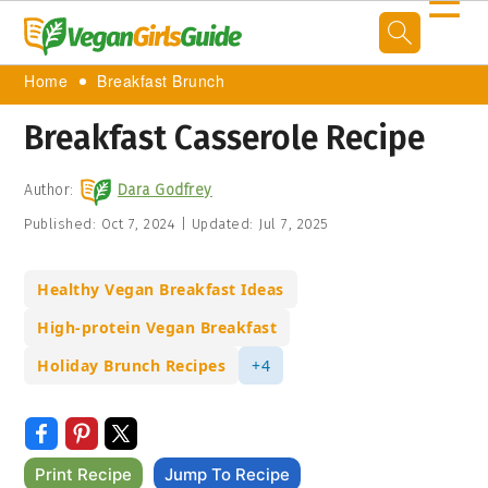
☰
Home
Breakfast Brunch
Breakfast Casserole Recipe
Author:
Dara Godfrey
Published:
Oct 7, 2024
|
Updated:
Jul 7, 2025
Healthy Vegan Breakfast Ideas
High-protein Vegan Breakfast
Holiday Brunch Recipes
+4
Print Recipe
Jump To Recipe