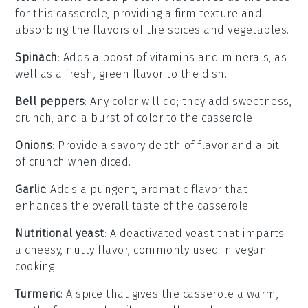
for this casserole, providing a firm texture and
absorbing the flavors of the spices and vegetables.
Spinach
: Adds a boost of vitamins and minerals, as
well as a fresh, green flavor to the dish.
Bell peppers
: Any color will do; they add sweetness,
crunch, and a burst of color to the casserole.
Onions
: Provide a savory depth of flavor and a bit
of crunch when diced.
Garlic
: Adds a pungent, aromatic flavor that
enhances the overall taste of the casserole.
Nutritional yeast
: A deactivated yeast that imparts
a cheesy, nutty flavor, commonly used in vegan
cooking.
Turmeric
: A spice that gives the casserole a warm,