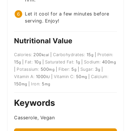
Let it cool for a few minutes before
serving. Enjoy!
Nutritional Value
Calories:
200
|
Carbohydrates:
15
|
Protein:
kcal
g
15
|
Fat:
10
|
Saturated Fat:
1
|
Sodium:
400
g
g
g
mg
|
Potassium:
500
|
Fiber:
5
|
Sugar:
3
|
mg
g
g
Vitamin A:
1000
|
Vitamin C:
50
|
Calcium:
IU
mg
150
|
Iron:
5
mg
mg
Keywords
Casserole, Vegan