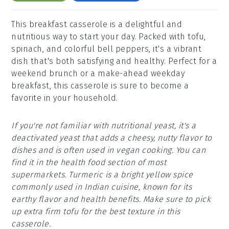
This breakfast casserole is a delightful and
nutritious way to start your day. Packed with tofu,
spinach, and colorful bell peppers, it's a vibrant
dish that's both satisfying and healthy. Perfect for a
weekend brunch or a make-ahead weekday
breakfast, this casserole is sure to become a
favorite in your household.
If you're not familiar with nutritional yeast, it's a
deactivated yeast that adds a cheesy, nutty flavor to
dishes and is often used in vegan cooking. You can
find it in the health food section of most
supermarkets. Turmeric is a bright yellow spice
commonly used in Indian cuisine, known for its
earthy flavor and health benefits. Make sure to pick
up extra firm tofu for the best texture in this
casserole.