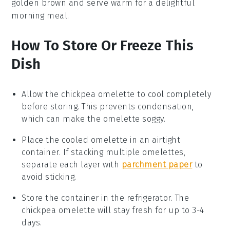
golden brown and serve warm for a delightful
morning meal.
How To Store Or Freeze This
Dish
Allow the
chickpea omelette
to cool completely
before storing. This prevents condensation,
which can make the omelette soggy.
Place the cooled
omelette
in an airtight
container. If stacking multiple omelettes,
separate each layer with
parchment paper
to
avoid sticking.
Store the container in the refrigerator. The
chickpea omelette
will stay fresh for up to 3-4
days.