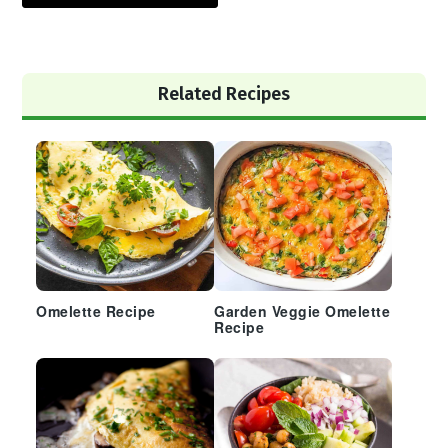
Primary
Related Recipes
Sidebar
Omelette Recipe
Garden Veggie Omelette
Recipe