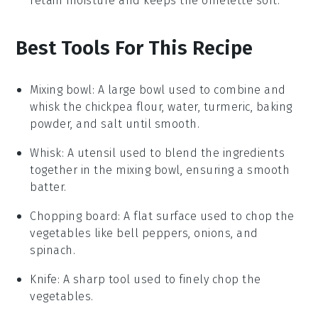
retain moisture and keeps the omelette soft.
Best Tools For This Recipe
Mixing bowl
: A large bowl used to combine and
whisk the chickpea flour, water, turmeric, baking
powder, and salt until smooth.
Whisk
: A utensil used to blend the ingredients
together in the mixing bowl, ensuring a smooth
batter.
Chopping board
: A flat surface used to chop the
vegetables like bell peppers, onions, and
spinach.
Knife
: A sharp tool used to finely chop the
vegetables.