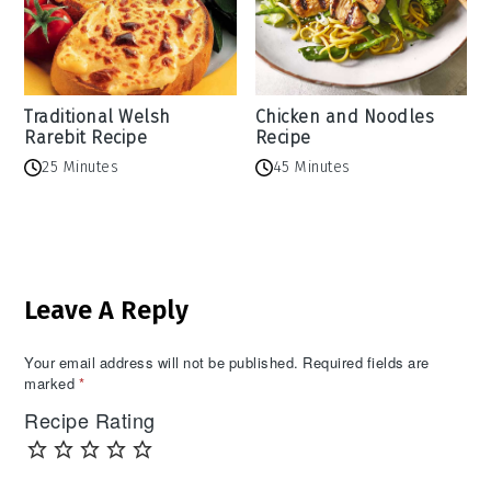
Traditional Welsh
Chicken and Noodles
Rarebit Recipe
Recipe
25 Minutes
45 Minutes
Reader
Leave A Reply
Interactions
Your email address will not be published.
Required fields are
marked
*
Recipe Rating