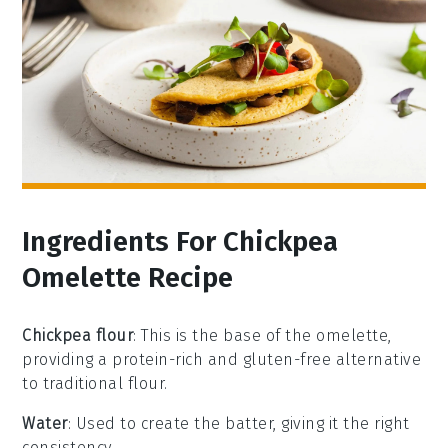
Ingredients For Chickpea
Omelette Recipe
Chickpea flour
: This is the base of the omelette,
providing a protein-rich and gluten-free alternative
to traditional flour.
Water
: Used to create the batter, giving it the right
consistency.