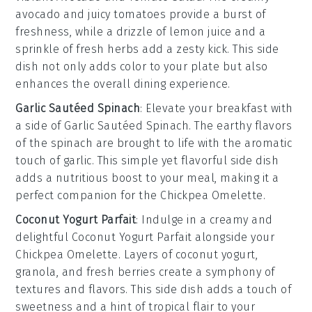
avocado
and juicy
tomatoes
provide a burst of
freshness, while a drizzle of
lemon juice
and a
sprinkle of
fresh herbs
add a zesty kick. This side
dish not only adds color to your plate but also
enhances the overall dining experience.
Garlic Sautéed Spinach
: Elevate your breakfast with
a side of
Garlic Sautéed Spinach
. The earthy flavors
of the
spinach
are brought to life with the aromatic
touch of
garlic
. This simple yet flavorful side dish
adds a nutritious boost to your meal, making it a
perfect companion for the
Chickpea Omelette
.
Coconut Yogurt Parfait
: Indulge in a creamy and
delightful
Coconut Yogurt Parfait
alongside your
Chickpea Omelette
. Layers of
coconut yogurt
,
granola
, and fresh
berries
create a symphony of
textures and flavors. This side dish adds a touch of
sweetness and a hint of tropical flair to your