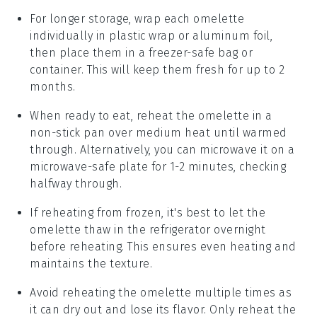
For longer storage, wrap each
omelette
individually in plastic wrap or aluminum foil,
then place them in a freezer-safe bag or
container. This will keep them fresh for up to 2
months.
When ready to eat, reheat the
omelette
in a
non-stick pan over medium heat until warmed
through. Alternatively, you can microwave it on a
microwave-safe plate for 1-2 minutes, checking
halfway through.
If reheating from frozen, it's best to let the
omelette
thaw in the refrigerator overnight
before reheating. This ensures even heating and
maintains the texture.
Avoid reheating the
omelette
multiple times as
it can dry out and lose its flavor. Only reheat the