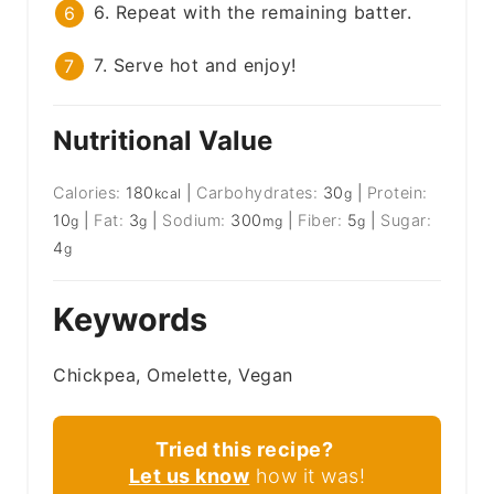
6. Repeat with the remaining batter.
7. Serve hot and enjoy!
Nutritional Value
Calories:
180
|
Carbohydrates:
30
|
Protein:
kcal
g
10
|
Fat:
3
|
Sodium:
300
|
Fiber:
5
|
Sugar:
g
g
mg
g
4
g
Keywords
Chickpea, Omelette, Vegan
Tried this recipe?
Let us know
how it was!