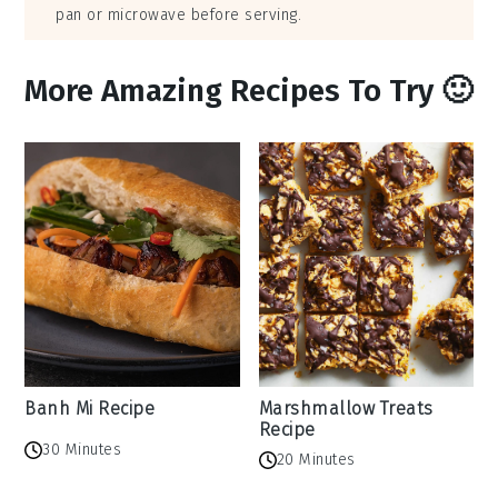
pan or microwave before serving.
More Amazing Recipes To Try 🙂
Banh Mi Recipe
Marshmallow Treats
Recipe
30 Minutes
20 Minutes