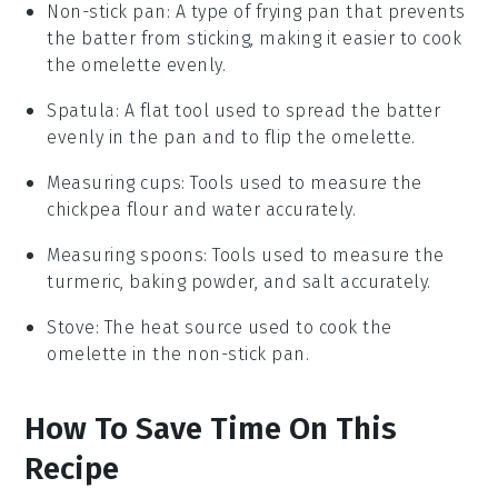
Non-stick pan
: A type of frying pan that prevents
the batter from sticking, making it easier to cook
the omelette evenly.
Spatula
: A flat tool used to spread the batter
evenly in the pan and to flip the omelette.
Measuring cups
: Tools used to measure the
chickpea flour and water accurately.
Measuring spoons
: Tools used to measure the
turmeric, baking powder, and salt accurately.
Stove
: The heat source used to cook the
omelette in the non-stick pan.
How To Save Time On This
Recipe