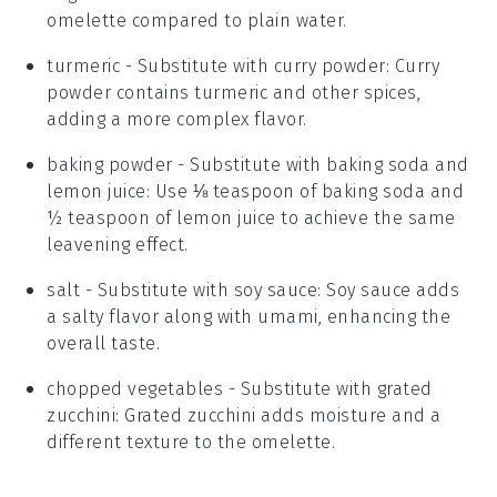
omelette compared to plain water.
turmeric
- Substitute with
curry powder
: Curry
powder contains turmeric and other spices,
adding a more complex flavor.
baking powder
- Substitute with
baking soda and
lemon juice
: Use ⅛ teaspoon of baking soda and
½ teaspoon of lemon juice to achieve the same
leavening effect.
salt
- Substitute with
soy sauce
: Soy sauce adds
a salty flavor along with umami, enhancing the
overall taste.
chopped vegetables
- Substitute with
grated
zucchini
: Grated zucchini adds moisture and a
different texture to the omelette.