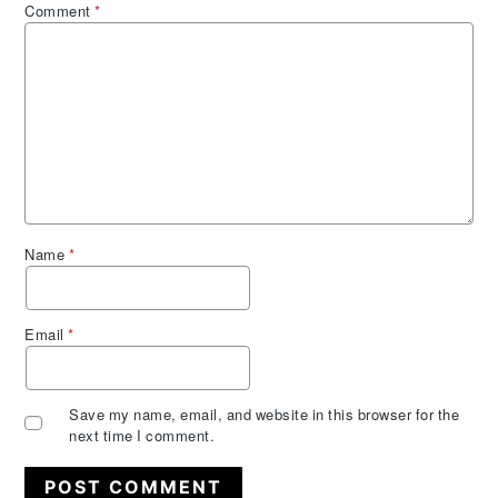
Comment
*
Name
*
Email
*
Save my name, email, and website in this browser for the
next time I comment.