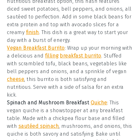
nutritious breakfast option, this hash features
diced sweet potatoes, bell peppers, and onions, all
sautéed to perfection. Add in some black beans for
extra protein and top with avocado slices for a
creamy
finish
. This dish is a great way to start your
day with a burst of energy.
Vegan Breakfast Burrito
: Wrap up your morning with
a delicious and
filling
breakfast burrito
. Stuffed
with scrambled tofu, black beans,
vegetables
like
bell peppers and onions, and a sprinkle of vegan
cheese
, this burrito is both satisfying and
nutritious. Serve with a side of salsa for an extra
kick.
Spinach and Mushroom Breakfast
Quiche
: This
vegan quiche is a showstopper at any breakfast
table. Made with a chickpea flour base and filled
with
sautéed spinach
, mushrooms, and onions, this
quiche is both savory and satisfying. Bake until