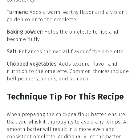
Turmeric
: Adds a warm, earthy flavor and a vibrant
golden color to the omelette.
Baking powder
: Helps the omelette to rise and
become fluffy.
Salt
: Enhances the overall flavor of the omelette.
Chopped vegetables
: Adds texture, flavor, and
nutrition to the omelette. Common choices include
bell peppers, onions, and spinach.
Technique Tip For This Recipe
When preparing the
chickpea flour
batter, ensure
that you whisk it thoroughly to avoid any lumps. A
smooth batter will result in a more even and
consistent
omelette
. Additionally, let the batter