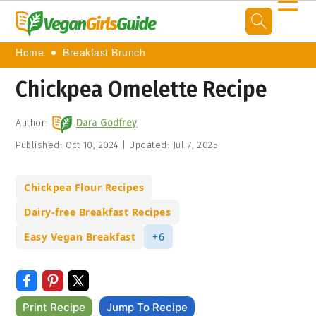
☰
Home
Breakfast Brunch
Chickpea Omelette Recipe
Author:
Dara Godfrey
Published:
Oct 10, 2024
|
Updated:
Jul 7, 2025
Chickpea Flour Recipes
Dairy-free Breakfast Recipes
Easy Vegan Breakfast
+6
Print Recipe
Jump To Recipe