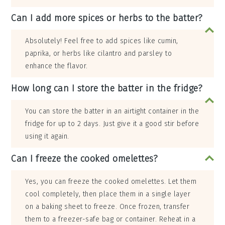
Can I add more spices or herbs to the batter?
Absolutely! Feel free to add spices like cumin,
paprika, or herbs like cilantro and parsley to
enhance the flavor.
How long can I store the batter in the fridge?
You can store the batter in an airtight container in the
fridge for up to 2 days. Just give it a good stir before
using it again.
Can I freeze the cooked omelettes?
Yes, you can freeze the cooked omelettes. Let them
cool completely, then place them in a single layer
on a baking sheet to freeze. Once frozen, transfer
them to a freezer-safe bag or container. Reheat in a