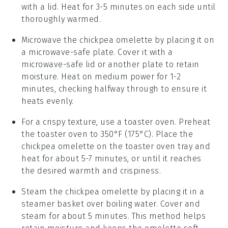
with a lid. Heat for 3-5 minutes on each side until
thoroughly warmed.
Microwave the
chickpea omelette
by placing it on
a microwave-safe plate. Cover it with a
microwave-safe lid or another plate to retain
moisture. Heat on medium power for 1-2
minutes, checking halfway through to ensure it
heats evenly.
For a crispy texture, use a toaster oven. Preheat
the toaster oven to 350°F (175°C). Place the
chickpea omelette
on the toaster oven tray and
heat for about 5-7 minutes, or until it reaches
the desired warmth and crispiness.
Steam the
chickpea omelette
by placing it in a
steamer basket over boiling water. Cover and
steam for about 5 minutes. This method helps