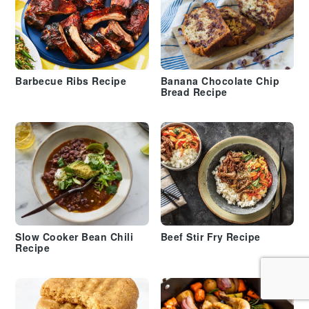
Barbecue Ribs Recipe
Banana Chocolate Chip
Bread Recipe
Slow Cooker Bean Chili
Beef Stir Fry Recipe
Recipe