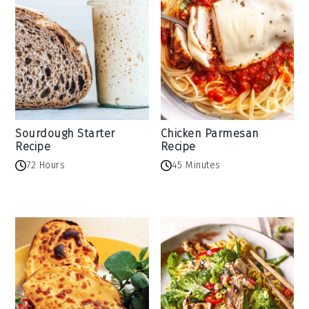
Sourdough Starter
Chicken Parmesan
Recipe
Recipe
72 Hours
45 Minutes