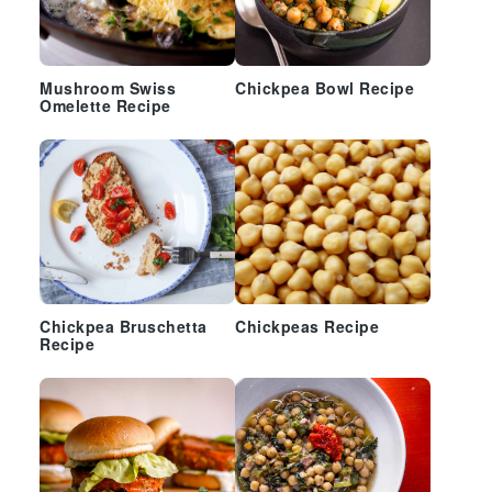
Mushroom Swiss
Chickpea Bowl Recipe
Omelette Recipe
Chickpea Bruschetta
Chickpeas Recipe
Recipe