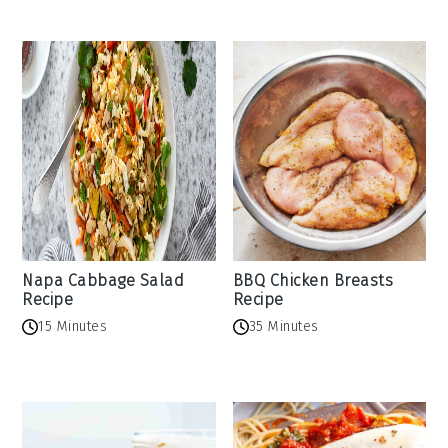
Napa Cabbage Salad
BBQ Chicken Breasts
Recipe
Recipe
15 Minutes
35 Minutes