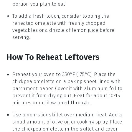
portion you plan to eat.
To add a fresh touch, consider topping the
reheated
omelette
with freshly chopped
vegetables
or a drizzle of
lemon juice
before
serving.
How To Reheat Leftovers
Preheat your oven to 350°F (175°C). Place the
chickpea omelette
on a baking sheet lined with
parchment paper. Cover it with aluminum foil to
prevent it from drying out. Heat for about 10-15
minutes or until warmed through.
Use a non-stick skillet over medium heat. Add a
small amount of
olive oil
or
cooking spray
. Place
the
chickpea omelette
in the skillet and cover