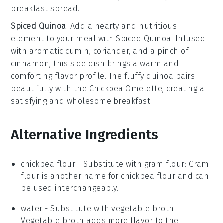
breakfast spread.
Spiced Quinoa
: Add a hearty and nutritious
element to your meal with
Spiced Quinoa
. Infused
with aromatic
cumin
,
coriander
, and a pinch of
cinnamon
, this side dish brings a warm and
comforting flavor profile. The fluffy
quinoa
pairs
beautifully with the
Chickpea Omelette
, creating a
satisfying and wholesome breakfast.
Alternative Ingredients
chickpea flour
- Substitute with
gram flour
: Gram
flour is another name for chickpea flour and can
be used interchangeably.
water
- Substitute with
vegetable broth
:
Vegetable broth adds more flavor to the