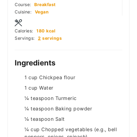
Course:
Breakfast
Cuisine:
Vegan
Calories:
180
kcal
Servings:
2
servings
Ingredients
1
cup
Chickpea flour
1
cup
Water
¼
teaspoon
Turmeric
¼
teaspoon
Baking powder
¼
teaspoon
Salt
¼
cup
Chopped vegetables (e.g., bell
peppers, onions, spinach)