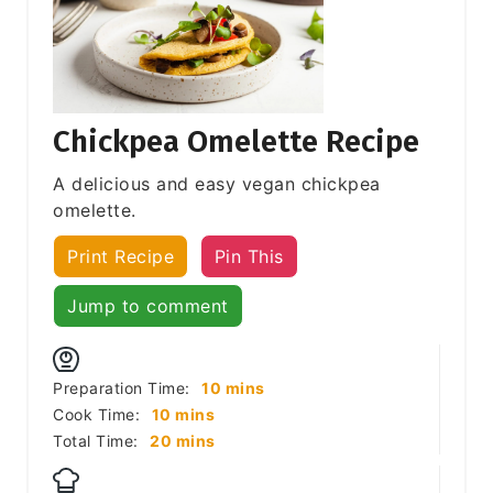
Chickpea Omelette Recipe
A delicious and easy vegan chickpea
omelette.
Print Recipe
Pin This
Jump to comment
minutes
Preparation Time:
10
mins
minutes
Cook Time:
10
mins
minutes
Total Time:
20
mins