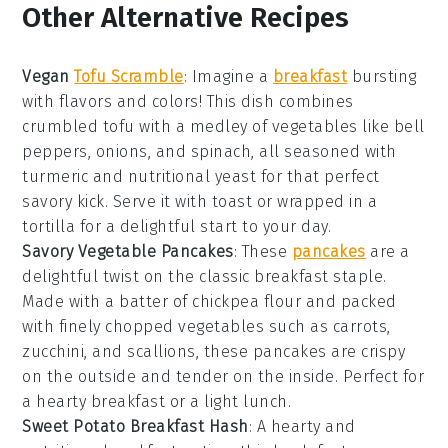
Other Alternative Recipes
Vegan
Tofu Scramble
:
Imagine a
breakfast
bursting
with flavors and colors! This dish combines
crumbled tofu with a medley of
vegetables
like bell
peppers, onions, and spinach, all seasoned with
turmeric and nutritional yeast for that perfect
savory kick. Serve it with toast or wrapped in a
tortilla for a delightful start to your day.
Savory Vegetable Pancakes
: These
pancakes
are a
delightful twist on the classic breakfast staple.
Made with a batter of chickpea flour and packed
with finely chopped
vegetables
such as carrots,
zucchini, and scallions, these pancakes are crispy
on the outside and tender on the inside. Perfect for
a hearty breakfast or a light lunch.
Sweet Potato Breakfast Hash
: A hearty and