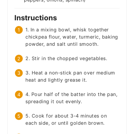
Instructions
1. In a mixing bowl, whisk together
chickpea flour, water, turmeric, baking
powder, and salt until smooth.
2. Stir in the chopped vegetables.
3. Heat a non-stick pan over medium
heat and lightly grease it.
4. Pour half of the batter into the pan,
spreading it out evenly.
5. Cook for about 3-4 minutes on
each side, or until golden brown.