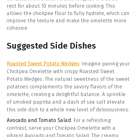
rest for about 10 minutes before cooking. This
allows the
chickpea flour
to fully hydrate, which can
improve the texture and make the
omelette
more
cohesive.
Suggested Side Dishes
Roasted Sweet Potato Wedges
: Imagine pairing your
Chickpea Omelette
with crispy
Roasted Sweet
Potato Wedges
. The natural sweetness of the
sweet
potatoes
complements the savory flavors of the
omelette, creating a delightful balance. A sprinkle
of
smoked paprika
and a dash of
sea salt
elevate
this side dish to a whole new level of deliciousness.
Avocado and Tomato Salad
: For a refreshing
contrast, serve your
Chickpea Omelette
with a
vibrant
Avocado and Tomato Salad
. The creamy