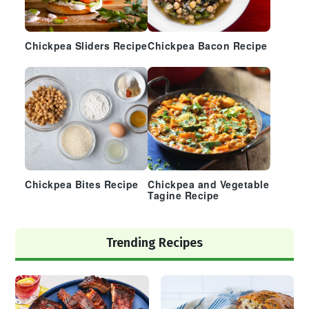
Chickpea Sliders Recipe
Chickpea Bacon Recipe
Chickpea Bites Recipe
Chickpea and Vegetable
Tagine Recipe
Trending Recipes