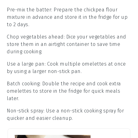
Pre-mix the batter
: Prepare the
chickpea flour
mixture in advance and store it in the fridge for up
to 2 days.
Chop vegetables ahead
: Dice your
vegetables
and
store them in an airtight container to save time
during cooking.
Use a large pan
: Cook multiple
omelettes
at once
by using a larger non-stick pan.
Batch cooking
: Double the recipe and cook extra
omelettes
to store in the fridge for quick meals
later.
Non-stick spray
: Use a non-stick cooking spray for
quicker and easier cleanup.