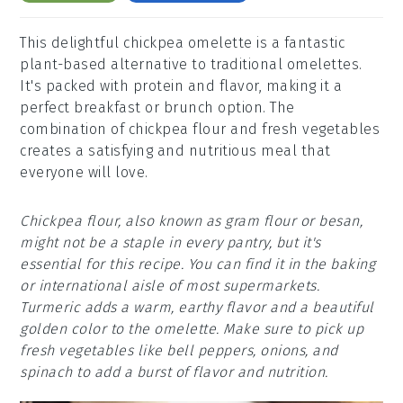
This delightful chickpea omelette is a fantastic
plant-based alternative to traditional omelettes.
It's packed with protein and flavor, making it a
perfect breakfast or brunch option. The
combination of chickpea flour and fresh vegetables
creates a satisfying and nutritious meal that
everyone will love.
Chickpea flour, also known as gram flour or besan,
might not be a staple in every pantry, but it's
essential for this recipe. You can find it in the baking
or international aisle of most supermarkets.
Turmeric adds a warm, earthy flavor and a beautiful
golden color to the omelette. Make sure to pick up
fresh vegetables like bell peppers, onions, and
spinach to add a burst of flavor and nutrition.