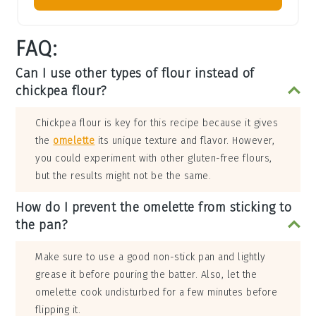
FAQ:
Can I use other types of flour instead of
chickpea flour?
Chickpea flour is key for this recipe because it gives
the
omelette
its unique texture and flavor. However,
you could experiment with other gluten-free flours,
but the results might not be the same.
How do I prevent the omelette from sticking to
the pan?
Make sure to use a good non-stick pan and lightly
grease it before pouring the batter. Also, let the
omelette cook undisturbed for a few minutes before
flipping it.