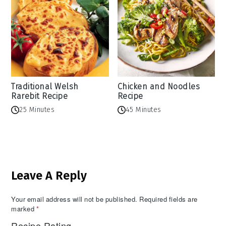
Traditional Welsh
Chicken and Noodles
Rarebit Recipe
Recipe
25 Minutes
45 Minutes
Reader
Leave A Reply
Interactions
Your email address will not be published.
Required fields are
marked
*