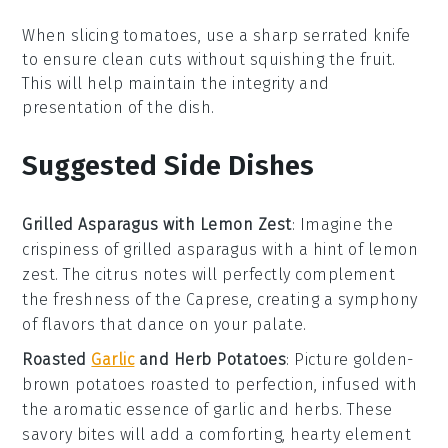
When slicing
tomatoes
, use a sharp serrated knife
to ensure clean cuts without squishing the fruit.
This will help maintain the integrity and
presentation of the dish.
Suggested Side Dishes
Grilled Asparagus with Lemon Zest
:
Imagine the
crispiness
of
grilled asparagus
with a hint of
lemon
zest
. The
citrus
notes will perfectly complement
the
freshness
of the
Caprese
, creating a symphony
of
flavors
that dance on your palate.
Roasted
Garlic
and Herb Potatoes
: Picture
golden-
brown potatoes
roasted to perfection, infused with
the aromatic essence of
garlic
and
herbs
. These
savory bites
will add a comforting, hearty element