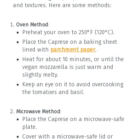
and textures. Here are some methods:
Oven Method
:
Preheat your oven to 250°F (120°C).
Place the
Caprese
on a baking sheet
lined with
parchment paper
.
Heat for about 10 minutes, or until the
vegan mozzarella
is just warm and
slightly melty.
Keep an eye on it to avoid overcooking
the
tomatoes
and
basil
.
Microwave Method
:
Place the
Caprese
on a microwave-safe
plate.
Cover with a microwave-safe lid or