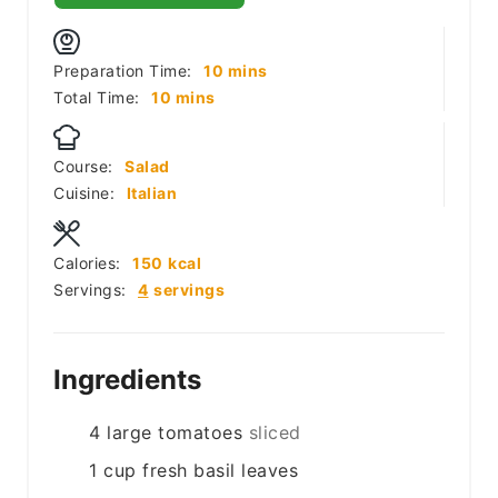
minutes
Preparation Time:
10
mins
minutes
Total Time:
10
mins
Course:
Salad
Cuisine:
Italian
Calories:
150
kcal
Servings:
4
servings
Ingredients
4
large tomatoes
sliced
1
cup
fresh basil leaves