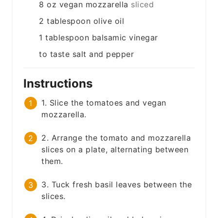
8
oz
vegan mozzarella
sliced
2
tablespoon
olive oil
1
tablespoon
balsamic vinegar
to taste
salt and pepper
Instructions
1. Slice the tomatoes and vegan
mozzarella.
2. Arrange the tomato and mozzarella
slices on a plate, alternating between
them.
3. Tuck fresh basil leaves between the
slices.