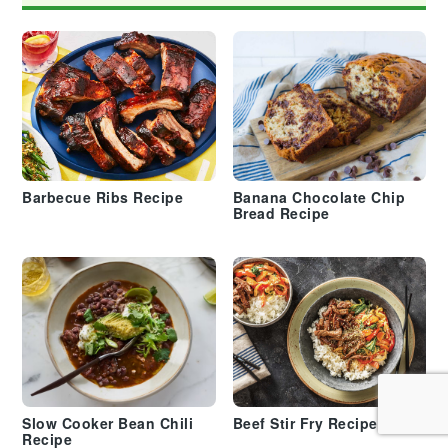
Barbecue Ribs Recipe
Banana Chocolate Chip
Bread Recipe
Slow Cooker Bean Chili
Beef Stir Fry Recipe
Recipe