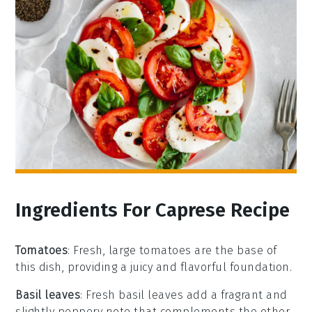
Ingredients For Caprese Recipe
Tomatoes
: Fresh, large tomatoes are the base of
this dish, providing a juicy and flavorful foundation.
Basil leaves
: Fresh basil leaves add a fragrant and
slightly peppery note that complements the other