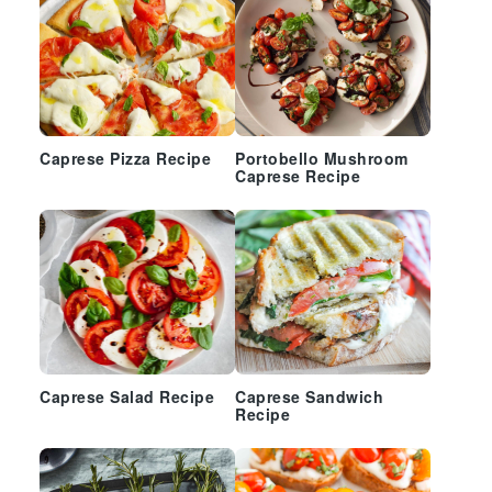
Caprese Pizza Recipe
Portobello Mushroom
Caprese Recipe
Caprese Salad Recipe
Caprese Sandwich
Recipe