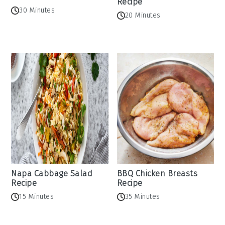
Recipe
30 Minutes
20 Minutes
Napa Cabbage Salad
BBQ Chicken Breasts
Recipe
Recipe
15 Minutes
35 Minutes