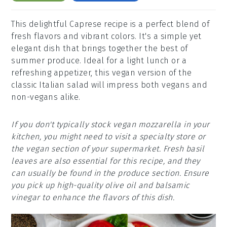
This delightful Caprese recipe is a perfect blend of
fresh flavors and vibrant colors. It's a simple yet
elegant dish that brings together the best of
summer produce. Ideal for a light lunch or a
refreshing appetizer, this vegan version of the
classic Italian salad will impress both vegans and
non-vegans alike.
If you don't typically stock vegan mozzarella in your
kitchen, you might need to visit a specialty store or
the vegan section of your supermarket. Fresh basil
leaves are also essential for this recipe, and they
can usually be found in the produce section. Ensure
you pick up high-quality olive oil and balsamic
vinegar to enhance the flavors of this dish.