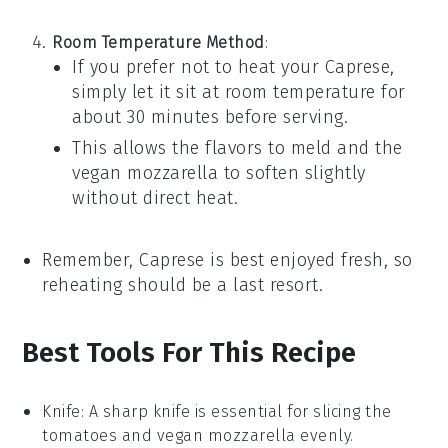
Room Temperature Method
:
If you prefer not to heat your
Caprese
,
simply let it sit at room temperature for
about 30 minutes before serving.
This allows the flavors to meld and the
vegan mozzarella
to soften slightly
without direct heat.
Remember,
Caprese
is best enjoyed fresh, so
reheating should be a last resort.
Best Tools For This Recipe
Knife
: A sharp knife is essential for slicing the
tomatoes and vegan mozzarella evenly.