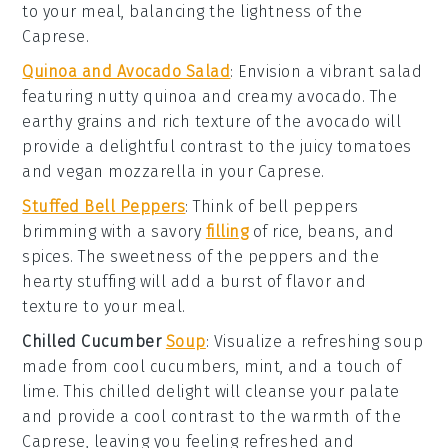
to your
meal
, balancing the
lightness
of the
Caprese
.
Quinoa and Avocado Salad
: Envision a
vibrant salad
featuring
nutty quinoa
and creamy
avocado
. The
earthy grains
and
rich texture
of the
avocado
will
provide a delightful contrast to the
juicy tomatoes
and
vegan mozzarella
in your
Caprese
.
Stuffed Bell Peppers
: Think of
bell peppers
brimming with a
savory
filling
of
rice
,
beans
, and
spices
. The
sweetness
of the
peppers
and the
hearty stuffing
will add a burst of
flavor
and
texture
to your
meal
.
Chilled Cucumber
Soup
: Visualize a
refreshing soup
made from
cool cucumbers
,
mint
, and a touch of
lime
. This
chilled delight
will cleanse your palate
and provide a
cool contrast
to the
warmth
of the
Caprese
, leaving you feeling
refreshed
and