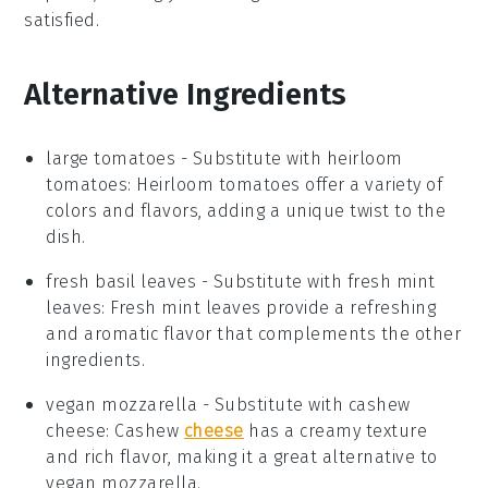
satisfied
.
Alternative Ingredients
large tomatoes
- Substitute with
heirloom
tomatoes
: Heirloom tomatoes offer a variety of
colors and flavors, adding a unique twist to the
dish.
fresh basil leaves
- Substitute with
fresh mint
leaves
: Fresh mint leaves provide a refreshing
and aromatic flavor that complements the other
ingredients.
vegan mozzarella
- Substitute with
cashew
cheese
: Cashew
cheese
has a creamy texture
and rich flavor, making it a great alternative to
vegan mozzarella.