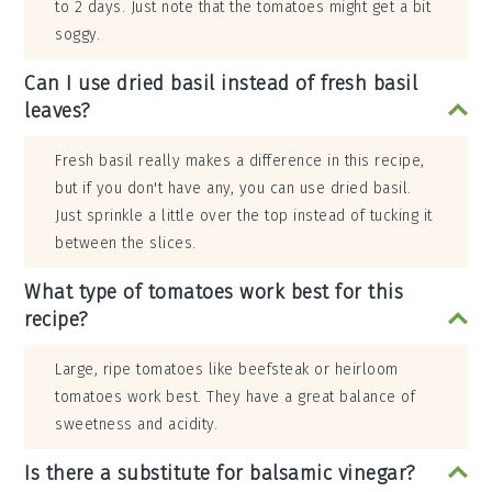
to 2 days. Just note that the tomatoes might get a bit
soggy.
Can I use dried basil instead of fresh basil
leaves?
Fresh basil really makes a difference in this recipe,
but if you don't have any, you can use dried basil.
Just sprinkle a little over the top instead of tucking it
between the slices.
What type of tomatoes work best for this
recipe?
Large, ripe tomatoes like beefsteak or heirloom
tomatoes work best. They have a great balance of
sweetness and acidity.
Is there a substitute for balsamic vinegar?