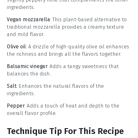
ingredients.
Vegan mozzarella
: This plant-based alternative to
traditional mozzarella provides a creamy texture
and mild flavor.
Olive oil
: A drizzle of high-quality olive oil enhances
the richness and brings all the flavors together.
Balsamic vinegar
: Adds a tangy sweetness that
balances the dish.
Salt
: Enhances the natural flavors of the
ingredients.
Pepper
: Adds a touch of heat and depth to the
overall flavor profile.
Technique Tip For This Recipe