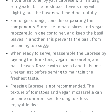
If you plan to enjoy your
Caprese
within a day,
refrigerate it. The
fresh basil leaves
may wilt
slightly, but the flavors will meld beautifully.
For longer storage, consider separating the
components. Store the
tomato slices
and
vegan
mozzarella
in one container, and keep the
basil
leaves
in another. This prevents the
basil
from
becoming too soggy.
When ready to serve, reassemble the
Caprese
by
layering the
tomatoes
,
vegan mozzarella
, and
basil leaves
. Drizzle with
olive oil
and
balsamic
vinegar
just before serving to maintain the
freshest taste.
Freezing
Caprese
is not recommended. The
texture of
tomatoes
and
vegan mozzarella
can
become compromised, leading to a less
enjoyable dish.