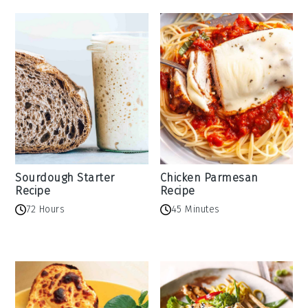
Sourdough Starter
Chicken Parmesan
Recipe
Recipe
72 Hours
45 Minutes