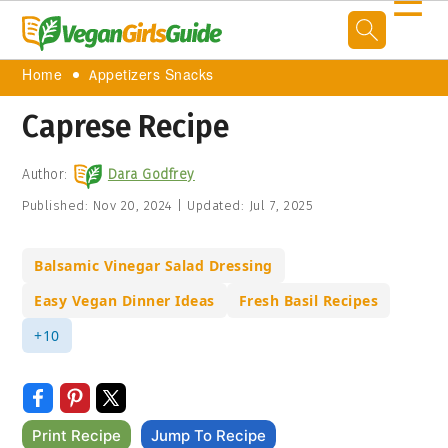
☰
Home
Appetizers Snacks
Caprese Recipe
Author:
Dara Godfrey
Published:
Nov 20, 2024
|
Updated:
Jul 7, 2025
Balsamic Vinegar Salad Dressing
Easy Vegan Dinner Ideas
Fresh Basil Recipes
+10
Print Recipe
Jump To Recipe