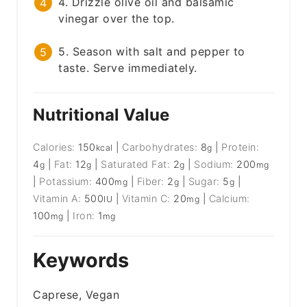
4. Drizzle olive oil and balsamic
vinegar over the top.
5. Season with salt and pepper to
taste. Serve immediately.
Nutritional Value
Calories:
150
|
Carbohydrates:
8
|
Protein:
kcal
g
4
|
Fat:
12
|
Saturated Fat:
2
|
Sodium:
200
g
g
g
mg
|
Potassium:
400
|
Fiber:
2
|
Sugar:
5
|
mg
g
g
Vitamin A:
500
|
Vitamin C:
20
|
Calcium:
IU
mg
100
|
Iron:
1
mg
mg
Keywords
Caprese, Vegan