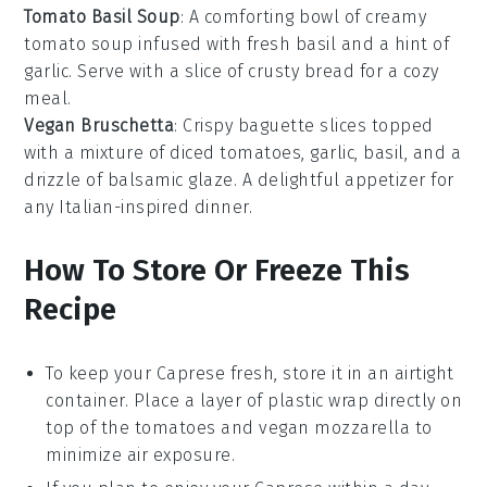
Tomato Basil Soup
: A comforting bowl of creamy
tomato soup
infused with fresh basil and a hint of
garlic. Serve with a slice of crusty
bread
for a cozy
meal.
Vegan Bruschetta
: Crispy
baguette slices
topped
with a mixture of diced tomatoes, garlic, basil, and a
drizzle of balsamic glaze. A delightful appetizer for
any
Italian-inspired dinner
.
How To Store Or Freeze This
Recipe
To keep your
Caprese
fresh, store it in an airtight
container. Place a layer of plastic wrap directly on
top of the
tomatoes
and
vegan mozzarella
to
minimize air exposure.