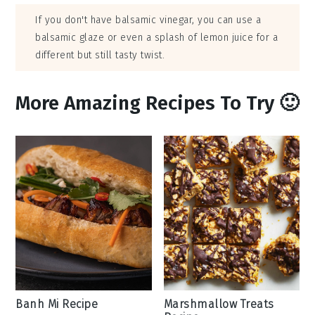
If you don't have balsamic vinegar, you can use a
balsamic glaze or even a splash of lemon juice for a
different but still tasty twist.
More Amazing Recipes To Try 🙂
Banh Mi Recipe
Marshmallow Treats