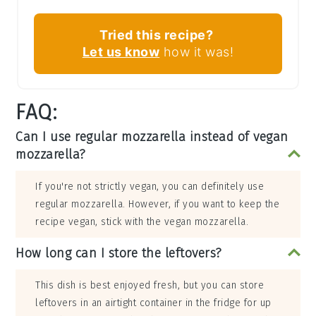
Tried this recipe?
Let us know
how it was!
FAQ:
Can I use regular mozzarella instead of vegan
mozzarella?
If you're not strictly vegan, you can definitely use
regular mozzarella. However, if you want to keep the
recipe vegan, stick with the vegan mozzarella.
How long can I store the leftovers?
This dish is best enjoyed fresh, but you can store
leftovers in an airtight container in the fridge for up