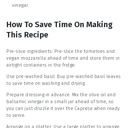
vinegar.
How To Save Time On Making
This Recipe
Pre-slice ingredients
: Pre-slice the
tomatoes
and
vegan mozzarella
ahead of time and store them in
airtight containers in the fridge.
Use pre-washed basil
: Buy pre-washed
basil leaves
to save time on washing and drying.
Prepare dressing in advance
: Mix the
olive oil
and
balsamic vinegar
in a small jar ahead of time, so
you can just drizzle it over the
Caprese
when ready
to serve.
Arrange on a platter
: Use a large platter to arrange