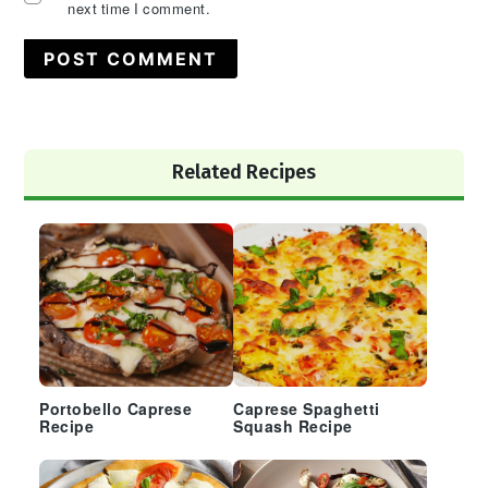
next time I comment.
Primary
Related Recipes
Sidebar
Portobello Caprese
Caprese Spaghetti
Recipe
Squash Recipe