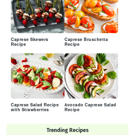
Caprese Skewers
Caprese Bruschetta
Recipe
Recipe
Caprese Salad Recipe
Avocado Caprese Salad
with Strawberries
Recipe
Trending Recipes