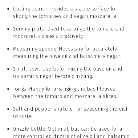
Cutting board
: Provides a stable surface for
slicing the tomatoes and vegan mozzarella.
Serving plate
: Used to arrange the tomato and
mozzarella slices attractively.
Measuring spoons
: Necessary for accurately
measuring the olive oil and balsamic vinegar.
Small bowl
: Useful for mixing the olive oil and
balsamic vinegar before drizzling.
Tongs
: Handy for arranging the basil leaves
between the tomato and mozzarella slices.
Salt and pepper shakers
: For seasoning the dish
to taste.
Drizzle bottle
: Optional, but can be used for a
more controlled drizzle of olive oil and balsamic