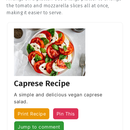
the
tomato
and
mozzarella
slices all at once,
making it easier to serve.
Caprese Recipe
A simple and delicious vegan caprese
salad.
Print Recipe
Pin This
Jump to comment