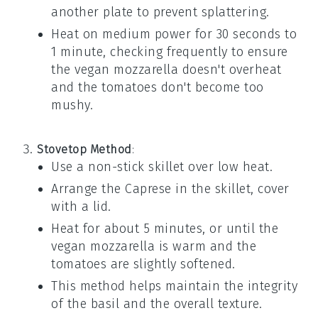
another plate to prevent splattering.
Heat on medium power for 30 seconds to
1 minute, checking frequently to ensure
the
vegan mozzarella
doesn't overheat
and the
tomatoes
don't become too
mushy.
Stovetop Method
:
Use a non-stick skillet over low heat.
Arrange the
Caprese
in the skillet, cover
with a lid.
Heat for about 5 minutes, or until the
vegan mozzarella
is warm and the
tomatoes
are slightly softened.
This method helps maintain the integrity
of the
basil
and the overall texture.