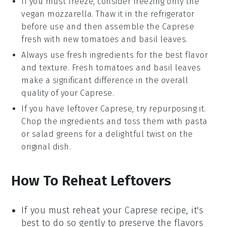
If you must freeze, consider freezing only the
vegan mozzarella
. Thaw it in the refrigerator
before use and then assemble the
Caprese
fresh with new
tomatoes
and
basil leaves
.
Always use fresh ingredients for the best flavor
and texture. Fresh
tomatoes
and
basil leaves
make a significant difference in the overall
quality of your
Caprese
.
If you have leftover
Caprese
, try repurposing it.
Chop the ingredients and toss them with
pasta
or
salad greens
for a delightful twist on the
original dish.
How To Reheat Leftovers
If you must reheat your
Caprese recipe
, it's
best to do so gently to preserve the flavors