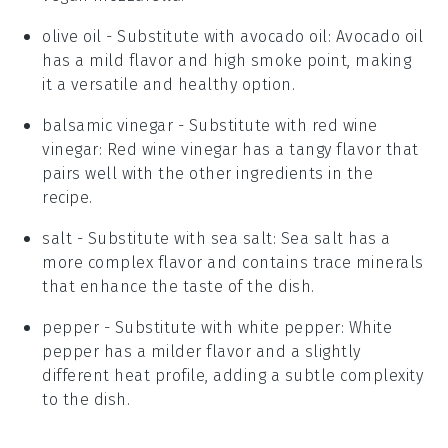
olive oil
- Substitute with
avocado oil
: Avocado oil
has a mild flavor and high smoke point, making
it a versatile and healthy option.
balsamic vinegar
- Substitute with
red wine
vinegar
: Red wine vinegar has a tangy flavor that
pairs well with the other ingredients in the
recipe.
salt
- Substitute with
sea salt
: Sea salt has a
more complex flavor and contains trace minerals
that enhance the taste of the dish.
pepper
- Substitute with
white pepper
: White
pepper has a milder flavor and a slightly
different heat profile, adding a subtle complexity
to the dish.