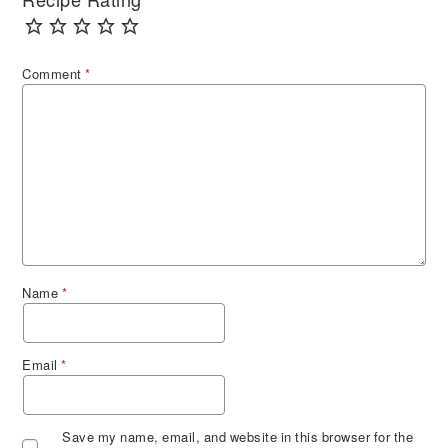
Recipe Rating
Comment
*
Name
*
Email
*
Save my name, email, and website in this browser for the