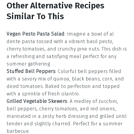
Other Alternative Recipes
Similar To This
Vegan Pesto Pasta Salad
: Imagine a bowl of al
dente pasta tossed with a vibrant
basil pesto
,
cherry tomatoes, and crunchy pine nuts. This dish is
a refreshing and satisfying meal perfect for any
summer gathering
.
Stuffed Bell Peppers
: Colorful
bell peppers
filled
with a savory mix of quinoa, black beans, corn, and
diced tomatoes. Baked to perfection and topped
with a sprinkle of fresh
cilantro
.
Grilled Vegetable Skewers
: A medley of
zucchini
,
bell peppers, cherry tomatoes, and red onions,
marinated in a zesty herb dressing and grilled until
tender and slightly charred. Perfect for a
summer
barbecue
.