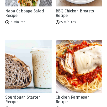
Napa Cabbage Salad
BBQ Chicken Breasts
Recipe
Recipe
15 Minutes
35 Minutes
Sourdough Starter
Chicken Parmesan
Recipe
Recipe