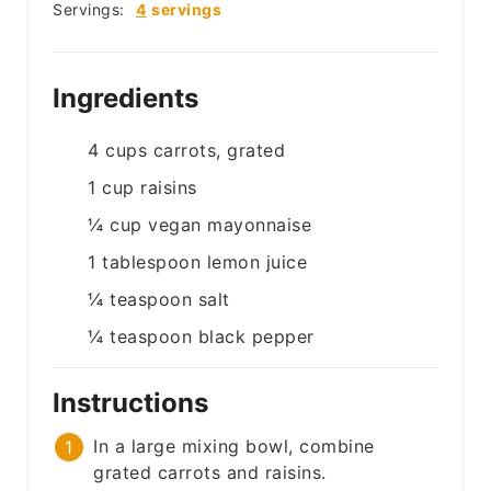
Servings:
4
servings
Ingredients
4
cups
carrots, grated
1
cup
raisins
¼
cup
vegan mayonnaise
1
tablespoon
lemon juice
¼
teaspoon
salt
¼
teaspoon
black pepper
Instructions
In a large mixing bowl, combine
grated carrots and raisins.