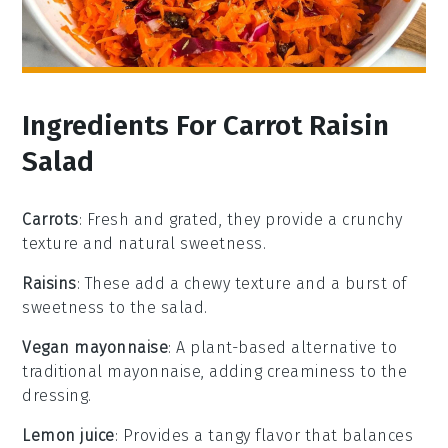
Ingredients For Carrot Raisin
Salad
Carrots
: Fresh and grated, they provide a crunchy
texture and natural sweetness.
Raisins
: These add a chewy texture and a burst of
sweetness to the salad.
Vegan mayonnaise
: A plant-based alternative to
traditional mayonnaise, adding creaminess to the
dressing.
Lemon juice
: Provides a tangy flavor that balances