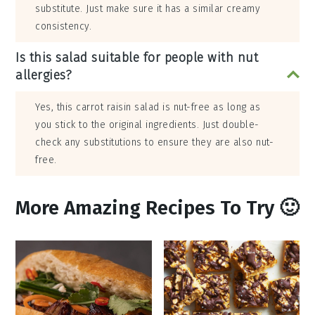
substitute. Just make sure it has a similar creamy
consistency.
Is this salad suitable for people with nut
allergies?
Yes, this carrot raisin salad is nut-free as long as
you stick to the original ingredients. Just double-
check any substitutions to ensure they are also nut-
free.
More Amazing Recipes To Try 🙂