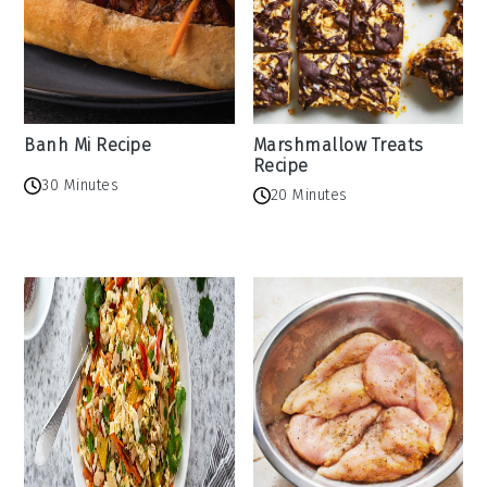
Banh Mi Recipe
Marshmallow Treats
Recipe
30 Minutes
20 Minutes