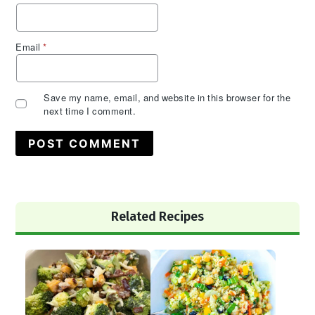
Email
*
Save my name, email, and website in this browser for the
next time I comment.
Primary
Related Recipes
Sidebar