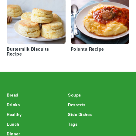
Buttermilk Biscuits
Polenta Recipe
Recipe
Footer
Bread
Soups
Drinks
Desserts
Healthy
Side Dishes
Lunch
Tags
Dinner