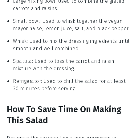
Large mixing bowl
: Used to combine the grated
carrots and raisins.
Small bowl
: Used to whisk together the vegan
mayonnaise, lemon juice, salt, and black pepper.
Whisk
: Used to mix the dressing ingredients until
smooth and well combined.
Spatula
: Used to toss the carrot and raisin
mixture with the dressing.
Refrigerator
: Used to chill the salad for at least
30 minutes before serving.
How To Save Time On Making
This Salad