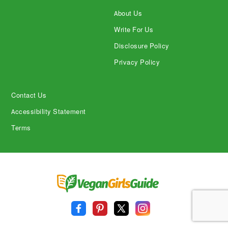
About Us
Write For Us
Disclosure Policy
Privacy Policy
Contact Us
Accessibility Statement
Terms