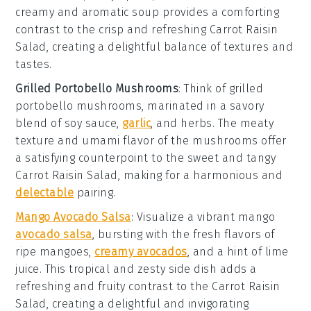
creamy and aromatic soup provides a comforting
contrast to the crisp and refreshing
Carrot Raisin
Salad
, creating a delightful balance of textures and
tastes.
Grilled Portobello Mushrooms
: Think of
grilled
portobello mushrooms
, marinated in a savory
blend of
soy sauce
,
garlic
, and
herbs
. The meaty
texture and umami flavor of the mushrooms offer
a satisfying counterpoint to the sweet and tangy
Carrot Raisin Salad
, making for a harmonious and
delectable
pairing.
Mango Avocado Salsa
: Visualize a vibrant
mango
avocado salsa
, bursting with the fresh flavors of
ripe mangoes
,
creamy avocados
, and a hint of
lime
juice
. This tropical and zesty side dish adds a
refreshing and fruity contrast to the
Carrot Raisin
Salad
, creating a delightful and invigorating