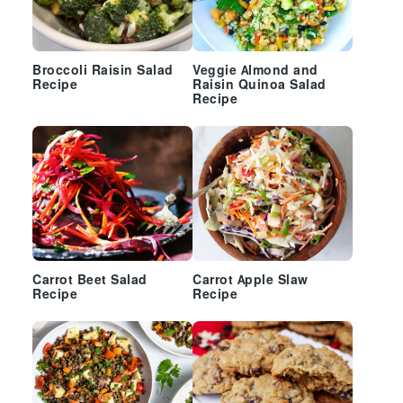
Broccoli Raisin Salad
Veggie Almond and
Recipe
Raisin Quinoa Salad
Recipe
Carrot Beet Salad
Carrot Apple Slaw
Recipe
Recipe