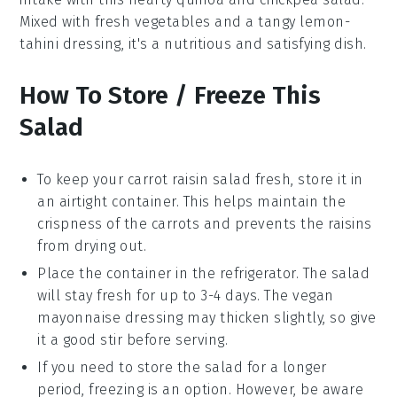
Mixed with fresh
vegetables
and a tangy
lemon-
tahini dressing
, it's a nutritious and satisfying dish.
How To Store / Freeze This
Salad
To keep your
carrot raisin salad
fresh, store it in
an airtight container. This helps maintain the
crispness of the
carrots
and prevents the
raisins
from drying out.
Place the container in the refrigerator. The salad
will stay fresh for up to 3-4 days. The
vegan
mayonnaise
dressing may thicken slightly, so give
it a good stir before serving.
If you need to store the salad for a longer
period, freezing is an option. However, be aware