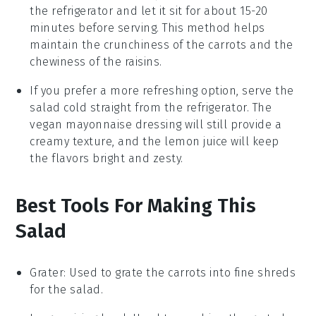
the refrigerator and let it sit for about 15-20
minutes before serving. This method helps
maintain the
crunchiness
of the
carrots
and the
chewiness of the
raisins
.
If you prefer a more refreshing option, serve the
salad cold straight from the refrigerator. The
vegan mayonnaise
dressing will still provide a
creamy texture, and the
lemon juice
will keep
the flavors bright and zesty.
Best Tools For Making This
Salad
Grater
: Used to grate the carrots into fine shreds
for the salad.