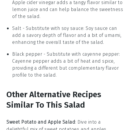
Apple cider vinegar adds a tangy flavor similar to
lemon juice and can help balance the sweetness
of the salad.
Salt
- Substitute with
soy sauce
: Soy sauce can
add a savory depth of flavor and a bit of umami,
enhancing the overall taste of the salad.
Black pepper
- Substitute with
cayenne pepper
:
Cayenne pepper adds a bit of heat and spice,
providing a different but complementary flavor
profile to the salad.
Other Alternative Recipes
Similar To This Salad
Sweet Potato and Apple Salad
: Dive into a
delightful mix of
sweet potatoes
and
apples
,