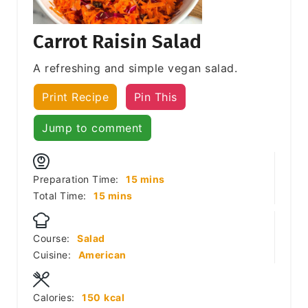
Carrot Raisin Salad
A refreshing and simple vegan salad.
Print Recipe
Pin This
Jump to comment
minutes
Preparation Time:
15
mins
minutes
Total Time:
15
mins
Course:
Salad
Cuisine:
American
Calories:
150
kcal