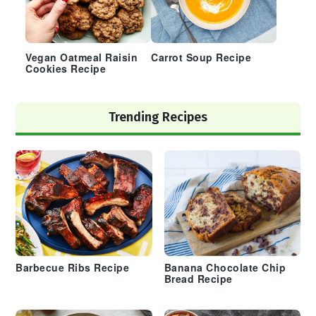
Vegan Oatmeal Raisin
Carrot Soup Recipe
Cookies Recipe
Trending Recipes
Barbecue Ribs Recipe
Banana Chocolate Chip
Bread Recipe