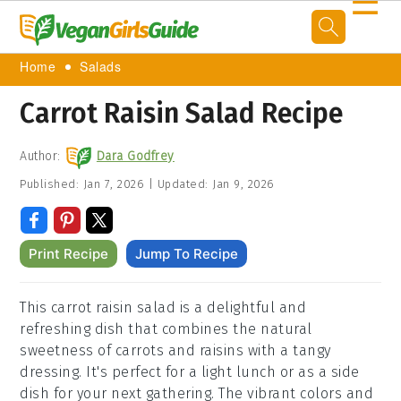
☰
Home
Salads
Carrot Raisin Salad Recipe
Author:
Dara Godfrey
Published:
Jan 7, 2026
|
Updated:
Jan 9, 2026
Print Recipe
Jump To Recipe
This carrot raisin salad is a delightful and
refreshing dish that combines the natural
sweetness of carrots and raisins with a tangy
dressing. It's perfect for a light lunch or as a side
dish for your next gathering. The vibrant colors and