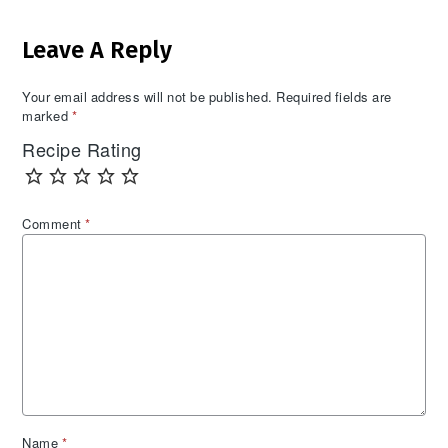
Reader
Leave A Reply
Interactions
Your email address will not be published.
Required fields are
marked
*
Recipe Rating
Comment
*
Name
*