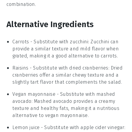
combination.
Alternative Ingredients
Carrots
- Substitute with
zucchini
: Zucchini can
provide a similar texture and mild flavor when
grated, making it a good alternative to carrots.
Raisins
- Substitute with
dried cranberries
: Dried
cranberries offer a similar chewy texture and a
slightly tart flavor that complements the salad.
Vegan mayonnaise
- Substitute with
mashed
avocado
: Mashed avocado provides a creamy
texture and healthy fats, making it a nutritious
alternative to vegan mayonnaise.
Lemon juice
- Substitute with
apple cider vinegar
: