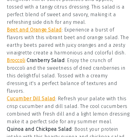
tossed with a tangy
citrus dressing
. This salad is a
perfect blend of sweet and savory, making it a
refreshing side dish for any meal.
Beet and Orange Salad
: Experience a burst of
flavors with this vibrant
beet
and
orange
salad. The
earthy beets paired with juicy oranges and a zesty
vinaigrette
create a harmonious and colorful dish.
Broccoli
Cranberry Salad
: Enjoy the crunch of
broccoli
and the sweetness of
dried cranberries
in
this delightful salad. Tossed with a creamy
dressing
, it's a perfect balance of textures and
flavors.
Cucumber Dill Salad
: Refresh your palate with this
crisp
cucumber
and
dill
salad. The cool cucumbers
combined with fresh dill and a light
lemon dressing
make it a perfect side for any summer meal.
Quinoa and Chickpea Salad
: Boost your protein
intake with this hearty
quinoa
and
chickpea
salad.