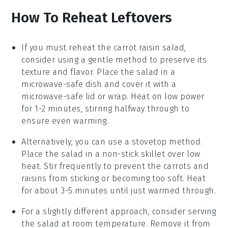
How To Reheat Leftovers
If you must reheat the
carrot raisin salad
,
consider using a gentle method to preserve its
texture and flavor. Place the salad in a
microwave-safe dish and cover it with a
microwave-safe lid or wrap. Heat on low power
for 1-2 minutes, stirring halfway through to
ensure even warming.
Alternatively, you can use a stovetop method.
Place the salad in a non-stick skillet over low
heat. Stir frequently to prevent the
carrots
and
raisins
from sticking or becoming too soft. Heat
for about 3-5 minutes until just warmed through.
For a slightly different approach, consider serving
the salad at room temperature. Remove it from