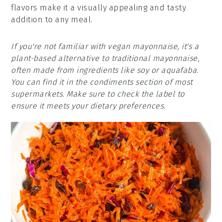
flavors make it a visually appealing and tasty
addition to any meal.
If you're not familiar with vegan mayonnaise, it's a
plant-based alternative to traditional mayonnaise,
often made from ingredients like soy or aquafaba.
You can find it in the condiments section of most
supermarkets. Make sure to check the label to
ensure it meets your dietary preferences.