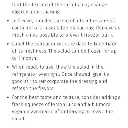
that the texture of the
carrots
may change
slightly upon thawing.
To freeze, transfer the salad into a freezer-safe
container or a resealable plastic bag. Remove as
much air as possible to prevent freezer burn.
Label the container with the date to keep track
of its freshness. The salad can be frozen for up
to 1 month.
When ready to use, thaw the salad in the
refrigerator overnight. Once thawed, give it a
good stir to reincorporate the dressing and
refresh the flavors.
For the best taste and texture, consider adding a
fresh squeeze of
lemon juice
and a bit more
vegan mayonnaise
after thawing to revive the
salad.