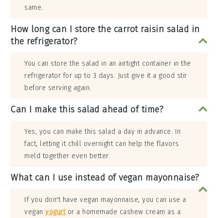
same.
How long can I store the carrot raisin salad in
the refrigerator?
You can store the salad in an airtight container in the
refrigerator for up to 3 days. Just give it a good stir
before serving again.
Can I make this salad ahead of time?
Yes, you can make this salad a day in advance. In
fact, letting it chill overnight can help the flavors
meld together even better.
What can I use instead of vegan mayonnaise?
If you don't have vegan mayonnaise, you can use a
vegan
yogurt
or a homemade cashew cream as a