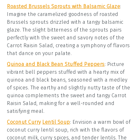
Roasted Brussels Sprouts with Balsamic Glaze
:
Imagine the
caramelized
goodness of
roasted
Brussels sprouts
drizzled with a tangy
balsamic
glaze
. The slight bitterness of the sprouts pairs
perfectly with the sweet and savory notes of the
Carrot Raisin Salad
, creating a symphony of flavors
that dance on your palate.
Quinoa and Black Bean Stuffed Peppers
: Picture
vibrant
bell peppers
stuffed with a hearty mix of
quinoa
and
black beans
, seasoned with a medley
of spices. The earthy and slightly nutty taste of the
quinoa complements the sweet and tangy
Carrot
Raisin Salad
, making for a well-rounded and
satisfying meal.
Coconut Curry
Lentil Soup
: Envision a warm bowl of
coconut curry lentil soup
, rich with the flavors of
coconut milk
,
curry spices
, and tender
lentils
. The