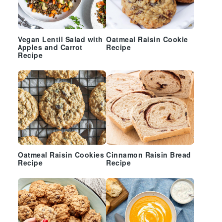
Vegan Lentil Salad with
Oatmeal Raisin Cookie
Apples and Carrot
Recipe
Recipe
Oatmeal Raisin Cookies
Cinnamon Raisin Bread
Recipe
Recipe