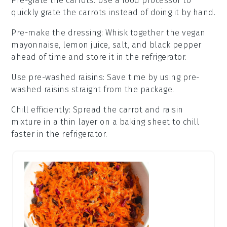
Pre-grate the carrots
: Use a food processor to
quickly grate the
carrots
instead of doing it by hand.
Pre-make the dressing
: Whisk together the
vegan
mayonnaise
,
lemon juice
,
salt
, and
black pepper
ahead of time and store it in the refrigerator.
Use pre-washed raisins
: Save time by using
pre-
washed raisins
straight from the package.
Chill efficiently
: Spread the
carrot and raisin
mixture
in a thin layer on a baking sheet to chill
faster in the refrigerator.