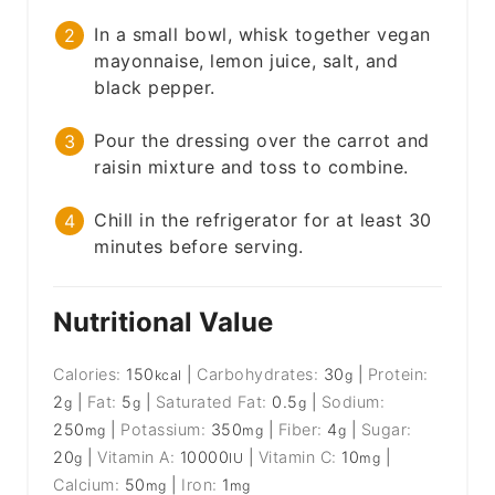
In a small bowl, whisk together vegan
mayonnaise, lemon juice, salt, and
black pepper.
Pour the dressing over the carrot and
raisin mixture and toss to combine.
Chill in the refrigerator for at least 30
minutes before serving.
Nutritional Value
Calories:
150
|
Carbohydrates:
30
|
Protein:
kcal
g
2
|
Fat:
5
|
Saturated Fat:
0.5
|
Sodium:
g
g
g
250
|
Potassium:
350
|
Fiber:
4
|
Sugar:
mg
mg
g
20
|
Vitamin A:
10000
|
Vitamin C:
10
|
g
IU
mg
Calcium:
50
|
Iron:
1
mg
mg