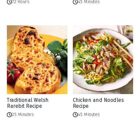
72 Hours
45 Minutes
Traditional Welsh
Chicken and Noodles
Rarebit Recipe
Recipe
25 Minutes
45 Minutes