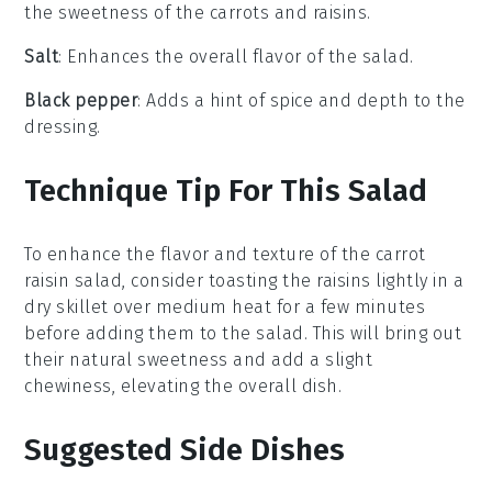
the sweetness of the carrots and raisins.
Salt
: Enhances the overall flavor of the salad.
Black pepper
: Adds a hint of spice and depth to the
dressing.
Technique Tip For This Salad
To enhance the flavor and texture of the
carrot
raisin salad
, consider toasting the
raisins
lightly in a
dry skillet over medium heat for a few minutes
before adding them to the salad. This will bring out
their natural sweetness and add a slight
chewiness, elevating the overall dish.
Suggested Side Dishes