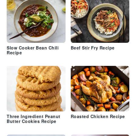
Slow Cooker Bean Chili
Beef Stir Fry Recipe
Recipe
Three Ingredient Peanut
Roasted Chicken Recipe
Butter Cookies Recipe