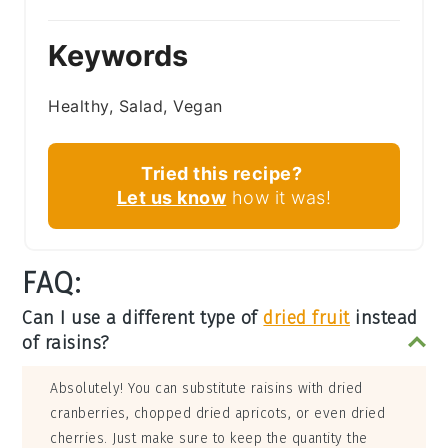
Keywords
Healthy, Salad, Vegan
Tried this recipe?
Let us know
how it was!
FAQ:
Can I use a different type of
dried fruit
instead
of raisins?
Absolutely! You can substitute raisins with dried
cranberries, chopped dried apricots, or even dried
cherries. Just make sure to keep the quantity the