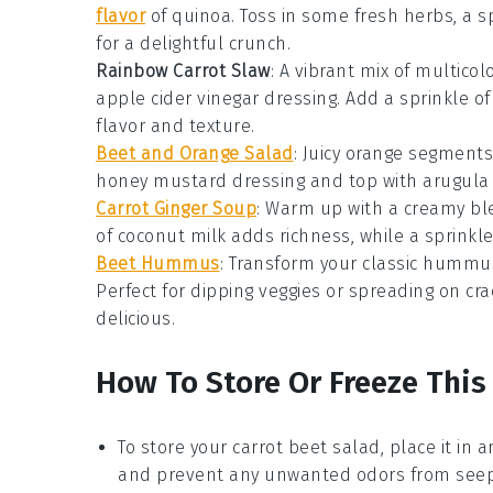
flavor
of
quinoa
. Toss in some
fresh herbs
, a 
for a delightful crunch.
Rainbow Carrot Slaw
: A vibrant mix of
multicol
apple cider vinegar
dressing. Add a sprinkle o
flavor and texture.
Beet and Orange Salad
: Juicy
orange segments
honey mustard dressing
and top with
arugula
Carrot Ginger Soup
: Warm up with a creamy bl
of
coconut milk
adds richness, while a sprinkl
Beet Hummus
: Transform your classic
hummu
Perfect for dipping
veggies
or spreading on
cra
delicious.
How To Store Or Freeze This
To store your
carrot beet salad
, place it in 
and prevent any unwanted odors from seepi