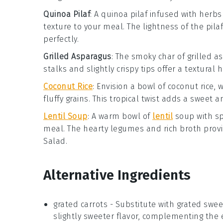
Quinoa Pilaf
: A
quinoa pilaf
infused with
herbs
texture
to your meal. The
lightness
of the pila
perfectly.
Grilled Asparagus
: The
smoky char
of
grilled a
stalks
and
slightly crispy tips
offer a
textural 
Coconut Rice
: Envision a bowl of
coconut rice
, 
fluffy grains
. This
tropical twist
adds a
sweet a
Lentil Soup
: A warm bowl of
lentil
soup
with
sp
meal. The
hearty legumes
and
rich broth
prov
Salad
.
Alternative Ingredients
grated carrots
- Substitute with
grated swee
slightly sweeter flavor, complementing the 