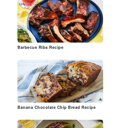
Barbecue Ribs Recipe
Banana Chocolate Chip Bread Recipe
a