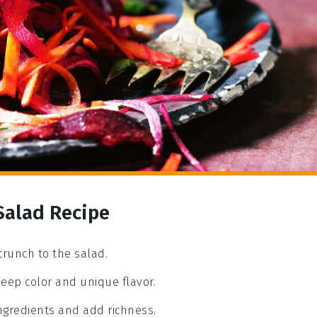
 Salad Recipe
crunch to the salad.
 deep color and unique flavor.
ingredients and add richness.