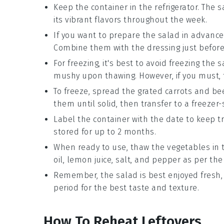
Keep the container in the refrigerator. The s
its vibrant flavors throughout the week.
If you want to prepare the salad in advance
Combine them with the dressing just before 
For freezing, it's best to avoid freezing the 
mushy upon thawing. However, if you must, 
To freeze, spread the grated
carrots
and
be
them until solid, then transfer to a freezer-
Label the container with the date to keep tr
stored for up to 2 months.
When ready to use, thaw the vegetables in 
oil
,
lemon juice
,
salt
, and
pepper
as per the 
Remember, the salad is best enjoyed fresh,
period for the best taste and texture.
How To Reheat Leftovers