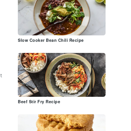
Slow Cooker Bean Chili Recipe
t
Beef Stir Fry Recipe