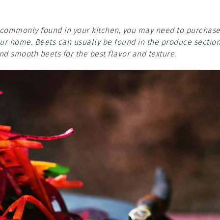
re commonly found in your kitchen, you may need to purchas
your home. Beets can usually be found in the produce sectio
nd smooth beets for the best flavor and texture.