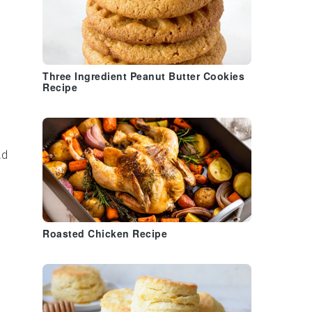
Three Ingredient Peanut Butter Cookies
Recipe
ad
Roasted Chicken Recipe