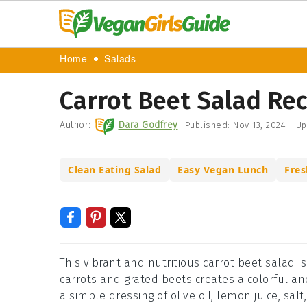
Home
Salads
Carrot Beet Salad Re
Author:
Dara Godfrey
Published:
Nov 13, 2024
|
Up
Clean Eating Salad
Easy Vegan Lunch
Fres
This vibrant and nutritious carrot beet salad i
carrots and grated beets creates a colorful and
a simple dressing of olive oil, lemon juice, sal