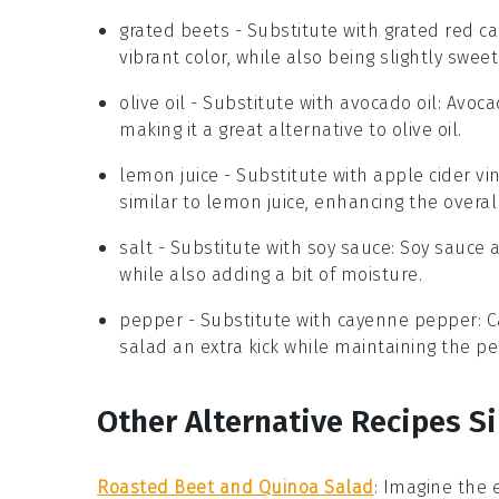
grated beets
- Substitute with
grated red c
vibrant color, while also being slightly swee
olive oil
- Substitute with
avocado oil
: Avoca
making it a great alternative to olive oil.
lemon juice
- Substitute with
apple cider vi
similar to lemon juice, enhancing the overall
salt
- Substitute with
soy sauce
: Soy sauce 
while also adding a bit of moisture.
pepper
- Substitute with
cayenne pepper
: 
salad an extra kick while maintaining the pe
Other Alternative Recipes Si
Roasted Beet and Quinoa Salad
:
Imagine the 