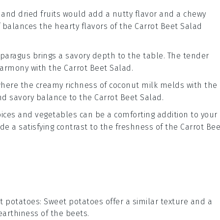
and
dried fruits
would add a
nutty flavor
and a
chewy
f balances the
hearty flavors
of the
Carrot Beet Salad
sparagus
brings a
savory depth
to the table. The
tender
harmony
with the
Carrot Beet Salad
.
where the
creamy richness
of
coconut milk
melds with the
nd savory balance
to the
Carrot Beet Salad
.
ices
and
vegetables
can be a
comforting addition
to your
ide a
satisfying contrast
to the
freshness
of the
Carrot Bee
t potatoes
: Sweet potatoes offer a similar texture and a
earthiness of the beets.