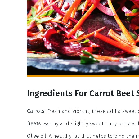
Ingredients For Carrot Beet
Carrots
: Fresh and vibrant, these add a sweet 
Beets
: Earthy and slightly sweet, they bring a
Olive oil
: A healthy fat that helps to bind the 