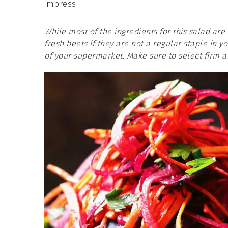
impress.
While most of the ingredients for this salad a
fresh beets if they are not a regular staple in 
of your supermarket. Make sure to select firm a