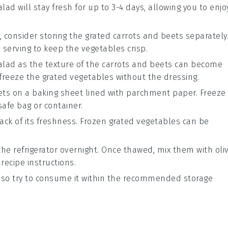
alad will stay fresh for up to 3-4 days, allowing you to enjo
, consider storing the grated
carrots
and
beets
separately
serving to keep the vegetables crisp.
salad as the texture of the
carrots
and
beets
can become
freeze the grated vegetables without the dressing.
ets
on a baking sheet lined with parchment paper. Freeze
safe bag or container.
ack of its freshness. Frozen grated vegetables can be
the refrigerator overnight. Once thawed, mix them with
oli
recipe instructions.
 so try to consume it within the recommended storage