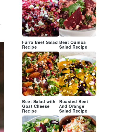
e
n
Farro Beet Salad
Beet Quinoa
Recipe
Salad Recipe
Beet Salad with
Roasted Beet
Goat Cheese
And Orange
Recipe
Salad Recipe