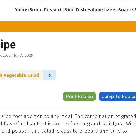
Dinner
Soups
Desserts
Side Dishes
Appetizers Snacks
cipe
dated:
Jul 7, 2025
h Vegetable Salad
+8
Print Recipe
Jump To Recip
s a perfect addition to any meal. The combination of grate
 flavorful dish that is both refreshing and satisfying. Wit
t, and pepper, this salad is easy to prepare and sure to