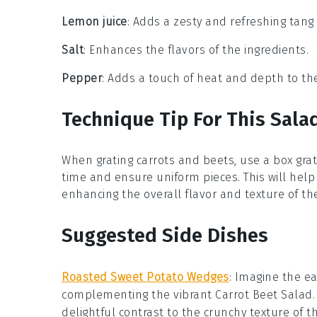
Lemon juice
: Adds a zesty and refreshing tang 
Salt
: Enhances the flavors of the ingredients.
Pepper
: Adds a touch of heat and depth to th
Technique Tip For This Sala
When grating
carrots
and
beets
, use a box gra
time and ensure uniform pieces. This will hel
enhancing the overall flavor and texture of t
Suggested Side Dishes
Roasted Sweet Potato Wedges
: Imagine the
ea
complementing the vibrant
Carrot Beet Salad
delightful contrast to the
crunchy texture
of t