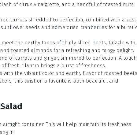
splash of
citrus vinaigrette
, and a handful of
toasted nuts
ored carrots
shredded to perfection, combined with a zest
f
sunflower seeds
and some
dried cranberries
for a burst 
meet the earthy tones of
thinly sliced beets
. Drizzle with
and
toasted almonds
for a refreshing and tangy delight.
end of
carrots
and
ginger
, simmered to perfection. A touch
e of
fresh cilantro
brings a burst of freshness.
s
with the vibrant color and earthy flavor of
roasted beet
ckers
, this twist on a favorite is both beautiful and
 Salad
an airtight container. This will help maintain its freshness
ng in.