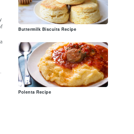
y
of
Buttermilk Biscuits Recipe
 a
s
.
Polenta Recipe