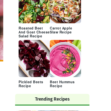
Roasted Beet
Carrot Apple
And Goat Cheese
Slaw Recipe
Salad Recipe
Pickled Beets
Beet Hummus
Recipe
Recipe
Trending Recipes