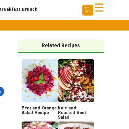
☰
Breakfast Brunch
Primary
Sidebar
Related Recipes
e
Beet and Orange
Kale and
d
Salad Recipe
Roasted Beet
h
Salad