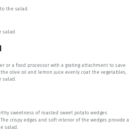
to the salad.
e salad.
d
ter or a food processor with a grating attachment to save
p the
olive oil
and
lemon juice
evenly coat the vegetables,
he
salad
.
rthy sweetness
of
roasted sweet potato wedges
. The
crispy edges
and
soft interior
of the wedges provide 
he salad.