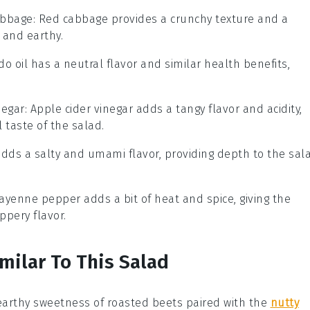
abbage
: Red cabbage provides a crunchy texture and a
t and earthy.
do oil has a neutral flavor and similar health benefits,
negar
: Apple cider vinegar adds a tangy flavor and acidity,
 taste of the salad.
adds a salty and umami flavor, providing depth to the sal
Cayenne pepper adds a bit of heat and spice, giving the
ppery flavor.
milar To This Salad
earthy sweetness of
roasted beets
paired with the
nutty