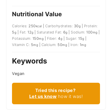
Nutritional Value
Calories:
250
|
Carbohydrates:
30
|
Protein:
kcal
g
5
|
Fat:
12
|
Saturated Fat:
6
|
Sodium:
100
|
g
g
g
mg
Potassium:
150
|
Fiber:
4
|
Sugar:
15
|
mg
g
g
Vitamin C:
5
|
Calcium:
50
|
Iron:
1
mg
mg
mg
Keywords
Vegan
Tried this recipe?
Let us know
how it was!