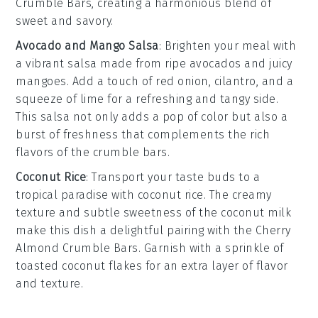
Crumble Bars
, creating a harmonious blend of
sweet and savory.
Avocado and Mango Salsa
: Brighten your meal with
a
vibrant salsa
made from
ripe avocados
and
juicy
mangoes
. Add a touch of
red onion
,
cilantro
, and a
squeeze of
lime
for a refreshing and tangy side.
This
salsa
not only adds a pop of color but also a
burst of
freshness
that complements the rich
flavors of the
crumble bars
.
Coconut Rice
: Transport your taste buds to a
tropical paradise with
coconut rice
. The
creamy
texture
and
subtle sweetness
of the
coconut milk
make this dish a delightful pairing with the
Cherry
Almond Crumble Bars
. Garnish with a sprinkle of
toasted coconut flakes
for an extra layer of flavor
and texture.