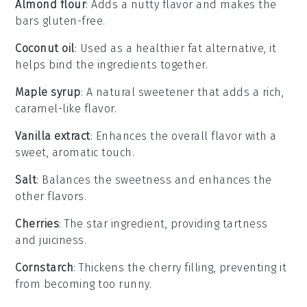
Almond flour
: Adds a nutty flavor and makes the
bars gluten-free.
Coconut oil
: Used as a healthier fat alternative, it
helps bind the ingredients together.
Maple syrup
: A natural sweetener that adds a rich,
caramel-like flavor.
Vanilla extract
: Enhances the overall flavor with a
sweet, aromatic touch.
Salt
: Balances the sweetness and enhances the
other flavors.
Cherries
: The star ingredient, providing tartness
and juiciness.
Cornstarch
: Thickens the cherry filling, preventing it
from becoming too runny.