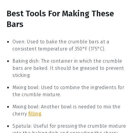
Best Tools For Making These
Bars
Oven
: Used to bake the crumble bars at a
consistent temperature of 350°F (175°C).
Baking dish
: The container in which the crumble
bars are baked. It should be greased to prevent
sticking.
Mixing bowl
: Used to combine the ingredients for
the crumble mixture.
Mixing bowl
: Another bowl is needed to mix the
cherry
filling
.
Spatula
: Useful for pressing the crumble mixture