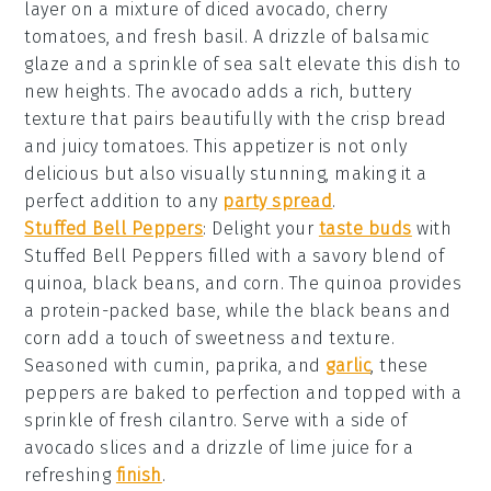
layer on a mixture of
diced avocado
,
cherry
tomatoes
, and
fresh basil
. A drizzle of
balsamic
glaze
and a sprinkle of
sea salt
elevate this dish to
new heights. The
avocado
adds a rich, buttery
texture that pairs beautifully with the crisp
bread
and juicy
tomatoes
. This appetizer is not only
delicious but also visually stunning, making it a
perfect addition to any
party spread
.
Stuffed Bell Peppers
: Delight your
taste buds
with
Stuffed Bell Peppers
filled with a savory blend of
quinoa
,
black beans
, and
corn
. The
quinoa
provides
a protein-packed base, while the
black beans
and
corn
add a touch of sweetness and texture.
Seasoned with
cumin
,
paprika
, and
garlic
, these
peppers are baked to perfection and topped with a
sprinkle of
fresh cilantro
. Serve with a side of
avocado slices
and a drizzle of
lime juice
for a
refreshing
finish
.