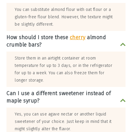
You can substitute almond flour with oat flour or a
gluten-free flour blend. However, the texture might
be slightly different.
How should I store these
cherry
almond
crumble bars?
Store them in an airtight container at room
temperature for up to 3 days, or in the refrigerator
for up to a week. You can also freeze them for
longer storage.
Can I use a different sweetener instead of
maple syrup?
Yes, you can use agave nectar or another liquid
sweetener of your choice. Just keep in mind that it
might slightly alter the flavor.