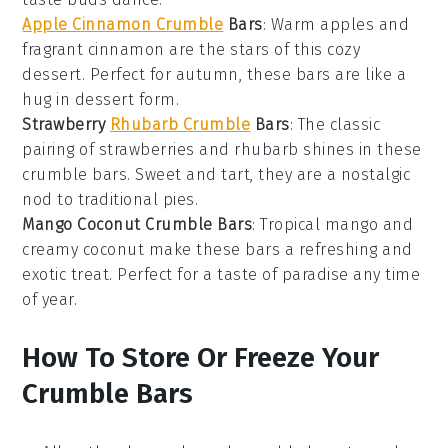
Apple Cinnamon Crumble
Bars
: Warm
apples
and
fragrant
cinnamon
are the stars of this cozy
dessert. Perfect for autumn, these bars are like a
hug in dessert form.
Strawberry
Rhubarb Crumble
Bars
: The classic
pairing of
strawberries
and
rhubarb
shines in these
crumble bars. Sweet and tart, they are a nostalgic
nod to traditional pies.
Mango Coconut Crumble Bars
: Tropical
mango
and
creamy
coconut
make these bars a refreshing and
exotic treat. Perfect for a taste of paradise any time
of year.
How To Store Or Freeze Your
Crumble Bars