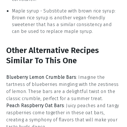
Maple syrup
- Substitute with
brown rice syrup
:
Brown rice syrup is another vegan-friendly
sweetener that has a similar consistency and
can be used to replace maple syrup.
Other Alternative Recipes
Similar To This One
Blueberry Lemon Crumble Bars
: Imagine the
tartness of
blueberries
mingling with the zestiness
of
lemon
. These bars are a delightful twist on the
classic crumble, perfect for a summer treat.
Peach Raspberry Oat Bars
: Juicy
peaches
and tangy
raspberries
come together in these oat bars,
creating a symphony of flavors that will make your
taste buds dance.