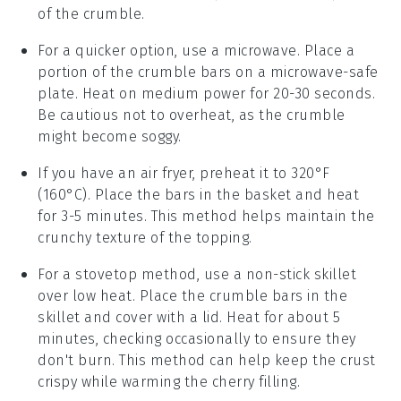
of the crumble.
For a quicker option, use a microwave. Place a
portion of the
crumble bars
on a microwave-safe
plate. Heat on medium power for 20-30 seconds.
Be cautious not to overheat, as the
crumble
might become soggy.
If you have an air fryer, preheat it to 320°F
(160°C). Place the
bars
in the basket and heat
for 3-5 minutes. This method helps maintain the
crunchy texture
of the topping.
For a stovetop method, use a non-stick skillet
over low heat. Place the
crumble bars
in the
skillet and cover with a lid. Heat for about 5
minutes, checking occasionally to ensure they
don't burn. This method can help keep the
crust
crispy while warming the
cherry filling
.