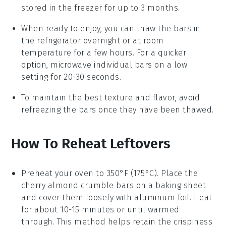
stored in the freezer for up to 3 months.
When ready to enjoy, you can thaw the bars in
the refrigerator overnight or at room
temperature for a few hours. For a quicker
option, microwave individual bars on a low
setting for 20-30 seconds.
To maintain the best texture and flavor, avoid
refreezing the bars once they have been thawed.
How To Reheat Leftovers
Preheat your oven to 350°F (175°C). Place the
cherry almond crumble bars
on a baking sheet
and cover them loosely with aluminum foil. Heat
for about 10-15 minutes or until warmed
through. This method helps retain the
crispiness