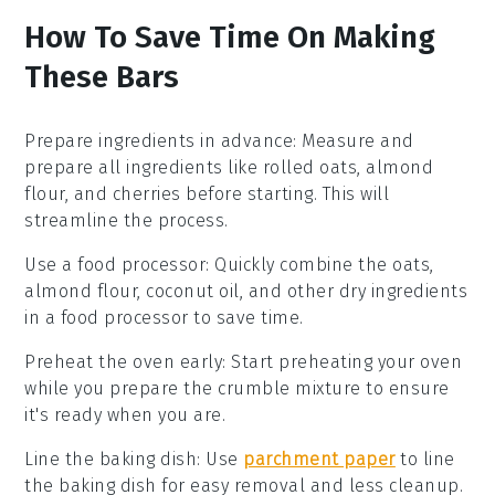
How To Save Time On Making
These Bars
Prepare ingredients in advance
: Measure and
prepare all
ingredients
like
rolled oats
,
almond
flour
, and
cherries
before starting. This will
streamline the process.
Use a food processor
: Quickly combine the
oats
,
almond flour
,
coconut oil
, and other
dry ingredients
in a food processor to save time.
Preheat the oven early
: Start preheating your
oven
while you prepare the
crumble mixture
to ensure
it's ready when you are.
Line the baking dish
: Use
parchment paper
to line
the
baking dish
for easy removal and less cleanup.