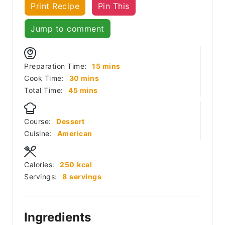
Print Recipe
Pin This
Jump to comment
minutes
Preparation Time:
15
mins
minutes
Cook Time:
30
mins
minutes
Total Time:
45
mins
Course:
Dessert
Cuisine:
American
Calories:
250
kcal
Servings:
8
servings
Ingredients