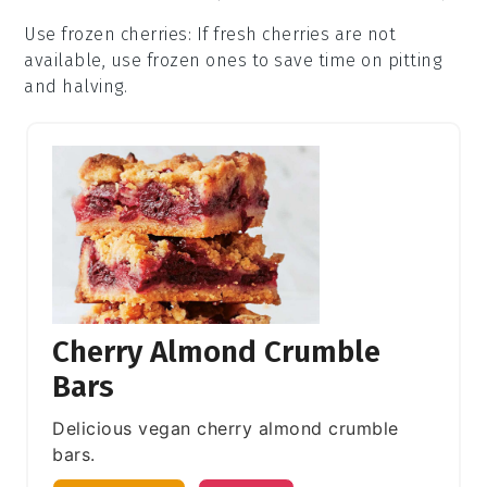
Use frozen cherries
: If fresh
cherries
are not
available, use frozen ones to save time on pitting
and halving.
Cherry Almond Crumble
Bars
Delicious vegan cherry almond crumble
bars.