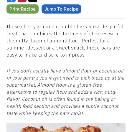
Print Recipe
Jump To Recipe
These cherry almond crumble bars are a delightful
treat that combines the tartness of cherries with
the nutty flavor of almond flour. Perfect for a
summer dessert or a sweet snack, these bars are
easy to make and sure to impress.
If you don't usually have almond flour or coconut oil
in your pantry, you might need to pick these up at the
supermarket. Almond flour is a gluten-free
alternative to regular flour and adds a rich, nutty
flavor. Coconut oil is often found in the baking or
health food section and provides a subtle coconut
taste while keeping the bars moist.