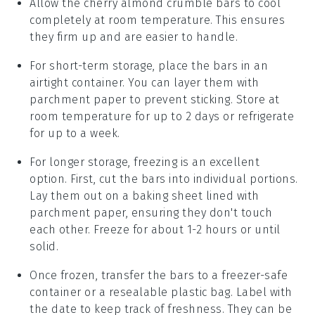
Allow the
cherry almond crumble bars
to cool
completely at room temperature. This ensures
they firm up and are easier to handle.
For short-term storage, place the bars in an
airtight container. You can layer them with
parchment paper to prevent sticking. Store at
room temperature for up to 2 days or refrigerate
for up to a week.
For longer storage, freezing is an excellent
option. First, cut the
bars
into individual portions.
Lay them out on a baking sheet lined with
parchment paper, ensuring they don't touch
each other. Freeze for about 1-2 hours or until
solid.
Once frozen, transfer the bars to a freezer-safe
container or a resealable plastic bag. Label with
the date to keep track of freshness. They can be