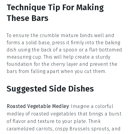
Technique Tip For Making
These Bars
To ensure the
crumble mixture
binds well and
forms a solid base, press it firmly into the
baking
dish
using the back of a spoon or a flat-bottomed
measuring cup. This will help create a sturdy
foundation for the
cherry layer
and prevent the
bars from falling apart when you cut them.
Suggested Side Dishes
Roasted Vegetable Medley
: Imagine a colorful
medley
of
roasted vegetables
that brings a burst
of flavor and texture to your plate. Think
caramelized carrots
,
crispy Brussels sprouts
, and