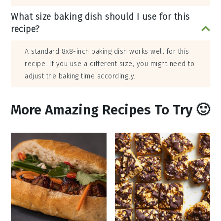
What size baking dish should I use for this
recipe?
A standard 8x8-inch baking dish works well for this
recipe. If you use a different size, you might need to
adjust the baking time accordingly.
More Amazing Recipes To Try 🙂