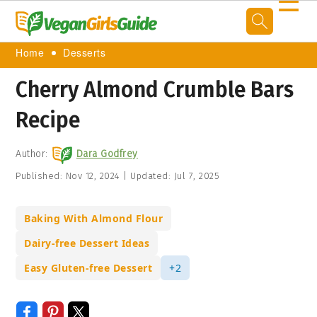
☰
Home
Desserts
Cherry Almond Crumble Bars
Recipe
Author:
Dara Godfrey
Published:
Nov 12, 2024
|
Updated:
Jul 7, 2025
Baking With Almond Flour
Dairy-free Dessert Ideas
Easy Gluten-free Dessert
+2