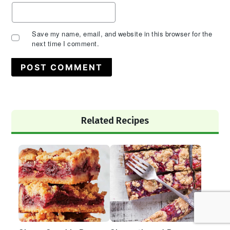
Save my name, email, and website in this browser for the
next time I comment.
Primary
Related Recipes
Sidebar