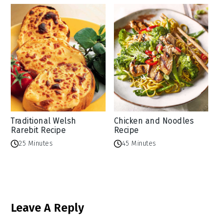
Traditional Welsh
Chicken and Noodles
Rarebit Recipe
Recipe
25 Minutes
45 Minutes
Reader
Leave A Reply
Interactions