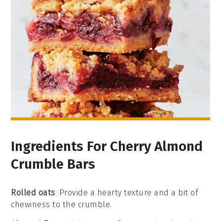
Ingredients For Cherry Almond
Crumble Bars
Rolled oats
: Provide a hearty texture and a bit of
chewiness to the crumble.