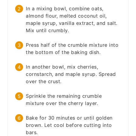
In a mixing bowl, combine oats,
almond flour, melted coconut oil,
maple syrup, vanilla extract, and salt.
Mix until crumbly.
Press half of the crumble mixture into
the bottom of the baking dish.
In another bowl, mix cherries,
cornstarch, and maple syrup. Spread
over the crust.
Sprinkle the remaining crumble
mixture over the cherry layer.
Bake for 30 minutes or until golden
brown. Let cool before cutting into
bars.