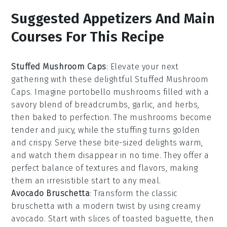
Suggested Appetizers And Main
Courses For This Recipe
Stuffed Mushroom Caps
: Elevate your next
gathering with these delightful
Stuffed Mushroom
Caps
. Imagine
portobello mushrooms
filled with a
savory blend of
breadcrumbs
,
garlic
, and
herbs
,
then baked to perfection. The
mushrooms
become
tender and juicy, while the
stuffing
turns golden
and crispy. Serve these bite-sized delights warm,
and watch them disappear in no time. They offer a
perfect balance of textures and flavors, making
them an irresistible start to any meal.
Avocado Bruschetta
: Transform the classic
bruschetta
with a modern twist by using creamy
avocado
. Start with slices of
toasted baguette
, then