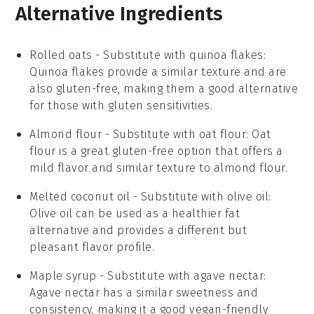
Alternative Ingredients
Rolled oats
-
Substitute with
quinoa flakes
:
Quinoa flakes provide a similar texture and are
also gluten-free, making them a good alternative
for those with gluten sensitivities.
Almond flour
- Substitute with
oat flour
: Oat
flour is a great gluten-free option that offers a
mild flavor and similar texture to almond flour.
Melted coconut oil
- Substitute with
olive oil
:
Olive oil can be used as a healthier fat
alternative and provides a different but
pleasant flavor profile.
Maple syrup
- Substitute with
agave nectar
:
Agave nectar has a similar sweetness and
consistency, making it a good vegan-friendly