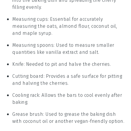
into the baking dish and spreading the cherry
filling evenly.
Measuring cups
: Essential for accurately
measuring the oats, almond flour, coconut oil,
and maple syrup.
Measuring spoons
: Used to measure smaller
quantities like vanilla extract and salt.
Knife
: Needed to pit and halve the cherries.
Cutting board
: Provides a safe surface for pitting
and halving the cherries.
Cooling rack
: Allows the bars to cool evenly after
baking.
Grease brush
: Used to grease the baking dish
with coconut oil or another vegan-friendly option.