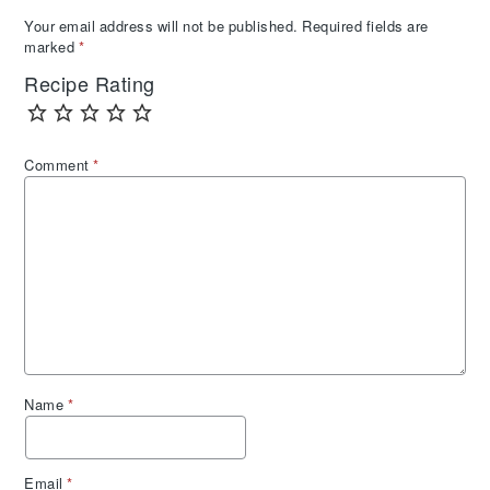
Your email address will not be published.
Required fields are
marked
*
Recipe Rating
Comment
*
Name
*
Email
*