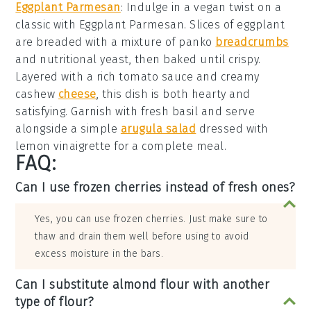
Eggplant Parmesan
: Indulge in a vegan twist on a
classic with
Eggplant Parmesan
. Slices of
eggplant
are breaded with a mixture of
panko
breadcrumbs
and
nutritional yeast
, then baked until crispy.
Layered with a rich
tomato sauce
and creamy
cashew
cheese
, this dish is both hearty and
satisfying. Garnish with
fresh basil
and serve
alongside a simple
arugula salad
dressed with
lemon vinaigrette
for a complete meal.
FAQ:
Can I use frozen cherries instead of fresh ones?
Yes, you can use frozen cherries. Just make sure to
thaw and drain them well before using to avoid
excess moisture in the bars.
Can I substitute almond flour with another
type of flour?