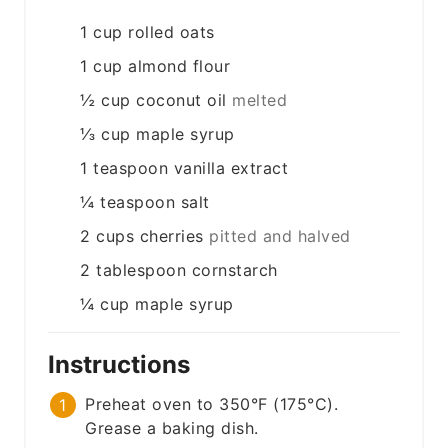
1
cup
rolled oats
1
cup
almond flour
½
cup
coconut oil
melted
⅓
cup
maple syrup
1
teaspoon
vanilla extract
¼
teaspoon
salt
2
cups
cherries
pitted and halved
2
tablespoon
cornstarch
¼
cup
maple syrup
Instructions
Preheat oven to 350°F (175°C).
Grease a baking dish.