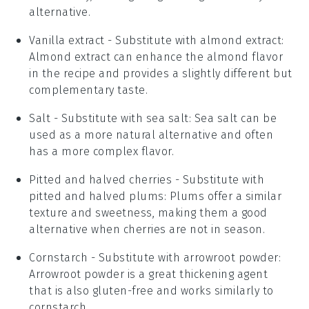
alternative.
Vanilla extract
- Substitute with
almond extract
:
Almond extract can enhance the almond flavor
in the recipe and provides a slightly different but
complementary taste.
Salt
- Substitute with
sea salt
: Sea salt can be
used as a more natural alternative and often
has a more complex flavor.
Pitted and halved cherries
- Substitute with
pitted and halved plums
: Plums offer a similar
texture and sweetness, making them a good
alternative when cherries are not in season.
Cornstarch
- Substitute with
arrowroot powder
:
Arrowroot powder is a great thickening agent
that is also gluten-free and works similarly to
cornstarch.