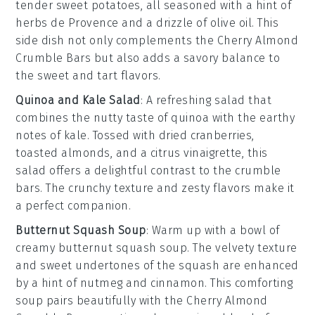
tender sweet potatoes
, all seasoned with a hint of
herbs de Provence
and a drizzle of
olive oil
. This
side dish not only complements the
Cherry Almond
Crumble Bars
but also adds a savory balance to
the sweet and tart flavors.
Quinoa and Kale Salad
: A
refreshing salad
that
combines the nutty taste of
quinoa
with the earthy
notes of
kale
. Tossed with
dried cranberries
,
toasted almonds
, and a
citrus vinaigrette
, this
salad offers a delightful contrast to the
crumble
bars
. The
crunchy texture
and
zesty flavors
make it
a perfect companion.
Butternut Squash Soup
: Warm up with a bowl of
creamy butternut squash soup
. The
velvety texture
and
sweet undertones
of the
squash
are enhanced
by a hint of
nutmeg
and
cinnamon
. This comforting
soup pairs beautifully with the
Cherry Almond