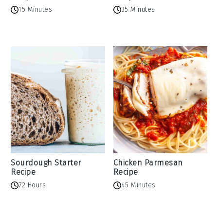
15 Minutes
35 Minutes
Sourdough Starter
Chicken Parmesan
Recipe
Recipe
72 Hours
45 Minutes