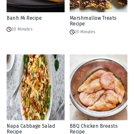
Banh Mi Recipe
Marshmallow Treats
Recipe
30 Minutes
20 Minutes
Napa Cabbage Salad
BBQ Chicken Breasts
Recipe
Recipe