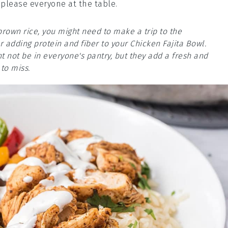
 please everyone at the table.
brown rice, you might need to make a trip to the
 adding protein and fiber to your Chicken Fajita Bowl.
 not be in everyone's pantry, but they add a fresh and
to miss.