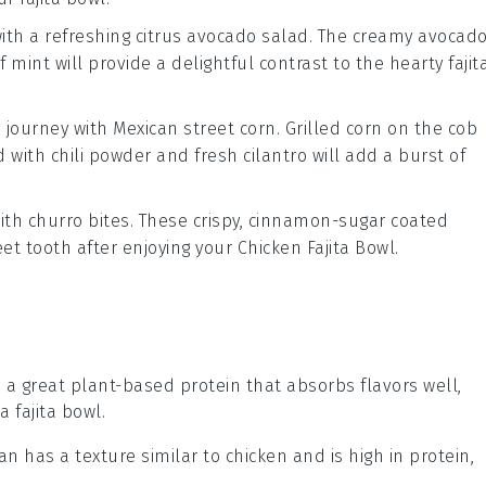
with a refreshing
citrus avocado salad
. The creamy
avocad
of
mint
will provide a delightful contrast to the hearty
fajit
a journey with
Mexican street corn
. Grilled
corn on the cob
d with
chili powder
and
fresh cilantro
will add a burst of
with
churro bites
. These crispy, cinnamon-sugar coated
eet tooth after enjoying your
Chicken Fajita Bowl
.
is a great plant-based protein that absorbs flavors well,
a fajita bowl.
tan has a texture similar to chicken and is high in protein,