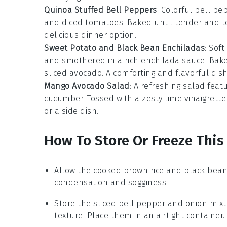
Quinoa Stuffed Bell Peppers
: Colorful
bell pe
and
diced tomatoes
. Baked until tender and t
delicious dinner option.
Sweet Potato and Black Bean Enchiladas
: Soft
and smothered in a rich
enchilada sauce
. Bak
sliced avocado
. A comforting and flavorful dish
Mango Avocado Salad
: A refreshing salad featu
cucumber
. Tossed with a zesty
lime vinaigrette
or a side dish.
How To Store Or Freeze This
Allow the
cooked brown rice
and
black bea
condensation and sogginess.
Store the
sliced bell pepper
and
onion
mixt
texture. Place them in an airtight container.