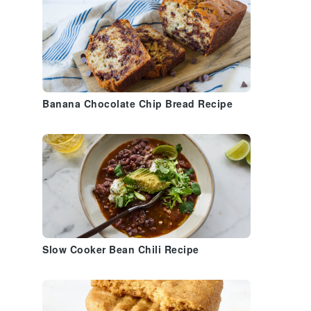
Banana Chocolate Chip Bread Recipe
Slow Cooker Bean Chili Recipe