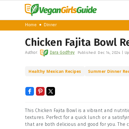
Home
Dinner
Chicken Fajita Bowl R
Author:
Dara Godfrey
Published:
Dec 14, 2024
|
Up
Healthy Mexican Recipes
Summer Dinner Rec
This Chicken Fajita Bowl is a vibrant and nutri
textures. Perfect for a quick lunch or a satisf
that are both delicious and good for you. The