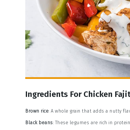
Ingredients For Chicken Faji
Brown rice
: A whole grain that adds a nutty fl
Black beans
: These legumes are rich in protein