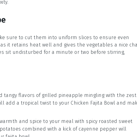
ity.
pe
ke sure to cut them into uniform slices to ensure even
as it retains heat well and gives the vegetables a nice cha
s sit undisturbed for a minute or two before stirring,
d tangy flavors of
grilled pineapple
mingling with the zest
will add a tropical twist to your
Chicken Fajita Bowl
and ma
f warmth and spice to your meal with
spicy roasted sweet
potatoes
combined with a kick of
cayenne pepper
will
our
fajita bowl
.