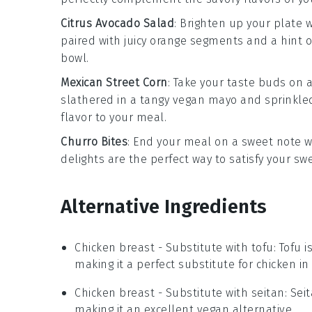
Citrus Avocado Salad
: Brighten up your plate 
paired with juicy
orange segments
and a hint 
bowl
.
Mexican Street Corn
: Take your taste buds on 
slathered in a tangy
vegan mayo
and sprinkle
flavor to your meal.
Churro Bites
: End your meal on a sweet note 
delights are the perfect way to satisfy your sw
Alternative Ingredients
Chicken breast
- Substitute with
tofu
: Tofu 
making it a perfect substitute for chicken in 
Chicken breast
- Substitute with
seitan
: Sei
making it an excellent vegan alternative.