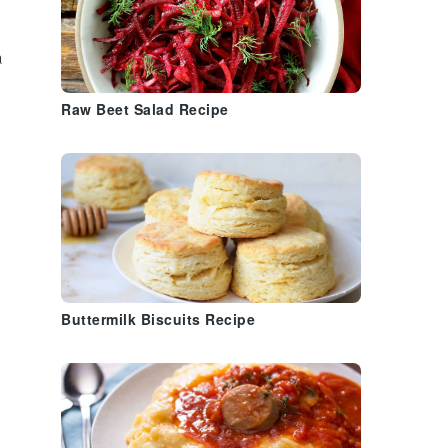
o
a
Raw Beet Salad Recipe
Buttermilk Biscuits Recipe