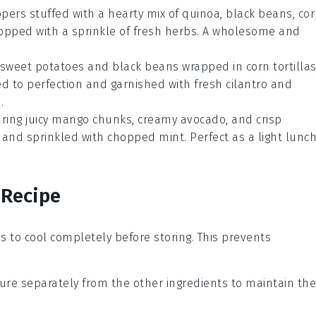
ppers
stuffed with a hearty mix of
quinoa
,
black beans
,
cor
opped with a sprinkle of
fresh herbs
. A wholesome and
sweet potatoes
and
black beans
wrapped in
corn tortilla
ed to perfection and garnished with
fresh cilantro
and
.
ring juicy
mango
chunks, creamy
avocado
, and crisp
and sprinkled with
chopped mint
. Perfect as a light lunc
 Recipe
ns
to cool completely before storing. This prevents
ure separately from the other ingredients to maintain the