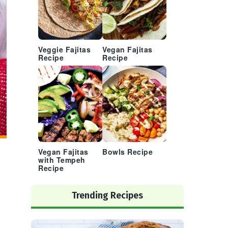
Veggie Fajitas
Vegan Fajitas
Recipe
Recipe
Vegan Fajitas
Bowls Recipe
with Tempeh
Recipe
Trending Recipes