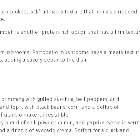
hen cooked, jackfruit has a texture that mimics shredded
te.
empeh is another protein-rich option that has a firm textu
o mushrooms
: Portobello mushrooms have a meaty textur
s, adding a savory depth to the dish.
l brimming with
grilled zucchini
,
bell peppers
, and
and top it with
black beans
,
corn
, and a dollop of
of
cilantro
make it irresistible.
cy blend of
chili powder
,
cumin
, and
paprika
. Serve in war
d a drizzle of
avocado crema
. Perfect for a quick and