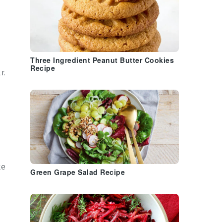
Three Ingredient Peanut Butter Cookies
Recipe
r.
ke
Green Grape Salad Recipe