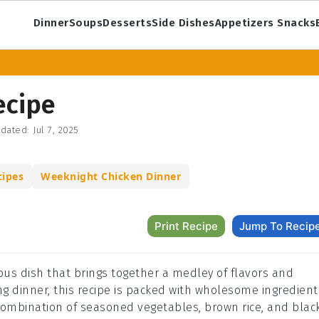
Dinner
Soups
Desserts
Side Dishes
Appetizers Snacks
ecipe
dated:
Jul 7, 2025
ipes
Weeknight Chicken Dinner
Print Recipe
Jump To Recip
tious dish that brings together a medley of flavors and
ying dinner, this recipe is packed with wholesome ingredient
 combination of seasoned vegetables, brown rice, and blac