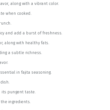
avor, along with a vibrant color.
aste when cooked.
runch.
icy and add a burst of freshness.
r, along with healthy fats.
ding a subtle richness.
avor.
ssential in fajita seasoning.
dish.
h its pungent taste.
 the ingredients.