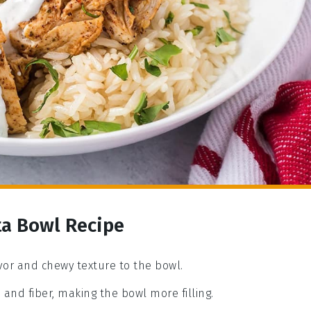
ta Bowl Recipe
avor and chewy texture to the bowl.
 and fiber, making the bowl more filling.