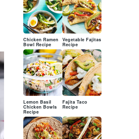
Chicken Ramen
Vegetable Fajitas
Bowl Recipe
Recipe
Lemon Basil
Fajita Taco
Chicken Bowls
Recipe
Recipe