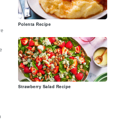
Polenta Recipe
re
e
Strawberry Salad Recipe
m