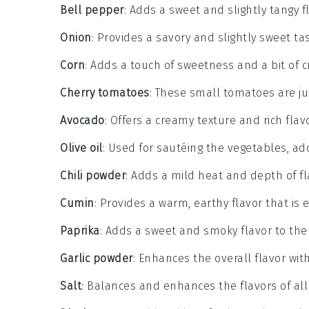
Bell pepper
: Adds a sweet and slightly tangy fl
Onion
: Provides a savory and slightly sweet t
Corn
: Adds a touch of sweetness and a bit of c
Cherry tomatoes
: These small tomatoes are ju
Avocado
: Offers a creamy texture and rich flavo
Olive oil
: Used for sautéing the vegetables, ad
Chili powder
: Adds a mild heat and depth of fl
Cumin
: Provides a warm, earthy flavor that is e
Paprika
: Adds a sweet and smoky flavor to the 
Garlic powder
: Enhances the overall flavor wit
Salt
: Balances and enhances the flavors of all