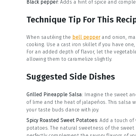
Black pepper
: Adds a hint of spice and complex
Technique Tip For This Reci
When sautéing the
bell pepper
and
onion
, ma
cooking. Use a
cast iron skillet
if you have one, 
For an added depth of flavor, let the vegetable
allowing them to caramelize slightly.
Suggested Side Dishes
Grilled Pineapple Salsa
: Imagine the sweet an
of
lime
and the heat of
jalapeños
. This salsa 
your taste buds dance with joy.
Spicy Roasted Sweet Potatoes
: Add a touch o
potatoes
. The natural sweetness of the
sweet 
perfectly complement the savory flavors of y