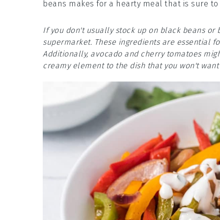
beans makes for a hearty meal that is sure to
If you don't usually stock up on black beans or 
supermarket. These ingredients are essential for
Additionally, avocado and cherry tomatoes might
creamy element to the dish that you won't want 