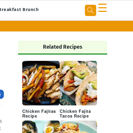
☰
Breakfast Brunch
Primary
Sidebar
Related Recipes
e
Chicken Fajitas
Chicken Fajita
Recipe
Tacos Recipe
s
k