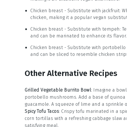
Chicken breast
- Substitute with
jackfruit
: W
chicken, making it a popular vegan substitu
Chicken breast
- Substitute with
tempeh
: T
and can be marinated to enhance its flavor.
Chicken breast
- Substitute with
portobell
and can be sliced to resemble chicken strip
Other Alternative Recipes
Grilled Vegetable Burrito Bowl
: Imagine a bow
portobello mushrooms
. Add a base of
quinoa
guacamole
. A squeeze of
lime
and a sprinkle 
Spicy Tofu Tacos
: Crispy
tofu
marinated in a spi
corn tortillas
with a refreshing
cabbage slaw
an
satisfying meal.