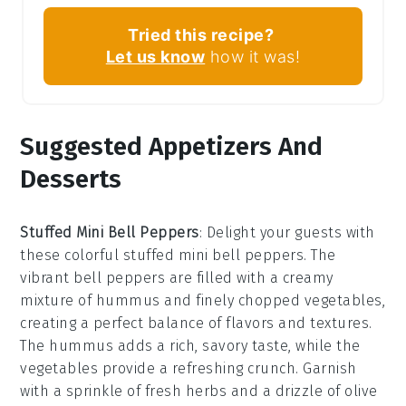
Tried this recipe?
Let us know
how it was!
Suggested Appetizers And
Desserts
Stuffed Mini Bell Peppers
: Delight your guests with
these colorful
stuffed mini bell peppers
. The
vibrant
bell peppers
are filled with a creamy
mixture of
hummus
and
finely chopped vegetables
,
creating a perfect balance of flavors and textures.
The
hummus
adds a rich, savory taste, while the
vegetables
provide a refreshing crunch. Garnish
with a sprinkle of
fresh herbs
and a drizzle of
olive