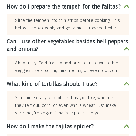
How do I prepare the tempeh for the fajitas?
Slice the tempeh into thin strips before cooking. This
helps it cook evenly and get a nice browned texture.
Can I use other vegetables besides bell peppers
and onions?
Absolutely! Feel free to add or substitute with other
veggies like zucchini, mushrooms, or even broccoli.
What kind of tortillas should I use?
You can use any kind of tortillas you like, whether
they’re flour, corn, or even whole wheat. Just make
sure they’re vegan if that’s important to you.
How do I make the fajitas spicier?