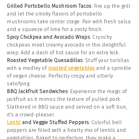
Grilled Portobello Mushroom Tacos
: Fire up the grill
and let the smoky flavors of
portobello
mushrooms
take center stage. Pair with
fresh salsa
and a squeeze of
lime
for a zesty finish.
Spicy Chickpea and Avocado Wraps
: Crunchy
chickpeas
meet creamy
avocado
in this delightful
wrap. Add a dash of
hot sauce
for an extra kick.
Roasted Vegetable Quesadillas
: Stuff your
tortillas
with a medley of
roasted vegetables
and a sprinkle
of
vegan cheese
. Perfectly crispy and utterly
satisfying.
BBQ Jackfruit Sandwiches
: Experience the magic of
jackfruit
as it mimics the texture of pulled pork.
Slathered in
BBQ sauce
and served on a soft
bun
,
it's a crowd-pleaser.
Lentil
and Veggie Stuffed Peppers
: Colorful
bell
peppers
are filled with a hearty mix of
lentils
and
vegetables
. Baked to perfection, they make a