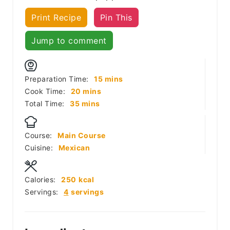
Print Recipe
Pin This
Jump to comment
minutes
Preparation Time:
15
mins
minutes
Cook Time:
20
mins
minutes
Total Time:
35
mins
Course:
Main Course
Cuisine:
Mexican
Calories:
250
kcal
Servings:
4
servings