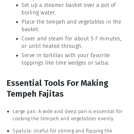
Set up a
steamer basket
over a pot of
boiling water.
Place the
tempeh
and
vegetables
in the
basket.
Cover and steam for about 5-7 minutes,
or until heated through.
Serve in
tortillas
with your favorite
toppings like
lime wedges
or
salsa
.
Essential Tools For Making
Tempeh Fajitas
Large pan
: A wide and deep pan is essential for
cooking the tempeh and vegetables evenly.
Spatula
: Useful for stirring and flipping the