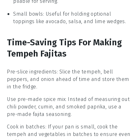
pliable for serving.
Small bowls
: Useful for holding optional
toppings like avocado, salsa, and lime wedges.
Time-Saving Tips For Making
Tempeh Fajitas
Pre-slice ingredients
: Slice the
tempeh
,
bell
peppers
, and
onion
ahead of time and store them
in the fridge.
Use pre-made spice mix
: Instead of measuring out
chili powder
,
cumin
, and
smoked paprika
, use a
pre-made fajita seasoning.
Cook in batches
: If your pan is small, cook the
tempeh
and
vegetables
in batches to ensure even