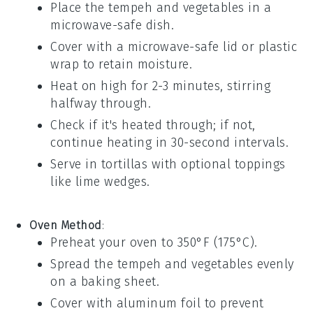
Place the
tempeh
and
vegetables
in a
microwave-safe dish.
Cover with a microwave-safe lid or
plastic
wrap
to retain moisture.
Heat on high for 2-3 minutes, stirring
halfway through.
Check if it's heated through; if not,
continue heating in 30-second intervals.
Serve in
tortillas
with optional toppings
like
lime wedges
.
Oven Method
:
Preheat your oven to 350°F (175°C).
Spread the
tempeh
and
vegetables
evenly
on a
baking sheet
.
Cover with
aluminum foil
to prevent