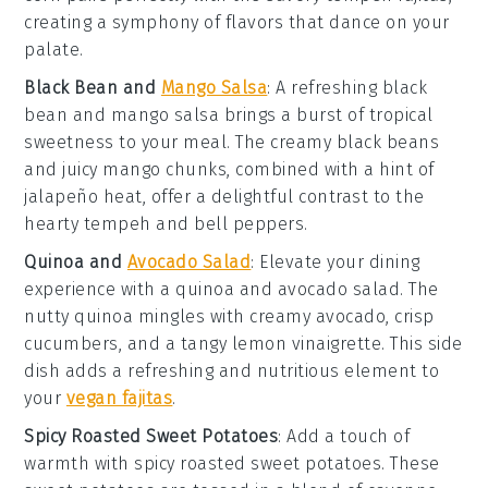
creating a symphony of flavors that dance on your
palate.
Black Bean and
Mango Salsa
: A refreshing
black
bean and mango salsa
brings a burst of tropical
sweetness to your meal. The creamy
black beans
and juicy
mango
chunks, combined with a hint of
jalapeño
heat, offer a delightful contrast to the
hearty
tempeh
and
bell peppers
.
Quinoa and
Avocado Salad
: Elevate your dining
experience with a
quinoa and avocado salad
. The
nutty
quinoa
mingles with creamy
avocado
, crisp
cucumbers
, and a tangy
lemon
vinaigrette. This side
dish adds a refreshing and nutritious element to
your
vegan fajitas
.
Spicy Roasted Sweet Potatoes
: Add a touch of
warmth with
spicy roasted sweet potatoes
. These