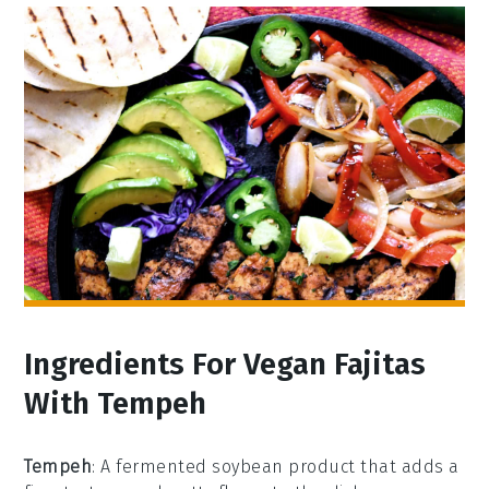
Ingredients For Vegan Fajitas
With Tempeh
Tempeh
: A fermented soybean product that adds a