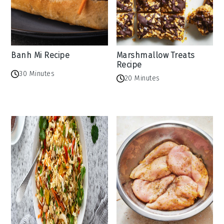
Banh Mi Recipe
Marshmallow Treats
Recipe
30 Minutes
20 Minutes