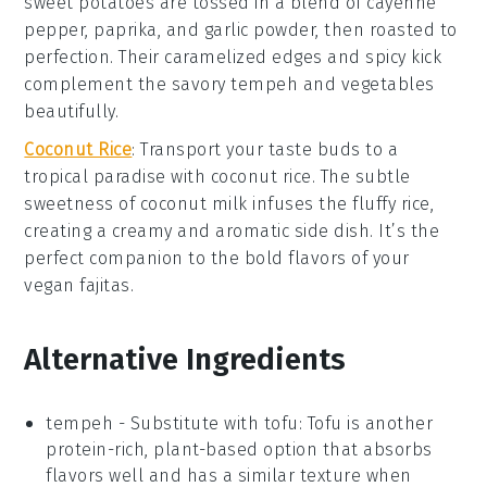
sweet potatoes
are tossed in a blend of
cayenne
pepper
,
paprika
, and
garlic powder
, then roasted to
perfection. Their caramelized edges and spicy kick
complement the savory
tempeh
and
vegetables
beautifully.
Coconut Rice
: Transport your taste buds to a
tropical paradise with
coconut rice
. The subtle
sweetness of
coconut milk
infuses the fluffy
rice
,
creating a creamy and aromatic side dish. It’s the
perfect companion to the bold flavors of your
vegan fajitas
.
Alternative Ingredients
tempeh
- Substitute with
tofu
: Tofu is another
protein-rich, plant-based option that absorbs
flavors well and has a similar texture when