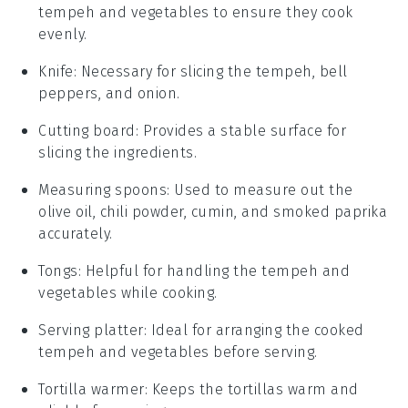
tempeh and vegetables to ensure they cook
evenly.
Knife
: Necessary for slicing the tempeh, bell
peppers, and onion.
Cutting board
: Provides a stable surface for
slicing the ingredients.
Measuring spoons
: Used to measure out the
olive oil, chili powder, cumin, and smoked paprika
accurately.
Tongs
: Helpful for handling the tempeh and
vegetables while cooking.
Serving platter
: Ideal for arranging the cooked
tempeh and vegetables before serving.
Tortilla warmer
: Keeps the tortillas warm and