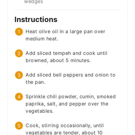
wedges
Instructions
Heat olive oil in a large pan over
medium heat.
Add sliced tempeh and cook until
browned, about 5 minutes.
Add sliced bell peppers and onion to
the pan.
Sprinkle chili powder, cumin, smoked
paprika, salt, and pepper over the
vegetables.
Cook, stirring occasionally, until
vegetables are tender, about 10