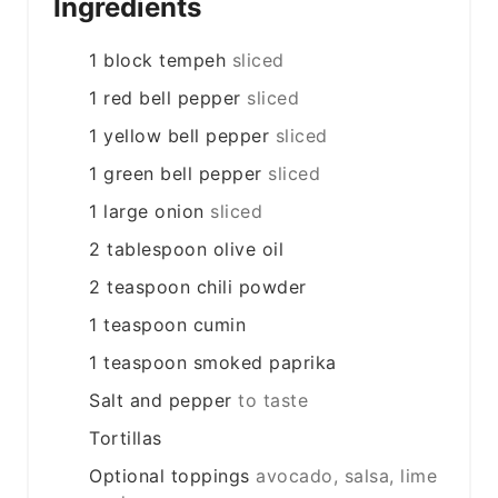
Ingredients
1
block
tempeh
sliced
1
red bell pepper
sliced
1
yellow bell pepper
sliced
1
green bell pepper
sliced
1
large
onion
sliced
2
tablespoon
olive oil
2
teaspoon
chili powder
1
teaspoon
cumin
1
teaspoon
smoked paprika
Salt and pepper
to taste
Tortillas
Optional toppings
avocado, salsa, lime