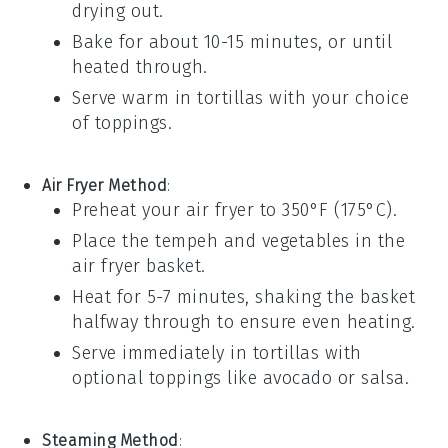
drying out.
Bake for about 10-15 minutes, or until
heated through.
Serve warm in
tortillas
with your choice
of toppings.
Air Fryer Method
:
Preheat your
air fryer
to 350°F (175°C).
Place the
tempeh
and
vegetables
in the
air fryer basket.
Heat for 5-7 minutes, shaking the basket
halfway through to ensure even heating.
Serve immediately in
tortillas
with
optional toppings like
avocado
or
salsa
.
Steaming Method
: