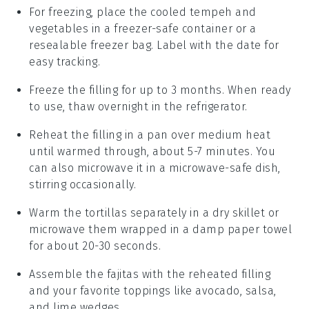
For freezing, place the cooled
tempeh
and
vegetables
in a freezer-safe container or a
resealable freezer bag. Label with the date for
easy tracking.
Freeze the
filling
for up to 3 months. When ready
to use, thaw overnight in the refrigerator.
Reheat the
filling
in a pan over medium heat
until warmed through, about 5-7 minutes. You
can also microwave it in a microwave-safe dish,
stirring occasionally.
Warm the
tortillas
separately in a dry skillet or
microwave them wrapped in a damp paper towel
for about 20-30 seconds.
Assemble the
fajitas
with the reheated
filling
and your favorite
toppings
like
avocado
,
salsa
,
and
lime wedges
.