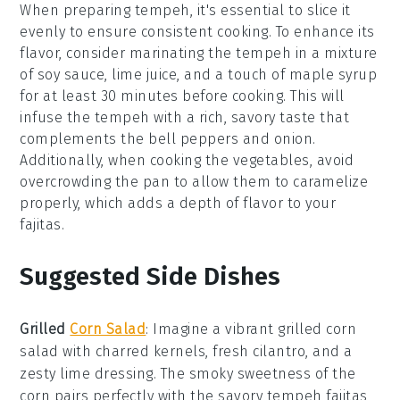
When preparing
tempeh
, it's essential to slice it
evenly to ensure consistent cooking. To enhance its
flavor, consider marinating the
tempeh
in a mixture
of soy sauce, lime juice, and a touch of maple syrup
for at least 30 minutes before cooking. This will
infuse the
tempeh
with a rich, savory taste that
complements the
bell peppers
and
onion
.
Additionally, when cooking the
vegetables
, avoid
overcrowding the pan to allow them to caramelize
properly, which adds a depth of flavor to your
fajitas
.
Suggested Side Dishes
Grilled
Corn Salad
: Imagine a vibrant
grilled corn
salad
with charred kernels, fresh
cilantro
, and a
zesty
lime
dressing. The smoky sweetness of the
corn
pairs perfectly with the savory
tempeh fajitas
,