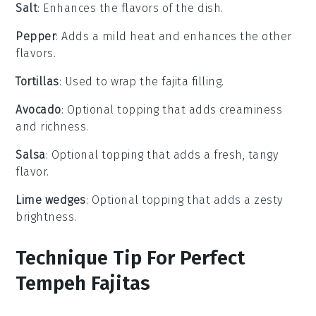
Salt
: Enhances the flavors of the dish.
Pepper
: Adds a mild heat and enhances the other
flavors.
Tortillas
: Used to wrap the fajita filling.
Avocado
: Optional topping that adds creaminess
and richness.
Salsa
: Optional topping that adds a fresh, tangy
flavor.
Lime wedges
: Optional topping that adds a zesty
brightness.
Technique Tip For Perfect
Tempeh Fajitas