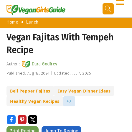
☰
Home
Lunch
Vegan Fajitas With Tempeh
Recipe
Author:
Dara Godfrey
Published:
Aug 12, 2024
|
Updated:
Jul 7, 2025
Bell Pepper Fajitas
Easy Vegan Dinner Ideas
Healthy Vegan Recipes
+7
Print Recipe
Jump To Recipe