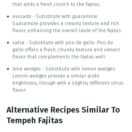
that adds a fresh crunch to the fajitas.
avocado
- Substitute with
guacamole
:
Guacamole provides a creamy texture and rich
flavor, enhancing the overall taste of the fajitas.
salsa
- Substitute with
pico de gallo
: Pico de
gallo offers a fresh, chunky texture and vibrant
flavor that complements the fajitas well.
lime wedges
- Substitute with
lemon wedges
:
Lemon wedges provide a similar acidic
brightness, though with a slightly different citrus
flavor.
Alternative Recipes Similar To
Tempeh Fajitas