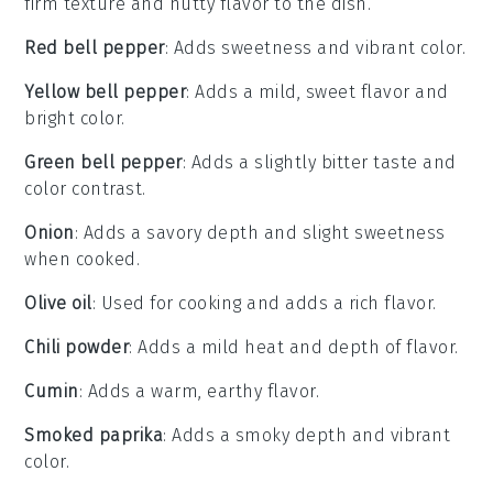
firm texture and nutty flavor to the dish.
Red bell pepper
: Adds sweetness and vibrant color.
Yellow bell pepper
: Adds a mild, sweet flavor and
bright color.
Green bell pepper
: Adds a slightly bitter taste and
color contrast.
Onion
: Adds a savory depth and slight sweetness
when cooked.
Olive oil
: Used for cooking and adds a rich flavor.
Chili powder
: Adds a mild heat and depth of flavor.
Cumin
: Adds a warm, earthy flavor.
Smoked paprika
: Adds a smoky depth and vibrant
color.