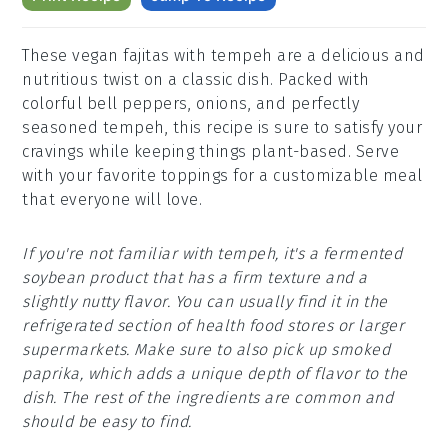
These vegan fajitas with tempeh are a delicious and
nutritious twist on a classic dish. Packed with
colorful bell peppers, onions, and perfectly
seasoned tempeh, this recipe is sure to satisfy your
cravings while keeping things plant-based. Serve
with your favorite toppings for a customizable meal
that everyone will love.
If you're not familiar with tempeh, it's a fermented
soybean product that has a firm texture and a
slightly nutty flavor. You can usually find it in the
refrigerated section of health food stores or larger
supermarkets. Make sure to also pick up smoked
paprika, which adds a unique depth of flavor to the
dish. The rest of the ingredients are common and
should be easy to find.