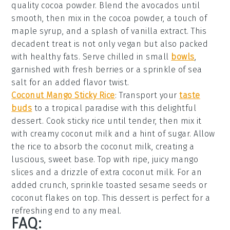
quality cocoa powder. Blend the avocados until
smooth, then mix in the cocoa powder, a touch of
maple syrup, and a splash of vanilla extract. This
decadent treat is not only vegan but also packed
with healthy fats. Serve chilled in small
bowls
,
garnished with fresh berries or a sprinkle of sea
salt for an added flavor twist.
Coconut Mango Sticky Rice
: Transport your
taste
buds
to a tropical paradise with this delightful
dessert
. Cook sticky rice until tender, then mix it
with creamy coconut milk and a hint of sugar. Allow
the rice to absorb the coconut milk, creating a
luscious, sweet base. Top with ripe, juicy mango
slices and a drizzle of extra coconut milk. For an
added crunch, sprinkle toasted sesame seeds or
coconut flakes on top. This
dessert
is perfect for a
refreshing end to any meal.
FAQ: