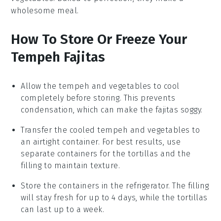
wholesome meal.
How To Store Or Freeze Your
Tempeh Fajitas
Allow the
tempeh
and
vegetables
to cool
completely before storing. This prevents
condensation, which can make the fajitas soggy.
Transfer the cooled
tempeh
and
vegetables
to
an airtight container. For best results, use
separate containers for the
tortillas
and the
filling
to maintain texture.
Store the containers in the refrigerator. The
filling
will stay fresh for up to 4 days, while the
tortillas
can last up to a week.