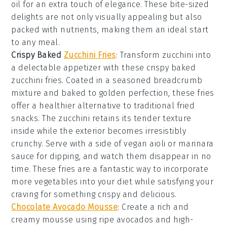
oil
for an extra touch of elegance. These bite-sized
delights are not only visually appealing but also
packed with nutrients, making them an ideal start
to any meal.
Crispy Baked
Zucchini Fries
: Transform zucchini into
a delectable appetizer with these
crispy baked
zucchini fries
. Coated in a seasoned
breadcrumb
mixture
and baked to golden perfection, these fries
offer a healthier alternative to traditional fried
snacks. The
zucchini
retains its tender texture
inside while the exterior becomes irresistibly
crunchy. Serve with a side of
vegan aioli
or
marinara
sauce
for dipping, and watch them disappear in no
time. These fries are a fantastic way to incorporate
more
vegetables
into your diet while satisfying your
craving for something crispy and delicious.
Chocolate Avocado Mousse
:
Create a rich and
creamy
mousse
using ripe avocados and high-