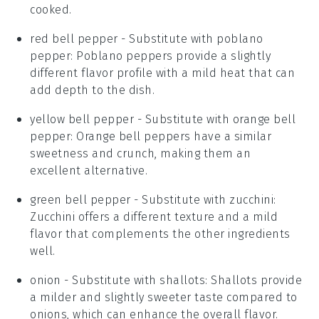
cooked.
red bell pepper
- Substitute with
poblano
pepper
: Poblano peppers provide a slightly
different flavor profile with a mild heat that can
add depth to the dish.
yellow bell pepper
- Substitute with
orange bell
pepper
: Orange bell peppers have a similar
sweetness and crunch, making them an
excellent alternative.
green bell pepper
- Substitute with
zucchini
:
Zucchini offers a different texture and a mild
flavor that complements the other ingredients
well.
onion
- Substitute with
shallots
: Shallots provide
a milder and slightly sweeter taste compared to
onions, which can enhance the overall flavor.