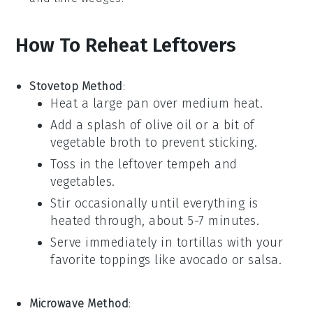
How To Reheat Leftovers
Stovetop Method
:
Heat a
large pan
over medium heat.
Add a splash of
olive oil
or a bit of
vegetable broth
to prevent sticking.
Toss in the leftover
tempeh
and
vegetables
.
Stir occasionally until everything is
heated through, about 5-7 minutes.
Serve immediately in
tortillas
with your
favorite toppings like
avocado
or
salsa
.
Microwave Method
: