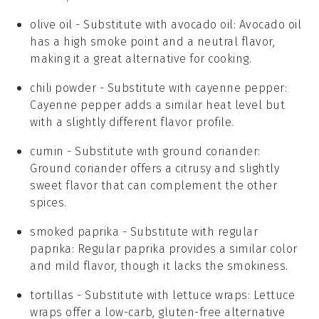
olive oil
- Substitute with
avocado oil
: Avocado oil
has a high smoke point and a neutral flavor,
making it a great alternative for cooking.
chili powder
- Substitute with
cayenne pepper
:
Cayenne pepper adds a similar heat level but
with a slightly different flavor profile.
cumin
- Substitute with
ground coriander
:
Ground coriander offers a citrusy and slightly
sweet flavor that can complement the other
spices.
smoked paprika
- Substitute with
regular
paprika
: Regular paprika provides a similar color
and mild flavor, though it lacks the smokiness.
tortillas
- Substitute with
lettuce wraps
: Lettuce
wraps offer a low-carb, gluten-free alternative