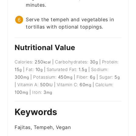
minutes.
Serve the tempeh and vegetables in
tortillas with optional toppings.
Nutritional Value
Calories:
250
|
Carbohydrates:
30
|
Protein:
kcal
g
15
|
Fat:
10
|
Saturated Fat:
1.5
|
Sodium:
g
g
g
300
|
Potassium:
450
|
Fiber:
6
|
Sugar:
5
mg
mg
g
g
|
Vitamin A:
500
|
Vitamin C:
60
|
Calcium:
IU
mg
100
|
Iron:
3
mg
mg
Keywords
Fajitas, Tempeh, Vegan