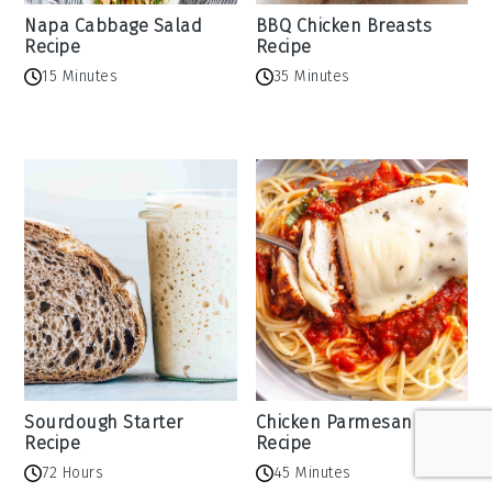
Napa Cabbage Salad
BBQ Chicken Breasts
Recipe
Recipe
15 Minutes
35 Minutes
Sourdough Starter
Chicken Parmesan
Recipe
Recipe
72 Hours
45 Minutes