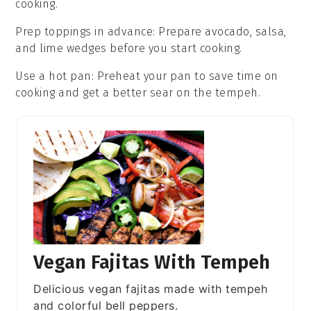
cooking.
Prep toppings in advance
: Prepare
avocado
,
salsa
,
and
lime wedges
before you start cooking.
Use a hot pan
: Preheat your pan to save time on
cooking and get a better sear on the
tempeh
.
Vegan Fajitas With Tempeh
Delicious vegan fajitas made with tempeh
and colorful bell peppers.