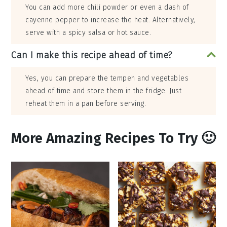
You can add more chili powder or even a dash of
cayenne pepper to increase the heat. Alternatively,
serve with a spicy salsa or hot sauce.
Can I make this recipe ahead of time?
Yes, you can prepare the tempeh and vegetables
ahead of time and store them in the fridge. Just
reheat them in a pan before serving.
More Amazing Recipes To Try 🙂