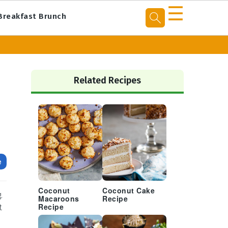
☰
Breakfast Brunch
Primary
Sidebar
Related Recipes
e
Coconut
Coconut Cake
.
Macaroons
Recipe
t
Recipe