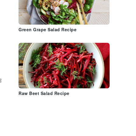
Green Grape Salad Recipe
g
Raw Beet Salad Recipe
e