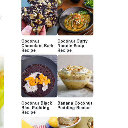
s
Coconut
Coconut Curry
Chocolate Bark
Noodle Soup
Recipe
Recipe
Coconut Black
Banana Coconut
Rice Pudding
Pudding Recipe
Recipe