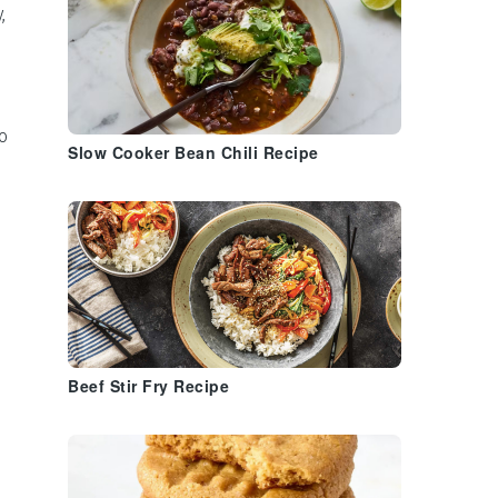
,
o
Slow Cooker Bean Chili Recipe
s
Beef Stir Fry Recipe