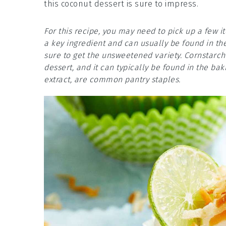
this coconut dessert is sure to impress.
For this recipe, you may need to pick up a few i
a key ingredient and can usually be found in th
sure to get the unsweetened variety. Cornstarch
dessert, and it can typically be found in the bak
extract, are common pantry staples.