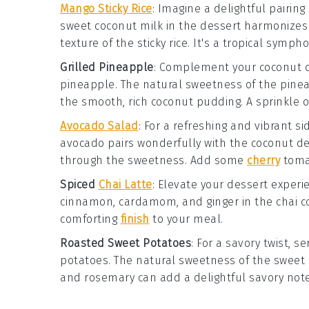
Mango Sticky Rice
:
Imagine a delightful pairing
sweet
coconut milk
in the dessert harmonizes b
texture of the
sticky rice
. It's a tropical sympho
Grilled Pineapple
: Complement your coconut d
pineapple
. The natural sweetness of the
pine
the smooth, rich coconut pudding. A sprinkle 
Avocado Salad
: For a refreshing and vibrant s
avocado
pairs wonderfully with the coconut de
through the sweetness. Add some
cherry
toma
Spiced
Chai Latte
: Elevate your dessert exper
cinnamon
,
cardamom
, and
ginger
in the chai 
comforting
finish
to your meal.
Roasted Sweet Potatoes
: For a savory twist, 
potatoes
. The natural sweetness of the
sweet 
and
rosemary
can add a delightful savory note