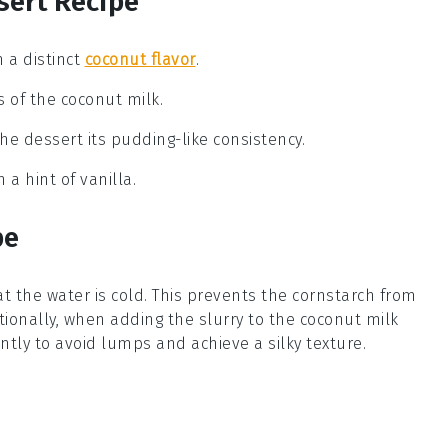
sert Recipe
h a distinct
coconut flavor
.
 of the coconut milk.
the dessert its pudding-like consistency.
 a hint of vanilla.
pe
at the water is cold. This prevents the
cornstarch
from
ionally, when adding the slurry to the
coconut milk
antly to avoid lumps and achieve a silky texture.