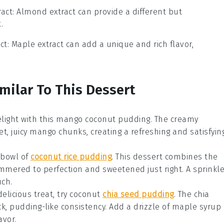
act
: Almond extract can provide a different but
.
ct
: Maple extract can add a unique and rich flavor,
milar To This Dessert
elight with this
mango
coconut pudding. The creamy
t, juicy
mango
chunks, creating a refreshing and satisfyin
 bowl of
coconut rice pudding
. This
dessert
combines the
immered to perfection and sweetened just right. A sprinkl
ch.
delicious treat, try coconut
chia seed pudding
. The
chia
ick, pudding-like consistency. Add a drizzle of
maple syrup
avor.