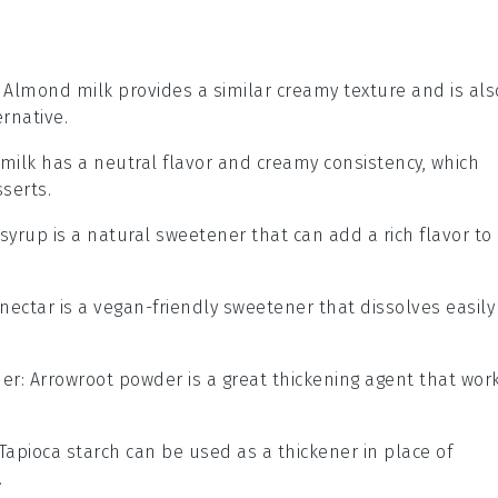
: Almond milk provides a similar creamy texture and is als
rnative.
 milk has a neutral flavor and creamy consistency, which
serts.
 syrup is a natural sweetener that can add a rich flavor to
 nectar is a vegan-friendly sweetener that dissolves easily
der
: Arrowroot powder is a great thickening agent that wor
 Tapioca starch can be used as a thickener in place of
.