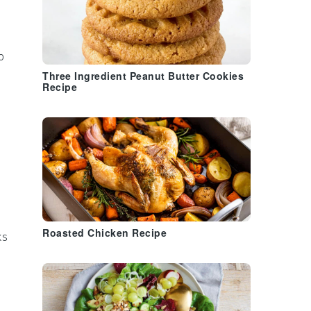
o
Three Ingredient Peanut Butter Cookies
Recipe
Roasted Chicken Recipe
ks