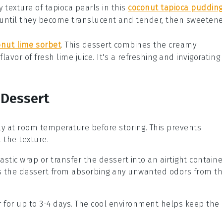
 texture of tapioca pearls in this
coconut tapioca puddin
until they become translucent and tender, then sweeten
onut lime sorbet
. This
dessert
combines the creamy
 flavor of fresh
lime
juice. It's a refreshing and invigorating
 Dessert
y at room temperature before storing. This prevents
 the texture.
stic wrap or transfer the dessert into an airtight containe
s the dessert from absorbing any unwanted odors from t
or for up to 3-4 days. The cool environment helps keep the