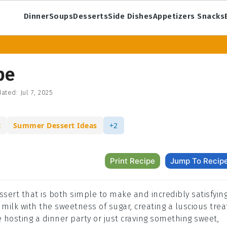
Dinner
Soups
Desserts
Side Dishes
Appetizers Snacks
pe
ated:
Jul 7, 2025
t
Summer Dessert Ideas
+2
Print Recipe
Jump To Recip
sert that is both simple to make and incredibly satisfying
 milk with the sweetness of sugar, creating a luscious trea
e hosting a dinner party or just craving something sweet,