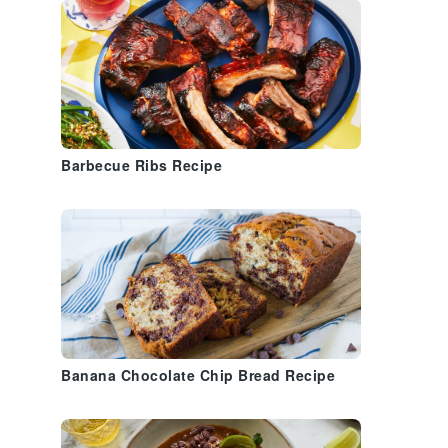
Barbecue Ribs Recipe
Banana Chocolate Chip Bread Recipe