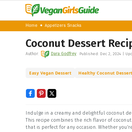
Home
Appetizers Snacks
Coconut Dessert Reci
Author:
Dara Godfrey
Published:
Dec 2, 2024
|
Upd
Easy Vegan Dessert
Healthy Coconut Desser
Indulge in a creamy and delightful coconut des
This recipe combines the rich flavor of coconut
that is perfect for any occasion. Whether you'r