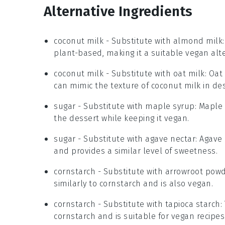
Alternative Ingredients
coconut milk
- Substitute with
almond milk
plant-based, making it a suitable vegan alte
coconut milk
- Substitute with
oat milk
: Oat
can mimic the texture of coconut milk in des
sugar
- Substitute with
maple syrup
: Maple
the dessert while keeping it vegan.
sugar
- Substitute with
agave nectar
: Agave
and provides a similar level of sweetness.
cornstarch
- Substitute with
arrowroot pow
similarly to cornstarch and is also vegan.
cornstarch
- Substitute with
tapioca starch
:
cornstarch and is suitable for vegan recipes