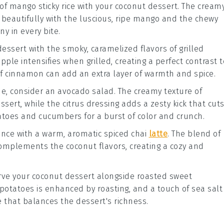
 of
mango
sticky rice with your coconut dessert. The creamy
eautifully with the luscious, ripe
mango
and the chewy
ny in every bite.
essert with the smoky, caramelized flavors of
grilled
apple
intensifies when grilled, creating a perfect contrast t
of
cinnamon
can add an extra layer of warmth and spice.
ide, consider an
avocado salad
. The creamy texture of
ssert, while the
citrus
dressing adds a zesty kick that cut
toes
and
cucumbers
for a burst of color and crunch.
ience with a warm, aromatic
spiced chai
latte
. The blend of
complements the coconut flavors, creating a cozy and
serve your coconut dessert alongside
roasted sweet
potatoes
is enhanced by roasting, and a touch of
sea salt
 that balances the dessert's richness.