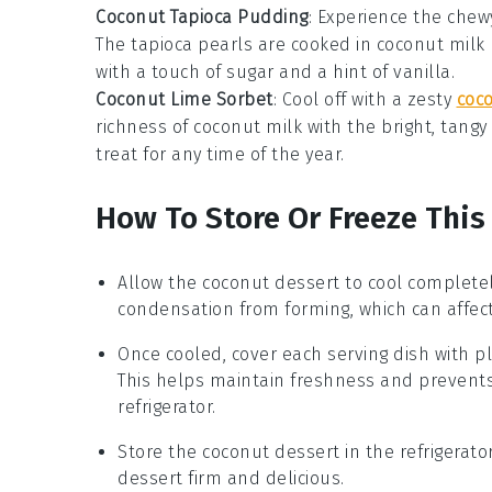
Coconut Tapioca Pudding
: Experience the chewy
The
tapioca pearls
are cooked in
coconut milk
with a touch of
sugar
and a hint of
vanilla
.
Coconut Lime Sorbet
: Cool off with a zesty
coc
richness of
coconut milk
with the bright, tangy
treat for any time of the year.
How To Store Or Freeze This
Allow the
coconut dessert
to cool completel
condensation from forming, which can affect
Once cooled, cover each serving dish with pla
This helps maintain freshness and prevent
refrigerator.
Store the
coconut dessert
in the refrigerat
dessert firm and delicious.