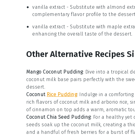
vanilla extract
- Substitute with
almond extr
complementary flavor profile to the dessert
vanilla extract
- Substitute with
maple extra
enhancing the overall taste of the dessert.
Other Alternative Recipes Si
Mango Coconut Pudding
: Dive into a tropical d
coconut milk
base pairs perfectly with the swee
dessert
.
Coconut
Rice Pudding
: Indulge in a comforting
rich flavors of
coconut milk
and
arborio rice
, s
of
cinnamon
on top adds a warm, aromatic tou
Coconut Chia Seed Pudding
: For a healthy yet 
seeds
soak up the
coconut milk
, creating a th
and a handful of fresh
berries
for a burst of fl