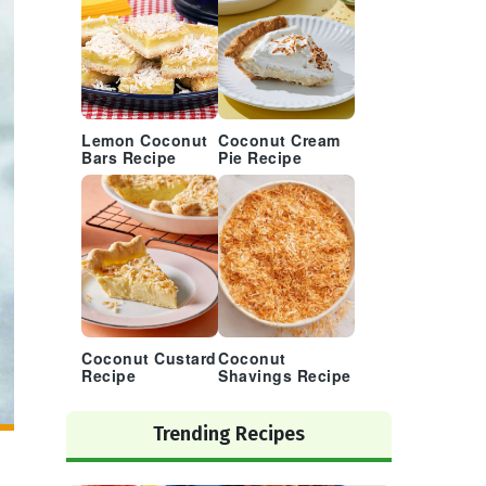
Lemon Coconut
Coconut Cream
Bars Recipe
Pie Recipe
Coconut Custard
Coconut
Recipe
Shavings Recipe
Trending Recipes