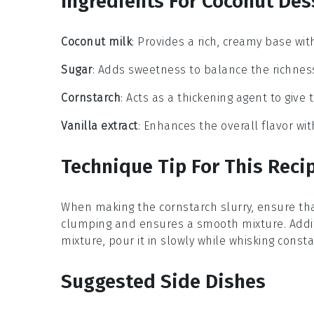
Ingredients For Coconut Des
Coconut milk
: Provides a rich, creamy base wit
Sugar
: Adds sweetness to balance the richness
Cornstarch
: Acts as a thickening agent to give 
Vanilla extract
: Enhances the overall flavor with
Technique Tip For This Reci
When making the
cornstarch slurry
, ensure th
clumping and ensures a smooth mixture. Addit
mixture, pour it in slowly while whisking const
Suggested Side Dishes