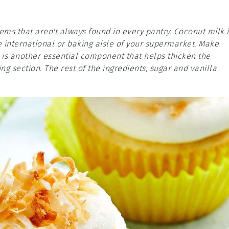
tems that aren't always found in every pantry. Coconut milk i
e international or baking aisle of your supermarket. Make
 is another essential component that helps thicken the
ing section. The rest of the ingredients, sugar and vanilla