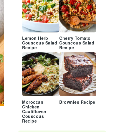
Lemon Herb
Cherry Tomato
Couscous Salad
Couscous Salad
Recipe
Recipe
Moroccan
Brownies Recipe
Chicken
Cauliflower
Couscous
Recipe