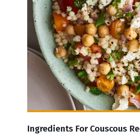
Ingredients For Couscous Re