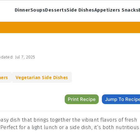
Dinner
Soups
Desserts
Side Dishes
Appetizers Snacks
dated:
Jul 7, 2025
ners
Vegetarian Side Dishes
Print Recipe
Jump To Recip
easy dish that brings together the vibrant flavors of fresh
erfect for a light lunch or a side dish, it’s both nutritious