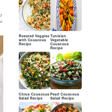
d
be
Roasted Veggies
Tunisian
with Couscous
Vegetable
Recipe
Couscous
Recipe
Citrus Couscous
Pearl Couscous
Salad Recipe
Salad Recipe