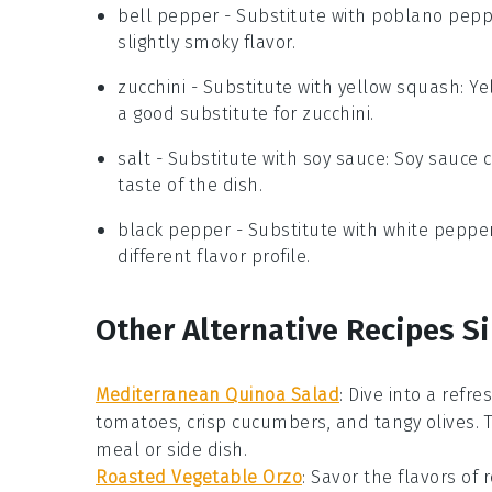
bell pepper
- Substitute with
poblano pepp
slightly smoky flavor.
zucchini
- Substitute with
yellow squash
: Y
a good substitute for zucchini.
salt
- Substitute with
soy sauce
: Soy sauce 
taste of the dish.
black pepper
- Substitute with
white peppe
different flavor profile.
Other Alternative Recipes Si
Mediterranean Quinoa Salad
: Dive into a refr
tomatoes
, crisp
cucumbers
, and tangy
olives
. 
meal or side dish.
Roasted Vegetable Orzo
: Savor the flavors of