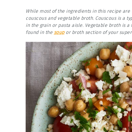
While most of the ingredients in this recipe ar
couscous and vegetable broth. Couscous is a ty
in the grain or pasta aisle. Vegetable broth is
found in the
soup
or broth section of your supe