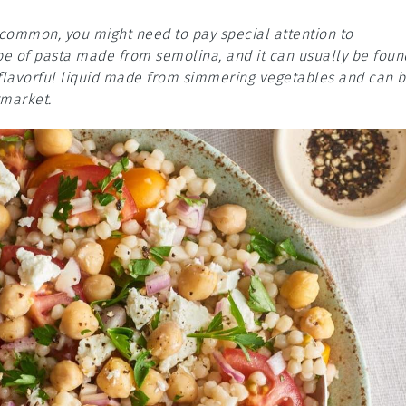
e common, you might need to pay special attention to
pe of pasta made from semolina, and it can usually be foun
 a flavorful liquid made from simmering vegetables and can 
rmarket.