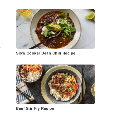
r
Slow Cooker Bean Chili Recipe
d
Beef Stir Fry Recipe