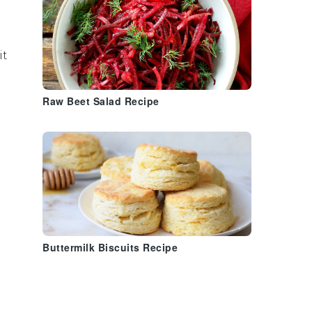
it
Raw Beet Salad Recipe
Buttermilk Biscuits Recipe