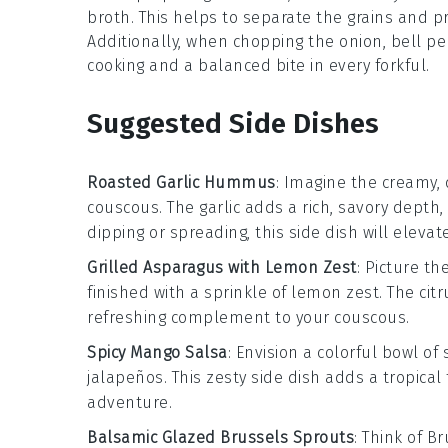
broth
. This helps to separate the grains and pr
Additionally, when chopping the
onion
,
bell p
cooking and a balanced bite in every forkful.
Suggested Side Dishes
Roasted Garlic Hummus
: Imagine the creamy,
couscous. The
garlic
adds a rich, savory depth,
dipping or spreading, this side dish will eleva
Grilled Asparagus with Lemon Zest
: Picture t
finished with a sprinkle of
lemon zest
. The cit
refreshing complement to your couscous.
Spicy Mango Salsa
: Envision a colorful bowl of
jalapeños
. This zesty side dish adds a tropical
adventure.
Balsamic Glazed Brussels Sprouts
: Think of
Br