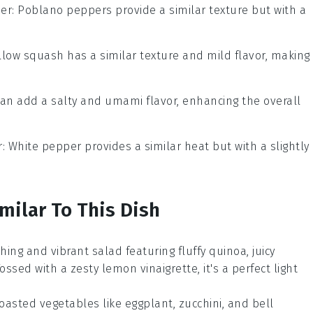
er
: Poblano peppers provide a similar texture but with a
ellow squash has a similar texture and mild flavor, making 
can add a salty and umami flavor, enhancing the overall
r
: White pepper provides a similar heat but with a slightly
milar To This Dish
eshing and vibrant
salad
featuring fluffy
quinoa
, juicy
Tossed with a zesty
lemon
vinaigrette, it's a perfect light
 roasted
vegetables
like
eggplant
,
zucchini
, and
bell