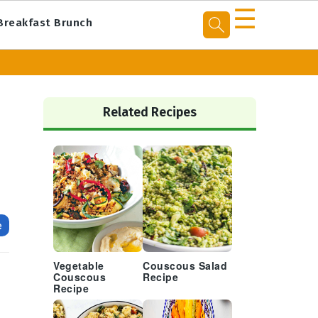
☰
Breakfast Brunch
Primary
Sidebar
Related Recipes
e
Vegetable
Couscous Salad
Couscous
Recipe
Recipe