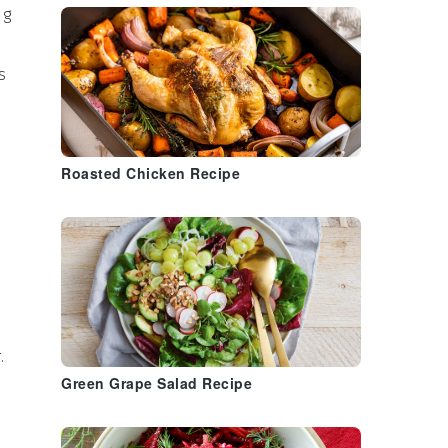
ng
is
Roasted Chicken Recipe
.
Green Grape Salad Recipe