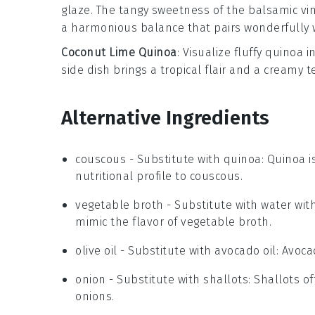
glaze
. The tangy sweetness of the
balsamic vi
a harmonious balance that pairs wonderfully 
Coconut Lime Quinoa
: Visualize fluffy
quinoa
in
side dish brings a tropical flair and a creamy 
Alternative Ingredients
couscous
- Substitute with
quinoa
: Quinoa i
nutritional profile to couscous.
vegetable broth
- Substitute with
water wit
mimic the flavor of vegetable broth.
olive oil
- Substitute with
avocado oil
: Avoca
onion
- Substitute with
shallots
: Shallots o
onions.