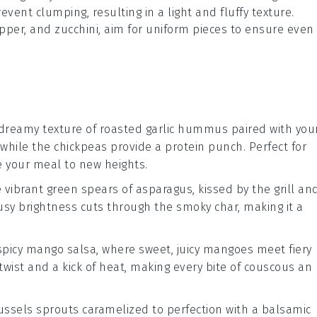
event clumping, resulting in a light and fluffy texture.
epper
, and
zucchini
, aim for uniform pieces to ensure even
 dreamy texture of
roasted garlic hummus
paired with you
 while the
chickpeas
provide a protein punch. Perfect for
te your meal to new heights.
he vibrant green spears of
asparagus
, kissed by the grill an
rusy brightness cuts through the smoky char, making it a
spicy mango salsa
, where sweet, juicy
mangoes
meet fiery
 twist and a kick of heat, making every bite of couscous an
ussels sprouts
caramelized to perfection with a
balsamic