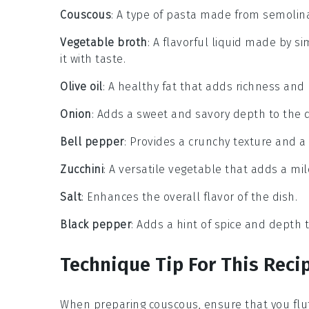
Couscous
: A type of pasta made from semolina,
Vegetable broth
: A flavorful liquid made by 
it with taste.
Olive oil
: A healthy fat that adds richness and 
Onion
: Adds a sweet and savory depth to the
Bell pepper
: Provides a crunchy texture and a b
Zucchini
: A versatile vegetable that adds a mil
Salt
: Enhances the overall flavor of the dish.
Black pepper
: Adds a hint of spice and depth t
Technique Tip For This Reci
When preparing
couscous
, ensure that you flu