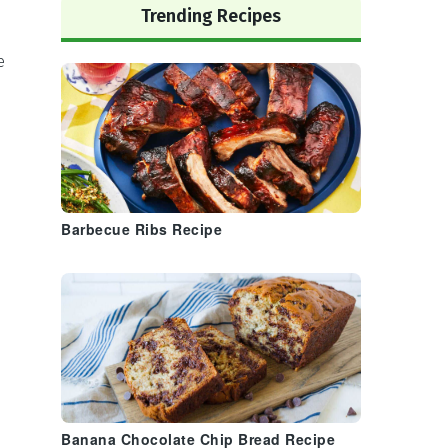
Trending Recipes
e
Barbecue Ribs Recipe
Banana Chocolate Chip Bread Recipe