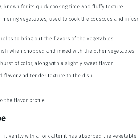
 known for its quick cooking time and fluffy texture.
simmering vegetables, used to cook the couscous and infus
helps to bring out the flavors of the vegetables.
 dish when chopped and mixed with the other vegetables.
urst of color, along with a slightly sweet flavor.
d flavor and tender texture to the dish.
o the flavor profile.
pe
ff it gently with a fork after it has absorbed the
vegetable