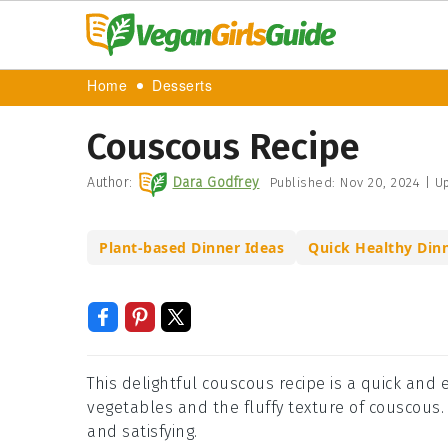
Home
Desserts
Couscous Recipe
Author:
Dara Godfrey
Published:
Nov 20, 2024
|
Up
Plant-based Dinner Ideas
Quick Healthy Din
This delightful couscous recipe is a quick and 
vegetables and the fluffy texture of couscous. P
and satisfying.