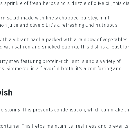
 a sprinkle of fresh
herbs
and a drizzle of
olive oil
, this di
ern
salad
made with finely chopped
parsley
,
mint
,
on juice
and
olive oil
, it's a refreshing and nutritious
ith a vibrant
paella
packed with a rainbow of
vegetables
ed with
saffron
and
smoked paprika
, this dish is a feast for
arty
stew
featuring protein-rich
lentils
and a variety of
es
. Simmered in a flavorful
broth
, it's a comforting and
Dish
e storing. This prevents condensation, which can make th
 container. This helps maintain its freshness and prevents 