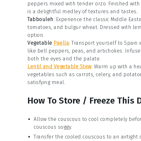
peppers
mixed with tender
orzo
. Finished with
is a delightful medley of textures and tastes.
Tabbouleh
: Experience the classic
Middle East
tomatoes
, and
bulgur wheat
. Dressed with
lem
option.
Vegetable
Paella
: Transport yourself to
Spain
w
like
bell peppers
,
peas
, and
artichokes
. Infus
both the eyes and the palate.
Lentil and Vegetable Stew
: Warm up with a he
vegetables
such as
carrots
,
celery
, and
potato
satisfying meal.
How To Store / Freeze This 
Allow the
couscous
to cool completely befor
couscous
soggy.
Transfer the cooled
couscous
to an airtight