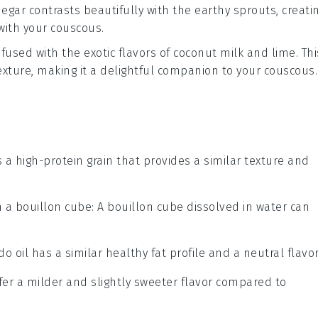
negar
contrasts beautifully with the earthy sprouts, creati
with your couscous.
fused with the exotic flavors of
coconut milk
and
lime
. Th
texture, making it a delightful companion to your couscous.
s a high-protein grain that provides a similar texture and
h a bouillon cube
: A bouillon cube dissolved in water can
do oil has a similar healthy fat profile and a neutral flavor
ffer a milder and slightly sweeter flavor compared to