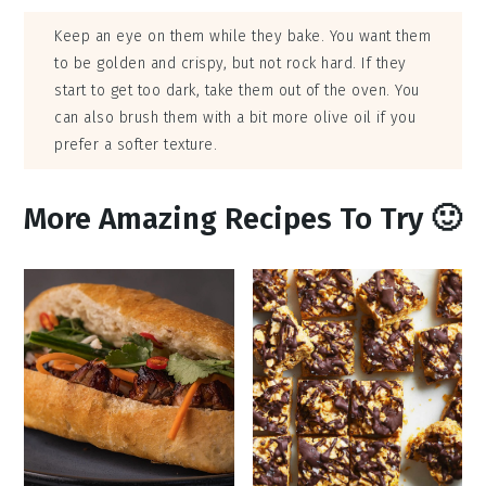
Keep an eye on them while they bake. You want them
to be golden and crispy, but not rock hard. If they
start to get too dark, take them out of the oven. You
can also brush them with a bit more olive oil if you
prefer a softer texture.
More Amazing Recipes To Try 🙂