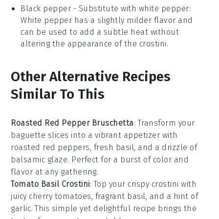
Black pepper
- Substitute with
white pepper
:
White pepper has a slightly milder flavor and
can be used to add a subtle heat without
altering the appearance of the crostini.
Other Alternative Recipes
Similar To This
Roasted Red Pepper Bruschetta
: Transform your
baguette
slices into a vibrant appetizer with
roasted
red peppers
, fresh
basil
, and a drizzle of
balsamic glaze
. Perfect for a burst of color and
flavor at any gathering.
Tomato Basil Crostini
: Top your crispy
crostini
with
juicy
cherry tomatoes
, fragrant
basil
, and a hint of
garlic
. This simple yet delightful recipe brings the