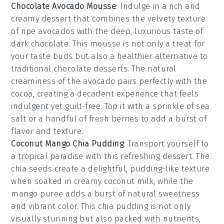
Chocolate Avocado Mousse
: Indulge in a rich and
creamy
dessert
that combines the velvety texture
of ripe
avocados
with the deep, luxurious taste of
dark chocolate
. This
mousse
is not only a treat for
your taste buds but also a healthier alternative to
traditional
chocolate desserts
. The natural
creaminess of the
avocado
pairs perfectly with the
cocoa
, creating a decadent experience that feels
indulgent yet guilt-free. Top it with a sprinkle of
sea
salt
or a handful of
fresh berries
to add a burst of
flavor and texture.
Coconut Mango Chia Pudding
: Transport yourself to
a tropical paradise with this refreshing
dessert
. The
chia seeds
create a delightful, pudding-like texture
when soaked in creamy
coconut milk
, while the
mango puree
adds a burst of natural sweetness
and vibrant color. This
chia pudding
is not only
visually stunning but also packed with nutrients,