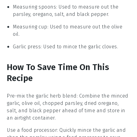
Measuring spoons
: Used to measure out the
parsley, oregano, salt, and black pepper.
Measuring cup
: Used to measure out the olive
oil.
Garlic press
: Used to mince the garlic cloves.
How To Save Time On This
Recipe
Pre-mix the garlic herb blend
: Combine the
minced
garlic
,
olive oil
,
chopped parsley
,
dried oregano
,
salt
, and
black pepper
ahead of time and store in
an airtight container.
Use a food processor
: Quickly mince the
garlic
and