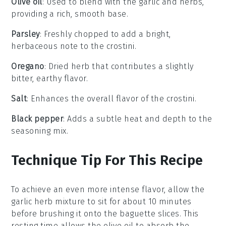
Olive oil
: Used to blend with the garlic and herbs,
providing a rich, smooth base.
Parsley
: Freshly chopped to add a bright,
herbaceous note to the crostini.
Oregano
: Dried herb that contributes a slightly
bitter, earthy flavor.
Salt
: Enhances the overall flavor of the crostini.
Black pepper
: Adds a subtle heat and depth to the
seasoning mix.
Technique Tip For This Recipe
To achieve an even more intense flavor, allow the
garlic herb mixture
to sit for about 10 minutes
before brushing it onto the
baguette slices
. This
resting time allows the
olive oil
to absorb the