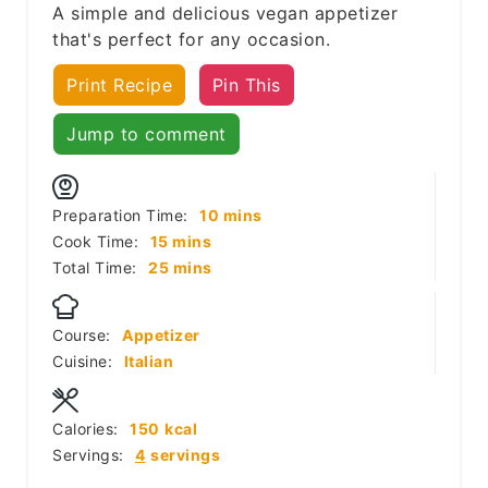
A simple and delicious vegan appetizer
that's perfect for any occasion.
Print Recipe
Pin This
Jump to comment
minutes
Preparation Time:
10
mins
minutes
Cook Time:
15
mins
minutes
Total Time:
25
mins
Course:
Appetizer
Cuisine:
Italian
Calories:
150
kcal
Servings:
4
servings