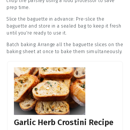
chop the
parsley
using a food processor to save
prep time.
Slice the baguette in advance
: Pre-slice the
baguette
and store in a sealed bag to keep it fresh
until you're ready to use it.
Batch baking
: Arrange all the
baguette slices
on the
baking sheet
at once to bake them simultaneously.
Garlic Herb Crostini Recipe