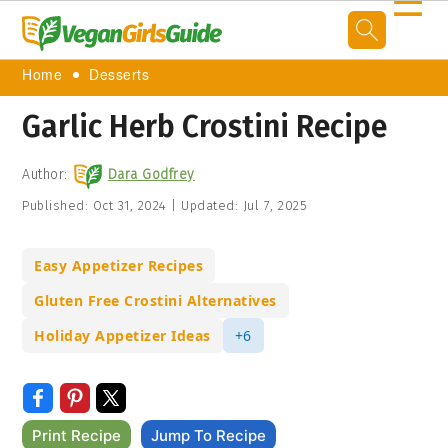
☰
Home
Desserts
Garlic Herb Crostini Recipe
Author:
Dara Godfrey
Published:
Oct 31, 2024
|
Updated:
Jul 7, 2025
Easy Appetizer Recipes
Gluten Free Crostini Alternatives
Holiday Appetizer Ideas
+6
Print Recipe
Jump To Recipe