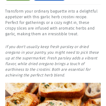
Transform your ordinary baguette into a delightful
appetizer with this garlic herb crostini recipe.
Perfect for gatherings or a cozy night in, these
crispy slices are infused with aromatic herbs and
garlic, making them an irresistible treat.
If you don't usually keep fresh parsley or dried
oregano in your pantry, you might need to pick these
up at the supermarket. Fresh parsley adds a vibrant
flavor, while dried oregano brings a touch of
earthiness to the crostini. Both are essential for
achieving the perfect herb blend.