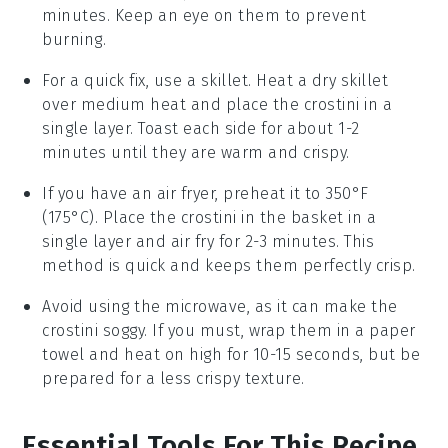
minutes. Keep an eye on them to prevent
burning.
For a quick fix, use a skillet. Heat a dry skillet
over medium heat and place the
crostini
in a
single layer. Toast each side for about 1-2
minutes until they are warm and crispy.
If you have an air fryer, preheat it to 350°F
(175°C). Place the
crostini
in the basket in a
single layer and air fry for 2-3 minutes. This
method is quick and keeps them perfectly crisp.
Avoid using the microwave, as it can make the
crostini
soggy. If you must, wrap them in a paper
towel and heat on high for 10-15 seconds, but be
prepared for a less crispy texture.
Essential Tools For This Recipe