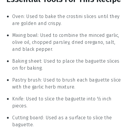
Oven
: Used to bake the crostini slices until they
are golden and crispy.
Mixing bowl
: Used to combine the minced garlic,
olive oil, chopped parsley, dried oregano, salt,
and black pepper.
Baking sheet
: Used to place the baguette slices
on for baking.
Pastry brush
: Used to brush each baguette slice
with the garlic herb mixture.
Knife
: Used to slice the baguette into ½ inch
pieces.
Cutting board
: Used as a surface to slice the
baguette.