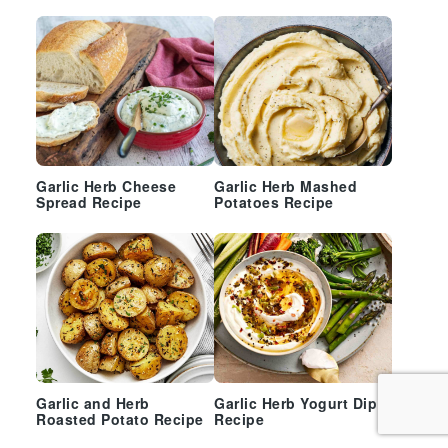
Garlic Herb Cheese
Garlic Herb Mashed
Spread Recipe
Potatoes Recipe
Garlic and Herb
Garlic Herb Yogurt Dip
Roasted Potato Recipe
Recipe