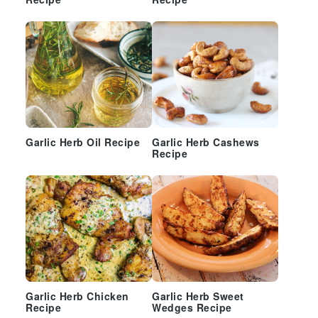
Recipe
Recipe
Garlic Herb Oil Recipe
Garlic Herb Cashews
Recipe
Garlic Herb Chicken
Garlic Herb Sweet
Recipe
Wedges Recipe