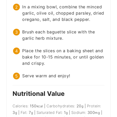
In a mixing bowl, combine the minced
garlic, olive oil, chopped parsley, dried
oregano, salt, and black pepper.
Brush each baguette slice with the
garlic herb mixture.
Place the slices on a baking sheet and
bake for 10-15 minutes, or until golden
and crispy.
Serve warm and enjoy!
Nutritional Value
Calories:
150
|
Carbohydrates:
20
|
Protein:
kcal
g
3
|
Fat:
7
|
Saturated Fat:
1
|
Sodium:
300
|
g
g
g
mg