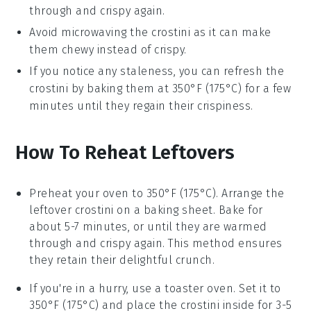
through and crispy again.
Avoid microwaving the
crostini
as it can make
them chewy instead of crispy.
If you notice any staleness, you can refresh the
crostini
by baking them at 350°F (175°C) for a few
minutes until they regain their crispiness.
How To Reheat Leftovers
Preheat your oven to 350°F (175°C). Arrange the
leftover
crostini
on a baking sheet. Bake for
about 5-7 minutes, or until they are warmed
through and crispy again. This method ensures
they retain their delightful crunch.
If you're in a hurry, use a toaster oven. Set it to
350°F (175°C) and place the
crostini
inside for 3-5