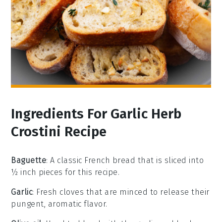
Ingredients For Garlic Herb
Crostini Recipe
Baguette
: A classic French bread that is sliced into
½ inch pieces for this recipe.
Garlic
: Fresh cloves that are minced to release their
pungent, aromatic flavor.