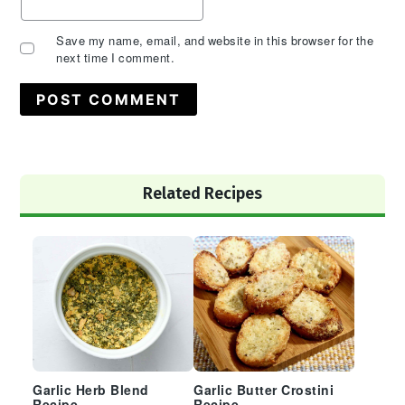
Save my name, email, and website in this browser for the
next time I comment.
Primary
Related Recipes
Sidebar
Garlic Herb Blend
Garlic Butter Crostini