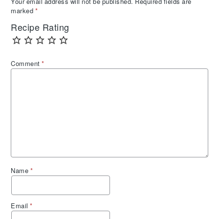
Your email address will not be published.
Required fields are
marked
*
Recipe Rating
Comment
*
Name
*
Email
*