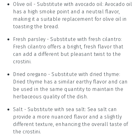
Olive oil
- Substitute with
avocado oil
: Avocado oil
has a high smoke point and a neutral flavor,
making it a suitable replacement for olive oil in
toasting the bread.
Fresh parsley
- Substitute with
fresh cilantro
:
Fresh cilantro offers a bright, fresh flavor that
can add a different but pleasant twist to the
crostini.
Dried oregano
- Substitute with
dried thyme
:
Dried thyme has a similar earthy flavor and can
be used in the same quantity to maintain the
herbaceous quality of the dish.
Salt
- Substitute with
sea salt
: Sea salt can
provide a more nuanced flavor and a slightly
different texture, enhancing the overall taste of
the crostini.