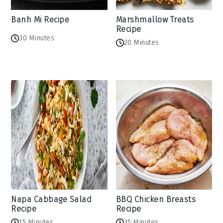
Banh Mi Recipe
Marshmallow Treats
Recipe
30 Minutes
20 Minutes
Napa Cabbage Salad
BBQ Chicken Breasts
Recipe
Recipe
15 Minutes
35 Minutes