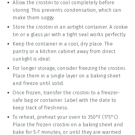
Allow the
crostini
to cool completely before
storing. This prevents condensation, which can
make them soggy.
Store the
crostini
in an airtight container. A
cookie
tin
or a
glass jar
with a tight seal works perfectly.
Keep the container in a cool, dry place. The
pantry or a kitchen cabinet away from direct
sunlight is ideal.
For longer storage, consider freezing the
crostini
.
Place them in a single layer on a
baking sheet
and freeze until solid.
Once frozen, transfer the
crostini
to a
freezer-
safe bag
or container. Label with the date to
keep track of freshness.
To reheat, preheat your oven to 350°F (175°C).
Place the frozen
crostini
on a
baking sheet
and
bake for 5-7 minutes, or until they are warmed