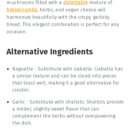
mushrooms
filled with a
delectable
mixture of
breadcrumbs
,
herbs
, and
vegan cheese
will
harmonize beautifully with the crispy, garlicky
bread. This elegant combination is perfect for any
occasion.
Alternative Ingredients
Baguette
- Substitute with
ciabatta
: Ciabatta has
a similar texture and can be sliced into pieces
that toast well, making it a good alternative for
crostini.
Garlic
- Substitute with
shallots
: Shallots provide
a milder, slightly sweet flavor that can
complement the herbs without overpowering
the dish.