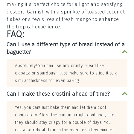
making it a perfect choice for a light and satisfying
dessert
. Garnish with a sprinkle of
toasted coconut
flakes
or a few slices of
fresh mango
to enhance
the tropical experience.
FAQ:
Can I use a different type of bread instead of a
baguette?
Absolutely! You can use any crusty bread like
ciabatta or sourdough. Just make sure to slice it to a
similar thickness for even baking.
Can I make these crostini ahead of time?
Yes, you can! Just bake them and let them cool
completely. Store them in an airtight container, and
they should stay crispy for a couple of days. You
can also reheat them in the oven for a few minutes