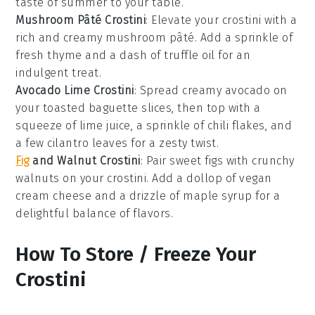
taste of summer to your table.
Mushroom Pâté Crostini
: Elevate your
crostini
with a
rich and creamy
mushroom pâté
. Add a sprinkle of
fresh
thyme
and a dash of
truffle oil
for an
indulgent treat.
Avocado Lime Crostini
: Spread creamy
avocado
on
your toasted
baguette
slices, then top with a
squeeze of
lime juice
, a sprinkle of
chili flakes
, and
a few
cilantro
leaves for a zesty twist.
Fig
and Walnut Crostini
: Pair sweet
figs
with crunchy
walnuts
on your
crostini
. Add a dollop of
vegan
cream cheese
and a drizzle of
maple syrup
for a
delightful balance of flavors.
How To Store / Freeze Your
Crostini