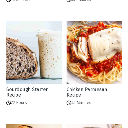
Sourdough Starter
Chicken Parmesan
Recipe
Recipe
72 Hours
45 Minutes