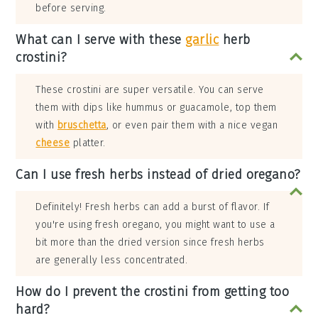
before serving.
What can I serve with these
garlic
herb
crostini?
These crostini are super versatile. You can serve
them with dips like hummus or guacamole, top them
with
bruschetta
, or even pair them with a nice vegan
cheese
platter.
Can I use fresh herbs instead of dried oregano?
Definitely! Fresh herbs can add a burst of flavor. If
you're using fresh oregano, you might want to use a
bit more than the dried version since fresh herbs
are generally less concentrated.
How do I prevent the crostini from getting too
hard?