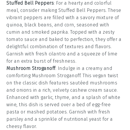
Stuffed Bell Peppers
: For a hearty and colorful
meal, consider making
Stuffed Bell Peppers
. These
vibrant peppers are filled with a savory mixture of
quinoa
,
black beans
, and
corn
, seasoned with
cumin
and
smoked paprika
. Topped with a zesty
tomato sauce
and baked to perfection, they offer a
delightful combination of textures and flavors.
Garnish with fresh
cilantro
and a squeeze of
lime
for an extra burst of freshness.
Mushroom Stroganoff
: Indulge in a creamy and
comforting
Mushroom Stroganoff
. This vegan twist
on the classic dish features sautéed
mushrooms
and
onions
in a rich, velvety
cashew cream sauce
.
Enhanced with
garlic
,
thyme
, and a splash of
white
wine
, this dish is served over a bed of
egg-free
pasta
or
mashed potatoes
. Garnish with fresh
parsley
and a sprinkle of
nutritional yeast
for a
cheesy flavor.