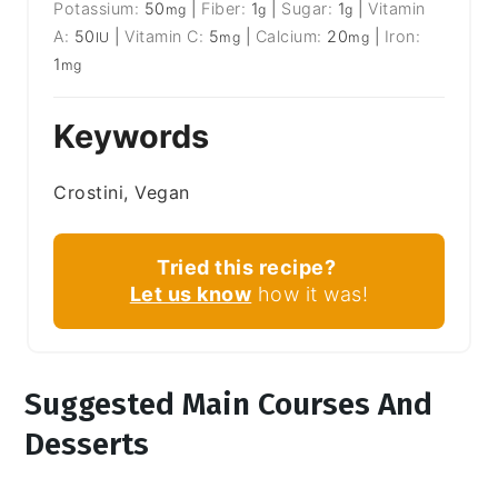
Potassium:
50
|
Fiber:
1
|
Sugar:
1
|
Vitamin
mg
g
g
A:
50
|
Vitamin C:
5
|
Calcium:
20
|
Iron:
IU
mg
mg
1
mg
Keywords
Crostini, Vegan
Tried this recipe?
Let us know
how it was!
Suggested Main Courses And
Desserts