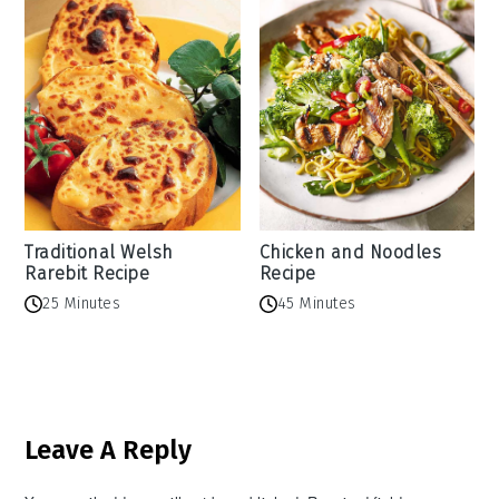
Traditional Welsh
Chicken and Noodles
Rarebit Recipe
Recipe
25 Minutes
45 Minutes
Reader
Leave A Reply
Interactions