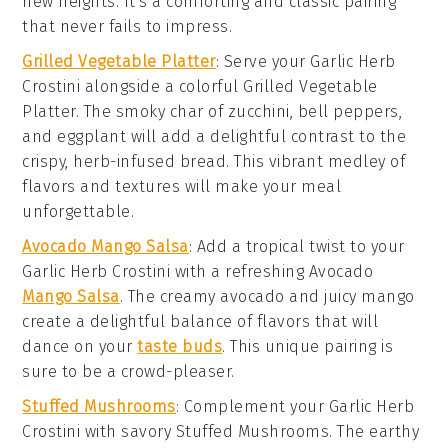
new heights. It's a comforting and classic pairing
that never fails to impress.
Grilled Vegetable Platter
: Serve your
Garlic Herb
Crostini
alongside a colorful
Grilled Vegetable
Platter
. The smoky char of
zucchini
,
bell peppers
,
and
eggplant
will add a delightful contrast to the
crispy, herb-infused bread. This vibrant medley of
flavors and textures will make your meal
unforgettable.
Avocado Mango Salsa
: Add a tropical twist to your
Garlic Herb Crostini
with a refreshing
Avocado
Mango Salsa
. The creamy
avocado
and juicy
mango
create a delightful balance of flavors that will
dance on your
taste buds
. This unique pairing is
sure to be a crowd-pleaser.
Stuffed Mushrooms
: Complement your
Garlic Herb
Crostini
with savory
Stuffed Mushrooms
. The earthy