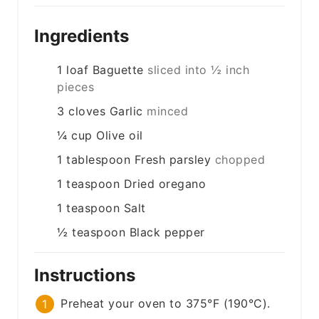
Ingredients
1
loaf
Baguette
sliced into ½ inch
pieces
3
cloves
Garlic
minced
¼
cup
Olive oil
1
tablespoon
Fresh parsley
chopped
1
teaspoon
Dried oregano
1
teaspoon
Salt
½
teaspoon
Black pepper
Instructions
Preheat your oven to 375°F (190°C).