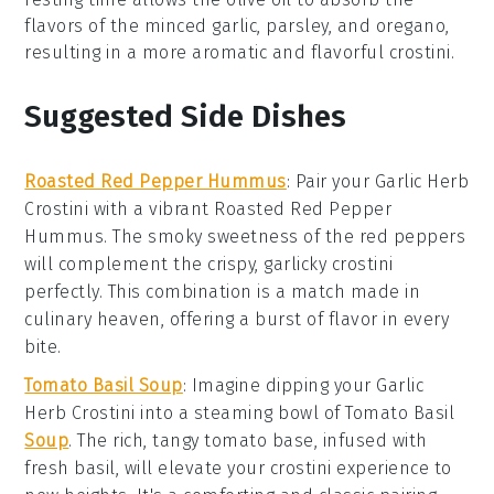
flavors of the
minced garlic
,
parsley
, and
oregano
,
resulting in a more aromatic and flavorful
crostini
.
Suggested Side Dishes
Roasted Red Pepper Hummus
: Pair your
Garlic Herb
Crostini
with a vibrant
Roasted Red Pepper
Hummus
. The smoky sweetness of the
red peppers
will complement the crispy, garlicky
crostini
perfectly. This combination is a match made in
culinary heaven, offering a burst of flavor in every
bite.
Tomato Basil Soup
: Imagine dipping your
Garlic
Herb Crostini
into a steaming bowl of
Tomato Basil
Soup
. The rich, tangy
tomato
base, infused with
fresh
basil
, will elevate your crostini experience to