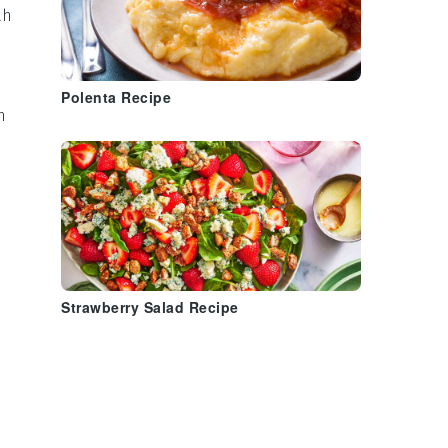
th
Polenta Recipe
n
Strawberry Salad Recipe