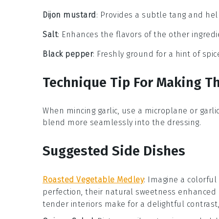
Dijon mustard
: Provides a subtle tang and hel
Salt
: Enhances the flavors of the other ingred
Black pepper
: Freshly ground for a hint of spi
Technique Tip For Making Th
When mincing
garlic
, use a
microplane
or
garli
blend more seamlessly into the
dressing
.
Suggested Side Dishes
Roasted Vegetable Medley
: Imagine a colorful
perfection, their natural sweetness enhanced
tender interiors make for a delightful contras