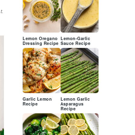
t.
Lemon Oregano
Lemon-Garlic
Dressing Recipe
Sauce Recipe
Garlic Lemon
Lemon Garlic
Recipe
Asparagus
Recipe