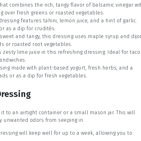
hat combines the rich, tangy flavor of
balsamic vinegar
wi
ing over fresh
greens
or roasted
vegetables
.
 dressing features
tahini
,
lemon juice
, and a hint of
garlic
.
 or as a dip for
crudités
.
f sweet and tangy, this dressing uses
maple syrup
and
dijo
ds
or roasted
root vegetables
.
 zesty
lime juice
in this refreshing dressing. Ideal for
taco
andwiches
.
essing made with
plant-based yogurt
, fresh
herbs
, and a
ads
or as a dip for
fresh vegetables
.
Dressing
r it to an airtight container or a small
mason jar
. This will
y unwanted odors from seeping in.
dressing will keep well for up to a week, allowing you to