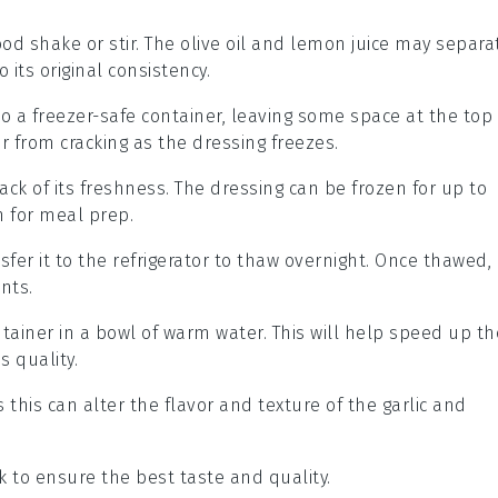
ood shake or stir. The
olive oil
and
lemon juice
may separa
o its original consistency.
nto a freezer-safe container, leaving some space at the top
er from cracking as the dressing freezes.
ack of its freshness. The dressing can be frozen for up to
n for meal prep.
fer it to the refrigerator to thaw overnight. Once thawed,
ents.
tainer in a bowl of warm water. This will help speed up th
 quality.
s this can alter the flavor and texture of the
garlic
and
 to ensure the best taste and quality.