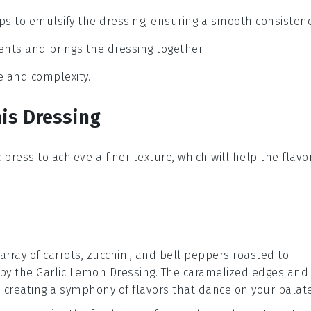
ps to emulsify the dressing, ensuring a smooth consistenc
ients and brings the dressing together.
ce and complexity.
is Dressing
c press
to achieve a finer texture, which will help the
flavo
 array of
carrots
,
zucchini
, and
bell peppers
roasted to
 by the
Garlic Lemon Dressing
. The caramelized edges and
t, creating a symphony of flavors that dance on your palate