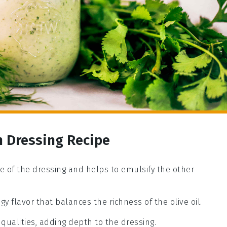
n Dressing Recipe
base of the dressing and helps to emulsify the other
gy flavor that balances the richness of the olive oil.
 qualities, adding depth to the dressing.