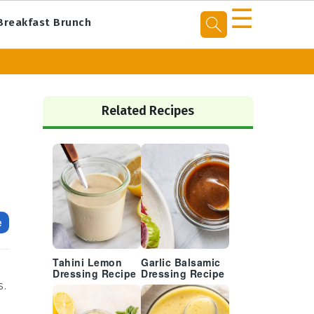
☰
Breakfast Brunch
Primary
Sidebar
Related Recipes
e
Tahini Lemon
Garlic Balsamic
h
Dressing Recipe
Dressing Recipe
s.