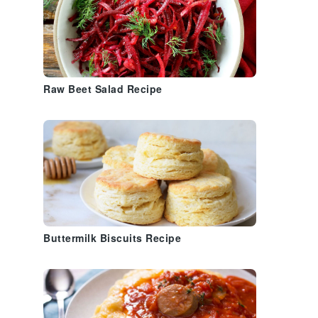
Raw Beet Salad Recipe
Buttermilk Biscuits Recipe