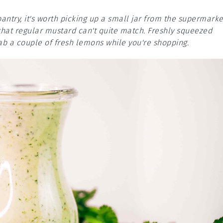
pantry, it's worth picking up a small jar from the supermarke
 that regular mustard can't quite match. Freshly squeezed
grab a couple of fresh lemons while you're shopping.