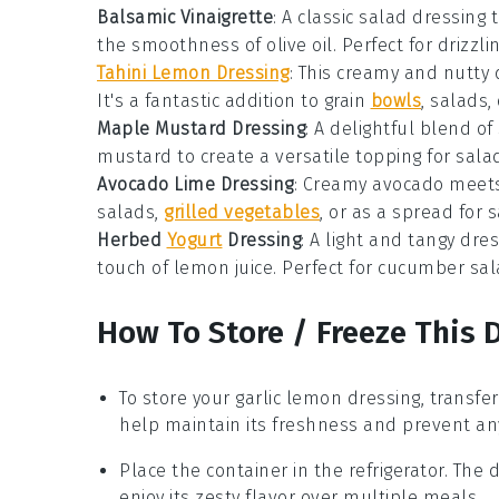
Balsamic Vinaigrette
: A classic
salad dressing
t
the smoothness of
olive oil
. Perfect for drizzl
Tahini Lemon Dressing
: This creamy and nutty
It's a fantastic addition to
grain
bowls
,
salads
,
Maple Mustard Dressing
: A delightful blend o
mustard
to create a versatile topping for
sala
Avocado Lime Dressing
: Creamy
avocado
meets
salads
,
grilled vegetables
, or as a spread for
s
Herbed
Yogurt
Dressing
: A light and tangy dr
touch of
lemon juice
. Perfect for
cucumber sal
How To Store / Freeze This 
To store your
garlic lemon dressing
, transfe
help maintain its freshness and prevent an
Place the container in the refrigerator. The 
enjoy its zesty flavor over multiple meals.