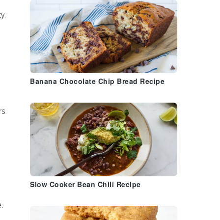
y.
Banana Chocolate Chip Bread Recipe
rs
Slow Cooker Bean Chili Recipe
.