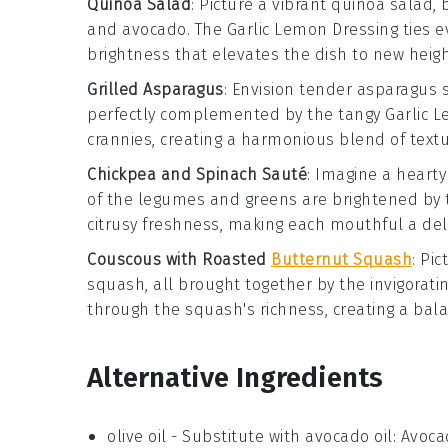
Quinoa Salad
: Picture a vibrant
quinoa
salad, 
and
avocado
. The
Garlic Lemon Dressing
ties e
brightness that elevates the dish to new heigh
Grilled Asparagus
: Envision tender
asparagus
s
perfectly complemented by the tangy
Garlic 
crannies, creating a harmonious blend of text
Chickpea and Spinach Sauté
: Imagine a heart
of the legumes and greens are brightened by
citrusy freshness, making each mouthful a del
Couscous with Roasted
Butternut Squash
: Pic
squash
, all brought together by the invigorati
through the squash's richness, creating a bala
Alternative Ingredients
olive oil
- Substitute with
avocado oil
: Avoca