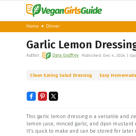
Home
Dinner
Garlic Lemon Dressin
Author:
Dara Godfrey
Published:
Dec 4, 2024
|
Upd
Clean Eating Salad Dressing
Easy Homemade 
This garlic lemon dressing is a versatile and z
lemon juice, minced garlic, and dijon mustard c
It's quick to make and can be stored for later 