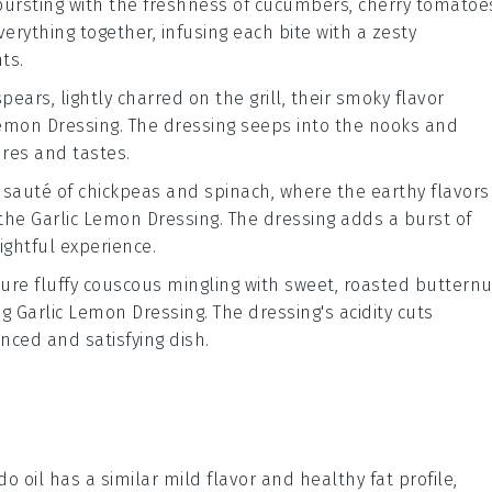
bursting with the freshness of
cucumbers
,
cherry tomatoe
verything together, infusing each bite with a zesty
ts.
pears, lightly charred on the grill, their smoky flavor
Lemon Dressing
. The dressing seeps into the nooks and
ures and tastes.
y sauté of
chickpeas
and
spinach
, where the earthy flavors
 the
Garlic Lemon Dressing
. The dressing adds a burst of
ightful experience.
ture fluffy
couscous
mingling with sweet, roasted
butternu
ng
Garlic Lemon Dressing
. The dressing's acidity cuts
nced and satisfying dish.
do oil has a similar mild flavor and healthy fat profile,