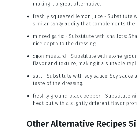
making it a great alternative.
freshly squeezed lemon juice
- Substitute 
similar tangy acidity that complements the 
minced garlic
- Substitute with
shallots
: Sh
nice depth to the dressing.
dijon mustard
- Substitute with
stone-grou
flavor and texture, making it a suitable rep
salt
- Substitute with
soy sauce
: Soy sauce 
taste of the dressing.
freshly ground black pepper
- Substitute w
heat but with a slightly different flavor prof
Other Alternative Recipes S