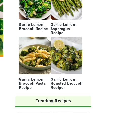
Garlic Lemon
Garlic Lemon
Broccoli Recipe
Asparagus
Recipe
Garlic Lemon
Garlic Lemon
Broccoli Pasta
Roasted Broccoli
Recipe
Recipe
Trending Recipes