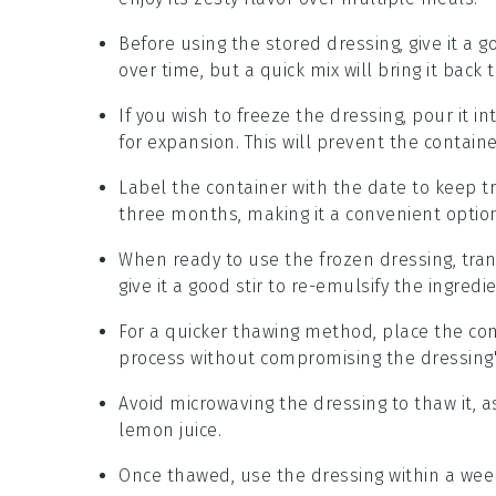
Before using the stored dressing, give it a g
over time, but a quick mix will bring it back t
If you wish to freeze the dressing, pour it i
for expansion. This will prevent the contain
Label the container with the date to keep tr
three months, making it a convenient optio
When ready to use the frozen dressing, trans
give it a good stir to re-emulsify the ingredi
For a quicker thawing method, place the con
process without compromising the dressing's
Avoid microwaving the dressing to thaw it, a
lemon juice
.
Once thawed, use the dressing within a week