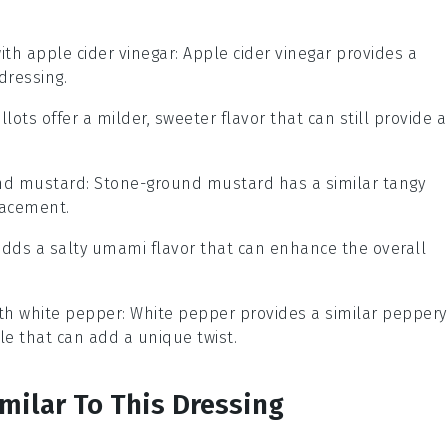
with
apple cider vinegar
: Apple cider vinegar provides a
dressing.
allots offer a milder, sweeter flavor that can still provide a
nd mustard
: Stone-ground mustard has a similar tangy
lacement.
adds a salty umami flavor that can enhance the overall
ith
white pepper
: White pepper provides a similar peppery
ile that can add a unique twist.
imilar To This Dressing