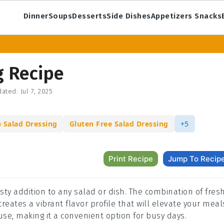
Dinner
Soups
Desserts
Side Dishes
Appetizers Snacks
g Recipe
ated:
Jul 7, 2025
Salad Dressing
Gluten Free Salad Dressing
+5
Print Recipe
Jump To Recip
esty addition to any salad or dish. The combination of fres
reates a vibrant flavor profile that will elevate your meal
use, making it a convenient option for busy days.