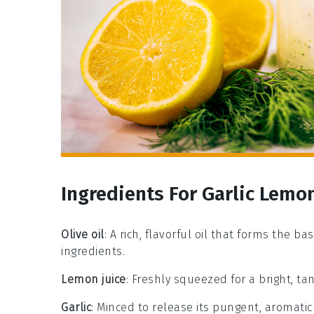
Ingredients For Garlic Lemo
Olive oil
: A rich, flavorful oil that forms the 
ingredients.
Lemon juice
: Freshly squeezed for a bright, tan
Garlic
: Minced to release its pungent, aromatic