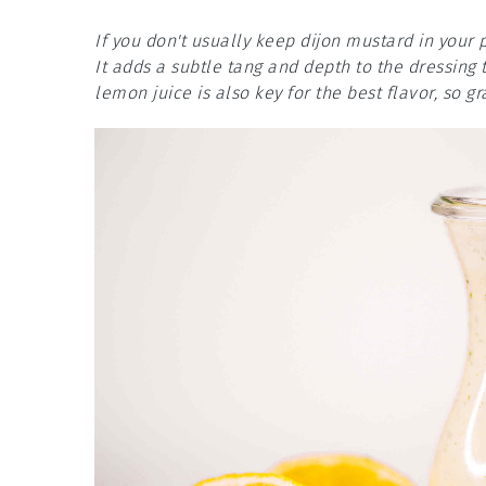
If you don't usually keep dijon mustard in your 
It adds a subtle tang and depth to the dressing
lemon juice is also key for the best flavor, so 