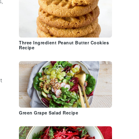
s
,
Three Ingredient Peanut Butter Cookies
Recipe
t
Green Grape Salad Recipe