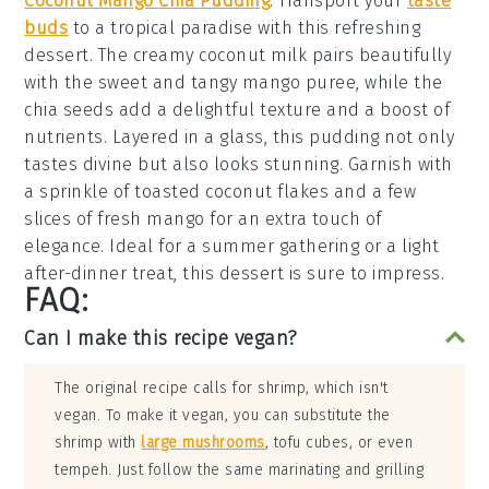
Coconut Mango Chia Pudding
: Transport your
taste
buds
to a tropical paradise with this refreshing
dessert
. The creamy
coconut milk
pairs beautifully
with the sweet and tangy
mango puree
, while the
chia seeds
add a delightful texture and a boost of
nutrients. Layered in a glass, this
pudding
not only
tastes divine but also looks stunning. Garnish with
a sprinkle of
toasted coconut flakes
and a few
slices of fresh
mango
for an extra touch of
elegance. Ideal for a summer gathering or a light
after-dinner treat, this
dessert
is sure to impress.
FAQ:
Can I make this recipe vegan?
The original recipe calls for shrimp, which isn't
vegan. To make it vegan, you can substitute the
shrimp with
large mushrooms
, tofu cubes, or even
tempeh. Just follow the same marinating and grilling