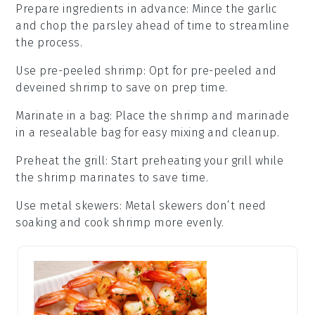
Prepare ingredients in advance
:
Mince the
garlic
and chop the
parsley
ahead of time to streamline
the process.
Use pre-peeled shrimp
: Opt for
pre-peeled and
deveined shrimp
to save on prep time.
Marinate in a bag
: Place the
shrimp
and marinade
in a resealable bag for easy mixing and cleanup.
Preheat the grill
: Start preheating your
grill
while
the shrimp marinates to save time.
Use metal skewers
: Metal
skewers
don’t need
soaking and cook shrimp more evenly.