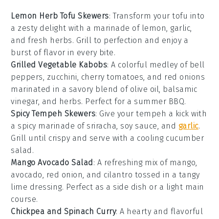
Lemon Herb Tofu Skewers
: Transform your
tofu
into
a zesty delight with a marinade of lemon, garlic,
and fresh herbs. Grill to perfection and enjoy a
burst of flavor in every bite.
Grilled Vegetable Kabobs
: A colorful medley of
bell
peppers
,
zucchini
,
cherry tomatoes
, and
red onions
marinated in a savory blend of olive oil, balsamic
vinegar, and herbs. Perfect for a summer BBQ.
Spicy Tempeh Skewers
: Give your
tempeh
a kick with
a spicy marinade of sriracha, soy sauce, and
garlic
.
Grill until crispy and serve with a cooling cucumber
salad.
Mango Avocado Salad
: A refreshing mix of
mango
,
avocado
,
red onion
, and
cilantro
tossed in a tangy
lime dressing. Perfect as a side dish or a light main
course.
Chickpea and Spinach Curry
: A hearty and flavorful