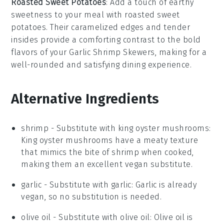
Roasted Sweet Potatoes
: Add a touch of earthy
sweetness to your meal with
roasted sweet
potatoes
. Their caramelized edges and tender
insides provide a comforting contrast to the bold
flavors of your
Garlic Shrimp Skewers
, making for a
well-rounded and satisfying dining experience.
Alternative Ingredients
shrimp
- Substitute with
king oyster mushrooms
:
King oyster mushrooms have a meaty texture
that mimics the bite of shrimp when cooked,
making them an excellent vegan substitute.
garlic
- Substitute with
garlic
: Garlic is already
vegan, so no substitution is needed.
olive oil
- Substitute with
olive oil
: Olive oil is