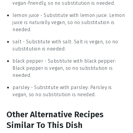
vegan-friendly, so no substitution is needed.
lemon juice
- Substitute with
lemon juice
: Lemon
juice is naturally vegan, so no substitution is
needed.
salt
- Substitute with
salt
: Salt is vegan, so no
substitution is needed.
black pepper
- Substitute with
black pepper
:
Black pepper is vegan, so no substitution is
needed.
parsley
- Substitute with
parsley
: Parsley is
vegan, so no substitution is needed.
Other Alternative Recipes
Similar To This Dish