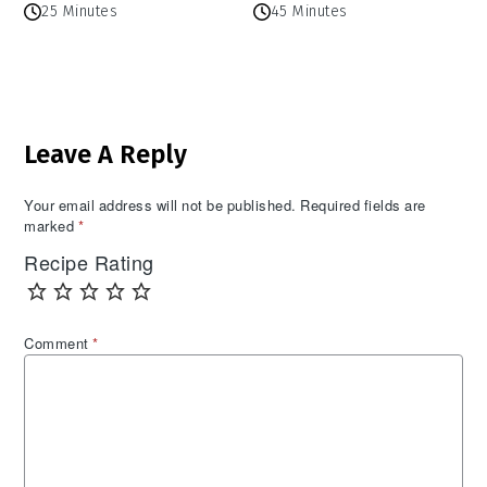
25 Minutes
45 Minutes
Reader
Leave A Reply
Interactions
Your email address will not be published.
Required fields are
marked
*
Recipe Rating
Comment
*