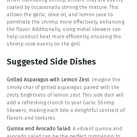
coated by occasionally stirring the mixture. This
allows the
garlic
,
olive oil
, and
lemon juice
to
penetrate the shrimp more effectively, enhancing
the flavor. Additionally, using metal skewers can
help conduct heat more efficiently, ensuring the
shrimp cook evenly on the
grill
.
Suggested Side Dishes
Grilled Asparagus with Lemon Zest
: Imagine the
smoky char of
grilled asparagus
paired with the
zesty brightness of
lemon zest
. This side dish will
add a refreshing crunch to your
Garlic Shrimp
Skewers
, making each bite a delightful contrast of
flavors and textures.
Quinoa and Avocado Salad
: A vibrant
quinoa and
avocado salad
can be the perfect companion to