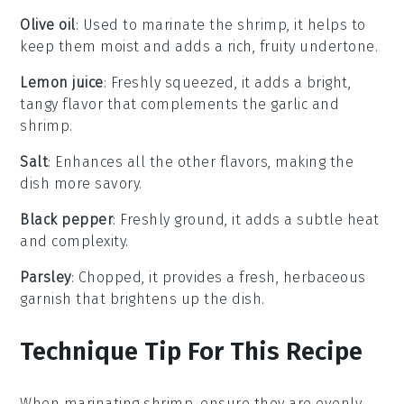
Olive oil
: Used to marinate the shrimp, it helps to
keep them moist and adds a rich, fruity undertone.
Lemon juice
: Freshly squeezed, it adds a bright,
tangy flavor that complements the garlic and
shrimp.
Salt
: Enhances all the other flavors, making the
dish more savory.
Black pepper
: Freshly ground, it adds a subtle heat
and complexity.
Parsley
: Chopped, it provides a fresh, herbaceous
garnish that brightens up the dish.
Technique Tip For This Recipe
When marinating
shrimp
, ensure they are evenly