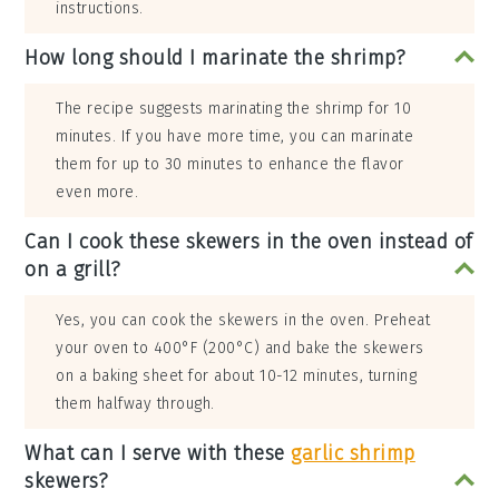
instructions.
How long should I marinate the shrimp?
The recipe suggests marinating the shrimp for 10
minutes. If you have more time, you can marinate
them for up to 30 minutes to enhance the flavor
even more.
Can I cook these skewers in the oven instead of
on a grill?
Yes, you can cook the skewers in the oven. Preheat
your oven to 400°F (200°C) and bake the skewers
on a baking sheet for about 10-12 minutes, turning
them halfway through.
What can I serve with these
garlic shrimp
skewers?