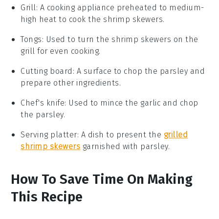
Grill
: A cooking appliance preheated to medium-
high heat to cook the shrimp skewers.
Tongs
: Used to turn the shrimp skewers on the
grill for even cooking.
Cutting board
: A surface to chop the parsley and
prepare other ingredients.
Chef's knife
: Used to mince the garlic and chop
the parsley.
Serving platter
: A dish to present the
grilled
shrimp skewers
garnished with parsley.
How To Save Time On Making
This Recipe