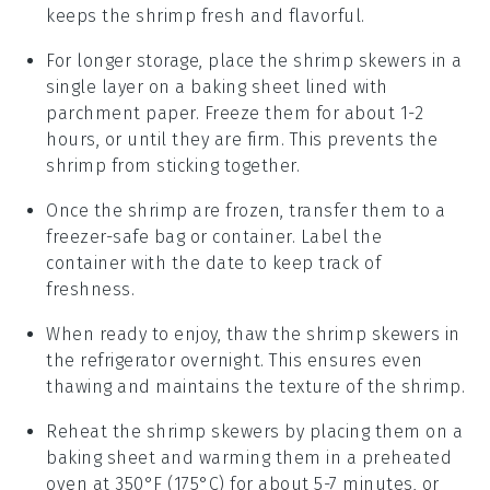
keeps the
shrimp
fresh and flavorful.
For longer storage, place the
shrimp skewers
in a
single layer on a baking sheet lined with
parchment paper. Freeze them for about 1-2
hours, or until they are firm. This prevents the
shrimp
from sticking together.
Once the
shrimp
are frozen, transfer them to a
freezer-safe bag or container. Label the
container with the date to keep track of
freshness.
When ready to enjoy, thaw the
shrimp skewers
in
the refrigerator overnight. This ensures even
thawing and maintains the texture of the
shrimp
.
Reheat the
shrimp skewers
by placing them on a
baking sheet and warming them in a preheated
oven at 350°F (175°C) for about 5-7 minutes, or