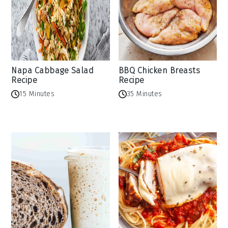
Napa Cabbage Salad
BBQ Chicken Breasts
Recipe
Recipe
15 Minutes
35 Minutes