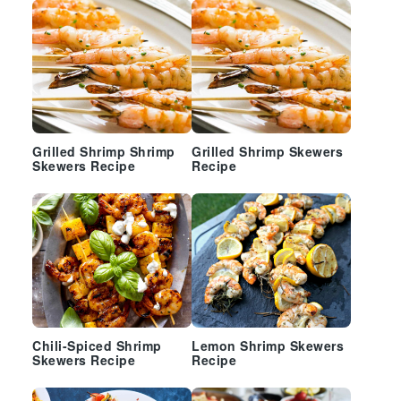
Grilled Shrimp Shrimp
Grilled Shrimp Skewers
Skewers Recipe
Recipe
Chili-Spiced Shrimp
Lemon Shrimp Skewers
Skewers Recipe
Recipe