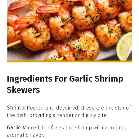
Ingredients For Garlic Shrimp
Skewers
Shrimp
: Peeled and deveined, these are the star of
the dish, providing a tender and juicy bite.
Garlic
: Minced, it infuses the shrimp with a robust,
aromatic flavor.