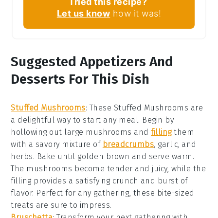
Tried this recipe?
Let us know
how it was!
Suggested Appetizers And
Desserts For This Dish
Stuffed Mushrooms
: These
Stuffed Mushrooms
are
a delightful way to start any meal. Begin by
hollowing out large
mushrooms
and
filling
them
with a savory mixture of
breadcrumbs
,
garlic
, and
herbs
. Bake until golden brown and serve warm.
The
mushrooms
become tender and juicy, while the
filling provides a satisfying crunch and burst of
flavor. Perfect for any gathering, these bite-sized
treats are sure to impress.
Bruschetta
: Transform your next gathering with