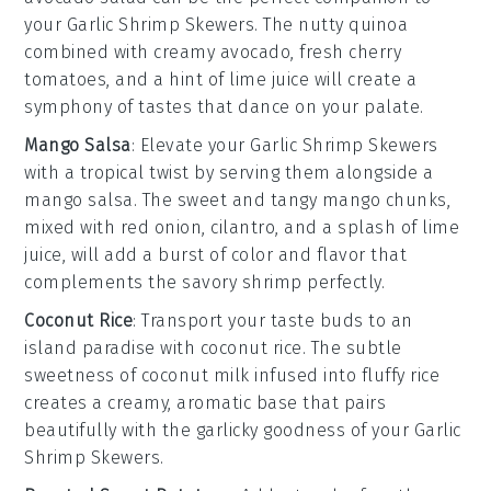
your
Garlic Shrimp Skewers
. The nutty
quinoa
combined with creamy
avocado
, fresh
cherry
tomatoes
, and a hint of
lime juice
will create a
symphony of tastes that dance on your palate.
Mango Salsa
: Elevate your
Garlic Shrimp Skewers
with a tropical twist by serving them alongside a
mango salsa
. The sweet and tangy
mango
chunks,
mixed with
red onion
,
cilantro
, and a splash of
lime
juice
, will add a burst of color and flavor that
complements the savory shrimp perfectly.
Coconut Rice
: Transport your taste buds to an
island paradise with
coconut rice
. The subtle
sweetness of
coconut milk
infused into fluffy
rice
creates a creamy, aromatic base that pairs
beautifully with the garlicky goodness of your
Garlic
Shrimp Skewers
.