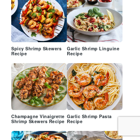
Spicy Shrimp Skewers
Garlic Shrimp Linguine
Recipe
Recipe
Champagne Vinaigrette
Garlic Shrimp Pasta
Shrimp Skewers Recipe
Recipe