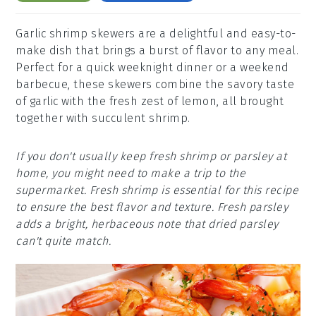
Garlic shrimp skewers are a delightful and easy-to-
make dish that brings a burst of flavor to any meal.
Perfect for a quick weeknight dinner or a weekend
barbecue, these skewers combine the savory taste
of garlic with the fresh zest of lemon, all brought
together with succulent shrimp.
If you don't usually keep fresh shrimp or parsley at
home, you might need to make a trip to the
supermarket. Fresh shrimp is essential for this recipe
to ensure the best flavor and texture. Fresh parsley
adds a bright, herbaceous note that dried parsley
can't quite match.