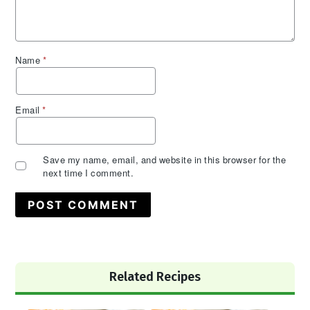
Name
*
Email
*
Save my name, email, and website in this browser for the
next time I comment.
Primary
Related Recipes
Sidebar