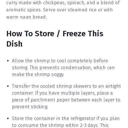
curry
made with
chickpeas
,
spinach
, and a blend of
aromatic spices. Serve over steamed rice or with
warm naan bread.
How To Store / Freeze This
Dish
Allow the
shrimp
to cool completely before
storing. This prevents condensation, which can
make the
shrimp
soggy.
Transfer the cooled
shrimp skewers
to an airtight
container. If you have multiple layers, place a
piece of parchment paper between each layer to
prevent sticking.
Store the container in the refrigerator if you plan
to consume the
shrimp
within 2-3 days. This