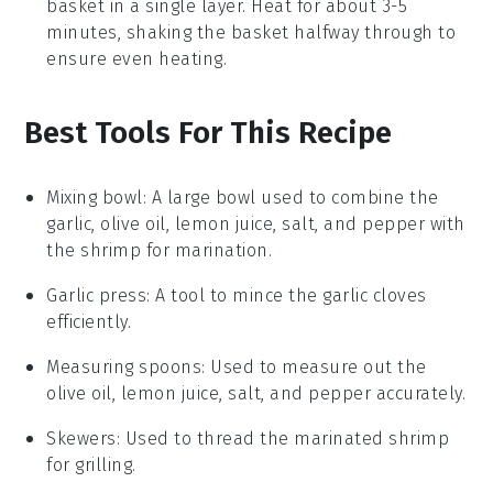
basket in a single layer. Heat for about 3-5
minutes, shaking the basket halfway through to
ensure even heating.
Best Tools For This Recipe
Mixing bowl
: A large bowl used to combine the
garlic, olive oil, lemon juice, salt, and pepper with
the shrimp for marination.
Garlic press
: A tool to mince the garlic cloves
efficiently.
Measuring spoons
: Used to measure out the
olive oil, lemon juice, salt, and pepper accurately.
Skewers
: Used to thread the marinated shrimp
for grilling.