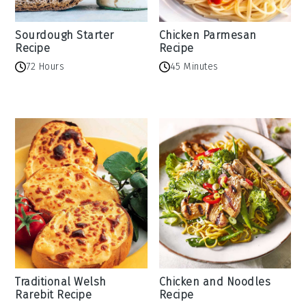
Sourdough Starter
Chicken Parmesan
Recipe
Recipe
72 Hours
45 Minutes
Traditional Welsh
Chicken and Noodles
Rarebit Recipe
Recipe