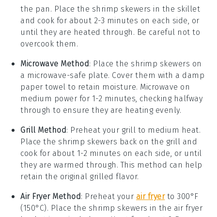
the pan. Place the
shrimp skewers
in the skillet
and cook for about 2-3 minutes on each side, or
until they are heated through. Be careful not to
overcook them.
Microwave Method
: Place the
shrimp skewers
on
a microwave-safe plate. Cover them with a damp
paper towel to retain moisture. Microwave on
medium power for 1-2 minutes, checking halfway
through to ensure they are heating evenly.
Grill Method
: Preheat your grill to medium heat.
Place the
shrimp skewers
back on the grill and
cook for about 1-2 minutes on each side, or until
they are warmed through. This method can help
retain the original grilled flavor.
Air Fryer Method
: Preheat your
air fryer
to 300°F
(150°C). Place the
shrimp skewers
in the air fryer