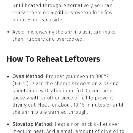
until heated through. Alternatively, you can
reheat them on a grill or stovetop for a few
minutes on each side.
Avoid microwaving the
shrimp
as it can make
them rubbery and overcooked.
How To Reheat Leftovers
Oven Method
: Preheat your oven to 300°F
(150°C). Place the
shrimp skewers
on a baking
sheet lined with aluminum foil. Cover them
loosely with another piece of foil to prevent
drying out. Heat for about 10-15 minutes or until
the
shrimp
are warmed through.
Stovetop Method
: Heat a non-stick skillet over
medium heat. Add a small amount of
olive oil
to