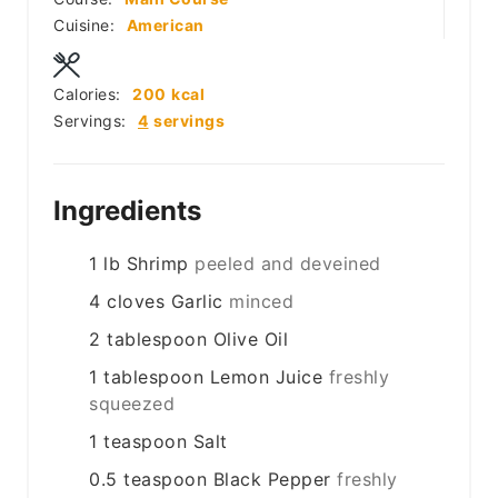
Cuisine:
American
Calories:
200
kcal
Servings:
4
servings
Ingredients
1
lb
Shrimp
peeled and deveined
4
cloves
Garlic
minced
2
tablespoon
Olive Oil
1
tablespoon
Lemon Juice
freshly
squeezed
1
teaspoon
Salt
0.5
teaspoon
Black Pepper
freshly