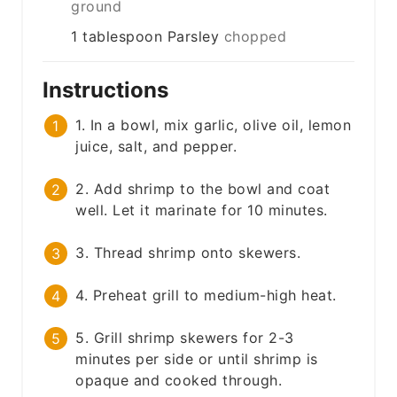
ground
1
tablespoon
Parsley
chopped
Instructions
1. In a bowl, mix garlic, olive oil, lemon
juice, salt, and pepper.
2. Add shrimp to the bowl and coat
well. Let it marinate for 10 minutes.
3. Thread shrimp onto skewers.
4. Preheat grill to medium-high heat.
5. Grill shrimp skewers for 2-3
minutes per side or until shrimp is
opaque and cooked through.