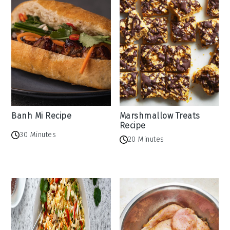
Banh Mi Recipe
Marshmallow Treats
Recipe
30 Minutes
20 Minutes