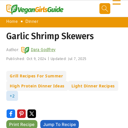
☰
Home
Dinner
Garlic Shrimp Skewers
Author:
Dara Godfrey
Published:
Oct 9, 2024
|
Updated:
Jul 7, 2025
Grill Recipes For Summer
High Protein Dinner Ideas
Light Dinner Recipes
+2
Print Recipe
Jump To Recipe