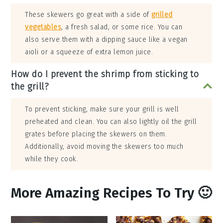
These skewers go great with a side of
grilled
vegetables
, a fresh salad, or some rice. You can
also serve them with a dipping sauce like a vegan
aioli or a squeeze of extra lemon juice.
How do I prevent the shrimp from sticking to
the grill?
To prevent sticking, make sure your grill is well
preheated and clean. You can also lightly oil the grill
grates before placing the skewers on them.
Additionally, avoid moving the skewers too much
while they cook.
More Amazing Recipes To Try 🙂