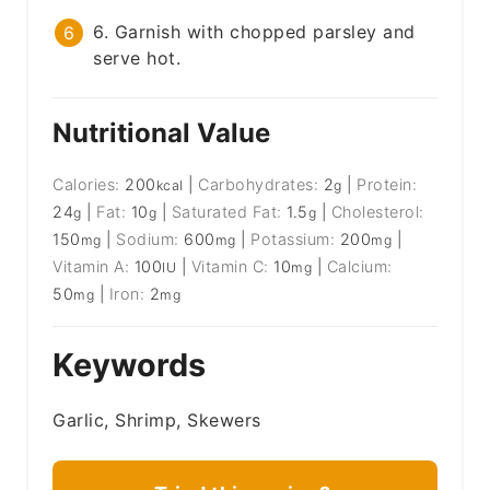
6. Garnish with chopped parsley and
serve hot.
Nutritional Value
Calories:
200
|
Carbohydrates:
2
|
Protein:
kcal
g
24
|
Fat:
10
|
Saturated Fat:
1.5
|
Cholesterol:
g
g
g
150
|
Sodium:
600
|
Potassium:
200
|
mg
mg
mg
Vitamin A:
100
|
Vitamin C:
10
|
Calcium:
IU
mg
50
|
Iron:
2
mg
mg
Keywords
Garlic, Shrimp, Skewers