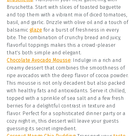
Bruschetta
. Start with slices of
toasted baguette
and top them with a vibrant mix of
diced tomatoes
,
basil
, and
garlic
. Drizzle with
olive oil
and a touch of
balsamic
glaze
for a burst of freshness in every
bite. The combination of crunchy bread and juicy,
flavorful toppings makes this a crowd-pleaser
that's both simple and elegant.
Chocolate Avocado Mousse
: Indulge in a rich and
creamy
dessert
that combines the smoothness of
ripe avocados with the deep flavor of
cocoa powder
.
This
mousse
is not only decadent but also packed
with healthy fats and antioxidants. Serve it chilled,
topped with a sprinkle of
sea salt
and a few fresh
berries
for a delightful contrast in texture and
flavor. Perfect for a sophisticated dinner party or a
cozy night in, this
dessert
will leave your guests
guessing its secret ingredient.