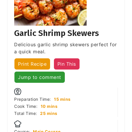
Garlic Shrimp Skewers
Delicious garlic shrimp skewers perfect for
a quick meal.
Print Recipe
Pin This
Jump to comment
minutes
Preparation Time:
15
mins
minutes
Cook Time:
10
mins
minutes
Total Time:
25
mins
Course:
Main Course