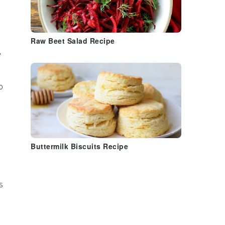
Raw Beet Salad Recipe
e
o
Buttermilk Biscuits Recipe
s
o