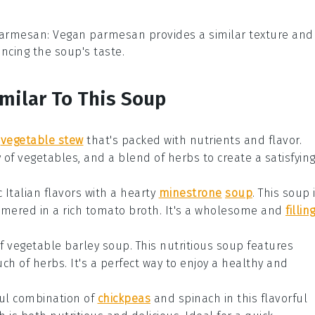
parmesan
: Vegan parmesan provides a similar texture and
ncing the soup's taste.
imilar To This Soup
vegetable stew
that's packed with
nutrients
and
flavor
.
y of
vegetables
, and a blend of
herbs
to create a satisfyin
c
Italian
flavors with a
hearty
minestrone
soup
. This
soup
mmered in a rich
tomato broth
. It's a wholesome and
fillin
of
vegetable barley soup
. This
nutritious soup
features
uch of
herbs
. It's a perfect way to enjoy a
healthy
and
ful combination of
chickpeas
and
spinach
in this
flavorful