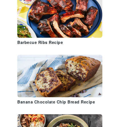
Barbecue Ribs Recipe
Banana Chocolate Chip Bread Recipe