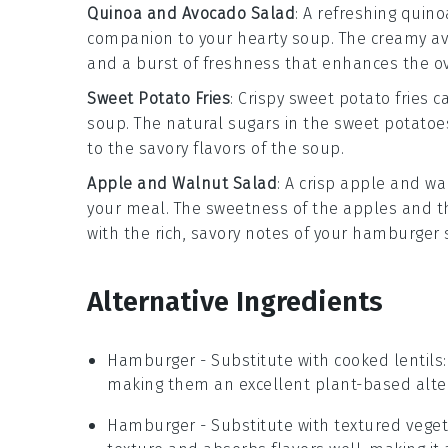
Quinoa and Avocado Salad
: A refreshing
quino
companion to your
hearty soup
. The
creamy a
and a burst of
freshness
that enhances the ov
Sweet Potato Fries
: Crispy
sweet potato fries
ca
soup
. The
natural sugars
in the
sweet potatoe
to the
savory flavors
of the soup.
Apple and Walnut Salad
: A
crisp apple and wa
your meal. The
sweetness of the apples
and t
with the
rich, savory notes
of your
hamburger 
Alternative Ingredients
Hamburger
- Substitute with
cooked lentils
making them an excellent plant-based alter
Hamburger
- Substitute with
textured veget