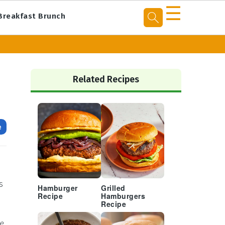
☰
Breakfast Brunch
Primary
Sidebar
Related Recipes
e
s
Hamburger
Grilled
Recipe
Hamburgers
Recipe
ce