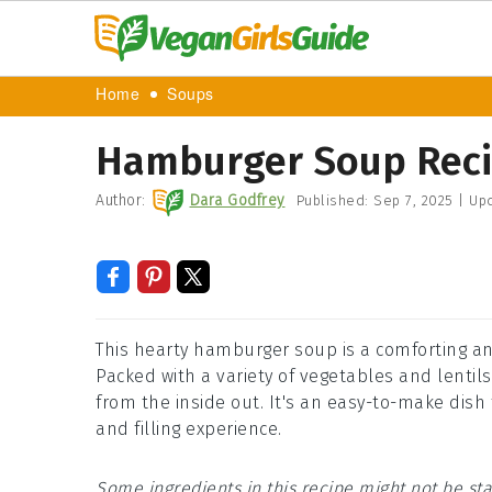
Home
Soups
Hamburger Soup Rec
Author:
Dara Godfrey
Published:
Sep 7, 2025
|
Upd
This hearty hamburger soup is a comforting and
Packed with a variety of vegetables and lentils,
from the inside out. It's an easy-to-make dish
and filling experience.
Some ingredients in this recipe might not be stap