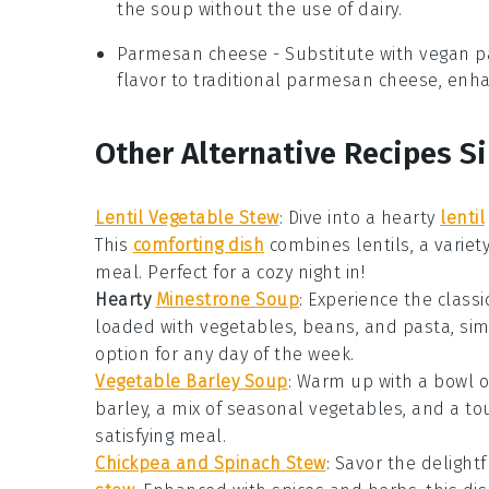
the soup without the use of dairy.
Parmesan cheese
- Substitute with
vegan 
flavor to traditional parmesan cheese, enha
Other Alternative Recipes S
Lentil Vegetable Stew
: Dive into a hearty
lentil
This
comforting dish
combines
lentils
, a variet
meal. Perfect for a cozy night in!
Hearty
Minestrone Soup
: Experience the classi
loaded with
vegetables
,
beans
, and
pasta
, si
option for any day of the week.
Vegetable Barley Soup
: Warm up with a bowl 
barley
, a mix of
seasonal vegetables
, and a to
satisfying meal
.
Chickpea and Spinach Stew
: Savor the delight