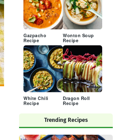
Gazpacho
Wonton Soup
Recipe
Recipe
White Chili
Dragon Roll
Recipe
Recipe
Trending Recipes