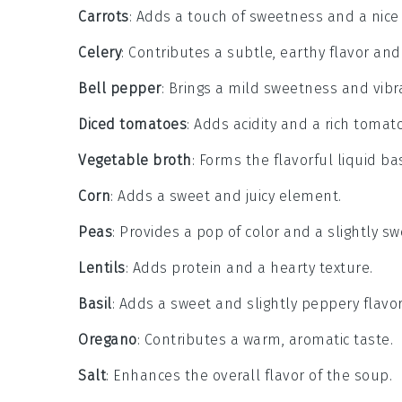
Carrots
: Adds a touch of sweetness and a nice 
Celery
: Contributes a subtle, earthy flavor and
Bell pepper
: Brings a mild sweetness and vibra
Diced tomatoes
: Adds acidity and a rich tomato
Vegetable broth
: Forms the flavorful liquid ba
Corn
: Adds a sweet and juicy element.
Peas
: Provides a pop of color and a slightly sw
Lentils
: Adds protein and a hearty texture.
Basil
: Adds a sweet and slightly peppery flavor
Oregano
: Contributes a warm, aromatic taste.
Salt
: Enhances the overall flavor of the soup.