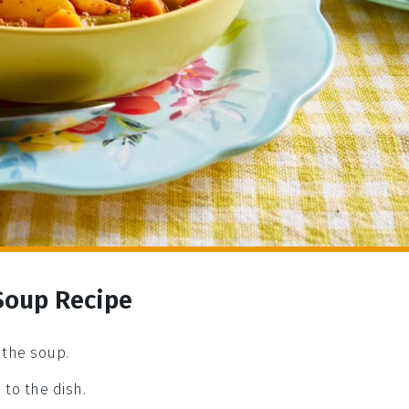
Soup Recipe
 the soup.
to the dish.