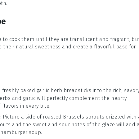
pth.
pe
 to cook them until they are translucent and fragrant, bu
e their natural sweetness and create a flavorful base for
, freshly baked
garlic herb breadsticks
into the rich, savor
herbs
and
garlic
will perfectly complement the
hearty
flavors in every bite.
e
: Picture a side of
roasted Brussels sprouts
drizzled with 
routs and the
sweet and sour notes
of the glaze will add 
r
hamburger soup
.