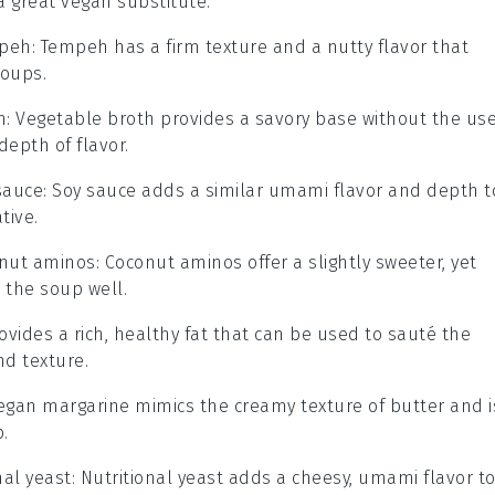
a great vegan substitute.
peh
: Tempeh has a firm texture and a nutty flavor that
soups.
h
: Vegetable broth provides a savory base without the us
depth of flavor.
sauce
: Soy sauce adds a similar umami flavor and depth t
tive.
nut aminos
: Coconut aminos offer a slightly sweeter, yet
s the soup well.
provides a rich, healthy fat that can be used to sauté the
nd texture.
Vegan margarine mimics the creamy texture of butter and i
.
nal yeast
: Nutritional yeast adds a cheesy, umami flavor t