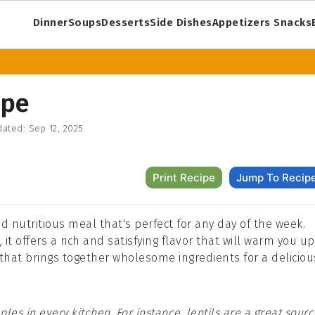
Dinner
Soups
Desserts
Side Dishes
Appetizers Snacks
ipe
ated:
Sep 12, 2025
Print Recipe
Jump To Recip
 nutritious meal that's perfect for any day of the week.
 it offers a rich and satisfying flavor that will warm you up
 that brings together wholesome ingredients for a deliciou
les in every kitchen. For instance, lentils are a great sour