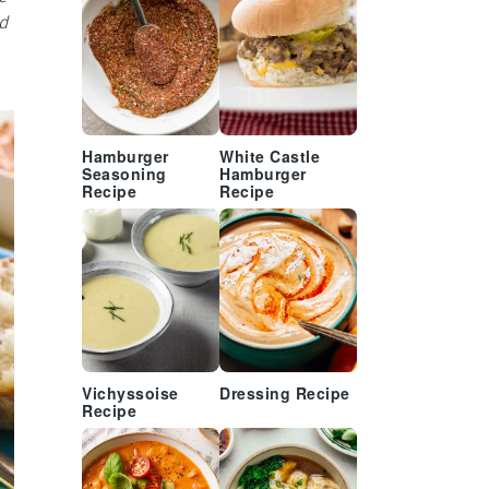
d
Hamburger
White Castle
Seasoning
Hamburger
Recipe
Recipe
Vichyssoise
Dressing Recipe
Recipe