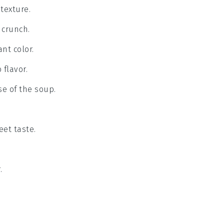
texture.
 crunch.
nt color.
 flavor.
se of the soup.
eet taste.
.