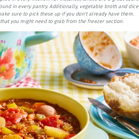
und in every pantry. Additionally, vegetable broth and dice
make sure to pick these up if you don't already have them.
hat you might need to grab from the freezer section.