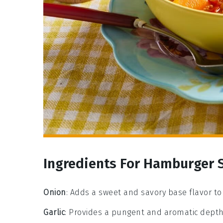
Ingredients For Hamburger 
Onion
: Adds a sweet and savory base flavor to
Garlic
: Provides a pungent and aromatic depth 