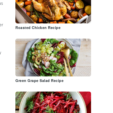
us
er
Roasted Chicken Recipe
y
Green Grape Salad Recipe