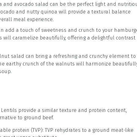
a and avocado salad
can be the perfect light and nutritio
vocado
and
nutty quinoa
will provide a
textural balance
erall meal experience.
n add a touch of
sweetness
and
crunch
to your
hamburg
s
will caramelize beautifully, offering a delightful contrast
lnut salad
can bring a refreshing and
crunchy element
to
he
earthy crunch of the walnuts
will harmonize beautifull
soup
.
: Lentils provide a similar texture and protein content,
native to ground beef.
able protein (TVP)
: TVP rehydrates to a ground meat-like