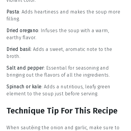
vibrant color.
Pasta
: Adds heartiness and makes the soup more
filling.
Dried oregano
: Infuses the soup with a warm,
earthy flavor.
Dried basil
: Adds a sweet, aromatic note to the
broth.
Salt and pepper
: Essential for seasoning and
bringing out the flavors of all the ingredients.
Spinach or kale
: Adds a nutritious, leafy green
element to the soup just before serving.
Technique Tip For This Recipe
When sautéing the
onion
and
garlic
, make sure to