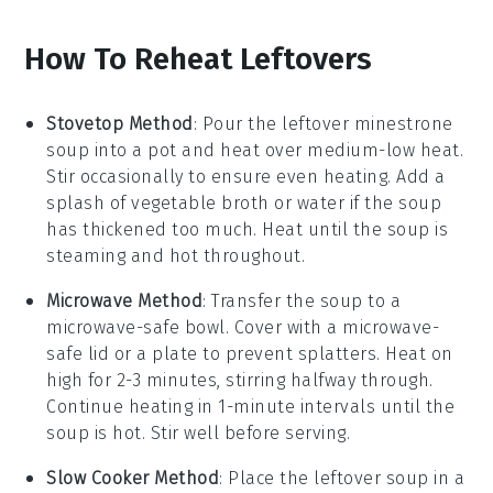
How To Reheat Leftovers
Stovetop Method
: Pour the leftover
minestrone
soup
into a
pot
and heat over medium-low heat.
Stir occasionally to ensure even heating. Add a
splash of
vegetable broth
or
water
if the soup
has thickened too much. Heat until the soup is
steaming and hot throughout.
Microwave Method
: Transfer the
soup
to a
microwave-safe
bowl
. Cover with a microwave-
safe lid or a
plate
to prevent splatters. Heat on
high for 2-3 minutes, stirring halfway through.
Continue heating in 1-minute intervals until the
soup is hot. Stir well before serving.
Slow Cooker Method
: Place the
leftover soup
in a