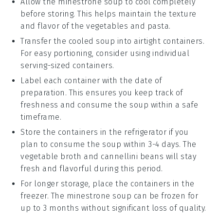
Allow the
minestrone soup
to cool completely
before storing. This helps maintain the texture
and flavor of the
vegetables
and
pasta
.
Transfer the cooled soup into airtight containers.
For easy portioning, consider using individual
serving-sized containers.
Label each container with the date of
preparation. This ensures you keep track of
freshness and consume the soup within a safe
timeframe.
Store the containers in the refrigerator if you
plan to consume the soup within 3-4 days. The
vegetable broth
and
cannellini beans
will stay
fresh and flavorful during this period.
For longer storage, place the containers in the
freezer. The
minestrone soup
can be frozen for
up to 3 months without significant loss of quality.