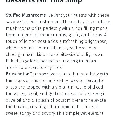
Stuffed Mushrooms
: Delight your guests with these
savory
stuffed mushrooms
. The earthy flavor of the
mushrooms pairs perfectly with a rich filling made
from a blend of
breadcrumbs
,
garlic
, and
herbs
. A
touch of
lemon zest
adds a refreshing brightness,
while a sprinkle of
nutritional yeast
provides a
cheesy, umami kick. These bite-sized delights are
baked to golden perfection, making them an
irresistible start to any meal.
Bruschetta
: Transport your taste buds to Italy with
this classic
bruschetta
. Freshly toasted
baguette
slices
are topped with a vibrant mixture of
diced
tomatoes
,
basil
, and
garlic
. A drizzle of
extra virgin
olive oil
and a splash of
balsamic vinegar
elevate
the flavors, creating a harmonious balance of
sweet, tangy, and savory. This simple yet elegant