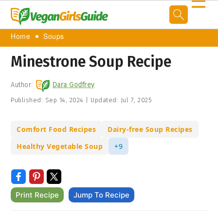
☰
Home
Soups
Minestrone Soup Recipe
Author:
Dara Godfrey
Published:
Sep 14, 2024
|
Updated:
Jul 7, 2025
Comfort Food Recipes
Dairy-free Soup Recipes
Healthy Vegetable Soup
+9
Print Recipe
Jump To Recipe