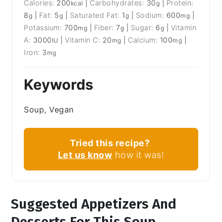
Calories:
200
|
Carbohydrates:
30
|
Protein:
kcal
g
8
|
Fat:
5
|
Saturated Fat:
1
|
Sodium:
600
|
g
g
g
mg
Potassium:
700
|
Fiber:
7
|
Sugar:
6
|
Vitamin
mg
g
g
A:
3000
|
Vitamin C:
20
|
Calcium:
100
|
IU
mg
mg
Iron:
3
mg
Keywords
Soup, Vegan
Tried this recipe?
Let us know
how it was!
Suggested Appetizers And
Desserts For This Soup