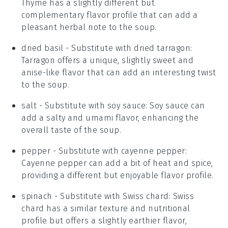
Thyme has a slightly different but
complementary flavor profile that can add a
pleasant herbal note to the soup.
dried basil
- Substitute with
dried tarragon
:
Tarragon offers a unique, slightly sweet and
anise-like flavor that can add an interesting twist
to the soup.
salt
- Substitute with
soy sauce
: Soy sauce can
add a salty and umami flavor, enhancing the
overall taste of the soup.
pepper
- Substitute with
cayenne pepper
:
Cayenne pepper can add a bit of heat and spice,
providing a different but enjoyable flavor profile.
spinach
- Substitute with
Swiss chard
: Swiss
chard has a similar texture and nutritional
profile but offers a slightly earthier flavor,