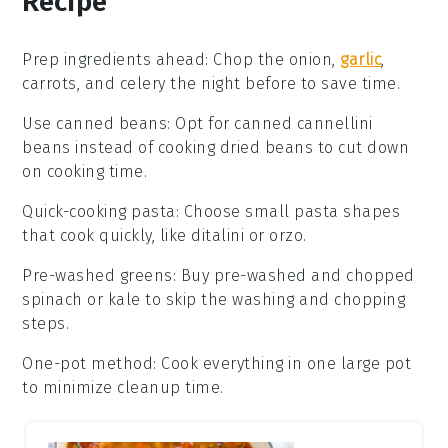
Recipe
Prep ingredients ahead
:
Chop the
onion
,
garlic
,
carrots
, and
celery
the night before to save time.
Use canned beans
: Opt for
canned cannellini
beans
instead of cooking dried beans to cut down
on cooking time.
Quick-cooking pasta
: Choose small
pasta shapes
that cook quickly, like ditalini or orzo.
Pre-washed greens
: Buy pre-washed and chopped
spinach
or
kale
to skip the washing and chopping
steps.
One-pot method
: Cook everything in one large pot
to minimize cleanup time.