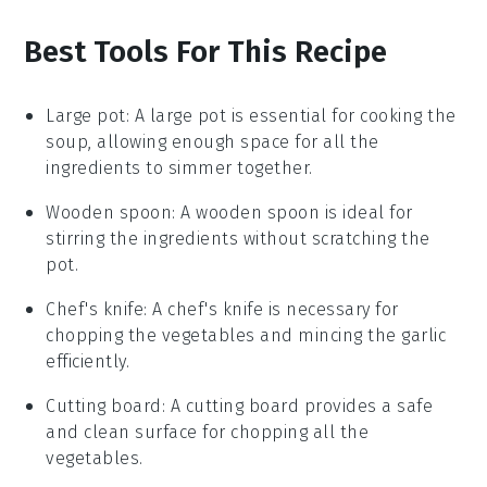
Best Tools For This Recipe
Large pot
: A large pot is essential for cooking the
soup, allowing enough space for all the
ingredients to simmer together.
Wooden spoon
: A wooden spoon is ideal for
stirring the ingredients without scratching the
pot.
Chef's knife
: A chef's knife is necessary for
chopping the vegetables and mincing the garlic
efficiently.
Cutting board
: A cutting board provides a safe
and clean surface for chopping all the
vegetables.