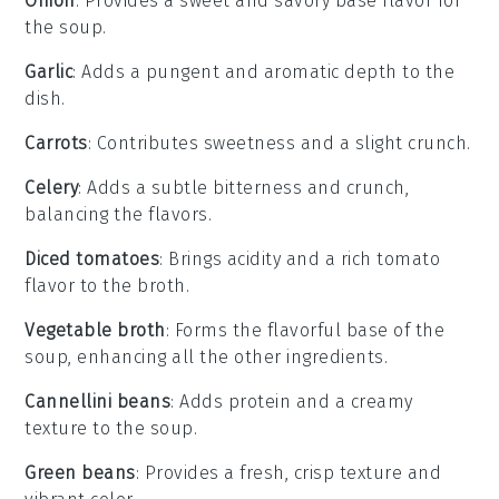
Onion
: Provides a sweet and savory base flavor for
the soup.
Garlic
: Adds a pungent and aromatic depth to the
dish.
Carrots
: Contributes sweetness and a slight crunch.
Celery
: Adds a subtle bitterness and crunch,
balancing the flavors.
Diced tomatoes
: Brings acidity and a rich tomato
flavor to the broth.
Vegetable broth
: Forms the flavorful base of the
soup, enhancing all the other ingredients.
Cannellini beans
: Adds protein and a creamy
texture to the soup.
Green beans
: Provides a fresh, crisp texture and