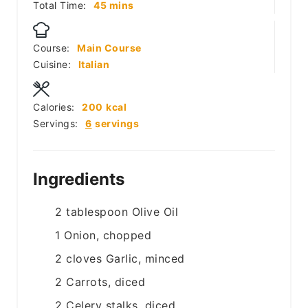
minutes
Total Time:
45
mins
Course:
Main Course
Cuisine:
Italian
Calories:
200
kcal
Servings:
6
servings
Ingredients
2
tablespoon
Olive Oil
1
Onion, chopped
2
cloves
Garlic, minced
2
Carrots, diced
2
Celery stalks, diced