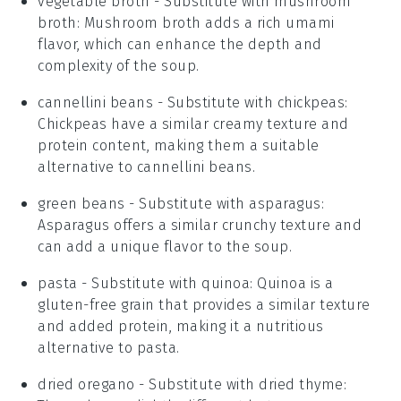
vegetable broth
- Substitute with
mushroom
broth
: Mushroom broth adds a rich umami
flavor, which can enhance the depth and
complexity of the soup.
cannellini beans
- Substitute with
chickpeas
:
Chickpeas have a similar creamy texture and
protein content, making them a suitable
alternative to cannellini beans.
green beans
- Substitute with
asparagus
:
Asparagus offers a similar crunchy texture and
can add a unique flavor to the soup.
pasta
- Substitute with
quinoa
: Quinoa is a
gluten-free grain that provides a similar texture
and added protein, making it a nutritious
alternative to pasta.
dried oregano
- Substitute with
dried thyme
: