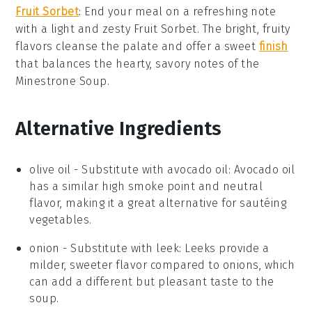
Fruit Sorbet
: End your meal on a refreshing note
with a light and zesty
Fruit Sorbet
. The bright, fruity
flavors cleanse the palate and offer a sweet
finish
that balances the hearty, savory notes of the
Minestrone Soup
.
Alternative Ingredients
olive oil
- Substitute with
avocado oil
: Avocado oil
has a similar high smoke point and neutral
flavor, making it a great alternative for sautéing
vegetables.
onion
- Substitute with
leek
: Leeks provide a
milder, sweeter flavor compared to onions, which
can add a different but pleasant taste to the
soup.