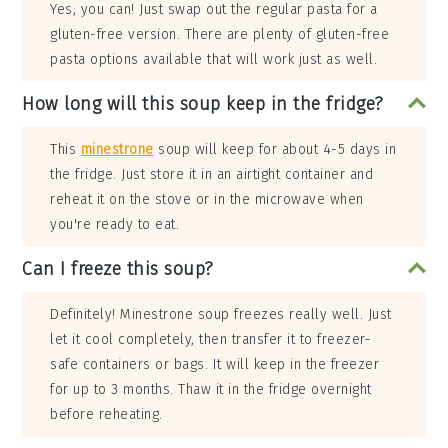
Yes, you can! Just swap out the regular pasta for a
gluten-free version. There are plenty of gluten-free
pasta options available that will work just as well.
How long will this soup keep in the fridge?
This
minestrone
soup will keep for about 4-5 days in
the fridge. Just store it in an airtight container and
reheat it on the stove or in the microwave when
you're ready to eat.
Can I freeze this soup?
Definitely! Minestrone soup freezes really well. Just
let it cool completely, then transfer it to freezer-
safe containers or bags. It will keep in the freezer
for up to 3 months. Thaw it in the fridge overnight
before reheating.