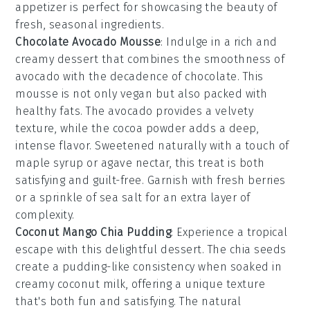
appetizer is perfect for showcasing the beauty of
fresh, seasonal ingredients.
Chocolate Avocado Mousse
: Indulge in a rich and
creamy
dessert
that combines the smoothness of
avocado
with the decadence of
chocolate
. This
mousse
is not only vegan but also packed with
healthy fats. The
avocado
provides a velvety
texture, while the
cocoa powder
adds a deep,
intense flavor. Sweetened naturally with a touch of
maple syrup
or
agave nectar
, this treat is both
satisfying and guilt-free. Garnish with fresh
berries
or a sprinkle of
sea salt
for an extra layer of
complexity.
Coconut Mango Chia Pudding
: Experience a tropical
escape with this delightful
dessert
. The
chia seeds
create a pudding-like consistency when soaked in
creamy
coconut milk
, offering a unique texture
that's both fun and satisfying. The natural