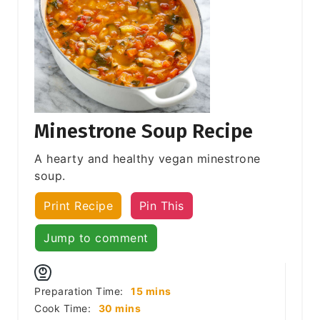
Minestrone Soup Recipe
A hearty and healthy vegan minestrone
soup.
Print Recipe
Pin This
Jump to comment
minutes
Preparation Time:
15
mins
minutes
Cook Time:
30
mins