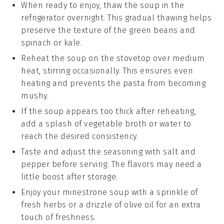
When ready to enjoy, thaw the soup in the
refrigerator overnight. This gradual thawing helps
preserve the texture of the
green beans
and
spinach
or
kale
.
Reheat the soup on the stovetop over medium
heat, stirring occasionally. This ensures even
heating and prevents the
pasta
from becoming
mushy.
If the soup appears too thick after reheating,
add a splash of
vegetable broth
or water to
reach the desired consistency.
Taste and adjust the seasoning with
salt
and
pepper
before serving. The flavors may need a
little boost after storage.
Enjoy your
minestrone soup
with a sprinkle of
fresh herbs or a drizzle of
olive oil
for an extra
touch of freshness.