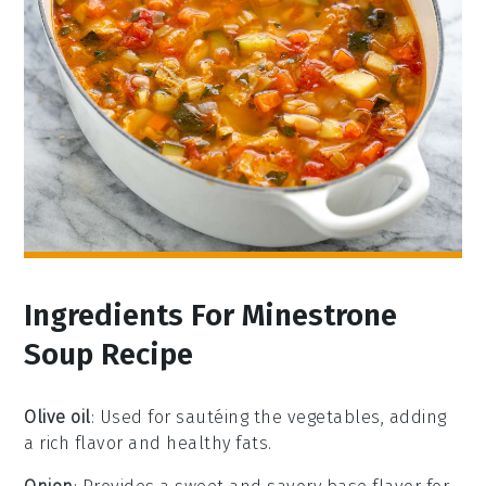
Ingredients For Minestrone
Soup Recipe
Olive oil
: Used for sautéing the vegetables, adding
a rich flavor and healthy fats.