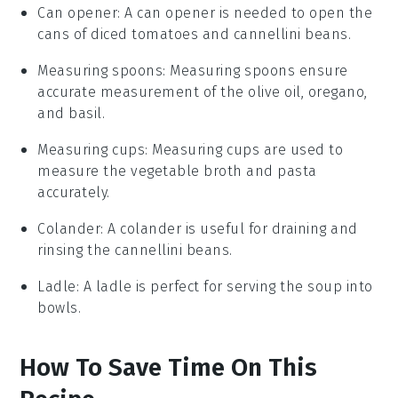
Can opener
: A can opener is needed to open the
cans of diced tomatoes and cannellini beans.
Measuring spoons
: Measuring spoons ensure
accurate measurement of the olive oil, oregano,
and basil.
Measuring cups
: Measuring cups are used to
measure the vegetable broth and pasta
accurately.
Colander
: A colander is useful for draining and
rinsing the cannellini beans.
Ladle
: A ladle is perfect for serving the soup into
bowls.
How To Save Time On This