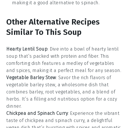
making it a good alternative to spinach.
Other Alternative Recipes
Similar To This Soup
Hearty Lentil Soup
: Dive into a bowl of
hearty lentil
soup
that’s packed with
protein
and
fiber
. This
comforting dish features a medley of
vegetables
and
spices
, making it a perfect meal for any season.
Vegetable Barley Stew
: Savor the rich flavors of
vegetable barley stew
, a wholesome dish that
combines
barley
,
root vegetables
, and a blend of
herbs
. It’s a filling and nutritious option for a cozy
dinner.
Chickpea and Spinach Curry
: Experience the vibrant
taste of
chickpea and spinach curry
, a delightful
vegan
dish that’s bursting with
spices
and
aromatic