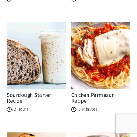
Sourdough Starter
Chicken Parmesan
Recipe
Recipe
72 Hours
45 Minutes