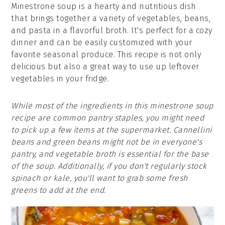
Minestrone soup is a hearty and nutritious dish
that brings together a variety of vegetables, beans,
and pasta in a flavorful broth. It's perfect for a cozy
dinner and can be easily customized with your
favorite seasonal produce. This recipe is not only
delicious but also a great way to use up leftover
vegetables in your fridge.
While most of the ingredients in this minestrone soup
recipe are common pantry staples, you might need
to pick up a few items at the supermarket. Cannellini
beans and green beans might not be in everyone's
pantry, and vegetable broth is essential for the base
of the soup. Additionally, if you don't regularly stock
spinach or kale, you'll want to grab some fresh
greens to add at the end.