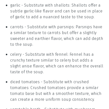
garlic
- Substitute with
shallots
: Shallots offer a
subtle garlic-like flavor and can be used in place
of garlic to add a nuanced taste to the soup.
carrots
- Substitute with
parsnips
: Parsnips have
a similar texture to carrots but offer a slightly
sweeter and earthier flavor, which can add depth
to the soup.
celery
- Substitute with
fennel
: Fennel has a
crunchy texture similar to celery but adds a
slight anise flavor, which can enhance the overall
taste of the soup.
diced tomatoes
- Substitute with
crushed
tomatoes
: Crushed tomatoes provide a similar
tomato base but with a smoother texture, which
can create a more uniform soup consistency.