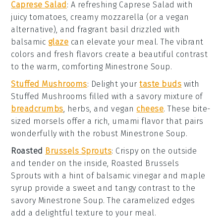
Caprese Salad
: A refreshing
Caprese Salad
with
juicy
tomatoes
, creamy
mozzarella
(or a vegan
alternative), and fragrant
basil
drizzled with
balsamic
glaze
can elevate your meal. The vibrant
colors and fresh flavors create a beautiful contrast
to the warm, comforting
Minestrone Soup
.
Stuffed Mushrooms
: Delight your
taste buds
with
Stuffed Mushrooms
filled with a savory mixture of
breadcrumbs
,
herbs
, and
vegan
cheese
. These bite-
sized morsels offer a rich, umami flavor that pairs
wonderfully with the robust
Minestrone Soup
.
Roasted
Brussels Sprouts
: Crispy on the outside
and tender on the inside,
Roasted Brussels
Sprouts
with a hint of
balsamic vinegar
and
maple
syrup
provide a sweet and tangy contrast to the
savory
Minestrone Soup
. The caramelized edges
add a delightful texture to your meal.