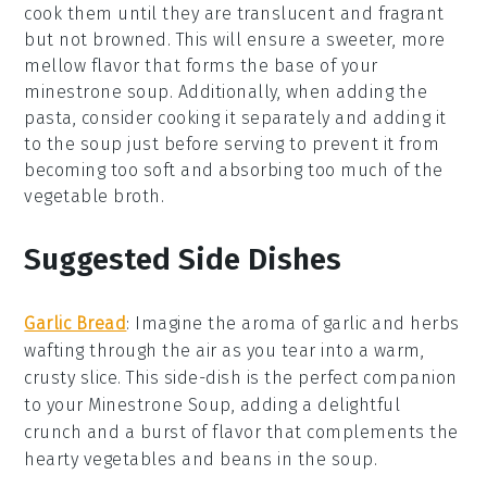
cook them until they are translucent and fragrant
but not browned. This will ensure a sweeter, more
mellow flavor that forms the base of your
minestrone soup
. Additionally, when adding the
pasta
, consider cooking it separately and adding it
to the soup just before serving to prevent it from
becoming too soft and absorbing too much of the
vegetable broth
.
Suggested Side Dishes
Garlic Bread
: Imagine the aroma of
garlic
and
herbs
wafting through the air as you tear into a warm,
crusty slice. This
side-dish
is the perfect companion
to your
Minestrone Soup
, adding a delightful
crunch and a burst of flavor that complements the
hearty
vegetables
and
beans
in the soup.