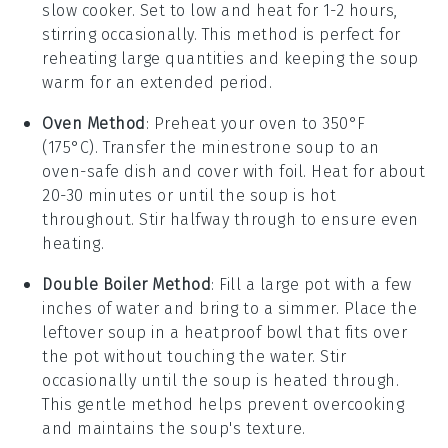
slow cooker
. Set to low and heat for 1-2 hours,
stirring occasionally. This method is perfect for
reheating large quantities and keeping the soup
warm for an extended period.
Oven Method
: Preheat your
oven
to 350°F
(175°C). Transfer the
minestrone soup
to an
oven-safe
dish
and cover with foil. Heat for about
20-30 minutes or until the soup is hot
throughout. Stir halfway through to ensure even
heating.
Double Boiler Method
: Fill a
large pot
with a few
inches of
water
and bring to a simmer. Place the
leftover soup
in a heatproof
bowl
that fits over
the pot without touching the water. Stir
occasionally until the soup is heated through.
This gentle method helps prevent overcooking
and maintains the soup's texture.