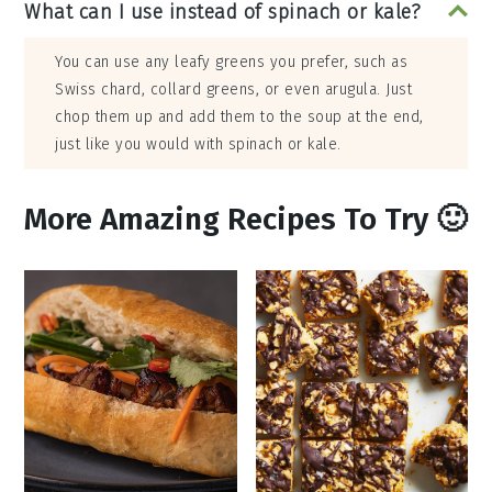
What can I use instead of spinach or kale?
You can use any leafy greens you prefer, such as
Swiss chard, collard greens, or even arugula. Just
chop them up and add them to the soup at the end,
just like you would with spinach or kale.
More Amazing Recipes To Try 🙂