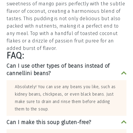
sweetness of
mango
pairs perfectly with the subtle
flavor of
coconut
, creating a harmonious blend of
tastes. This
pudding
is not only delicious but also
packed with nutrients, making it a perfect end to
any meal. Top with a handful of
toasted coconut
flakes
or a drizzle of
passion fruit
puree for an
added burst of flavor.
FAQ:
Can I use other types of beans instead of
cannellini beans?
Absolutely! You can use any beans you like, such as
kidney beans, chickpeas, or even black beans. Just
make sure to drain and rinse them before adding
them to the soup.
Can I make this soup gluten-free?