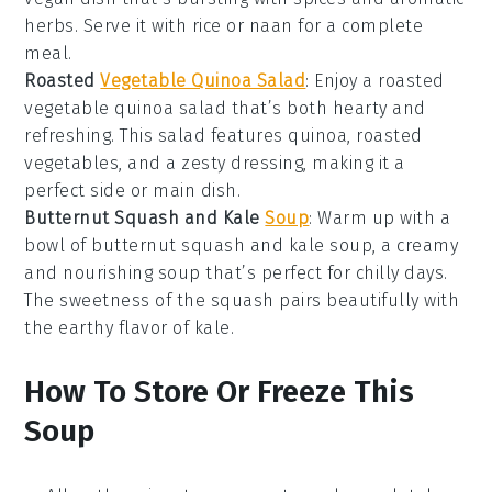
herbs
. Serve it with
rice
or
naan
for a complete
meal.
Roasted
Vegetable Quinoa Salad
: Enjoy a
roasted
vegetable quinoa salad
that’s both hearty and
refreshing. This
salad
features
quinoa
,
roasted
vegetables
, and a zesty
dressing
, making it a
perfect side or main dish.
Butternut Squash and Kale
Soup
: Warm up with a
bowl of
butternut squash and kale soup
, a creamy
and nourishing
soup
that’s perfect for chilly days.
The
sweetness
of the squash pairs beautifully with
the
earthy
flavor of
kale
.
How To Store Or Freeze This
Soup