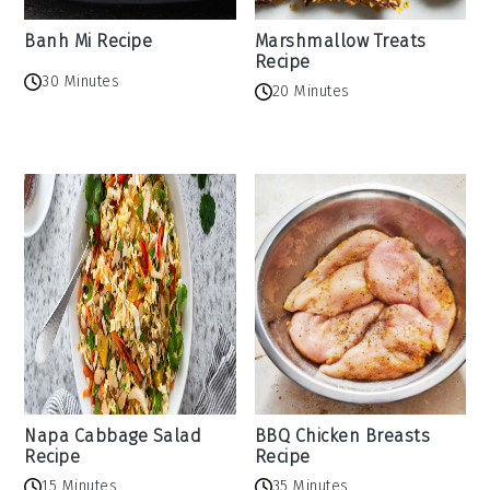
Banh Mi Recipe
Marshmallow Treats
Recipe
30 Minutes
20 Minutes
Napa Cabbage Salad
BBQ Chicken Breasts
Recipe
Recipe
15 Minutes
35 Minutes