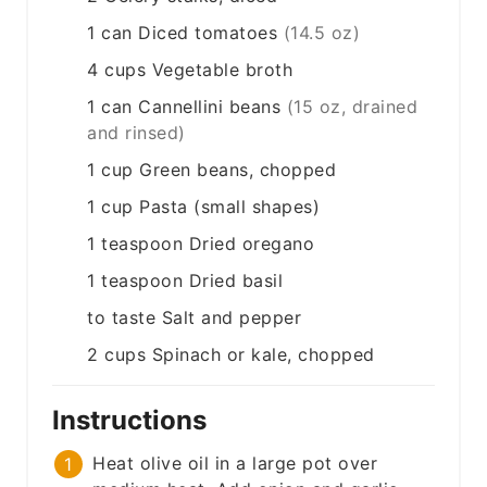
1
can
Diced tomatoes
(14.5 oz)
4
cups
Vegetable broth
1
can
Cannellini beans
(15 oz, drained
and rinsed)
1
cup
Green beans, chopped
1
cup
Pasta (small shapes)
1
teaspoon
Dried oregano
1
teaspoon
Dried basil
to taste
Salt and pepper
2
cups
Spinach or kale, chopped
Instructions
Heat olive oil in a large pot over