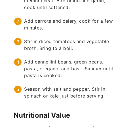
medium heat. Add onion and garlic,
cook until softened.
Add carrots and celery, cook for a few
minutes.
Stir in diced tomatoes and vegetable
broth. Bring to a boil.
Add cannellini beans, green beans,
pasta, oregano, and basil. Simmer until
pasta is cooked.
Season with salt and pepper. Stir in
spinach or kale just before serving.
Nutritional Value