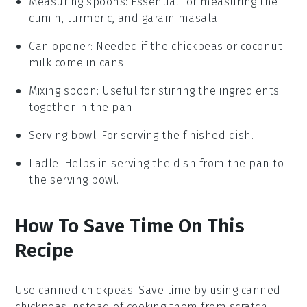
Measuring spoons
: Essential for measuring the
cumin, turmeric, and garam masala.
Can opener
: Needed if the chickpeas or coconut
milk come in cans.
Mixing spoon
: Useful for stirring the ingredients
together in the pan.
Serving bowl
: For serving the finished dish.
Ladle
: Helps in serving the dish from the pan to
the serving bowl.
How To Save Time On This
Recipe
Use canned chickpeas
: Save time by using
canned
chickpeas
instead of cooking them from scratch.