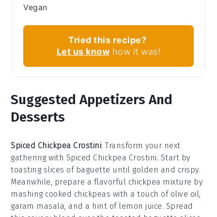
Vegan
Tried this recipe?
Let us know
how it was!
Suggested Appetizers And
Desserts
Spiced Chickpea Crostini
: Transform your next
gathering with
Spiced Chickpea Crostini
. Start by
toasting slices of
baguette
until golden and crispy.
Meanwhile, prepare a flavorful chickpea mixture by
mashing
cooked chickpeas
with a touch of
olive oil
,
garam masala
, and a hint of
lemon juice
. Spread