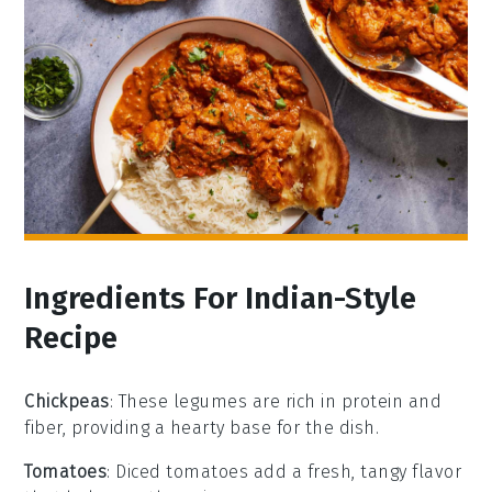
Ingredients For Indian-Style
Recipe
Chickpeas
: These legumes are rich in protein and
fiber, providing a hearty base for the dish.
Tomatoes
: Diced tomatoes add a fresh, tangy flavor