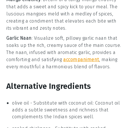
that adds a sweet and spicy kick to your meal. The
luscious
mangoes
meld with a medley of spices,
creating a condiment that elevates each bite with
its vibrant and zesty notes.
Garlic Naan
: Visualize soft, pillowy
garlic naan
that
soaks up the rich, creamy sauce of the main course.
The
naan
, infused with aromatic
garlic
, provides a
comforting and satisfying
accompaniment
, making
every mouthful a harmonious blend of flavors.
Alternative Ingredients
olive oil
- Substitute with
coconut oil
: Coconut oil
adds a subtle sweetness and richness that
complements the Indian spices well.