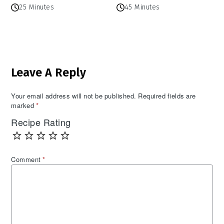
25 Minutes
45 Minutes
Reader
Leave A Reply
Interactions
Your email address will not be published.
Required fields are
marked
*
Recipe Rating
Comment
*