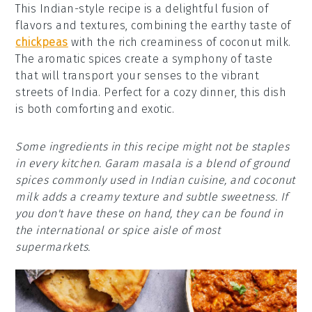
This Indian-style recipe is a delightful fusion of
flavors and textures, combining the earthy taste of
chickpeas
with the rich creaminess of coconut milk.
The aromatic spices create a symphony of taste
that will transport your senses to the vibrant
streets of India. Perfect for a cozy dinner, this dish
is both comforting and exotic.
Some ingredients in this recipe might not be staples
in every kitchen. Garam masala is a blend of ground
spices commonly used in Indian cuisine, and coconut
milk adds a creamy texture and subtle sweetness. If
you don't have these on hand, they can be found in
the international or spice aisle of most
supermarkets.