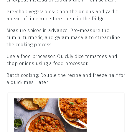
Pre-chop vegetables
: Chop the
onions
and
garlic
ahead of time and store them in the fridge.
Measure spices in advance
: Pre-measure the
cumin
,
turmeric
, and
garam masala
to streamline
the cooking process.
Use a food processor
: Quickly dice
tomatoes
and
chop
onions
using a food processor.
Batch cooking
: Double the recipe and freeze half for
a quick meal later.