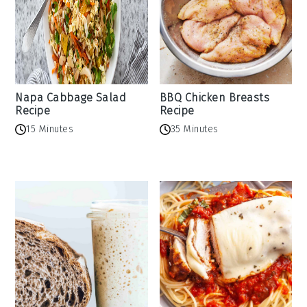
Napa Cabbage Salad
BBQ Chicken Breasts
Recipe
Recipe
15 Minutes
35 Minutes