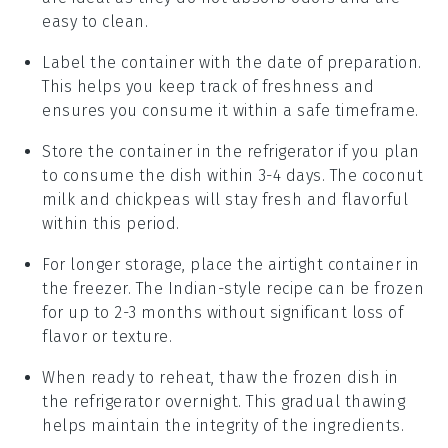
easy to clean.
Label the container with the date of preparation.
This helps you keep track of freshness and
ensures you consume it within a safe timeframe.
Store the container in the refrigerator if you plan
to consume the dish within 3-4 days. The
coconut
milk
and
chickpeas
will stay fresh and flavorful
within this period.
For longer storage, place the airtight container in
the freezer. The
Indian-style recipe
can be frozen
for up to 2-3 months without significant loss of
flavor or texture.
When ready to reheat, thaw the frozen dish in
the refrigerator overnight. This gradual thawing
helps maintain the integrity of the ingredients.