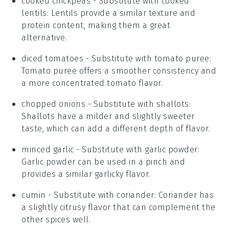
cooked chickpeas
- Substitute with
cooked
lentils
: Lentils provide a similar texture and
protein content, making them a great
alternative.
diced tomatoes
- Substitute with
tomato puree
:
Tomato puree offers a smoother consistency and
a more concentrated tomato flavor.
chopped onions
- Substitute with
shallots
:
Shallots have a milder and slightly sweeter
taste, which can add a different depth of flavor.
minced garlic
- Substitute with
garlic powder
:
Garlic powder can be used in a pinch and
provides a similar garlicky flavor.
cumin
- Substitute with
coriander
: Coriander has
a slightly citrusy flavor that can complement the
other spices well.