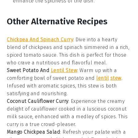
enhance the spiciness of the dish.
Other Alternative Recipes
Chickpea And Spinach Curry
: Dive into a hearty
blend of
chickpeas
and
spinach
simmered in a rich,
spiced
tomato
sauce. This dish is perfect for those
who crave a nutritious and flavorful meal.
Sweet Potato And
Lentil Stew
: Warm up with a
comforting bowl of
sweet potato
and
lentil
stew
.
Infused with aromatic spices, this stew is both
satisfying and nourishing.
Coconut Cauliflower Curry
: Experience the creamy
delight of
cauliflower
cooked in a luscious
coconut
milk
sauce, enhanced with a medley of spices. This
curry is a true crowd-pleaser.
Mango Chickpea Salad
: Refresh your palate with a