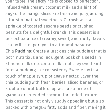
your table. The
sticky rice
is cooked to perfection,
infused with creamy
coconut milk
and a hint of
sugar
. The
mango
slices are fresh and juicy, adding
a burst of natural sweetness. Garnish with a
sprinkle of
toasted sesame seeds
or
crushed
peanuts
for a delightful crunch. This dessert is a
perfect balance of creamy, sweet, and nutty flavors
that will transport you to a tropical paradise.
Chia Pudding
: Create a luscious
chia pudding
that is
both nutritious and indulgent. Soak
chia seeds
in
almond milk
or
coconut milk
until they swell and
form a pudding-like consistency. Sweeten with a
touch of
maple syrup
or
agave nectar
. Layer the
chia pudding
with fresh
berries
,
sliced bananas
, or
a dollop of
nut butter
. Top with a sprinkle of
granola
or
shredded coconut
for added texture.
This dessert is not only visually appealing but also
packed with omega-3 fatty acids and fiber, making it