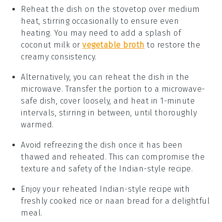
Reheat the dish on the stovetop over medium
heat, stirring occasionally to ensure even
heating. You may need to add a splash of
coconut milk
or
vegetable broth
to restore the
creamy consistency.
Alternatively, you can reheat the dish in the
microwave. Transfer the portion to a microwave-
safe dish, cover loosely, and heat in 1-minute
intervals, stirring in between, until thoroughly
warmed.
Avoid refreezing the dish once it has been
thawed and reheated. This can compromise the
texture and safety of the
Indian-style recipe
.
Enjoy your reheated
Indian-style recipe
with
freshly cooked
rice
or
naan bread
for a delightful
meal.