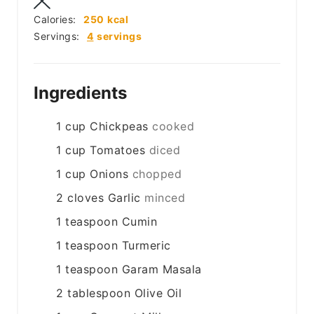
Calories:
250
kcal
Servings:
4
servings
Ingredients
1
cup
Chickpeas
cooked
1
cup
Tomatoes
diced
1
cup
Onions
chopped
2
cloves
Garlic
minced
1
teaspoon
Cumin
1
teaspoon
Turmeric
1
teaspoon
Garam Masala
2
tablespoon
Olive Oil