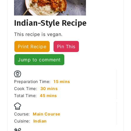
Indian-Style Recipe
This recipe is vegan.
Print Recipe
Pin This
Jump to comment
minutes
Preparation Time:
15
mins
minutes
Cook Time:
30
mins
minutes
Total Time:
45
mins
Course:
Main Course
Cuisine:
Indian