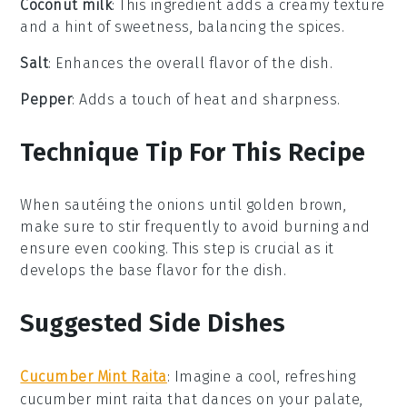
Coconut milk
: This ingredient adds a creamy texture
and a hint of sweetness, balancing the spices.
Salt
: Enhances the overall flavor of the dish.
Pepper
: Adds a touch of heat and sharpness.
Technique Tip For This Recipe
When sautéing the
onions
until golden brown,
make sure to stir frequently to avoid burning and
ensure even cooking. This step is crucial as it
develops the base flavor for the dish.
Suggested Side Dishes
Cucumber Mint Raita
: Imagine a cool, refreshing
cucumber mint raita
that dances on your palate,