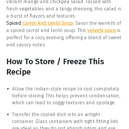
vibrant
mango
and
chickpea
salad. Tossed with
fresh
vegetables
and a tangy dressing, this salad is
a burst of flavors and textures.
Spiced
Carrot And Lentil Soup
: Savor the warmth of
a spiced
carrot
and
lentil
soup. This
velvety soup
is
perfect for a cozy evening, offering a blend of sweet
and savory notes.
How To Store / Freeze This
Recipe
Allow the
Indian-style recipe
to cool completely
before storing. This helps prevent condensation,
which can lead to soggy textures and spoilage.
Transfer the cooled dish into an airtight
container. Glass containers with tight-fitting lids
are ideal as they do not absorb odors and are