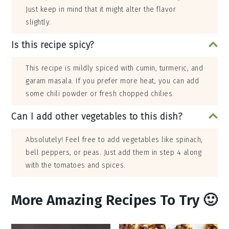
Just keep in mind that it might alter the flavor
slightly.
Is this recipe spicy?
This recipe is mildly spiced with cumin, turmeric, and
garam masala. If you prefer more heat, you can add
some chili powder or fresh chopped chilies.
Can I add other vegetables to this dish?
Absolutely! Feel free to add vegetables like spinach,
bell peppers, or peas. Just add them in step 4 along
with the tomatoes and spices.
More Amazing Recipes To Try 🙂