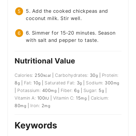
5. Add the cooked chickpeas and
coconut milk. Stir well.
6. Simmer for 15-20 minutes. Season
with salt and pepper to taste.
Nutritional Value
Calories:
250
|
Carbohydrates:
30
|
Protein:
kcal
g
8
|
Fat:
10
|
Saturated Fat:
3
|
Sodium:
300
g
g
g
mg
|
Potassium:
400
|
Fiber:
6
|
Sugar:
5
|
mg
g
g
Vitamin A:
100
|
Vitamin C:
15
|
Calcium:
IU
mg
80
|
Iron:
2
mg
mg
Keywords