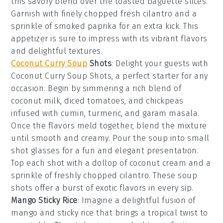
this savory blend over the toasted baguette slices.
Garnish with finely chopped
fresh cilantro
and a
sprinkle of
smoked paprika
for an extra kick. This
appetizer is sure to impress with its vibrant flavors
and delightful textures.
Coconut Curry Soup
Shots
: Delight your guests with
Coconut Curry Soup Shots
, a perfect starter for any
occasion. Begin by simmering a rich blend of
coconut milk
,
diced tomatoes
, and
chickpeas
infused with
cumin
,
turmeric
, and
garam masala
.
Once the flavors meld together, blend the mixture
until smooth and creamy. Pour the soup into small
shot glasses for a fun and elegant presentation.
Top each shot with a dollop of
coconut cream
and a
sprinkle of
freshly chopped cilantro
. These soup
shots offer a burst of exotic flavors in every sip.
Mango Sticky Rice
: Imagine a delightful fusion of
mango
and
sticky rice
that brings a tropical twist to