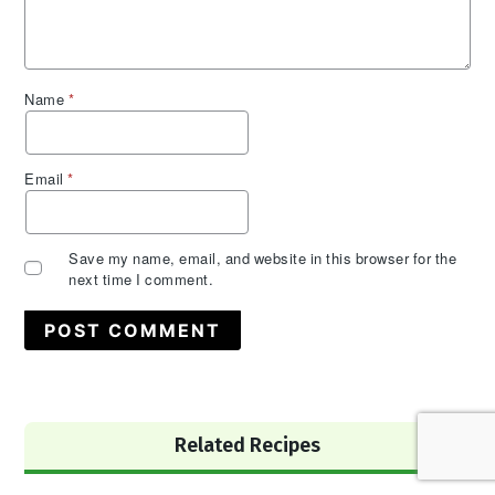
Name
*
Email
*
Save my name, email, and website in this browser for the
next time I comment.
Primary
Related Recipes
Sidebar