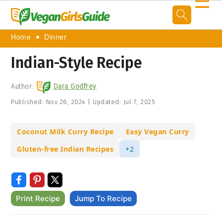
☰
Home
Dinner
Indian-Style Recipe
Author:
Dara Godfrey
Published:
Nov 26, 2024
|
Updated:
Jul 7, 2025
Coconut Milk Curry Recipe
Easy Vegan Curry
Gluten-free Indian Recipes
+2
Print Recipe
Jump To Recipe