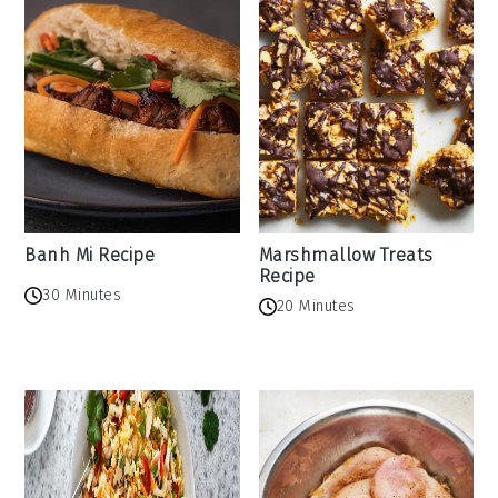
Banh Mi Recipe
Marshmallow Treats
Recipe
30 Minutes
20 Minutes