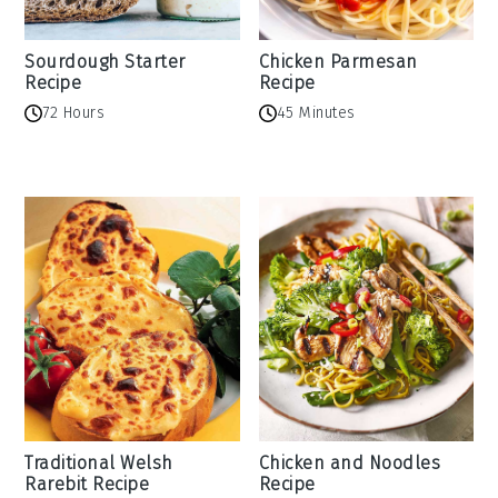
Sourdough Starter
Chicken Parmesan
Recipe
Recipe
72 Hours
45 Minutes
Traditional Welsh
Chicken and Noodles
Rarebit Recipe
Recipe