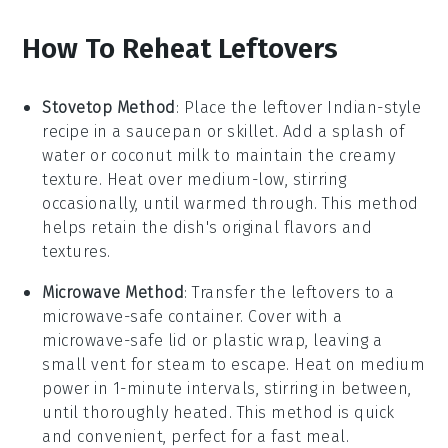
How To Reheat Leftovers
Stovetop Method
: Place the leftover
Indian-style
recipe
in a
saucepan
or
skillet
. Add a splash of
water
or
coconut milk
to maintain the creamy
texture. Heat over medium-low, stirring
occasionally, until warmed through. This method
helps retain the dish's original flavors and
textures.
Microwave Method
: Transfer the
leftovers
to a
microwave-safe container
. Cover with a
microwave-safe lid
or
plastic wrap
, leaving a
small vent for steam to escape. Heat on medium
power in 1-minute intervals, stirring in between,
until thoroughly heated. This method is quick
and convenient, perfect for a fast meal.