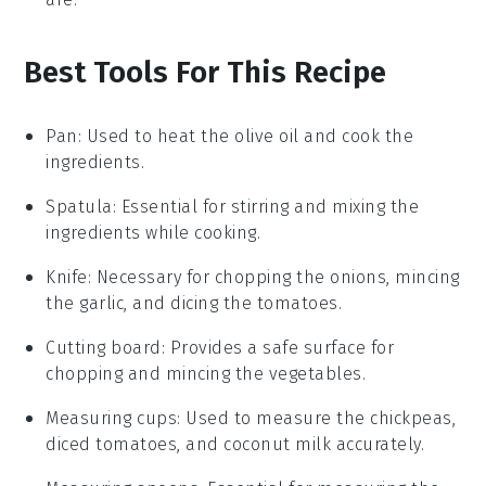
Best Tools For This Recipe
Pan
: Used to heat the olive oil and cook the
ingredients.
Spatula
: Essential for stirring and mixing the
ingredients while cooking.
Knife
: Necessary for chopping the onions, mincing
the garlic, and dicing the tomatoes.
Cutting board
: Provides a safe surface for
chopping and mincing the vegetables.
Measuring cups
: Used to measure the chickpeas,
diced tomatoes, and coconut milk accurately.