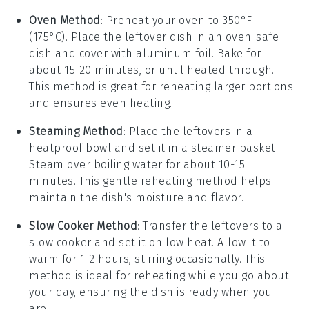
Oven Method
: Preheat your
oven
to 350°F
(175°C). Place the
leftover dish
in an
oven-safe
dish
and cover with
aluminum foil
. Bake for
about 15-20 minutes, or until heated through.
This method is great for reheating larger portions
and ensures even heating.
Steaming Method
: Place the
leftovers
in a
heatproof bowl
and set it in a
steamer basket
.
Steam over boiling water for about 10-15
minutes. This gentle reheating method helps
maintain the dish's moisture and flavor.
Slow Cooker Method
: Transfer the
leftovers
to a
slow cooker
and set it on low heat. Allow it to
warm for 1-2 hours, stirring occasionally. This
method is ideal for reheating while you go about
your day, ensuring the dish is ready when you
are.