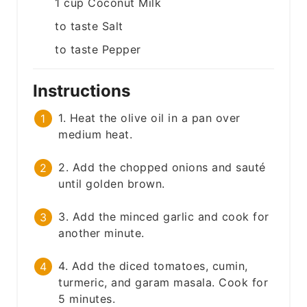
1
cup
Coconut Milk
to taste
Salt
to taste
Pepper
Instructions
1. Heat the olive oil in a pan over
medium heat.
2. Add the chopped onions and sauté
until golden brown.
3. Add the minced garlic and cook for
another minute.
4. Add the diced tomatoes, cumin,
turmeric, and garam masala. Cook for
5 minutes.