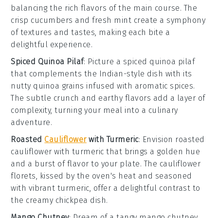
balancing the rich flavors of the main course. The
crisp
cucumbers
and fresh
mint
create a symphony
of textures and tastes, making each bite a
delightful experience.
Spiced Quinoa Pilaf
: Picture a
spiced quinoa pilaf
that complements the Indian-style dish with its
nutty
quinoa
grains infused with aromatic spices.
The subtle crunch and earthy flavors add a layer of
complexity, turning your meal into a culinary
adventure.
Roasted
Cauliflower
with Turmeric
: Envision
roasted
cauliflower with turmeric
that brings a golden hue
and a burst of flavor to your plate. The
cauliflower
florets, kissed by the oven's heat and seasoned
with vibrant
turmeric
, offer a delightful contrast to
the creamy chickpea dish.
Mango Chutney
: Dream of a tangy
mango chutney