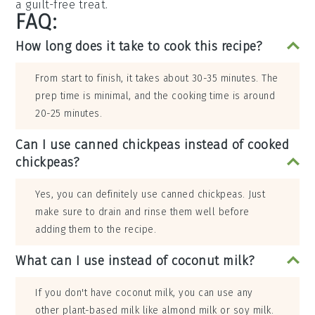
a guilt-free treat.
FAQ:
How long does it take to cook this recipe?
From start to finish, it takes about 30-35 minutes. The
prep time is minimal, and the cooking time is around
20-25 minutes.
Can I use canned chickpeas instead of cooked
chickpeas?
Yes, you can definitely use canned chickpeas. Just
make sure to drain and rinse them well before
adding them to the recipe.
What can I use instead of coconut milk?
If you don't have coconut milk, you can use any
other plant-based milk like almond milk or soy milk.