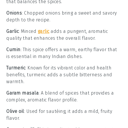
that balances the spices.
Onions
: Chopped onions bring a sweet and savory
depth to the recipe.
Garlic
: Minced
garlic
adds a pungent, aromatic
quality that enhances the overall flavor.
Cumin
: This spice offers a warm, earthy flavor that
is essential in many Indian dishes.
Turmeric
: Known for its vibrant color and health
benefits, turmeric adds a subtle bitterness and
warmth.
Garam masala
: A blend of spices that provides a
complex, aromatic flavor profile.
Olive oil
: Used for sautéing, it adds a mild, fruity
flavor.