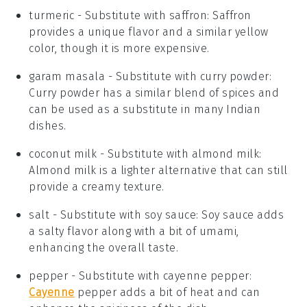
turmeric
- Substitute with
saffron
: Saffron
provides a unique flavor and a similar yellow
color, though it is more expensive.
garam masala
- Substitute with
curry powder
:
Curry powder has a similar blend of spices and
can be used as a substitute in many Indian
dishes.
coconut milk
- Substitute with
almond milk
:
Almond milk is a lighter alternative that can still
provide a creamy texture.
salt
- Substitute with
soy sauce
: Soy sauce adds
a salty flavor along with a bit of umami,
enhancing the overall taste.
pepper
- Substitute with
cayenne pepper
:
Cayenne
pepper adds a bit of heat and can