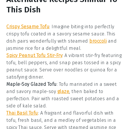
This Dish
Crispy Sesame Tofu
: Imagine biting into perfectly
crispy tofu coated in a savory sesame sauce. This
dish pairs wonderfully with steamed
broccoli
and
jasmine
rice
for a delightful meal.
Spicy Peanut Tofu Stir-Fry
: A vibrant stir-fry featuring
tofu,
bell peppers
, and
snap peas
tossed in a spicy
peanut sauce. Serve over
noodles
or
quinoa
for a
satisfying dinner.
Maple-Soy Glazed Tofu
: Tofu marinated in a sweet
and savory maple-soy
glaze
, then baked to
perfection. Pair with roasted
sweet potatoes
and a
side of
kale
salad.
Thai Basil Tofu
: A fragrant and flavorful dish with
tofu, fresh
basil
, and a medley of
vegetables
in a
spicy Thai sauce. Serve with steamed
jasmine rice