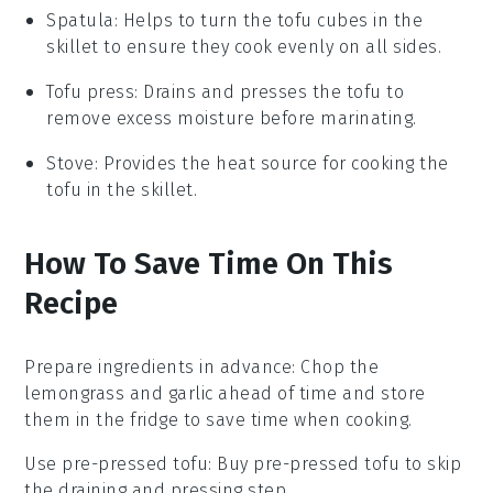
Spatula
: Helps to turn the tofu cubes in the
skillet to ensure they cook evenly on all sides.
Tofu press
: Drains and presses the tofu to
remove excess moisture before marinating.
Stove
: Provides the heat source for cooking the
tofu in the skillet.
How To Save Time On This
Recipe
Prepare ingredients in advance
: Chop the
lemongrass
and
garlic
ahead of time and store
them in the fridge to save time when cooking.
Use pre-pressed tofu
: Buy pre-pressed
tofu
to skip
the draining and pressing step.