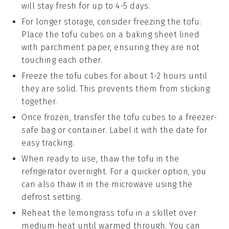
will stay fresh for up to 4-5 days.
For longer storage, consider freezing the
tofu
.
Place the tofu cubes on a baking sheet lined
with parchment paper, ensuring they are not
touching each other.
Freeze the tofu cubes for about 1-2 hours until
they are solid. This prevents them from sticking
together.
Once frozen, transfer the tofu cubes to a freezer-
safe bag or container. Label it with the date for
easy tracking.
When ready to use, thaw the tofu in the
refrigerator overnight. For a quicker option, you
can also thaw it in the microwave using the
defrost setting.
Reheat the
lemongrass tofu
in a skillet over
medium heat until warmed through. You can