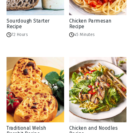
Sourdough Starter
Chicken Parmesan
Recipe
Recipe
72 Hours
45 Minutes
Traditional Welsh
Chicken and Noodles