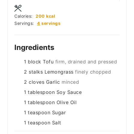
Calories:
200
kcal
Servings:
4
servings
Ingredients
1
block
Tofu
firm, drained and pressed
2
stalks
Lemongrass
finely chopped
2
cloves
Garlic
minced
1
tablespoon
Soy Sauce
1
tablespoon
Olive Oil
1
teaspoon
Sugar
1
teaspoon
Salt