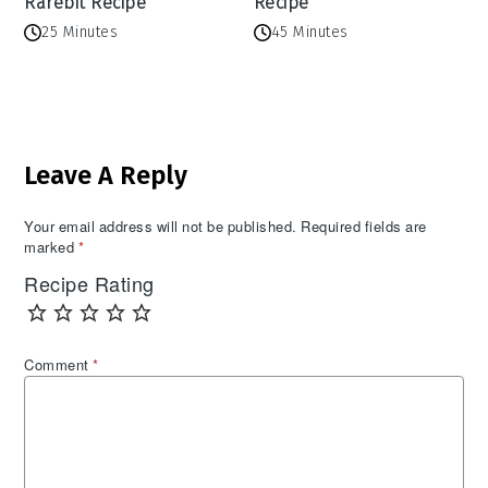
Rarebit Recipe
Recipe
25 Minutes
45 Minutes
Reader
Leave A Reply
Interactions
Your email address will not be published.
Required fields are
marked
*
Recipe Rating
Comment
*