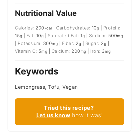
Nutritional Value
Calories:
200
|
Carbohydrates:
10
|
Protein:
kcal
g
15
|
Fat:
10
|
Saturated Fat:
1
|
Sodium:
500
g
g
g
mg
|
Potassium:
300
|
Fiber:
2
|
Sugar:
2
|
mg
g
g
Vitamin C:
5
|
Calcium:
200
|
Iron:
3
mg
mg
mg
Keywords
Lemongrass, Tofu, Vegan
Tried this recipe?
Let us know
how it was!