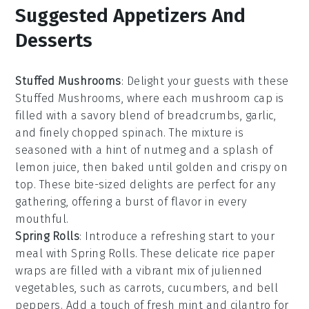
Suggested Appetizers And
Desserts
Stuffed Mushrooms
: Delight your guests with these
Stuffed Mushrooms
, where each mushroom cap is
filled with a savory blend of
breadcrumbs
,
garlic
,
and finely chopped
spinach
. The mixture is
seasoned with a hint of
nutmeg
and a splash of
lemon juice
, then baked until golden and crispy on
top. These bite-sized delights are perfect for any
gathering, offering a burst of flavor in every
mouthful.
Spring Rolls
: Introduce a refreshing start to your
meal with
Spring Rolls
. These delicate rice paper
wraps are filled with a vibrant mix of
julienned
vegetables
, such as
carrots
,
cucumbers
, and
bell
peppers
. Add a touch of
fresh mint
and
cilantro
for