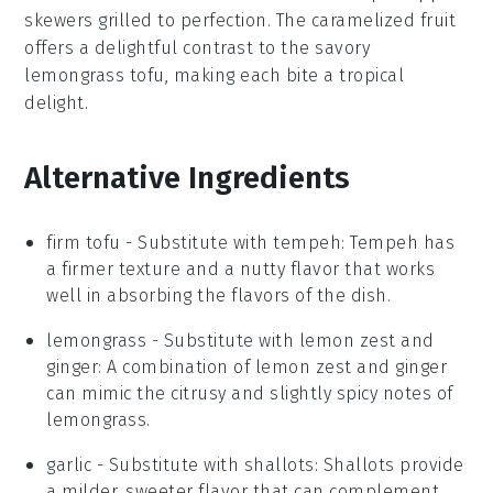
skewers grilled to perfection. The caramelized
fruit
offers a delightful contrast to the savory
lemongrass tofu
, making each bite a tropical
delight.
Alternative Ingredients
firm tofu
- Substitute with
tempeh
: Tempeh has
a firmer texture and a nutty flavor that works
well in absorbing the flavors of the dish.
lemongrass
- Substitute with
lemon zest and
ginger
: A combination of lemon zest and ginger
can mimic the citrusy and slightly spicy notes of
lemongrass.
garlic
- Substitute with
shallots
: Shallots provide
a milder, sweeter flavor that can complement