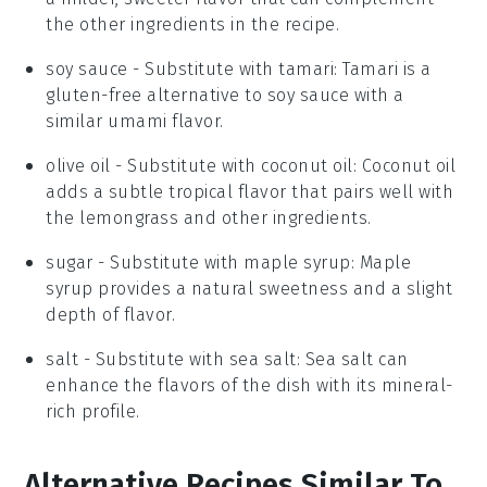
the other ingredients in the recipe.
soy sauce
- Substitute with
tamari
: Tamari is a
gluten-free alternative to soy sauce with a
similar umami flavor.
olive oil
- Substitute with
coconut oil
: Coconut oil
adds a subtle tropical flavor that pairs well with
the lemongrass and other ingredients.
sugar
- Substitute with
maple syrup
: Maple
syrup provides a natural sweetness and a slight
depth of flavor.
salt
- Substitute with
sea salt
: Sea salt can
enhance the flavors of the dish with its mineral-
rich profile.
Alternative Recipes Similar To