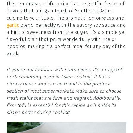
This lemongrass tofu recipe is a delightful fusion of
flavors that brings a touch of Southeast Asian
cuisine to your table. The aromatic lemongrass and
garlic
blend perfectly with the savory soy sauce and
a hint of sweetness from the sugar. It's a simple yet
flavorful dish that pairs wonderfully with rice or
noodles, making it a perfect meal for any day of the
week.
If you're not familiar with lemongrass, it's a fragrant
herb commonly used in Asian cooking. It has a
citrusy flavor and can be found in the produce
section of most supermarkets. Make sure to choose
fresh stalks that are firm and fragrant. Additionally,
firm tofu is essential for this recipe as it holds its
shape better during cooking.