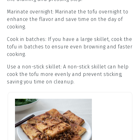
Marinate overnight
: Marinate the
tofu
overnight to
enhance the flavor and save time on the day of
cooking.
Cook in batches
: If you have a large skillet, cook the
tofu
in batches to ensure even browning and faster
cooking.
Use a non-stick skillet
: A non-stick skillet can help
cook the
tofu
more evenly and prevent sticking,
saving you time on cleanup.