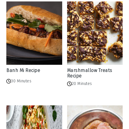
Banh Mi Recipe
Marshmallow Treats
Recipe
30 Minutes
20 Minutes