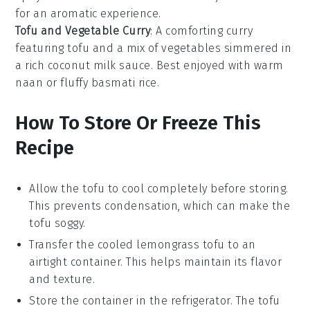
for an aromatic experience.
Tofu and Vegetable Curry
: A comforting curry
featuring tofu and a mix of
vegetables
simmered in
a rich coconut milk sauce. Best enjoyed with warm
naan
or fluffy
basmati rice
.
How To Store Or Freeze This
Recipe
Allow the
tofu
to cool completely before storing.
This prevents condensation, which can make the
tofu soggy.
Transfer the cooled
lemongrass tofu
to an
airtight container. This helps maintain its flavor
and texture.
Store the container in the refrigerator. The tofu