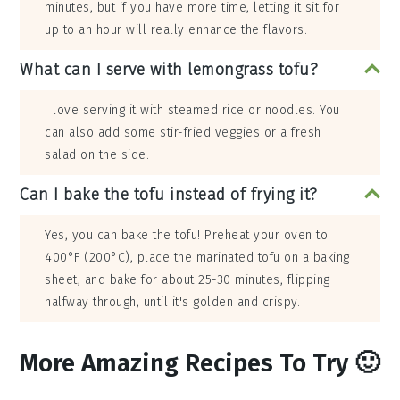
minutes, but if you have more time, letting it sit for
up to an hour will really enhance the flavors.
What can I serve with lemongrass tofu?
I love serving it with steamed rice or noodles. You
can also add some stir-fried veggies or a fresh
salad on the side.
Can I bake the tofu instead of frying it?
Yes, you can bake the tofu! Preheat your oven to
400°F (200°C), place the marinated tofu on a baking
sheet, and bake for about 25-30 minutes, flipping
halfway through, until it's golden and crispy.
More Amazing Recipes To Try 🙂