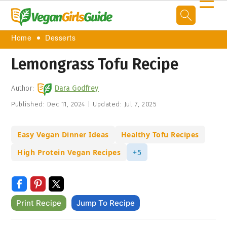
☰
Home
Desserts
Lemongrass Tofu Recipe
Author:
Dara Godfrey
Published:
Dec 11, 2024
|
Updated:
Jul 7, 2025
Easy Vegan Dinner Ideas
Healthy Tofu Recipes
High Protein Vegan Recipes
+5
Print Recipe
Jump To Recipe