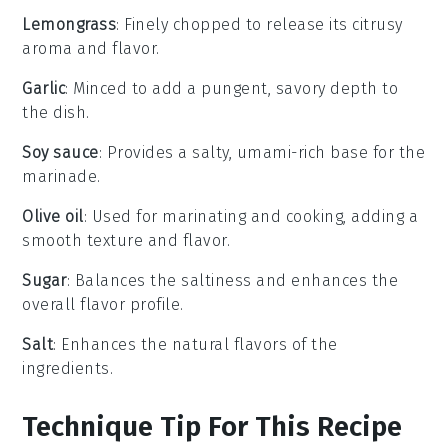
Lemongrass
: Finely chopped to release its citrusy
aroma and flavor.
Garlic
: Minced to add a pungent, savory depth to
the dish.
Soy sauce
: Provides a salty, umami-rich base for the
marinade.
Olive oil
: Used for marinating and cooking, adding a
smooth texture and flavor.
Sugar
: Balances the saltiness and enhances the
overall flavor profile.
Salt
: Enhances the natural flavors of the
ingredients.
Technique Tip For This Recipe