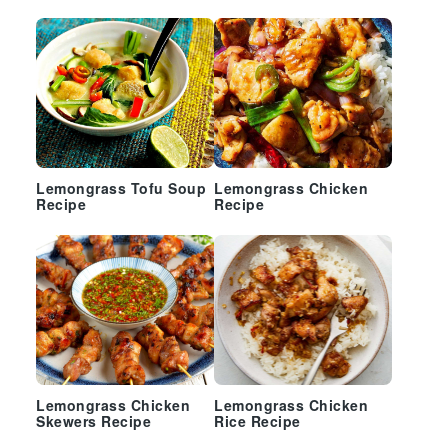
Sidebar
Lemongrass Tofu Soup
Lemongrass Chicken
Recipe
Recipe
Lemongrass Chicken
Lemongrass Chicken
Skewers Recipe
Rice Recipe