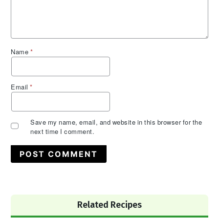
Name
*
Email
*
Save my name, email, and website in this browser for the
next time I comment.
Primary
Related Recipes