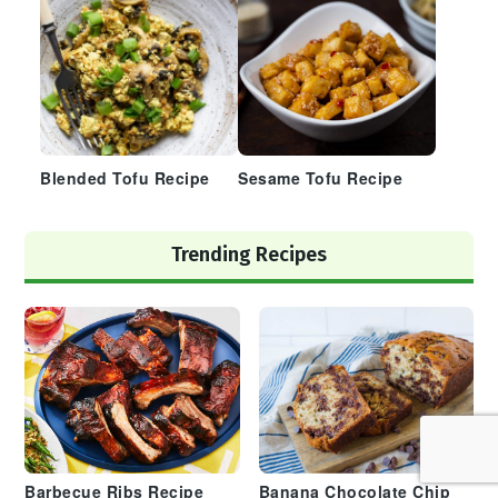
Blended Tofu Recipe
Sesame Tofu Recipe
Trending Recipes
Barbecue Ribs Recipe
Banana Chocolate Chip