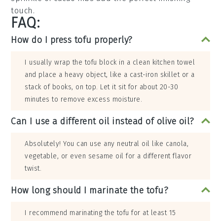
touch.
FAQ:
How do I press tofu properly?
I usually wrap the tofu block in a clean kitchen towel
and place a heavy object, like a cast-iron skillet or a
stack of books, on top. Let it sit for about 20-30
minutes to remove excess moisture.
Can I use a different oil instead of olive oil?
Absolutely! You can use any neutral oil like canola,
vegetable, or even sesame oil for a different flavor
twist.
How long should I marinate the tofu?
I recommend marinating the tofu for at least 15