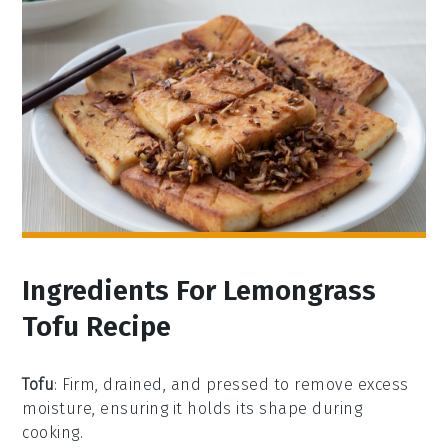
Ingredients For Lemongrass
Tofu Recipe
Tofu
: Firm, drained, and pressed to remove excess
moisture, ensuring it holds its shape during
cooking.