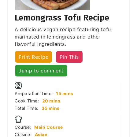
Lemongrass Tofu Recipe
A delicious vegan recipe featuring tofu
marinated in lemongrass and other
flavorful ingredients.
Print Recipe
Pin This
Jump to comment
minutes
Preparation Time:
15
mins
minutes
Cook Time:
20
mins
minutes
Total Time:
35
mins
Course:
Main Course
Cuisine:
Asian