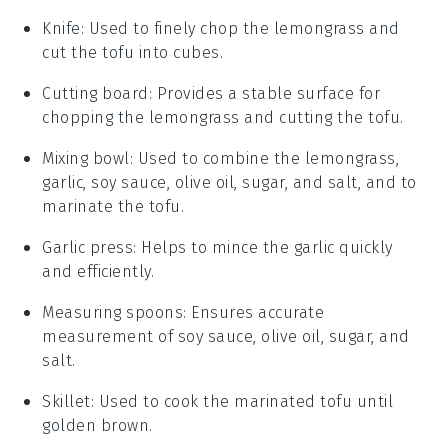
Knife
: Used to finely chop the lemongrass and
cut the tofu into cubes.
Cutting board
: Provides a stable surface for
chopping the lemongrass and cutting the tofu.
Mixing bowl
: Used to combine the lemongrass,
garlic, soy sauce, olive oil, sugar, and salt, and to
marinate the tofu.
Garlic press
: Helps to mince the garlic quickly
and efficiently.
Measuring spoons
: Ensures accurate
measurement of soy sauce, olive oil, sugar, and
salt.
Skillet
: Used to cook the marinated tofu until
golden brown.