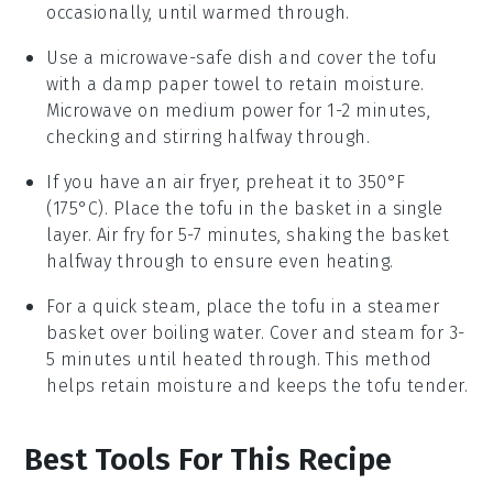
occasionally, until warmed through.
Use a microwave-safe dish and cover the
tofu
with a damp paper towel to retain moisture.
Microwave on medium power for 1-2 minutes,
checking and stirring halfway through.
If you have an air fryer, preheat it to 350°F
(175°C). Place the
tofu
in the basket in a single
layer. Air fry for 5-7 minutes, shaking the basket
halfway through to ensure even heating.
For a quick steam, place the
tofu
in a steamer
basket over boiling water. Cover and steam for 3-
5 minutes until heated through. This method
helps retain moisture and keeps the
tofu
tender.
Best Tools For This Recipe