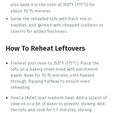
also bake it in the oven at 350°F (175°C) for
about 10-15 minutes.
Serve the reheated tofu with fresh
rice
or
noodles
, and garnish with chopped
scallions
or
cilantro
for added freshness.
How To Reheat Leftovers
Preheat your oven to 350°F (175°C). Place the
tofu
on a baking sheet lined with parchment
paper. Bake for 10-15 minutes until heated
through, flipping halfway to ensure even
reheating.
Heat a skillet over medium heat. Add a splash of
olive oil
or a bit of water to prevent sticking. Add
the
tofu
and cook for 5-7 minutes, stirring