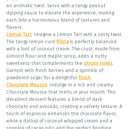
an aromatic twist. Serve with a tangy
peanut
dipping sauce
to elevate the experience, making
each bite a harmonious blend of textures and
flavors.
Lemon Tart
: Imagine a
Lemon Tart
with a zesty twist.
The tangy
lemon curd
filling
is perfectly balanced
with a hint of
coconut cream
. The crust, made from
almond flour
and
maple syrup
, adds a nutty
sweetness that complements the
citrusy notes
.
Garnish with
fresh berries
and a sprinkle of
powdered sugar
for a delightful
finish
.
Chocolate Mousse
: Indulge in a rich and creamy
Chocolate Mousse
that melts in your mouth. This
decadent dessert features a blend of
dark
chocolate
and
avocado
, creating a velvety texture. A
touch of
espresso
enhances the chocolate flavor,
while a dollop of
coconut whipped cream
and a
sprinkle of
cacao nibs
add the perfect finishing