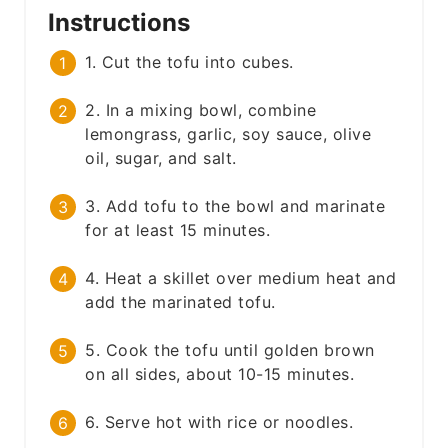
Instructions
1. Cut the tofu into cubes.
2. In a mixing bowl, combine
lemongrass, garlic, soy sauce, olive
oil, sugar, and salt.
3. Add tofu to the bowl and marinate
for at least 15 minutes.
4. Heat a skillet over medium heat and
add the marinated tofu.
5. Cook the tofu until golden brown
on all sides, about 10-15 minutes.
6. Serve hot with rice or noodles.