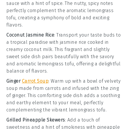
sauce
with a hint of
spice
. The nutty, spicy notes
perfectly complement the aromatic
lemongrass
tofu
, creating a symphony of bold and exciting
flavors.
Coconut Jasmine Rice
: Transport your taste buds to
a tropical paradise with
jasmine rice
cooked in
creamy
coconut milk
. This fragrant and slightly
sweet side dish pairs beautifully with the savory
and aromatic
lemongrass tofu
, offering a delightful
balance of flavors.
Ginger
Carrot Soup
: Warm up with a bowl of velvety
soup
made from
carrots
and infused with the zing
of
ginger
. This comforting side dish adds a soothing
and earthy element to your meal, perfectly
complementing the vibrant
lemongrass tofu
.
Grilled Pineapple Skewers
: Add a touch of
sweetness and a hint of smokiness with
pineapple