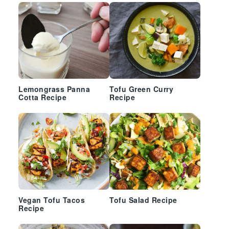
Lemongrass Panna
Tofu Green Curry
Cotta Recipe
Recipe
Vegan Tofu Tacos
Tofu Salad Recipe
Recipe