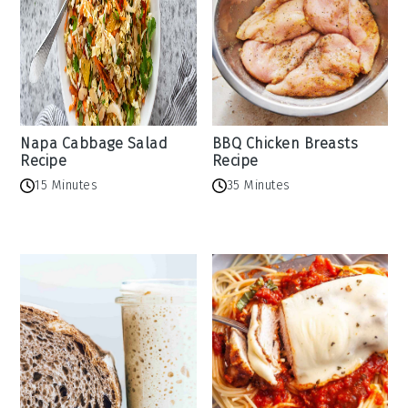
Napa Cabbage Salad
BBQ Chicken Breasts
Recipe
Recipe
15 Minutes
35 Minutes