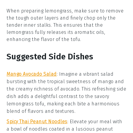
When preparing
lemongrass
, make sure to remove
the tough outer layers and finely chop only the
tender inner stalks. This ensures that the
lemongrass
fully releases its aromatic oils,
enhancing the flavor of the
tofu
.
Suggested Side Dishes
Mango Avocado Salad
: Imagine a vibrant
salad
bursting with the tropical sweetness of
mango
and
the creamy richness of
avocado
. This refreshing side
dish adds a delightful contrast to the savory
lemongrass tofu
, making each bite a harmonious
blend of flavors and textures.
Spicy Thai Peanut Noodles
: Elevate your meal with
a bowl of
noodles
coated in a luscious
peanut