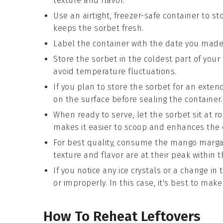
texture and flavor.
Use an airtight,
freezer-safe container
to sto
keeps the sorbet fresh.
Label the container with the date you made 
Store the sorbet in the coldest part of your 
avoid temperature fluctuations.
If you plan to store the sorbet for an extend
on the surface before sealing the container.
When ready to serve, let the sorbet sit at r
makes it easier to scoop and enhances the 
For best quality, consume the
mango margar
texture and flavor are at their peak within 
If you notice any ice crystals or a change in
or improperly. In this case, it's best to make
How To Reheat Leftovers