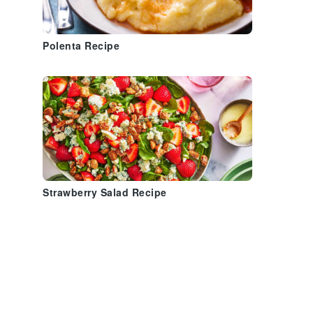
Polenta Recipe
Strawberry Salad Recipe