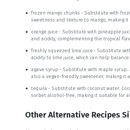
frozen mango chunks
- Substitute with
froz
sweetness and texture to mango, making it a 
orange juice
- Substitute with
pineapple jui
and acidity, complementing the tropical flavo
freshly squeezed lime juice
- Substitute wi
acidity to lime juice, which can help balance
agave syrup
- Substitute with
maple syrup
:
also a vegan-friendly sweetener, making it 
tequila
- Substitute with
coconut water
: Co
sorbet alcohol-free, making it suitable for al
Other Alternative Recipes Si