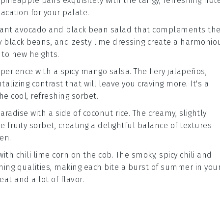
e
pineapple
pairs exquisitely with the tangy, refreshing not
 vacation for your palate.
brant
avocado and black bean salad
that complements th
ty
black beans
, and zesty
lime
dressing create a harmonio
 to new heights.
experience with a
spicy mango salsa
. The fiery
jalapeños
,
talizing contrast that will leave you craving more. It's a
e cool, refreshing sorbet.
paradise with a side of
coconut rice
. The creamy, slightly
e fruity sorbet, creating a delightful balance of textures
en.
 with
chili lime corn on the cob
. The smoky, spicy
chili
and
hing qualities, making each bite a burst of summer in you
eat and a lot of flavor.