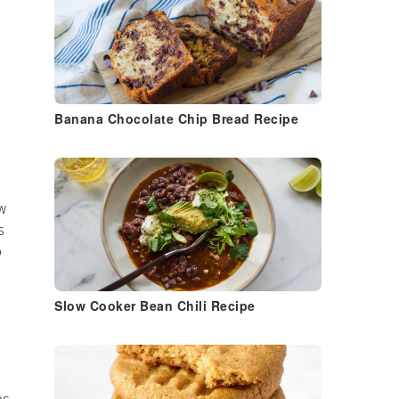
Banana Chocolate Chip Bread Recipe
w
s
o
Slow Cooker Bean Chili Recipe