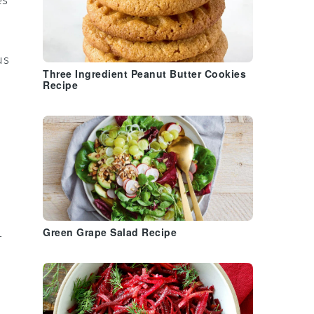
es
e
us
Three Ingredient Peanut Butter Cookies
Recipe
Green Grape Salad Recipe
r