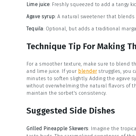
Lime juice
: Freshly squeezed to add a tangy ki
Agave syrup
: A natural sweetener that blends 
Tequila
: Optional, but adds a traditional marga
Technique Tip For Making Th
For a smoother texture, make sure to blend t
and
lime juice
. If your
blender
struggles, you c
minutes to soften slightly. Adding the
agave s
without overwhelming the natural flavors of 
maintain the sorbet's consistency.
Suggested Side Dishes
Grilled Pineapple Skewers
: Imagine the tropi