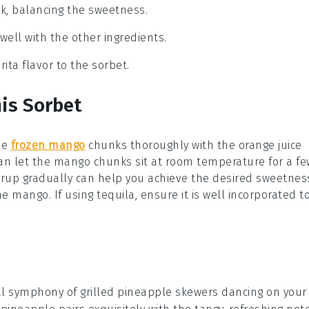
ck, balancing the sweetness.
well with the other ingredients.
rita flavor to the sorbet.
is Sorbet
he
frozen mango
chunks
thoroughly with the
orange juice
an let the mango chunks sit at room temperature for a fe
yrup
gradually can help you achieve the desired sweetnes
the
mango
. If using
tequila
, ensure it is well incorporated t
cal symphony of
grilled pineapple skewers
dancing on your