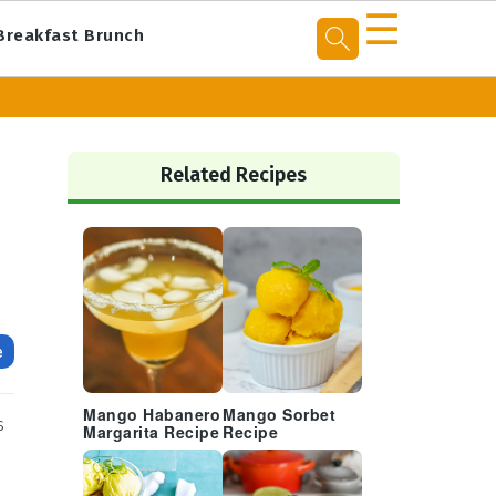
☰
Breakfast Brunch
Primary
Sidebar
Related Recipes
e
Mango Habanero
Mango Sorbet
s
Margarita Recipe
Recipe