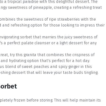
to a tropical paradise with this delightful
dessert
. The
tangy sweetness of
pineapple
, creating a refreshing treat
ombines the sweetness of ripe
strawberries
with the
ted and refreshing option for those looking to impress their
invigorating
sorbet
that marries the juicy sweetness of
It's a perfect palate cleanser or a light
dessert
for any
treat, try this
granita
that combines the crispness of
ht and hydrating option that's perfect for a hot day.
ous blend of sweet
peaches
and spicy
ginger
in this
reshing
dessert
that will leave your taste buds tingling.
Sorbet
letely frozen before storing. This will help maintain its