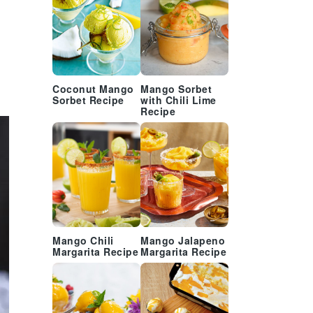
Coconut Mango
Mango Sorbet
Sorbet Recipe
with Chili Lime
Recipe
Mango Chili
Mango Jalapeno
Margarita Recipe
Margarita Recipe