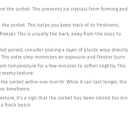
re the sorbet. This prevents ice crystals from forming and
the sorbet. This helps you keep track of its freshness.
freezer. This is usually the back, away from the door, to
ed period, consider placing a layer of plastic wrap directly
 This extra step minimizes air exposure and freezer burn.
oom temperature for a few minutes to soften slightly. This
creamy texture.
ita sorbet
within one month. While it can last longer, the
this timeframe.
 texture, it's a sign that the sorbet has been stored too lon
 a fresh batch.