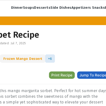
Dinner
Soups
Desserts
Side Dishes
Appetizers Snacks
bet Recipe
dated:
Jul 7, 2025
Frozen Mango Dessert
+6
Print Recipe
Jump To Recip
h this mango margarita sorbet. Perfect for hot summer day
 this sorbet combines the sweetness of mango with the
t's a simple yet sophisticated way to elevate your dessert