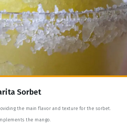
rita Sorbet
roviding the main flavor and texture for the sorbet.
complements the mango.