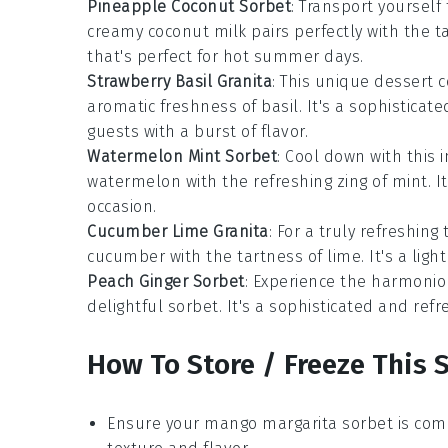
Pineapple Coconut Sorbet
: Transport yourself 
creamy
coconut milk
pairs perfectly with the 
that's perfect for hot summer days.
Strawberry Basil Granita
: This unique
dessert
c
aromatic freshness of
basil
. It's a sophistica
guests with a burst of flavor.
Watermelon Mint Sorbet
: Cool down with this 
watermelon
with the refreshing zing of
mint
. 
occasion.
Cucumber Lime Granita
: For a truly refreshing 
cucumber
with the tartness of
lime
. It's a lig
Peach Ginger Sorbet
: Experience the harmoni
delightful
sorbet
. It's a sophisticated and ref
How To Store / Freeze This 
Ensure your
mango margarita sorbet
is comp