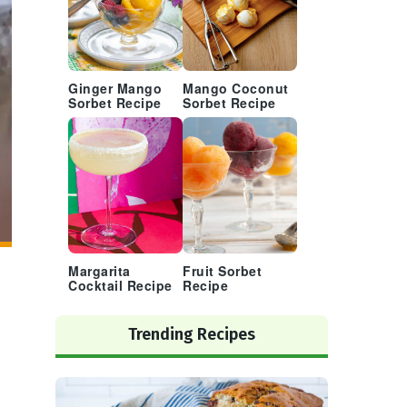
Ginger Mango
Mango Coconut
Sorbet Recipe
Sorbet Recipe
Margarita
Fruit Sorbet
Cocktail Recipe
Recipe
Trending Recipes