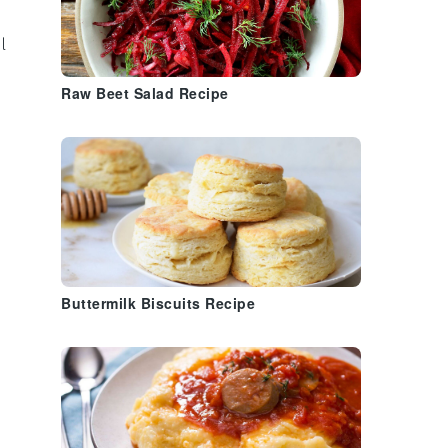
l
Raw Beet Salad Recipe
Buttermilk Biscuits Recipe