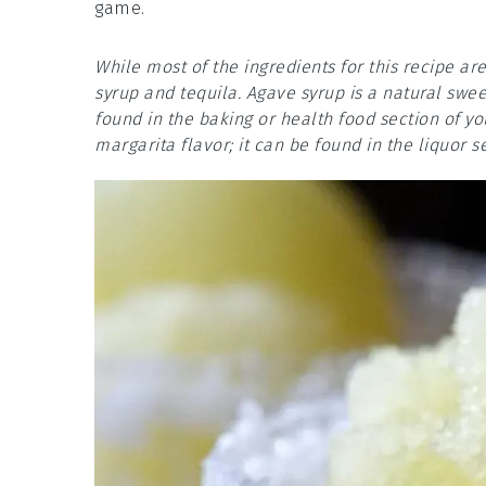
game.
While most of the ingredients for this recipe a
syrup and tequila. Agave syrup is a natural swe
found in the baking or health food section of y
margarita flavor; it can be found in the liquor s