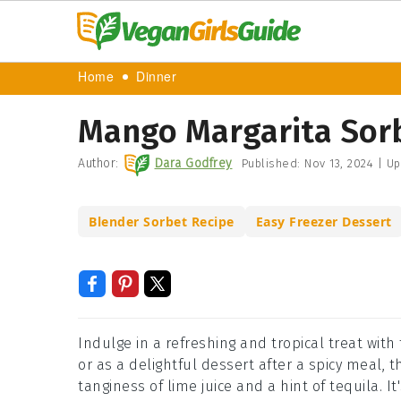
Home
Dinner
Mango Margarita Sor
Author:
Dara Godfrey
Published:
Nov 13, 2024
|
Up
Blender Sorbet Recipe
Easy Freezer Dessert
Indulge in a refreshing and tropical treat wit
or as a delightful dessert after a spicy meal,
tanginess of lime juice and a hint of tequila. I