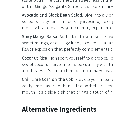
taste buds. The caramelized sweetness of th
of the
Mango Margarita Sorbet
. It's like a mini
Avocado and Black Bean Salad
: Dive into a vi
sorbet's fruity flair. The creamy
avocado
, hear
medley that elevates your culinary experience
Spicy Mango Salsa
: Add a kick to your sorbet 
sweet
mango
, and tangy
lime
juice create a tan
flavor explosion that perfectly complements th
Coconut Rice
: Transport yourself to a tropical 
sweet
coconut
flavor melds beautifully with th
and tastes. It's a match made in culinary heav
Chili Lime Corn on the Cob
: Elevate your meal
zesty
lime
flavors enhance the sorbet's refres
mouth. It's a side dish that brings a touch of h
Alternative Ingredients