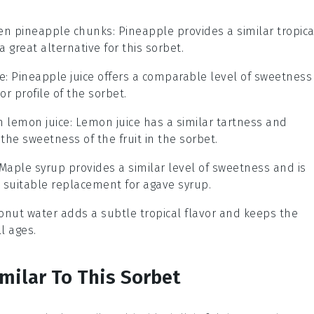
en pineapple chunks
: Pineapple provides a similar tropica
great alternative for this sorbet.
ce
: Pineapple juice offers a comparable level of sweetness
r profile of the sorbet.
th
lemon juice
: Lemon juice has a similar tartness and
 the sweetness of the fruit in the sorbet.
 Maple syrup provides a similar level of sweetness and is
a suitable replacement for agave syrup.
conut water adds a subtle tropical flavor and keeps the
l ages.
milar To This Sorbet