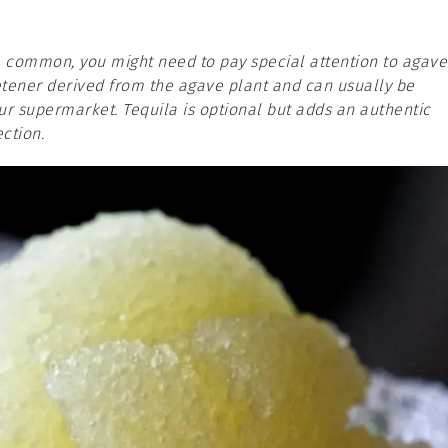
re common, you might need to pay special attention to agave
etener derived from the agave plant and can usually be
our supermarket. Tequila is optional but adds an authentic
ection.