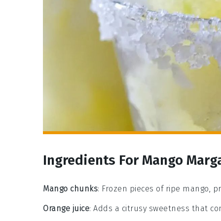
Ingredients For Mango Marga
Mango chunks
: Frozen pieces of ripe mango, p
Orange juice
: Adds a citrusy sweetness that 