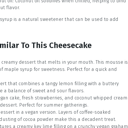
ut oil
: Coconut oil solidifies when chilled, helping to bind
t flavor.
 syrup is a natural sweetener that can be used to add
imilar To This Cheesecake
nd creamy
dessert
that melts in your mouth. This mousse is
of
maple syrup
for sweetness. Perfect for a quick and
ert
that combines a tangy
lemon filling
with a buttery
ove a balance of sweet and sour flavors.
gan cake
, fresh
strawberries
, and
coconut whipped cream
dessert
. Perfect for summer gatherings.
essert
in a vegan version. Layers of
coffee-soaked
 dusting of
cocoa powder
make this a decadent treat.
tures a creamy
key lime filling
on a crunchy
vegan graham