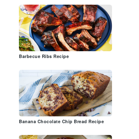
Barbecue Ribs Recipe
Banana Chocolate Chip Bread Recipe