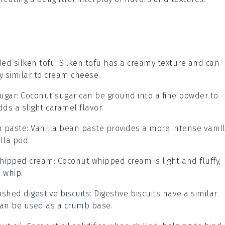
ed silken tofu
: Silken tofu has a creamy texture and can
 similar to cream cheese.
ugar
: Coconut sugar can be ground into a fine powder to
s a slight caramel flavor.
n paste
: Vanilla bean paste provides a more intense vanil
lla pod.
whipped cream
: Coconut whipped cream is light and fluffy,
l whip.
ushed digestive biscuits
: Digestive biscuits have a similar
can be used as a crumb base.