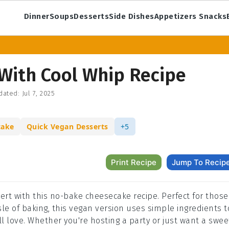
Dinner
Soups
Desserts
Side Dishes
Appetizers Snacks
With Cool Whip Recipe
dated:
Jul 7, 2025
cake
Quick Vegan Desserts
+5
Print Recipe
Jump To Recip
rt with this no-bake cheesecake recipe. Perfect for those
sle of baking, this vegan version uses simple ingredients t
l love. Whether you're hosting a party or just want a swee