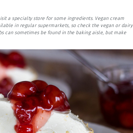
isit a specialty store for some ingredients. Vegan cream
lable in regular supermarkets, so check the vegan or dairy
mbs can sometimes be found in the baking aisle, but make