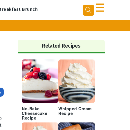
☰
Breakfast Brunch
Primary
Sidebar
Related Recipes
e
No-Bake
Whipped Cream
Cheesecake
Recipe
o
Recipe
t