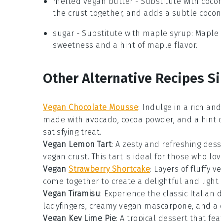
melted vegan butter
- Substitute with
cocon
the crust together, and adds a subtle coconu
sugar
- Substitute with
maple syrup
: Maple
sweetness and a hint of maple flavor.
Other Alternative Recipes S
Vegan Chocolate Mousse
: Indulge in a rich a
made with
avocado
,
cocoa powder
, and a hint 
satisfying treat.
Vegan Lemon Tart
: A zesty and refreshing
dess
vegan crust
. This tart is ideal for those who l
Vegan
Strawberry Shortcake
: Layers of fluffy
ve
come together to create a delightful and light
Vegan Tiramisu
: Experience the classic Italian
d
ladyfingers
, creamy
vegan mascarpone
, and a
Vegan Key Lime Pie
: A tropical
dessert
that fea