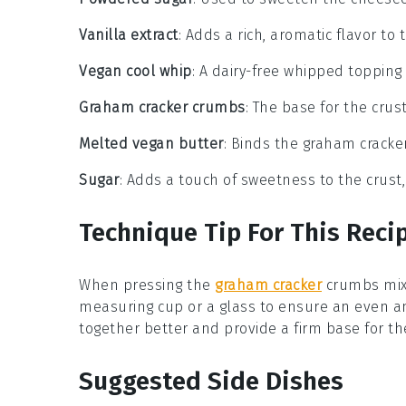
Vanilla extract
: Adds a rich, aromatic flavor to 
Vegan cool whip
: A dairy-free whipped topping
Graham cracker crumbs
: The base for the crus
Melted vegan butter
: Binds the graham cracke
Sugar
: Adds a touch of sweetness to the crust,
Technique Tip For This Reci
When pressing the
graham cracker
crumbs
mix
measuring cup or a glass to ensure an even 
together better and provide a firm base for the
Suggested Side Dishes