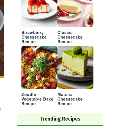
Strawberry
Classic
Cheesecake
Cheesecake
Recipe
Recipe
Zoodle
Matcha
Vegetable Bake
Cheesecake
Recipe
Recipe
d
Trending Recipes