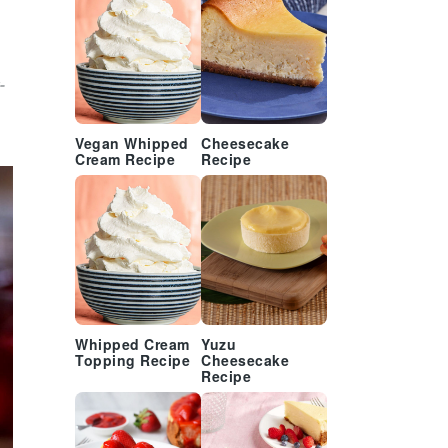
-
Vegan Whipped
Cheesecake
Cream Recipe
Recipe
Whipped Cream
Yuzu
Topping Recipe
Cheesecake
Recipe