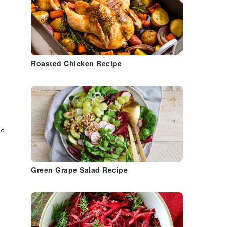
Roasted Chicken Recipe
la
Green Grape Salad Recipe