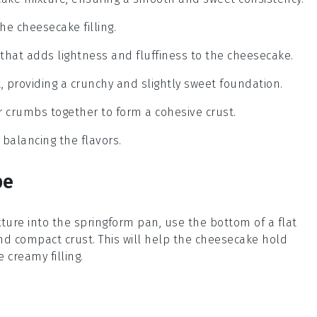
the cheesecake filling.
 that adds lightness and fluffiness to the cheesecake.
t, providing a crunchy and slightly sweet foundation.
r crumbs together to form a cohesive crust.
 balancing the flavors.
pe
ture into the springform pan, use the bottom of a flat
and compact
crust
. This will help the
cheesecake
hold
 creamy filling.