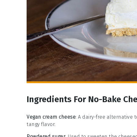
Ingredients For No-Bake Ch
Vegan cream cheese
: A dairy-free alternative
tangy flavor.
Powdered sugar
: Used to sweeten the cheesec