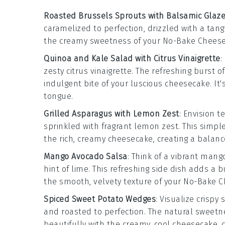
Roasted Brussels Sprouts with Balsamic Glaz
caramelized to perfection, drizzled with a tan
the creamy sweetness of your No-Bake Cheesec
Quinoa and Kale Salad with Citrus Vinaigrette
:
zesty
citrus vinaigrette
. The refreshing burst o
indulgent bite of your luscious cheesecake. It
tongue.
Grilled Asparagus with Lemon Zest
: Envision 
sprinkled with fragrant
lemon zest
. This simpl
the rich, creamy cheesecake, creating a balanc
Mango Avocado Salsa
: Think of a vibrant
mang
hint of
lime
. This refreshing side dish adds a
the smooth, velvety texture of your No-Bake 
Spiced Sweet Potato Wedges
: Visualize crispy
s
and roasted to perfection. The natural sweetn
beautifully with the creamy, cool cheesecake, c