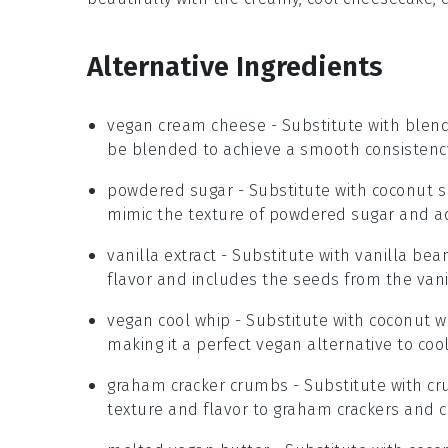
Alternative Ingredients
vegan cream cheese
- Substitute with
blend
be blended to achieve a smooth consistency
powdered sugar
- Substitute with
coconut s
mimic the texture of powdered sugar and add
vanilla extract
- Substitute with
vanilla bea
flavor and includes the seeds from the vani
vegan cool whip
- Substitute with
coconut 
making it a perfect vegan alternative to coo
graham cracker crumbs
- Substitute with
cr
texture and flavor to graham crackers and 