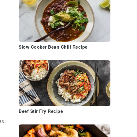
Slow Cooker Bean Chili Recipe
Beef Stir Fry Recipe
es