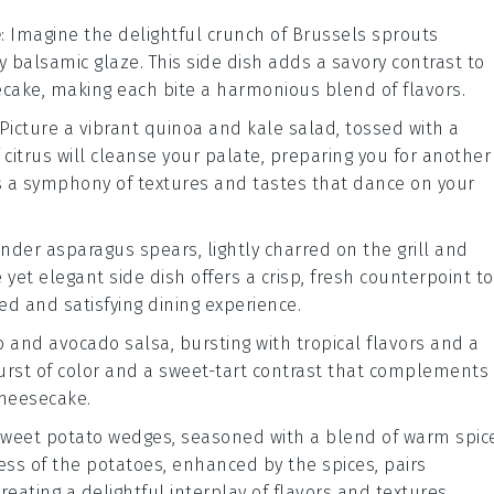
e
: Imagine the delightful crunch of
Brussels sprouts
gy
balsamic glaze
. This side dish adds a savory contrast to
ake, making each bite a harmonious blend of flavors.
 Picture a vibrant
quinoa
and
kale
salad, tossed with a
f citrus will cleanse your palate, preparing you for another
's a symphony of textures and tastes that dance on your
tender
asparagus
spears, lightly charred on the grill and
e yet elegant side dish offers a crisp, fresh counterpoint to
ed and satisfying dining experience.
o
and
avocado
salsa, bursting with tropical flavors and a
 burst of color and a sweet-tart contrast that complements
Cheesecake.
weet potato
wedges, seasoned with a blend of warm
spic
ess of the potatoes, enhanced by the spices, pairs
reating a delightful interplay of flavors and textures.