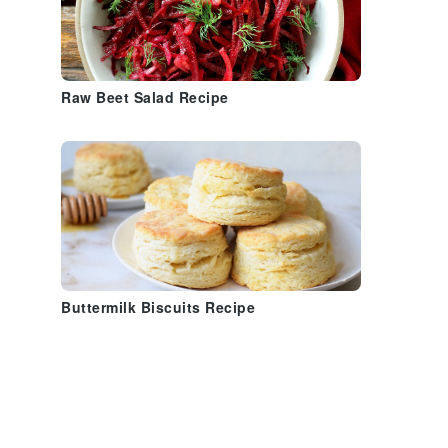
Raw Beet Salad Recipe
Buttermilk Biscuits Recipe