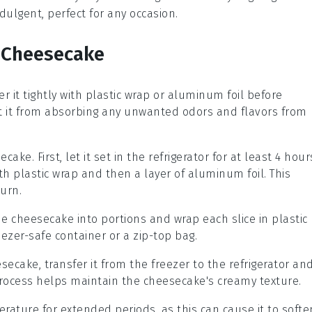
ndulgent, perfect for any occasion.
s Cheesecake
r it tightly with
plastic wrap
or
aluminum foil
before
ent it from absorbing any unwanted odors and flavors from
secake
. First, let it set in the refrigerator for at least 4 hour
th
plastic wrap
and then a layer of
aluminum foil
. This
urn.
the
cheesecake
into portions and wrap each slice in
plastic
eezer-safe container
or a
zip-top bag
.
esecake
, transfer it from the
freezer
to the
refrigerator
an
 process helps maintain the
cheesecake's
creamy texture.
ature for extended periods, as this can cause it to softe