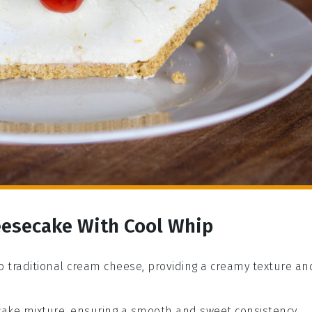
eesecake With Cool Whip
 to traditional cream cheese, providing a creamy texture an
ake mixture, ensuring a smooth and sweet consistency.