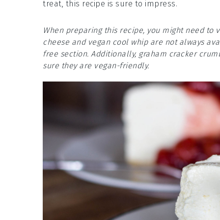
treat, this recipe is sure to impress.
When preparing this recipe, you might need to v
cheese and vegan cool whip are not always avai
free section. Additionally, graham cracker cru
sure they are vegan-friendly.