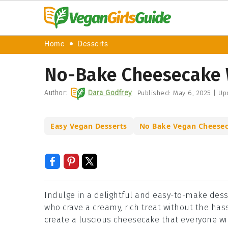
Home
Desserts
No-Bake Cheesecake 
Author:
Dara Godfrey
Published:
May 6, 2025
|
Up
Easy Vegan Desserts
No Bake Vegan Cheese
Indulge in a delightful and easy-to-make desse
who crave a creamy, rich treat without the has
create a luscious cheesecake that everyone wil