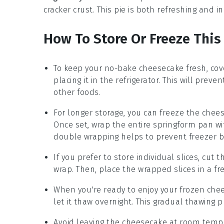
cracker crust
. This pie is both refreshing and i
How To Store Or Freeze Thi
To keep your
no-bake cheesecake
fresh, cove
placing it in the
refrigerator
. This will prev
other foods.
For longer storage, you can freeze the
chee
Once set, wrap the entire
springform pan
wi
double wrapping helps to prevent freezer b
If you prefer to store individual slices, cut 
wrap
. Then, place the wrapped slices in a
fr
When you're ready to enjoy your frozen
che
let it thaw overnight. This gradual thawing
Avoid leaving the
cheesecake
at room temper