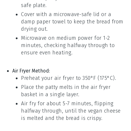
safe plate.
Cover with a microwave-safe lid or a
damp paper towel to keep the
bread
from
drying out.
Microwave on medium power for 1-2
minutes, checking halfway through to
ensure even heating.
Air Fryer Method:
Preheat your air fryer to 350°F (175°C).
Place the
patty melts
in the air fryer
basket in a single layer.
Air fry for about 5-7 minutes, flipping
halfway through, until the
vegan cheese
is melted and the
bread
is crispy.