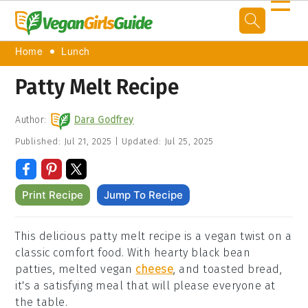
☰
Home
Lunch
Patty Melt Recipe
Author:
Dara Godfrey
Published:
Jul 21, 2025
|
Updated:
Jul 25, 2025
Print Recipe
Jump To Recipe
This delicious patty melt recipe is a vegan twist on a
classic comfort food. With hearty black bean
patties, melted vegan
cheese
, and toasted bread,
it's a satisfying meal that will please everyone at
the table.