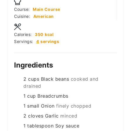
Course:
Main Course
Cuisine:
American
Calories:
350
kcal
Servings:
4
servings
Ingredients
2
cups
Black beans
cooked and
drained
1
cup
Breadcrumbs
1
small
Onion
finely chopped
2
cloves
Garlic
minced
1
tablespoon
Soy sauce