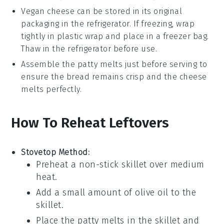
Vegan cheese
can be stored in its original
packaging in the refrigerator. If freezing, wrap
tightly in plastic wrap and place in a freezer bag.
Thaw in the refrigerator before use.
Assemble the
patty melts
just before serving to
ensure the
bread
remains crisp and the
cheese
melts perfectly.
How To Reheat Leftovers
Stovetop Method:
Preheat a non-stick skillet over medium
heat.
Add a small amount of
olive oil
to the
skillet.
Place the
patty melts
in the skillet and