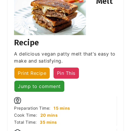
Melt
Recipe
A delicious vegan patty melt that's easy to
make and satisfying.
Print Recipe
Pin This
Jump to comment
minutes
Preparation Time:
15
mins
minutes
Cook Time:
20
mins
minutes
Total Time:
35
mins