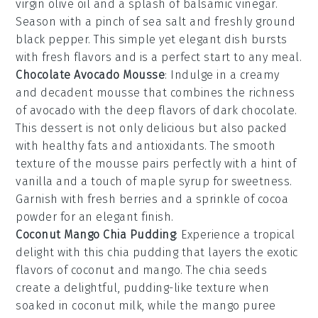
virgin olive oil
and a splash of
balsamic vinegar
.
Season with a pinch of sea salt and freshly ground
black pepper. This simple yet elegant dish bursts
with fresh flavors and is a perfect start to any meal.
Chocolate Avocado Mousse
: Indulge in a creamy
and decadent
mousse
that combines the richness
of
avocado
with the deep flavors of
dark chocolate
.
This dessert is not only delicious but also packed
with healthy fats and antioxidants. The smooth
texture of the
mousse
pairs perfectly with a hint of
vanilla
and a touch of
maple syrup
for sweetness.
Garnish with fresh
berries
and a sprinkle of
cocoa
powder
for an elegant finish.
Coconut Mango Chia Pudding
: Experience a tropical
delight with this
chia pudding
that layers the exotic
flavors of
coconut
and
mango
. The
chia seeds
create a delightful, pudding-like texture when
soaked in
coconut milk
, while the
mango puree