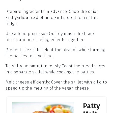
Prepare ingredients in advance
: Chop the
onion
and
garlic
ahead of time and store them in the
fridge.
Use a food processor
: Quickly mash the
black
beans
and mix the ingredients together.
Preheat the skillet
: Heat the
olive oil
while forming
the
patties
to save time.
Toast bread simultaneously
: Toast the
bread slices
in a separate skillet while cooking the
patties
.
Melt cheese efficiently
: Cover the skillet with a lid to
speed up the melting of the
vegan cheese
.
Patty