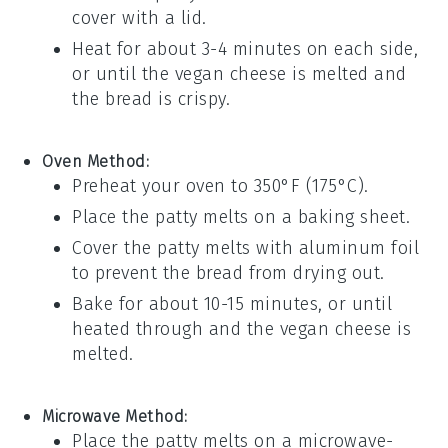
cover with a lid.
Heat for about 3-4 minutes on each side,
or until the
vegan cheese
is melted and
the
bread
is crispy.
Oven Method:
Preheat your oven to 350°F (175°C).
Place the
patty melts
on a baking sheet.
Cover the
patty melts
with aluminum foil
to prevent the
bread
from drying out.
Bake for about 10-15 minutes, or until
heated through and the
vegan cheese
is
melted.
Microwave Method:
Place the
patty melts
on a microwave-