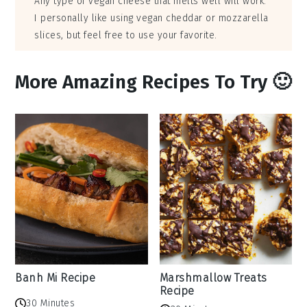
Any type of vegan cheese that melts well will work.
I personally like using vegan cheddar or mozzarella
slices, but feel free to use your favorite.
More Amazing Recipes To Try 🙂
Banh Mi Recipe
Marshmallow Treats
Recipe
30 Minutes