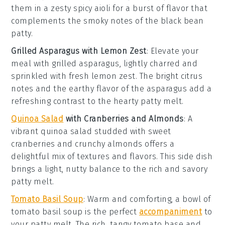
them in a zesty
spicy aioli
for a burst of flavor that
complements the smoky notes of the
black bean
patty
.
Grilled Asparagus with Lemon Zest
: Elevate your
meal with
grilled asparagus
, lightly charred and
sprinkled with fresh
lemon zest
. The bright citrus
notes and the earthy flavor of the asparagus add a
refreshing contrast to the hearty
patty melt
.
Quinoa Salad
with Cranberries and Almonds
: A
vibrant
quinoa salad
studded with sweet
cranberries
and crunchy
almonds
offers a
delightful mix of textures and flavors. This side dish
brings a light, nutty balance to the rich and savory
patty melt
.
Tomato Basil Soup
: Warm and comforting, a bowl of
tomato basil soup
is the perfect
accompaniment
to
your
patty melt
. The rich, tangy
tomato
base and