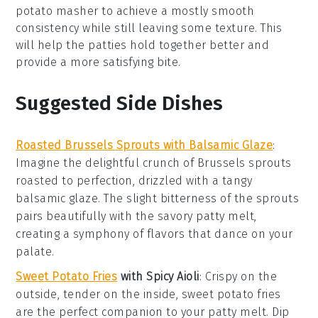
potato masher to achieve a mostly smooth
consistency while still leaving some texture. This
will help the
patties
hold together better and
provide a more satisfying bite.
Suggested Side Dishes
Roasted Brussels Sprouts with Balsamic Glaze
:
Imagine the delightful crunch of
Brussels sprouts
roasted to perfection, drizzled with a tangy
balsamic glaze
. The slight bitterness of the sprouts
pairs beautifully with the savory
patty melt
,
creating a symphony of flavors that dance on your
palate.
Sweet Potato Fries
with Spicy Aioli
: Crispy on the
outside, tender on the inside,
sweet potato fries
are the perfect companion to your
patty melt
. Dip