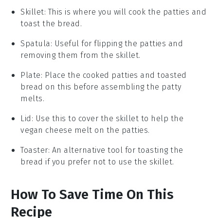
Skillet
: This is where you will cook the patties and
toast the bread.
Spatula
: Useful for flipping the patties and
removing them from the skillet.
Plate
: Place the cooked patties and toasted
bread on this before assembling the patty
melts.
Lid
: Use this to cover the skillet to help the
vegan cheese melt on the patties.
Toaster
: An alternative tool for toasting the
bread if you prefer not to use the skillet.
How To Save Time On This
Recipe