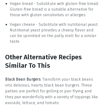
Vegan bread
- Substitute with
gluten-free bread
:
Gluten-free bread is a suitable alternative for
those with gluten sensitivities or allergies.
Vegan cheese
- Substitute with
nutritional yeast
:
Nutritional yeast provides a cheesy flavor and
can be sprinkled on the patty melt for a similar
taste.
Other Alternative Recipes
Similar To This
Black Bean Burgers
: Transform your
black beans
into delicious, hearty
black bean burgers
. These
patties are perfect for grilling or pan-frying, and
they pair wonderfully with a variety of toppings like
avocado
,
lettuce
, and
tomato
.