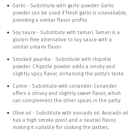
Garlic
- Substitute with
garlic powder
: Garlic
powder can be used if fresh garlic is unavailable,
providing a similar flavor profile.
Soy sauce
- Substitute with
tamari
: Tamari is a
gluten-free alternative to soy sauce with a
similar umami flavor.
Smoked paprika
- Substitute with
chipotle
powder
: Chipotle powder adds a smoky and
slightly spicy flavor, enhancing the patty's taste.
Cumin
- Substitute with
coriander
: Coriander
offers a citrusy and slightly sweet flavor, which
can complement the other spices in the patty.
Olive oil
- Substitute with
avocado oil
: Avocado oil
has a high smoke point and a neutral flavor,
making it suitable for cooking the patties.