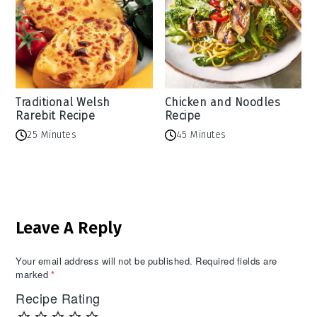
Traditional Welsh
Chicken and Noodles
Rarebit Recipe
Recipe
25 Minutes
45 Minutes
Reader
Leave A Reply
Interactions
Your email address will not be published.
Required fields are
marked
*
Recipe Rating