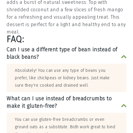
adds a burst of natural sweetness. Top with
shredded
coconut
and a few slices of fresh
mango
for a refreshing and visually appealing treat. This
dessert is perfect for a light and healthy end to any
meal.
FAQ:
Can I use a different type of bean instead of
black beans?
Absolutely! You can use any type of beans you
prefer, like chickpeas or kidney beans. Just make
sure they're cooked and drained well.
What can I use instead of breadcrumbs to
make it gluten-free?
You can use gluten-free breadcrumbs or even
ground oats as a substitute. Both work great to bind