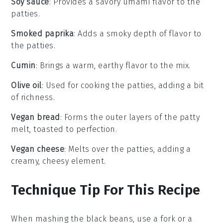
Soy sauce
: Provides a savory umami flavor to the
patties.
Smoked paprika
: Adds a smoky depth of flavor to
the patties.
Cumin
: Brings a warm, earthy flavor to the mix.
Olive oil
: Used for cooking the patties, adding a bit
of richness.
Vegan bread
: Forms the outer layers of the patty
melt, toasted to perfection.
Vegan cheese
: Melts over the patties, adding a
creamy, cheesy element.
Technique Tip For This Recipe
When mashing the
black beans
, use a fork or a