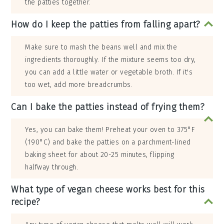
the patties together.
How do I keep the patties from falling apart?
Make sure to mash the beans well and mix the
ingredients thoroughly. If the mixture seems too dry,
you can add a little water or vegetable broth. If it's
too wet, add more breadcrumbs.
Can I bake the patties instead of frying them?
Yes, you can bake them! Preheat your oven to 375°F
(190°C) and bake the patties on a parchment-lined
baking sheet for about 20-25 minutes, flipping
halfway through.
What type of vegan cheese works best for this
recipe?