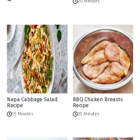
20 Minutes
Napa Cabbage Salad
BBQ Chicken Breasts
Recipe
Recipe
15 Minutes
35 Minutes