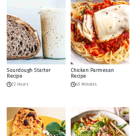
Sourdough Starter
Chicken Parmesan
Recipe
Recipe
72 Hours
45 Minutes