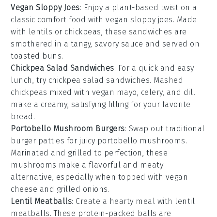
Vegan Sloppy Joes
: Enjoy a plant-based twist on a
classic comfort food with
vegan sloppy joes
. Made
with
lentils
or
chickpeas
, these sandwiches are
smothered in a tangy, savory sauce and served on
toasted
buns
.
Chickpea Salad Sandwiches
: For a quick and easy
lunch, try
chickpea salad sandwiches
. Mashed
chickpeas
mixed with
vegan mayo
,
celery
, and
dill
make a creamy, satisfying filling for your favorite
bread
.
Portobello Mushroom Burgers
: Swap out traditional
burger
patties for juicy
portobello mushrooms
.
Marinated and grilled to perfection, these
mushrooms make a flavorful and meaty
alternative, especially when topped with
vegan
cheese
and
grilled onions
.
Lentil Meatballs
: Create a hearty meal with
lentil
meatballs
. These protein-packed balls are