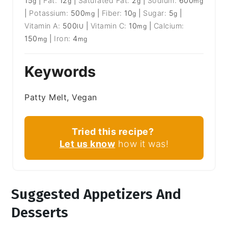
15
|
Fat:
12
|
Saturated Fat:
2
|
Sodium:
600
g
g
g
mg
|
Potassium:
500
|
Fiber:
10
|
Sugar:
5
|
mg
g
g
Vitamin A:
500
|
Vitamin C:
10
|
Calcium:
IU
mg
150
|
Iron:
4
mg
mg
Keywords
Patty Melt, Vegan
Tried this recipe?
Let us know
how it was!
Suggested Appetizers And
Desserts