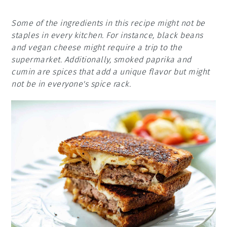
Some of the ingredients in this recipe might not be
staples in every kitchen. For instance, black beans
and vegan cheese might require a trip to the
supermarket. Additionally, smoked paprika and
cumin are spices that add a unique flavor but might
not be in everyone's spice rack.