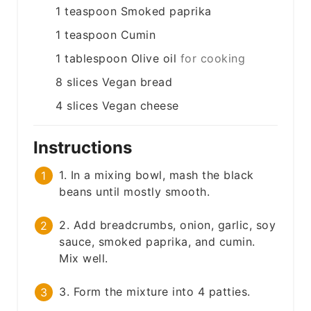
1
teaspoon
Smoked paprika
1
teaspoon
Cumin
1
tablespoon
Olive oil
for cooking
8
slices
Vegan bread
4
slices
Vegan cheese
Instructions
1. In a mixing bowl, mash the black
beans until mostly smooth.
2. Add breadcrumbs, onion, garlic, soy
sauce, smoked paprika, and cumin.
Mix well.
3. Form the mixture into 4 patties.