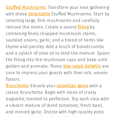
Stuffed Mushrooms
: Transform your next gathering
with these
delectable
Stuffed Mushrooms
. Start by
selecting large, firm mushrooms and carefully
remove the stems. Create a savory
filling
by
combining finely chopped mushroom stems,
sautéed onions, garlic, and a blend of herbs like
thyme and parsley. Add a touch of
breadcrumbs
and a splash of
olive oil
to bind the mixture. Spoon
the filling into the mushroom caps and bake until
golden and aromatic. These
bite-sized delights
are
sure to impress your guests with their rich, umami
flavors.
Bruschetta
: Elevate your
appetizer game
with a
classic
Bruschetta
. Begin with slices of crusty
baguette
, toasted to perfection. Top each slice with
a vibrant mixture of diced
tomatoes
, fresh
basil
,
and minced
garlic
. Drizzle with high-quality
extra