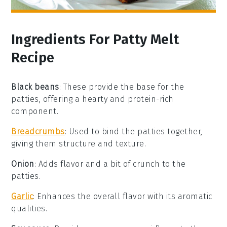
Ingredients For Patty Melt
Recipe
Black beans
: These provide the base for the
patties, offering a hearty and protein-rich
component.
Breadcrumbs
: Used to bind the patties together,
giving them structure and texture.
Onion
: Adds flavor and a bit of crunch to the
patties.
Garlic
: Enhances the overall flavor with its aromatic
qualities.