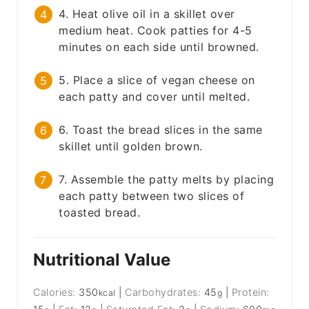
4. Heat olive oil in a skillet over
medium heat. Cook patties for 4-5
minutes on each side until browned.
5. Place a slice of vegan cheese on
each patty and cover until melted.
6. Toast the bread slices in the same
skillet until golden brown.
7. Assemble the patty melts by placing
each patty between two slices of
toasted bread.
Nutritional Value
Calories:
350
|
Carbohydrates:
45
|
Protein:
kcal
g