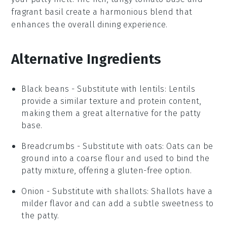
fragrant
basil
create a harmonious blend that
enhances the overall dining experience.
Alternative Ingredients
Black beans
- Substitute with
lentils
: Lentils
provide a similar texture and protein content,
making them a great alternative for the patty
base.
Breadcrumbs
- Substitute with
oats
: Oats can be
ground into a coarse flour and used to bind the
patty mixture, offering a gluten-free option.
Onion
- Substitute with
shallots
: Shallots have a
milder flavor and can add a subtle sweetness to
the patty.