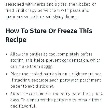
seasoned with
herbs
and
spices
, then baked or
fried until crispy. Serve them with
pasta
and
marinara sauce
for a satisfying dinner.
How To Store Or Freeze This
Recipe
Allow the
patties
to cool completely before
storing. This helps prevent condensation, which
can make them soggy.
Place the cooled
patties
in an airtight container.
If stacking, separate each patty with parchment
paper to avoid sticking.
Store the container in the refrigerator for up to 4
days. This ensures the
patty melts
remain fresh
and flavorful.