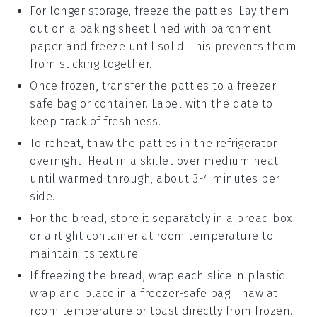
For longer storage, freeze the
patties
. Lay them
out on a baking sheet lined with parchment
paper and freeze until solid. This prevents them
from sticking together.
Once frozen, transfer the
patties
to a freezer-
safe bag or container. Label with the date to
keep track of freshness.
To reheat, thaw the
patties
in the refrigerator
overnight. Heat in a skillet over medium heat
until warmed through, about 3-4 minutes per
side.
For the
bread
, store it separately in a bread box
or airtight container at room temperature to
maintain its texture.
If freezing the
bread
, wrap each slice in plastic
wrap and place in a freezer-safe bag. Thaw at
room temperature or toast directly from frozen.