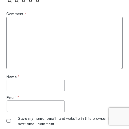
Comment
*
Name
*
Email
*
Save my name, email, and website in this browser for the
next time I comment.