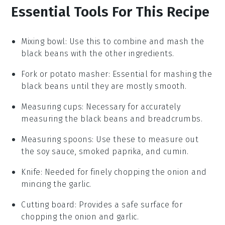
Essential Tools For This Recipe
Mixing bowl
: Use this to combine and mash the
black beans with the other ingredients.
Fork or potato masher
: Essential for mashing the
black beans until they are mostly smooth.
Measuring cups
: Necessary for accurately
measuring the black beans and breadcrumbs.
Measuring spoons
: Use these to measure out
the soy sauce, smoked paprika, and cumin.
Knife
: Needed for finely chopping the onion and
mincing the garlic.
Cutting board
: Provides a safe surface for
chopping the onion and garlic.