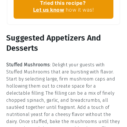
Tried this recipe?
Let us know
how it was!
Suggested Appetizers And
Desserts
Stuffed Mushrooms
: Delight your guests with
Stuffed Mushrooms
that are bursting with flavor.
Start by selecting large, firm
mushroom caps
and
hollowing them out to create space for a
delectable filling. The filling can be a mix of finely
chopped
spinach
,
garlic
, and
breadcrumbs
, all
sautéed together until fragrant. Add a touch of
nutritional yeast
for a cheesy flavor without the
dairy. Once stuffed, bake the mushrooms until they