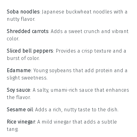
Soba noodles
: Japanese buckwheat noodles with a
nutty flavor.
Shredded carrots
: Adds a sweet crunch and vibrant
color.
Sliced bell peppers
: Provides a crisp texture and a
burst of color.
Edamame
: Young soybeans that add protein and a
slight sweetness.
Soy sauce
: A salty, umami-rich sauce that enhances
the flavor.
Sesame oil
: Adds a rich, nutty taste to the dish.
Rice vinegar
: A mild vinegar that adds a subtle
tang.