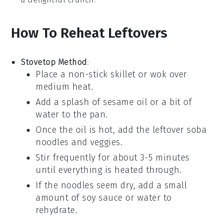
How To Reheat Leftovers
Stovetop Method
:
Place a non-stick skillet or wok over
medium heat.
Add a splash of
sesame oil
or a bit of
water to the pan.
Once the oil is hot, add the leftover
soba
noodles
and veggies.
Stir frequently for about 3-5 minutes
until everything is heated through.
If the noodles seem dry, add a small
amount of
soy sauce
or water to
rehydrate.