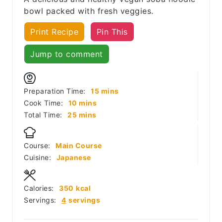
bowl packed with fresh veggies.
Print Recipe
Pin This
Jump to comment
minutes
Preparation Time:
15
mins
minutes
Cook Time:
10
mins
minutes
Total Time:
25
mins
Course:
Main Course
Cuisine:
Japanese
Calories:
350
kcal
Servings:
4
servings