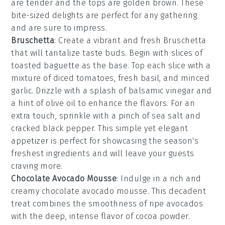
are tender and the tops are golden brown. These
bite-sized delights are perfect for any gathering
and are sure to impress.
Bruschetta
: Create a vibrant and fresh
Bruschetta
that will tantalize taste buds. Begin with slices of
toasted baguette
as the base. Top each slice with a
mixture of
diced tomatoes
,
fresh basil
, and
minced
garlic
. Drizzle with a splash of
balsamic vinegar
and
a hint of
olive oil
to enhance the flavors. For an
extra touch, sprinkle with a pinch of
sea salt
and
cracked black pepper
. This simple yet elegant
appetizer is perfect for showcasing the season's
freshest ingredients and will leave your guests
craving more.
Chocolate Avocado Mousse
: Indulge in a rich and
creamy
chocolate avocado mousse
. This decadent
treat combines the smoothness of ripe avocados
with the deep, intense flavor of
cocoa powder
.