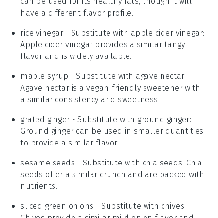
can be used for its healthy fats, though it will
have a different flavor profile.
rice vinegar
- Substitute with
apple cider vinegar
:
Apple cider vinegar provides a similar tangy
flavor and is widely available.
maple syrup
- Substitute with
agave nectar
:
Agave nectar is a vegan-friendly sweetener with
a similar consistency and sweetness.
grated ginger
- Substitute with
ground ginger
:
Ground ginger can be used in smaller quantities
to provide a similar flavor.
sesame seeds
- Substitute with
chia seeds
: Chia
seeds offer a similar crunch and are packed with
nutrients.
sliced green onions
- Substitute with
chives
:
Chives provide a similar mild onion flavor and