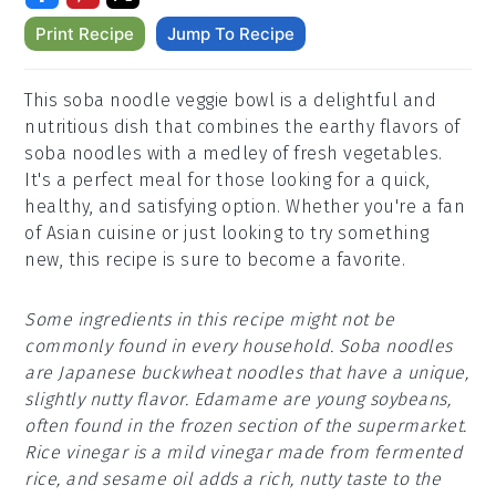
Print Recipe
Jump To Recipe
This soba noodle veggie bowl is a delightful and
nutritious dish that combines the earthy flavors of
soba noodles with a medley of fresh vegetables.
It's a perfect meal for those looking for a quick,
healthy, and satisfying option. Whether you're a fan
of Asian cuisine or just looking to try something
new, this recipe is sure to become a favorite.
Some ingredients in this recipe might not be
commonly found in every household. Soba noodles
are Japanese buckwheat noodles that have a unique,
slightly nutty flavor. Edamame are young soybeans,
often found in the frozen section of the supermarket.
Rice vinegar is a mild vinegar made from fermented
rice, and sesame oil adds a rich, nutty taste to the