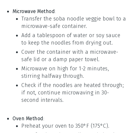
Microwave Method
:
Transfer the
soba noodle veggie bowl
to a
microwave-safe container.
Add a tablespoon of water or
soy sauce
to keep the noodles from drying out.
Cover the container with a microwave-
safe lid or a damp paper towel.
Microwave on high for 1-2 minutes,
stirring halfway through.
Check if the noodles are heated through;
if not, continue microwaving in 30-
second intervals.
Oven Method
:
Preheat your oven to 350°F (175°C).