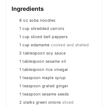
Ingredients
8
oz
soba noodles
1
cup
shredded carrots
1
cup
sliced bell peppers
1
cup
edamame
cooked and shelled
2
tablespoon
soy sauce
1
tablespoon
sesame oil
1
tablespoon
rice vinegar
1
teaspoon
maple syrup
1
teaspoon
grated ginger
1
teaspoon
sesame seeds
2
stalks
green onions
sliced