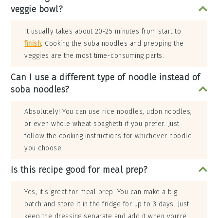
veggie bowl?
It usually takes about 20-25 minutes from start to
finish
. Cooking the soba noodles and prepping the
veggies are the most time-consuming parts.
Can I use a different type of noodle instead of
soba noodles?
Absolutely! You can use rice noodles, udon noodles,
or even whole wheat spaghetti if you prefer. Just
follow the cooking instructions for whichever noodle
you choose.
Is this recipe good for meal prep?
Yes, it's great for meal prep. You can make a big
batch and store it in the fridge for up to 3 days. Just
keep the dressing separate and add it when you're