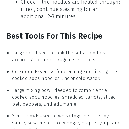
Check if the noodles are heated through;
if not, continue steaming for an
additional 2-3 minutes.
Best Tools For This Recipe
Large pot
: Used to cook the soba noodles
according to the package instructions.
Colander
: Essential for draining and rinsing the
cooked soba noodles under cold water.
Large mixing bowl
: Needed to combine the
cooked soba noodles, shredded carrots, sliced
bell peppers, and edamame.
Small bowl
: Used to whisk together the soy
sauce, sesame oil, rice vinegar, maple syrup, and