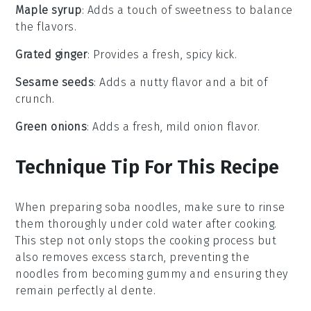
Maple syrup
: Adds a touch of sweetness to balance
the flavors.
Grated ginger
: Provides a fresh, spicy kick.
Sesame seeds
: Adds a nutty flavor and a bit of
crunch.
Green onions
: Adds a fresh, mild onion flavor.
Technique Tip For This Recipe
When preparing
soba noodles
, make sure to rinse
them thoroughly under cold water after cooking.
This step not only stops the cooking process but
also removes excess starch, preventing the
noodles from becoming gummy and ensuring they
remain perfectly al dente.