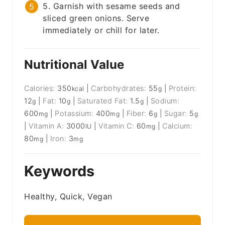
5. Garnish with sesame seeds and
sliced green onions. Serve
immediately or chill for later.
Nutritional Value
Calories:
350
|
Carbohydrates:
55
|
Protein:
kcal
g
12
|
Fat:
10
|
Saturated Fat:
1.5
|
Sodium:
g
g
g
600
|
Potassium:
400
|
Fiber:
6
|
Sugar:
5
mg
mg
g
g
|
Vitamin A:
3000
|
Vitamin C:
60
|
Calcium:
IU
mg
80
|
Iron:
3
mg
mg
Keywords
Healthy, Quick, Vegan