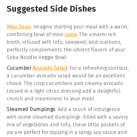
Suggested Side Dishes
Miso Soup
: Imagine starting your meal with a warm,
comforting bowl of
miso
soup
. The umami-rich
broth, infused with
tofu
,
seaweed
, and
scallions
,
perfectly complements the vibrant flavors of your
Soba Noodle Veggie Bowl
.
Cucumber
Avocado Salad
: For a refreshing contrast,
a
cucumber avocado salad
would be an excellent
choice. The crisp
cucumbers
and creamy
avocado
tossed in a light
citrus dressing
add a delightful
crunch and creaminess to your meal.
Steamed Dumplings
: Add a touch of indulgence
with some
steamed dumplings
. Filled with a savory
mix of
vegetables
and
tofu
, these little pockets of
joy are perfect for dipping in a tangy
soy sauce
and