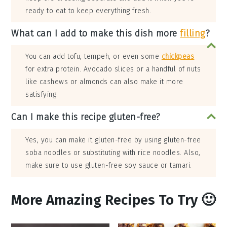
ready to eat to keep everything fresh.
What can I add to make this dish more
filling
?
You can add tofu, tempeh, or even some
chickpeas
for extra protein. Avocado slices or a handful of nuts
like cashews or almonds can also make it more
satisfying.
Can I make this recipe gluten-free?
Yes, you can make it gluten-free by using gluten-free
soba noodles or substituting with rice noodles. Also,
make sure to use gluten-free soy sauce or tamari.
More Amazing Recipes To Try 🙂