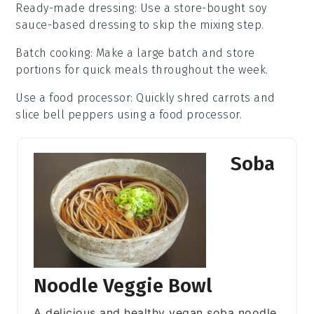
Ready-made dressing
: Use a store-bought
soy
sauce
-based dressing to skip the mixing step.
Batch cooking
: Make a large batch and store
portions for quick meals throughout the week.
Use a food processor
: Quickly shred
carrots
and
slice
bell peppers
using a food processor.
Soba
Noodle Veggie Bowl
A delicious and healthy vegan soba noodle