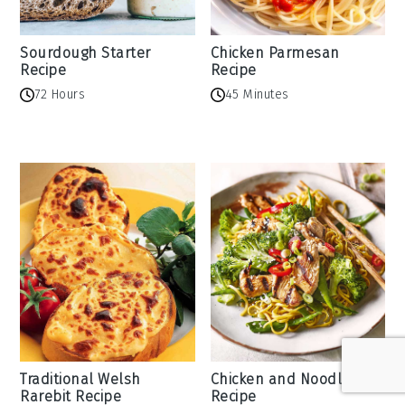
Sourdough Starter
Chicken Parmesan
Recipe
Recipe
72 Hours
45 Minutes
Traditional Welsh
Chicken and Noodles
Rarebit Recipe
Recipe