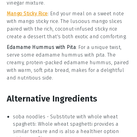
vinegar
mixture.
Mango Sticky Rice
: End your meal on a sweet note
with
mango sticky rice
. The luscious
mango
slices
paired with the rich, coconut-infused
sticky rice
create a dessert that's both exotic and comforting.
Edamame Hummus with Pita
: For a unique twist,
serve some
edamame hummus with pita
. The
creamy, protein-packed
edamame
hummus, paired
with warm, soft
pita bread
, makes for a delightful
and nutritious side.
Alternative Ingredients
soba noodles
- Substitute with
whole wheat
spaghetti
: Whole wheat spaghetti provides a
similar texture and is also a healthier option