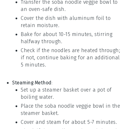
Transfer the
soba noodle veggie bowl
to
an oven-safe dish.
Cover the dish with aluminum foil to
retain moisture.
Bake for about 10-15 minutes, stirring
halfway through.
Check if the noodles are heated through;
if not, continue baking for an additional
5 minutes.
Steaming Method
:
Set up a steamer basket over a pot of
boiling water.
Place the
soba noodle veggie bowl
in the
steamer basket.
Cover and steam for about 5-7 minutes.