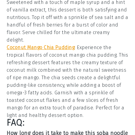
Sweetened with a touch of
maple syrup
and a hint
of
vanilla extract
, this dessert is both satisfying and
nutritious. Top it off with a sprinkle of
sea salt
and a
handful of
fresh berries
for a burst of color and
flavor. Serve chilled for the ultimate creamy
delight.
Coconut Mango Chia Pudding
: Experience the
tropical flavors of
coconut mango chia pudding
. This
refreshing dessert features the creamy texture of
coconut milk
combined with the natural sweetness
of
ripe mango
. The
chia seeds
create a delightful
pudding-like consistency, while adding a boost of
omega-3 fatty acids
. Garnish with a sprinkle of
toasted coconut flakes
and a few slices of
fresh
mango
for an extra touch of paradise. Perfect for a
light and healthy dessert option.
FAQ:
How long does it take to make this soba noodle