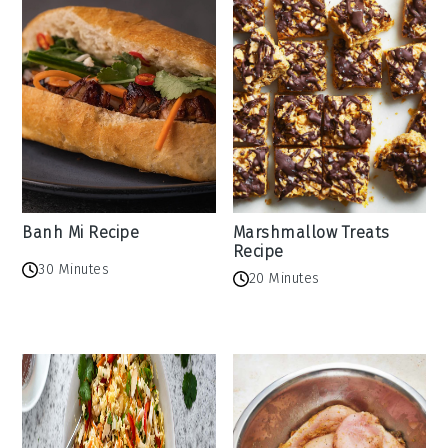
Banh Mi Recipe
Marshmallow Treats
Recipe
30 Minutes
20 Minutes