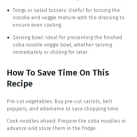
Tongs or salad tossers
: Useful for tossing the
noodle and veggie mixture with the dressing to
ensure even coating.
Serving bowl
: Ideal for presenting the finished
soba noodle veggie bowl, whether serving
immediately or chilling for later.
How To Save Time On This
Recipe
Pre-cut vegetables
: Buy pre-cut
carrots
,
bell
peppers
, and
edamame
to save chopping time.
Cook noodles ahead
: Prepare the
soba noodles
in
advance and store them in the fridge.