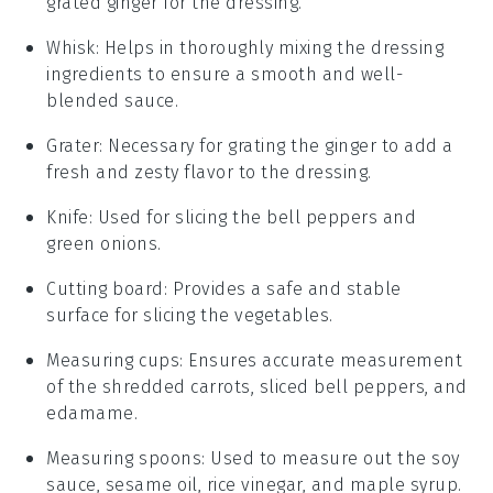
grated ginger for the dressing.
Whisk
: Helps in thoroughly mixing the dressing
ingredients to ensure a smooth and well-
blended sauce.
Grater
: Necessary for grating the ginger to add a
fresh and zesty flavor to the dressing.
Knife
: Used for slicing the bell peppers and
green onions.
Cutting board
: Provides a safe and stable
surface for slicing the vegetables.
Measuring cups
: Ensures accurate measurement
of the shredded carrots, sliced bell peppers, and
edamame.
Measuring spoons
: Used to measure out the soy
sauce, sesame oil, rice vinegar, and maple syrup.