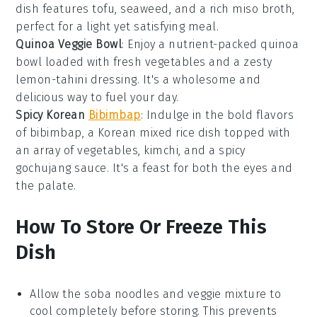
dish features
tofu
,
seaweed
, and a rich miso broth,
perfect for a light yet satisfying meal.
Quinoa Veggie Bowl
: Enjoy a nutrient-packed
quinoa
bowl loaded with fresh
vegetables
and a zesty
lemon-tahini dressing
. It's a wholesome and
delicious way to fuel your day.
Spicy Korean
Bibimbap
: Indulge in the bold flavors
of
bibimbap
, a Korean mixed rice dish topped with
an array of
vegetables
,
kimchi
, and a spicy
gochujang sauce
. It's a feast for both the eyes and
the palate.
How To Store Or Freeze This
Dish
Allow the
soba noodles
and
veggie mixture
to
cool completely before storing. This prevents