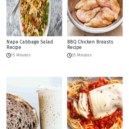
Napa Cabbage Salad
BBQ Chicken Breasts
Recipe
Recipe
15 Minutes
35 Minutes