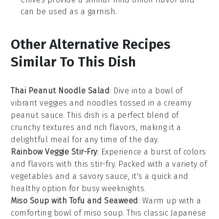
can be used as a garnish.
Other Alternative Recipes
Similar To This Dish
Thai Peanut Noodle Salad
: Dive into a bowl of
vibrant
veggies
and
noodles
tossed in a creamy
peanut sauce
. This dish is a perfect blend of
crunchy textures and rich flavors, making it a
delightful meal for any time of the day.
Rainbow Veggie Stir-Fry
: Experience a burst of colors
and flavors with this
stir-fry
. Packed with a variety of
vegetables
and a savory sauce, it's a quick and
healthy option for busy weeknights.
Miso Soup with Tofu and Seaweed
: Warm up with a
comforting bowl of
miso soup
. This classic Japanese