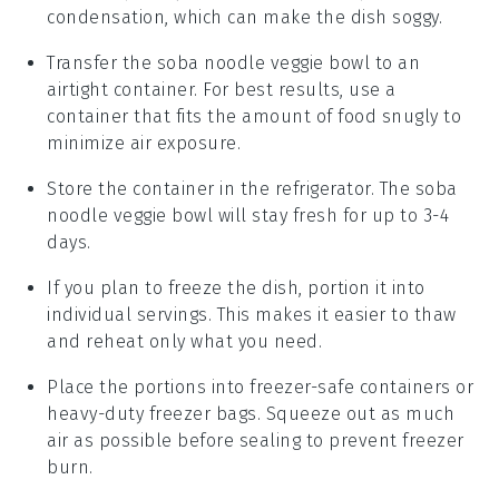
condensation, which can make the dish soggy.
Transfer the
soba noodle veggie bowl
to an
airtight container. For best results, use a
container that fits the amount of food snugly to
minimize air exposure.
Store the container in the refrigerator. The
soba
noodle veggie bowl
will stay fresh for up to 3-4
days.
If you plan to freeze the dish, portion it into
individual servings. This makes it easier to thaw
and reheat only what you need.
Place the portions into freezer-safe containers or
heavy-duty freezer bags. Squeeze out as much
air as possible before sealing to prevent freezer
burn.