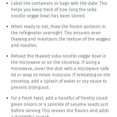
Label the containers or bags with the date. This
helps you keep track of how long the
soba
noodle veggie bowl
has been stored.
When ready to eat, thaw the frozen portions in
the refrigerator overnight. This ensures even
thawing and maintains the texture of the
veggies
and
noodles
.
Reheat the thawed
soba noodle veggie bowl
in
the microwave or on the stovetop. If using a
microwave, cover the dish with a microwave-safe
lid or wrap to retain moisture. If reheating on the
stovetop, add a splash of water or
soy sauce
to
prevent drying out.
For a fresh twist, add a handful of freshly sliced
green onions
or a sprinkle of
sesame seeds
just
before serving. This revives the flavors and adds
a delightful crunch.