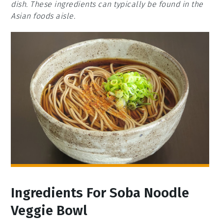
dish. These ingredients can typically be found in the
Asian foods aisle.
Ingredients For Soba Noodle
Veggie Bowl