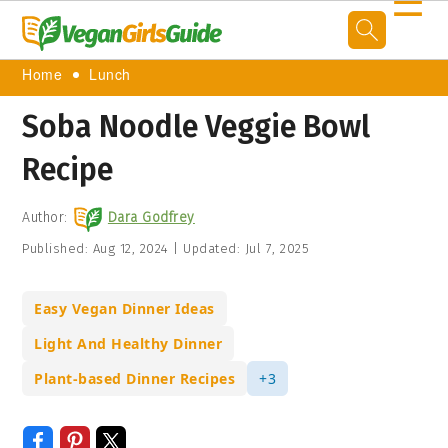
☰
Home
Lunch
Soba Noodle Veggie Bowl
Recipe
Author:
Dara Godfrey
Published:
Aug 12, 2024
|
Updated:
Jul 7, 2025
Easy Vegan Dinner Ideas
Light And Healthy Dinner
Plant-based Dinner Recipes
+3