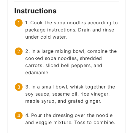
Instructions
1. Cook the soba noodles according to
package instructions. Drain and rinse
under cold water.
2. In a large mixing bowl, combine the
cooked soba noodles, shredded
carrots, sliced bell peppers, and
edamame.
3. In a small bowl, whisk together the
soy sauce, sesame oil, rice vinegar,
maple syrup, and grated ginger.
4. Pour the dressing over the noodle
and veggie mixture. Toss to combine.