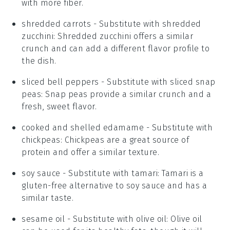
with more fiber.
shredded carrots
- Substitute with
shredded
zucchini
: Shredded zucchini offers a similar
crunch and can add a different flavor profile to
the dish.
sliced bell peppers
- Substitute with
sliced snap
peas
: Snap peas provide a similar crunch and a
fresh, sweet flavor.
cooked and shelled edamame
- Substitute with
chickpeas
: Chickpeas are a great source of
protein and offer a similar texture.
soy sauce
- Substitute with
tamari
: Tamari is a
gluten-free alternative to soy sauce and has a
similar taste.
sesame oil
- Substitute with
olive oil
: Olive oil