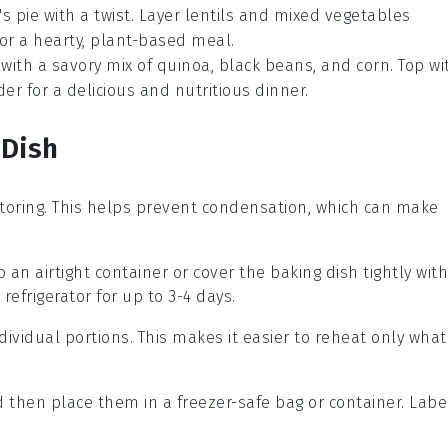
s pie
with a twist. Layer
lentils
and
mixed vegetables
or a hearty, plant-based meal.
with a savory mix of
quinoa
,
black beans
, and
corn
. Top wi
er for a delicious and nutritious dinner.
 Dish
toring. This helps prevent condensation, which can make
o an airtight container or cover the baking dish tightly with
 refrigerator for up to 3-4 days.
 individual portions. This makes it easier to reheat only what
d then place them in a freezer-safe bag or container. Labe