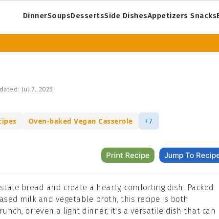
Dinner
Soups
Desserts
Side Dishes
Appetizers Snacks
dated:
Jul 7, 2025
cipes
Oven-baked Vegan Casserole
+7
Print Recipe
Jump To Recip
p stale bread and create a hearty, comforting dish. Packed
ased milk and vegetable broth, this recipe is both
runch, or even a light dinner, it's a versatile dish that can