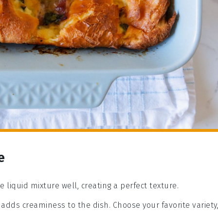
e
e liquid mixture well, creating a perfect texture.
t adds creaminess to the dish. Choose your favorite variety