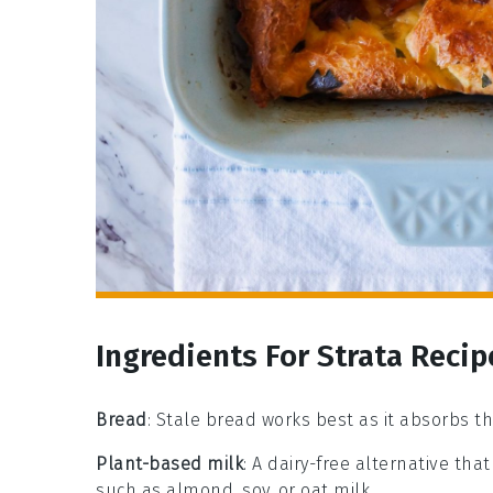
Ingredients For Strata Recip
Bread
: Stale bread works best as it absorbs th
Plant-based milk
: A dairy-free alternative tha
such as almond, soy, or oat milk.