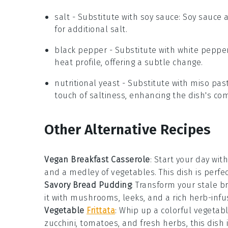
salt
- Substitute with
soy sauce
: Soy sauce 
for additional salt.
black pepper
- Substitute with
white peppe
heat profile, offering a subtle change.
nutritional yeast
- Substitute with
miso pas
touch of saltiness, enhancing the dish's com
Other Alternative Recipes
Vegan Breakfast Casserole
: Start your day wit
and a medley of
vegetables
. This dish is per
Savory Bread Pudding
: Transform your stale
b
it with
mushrooms
,
leeks
, and a rich
herb-infu
Vegetable
Frittata
: Whip up a colorful
vegetab
zucchini
,
tomatoes
, and
fresh herbs
, this dish