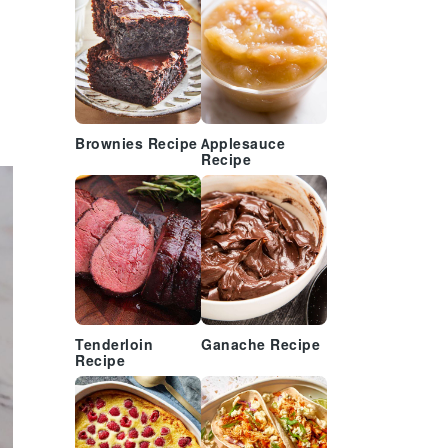
Brownies Recipe
Applesauce
Recipe
Tenderloin
Ganache Recipe
Recipe