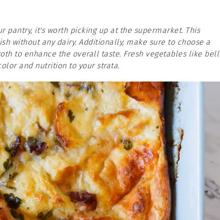
ur pantry, it's worth picking up at the supermarket. This
sh without any dairy. Additionally, make sure to choose a
th to enhance the overall taste. Fresh vegetables like bell
olor and nutrition to your strata.