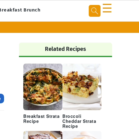
☰
Breakfast Brunch
Primary
Sidebar
Related Recipes
e
Breakfast Strata
Broccoli
Recipe
Cheddar Strata
Recipe