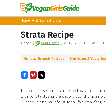
Home
Breakfast Brunch
Strata Recipe
Author:
Dara Godfrey
Published:
Oct 10, 2024
|
Up
Holiday Brunch Recipes
Nutritional Yeast Re
This delicious strata is a perfect way to use u
with vegetables and a savory blend of plant-b
nutritious and satisfying. Ideal for breakfast, b