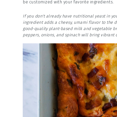
be customized with your favorite ingredients.
If you don't already have nutritional yeast in yo
ingredient adds a cheesy, umami flavor to the di
good-quality plant-based milk and vegetable bro
peppers, onions, and spinach will bring vibrant c