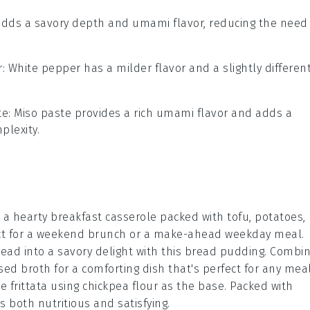
adds a savory depth and umami flavor, reducing the need
r
: White pepper has a milder flavor and a slightly differen
te
: Miso paste provides a rich umami flavor and adds a
plexity.
h a hearty
breakfast
casserole packed with
tofu
,
potatoes
,
fect for a weekend brunch or a make-ahead weekday meal.
read
into a savory delight with this bread pudding. Combi
sed broth
for a comforting dish that's perfect for any meal
le
frittata using chickpea flour as the base. Packed with
 is both nutritious and satisfying.