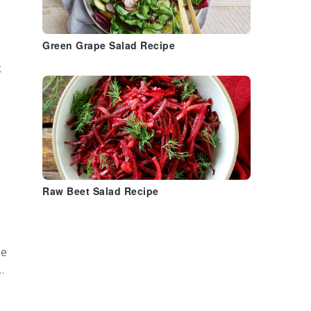
Green Grape Salad Recipe
t
Raw Beet Salad Recipe
ne
.