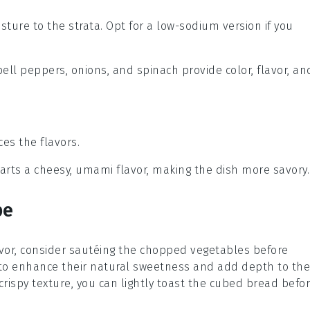
sture to the strata. Opt for a low-sodium version if you
bell peppers, onions, and spinach provide color, flavor, an
es the flavors.
parts a cheesy, umami flavor, making the dish more savory.
pe
vor, consider sautéing the
chopped vegetables
before
lp to enhance their natural sweetness and add depth to the
 crispy texture, you can lightly toast the
cubed bread
befo