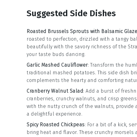
Suggested Side Dishes
Roasted Brussels Sprouts with Balsamic Glaz
roasted to perfection, drizzled with a tangy
ba
beautifully with the savory richness of the
Str
your taste buds dancing.
Garlic Mashed Cauliflower
: Transform the hu
traditional mashed potatoes. This side dish br
complements the hearty and comforting natu
Cranberry Walnut Salad
: Add a burst of fresh
cranberries
, crunchy
walnuts
, and crisp
greens
with the nutty crunch of the walnuts, provide 
a delightful experience.
Spicy Roasted Chickpeas
: For a bit of a kick, 
bring heat and flavor. These crunchy morsels 