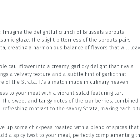
e
: Imagine the delightful crunch of
Brussels sprouts
lsamic glaze
. The slight bitterness of the sprouts pairs
ata
, creating a harmonious balance of flavors that will lea
mble
cauliflower
into a creamy, garlicky delight that rivals
ings a velvety texture and a subtle hint of
garlic
that
re of the
Strata
. It's a match made in culinary heaven.
ness to your meal with a vibrant
salad
featuring tart
. The sweet and tangy notes of the cranberries, combined
a refreshing contrast to the savory
Strata
, making each bit
serve up some
chickpeas
roasted with a blend of
spices
that
add a spicy twist to your meal, perfectly complementing t