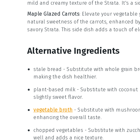
mild and creamy texture of the
Strata
. It's a 
Maple Glazed Carrots
: Elevate your vegetable
natural sweetness of the carrots, enhanced by 
savory
Strata
. This side dish adds a touch of e
Alternative Ingredients
stale bread
- Substitute with
whole grain b
making the dish healthier.
plant-based milk
- Substitute with
coconut 
slightly sweet flavor.
vegetable broth
- Substitute with
mushroom
enhancing the overall taste.
chopped vegetables
- Substitute with
zucch
well and adds a nice texture.