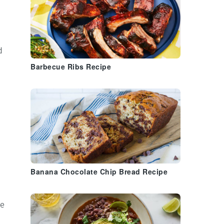
d
Barbecue Ribs Recipe
Banana Chocolate Chip Bread Recipe
re