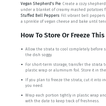
Vegan Shepherd's Pie
: Create a cozy
shepherd'
under a blanket of creamy
mashed potatoes
f
Stuffed Bell Peppers
: Fill vibrant
bell peppers
a sprinkle of
vegan cheese
and bake until tend
How To Store Or Freeze This
Allow the
strata
to cool completely before s
the dish soggy.
For short-term storage, transfer the
strata
t
plastic wrap or aluminum foil. Store it in the
If you plan to freeze the
strata
, cut it into
you need.
Wrap each portion tightly in plastic wrap an
with the date to keep track of freshness.