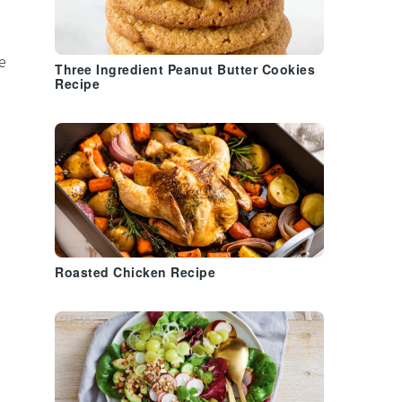
e
Three Ingredient Peanut Butter Cookies
Recipe
Roasted Chicken Recipe