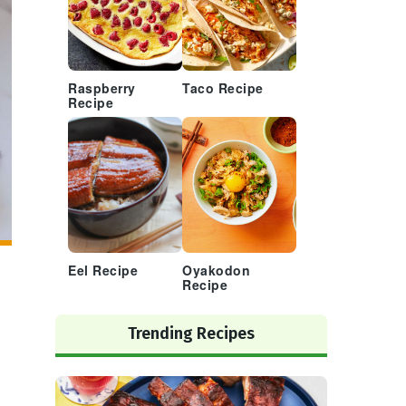
Raspberry
Taco Recipe
Recipe
Eel Recipe
Oyakodon
Recipe
Trending Recipes
,