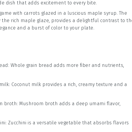
side dish that adds excitement to every bite.
 game with
carrots
glazed in a luscious
maple syrup
. The
the rich maple glaze, provides a delightful contrast to th
legance and a burst of color to your plate.
read
: Whole grain bread adds more fiber and nutrients,
milk
: Coconut milk provides a rich, creamy texture and a
 broth
: Mushroom broth adds a deep umami flavor,
ini
: Zucchini is a versatile vegetable that absorbs flavors