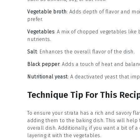
Vegetable broth
: Adds depth of flavor and moi
prefer.
Vegetables
: A mix of chopped vegetables like 
nutrients.
Salt
: Enhances the overall flavor of the dish.
Black pepper
: Adds a touch of heat and balanc
Nutritional yeast
: A deactivated yeast that im
Technique Tip For This Reci
To ensure your
strata
has a rich and savory fla
adding them to the
baking dish
. This will he
overall dish. Additionally, if you want a bit of a
layering it with the vegetables.