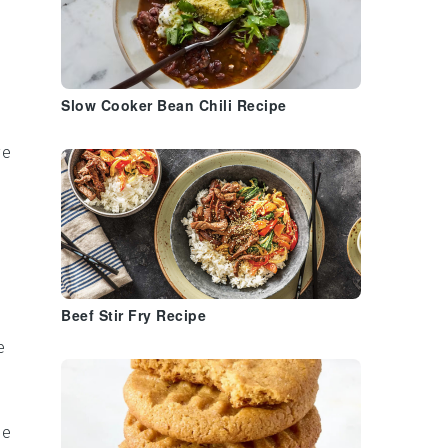
Slow Cooker Bean Chili Recipe
ve
Beef Stir Fry Recipe
e
he