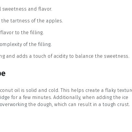
ral sweetness and flavor.
g the tartness of the apples.
avor to the filling.
mplexity of the filling.
ng and adds a touch of acidity to balance the sweetness.
pe
conut oil
is solid and cold. This helps create a flaky textur
e fridge for a few minutes. Additionally, when adding the
ice
 overworking the dough, which can result in a tough crust.