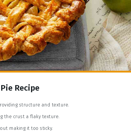
 Pie Recipe
providing structure and texture.
ng the crust a flaky texture.
ut making it too sticky.