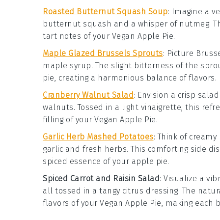
Roasted Butternut Squash Soup
: Imagine a v
butternut squash
and a whisper of
nutmeg
. 
tart notes of your
Vegan Apple Pie
.
Maple Glazed Brussels Sprouts
: Picture
Bruss
maple syrup
. The slight bitterness of the spr
pie
, creating a harmonious balance of flavors.
Cranberry Walnut Salad
: Envision a crisp
salad
walnuts
. Tossed in a light
vinaigrette
, this ref
filling of your
Vegan Apple Pie
.
Garlic Herb Mashed Potatoes
: Think of creamy
garlic
and fresh
herbs
. This comforting side 
spiced essence of your
apple pie
.
Spiced Carrot and Raisin Salad
: Visualize a vi
all tossed in a tangy
citrus dressing
. The natu
flavors of your
Vegan Apple Pie
, making each b