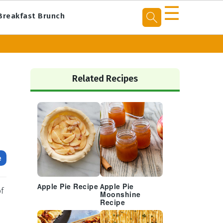
☰
Breakfast Brunch
Primary
Sidebar
Related Recipes
e
Apple Pie Recipe
Apple Pie
of
Moonshine
Recipe