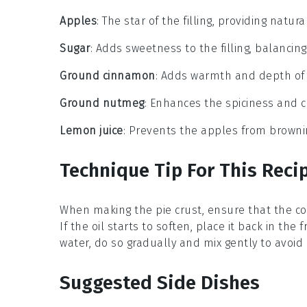
Apples
: The star of the filling, providing natu
Sugar
: Adds sweetness to the filling, balancin
Ground cinnamon
: Adds warmth and depth of fl
Ground nutmeg
: Enhances the spiciness and co
Lemon juice
: Prevents the apples from browni
Technique Tip For This Reci
When making the
pie crust
, ensure that the
co
If the oil starts to soften, place it back in th
water
, do so gradually and mix gently to avoid
Suggested Side Dishes