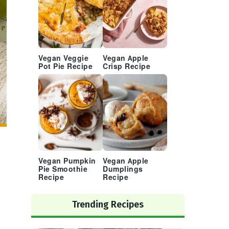
Vegan Veggie
Vegan Apple
Pot Pie Recipe
Crisp Recipe
Vegan Pumpkin
Vegan Apple
Pie Smoothie
Dumplings
Recipe
Recipe
Trending Recipes