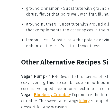
ground cinnamon
- Substitute with
ground
citrusy flavor that pairs well with fruit filling
ground nutmeg
- Substitute with
ground all
that complements the other spices in the p
lemon juice
- Substitute with
apple cider vi
enhances the fruit's natural sweetness.
Other Alternative Recipes Si
Vegan Pumpkin Pie
: Dive into the flavors of f
cozy evening, this pie combines a smooth pumpki
coconut whipped cream for an extra touch of 
Vegan
Blueberry Crumble
: Experience the bur
crumble. The sweet and tangy
filling
is topped 
dessert for any occasion.