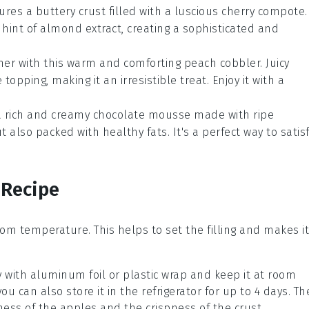
ures a buttery crust filled with a luscious cherry compote.
 hint of almond extract, creating a sophisticated and
mer with this warm and comforting
peach cobbler
. Juicy
opping, making it an irresistible treat. Enjoy it with a
 a rich and creamy
chocolate mousse
made with ripe
 also packed with healthy fats. It's a perfect way to satis
 Recipe
om temperature. This helps to set the filling and makes it
y with aluminum foil or plastic wrap and keep it at room
ou can also store it in the refrigerator for up to 4 days. Th
ness of the
apples
and the crispness of the crust.