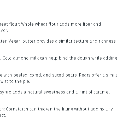
eat flour
: Whole wheat flour adds more fiber and
avor.
ter
: Vegan butter provides a similar texture and richness
k
: Cold almond milk can help bind the dough while adding
te with
peeled, cored, and sliced pears
: Pears offer a simil
ist to the pie.
 syrup adds a natural sweetness and a hint of caramel
ch
: Cornstarch can thicken the filling without adding any
act.