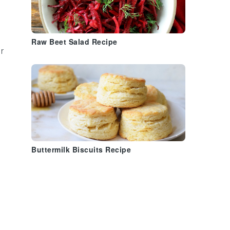
Raw Beet Salad Recipe
r
Buttermilk Biscuits Recipe