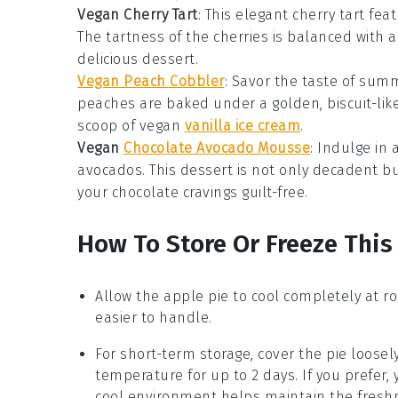
Vegan Cherry Tart
: This elegant
cherry tart
feat
The tartness of the cherries is balanced with a
delicious dessert.
Vegan Peach Cobbler
: Savor the taste of sum
peaches are baked under a golden, biscuit-like t
scoop of vegan
vanilla ice cream
.
Vegan
Chocolate Avocado Mousse
: Indulge in
avocados. This dessert is not only decadent but
your chocolate cravings guilt-free.
How To Store Or Freeze This
Allow the
apple pie
to cool completely at ro
easier to handle.
For short-term storage, cover the pie loosel
temperature for up to 2 days. If you prefer, y
cool environment helps maintain the fresh