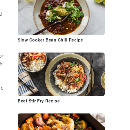
d
Slow Cooker Bean Chili Recipe
of
ty
nd
Beef Stir Fry Recipe