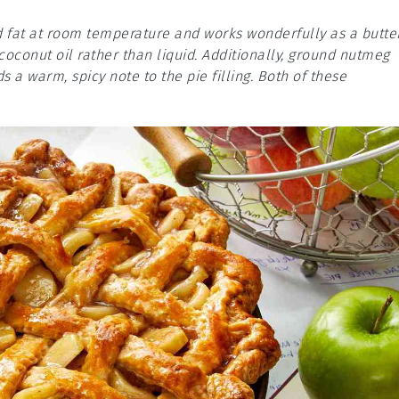
olid fat at room temperature and works wonderfully as a butte
 coconut oil rather than liquid. Additionally, ground nutmeg
s a warm, spicy note to the pie filling. Both of these