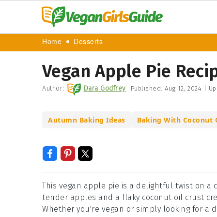
Home
Desserts
Vegan Apple Pie Reci
Author:
Dara Godfrey
Published:
Aug 12, 2024
|
Up
Autumn Baking Ideas
Baking With Coconut 
This vegan apple pie is a delightful twist on a 
tender apples and a flaky coconut oil crust cr
Whether you're vegan or simply looking for a de