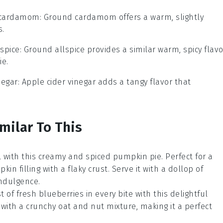
 cardamom
: Ground cardamom offers a warm, slightly
s.
spice
: Ground allspice provides a similar warm, spicy flavo
ie.
negar
: Apple cider vinegar adds a tangy flavor that
milar To This
all with this creamy and spiced
pumpkin pie
. Perfect for a
n filling with a flaky crust. Serve it with a dollop of
indulgence.
st of fresh
blueberries
in every bite with this delightful
with a crunchy oat and nut mixture, making it a perfect