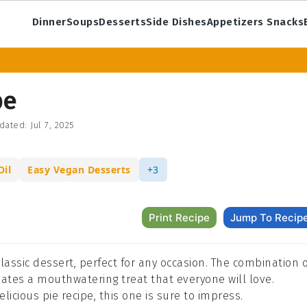
Dinner
Soups
Desserts
Side Dishes
Appetizers Snacks
pe
dated:
Jul 7, 2025
Oil
Easy Vegan Desserts
+3
Print Recipe
Jump To Recip
classic dessert, perfect for any occasion. The combination 
eates a mouthwatering treat that everyone will love.
licious pie recipe, this one is sure to impress.