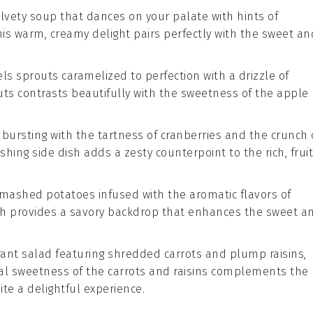
elvety
soup
that dances on your palate with hints of
This warm, creamy delight pairs perfectly with the sweet an
els sprouts
caramelized to perfection with a drizzle of
outs contrasts beautifully with the sweetness of the
apple
bursting with the tartness of
cranberries
and the crunch 
reshing side dish adds a zesty counterpoint to the rich, frui
mashed potatoes
infused with the aromatic flavors of
dish provides a savory backdrop that enhances the sweet a
brant
salad
featuring shredded
carrots
and plump
raisins
,
ral sweetness of the carrots and raisins complements the
ite a delightful experience.