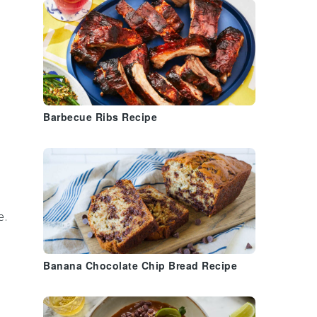
Barbecue Ribs Recipe
e.
Banana Chocolate Chip Bread Recipe