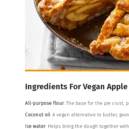
Ingredients For Vegan Apple
All-purpose flour
: The base for the pie crust, 
Coconut oil
: A vegan alternative to butter, givi
Ice water
: Helps bring the dough together witho