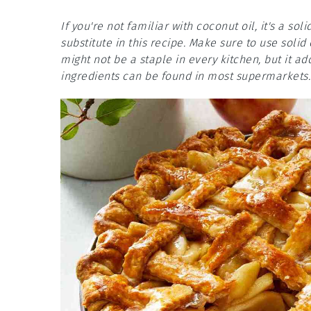
If you're not familiar with coconut oil, it's a s
substitute in this recipe. Make sure to use solid
might not be a staple in every kitchen, but it add
ingredients can be found in most supermarkets.