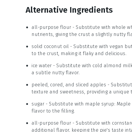
Alternative Ingredients
all-purpose flour
- Substitute with
whole wh
nutrients, giving the crust a slightly nutty fl
solid coconut oil
- Substitute with
vegan but
to the crust, making it flaky and delicious.
ice water
- Substitute with
cold almond mil
a subtle nutty flavor.
peeled, cored, and sliced apples
- Substitu
texture and sweetness, providing a unique tw
sugar
- Substitute with
maple syrup
: Maple
flavor to the filling.
all-purpose flour
- Substitute with
cornstar
additional flavor, keeping the pie's taste int