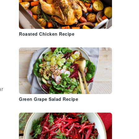
Roasted Chicken Recipe
ar
Green Grape Salad Recipe