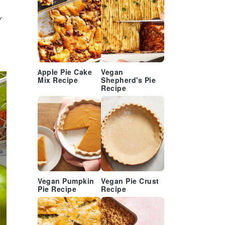
r
Apple Pie Cake
Vegan
Mix Recipe
Shepherd's Pie
Recipe
Vegan Pumpkin
Vegan Pie Crust
Pie Recipe
Recipe