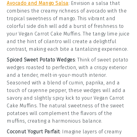
Avocado and Mango Salsa
: Envision a
salsa
that
combines the creamy richness of
avocado
with the
tropical sweetness of
mango
. This vibrant and
colorful side dish will add a burst of freshness to
your
Vegan Carrot Cake Muffins
. The tangy
lime juice
and the hint of
cilantro
will create a delightful
contrast, making each bite a tantalizing experience.
Spiced Sweet Potato Wedges
: Think of
sweet potato
wedges
roasted to perfection, with a crispy exterior
and a tender, melt-in-your-mouth interior.
Seasoned with a blend of
cumin
,
paprika
, and a
touch of
cayenne pepper
, these wedges will add a
savory and slightly spicy kick to your
Vegan Carrot
Cake Muffins
. The natural sweetness of the
sweet
potatoes
will complement the flavors of the
muffins, creating a harmonious balance.
Coconut Yogurt Parfait
: Imagine layers of creamy