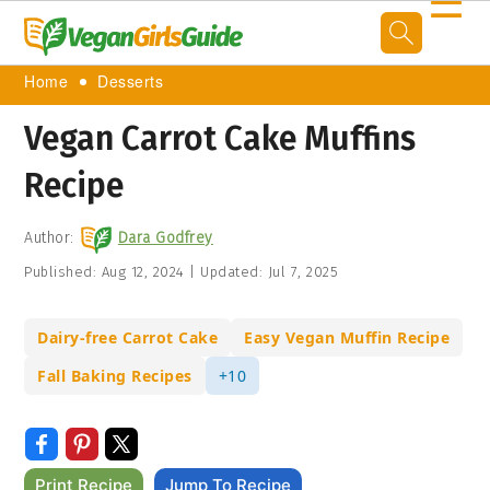
☰
Home
Desserts
Vegan Carrot Cake Muffins
Recipe
Author:
Dara Godfrey
Published:
Aug 12, 2024
|
Updated:
Jul 7, 2025
Dairy-free Carrot Cake
Easy Vegan Muffin Recipe
Fall Baking Recipes
+10
Print Recipe
Jump To Recipe