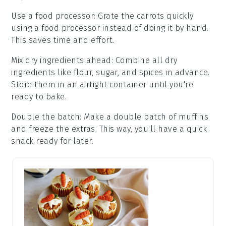
Use a food processor
: Grate the
carrots
quickly
using a food processor instead of doing it by hand.
This saves time and effort.
Mix dry ingredients ahead
: Combine all
dry
ingredients
like
flour
,
sugar
, and
spices
in advance.
Store them in an airtight container until you're
ready to bake.
Double the batch
: Make a double batch of
muffins
and freeze the extras. This way, you'll have a quick
snack ready for later.