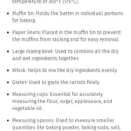
temperature of 350°F (175°C).
Muffin tin
: Holds the batter in individual portions
for baking.
Paper liners
: Placed in the muffin tin to prevent
the muffins from sticking and for easy removal.
Large mixing bowl
: Used to combine all the dry
and wet ingredients together.
Whisk
: Helps to mix the dry ingredients evenly.
Grater
: Used to grate the carrots finely.
Measuring cups
: Essential for accurately
measuring the flour, sugar, applesauce, and
vegetable oil.
Measuring spoons
: Used to measure smaller
quantities like baking powder, baking soda, salt,