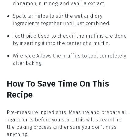
cinnamon, nutmeg, and vanilla extract.
Spatula
: Helps to stir the wet and dry
ingredients together until just combined.
Toothpick
: Used to check if the muffins are done
by inserting it into the center of a muffin.
Wire rack
: Allows the muffins to cool completely
after baking.
How To Save Time On This
Recipe
Pre-measure ingredients
: Measure and prepare all
ingredients
before you start. This will streamline
the
baking
process and ensure you don't miss
anything.