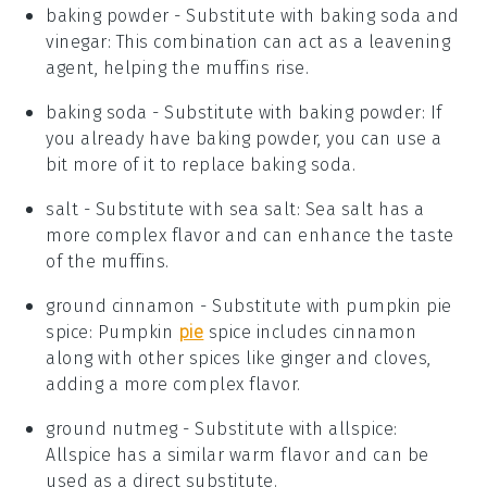
baking powder
- Substitute with
baking soda and
vinegar
: This combination can act as a leavening
agent, helping the muffins rise.
baking soda
- Substitute with
baking powder
: If
you already have baking powder, you can use a
bit more of it to replace baking soda.
salt
- Substitute with
sea salt
: Sea salt has a
more complex flavor and can enhance the taste
of the muffins.
ground cinnamon
- Substitute with
pumpkin pie
spice
: Pumpkin
pie
spice includes cinnamon
along with other spices like ginger and cloves,
adding a more complex flavor.
ground nutmeg
- Substitute with
allspice
:
Allspice has a similar warm flavor and can be
used as a direct substitute.