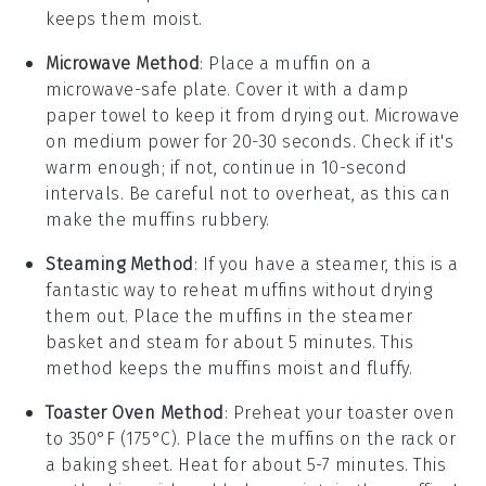
keeps them moist.
Microwave Method
: Place a
muffin
on a
microwave-safe plate. Cover it with a damp
paper towel to keep it from drying out. Microwave
on medium power for 20-30 seconds. Check if it's
warm enough; if not, continue in 10-second
intervals. Be careful not to overheat, as this can
make the
muffins
rubbery.
Steaming Method
: If you have a steamer, this is a
fantastic way to reheat
muffins
without drying
them out. Place the
muffins
in the steamer
basket and steam for about 5 minutes. This
method keeps the
muffins
moist and fluffy.
Toaster Oven Method
: Preheat your toaster oven
to 350°F (175°C). Place the
muffins
on the rack or
a baking sheet. Heat for about 5-7 minutes. This