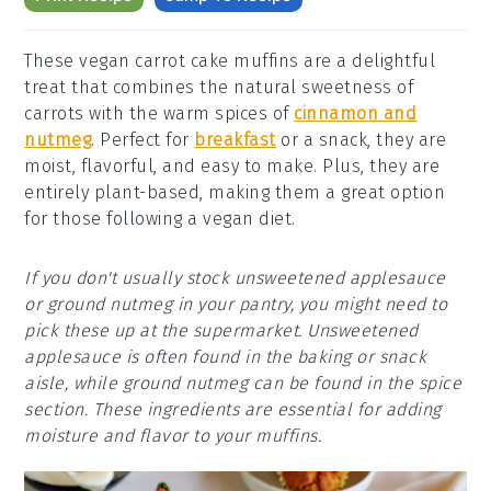
These vegan carrot cake muffins are a delightful
treat that combines the natural sweetness of
carrots with the warm spices of
cinnamon and
nutmeg
. Perfect for
breakfast
or a snack, they are
moist, flavorful, and easy to make. Plus, they are
entirely plant-based, making them a great option
for those following a vegan diet.
If you don't usually stock unsweetened applesauce
or ground nutmeg in your pantry, you might need to
pick these up at the supermarket. Unsweetened
applesauce is often found in the baking or snack
aisle, while ground nutmeg can be found in the spice
section. These ingredients are essential for adding
moisture and flavor to your muffins.