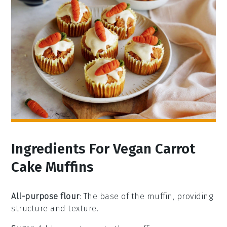
Ingredients For Vegan Carrot
Cake Muffins
All-purpose flour
: The base of the muffin, providing
structure and texture.