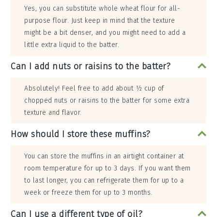
Yes, you can substitute whole wheat flour for all-
purpose flour. Just keep in mind that the texture
might be a bit denser, and you might need to add a
little extra liquid to the batter.
Can I add nuts or raisins to the batter?
Absolutely! Feel free to add about ½ cup of
chopped nuts or raisins to the batter for some extra
texture and flavor.
How should I store these muffins?
You can store the muffins in an airtight container at
room temperature for up to 3 days. If you want them
to last longer, you can refrigerate them for up to a
week or freeze them for up to 3 months.
Can I use a different type of oil?