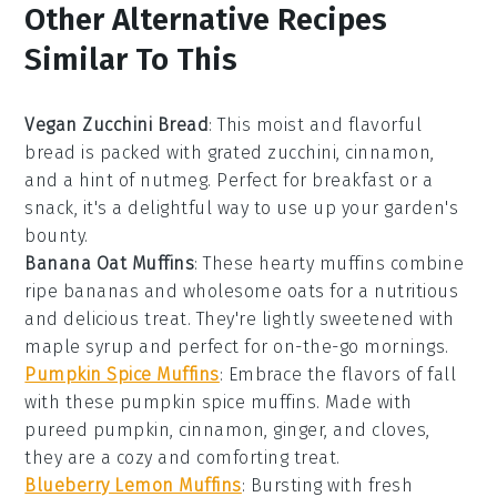
Other Alternative Recipes
Similar To This
Vegan Zucchini Bread
: This moist and flavorful
bread
is packed with grated
zucchini
,
cinnamon
,
and a hint of
nutmeg
. Perfect for breakfast or a
snack, it's a delightful way to use up your garden's
bounty.
Banana Oat Muffins
: These hearty
muffins
combine
ripe
bananas
and wholesome
oats
for a nutritious
and delicious treat. They're lightly sweetened with
maple syrup
and perfect for on-the-go mornings.
Pumpkin Spice Muffins
: Embrace the flavors of fall
with these
pumpkin
spice
muffins
. Made with
pureed
pumpkin
,
cinnamon
,
ginger
, and
cloves
,
they are a cozy and comforting treat.
Blueberry Lemon Muffins
: Bursting with fresh