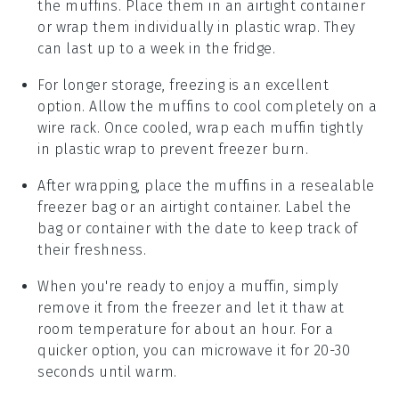
the
muffins
. Place them in an airtight container
or wrap them individually in plastic wrap. They
can last up to a week in the fridge.
For longer storage, freezing is an excellent
option. Allow the
muffins
to cool completely on a
wire rack. Once cooled, wrap each muffin tightly
in plastic wrap to prevent freezer burn.
After wrapping, place the
muffins
in a resealable
freezer bag or an airtight container. Label the
bag or container with the date to keep track of
their freshness.
When you're ready to enjoy a
muffin
, simply
remove it from the freezer and let it thaw at
room temperature for about an hour. For a
quicker option, you can microwave it for 20-30
seconds until warm.