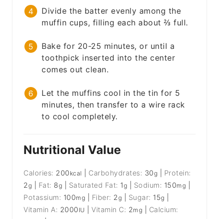
Divide the batter evenly among the
muffin cups, filling each about ⅔ full.
Bake for 20-25 minutes, or until a
toothpick inserted into the center
comes out clean.
Let the muffins cool in the tin for 5
minutes, then transfer to a wire rack
to cool completely.
Nutritional Value
Calories:
200
|
Carbohydrates:
30
|
Protein:
kcal
g
2
|
Fat:
8
|
Saturated Fat:
1
|
Sodium:
150
|
g
g
g
mg
Potassium:
100
|
Fiber:
2
|
Sugar:
15
|
mg
g
g
Vitamin A:
2000
|
Vitamin C:
2
|
Calcium:
IU
mg