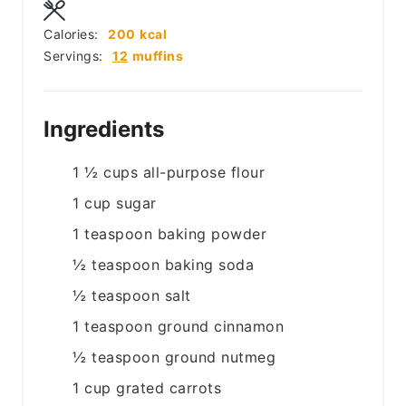
Calories:
200
kcal
Servings:
12
muffins
Ingredients
1 ½
cups
all-purpose flour
1
cup
sugar
1
teaspoon
baking powder
½
teaspoon
baking soda
½
teaspoon
salt
1
teaspoon
ground cinnamon
½
teaspoon
ground nutmeg
1
cup
grated carrots