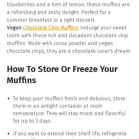
blueberries
and a hint of
lemon
, these
muffins
are
a refreshing and zesty delight. Perfect for a
summer breakfast or a light dessert.
Vegan
Chocolate Chip Muffins
: Indulge your sweet
tooth with these rich and decadent
chocolate chip
muffins
. Made with
cocoa powder
and
vegan
chocolate chips
, they are a chocolate lover's dream.
How To Store Or Freeze Your
Muffins
To keep your
muffins
fresh and delicious, store
them in an airtight container at room
temperature. They will stay moist and flavorful
for up to 3 days.
If you want to extend their shelf life, refrigerate