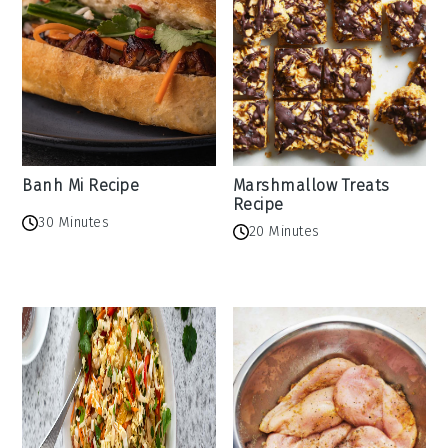
Banh Mi Recipe
Marshmallow Treats
Recipe
30 Minutes
20 Minutes