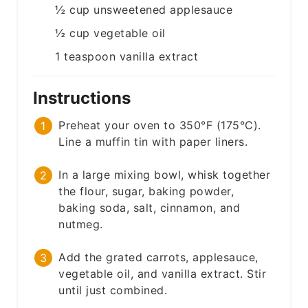
½
cup
unsweetened applesauce
½
cup
vegetable oil
1
teaspoon
vanilla extract
Instructions
Preheat your oven to 350°F (175°C).
Line a muffin tin with paper liners.
In a large mixing bowl, whisk together
the flour, sugar, baking powder,
baking soda, salt, cinnamon, and
nutmeg.
Add the grated carrots, applesauce,
vegetable oil, and vanilla extract. Stir
until just combined.