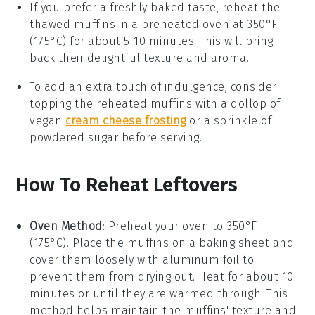
If you prefer a freshly baked taste, reheat the
thawed
muffins
in a preheated oven at 350°F
(175°C) for about 5-10 minutes. This will bring
back their delightful texture and aroma.
To add an extra touch of indulgence, consider
topping the reheated
muffins
with a dollop of
vegan
cream cheese frosting
or a sprinkle of
powdered sugar before serving.
How To Reheat Leftovers
Oven Method
: Preheat your oven to 350°F
(175°C). Place the
muffins
on a baking sheet and
cover them loosely with aluminum foil to
prevent them from drying out. Heat for about 10
minutes or until they are warmed through. This
method helps maintain the
muffins
' texture and