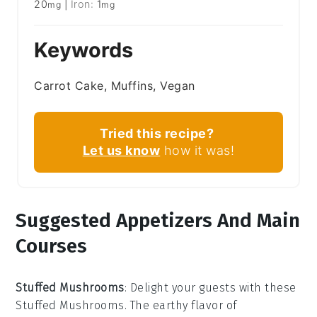
20
|
Iron:
1
mg
mg
Keywords
Carrot Cake, Muffins, Vegan
Tried this recipe?
Let us know
how it was!
Suggested Appetizers And Main
Courses
Stuffed Mushrooms
: Delight your guests with these
Stuffed Mushrooms
. The earthy flavor of