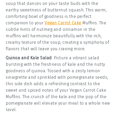
soup
that dances on your taste buds with the
earthy sweetness of
butternut squash
. This warm,
comforting bowl of goodness is the perfect
companion to your
Vegan Carrot Cake
Muffins
. The
subtle hints of
nutmeg
and
cinnamon
in the
muffins will harmonize beautifully with the rich,
creamy texture of the soup, creating a symphony of
flavors that will leave you craving more.
Quinoa and Kale Salad
: Picture a vibrant
salad
bursting with the freshness of
kale
and the nutty
goodness of
quinoa
. Tossed with a zesty
lemon
vinaigrette
and sprinkled with
pomegranate seeds
,
this side dish adds a refreshing contrast to the
sweet and spiced notes of your
Vegan Carrot Cake
Muffins
. The crunch of the
kale
and the pop of the
pomegranate
will elevate your meal to a whole new
level.