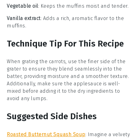
Vegetable oil
: Keeps the muffins moist and tender.
Vanilla extract
: Adds a rich, aromatic flavor to the
muffins.
Technique Tip For This Recipe
When grating the
carrots
, use the finer side of the
grater to ensure they blend seamlessly into the
batter, providing moisture and a smoother texture.
Additionally, make sure the
applesauce
is well-
mixed before adding it to the dry ingredients to
avoid any lumps.
Suggested Side Dishes
Roasted Butternut Squash Soup
: Imagine a velvety