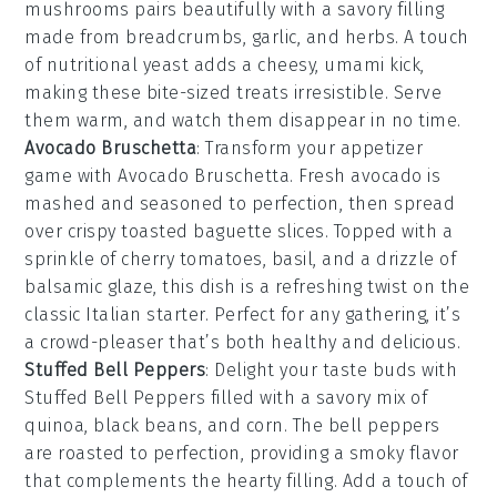
mushrooms
pairs beautifully with a savory filling
made from
breadcrumbs
,
garlic
, and
herbs
. A touch
of
nutritional yeast
adds a cheesy, umami kick,
making these bite-sized treats irresistible. Serve
them warm, and watch them disappear in no time.
Avocado Bruschetta
: Transform your appetizer
game with
Avocado Bruschetta
. Fresh
avocado
is
mashed and seasoned to perfection, then spread
over crispy
toasted baguette slices
. Topped with a
sprinkle of
cherry tomatoes
,
basil
, and a drizzle of
balsamic glaze
, this dish is a refreshing twist on the
classic Italian starter. Perfect for any gathering, it’s
a crowd-pleaser that’s both healthy and delicious.
Stuffed Bell Peppers
: Delight your taste buds with
Stuffed Bell Peppers
filled with a savory mix of
quinoa, black beans, and corn. The
bell peppers
are roasted to perfection, providing a smoky flavor
that complements the hearty filling. Add a touch of