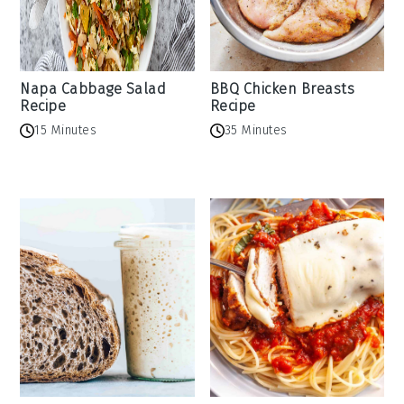
Napa Cabbage Salad
BBQ Chicken Breasts
Recipe
Recipe
15 Minutes
35 Minutes