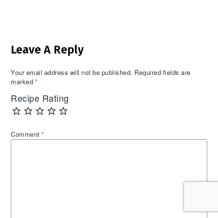
Reader
Leave A Reply
Interactions
Your email address will not be published.
Required fields are
marked
*
Recipe Rating
Comment
*