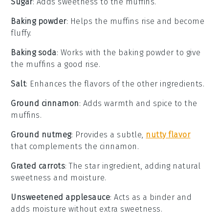
Sugar
: Adds sweetness to the muffins.
Baking powder
: Helps the muffins rise and become
fluffy.
Baking soda
: Works with the baking powder to give
the muffins a good rise.
Salt
: Enhances the flavors of the other ingredients.
Ground cinnamon
: Adds warmth and spice to the
muffins.
Ground nutmeg
: Provides a subtle,
nutty flavor
that complements the cinnamon.
Grated carrots
: The star ingredient, adding natural
sweetness and moisture.
Unsweetened applesauce
: Acts as a binder and
adds moisture without extra sweetness.