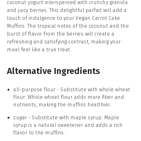
coconut yogurt
interspersed with crunchy
granola
and juicy
berries
. This delightful
parfait
will add a
touch of indulgence to your
Vegan Carrot Cake
Muffins
. The tropical notes of the
coconut
and the
burst of flavor from the
berries
will create a
refreshing and satisfying contrast, making your
meal feel like a true treat.
Alternative Ingredients
all-purpose flour
-
Substitute with
whole wheat
flour
: Whole wheat flour adds more fiber and
nutrients, making the muffins healthier.
sugar
- Substitute with
maple syrup
: Maple
syrup is a natural sweetener and adds a rich
flavor to the muffins.