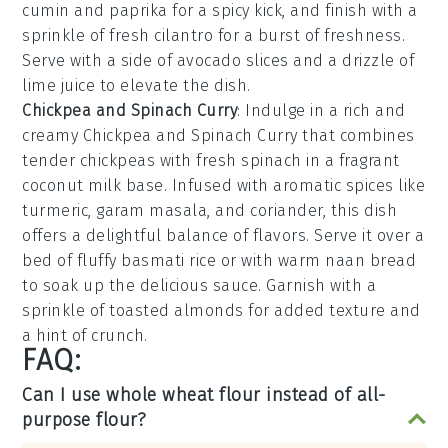
cumin
and
paprika
for a spicy kick, and finish with a
sprinkle of fresh
cilantro
for a burst of freshness.
Serve with a side of
avocado slices
and a drizzle of
lime juice
to elevate the dish.
Chickpea and Spinach Curry
: Indulge in a rich and
creamy
Chickpea and Spinach Curry
that combines
tender chickpeas with fresh spinach in a fragrant
coconut milk
base. Infused with aromatic spices like
turmeric
,
garam masala
, and
coriander
, this dish
offers a delightful balance of flavors. Serve it over a
bed of fluffy
basmati rice
or with warm
naan bread
to soak up the delicious sauce. Garnish with a
sprinkle of
toasted almonds
for added texture and
a hint of crunch.
FAQ:
Can I use whole wheat flour instead of all-
purpose flour?