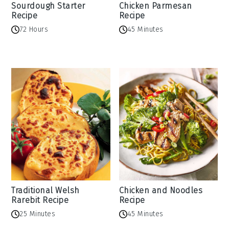
Sourdough Starter
Chicken Parmesan
Recipe
Recipe
72 Hours
45 Minutes
Traditional Welsh
Chicken and Noodles
Rarebit Recipe
Recipe
25 Minutes
45 Minutes