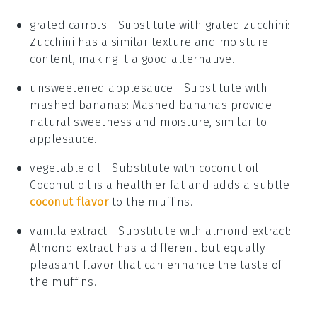
grated carrots
- Substitute with
grated zucchini
:
Zucchini has a similar texture and moisture
content, making it a good alternative.
unsweetened applesauce
- Substitute with
mashed bananas
: Mashed bananas provide
natural sweetness and moisture, similar to
applesauce.
vegetable oil
- Substitute with
coconut oil
:
Coconut oil is a healthier fat and adds a subtle
coconut flavor
to the muffins.
vanilla extract
- Substitute with
almond extract
:
Almond extract has a different but equally
pleasant flavor that can enhance the taste of
the muffins.