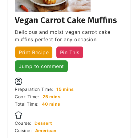
Vegan Carrot Cake Muffins
Delicious and moist vegan carrot cake
muffins perfect for any occasion.
Print Recipe
Pin This
Jump to comment
minutes
Preparation Time:
15
mins
minutes
Cook Time:
25
mins
minutes
Total Time:
40
mins
Course:
Dessert
Cuisine:
American