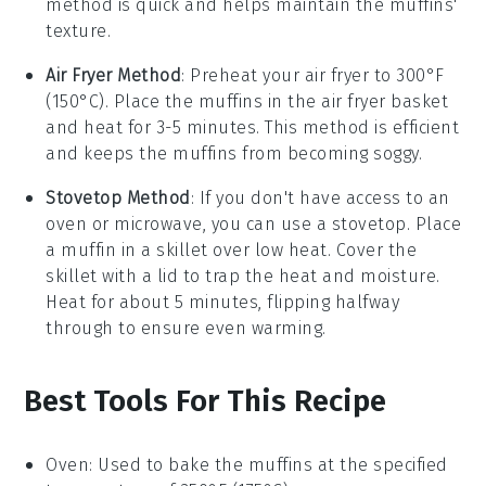
method is quick and helps maintain the
muffins
'
texture.
Air Fryer Method
: Preheat your air fryer to 300°F
(150°C). Place the
muffins
in the air fryer basket
and heat for 3-5 minutes. This method is efficient
and keeps the
muffins
from becoming soggy.
Stovetop Method
: If you don't have access to an
oven or microwave, you can use a stovetop. Place
a
muffin
in a skillet over low heat. Cover the
skillet with a lid to trap the heat and moisture.
Heat for about 5 minutes, flipping halfway
through to ensure even warming.
Best Tools For This Recipe
Oven
: Used to bake the muffins at the specified