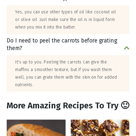
Yes, you can use other types of oil like coconut oil
or olive oil. Just make sure the oil is in liquid form
when you mix it into the batter.
Do I need to peel the carrots before grating
them?
It's up to you. Peeling the carrots can give the
muffins a smoother texture, but if you wash them
well, you can grate them with the skin on for added
nutrients.
More Amazing Recipes To Try 🙂