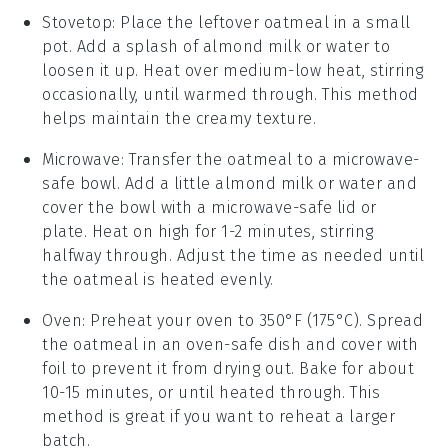
Stovetop
: Place the leftover
oatmeal
in a small
pot. Add a splash of
almond milk
or water to
loosen it up. Heat over medium-low heat, stirring
occasionally, until warmed through. This method
helps maintain the creamy texture.
Microwave
: Transfer the
oatmeal
to a microwave-
safe bowl. Add a little
almond milk
or water and
cover the bowl with a microwave-safe lid or
plate. Heat on high for 1-2 minutes, stirring
halfway through. Adjust the time as needed until
the
oatmeal
is heated evenly.
Oven
: Preheat your oven to 350°F (175°C). Spread
the
oatmeal
in an oven-safe dish and cover with
foil to prevent it from drying out. Bake for about
10-15 minutes, or until heated through. This
method is great if you want to reheat a larger
batch.