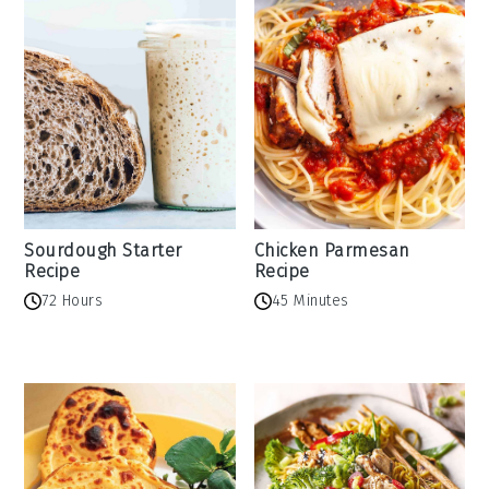
Sourdough Starter
Chicken Parmesan
Recipe
Recipe
72 Hours
45 Minutes