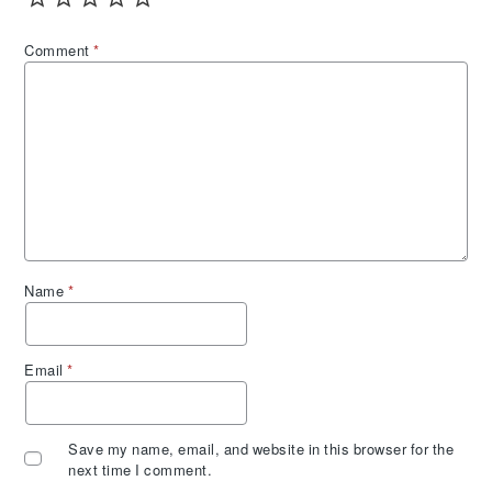
Comment
*
Name
*
Email
*
Save my name, email, and website in this browser for the
next time I comment.