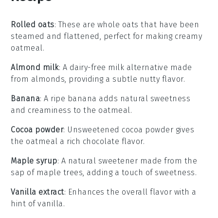
Rolled oats
: These are whole oats that have been
steamed and flattened, perfect for making creamy
oatmeal.
Almond milk
: A dairy-free milk alternative made
from almonds, providing a subtle nutty flavor.
Banana
: A ripe banana adds natural sweetness
and creaminess to the oatmeal.
Cocoa powder
: Unsweetened cocoa powder gives
the oatmeal a rich chocolate flavor.
Maple syrup
: A natural sweetener made from the
sap of maple trees, adding a touch of sweetness.
Vanilla extract
: Enhances the overall flavor with a
hint of vanilla.