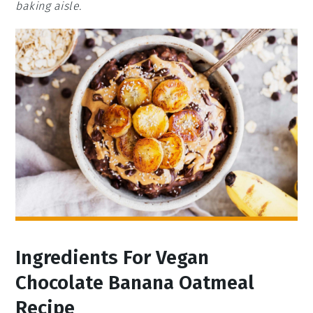
baking aisle.
Ingredients For Vegan
Chocolate Banana Oatmeal
Recipe