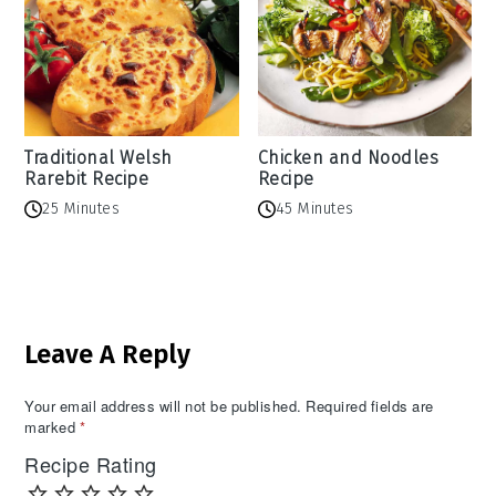
Traditional Welsh
Chicken and Noodles
Rarebit Recipe
Recipe
25 Minutes
45 Minutes
Reader
Leave A Reply
Interactions
Your email address will not be published.
Required fields are
marked
*
Recipe Rating