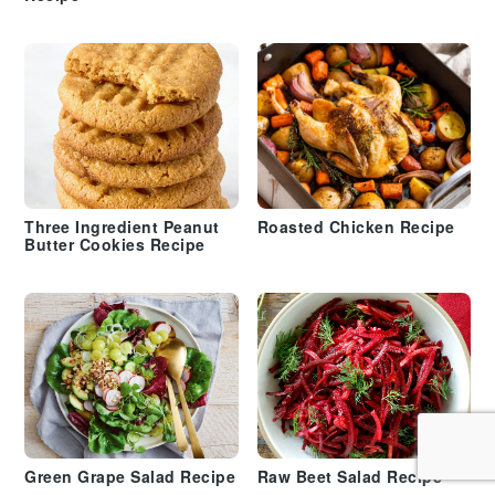
Three Ingredient Peanut
Roasted Chicken Recipe
Butter Cookies Recipe
Green Grape Salad Recipe
Raw Beet Salad Recipe