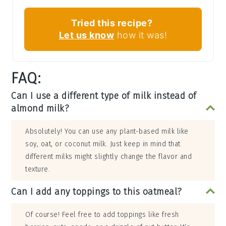
Tried this recipe?
Let us know
how it was!
FAQ:
Can I use a different type of milk instead of
almond milk?
Absolutely! You can use any plant-based milk like
soy, oat, or coconut milk. Just keep in mind that
different milks might slightly change the flavor and
texture.
Can I add any toppings to this oatmeal?
Of course! Feel free to add toppings like fresh