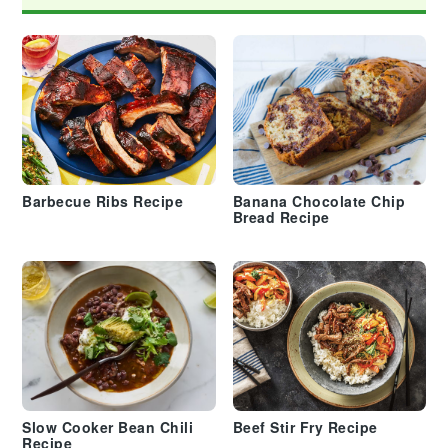
Barbecue Ribs Recipe
Banana Chocolate Chip
Bread Recipe
Slow Cooker Bean Chili
Beef Stir Fry Recipe
Recipe