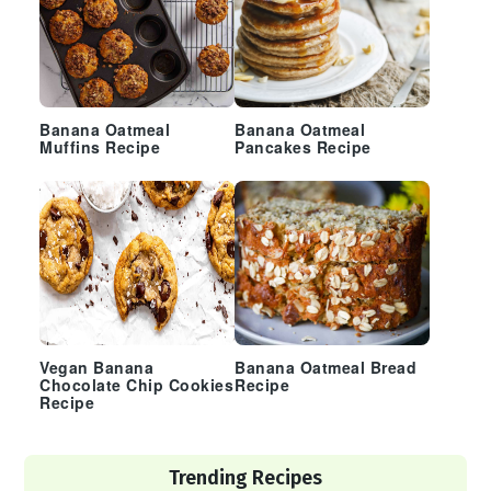
Banana Oatmeal
Banana Oatmeal
Muffins Recipe
Pancakes Recipe
Vegan Banana
Banana Oatmeal Bread
Chocolate Chip Cookies
Recipe
Recipe
Trending Recipes