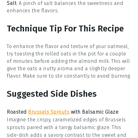
Salt
: A pinch of salt balances the sweetness and
enhances the flavors.
Technique Tip For This Recipe
To enhance the flavor and texture of your
oatmeal
,
try toasting the
rolled oats
in the pot for a couple
of minutes before adding the
almond milk
. This will
give the oats a nutty aroma and a slightly deeper
flavor. Make sure to stir constantly to avoid burning.
Suggested Side Dishes
Roasted
Brussels Sprouts
with Balsamic Glaze
:
Imagine the crispy, caramelized edges of
Brussels
sprouts
paired with a tangy
balsamic glaze
. This
side-dish adds a savory contrast to the sweet and