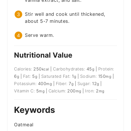
vanilla extract, and salt.
Stir well and cook until thickened,
about 5-7 minutes.
Serve warm.
Nutritional Value
Calories:
250
|
Carbohydrates:
45
|
Protein:
kcal
g
6
|
Fat:
5
|
Saturated Fat:
1
|
Sodium:
150
|
g
g
g
mg
Potassium:
400
|
Fiber:
7
|
Sugar:
12
|
mg
g
g
Vitamin C:
5
|
Calcium:
200
|
Iron:
2
mg
mg
mg
Keywords
Oatmeal