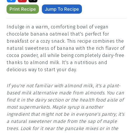
Print Recipe
Jump To Recipe
Indulge in a warm, comforting bowl of vegan
chocolate banana oatmeal that's perfect for
breakfast or a cozy snack. This recipe combines the
natural sweetness of banana with the rich flavor of
cocoa powder, all while being completely dairy-free
thanks to almond milk. It's a nutritious and
delicious way to start your day.
If you're not familiar with almond milk, it's a plant-
based milk alternative made from almonds. You can
find it in the dairy section or the health food aisle of
most supermarkets. Maple syrup is another
ingredient that might not be in everyone's pantry; it's
a natural sweetener made from the sap of maple
trees. Look for it near the pancake mixes or in the