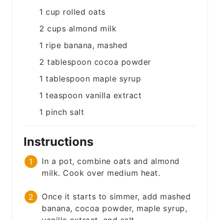
1
cup
rolled oats
2
cups
almond milk
1
ripe banana, mashed
2
tablespoon
cocoa powder
1
tablespoon
maple syrup
1
teaspoon
vanilla extract
1
pinch
salt
Instructions
In a pot, combine oats and almond
milk. Cook over medium heat.
Once it starts to simmer, add mashed
banana, cocoa powder, maple syrup,