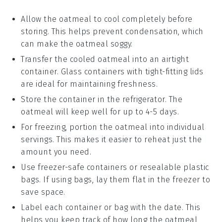
Allow the
oatmeal
to cool completely before
storing. This helps prevent condensation, which
can make the
oatmeal
soggy.
Transfer the cooled
oatmeal
into an airtight
container. Glass containers with tight-fitting lids
are ideal for maintaining freshness.
Store the container in the refrigerator. The
oatmeal
will keep well for up to 4-5 days.
For freezing, portion the
oatmeal
into individual
servings. This makes it easier to reheat just the
amount you need.
Use freezer-safe containers or resealable plastic
bags. If using bags, lay them flat in the freezer to
save space.
Label each container or bag with the date. This
helps you keep track of how long the
oatmeal