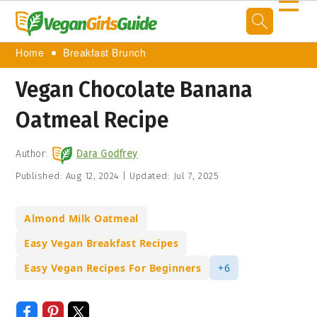
☰
Home
Breakfast Brunch
Vegan Chocolate Banana
Oatmeal Recipe
Author:
Dara Godfrey
Published:
Aug 12, 2024
|
Updated:
Jul 7, 2025
Almond Milk Oatmeal
Easy Vegan Breakfast Recipes
Easy Vegan Recipes For Beginners
+6