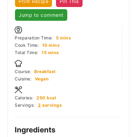
Print Recipe
Pin This
Jump to comment
minutes
Preparation Time:
5
mins
minutes
Cook Time:
10
mins
minutes
Total Time:
15
mins
Course:
Breakfast
Cuisine:
Vegan
Calories:
250
kcal
Servings:
2
servings
Ingredients