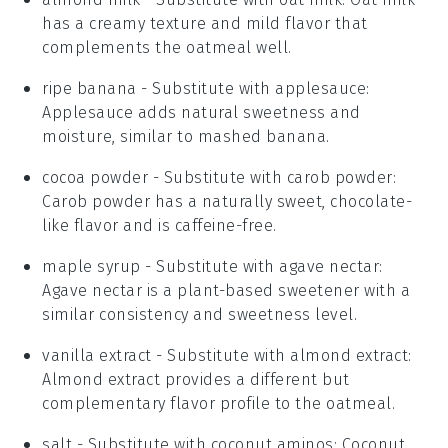
has a creamy texture and mild flavor that
complements the oatmeal well.
ripe banana
- Substitute with
applesauce
:
Applesauce adds natural sweetness and
moisture, similar to mashed banana.
cocoa powder
- Substitute with
carob powder
:
Carob powder has a naturally sweet, chocolate-
like flavor and is caffeine-free.
maple syrup
- Substitute with
agave nectar
:
Agave nectar is a plant-based sweetener with a
similar consistency and sweetness level.
vanilla extract
- Substitute with
almond extract
:
Almond extract provides a different but
complementary flavor profile to the oatmeal.
salt
- Substitute with
coconut aminos
: Coconut