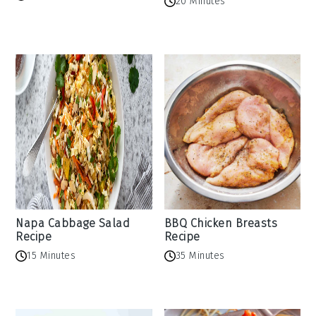
20 Minutes
Napa Cabbage Salad
BBQ Chicken Breasts
Recipe
Recipe
15 Minutes
35 Minutes