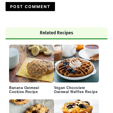
Primary
Related Recipes
Sidebar
Banana Oatmeal
Vegan Chocolate
Cookies Recipe
Oatmeal Waffles Recipe