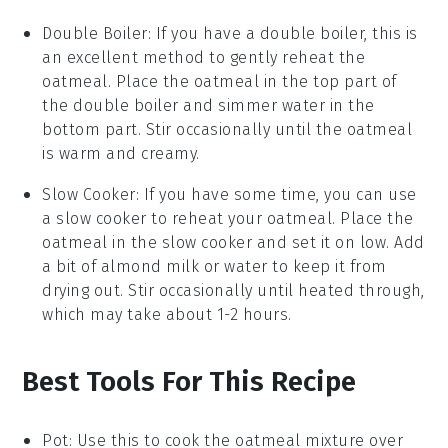
Double Boiler
: If you have a double boiler, this is
an excellent method to gently reheat the
oatmeal
. Place the
oatmeal
in the top part of
the double boiler and simmer water in the
bottom part. Stir occasionally until the
oatmeal
is warm and creamy.
Slow Cooker
: If you have some time, you can use
a slow cooker to reheat your
oatmeal
. Place the
oatmeal
in the slow cooker and set it on low. Add
a bit of
almond milk
or water to keep it from
drying out. Stir occasionally until heated through,
which may take about 1-2 hours.
Best Tools For This Recipe
Pot
: Use this to cook the oatmeal mixture over