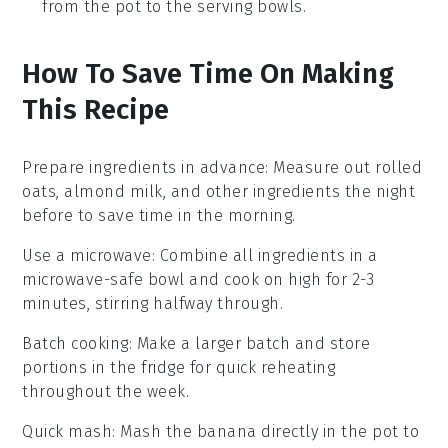
from the pot to the serving bowls.
How To Save Time On Making
This Recipe
Prepare ingredients in advance
: Measure out
rolled
oats
,
almond milk
, and other ingredients the night
before to save time in the morning.
Use a microwave
: Combine all ingredients in a
microwave-safe bowl and cook on high for 2-3
minutes, stirring halfway through.
Batch cooking
: Make a larger batch and store
portions in the fridge for quick reheating
throughout the week.
Quick mash
: Mash the
banana
directly in the pot to