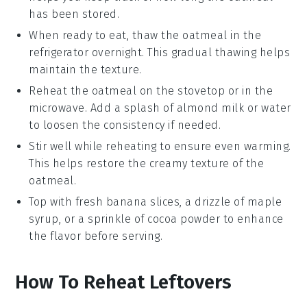
has been stored.
When ready to eat, thaw the
oatmeal
in the
refrigerator overnight. This gradual thawing helps
maintain the texture.
Reheat the
oatmeal
on the stovetop or in the
microwave. Add a splash of
almond milk
or water
to loosen the consistency if needed.
Stir well while reheating to ensure even warming.
This helps restore the creamy texture of the
oatmeal
.
Top with fresh
banana slices
, a drizzle of
maple
syrup
, or a sprinkle of
cocoa powder
to enhance
the flavor before serving.
How To Reheat Leftovers