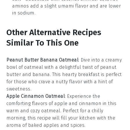
aminos add a slight umami flavor and are lower
in sodium.
Other Alternative Recipes
Similar To This One
Peanut Butter Banana Oatmeal
: Dive into a creamy
bowl of
oatmeal
with a delightful twist of
peanut
butter
and
banana
. This hearty breakfast is perfect
for those who crave a nutty flavor with a hint of
sweetness.
Apple Cinnamon Oatmeal
: Experience the
comforting flavors of
apple
and
cinnamon
in this
warm and cozy
oatmeal
. Perfect for a chilly
morning, this recipe will fill your kitchen with the
aroma of baked
apples
and spices.