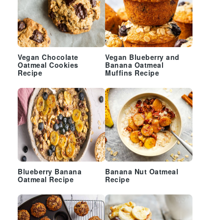
Vegan Chocolate
Vegan Blueberry and
Oatmeal Cookies
Banana Oatmeal
Recipe
Muffins Recipe
Blueberry Banana
Banana Nut Oatmeal
Oatmeal Recipe
Recipe