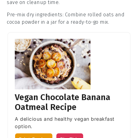
save on cleanup time.
Pre-mix dry ingredients
: Combine
rolled oats
and
cocoa powder
in a jar for a ready-to-go mix.
Vegan Chocolate Banana
Oatmeal Recipe
A delicious and healthy vegan breakfast
option.