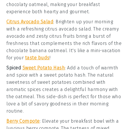
chocolaty
oatmeal
, making your breakfast
experience both hearty and gourmet.
Citrus Avocado Salad
: Brighten up your morning
with a refreshing
citrus avocado salad
. The creamy
avocado
and zesty
citrus fruits
bring a burst of
freshness that complements the rich flavors of the
chocolate banana oatmeal
. It's like a mini-vacation
for your
taste buds
!
Spiced
Sweet Potato Hash
: Add a touch of warmth
and spice with a
sweet potato hash
. The natural
sweetness of
sweet potatoes
combined with
aromatic spices creates a delightful harmony with
the
oatmeal
. This side-dish is perfect for those who
love a bit of savory goodness in their morning
routine.
Berry Compote
: Elevate your breakfast bowl with a
luscious
berry compote
. The tartness of mixed