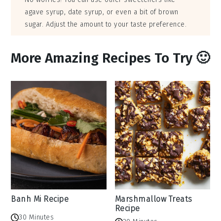
agave syrup, date syrup, or even a bit of brown
sugar. Adjust the amount to your taste preference.
More Amazing Recipes To Try 🙂
Banh Mi Recipe
Marshmallow Treats
Recipe
30 Minutes