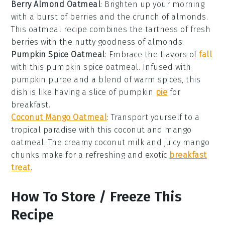
Berry Almond Oatmeal
: Brighten up your morning
with a burst of
berries
and the crunch of
almonds
.
This
oatmeal
recipe combines the tartness of fresh
berries
with the nutty goodness of
almonds
.
Pumpkin Spice Oatmeal
: Embrace the flavors of
fall
with this
pumpkin spice
oatmeal
. Infused with
pumpkin puree
and a blend of warm spices, this
dish is like having a slice of
pumpkin
pie
for
breakfast.
Coconut Mango Oatmeal
: Transport yourself to a
tropical paradise with this
coconut
and
mango
oatmeal
. The creamy
coconut milk
and juicy
mango
chunks make for a refreshing and exotic
breakfast
treat
.
How To Store / Freeze This
Recipe