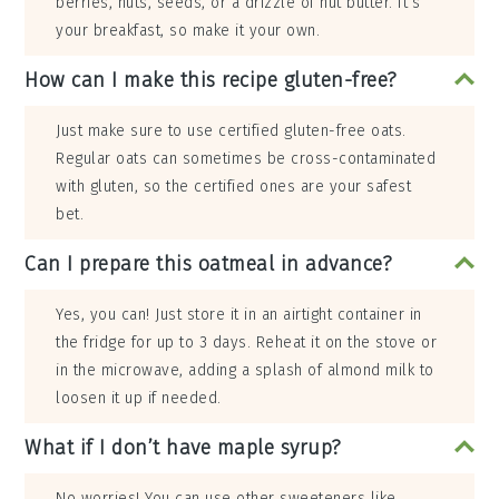
berries, nuts, seeds, or a drizzle of nut butter. It’s
your breakfast, so make it your own.
How can I make this recipe gluten-free?
Just make sure to use certified gluten-free oats.
Regular oats can sometimes be cross-contaminated
with gluten, so the certified ones are your safest
bet.
Can I prepare this oatmeal in advance?
Yes, you can! Just store it in an airtight container in
the fridge for up to 3 days. Reheat it on the stove or
in the microwave, adding a splash of almond milk to
loosen it up if needed.
What if I don’t have maple syrup?
No worries! You can use other sweeteners like