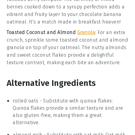
berries
cooked down to a syrupy perfection adds a
vibrant and fruity layer to your
chocolate banana
oatmeal
. It's a match made in breakfast heaven!
Toasted Coconut and Almond
Granola
: For an extra
crunch, sprinkle some
toasted coconut and almond
granola
on top of your
oatmeal
. The nutty
almonds
and sweet
coconut
flakes provide a delightful
texture contrast, making each bite an adventure.
Alternative Ingredients
rolled oats
- Substitute with
quinoa flakes
:
Quinoa flakes provide a similar texture and are
also gluten-free, making them a great
alternative.
almond milk
- Substitute with
oat milk
: Oat milk