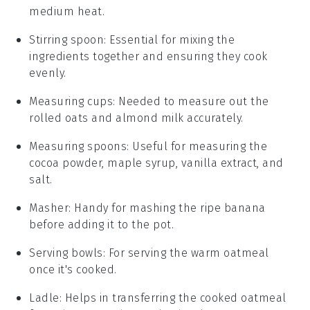
medium heat.
Stirring spoon
: Essential for mixing the
ingredients together and ensuring they cook
evenly.
Measuring cups
: Needed to measure out the
rolled oats and almond milk accurately.
Measuring spoons
: Useful for measuring the
cocoa powder, maple syrup, vanilla extract, and
salt.
Masher
: Handy for mashing the ripe banana
before adding it to the pot.
Serving bowls
: For serving the warm oatmeal
once it's cooked.
Ladle
: Helps in transferring the cooked oatmeal