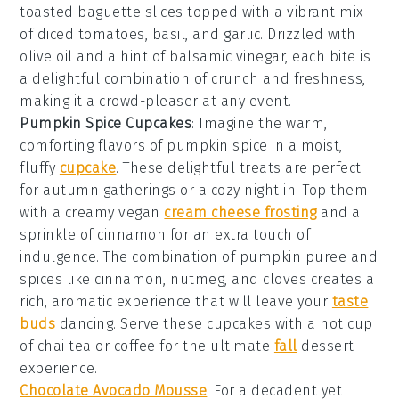
toasted baguette slices
topped with a vibrant mix
of
diced tomatoes
,
basil
, and
garlic
. Drizzled with
olive oil
and a hint of
balsamic vinegar
, each bite is
a delightful combination of crunch and freshness,
making it a crowd-pleaser at any event.
Pumpkin Spice Cupcakes
: Imagine the warm,
comforting flavors of
pumpkin spice
in a moist,
fluffy
cupcake
. These delightful treats are perfect
for autumn gatherings or a cozy night in. Top them
with a creamy
vegan
cream cheese frosting
and a
sprinkle of
cinnamon
for an extra touch of
indulgence. The combination of
pumpkin puree
and
spices
like
cinnamon
,
nutmeg
, and
cloves
creates a
rich, aromatic experience that will leave your
taste
buds
dancing. Serve these
cupcakes
with a hot cup
of
chai tea
or
coffee
for the ultimate
fall
dessert
experience.
Chocolate Avocado Mousse
: For a decadent yet