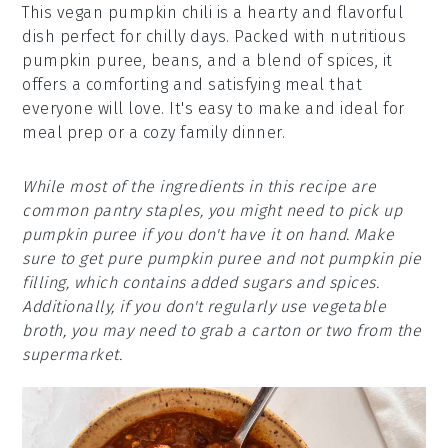
This vegan pumpkin chili is a hearty and flavorful
dish perfect for chilly days. Packed with nutritious
pumpkin puree, beans, and a blend of spices, it
offers a comforting and satisfying meal that
everyone will love. It's easy to make and ideal for
meal prep or a cozy family dinner.
While most of the ingredients in this recipe are
common pantry staples, you might need to pick up
pumpkin puree if you don't have it on hand. Make
sure to get pure pumpkin puree and not pumpkin pie
filling, which contains added sugars and spices.
Additionally, if you don't regularly use vegetable
broth, you may need to grab a carton or two from the
supermarket.