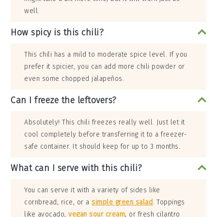
well.
How spicy is this chili?
This chili has a mild to moderate spice level. If you
prefer it spicier, you can add more chili powder or
even some chopped jalapeños.
Can I freeze the leftovers?
Absolutely! This chili freezes really well. Just let it
cool completely before transferring it to a freezer-
safe container. It should keep for up to 3 months.
What can I serve with this chili?
You can serve it with a variety of sides like
cornbread, rice, or a
simple green salad
. Toppings
like avocado,
vegan sour cream
, or fresh cilantro