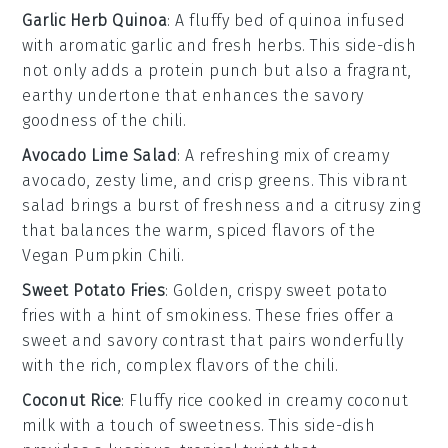
Garlic Herb Quinoa
: A fluffy bed of
quinoa
infused
with aromatic
garlic
and fresh herbs. This side-dish
not only adds a protein punch but also a fragrant,
earthy undertone that enhances the savory
goodness of the
chili
.
Avocado Lime Salad
: A refreshing mix of creamy
avocado
, zesty
lime
, and crisp
greens
. This vibrant
salad brings a burst of freshness and a citrusy zing
that balances the warm, spiced flavors of the
Vegan Pumpkin Chili
.
Sweet Potato Fries
: Golden, crispy
sweet potato
fries
with a hint of smokiness. These fries offer a
sweet and savory contrast that pairs wonderfully
with the rich, complex flavors of the
chili
.
Coconut Rice
: Fluffy
rice
cooked in creamy
coconut
milk
with a touch of sweetness. This side-dish