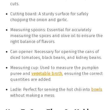
cuts.
Cutting board
: A sturdy surface for safely
chopping the onion and garlic.
Measuring spoons
: Essential for accurately
measuring the spices and olive oil to ensure the
right balance of flavors.
Can opener
: Necessary for opening the cans of
diced tomatoes, black beans, and kidney beans.
Measuring cup
: Used to measure the pumpkin
puree and
vegetable broth
, ensuring the correct
quantities are added.
Ladle
: Perfect for serving the hot chili into
bowls
without making a mess.