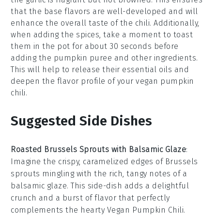
that the base flavors are well-developed and will
enhance the overall taste of the
chili
. Additionally,
when adding the
spices
, take a moment to toast
them in the pot for about 30 seconds before
adding the
pumpkin puree
and other ingredients.
This will help to release their essential oils and
deepen the flavor profile of your
vegan pumpkin
chili
.
Suggested Side Dishes
Roasted Brussels Sprouts with Balsamic Glaze
:
Imagine the crispy, caramelized edges of
Brussels
sprouts
mingling with the rich, tangy notes of a
balsamic glaze. This side-dish adds a delightful
crunch and a burst of flavor that perfectly
complements the hearty
Vegan Pumpkin Chili
.