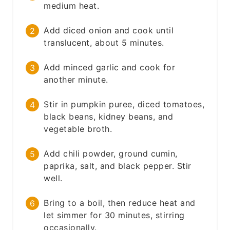
medium heat.
Add diced onion and cook until
translucent, about 5 minutes.
Add minced garlic and cook for
another minute.
Stir in pumpkin puree, diced tomatoes,
black beans, kidney beans, and
vegetable broth.
Add chili powder, ground cumin,
paprika, salt, and black pepper. Stir
well.
Bring to a boil, then reduce heat and
let simmer for 30 minutes, stirring
occasionally.