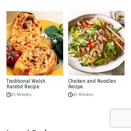
Traditional Welsh
Chicken and Noodles
Rarebit Recipe
Recipe
25 Minutes
45 Minutes
Reader