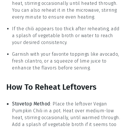
heat, stirring occasionally until heated through.
You can also reheat it in the microwave, stirring
every minute to ensure even heating.
If the chili appears too thick after reheating, add
a splash of
vegetable broth
or water to reach
your desired consistency.
Garnish with your favorite toppings like
avocado
,
fresh cilantro
, or a squeeze of
lime juice
to
enhance the flavors before serving.
How To Reheat Leftovers
Stovetop Method
: Place the leftover
Vegan
Pumpkin Chili
in a pot. Heat over medium-low
heat, stirring occasionally, until warmed through.
Add a splash of
vegetable broth
if it seems too