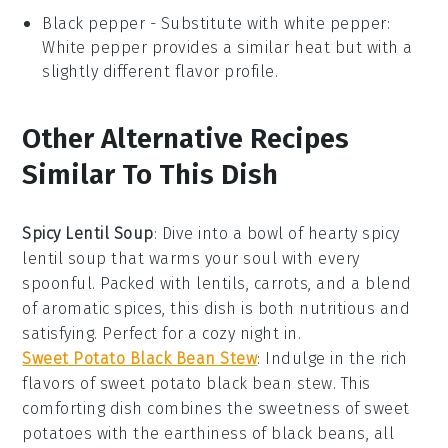
Black pepper
- Substitute with
white pepper
:
White pepper provides a similar heat but with a
slightly different flavor profile.
Other Alternative Recipes
Similar To This Dish
Spicy Lentil Soup
: Dive into a bowl of hearty
spicy
lentil soup
that warms your soul with every
spoonful. Packed with
lentils
,
carrots
, and a blend
of aromatic spices, this dish is both nutritious and
satisfying. Perfect for a cozy night in.
Sweet Potato Black Bean Stew
: Indulge in the rich
flavors of
sweet potato black bean stew
. This
comforting dish combines the sweetness of
sweet
potatoes
with the earthiness of
black beans
, all