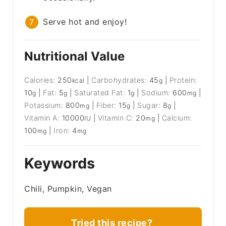
Serve hot and enjoy!
Nutritional Value
Calories:
250
|
Carbohydrates:
45
|
Protein:
kcal
g
10
|
Fat:
5
|
Saturated Fat:
1
|
Sodium:
600
|
g
g
g
mg
Potassium:
800
|
Fiber:
15
|
Sugar:
8
|
mg
g
g
Vitamin A:
10000
|
Vitamin C:
20
|
Calcium:
IU
mg
100
|
Iron:
4
mg
mg
Keywords
Chili, Pumpkin, Vegan
Tried this recipe?