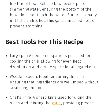
heatproof bowl. Set the bowl over a pot of
simmering water, ensuring the bottom of the
bowl does not touch the water. Stir occasionally
until the chili is hot. This gentle method helps
prevent scorching.
Best Tools For This Recipe
Large pot
:
A deep and spacious pot used for
cooking the chili, allowing for even heat
distribution and ample space for all ingredients.
Wooden spoon
: Ideal for stirring the chili,
ensuring that ingredients are well mixed without
scratching the pot.
Chef's knife
: A sharp knife used for dicing the
onion and mincing the
garlic
, providing precise