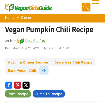
☰
Home
Dinner
Vegan Pumpkin Chili Recipe
Author:
Dara Godfrey
Published:
Aug 12, 2024
|
Updated:
Jul 7, 2025
Autumn Dinner Recipes
Dairy-free Chili Recipe
Easy Vegan Chili
+9
Print Recipe
Jump To Recipe