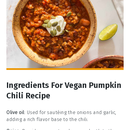
Ingredients For Vegan Pumpkin
Chili Recipe
Olive oil
: Used for sautéing the onions and garlic,
adding a rich flavor base to the chili.