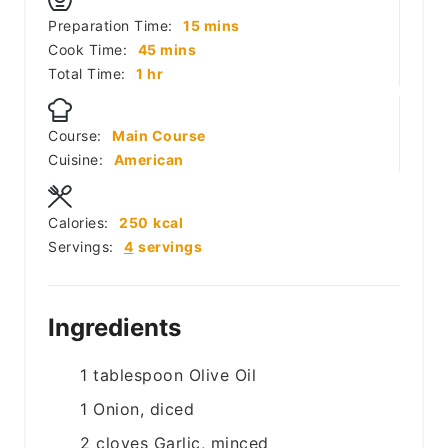
minutes
Preparation Time:
15
mins
minutes
Cook Time:
45
mins
hour
Total Time:
1
hr
Course:
Main Course
Cuisine:
American
Calories:
250
kcal
Servings:
4
servings
Ingredients
1
tablespoon
Olive Oil
1
Onion, diced
2
cloves
Garlic, minced