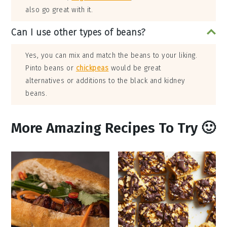
also go great with it.
Can I use other types of beans?
Yes, you can mix and match the beans to your liking.
Pinto beans or
chickpeas
would be great
alternatives or additions to the black and kidney
beans.
More Amazing Recipes To Try 🙂