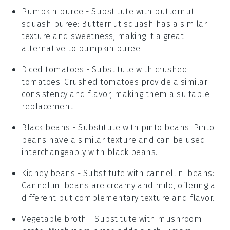
Pumpkin puree
- Substitute with
butternut
squash puree
: Butternut squash has a similar
texture and sweetness, making it a great
alternative to pumpkin puree.
Diced tomatoes
- Substitute with
crushed
tomatoes
: Crushed tomatoes provide a similar
consistency and flavor, making them a suitable
replacement.
Black beans
- Substitute with
pinto beans
: Pinto
beans have a similar texture and can be used
interchangeably with black beans.
Kidney beans
- Substitute with
cannellini beans
:
Cannellini beans are creamy and mild, offering a
different but complementary texture and flavor.
Vegetable broth
- Substitute with
mushroom