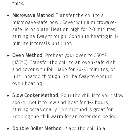
thick.
Microwave Method
: Transfer the chili to a
microwave-safe bowl. Cover with a microwave-
safe lid or plate. Heat on high for 2-3 minutes,
stirring halfway through. Continue heating in 1-
minute intervals until hot.
Oven Method
: Preheat your oven to 350°F
(175°C). Transfer the chili to an oven-safe dish
and cover with foil. Bake for 20-25 minutes, or
until heated through. Stir halfway to ensure
even heating.
Slow Cooker Method
: Pour the chili into your slow
cooker. Set it to low and heat for 1-2 hours,
stirring occasionally. This method is great for
keeping the chili warm for an extended period.
Double Boiler Method
: Place the chili in a