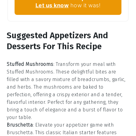
Let us know
how it was!
Suggested Appetizers And
Desserts For This Recipe
Stuffed Mushrooms
: Transform your meal with
Stuffed Mushrooms
. These delightful bites are
filled with a savory mixture of
breadcrumbs
,
garlic
,
and
herbs
. The
mushrooms
are baked to
perfection, offering a crispy exterior and a tender,
flavorful interior. Perfect for any gathering, they
bring a touch of elegance and a burst of flavor to
your table.
Bruschetta
: Elevate your appetizer game with
Bruschetta
. This classic Italian starter features