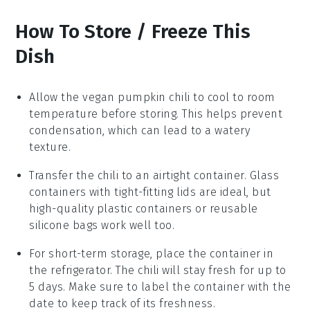
How To Store / Freeze This
Dish
Allow the
vegan pumpkin chili
to cool to room
temperature before storing. This helps prevent
condensation, which can lead to a watery
texture.
Transfer the chili to an airtight container. Glass
containers with tight-fitting lids are ideal, but
high-quality plastic containers or reusable
silicone bags work well too.
For short-term storage, place the container in
the refrigerator. The chili will stay fresh for up to
5 days. Make sure to label the container with the
date to keep track of its freshness.