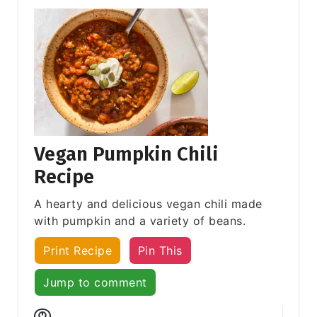
Vegan Pumpkin Chili
Recipe
A hearty and delicious vegan chili made
with pumpkin and a variety of beans.
Print Recipe
Pin This
Jump to comment