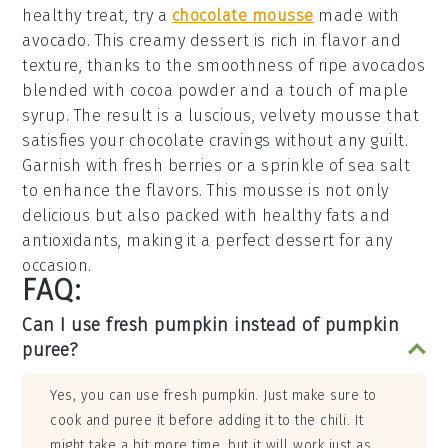
healthy treat, try a
chocolate mousse
made with
avocado
. This creamy dessert is rich in flavor and
texture, thanks to the smoothness of ripe
avocados
blended with
cocoa powder
and a touch of
maple
syrup
. The result is a luscious, velvety
mousse
that
satisfies your
chocolate cravings
without any guilt.
Garnish with fresh
berries
or a sprinkle of
sea salt
to enhance the flavors. This
mousse
is not only
delicious but also packed with healthy fats and
antioxidants, making it a perfect dessert for any
occasion.
FAQ:
Can I use fresh pumpkin instead of pumpkin
puree?
Yes, you can use fresh pumpkin. Just make sure to
cook and puree it before adding it to the chili. It
might take a bit more time, but it will work just as