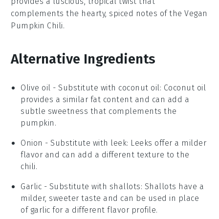
provides a luscious, tropical twist that
complements the hearty, spiced notes of the
Vegan
Pumpkin Chili
.
Alternative Ingredients
Olive oil
- Substitute with
coconut oil
: Coconut oil
provides a similar fat content and can add a
subtle sweetness that complements the
pumpkin.
Onion
- Substitute with
leek
: Leeks offer a milder
flavor and can add a different texture to the
chili.
Garlic
- Substitute with
shallots
: Shallots have a
milder, sweeter taste and can be used in place
of garlic for a different flavor profile.