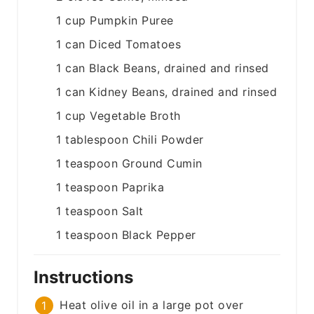
1
cup
Pumpkin Puree
1
can
Diced Tomatoes
1
can
Black Beans, drained and rinsed
1
can
Kidney Beans, drained and rinsed
1
cup
Vegetable Broth
1
tablespoon
Chili Powder
1
teaspoon
Ground Cumin
1
teaspoon
Paprika
1
teaspoon
Salt
1
teaspoon
Black Pepper
Instructions
Heat olive oil in a large pot over