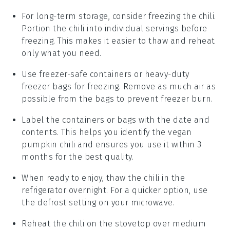
For long-term storage, consider freezing the chili.
Portion the chili into individual servings before
freezing. This makes it easier to thaw and reheat
only what you need.
Use freezer-safe containers or heavy-duty
freezer bags for freezing. Remove as much air as
possible from the bags to prevent freezer burn.
Label the containers or bags with the date and
contents. This helps you identify the
vegan
pumpkin chili
and ensures you use it within 3
months for the best quality.
When ready to enjoy, thaw the chili in the
refrigerator overnight. For a quicker option, use
the defrost setting on your microwave.
Reheat the chili on the stovetop over medium