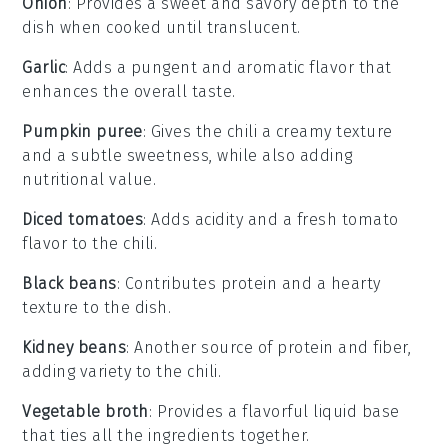
Onion
: Provides a sweet and savory depth to the
dish when cooked until translucent.
Garlic
: Adds a pungent and aromatic flavor that
enhances the overall taste.
Pumpkin puree
: Gives the chili a creamy texture
and a subtle sweetness, while also adding
nutritional value.
Diced tomatoes
: Adds acidity and a fresh tomato
flavor to the chili.
Black beans
: Contributes protein and a hearty
texture to the dish.
Kidney beans
: Another source of protein and fiber,
adding variety to the chili.
Vegetable broth
: Provides a flavorful liquid base
that ties all the ingredients together.