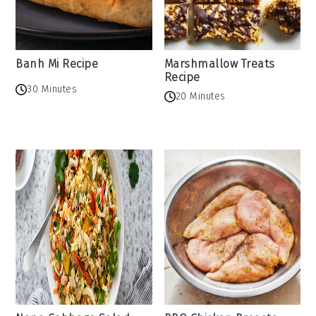
Banh Mi Recipe
Marshmallow Treats
Recipe
30 Minutes
20 Minutes