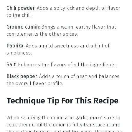
Chili powder
: Adds a spicy kick and depth of flavor
to the chili.
Ground cumin
: Brings a warm, earthy flavor that
complements the other spices.
Paprika
: Adds a mild sweetness and a hint of
smokiness.
Salt
: Enhances the flavors of all the ingredients.
Black pepper
: Adds a touch of heat and balances
the overall flavor profile.
Technique Tip For This Recipe
When sautéing the
onion
and
garlic
, make sure to
cook them until the onion is fully translucent and
the garlic is fragrant but not browned. This ensures