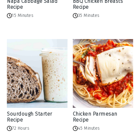
Napa Cabbage Salad
BBQ Chicken Breasts
Recipe
Recipe
15 Minutes
35 Minutes
Sourdough Starter
Chicken Parmesan
Recipe
Recipe
72 Hours
45 Minutes