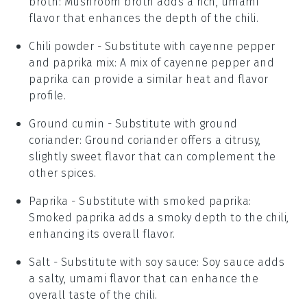
broth
: Mushroom broth adds a rich, umami
flavor that enhances the depth of the chili.
Chili powder
- Substitute with
cayenne pepper
and paprika mix
: A mix of cayenne pepper and
paprika can provide a similar heat and flavor
profile.
Ground cumin
- Substitute with
ground
coriander
: Ground coriander offers a citrusy,
slightly sweet flavor that can complement the
other spices.
Paprika
- Substitute with
smoked paprika
:
Smoked paprika adds a smoky depth to the chili,
enhancing its overall flavor.
Salt
- Substitute with
soy sauce
: Soy sauce adds
a salty, umami flavor that can enhance the
overall taste of the chili.