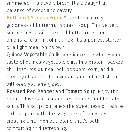
simmered in a savory broth. It's a delightful
balance of sweet and savory.
Butternut Squash Soup
: Savor the creamy
goodness of
butternut squash soup
. This velvety
soup is made with roasted
butternut squash
,
onions
, and a hint of
nutmeg
. It's a perfect starter
or a light meal on its own.
Quinoa Vegetable Chili
: Experience the wholesome
taste of
quinoa vegetable chili
. This protein-packed
chili features
quinoa
,
bell peppers
,
corn
, and a
medley of spices. It's a vibrant and filling dish that
will keep you energized.
Roasted Red Pepper and Tomato Soup
: Enjoy the
robust flavors of
roasted red pepper and tomato
soup
. This soup combines the sweetness of
roasted
red peppers
with the tanginess of
tomatoes
,
creating a harmonious blend that's both
comforting and refreshing.