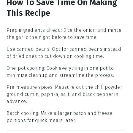
How To Save Time On Making
This Recipe
Prep ingredients ahead
: Dice the
onion
and mince
the
garlic
the night before to save time.
Use canned beans
: Opt for
canned beans
instead
of dried ones to cut down on cooking time.
One-pot cooking
: Cook everything in one pot to
minimize cleanup and streamline the process.
Pre-measure spices
: Measure out the
chili powder
,
ground cumin
,
paprika
,
salt
, and
black pepper
in
advance.
Batch cooking
: Make a larger batch and freeze
portions for quick meals later.