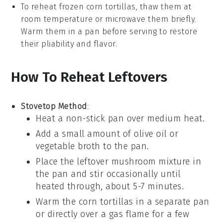
To reheat frozen
corn tortillas
, thaw them at
room temperature or microwave them briefly.
Warm them in a pan before serving to restore
their pliability and flavor.
How To Reheat Leftovers
Stovetop Method
:
Heat a non-stick pan over medium heat.
Add a small amount of
olive oil
or
vegetable broth to the pan.
Place the leftover
mushroom mixture
in
the pan and stir occasionally until
heated through, about 5-7 minutes.
Warm the
corn tortillas
in a separate pan
or directly over a gas flame for a few