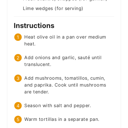
Lime wedges (for serving)
Instructions
Heat olive oil in a pan over medium
heat.
Add onions and garlic, sauté until
translucent.
Add mushrooms, tomatillos, cumin,
and paprika. Cook until mushrooms
are tender.
Season with salt and pepper.
Warm tortillas in a separate pan.