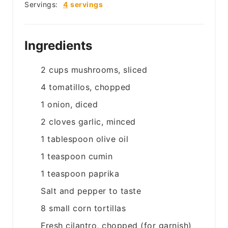
Servings:
4
servings
Ingredients
2
cups
mushrooms, sliced
4
tomatillos, chopped
1
onion, diced
2
cloves
garlic, minced
1
tablespoon
olive oil
1
teaspoon
cumin
1
teaspoon
paprika
Salt and pepper to taste
8
small
corn tortillas
Fresh cilantro, chopped (for garnish)