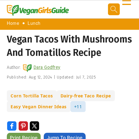
☰
Home
Lunch
Vegan Tacos With Mushrooms
And Tomatillos Recipe
Author:
Dara Godfrey
Published:
Aug 12, 2024
|
Updated:
Jul 7, 2025
Corn Tortilla Tacos
Dairy-free Taco Recipe
Easy Vegan Dinner Ideas
+11
Print Recipe
Jump To Recipe