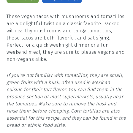
These vegan tacos with mushrooms and tomatillos
are a delightful twist on a classic favorite. Packed
with earthy mushrooms and tangy tomatillos,
these tacos are both flavorful and satisfying.
Perfect for a quick weeknight dinner or a fun
weekend meal, they are sure to please vegans and
non-vegans alike.
If you're not familiar with tomatillos, they are small,
green fruits with a husk, often used in Mexican
cuisine for their tart flavor. You can find them in the
produce section of most supermarkets, usually near
the tomatoes. Make sure to remove the husk and
rinse them before chopping. Corn tortillas are also
essential for this recipe, and they can be found in the
bread or ethnic food aisle.