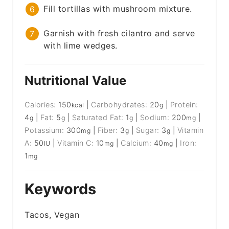
Fill tortillas with mushroom mixture.
Garnish with fresh cilantro and serve
with lime wedges.
Nutritional Value
Calories:
150
|
Carbohydrates:
20
|
Protein:
kcal
g
4
|
Fat:
5
|
Saturated Fat:
1
|
Sodium:
200
|
g
g
g
mg
Potassium:
300
|
Fiber:
3
|
Sugar:
3
|
Vitamin
mg
g
g
A:
50
|
Vitamin C:
10
|
Calcium:
40
|
Iron:
IU
mg
mg
1
mg
Keywords
Tacos, Vegan