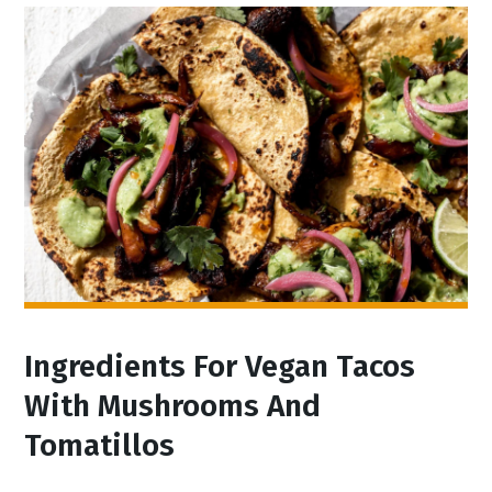
Ingredients For Vegan Tacos
With Mushrooms And
Tomatillos