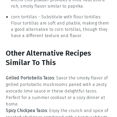
rich, smoky flavor similar to paprika.
corn tortillas
- Substitute with
flour tortillas
:
Flour tortillas are soft and pliable, making them
a good alternative to corn tortillas, though they
have a different texture and flavor.
Other Alternative Recipes
Similar To This
Grilled Portobello Tacos
: Savor the smoky flavor of
grilled portobello mushrooms
paired with a zesty
avocado lime sauce
in these delightful tacos.
Perfect for a summer cookout or a cozy dinner at
home.
Spicy Chickpea Tacos
: Enjoy the crunch and spice of