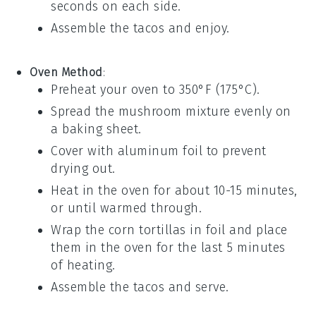
seconds on each side.
Assemble the tacos and enjoy.
Oven Method
:
Preheat your oven to 350°F (175°C).
Spread the
mushroom mixture
evenly on
a baking sheet.
Cover with aluminum foil to prevent
drying out.
Heat in the oven for about 10-15 minutes,
or until warmed through.
Wrap the
corn tortillas
in foil and place
them in the oven for the last 5 minutes
of heating.
Assemble the tacos and serve.