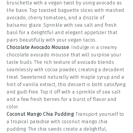
bruschetta
with a vegan twist by using
avocado
as
the base. Top
toasted baguette slices
with mashed
avocado,
cherry tomatoes
, and a drizzle of
balsamic glaze
. Sprinkle with
sea salt
and
fresh
basil
for a delightful and elegant appetizer that
pairs beautifully with your vegan tacos.
Chocolate Avocado Mousse
: Indulge in a creamy
chocolate avocado mousse
that will surprise your
taste buds. The rich texture of
avocado
blends
seamlessly with
cocoa powder
, creating a decadent
treat. Sweetened naturally with
maple syrup
and a
hint of
vanilla extract
, this dessert is both satisfying
and guilt-free. Top it off with a sprinkle of
sea salt
and a few
fresh berries
for a burst of flavor and
color.
Coconut Mango Chia Pudding
: Transport yourself to
a tropical paradise with
coconut mango chia
pudding
. The
chia seeds
create a delightful,