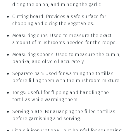
dicing the onion, and mincing the garlic.
Cutting board
: Provides a safe surface for
chopping and dicing the vegetables.
Measuring cups
: Used to measure the exact
amount of mushrooms needed for the recipe.
Measuring spoons
: Used to measure the cumin,
paprika, and olive oil accurately.
Separate pan
: Used for warming the tortillas
before filling them with the mushroom mixture.
Tongs
: Useful for flipping and handling the
tortillas while warming them.
Serving plate
: For arranging the filled tortillas
before garnishing and serving.
Citrus juicer
: Optional, but helpful for squeezing