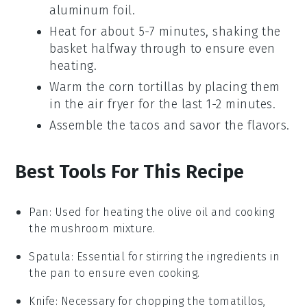
aluminum foil.
Heat for about 5-7 minutes, shaking the
basket halfway through to ensure even
heating.
Warm the
corn tortillas
by placing them
in the air fryer for the last 1-2 minutes.
Assemble the tacos and savor the flavors.
Best Tools For This Recipe
Pan
: Used for heating the olive oil and cooking
the mushroom mixture.
Spatula
: Essential for stirring the ingredients in
the pan to ensure even cooking.
Knife
: Necessary for chopping the tomatillos,