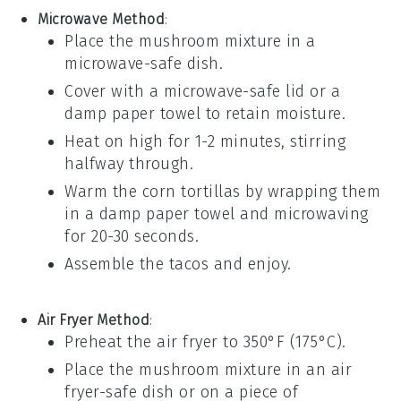
Microwave Method
:
Place the
mushroom mixture
in a
microwave-safe dish.
Cover with a microwave-safe lid or a
damp paper towel to retain moisture.
Heat on high for 1-2 minutes, stirring
halfway through.
Warm the
corn tortillas
by wrapping them
in a damp paper towel and microwaving
for 20-30 seconds.
Assemble the tacos and enjoy.
Air Fryer Method
:
Preheat the air fryer to 350°F (175°C).
Place the
mushroom mixture
in an air
fryer-safe dish or on a piece of