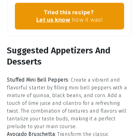
Tried this recipe?
Let us know
how it was!
Suggested Appetizers And
Desserts
Stuffed Mini Bell Peppers
: Create a vibrant and
flavorful starter by filling
mini bell peppers
with a
mixture of
quinoa
,
black beans
, and
corn
. Add a
touch of
lime juice
and
cilantro
for a refreshing
twist. The combination of textures and flavors will
tantalize your taste buds, making it a perfect
prelude to your main course.
Avocado Bruschetta
: Transform the classic