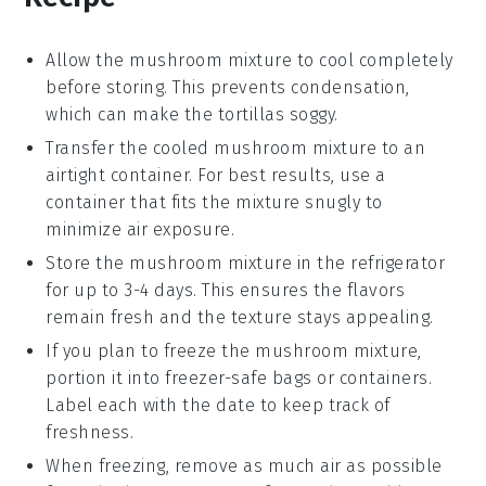
Allow the
mushroom mixture
to cool completely
before storing. This prevents condensation,
which can make the
tortillas
soggy.
Transfer the cooled
mushroom mixture
to an
airtight container. For best results, use a
container that fits the mixture snugly to
minimize air exposure.
Store the
mushroom mixture
in the refrigerator
for up to 3-4 days. This ensures the flavors
remain fresh and the texture stays appealing.
If you plan to freeze the
mushroom mixture
,
portion it into freezer-safe bags or containers.
Label each with the date to keep track of
freshness.
When freezing, remove as much air as possible