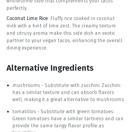
wholesome side that complements your
tacos
perfectly.
Coconut Lime Rice
: Fluffy
rice
cooked in
coconut
milk
with a hint of
lime zest
. The creamy texture
and citrusy aroma make this
side dish
an exotic
partner to your
vegan tacos
, enhancing the overall
dining experience.
Alternative Ingredients
mushrooms
- Substitute with
zucchini
: Zucchini
has a similar texture and can absorb flavors
well, making it a great alternative to mushrooms.
tomatillos
- Substitute with
green tomatoes
:
Green tomatoes have a similar tartness and can
provide the same tangy flavor profile as