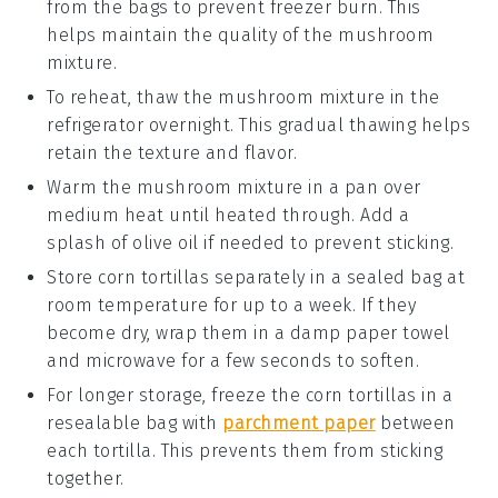
from the bags to prevent freezer burn. This
helps maintain the quality of the
mushroom
mixture
.
To reheat, thaw the
mushroom mixture
in the
refrigerator overnight. This gradual thawing helps
retain the texture and flavor.
Warm the
mushroom mixture
in a pan over
medium heat until heated through. Add a
splash of
olive oil
if needed to prevent sticking.
Store
corn tortillas
separately in a sealed bag at
room temperature for up to a week. If they
become dry, wrap them in a damp paper towel
and microwave for a few seconds to soften.
For longer storage, freeze the
corn tortillas
in a
resealable bag with
parchment paper
between
each tortilla. This prevents them from sticking
together.