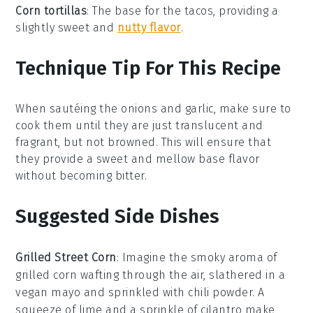
Corn tortillas
: The base for the tacos, providing a
slightly sweet and
nutty flavor
.
Technique Tip For This Recipe
When sautéing the
onions
and
garlic
, make sure to
cook them until they are just translucent and
fragrant, but not browned. This will ensure that
they provide a sweet and mellow base flavor
without becoming bitter.
Suggested Side Dishes
Grilled Street Corn
: Imagine the smoky aroma of
grilled corn
wafting through the air, slathered in a
vegan
mayo
and sprinkled with
chili powder
. A
squeeze of
lime
and a sprinkle of
cilantro
make