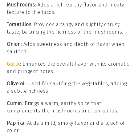
Mushrooms
: Adds a rich, earthy flavor and meaty
texture to the tacos.
Tomatillos
: Provides a tangy and slightly citrusy
taste, balancing the richness of the mushrooms.
Onion
: Adds sweetness and depth of flavor when
sautéed.
Garlic
: Enhances the overall flavor with its aromatic
and pungent notes.
Olive oil
: Used for sautéing the vegetables, adding
a subtle richness.
Cumin
: Brings a warm, earthy spice that
complements the mushrooms and tomatillos.
Paprika
: Adds a mild, smoky flavor and a touch of
color.