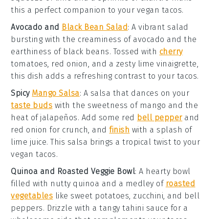
this a perfect companion to your
vegan tacos
.
Avocado and
Black Bean Salad
: A vibrant
salad
bursting with the creaminess of
avocado
and the
earthiness of
black beans
. Tossed with
cherry
tomatoes
,
red onion
, and a zesty
lime vinaigrette
,
this dish adds a refreshing contrast to your
tacos
.
Spicy
Mango Salsa
: A
salsa
that dances on your
taste buds
with the sweetness of
mango
and the
heat of
jalapeños
. Add some
red
bell pepper
and
red onion
for crunch, and
finish
with a splash of
lime juice
. This salsa brings a tropical twist to your
vegan tacos
.
Quinoa and Roasted Veggie Bowl
: A hearty
bowl
filled with nutty
quinoa
and a medley of
roasted
vegetables
like
sweet potatoes
,
zucchini
, and
bell
peppers
. Drizzle with a tangy
tahini sauce
for a