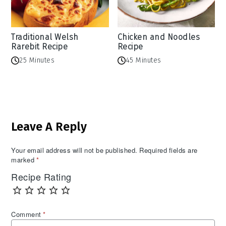
Traditional Welsh
Chicken and Noodles
Rarebit Recipe
Recipe
25 Minutes
45 Minutes
Reader
Leave A Reply
Interactions
Your email address will not be published.
Required fields are
marked
*
Recipe Rating
Comment
*