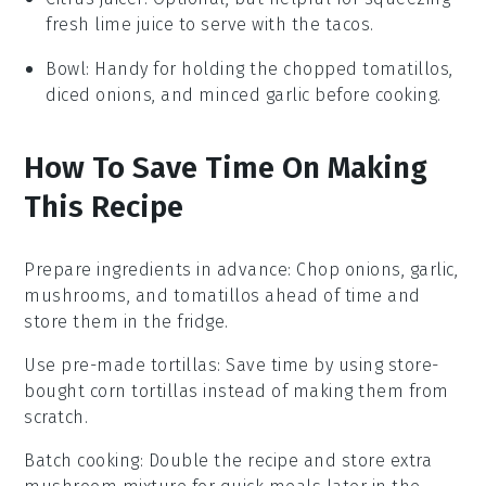
fresh lime juice to serve with the tacos.
Bowl
: Handy for holding the chopped tomatillos,
diced onions, and minced garlic before cooking.
How To Save Time On Making
This Recipe
Prepare ingredients in advance
: Chop
onions
,
garlic
,
mushrooms
, and
tomatillos
ahead of time and
store them in the fridge.
Use pre-made tortillas
: Save time by using store-
bought
corn tortillas
instead of making them from
scratch.
Batch cooking
: Double the recipe and store extra