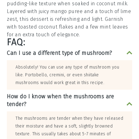
pudding-like texture when soaked in
coconut milk
.
Layered with juicy
mango puree
and a touch of
lime
zest
, this dessert is refreshing and light. Garnish
with
toasted coconut flakes
and a few
mint leaves
for an extra touch of elegance.
FAQ:
Can I use a different type of mushroom?
Absolutely! You can use any type of mushroom you
like. Portobello, cremini, or even shiitake
mushrooms would work great in this recipe.
How do I know when the mushrooms are
tender?
The mushrooms are tender when they have released
their moisture and have a soft, slightly browned
texture. This usually takes about 5-7 minutes of