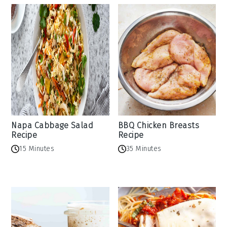
Napa Cabbage Salad
BBQ Chicken Breasts
Recipe
Recipe
15 Minutes
35 Minutes