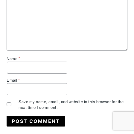
Name
*
Email
*
Save my name, email, and website in this browser for the
next time I comment.