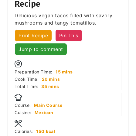
Recipe
Delicious vegan tacos filled with savory
mushrooms and tangy tomatillos.
Print Recipe
Pin This
Jump to comment
minutes
Preparation Time:
15
mins
minutes
Cook Time:
20
mins
minutes
Total Time:
35
mins
Course:
Main Course
Cuisine:
Mexican
Calories:
150
kcal