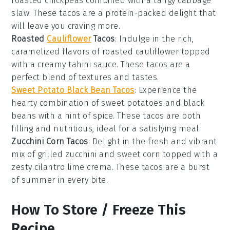
roasted chickpeas
combined with a tangy
cabbage
slaw
. These tacos are a protein-packed delight that
will leave you craving more.
Roasted
Cauliflower
Tacos
: Indulge in the rich,
caramelized flavors of
roasted cauliflower
topped
with a creamy
tahini sauce
. These tacos are a
perfect blend of textures and tastes.
Sweet Potato Black Bean Tacos
: Experience the
hearty combination of
sweet potatoes
and
black
beans
with a hint of spice. These tacos are both
filling and nutritious, ideal for a satisfying meal.
Zucchini Corn Tacos
: Delight in the fresh and vibrant
mix of
grilled zucchini
and
sweet corn
topped with a
zesty
cilantro lime crema
. These tacos are a burst
of summer in every bite.
How To Store / Freeze This
Recipe