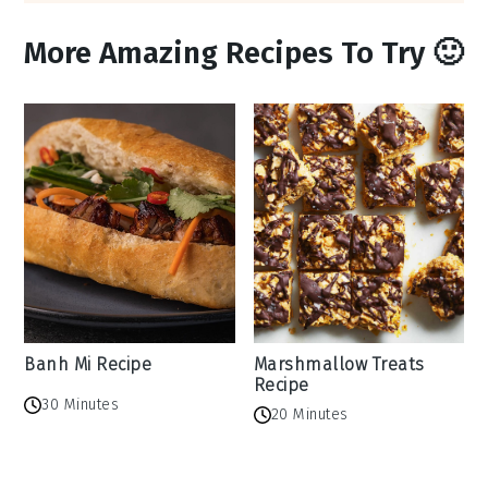
More Amazing Recipes To Try 🙂
Banh Mi Recipe
Marshmallow Treats
Recipe
30 Minutes
20 Minutes