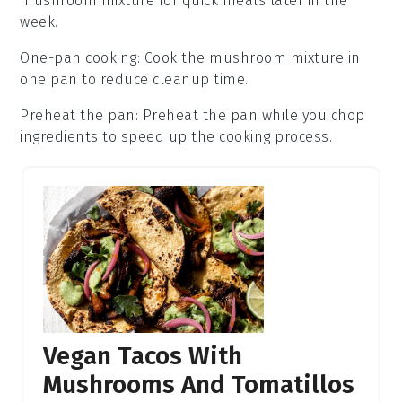
mushroom mixture
for quick meals later in the
week.
One-pan cooking
: Cook the
mushroom mixture
in
one pan to reduce cleanup time.
Preheat the pan
: Preheat the pan while you chop
ingredients to speed up the cooking process.
Vegan Tacos With
Mushrooms And Tomatillos