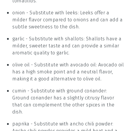
tomatillos.
onion
- Substitute with
leeks
: Leeks offer a
milder flavor compared to onions and can add a
subtle sweetness to the dish.
garlic
- Substitute with
shallots
: Shallots have a
milder, sweeter taste and can provide a similar
aromatic quality to garlic.
olive oil
- Substitute with
avocado oil
: Avocado oil
has a high smoke point and a neutral flavor,
making it a good alternative to olive oil.
cumin
- Substitute with
ground coriander
:
Ground coriander has a slightly citrusy flavor
that can complement the other spices in the
dish.
paprika
- Substitute with
ancho chili powder
:
Ancho chili powder provides a mild heat and a