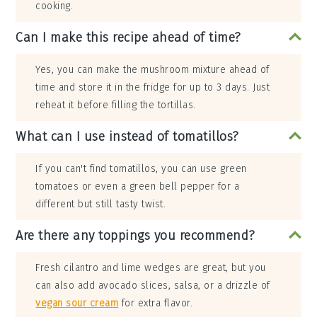
cooking.
Can I make this recipe ahead of time?
Yes, you can make the mushroom mixture ahead of
time and store it in the fridge for up to 3 days. Just
reheat it before filling the tortillas.
What can I use instead of tomatillos?
If you can't find tomatillos, you can use green
tomatoes or even a green bell pepper for a
different but still tasty twist.
Are there any toppings you recommend?
Fresh cilantro and lime wedges are great, but you
can also add avocado slices, salsa, or a drizzle of
vegan sour cream
for extra flavor.