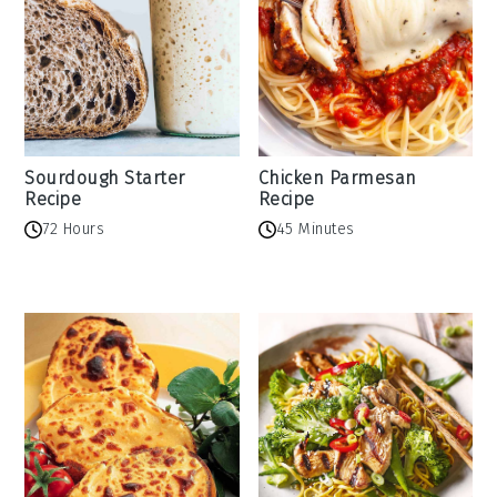
Sourdough Starter
Chicken Parmesan
Recipe
Recipe
72 Hours
45 Minutes