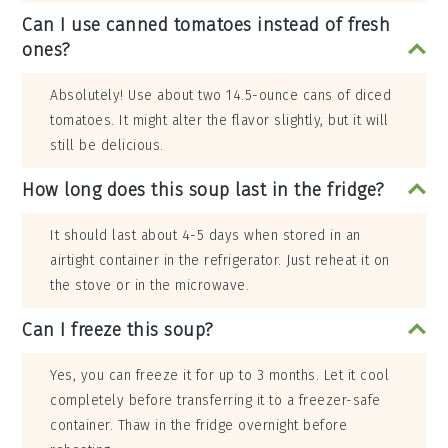
Can I use canned tomatoes instead of fresh
ones?
Absolutely! Use about two 14.5-ounce cans of diced
tomatoes. It might alter the flavor slightly, but it will
still be delicious.
How long does this soup last in the fridge?
It should last about 4-5 days when stored in an
airtight container in the refrigerator. Just reheat it on
the stove or in the microwave.
Can I freeze this soup?
Yes, you can freeze it for up to 3 months. Let it cool
completely before transferring it to a freezer-safe
container. Thaw in the fridge overnight before