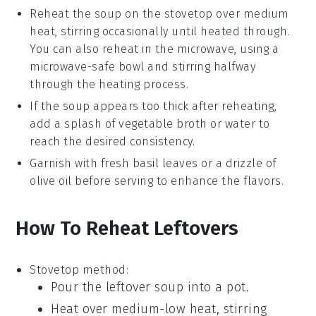
Reheat the
soup
on the stovetop over medium
heat, stirring occasionally until heated through.
You can also reheat in the microwave, using a
microwave-safe bowl and stirring halfway
through the heating process.
If the
soup
appears too thick after reheating,
add a splash of
vegetable broth
or water to
reach the desired consistency.
Garnish with fresh
basil leaves
or a drizzle of
olive oil
before serving to enhance the flavors.
How To Reheat Leftovers
Stovetop method:
Pour the leftover
soup
into a pot.
Heat over medium-low heat, stirring