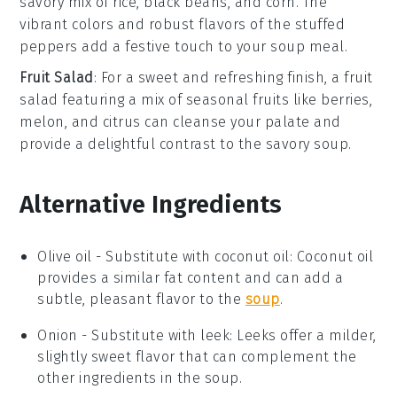
savory mix of
rice
,
black beans
, and
corn
. The
vibrant colors and robust flavors of the
stuffed
peppers
add a festive touch to your
soup
meal.
Fruit Salad
: For a sweet and refreshing finish, a
fruit
salad
featuring a mix of
seasonal fruits
like
berries
,
melon
, and
citrus
can cleanse your palate and
provide a delightful contrast to the savory
soup
.
Alternative Ingredients
Olive oil
-
Substitute with
coconut oil
: Coconut oil
provides a similar fat content and can add a
subtle, pleasant flavor to the
soup
.
Onion
- Substitute with
leek
: Leeks offer a milder,
slightly sweet flavor that can complement the
other ingredients in the soup.