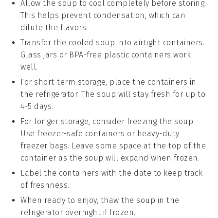
Allow the
soup
to cool completely before storing.
This helps prevent condensation, which can
dilute the flavors.
Transfer the cooled
soup
into airtight containers.
Glass jars or BPA-free plastic containers work
well.
For short-term storage, place the containers in
the refrigerator. The
soup
will stay fresh for up to
4-5 days.
For longer storage, consider freezing the
soup
.
Use freezer-safe containers or heavy-duty
freezer bags. Leave some space at the top of the
container as the
soup
will expand when frozen.
Label the containers with the date to keep track
of freshness.
When ready to enjoy, thaw the
soup
in the
refrigerator overnight if frozen.