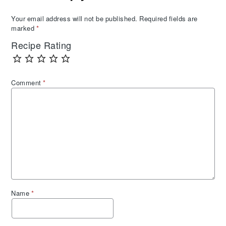
Your email address will not be published.
Required fields are
marked
*
Recipe Rating
Comment
*
Name
*