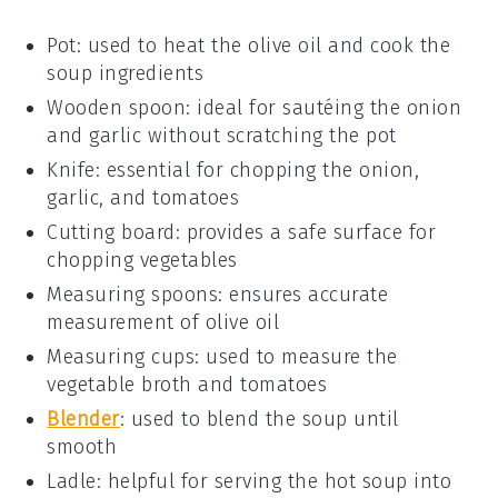
Pot
: used to heat the olive oil and cook the
soup ingredients
Wooden spoon
: ideal for sautéing the onion
and garlic without scratching the pot
Knife
: essential for chopping the onion,
garlic, and tomatoes
Cutting board
: provides a safe surface for
chopping vegetables
Measuring spoons
: ensures accurate
measurement of olive oil
Measuring cups
: used to measure the
vegetable broth and tomatoes
Blender
: used to blend the soup until
smooth
Ladle
: helpful for serving the hot soup into