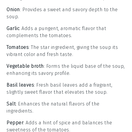
Onion
: Provides a sweet and savory depth to the
soup.
Garlic
: Adds a pungent, aromatic flavor that
complements the tomatoes.
Tomatoes
: The star ingredient, giving the soup its
vibrant color and fresh taste.
Vegetable broth
: Forms the liquid base of the soup,
enhancing its savory profile.
Basil leaves
: Fresh basil leaves add a fragrant,
slightly sweet flavor that elevates the soup.
Salt
: Enhances the natural flavors of the
ingredients.
Pepper
: Adds a hint of spice and balances the
sweetness of the tomatoes.