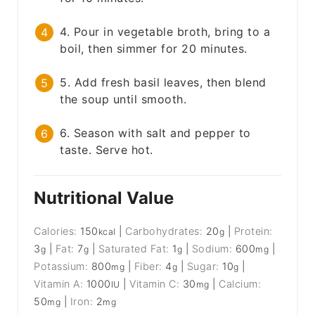
4. Pour in vegetable broth, bring to a
boil, then simmer for 20 minutes.
5. Add fresh basil leaves, then blend
the soup until smooth.
6. Season with salt and pepper to
taste. Serve hot.
Nutritional Value
Calories:
150
|
Carbohydrates:
20
|
Protein:
kcal
g
3
|
Fat:
7
|
Saturated Fat:
1
|
Sodium:
600
|
g
g
g
mg
Potassium:
800
|
Fiber:
4
|
Sugar:
10
|
mg
g
g
Vitamin A:
1000
|
Vitamin C:
30
|
Calcium:
IU
mg
50
|
Iron:
2
mg
mg