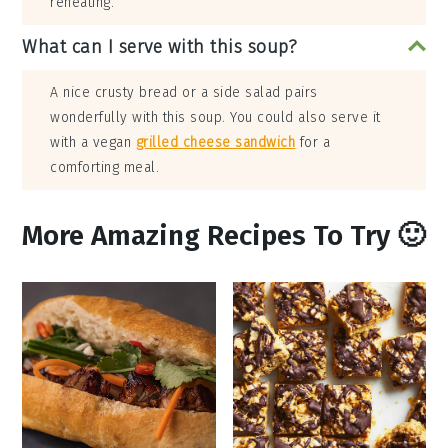
reheating.
What can I serve with this soup?
A nice crusty bread or a side salad pairs
wonderfully with this soup. You could also serve it
with a vegan
grilled cheese sandwich
for a
comforting meal.
More Amazing Recipes To Try 🙂