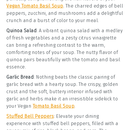
Vegan Tomato Basil Soup
. The charred edges of
bell
peppers
,
zucchini
, and
mushrooms
add a delightful
crunch and a burst of color to your meal.
Quinoa Salad
: A vibrant
quinoa salad
with a medley
of
fresh vegetables
and a zesty
citrus vinaigrette
can bring a refreshing contrast to the warm,
comforting notes of your
soup
. The nutty flavor of
quinoa
pairs beautifully with the
tomato and basil
essence.
Garlic Bread
: Nothing beats the classic pairing of
garlic bread
with a hearty
soup
. The crispy, golden
crust and the soft, buttery interior infused with
garlic
and
herbs
make it an irresistible sidekick to
your
Vegan
Tomato Basil Soup
.
Stuffed Bell Peppers
: Elevate your dining
experience with
stuffed bell peppers
, filled with a