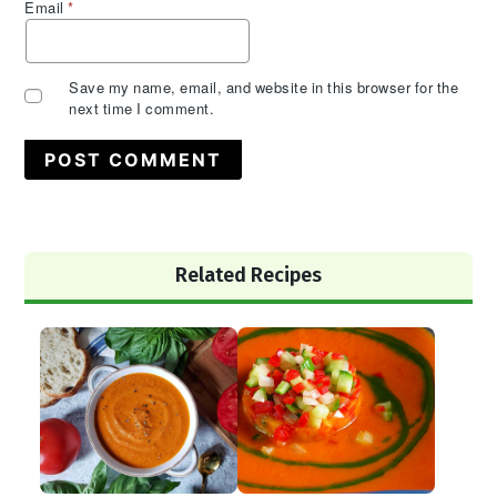
Email
*
Save my name, email, and website in this browser for the
next time I comment.
Primary
Related Recipes
Sidebar