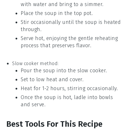
with water and bring to a simmer.
Place the
soup
in the top pot.
Stir occasionally until the
soup
is heated
through.
Serve hot, enjoying the gentle reheating
process that preserves flavor.
Slow cooker method:
Pour the
soup
into the slow cooker.
Set to low heat and cover.
Heat for 1-2 hours, stirring occasionally.
Once the
soup
is hot, ladle into bowls
and serve.
Best Tools For This Recipe