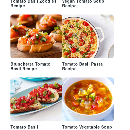
Tomato Basil Zoodles
Vegan Tomato Soup
Recipe
Recipe
Bruschetta Tomato
Tomato Basil Pasta
Basil Recipe
Recipe
Tomato Basil
Tomato Vegetable Soup