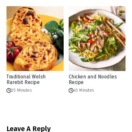
Traditional Welsh
Chicken and Noodles
Rarebit Recipe
Recipe
25 Minutes
45 Minutes
Reader
Leave A Reply
Interactions