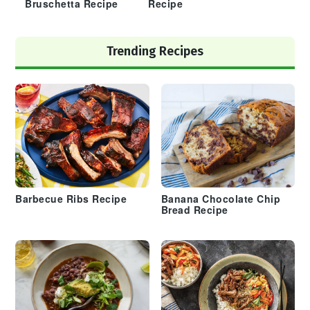
Bruschetta Recipe
Recipe
Trending Recipes
Barbecue Ribs Recipe
Banana Chocolate Chip
Bread Recipe