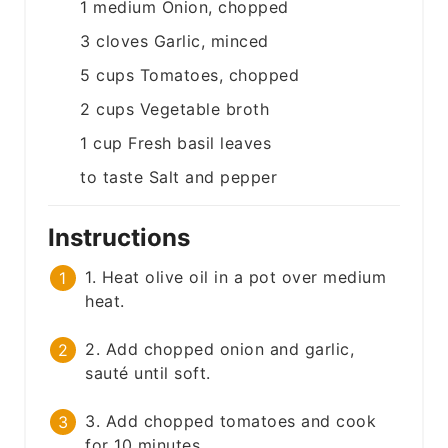
1
medium
Onion, chopped
3
cloves
Garlic, minced
5
cups
Tomatoes, chopped
2
cups
Vegetable broth
1
cup
Fresh basil leaves
to taste
Salt and pepper
Instructions
1. Heat olive oil in a pot over medium
heat.
2. Add chopped onion and garlic,
sauté until soft.
3. Add chopped tomatoes and cook
for 10 minutes.