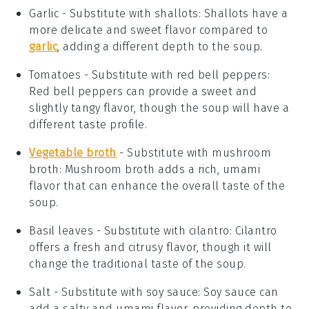
Garlic
- Substitute with
shallots
: Shallots have a
more delicate and sweet flavor compared to
garlic
, adding a different depth to the soup.
Tomatoes
- Substitute with
red bell peppers
:
Red bell peppers can provide a sweet and
slightly tangy flavor, though the soup will have a
different taste profile.
Vegetable broth
- Substitute with
mushroom
broth
: Mushroom broth adds a rich, umami
flavor that can enhance the overall taste of the
soup.
Basil leaves
- Substitute with
cilantro
: Cilantro
offers a fresh and citrusy flavor, though it will
change the traditional taste of the soup.
Salt
- Substitute with
soy sauce
: Soy sauce can
add a salty and umami flavor, providing depth to