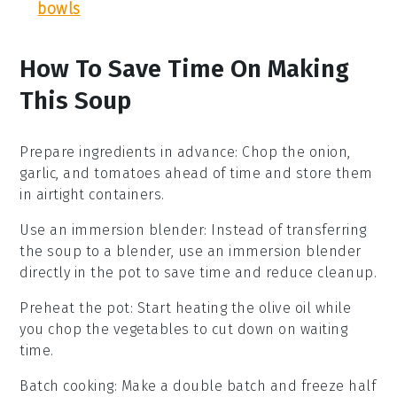
bowls
How To Save Time On Making
This Soup
Prepare ingredients in advance
: Chop the
onion
,
garlic
, and
tomatoes
ahead of time and store them
in airtight containers.
Use an immersion blender
: Instead of transferring
the soup to a blender, use an immersion blender
directly in the pot to save time and reduce cleanup.
Preheat the pot
: Start heating the
olive oil
while
you chop the vegetables to cut down on waiting
time.
Batch cooking
: Make a double batch and freeze half