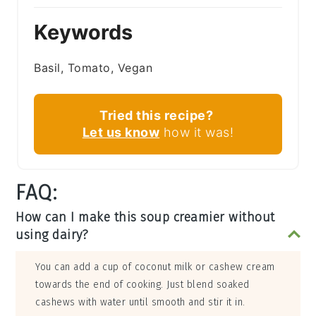
Keywords
Basil, Tomato, Vegan
Tried this recipe?
Let us know
how it was!
FAQ:
How can I make this soup creamier without
using dairy?
You can add a cup of coconut milk or cashew cream
towards the end of cooking. Just blend soaked
cashews with water until smooth and stir it in.