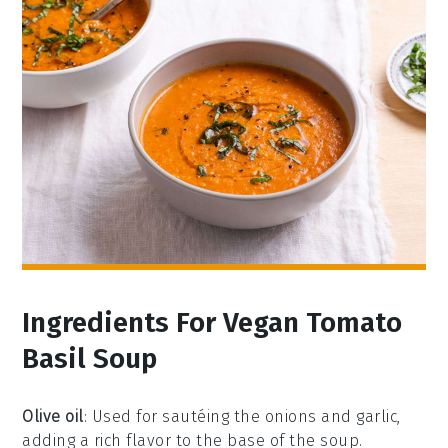
Ingredients For Vegan Tomato
Basil Soup
Olive oil
: Used for sautéing the onions and garlic,
adding a rich flavor to the base of the soup.