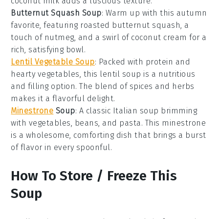
coconut milk
adds a luscious texture.
Butternut Squash Soup
: Warm up with this autumn
favorite, featuring roasted
butternut squash
, a
touch of
nutmeg
, and a swirl of
coconut cream
for a
rich, satisfying bowl.
Lentil Vegetable Soup
: Packed with protein and
hearty
vegetables
, this lentil soup is a nutritious
and filling option. The blend of spices and herbs
makes it a flavorful delight.
Minestrone
Soup
: A classic Italian soup brimming
with
vegetables
,
beans
, and
pasta
. This minestrone
is a wholesome, comforting dish that brings a burst
of flavor in every spoonful.
How To Store / Freeze This
Soup