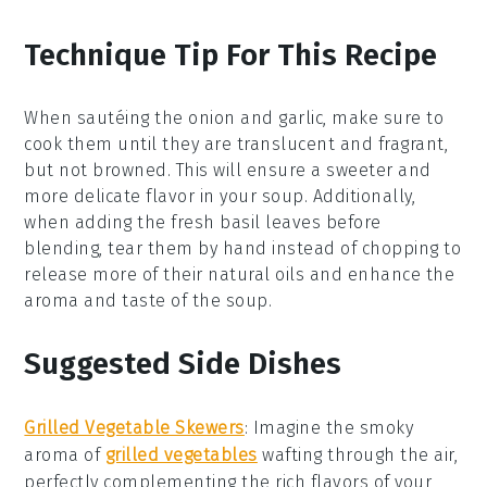
Technique Tip For This Recipe
When sautéing the
onion
and
garlic
, make sure to
cook them until they are translucent and fragrant,
but not browned. This will ensure a sweeter and
more delicate flavor in your
soup
. Additionally,
when adding the
fresh basil leaves
before
blending, tear them by hand instead of chopping to
release more of their natural oils and enhance the
aroma
and taste of the
soup
.
Suggested Side Dishes
Grilled Vegetable Skewers
: Imagine the smoky
aroma of
grilled vegetables
wafting through the air,
perfectly complementing the rich flavors of your