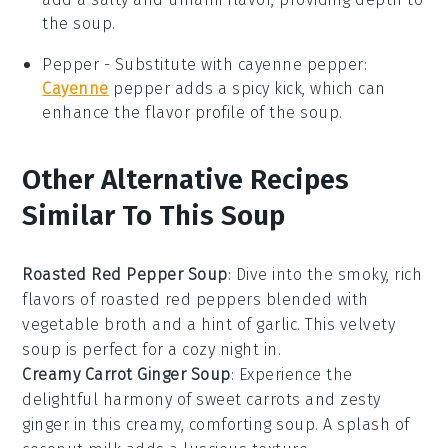
the soup.
Pepper
- Substitute with
cayenne pepper
:
Cayenne
pepper adds a spicy kick, which can
enhance the flavor profile of the soup.
Other Alternative Recipes
Similar To This Soup
Roasted Red Pepper Soup
: Dive into the smoky, rich
flavors of roasted red peppers blended with
vegetable broth
and a hint of
garlic
. This velvety
soup is perfect for a cozy night in.
Creamy Carrot Ginger Soup
: Experience the
delightful harmony of sweet
carrots
and zesty
ginger
in this creamy, comforting soup. A splash of