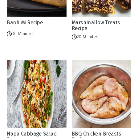
Banh Mi Recipe
Marshmallow Treats
Recipe
30 Minutes
20 Minutes
Napa Cabbage Salad
BBQ Chicken Breasts