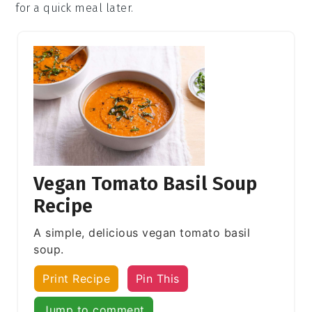
for a quick meal later.
Vegan Tomato Basil Soup
Recipe
A simple, delicious vegan tomato basil
soup.
Print Recipe
Pin This
Jump to comment