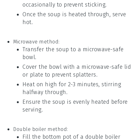
occasionally to prevent sticking.
Once the
soup
is heated through, serve
hot.
Microwave method:
Transfer the
soup
to a microwave-safe
bowl.
Cover the bowl with a microwave-safe lid
or plate to prevent splatters.
Heat on high for 2-3 minutes, stirring
halfway through.
Ensure the
soup
is evenly heated before
serving.
Double boiler method:
Fill the bottom pot of a double boiler