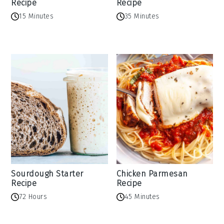
Recipe
Recipe
15 Minutes
35 Minutes
Sourdough Starter
Chicken Parmesan
Recipe
Recipe
72 Hours
45 Minutes