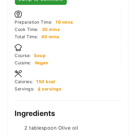
minutes
Preparation Time:
10
mins
minutes
Cook Time:
30
mins
minutes
Total Time:
40
mins
Course:
Soup
Cuisine:
Vegan
Calories:
150
kcal
Servings:
4
servings
Ingredients
2
tablespoon
Olive oil