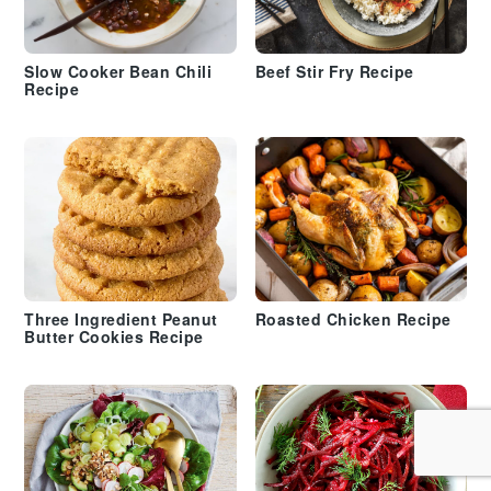
Slow Cooker Bean Chili
Beef Stir Fry Recipe
Recipe
Three Ingredient Peanut
Roasted Chicken Recipe
Butter Cookies Recipe