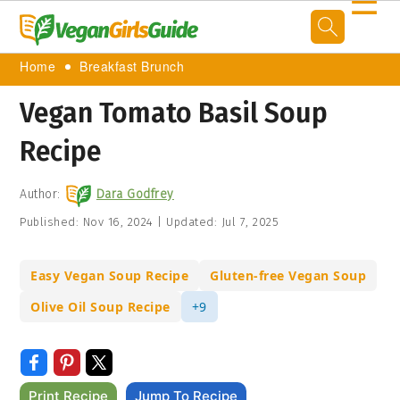
☰
Home
Breakfast Brunch
Vegan Tomato Basil Soup
Recipe
Author:
Dara Godfrey
Published:
Nov 16, 2024
|
Updated:
Jul 7, 2025
Easy Vegan Soup Recipe
Gluten-free Vegan Soup
Olive Oil Soup Recipe
+9
Print Recipe
Jump To Recipe