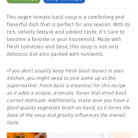
This vegan tomato basil soup is a comforting and
flavorful dish that is perfect for any season. With its
rich, velvety texture and vibrant taste, it’s sure to
become a favorite in your household. Made with
fresh tomatoes and basil, this soup is not only
delicious but also packed with nutrients.
If you don't usually keep fresh basil leaves in your
kitchen, you might need to pick some up at the
supermarket. Fresh basil is essential for this recipe
as it adds a unique, aromatic flavor that dried basil
cannot replicate. Additionally, make sure you have a
good quality vegetable broth on hand, as it forms the
base of the soup and greatly influences the overall
taste.