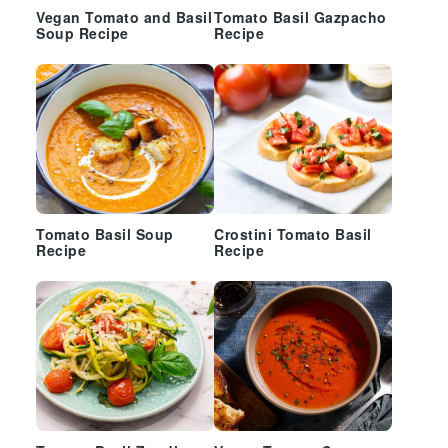
Vegan Tomato and Basil
Tomato Basil Gazpacho
Soup Recipe
Recipe
Tomato Basil Soup
Crostini Tomato Basil
Recipe
Recipe