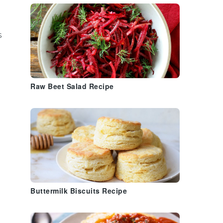
s
Raw Beet Salad Recipe
Buttermilk Biscuits Recipe
,