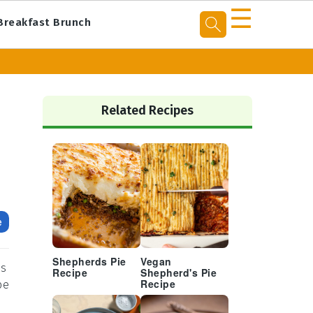
☰
Breakfast Brunch
Primary
Sidebar
Related Recipes
e
Shepherds Pie
Vegan
es
Recipe
Shepherd's Pie
pe
Recipe