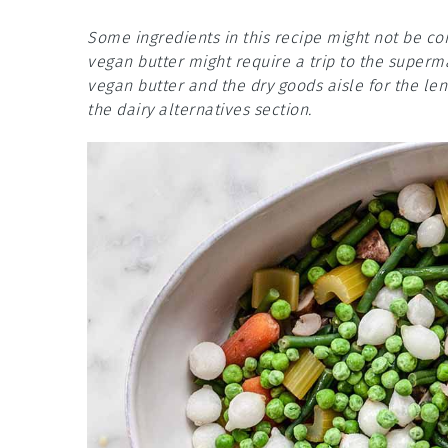
Some ingredients in this recipe might not be co
vegan butter might require a trip to the superm
vegan butter and the dry goods aisle for the len
the dairy alternatives section.