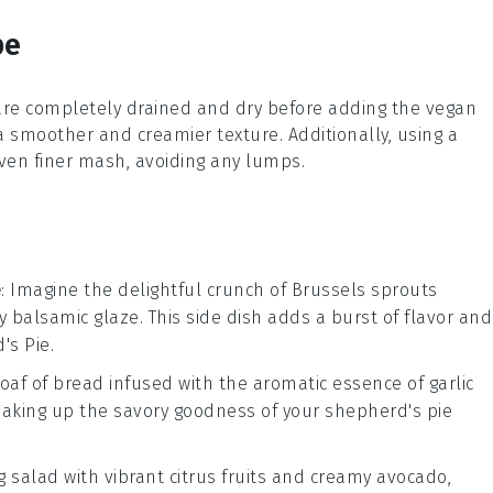
pe
are completely drained and dry before adding the
vegan
 a smoother and creamier texture. Additionally, using a
ven finer mash, avoiding any lumps.
e
: Imagine the delightful crunch of
Brussels sprouts
gy
balsamic glaze
. This side dish adds a burst of flavor and
's Pie
.
loaf of
bread
infused with the aromatic essence of
garlic
 soaking up the savory goodness of your
shepherd's pie
ng
salad
with vibrant
citrus fruits
and creamy
avocado
,