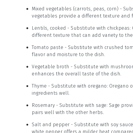
Mixed vegetables (carrots, peas, corn)
- Subs
vegetables provide a different texture and f
Lentils, cooked
- Substitute with
chickpeas
:
different texture that can add variety to the
Tomato paste
- Substitute with
crushed to
flavor and moisture to the dish.
Vegetable broth
- Substitute with
mushroo
enhances the overall taste of the dish.
Thyme
- Substitute with
oregano
: Oregano o
ingredients well.
Rosemary
- Substitute with
sage
: Sage prov
pairs well with the other herbs.
Salt and pepper
- Substitute with
soy sauc
white pepper offers a milder heat compared