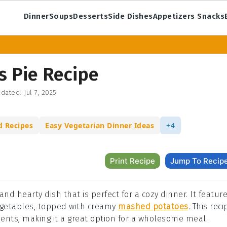
Dinner
Soups
Desserts
Side Dishes
Appetizers Snacks
s Pie Recipe
dated:
Jul 7, 2025
d Recipes
Easy Vegetarian Dinner Ideas
+4
Print Recipe
Jump To Recip
and hearty dish that is perfect for a cozy dinner. It featur
getables, topped with creamy
mashed potatoes
. This reci
rients, making it a great option for a wholesome meal.