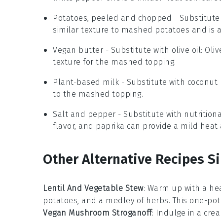
Potatoes, peeled and chopped
- Substitute
similar texture to mashed potatoes and is a
Vegan butter
- Substitute with
olive oil
: Oli
texture for the mashed topping.
Plant-based milk
- Substitute with
coconut 
to the mashed topping.
Salt and pepper
- Substitute with
nutrition
flavor, and paprika can provide a mild heat 
Other Alternative Recipes Si
Lentil And Vegetable Stew
: Warm up with a he
potatoes
, and a medley of
herbs
. This one-pot
Vegan Mushroom Stroganoff
: Indulge in a cr