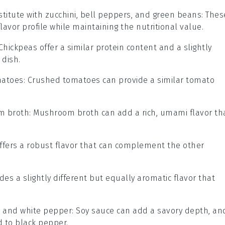
titute with
zucchini, bell peppers, and green beans
: Thes
lavor profile while maintaining the nutritional value.
 Chickpeas offer a similar protein content and a slightly
 dish.
matoes
: Crushed tomatoes can provide a similar tomato
m broth
: Mushroom broth can add a rich, umami flavor th
ffers a robust flavor that can complement the other
ides a slightly different but equally aromatic flavor that
e and white pepper
: Soy sauce can add a savory depth, an
 to black pepper.