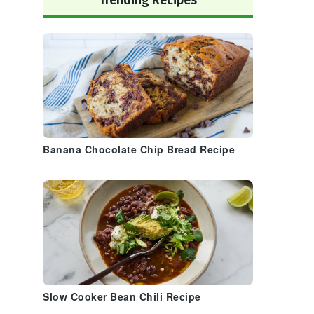
Trending Recipes
Banana Chocolate Chip Bread Recipe
Slow Cooker Bean Chili Recipe