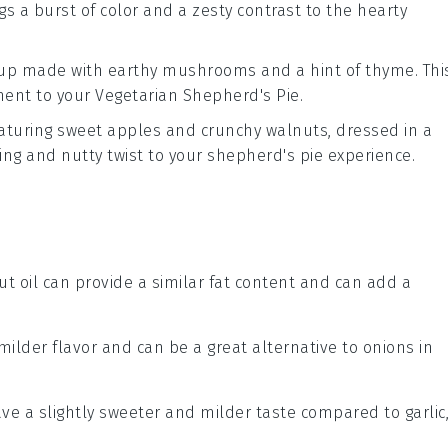
ings a burst of color and a zesty contrast to the hearty
up
made with earthy
mushrooms
and a hint of
thyme
. Thi
ment to your
Vegetarian Shepherd's Pie
.
aturing sweet
apples
and crunchy
walnuts
, dressed in a
hing and nutty twist to your
shepherd's pie
experience.
ut oil can provide a similar fat content and can add a
 milder flavor and can be a great alternative to onions in
ave a slightly sweeter and milder taste compared to garlic