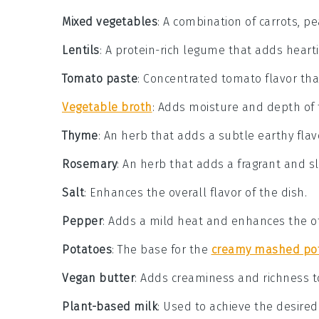
Mixed vegetables
: A combination of carrots, pe
Lentils
: A protein-rich legume that adds heartin
Tomato paste
: Concentrated tomato flavor that
Vegetable broth
: Adds moisture and depth of fl
Thyme
: An herb that adds a subtle earthy flav
Rosemary
: An herb that adds a fragrant and sli
Salt
: Enhances the overall flavor of the dish.
Pepper
: Adds a mild heat and enhances the ot
Potatoes
: The base for the
creamy mashed po
Vegan butter
: Adds creaminess and richness 
Plant-based milk
: Used to achieve the desire