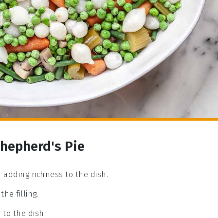
Shepherd's Pie
 adding richness to the dish.
he filling.
to the dish.