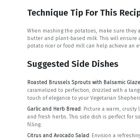
Technique Tip For This Reci
When mashing the
potatoes
, make sure they 
butter
and
plant-based milk
. This will ensure
potato ricer
or
food mill
can help achieve an e
Suggested Side Dishes
Roasted Brussels Sprouts with Balsamic Glaz
caramelized to perfection, drizzled with a tan
touch of elegance to your
Vegetarian Shepherd
Garlic and Herb Bread
: Picture a warm, crusty 
and fresh
herbs
. This side dish is perfect for
filling.
Citrus and Avocado Salad
: Envision a refreshi