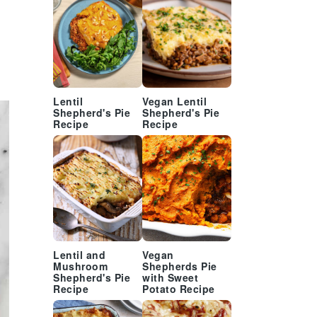
Lentil
Vegan Lentil
Shepherd's Pie
Shepherd's Pie
Recipe
Recipe
Lentil and
Vegan
Mushroom
Shepherds Pie
Shepherd's Pie
with Sweet
Recipe
Potato Recipe