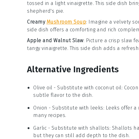
tossed in a light vinaigrette. This side dish br
shepherd's pie
.
Creamy
Mushroom Soup
: Imagine a velvety
so
side dish offers a comforting and rich comple
Apple and Walnut Slaw
: Picture a crisp
slaw
fe
tangy
vinaigrette
. This side dish adds a refres
Alternative Ingredients
Olive oil
- Substitute with
coconut oil
: Cocon
subtle flavor to the dish.
Onion
- Substitute with
leeks
: Leeks offer a
many recipes.
Garlic
- Substitute with
shallots
: Shallots h
but they can still add depth to the dish.