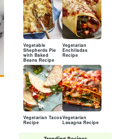
Vegetable
Vegetarian
Shepherds Pie
Enchiladas
with Baked
Recipe
Beans Recipe
Vegetarian Tacos
Vegetarian
Recipe
Lasagna Recipe