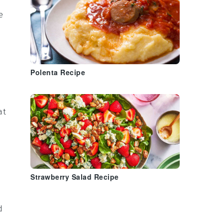
e
Polenta Recipe
at
Strawberry Salad Recipe
d