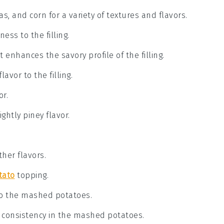
as, and corn for a variety of textures and flavors.
ess to the filling.
 enhances the savory profile of the filling.
avor to the filling.
or.
ghtly piney flavor.
her flavors.
tato
topping.
to the mashed potatoes.
d consistency in the mashed potatoes.