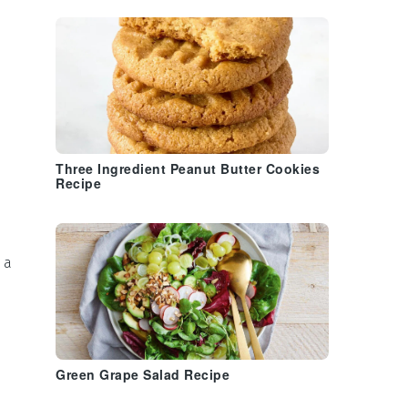
Three Ingredient Peanut Butter Cookies
Recipe
 a
Green Grape Salad Recipe