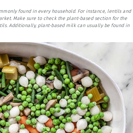
mmonly found in every household. For instance, lentils and
arket. Make sure to check the plant-based section for the
tils. Additionally, plant-based milk can usually be found in