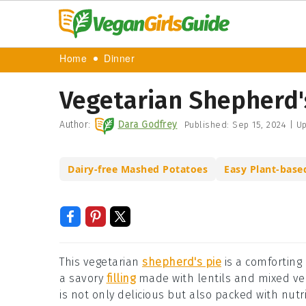
Home
Dinner
Vegetarian Shepherd'
Author:
Dara Godfrey
Published:
Sep 15, 2024
|
Up
Dairy-free Mashed Potatoes
Easy Plant-base
This vegetarian
shepherd's pie
is a comforting 
a savory
filling
made with lentils and mixed ve
is not only delicious but also packed with nut