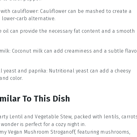
 with
cauliflower
: Cauliflower can be mashed to create a
 lower-carb alternative.
ve oil can provide the necessary fat content and a smooth
milk
: Coconut milk can add creaminess and a subtle flavo
al yeast and paprika
: Nutritional yeast can add a cheesy
and color.
milar To This Dish
arty Lentil and Vegetable Stew, packed with
lentils
,
carrot
 wonder is perfect for a cozy night in.
eamy Vegan Mushroom Stroganoff, featuring
mushrooms
,