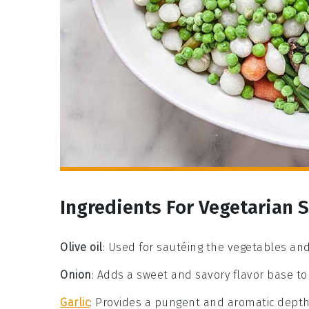
Ingredients For Vegetarian 
Olive oil
: Used for sautéing the vegetables and
Onion
: Adds a sweet and savory flavor base to t
Garlic
: Provides a pungent and aromatic depth 