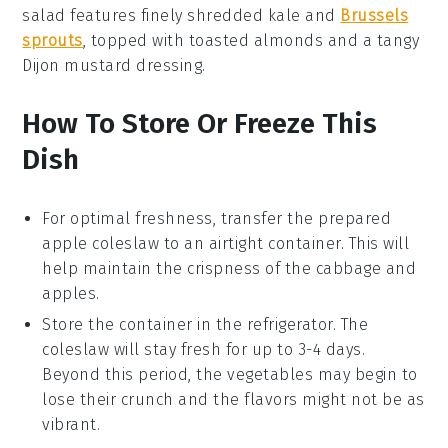
salad
features finely shredded kale and
Brussels
sprouts
, topped with toasted almonds and a tangy
Dijon mustard dressing.
How To Store Or Freeze This
Dish
For optimal freshness, transfer the prepared
apple coleslaw
to an airtight container. This will
help maintain the crispness of the
cabbage
and
apples
.
Store the container in the refrigerator. The
coleslaw
will stay fresh for up to 3-4 days.
Beyond this period, the vegetables may begin to
lose their crunch and the flavors might not be as
vibrant.