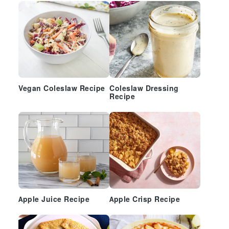
Vegan Coleslaw Recipe
Coleslaw Dressing
Recipe
Apple Juice Recipe
Apple Crisp Recipe