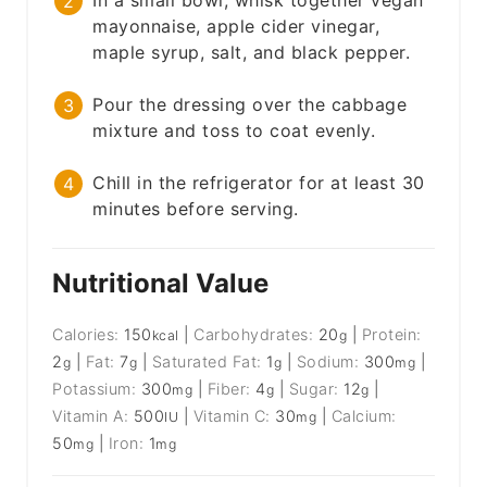
In a small bowl, whisk together vegan
mayonnaise, apple cider vinegar,
maple syrup, salt, and black pepper.
Pour the dressing over the cabbage
mixture and toss to coat evenly.
Chill in the refrigerator for at least 30
minutes before serving.
Nutritional Value
Calories:
150
|
Carbohydrates:
20
|
Protein:
kcal
g
2
|
Fat:
7
|
Saturated Fat:
1
|
Sodium:
300
|
g
g
g
mg
Potassium:
300
|
Fiber:
4
|
Sugar:
12
|
mg
g
g
Vitamin A:
500
|
Vitamin C:
30
|
Calcium:
IU
mg
50
|
Iron:
1
mg
mg