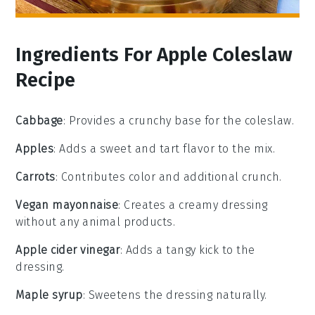
Ingredients For Apple Coleslaw
Recipe
Cabbage
: Provides a crunchy base for the coleslaw.
Apples
: Adds a sweet and tart flavor to the mix.
Carrots
: Contributes color and additional crunch.
Vegan mayonnaise
: Creates a creamy dressing
without any animal products.
Apple cider vinegar
: Adds a tangy kick to the
dressing.
Maple syrup
: Sweetens the dressing naturally.