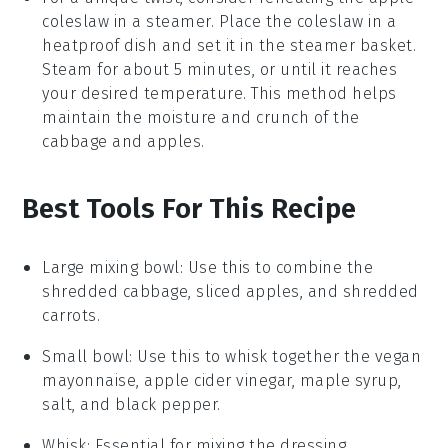
coleslaw
in a steamer. Place the coleslaw in a
heatproof dish and set it in the steamer basket.
Steam for about 5 minutes, or until it reaches
your desired temperature. This method helps
maintain the moisture and crunch of the
cabbage
and
apples
.
Best Tools For This Recipe
Large mixing bowl
: Use this to combine the
shredded cabbage, sliced apples, and shredded
carrots.
Small bowl
: Use this to whisk together the vegan
mayonnaise, apple cider vinegar, maple syrup,
salt, and black pepper.
Whisk
: Essential for mixing the dressing