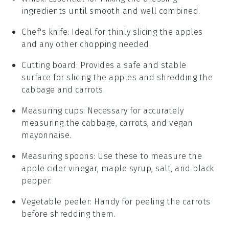
ingredients until smooth and well combined.
Chef's knife
: Ideal for thinly slicing the apples
and any other chopping needed.
Cutting board
: Provides a safe and stable
surface for slicing the apples and shredding the
cabbage and carrots.
Measuring cups
: Necessary for accurately
measuring the cabbage, carrots, and vegan
mayonnaise.
Measuring spoons
: Use these to measure the
apple cider vinegar, maple syrup, salt, and black
pepper.
Vegetable peeler
: Handy for peeling the carrots
before shredding them.