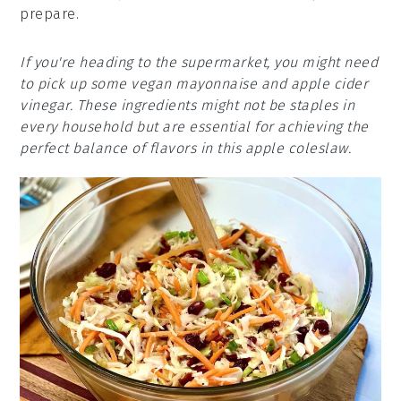
prepare.
If you're heading to the supermarket, you might need
to pick up some vegan mayonnaise and apple cider
vinegar. These ingredients might not be staples in
every household but are essential for achieving the
perfect balance of flavors in this apple coleslaw.