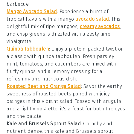
barbecue.
Mango Avocado Salad
: Experience a burst of
tropical flavors with a
mango
avocado salad
. This
delightful mix of ripe mangoes,
creamy avocados
,
and crisp greens is drizzled with a zesty lime
vinaigrette.
Quinoa Tabbouleh
: Enjoy a protein-packed twist on
a classic with
quinoa tabbouleh
. Fresh parsley,
mint, tomatoes, and cucumbers are mixed with
fluffy quinoa and a lemony dressing for a
refreshing and nutritious dish.
Roasted Beet and Orange Salad
: Savor the earthy
sweetness of
roasted beets
paired with juicy
oranges in this vibrant salad. Tossed with arugula
and a light vinaigrette, it's a feast for both the eyes
and the palate.
Kale and Brussels Sprout Salad
: Crunchy and
nutrient-dense, this
kale and Brussels sprout