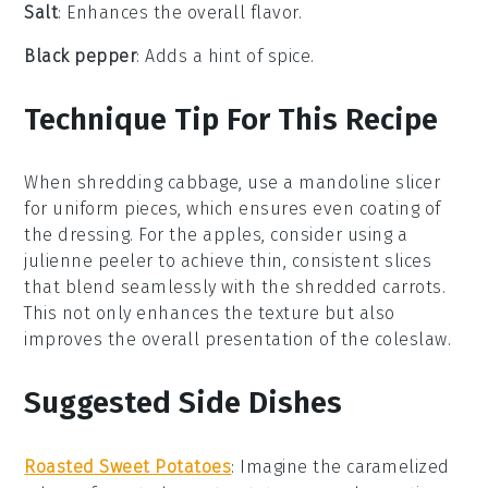
Salt
: Enhances the overall flavor.
Black pepper
: Adds a hint of spice.
Technique Tip For This Recipe
When shredding
cabbage
, use a mandoline slicer
for uniform pieces, which ensures even coating of
the
dressing
. For the
apples
, consider using a
julienne peeler to achieve thin, consistent slices
that blend seamlessly with the
shredded carrots
.
This not only enhances the texture but also
improves the overall presentation of the
coleslaw
.
Suggested Side Dishes
Roasted Sweet Potatoes
: Imagine the caramelized