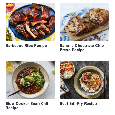
Barbecue Ribs Recipe
Banana Chocolate Chip
Bread Recipe
Slow Cooker Bean Chili
Beef Stir Fry Recipe
Recipe