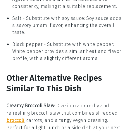
consistency, making it a suitable replacement.
Salt
- Substitute with
soy sauce
: Soy sauce adds
a savory umami flavor, enhancing the overall
taste.
Black pepper
- Substitute with
white pepper
:
White pepper provides a similar heat and flavor
profile, with a slightly different aroma.
Other Alternative Recipes
Similar To This Dish
Creamy Broccoli Slaw
: Dive into a crunchy and
refreshing
broccoli slaw
that combines shredded
broccoli
, carrots, and a tangy vegan dressing.
Perfect for a light lunch or a side dish at your next