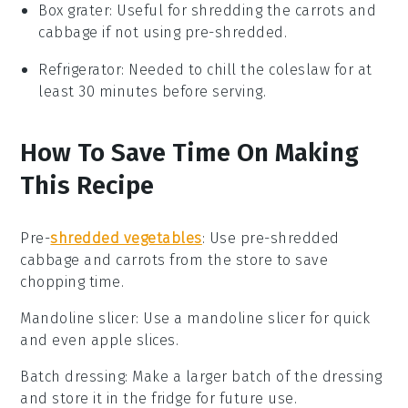
Box grater
: Useful for shredding the carrots and
cabbage if not using pre-shredded.
Refrigerator
: Needed to chill the coleslaw for at
least 30 minutes before serving.
How To Save Time On Making
This Recipe
Pre-
shredded vegetables
: Use
pre-shredded
cabbage
and
carrots
from the store to save
chopping time.
Mandoline slicer
: Use a
mandoline slicer
for quick
and even
apple slices
.
Batch dressing
: Make a larger batch of the
dressing
and store it in the fridge for future use.