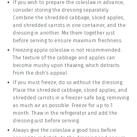
If you wish to prepare the
coleslaw
in advance,
consider storing the dressing separately.
Combine the
shredded cabbage
,
sliced apples
,
and
shredded carrots
in one container, and the
dressing in another. Mix them together just
before serving to ensure maximum freshness.
Freezing
apple coleslaw
is not recommended.
The texture of the
cabbage
and
apples
can
become mushy upon thawing, which detracts
from the dish's appeal.
If you must freeze, do so without the dressing.
Place the
shredded cabbage
,
sliced apples
, and
shredded carrots
in a freezer-safe bag, removing
as much air as possible. Freeze for up to 1
month. Thaw in the refrigerator and add the
dressing just before serving.
Always give the
coleslaw
a good toss before