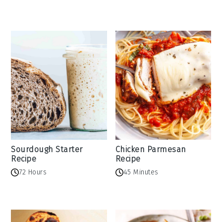
Sourdough Starter
Chicken Parmesan
Recipe
Recipe
72 Hours
45 Minutes