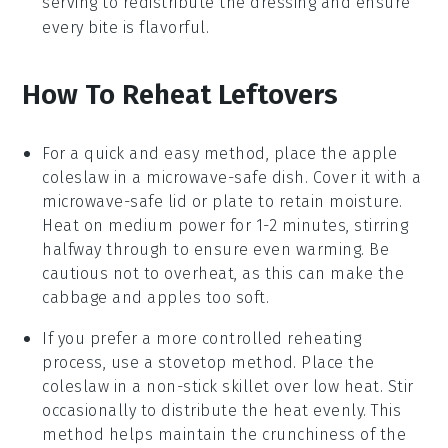
serving to redistribute the dressing and ensure
every bite is flavorful.
How To Reheat Leftovers
For a quick and easy method, place the
apple
coleslaw
in a microwave-safe dish. Cover it with a
microwave-safe lid or plate to retain moisture.
Heat on medium power for 1-2 minutes, stirring
halfway through to ensure even warming. Be
cautious not to overheat, as this can make the
cabbage
and
apples
too soft.
If you prefer a more controlled reheating
process, use a stovetop method. Place the
coleslaw
in a non-stick skillet over low heat. Stir
occasionally to distribute the heat evenly. This
method helps maintain the crunchiness of the