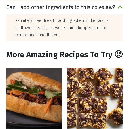
Can I add other ingredients to this coleslaw?
Definitely! Feel free to add ingredients like raisins,
sunflower seeds, or even some chopped nuts for
extra crunch and flavor.
More Amazing Recipes To Try 🙂