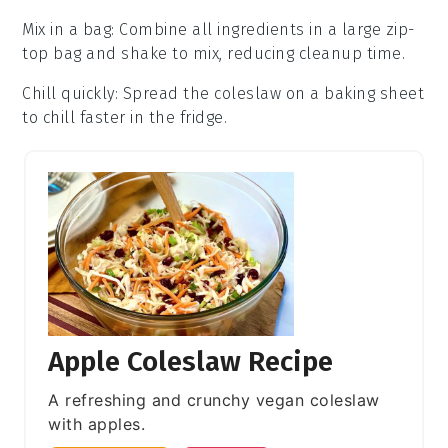
Mix in a bag
: Combine all ingredients in a large
zip-
top bag
and shake to mix, reducing cleanup time.
Chill quickly
: Spread the
coleslaw
on a baking sheet
to chill faster in the fridge.
Apple Coleslaw Recipe
A refreshing and crunchy vegan coleslaw
with apples.