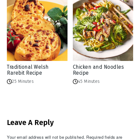
Traditional Welsh
Chicken and Noodles
Rarebit Recipe
Recipe
25 Minutes
45 Minutes
Reader
Leave A Reply
Interactions
Your email address will not be published.
Required fields are