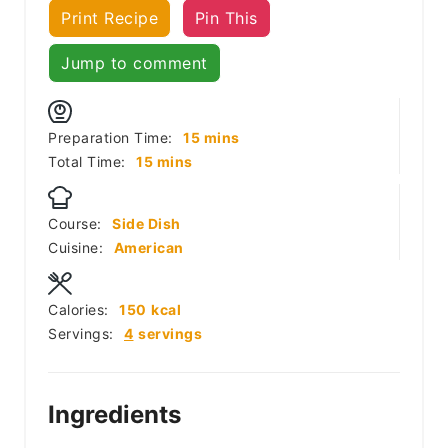
Print Recipe
Pin This
Jump to comment
minutes
Preparation Time:
15
mins
minutes
Total Time:
15
mins
Course:
Side Dish
Cuisine:
American
Calories:
150
kcal
Servings:
4
servings
Ingredients