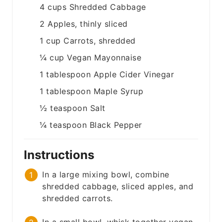
4
cups
Shredded Cabbage
2
Apples, thinly sliced
1
cup
Carrots, shredded
¼
cup
Vegan Mayonnaise
1
tablespoon
Apple Cider Vinegar
1
tablespoon
Maple Syrup
½
teaspoon
Salt
¼
teaspoon
Black Pepper
Instructions
In a large mixing bowl, combine
shredded cabbage, sliced apples, and
shredded carrots.