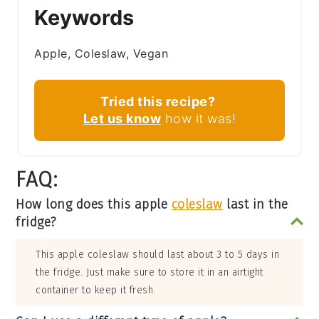
Keywords
Apple, Coleslaw, Vegan
Tried this recipe?
Let us know
how it was!
FAQ:
How long does this apple
coleslaw
last in the
fridge?
This apple coleslaw should last about 3 to 5 days in
the fridge. Just make sure to store it in an airtight
container to keep it fresh.