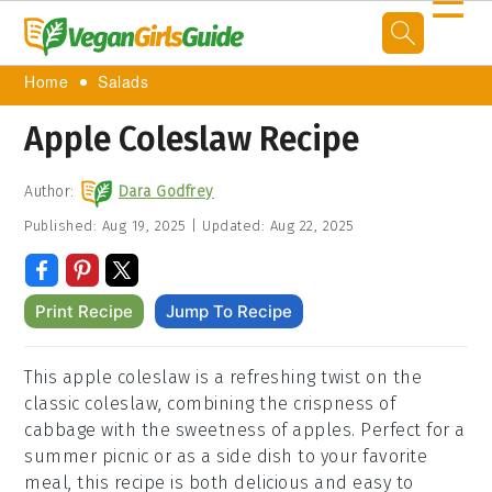
☰
Home
Salads
Apple Coleslaw Recipe
Author:
Dara Godfrey
Published:
Aug 19, 2025
|
Updated:
Aug 22, 2025
Print Recipe
Jump To Recipe
This apple coleslaw is a refreshing twist on the
classic coleslaw, combining the crispness of
cabbage with the sweetness of apples. Perfect for a
summer picnic or as a side dish to your favorite
meal, this recipe is both delicious and easy to