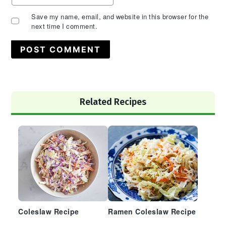
Save my name, email, and website in this browser for the
next time I comment.
Primary
Related Recipes
Sidebar
Coleslaw Recipe
Ramen Coleslaw Recipe