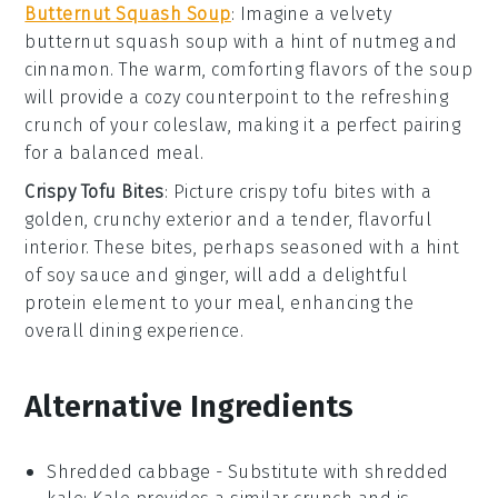
Butternut Squash Soup
: Imagine a velvety
butternut squash soup
with a hint of
nutmeg
and
cinnamon
. The warm, comforting flavors of the soup
will provide a cozy counterpoint to the refreshing
crunch of your
coleslaw
, making it a perfect pairing
for a balanced meal.
Crispy Tofu Bites
: Picture
crispy tofu bites
with a
golden, crunchy exterior and a tender, flavorful
interior. These bites, perhaps seasoned with a hint
of
soy sauce
and
ginger
, will add a delightful
protein element to your meal, enhancing the
overall dining experience.
Alternative Ingredients
Shredded cabbage
- Substitute with
shredded