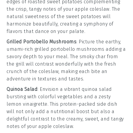
edges of
roasted sweet potatoes
complementing
the crisp, tangy notes of your
apple coleslaw
. The
natural sweetness of the
sweet potatoes
will
harmonize beautifully, creating a symphony of
flavors that dance on your palate.
Grilled Portobello Mushrooms
: Picture the earthy,
umami-rich
grilled portobello mushrooms
adding a
savory depth to your meal. The smoky char from
the grill will contrast wonderfully with the fresh
crunch of the
coleslaw
, making each bite an
adventure in textures and tastes.
Quinoa Salad
: Envision a vibrant
quinoa salad
bursting with colorful
vegetables
and a zesty
lemon vinaigrette
. This protein-packed side dish
will not only add a nutritional boost but also a
delightful contrast to the creamy, sweet, and tangy
notes of your
apple coleslaw
.