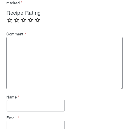
marked
*
Recipe Rating
Comment
*
Name
*
Email
*