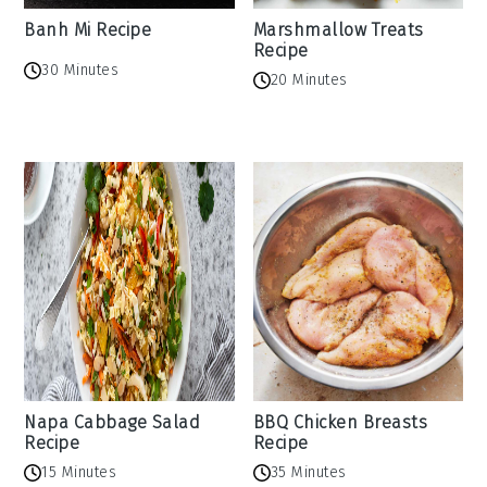
Banh Mi Recipe
Marshmallow Treats
Recipe
30 Minutes
20 Minutes
Napa Cabbage Salad
BBQ Chicken Breasts
Recipe
Recipe
15 Minutes
35 Minutes