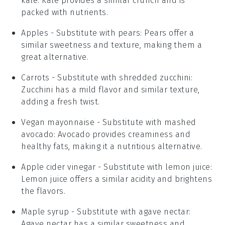
kale
: Kale provides a similar crunch and is
packed with nutrients.
Apples
- Substitute with
pears
: Pears offer a
similar sweetness and texture, making them a
great alternative.
Carrots
- Substitute with
shredded zucchini
:
Zucchini has a mild flavor and similar texture,
adding a fresh twist.
Vegan mayonnaise
- Substitute with
mashed
avocado
: Avocado provides creaminess and
healthy fats, making it a nutritious alternative.
Apple cider vinegar
- Substitute with
lemon juice
:
Lemon juice offers a similar acidity and brightens
the flavors.
Maple syrup
- Substitute with
agave nectar
:
Agave nectar has a similar sweetness and