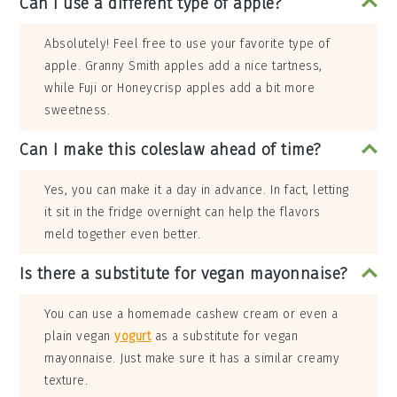
Can I use a different type of apple?
Absolutely! Feel free to use your favorite type of
apple. Granny Smith apples add a nice tartness,
while Fuji or Honeycrisp apples add a bit more
sweetness.
Can I make this coleslaw ahead of time?
Yes, you can make it a day in advance. In fact, letting
it sit in the fridge overnight can help the flavors
meld together even better.
Is there a substitute for vegan mayonnaise?
You can use a homemade cashew cream or even a
plain vegan
yogurt
as a substitute for vegan
mayonnaise. Just make sure it has a similar creamy
texture.