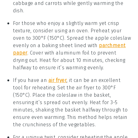
cabbage
and
carrots
while gently warming the
dish.
For those who enjoy a slightly warm yet crisp
texture, consider using an oven. Preheat your
oven to 300°F (150°C). Spread the
apple coleslaw
evenly on a baking sheet lined with
parchment
paper
. Cover with aluminum foil to prevent
drying out. Heat for about 10 minutes, checking
halfway to ensure it’s warming evenly.
If you have an
air fryer
, it can be an excellent
tool for reheating. Set the air fryer to 300°F
(150°C). Place the
coleslaw
in the basket,
ensuring it’s spread out evenly. Heat for 3-5
minutes, shaking the basket halfway through to
ensure even warming. This method helps retain
the crunchiness of the
vegetables
.
For a unique twist, consider reheating the
apple