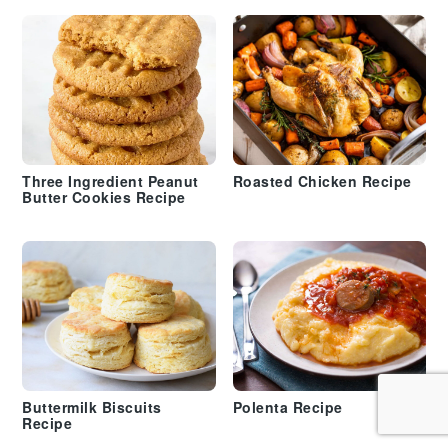
Three Ingredient Peanut
Roasted Chicken Recipe
Butter Cookies Recipe
Buttermilk Biscuits
Polenta Recipe
Recipe