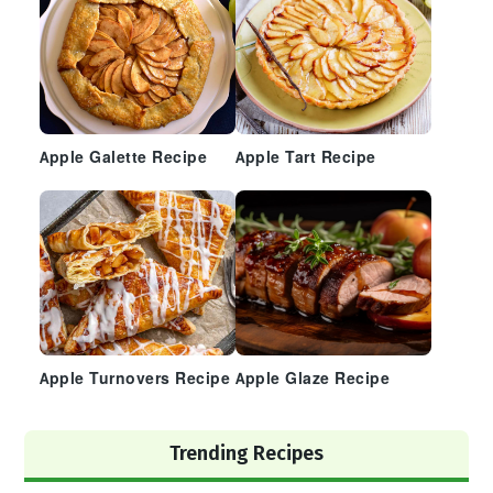
Apple Galette Recipe
Apple Tart Recipe
Apple Turnovers Recipe
Apple Glaze Recipe
Trending Recipes