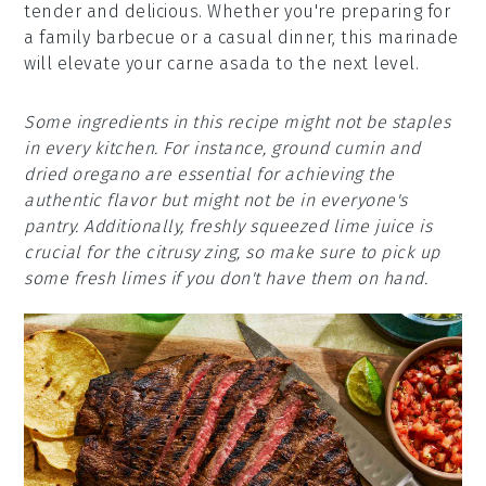
tender and delicious. Whether you're preparing for
a family barbecue or a casual dinner, this marinade
will elevate your carne asada to the next level.
Some ingredients in this recipe might not be staples
in every kitchen. For instance, ground cumin and
dried oregano are essential for achieving the
authentic flavor but might not be in everyone's
pantry. Additionally, freshly squeezed lime juice is
crucial for the citrusy zing, so make sure to pick up
some fresh limes if you don't have them on hand.