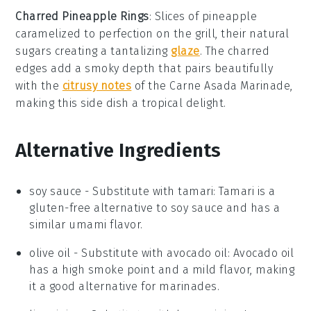
Charred Pineapple Rings
: Slices of
pineapple
caramelized to perfection on the grill, their natural
sugars creating a tantalizing
glaze
. The charred
edges add a smoky depth that pairs beautifully
with the
citrusy notes
of the
Carne Asada Marinade
,
making this side dish a tropical delight.
Alternative Ingredients
soy sauce
- Substitute with
tamari
: Tamari is a
gluten-free alternative to soy sauce and has a
similar umami flavor.
olive oil
- Substitute with
avocado oil
: Avocado oil
has a high smoke point and a mild flavor, making
it a good alternative for marinades.