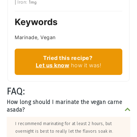
|
Iron:
1
mg
Keywords
Marinade, Vegan
Tried this recipe?
Let us know
how it was!
FAQ:
How long should I marinate the vegan carne
asada?
I recommend marinating for at least 2 hours, but
overnight is best to really let the flavors soak in.