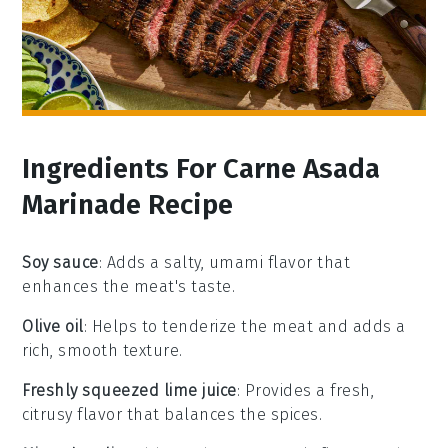
Ingredients For Carne Asada
Marinade Recipe
Soy sauce
: Adds a salty, umami flavor that
enhances the meat's taste.
Olive oil
: Helps to tenderize the meat and adds a
rich, smooth texture.
Freshly squeezed lime juice
: Provides a fresh,
citrusy flavor that balances the spices.