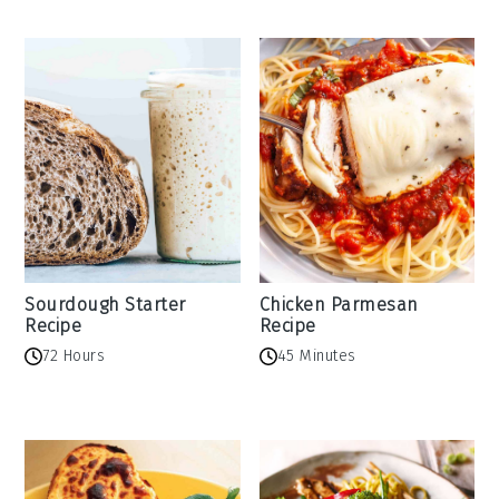
Sourdough Starter
Chicken Parmesan
Recipe
Recipe
72 Hours
45 Minutes