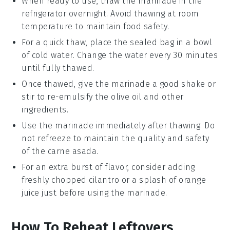
When ready to use, thaw the marinade in the
refrigerator overnight. Avoid thawing at room
temperature to maintain food safety.
For a quick thaw, place the sealed bag in a bowl
of cold water. Change the water every 30 minutes
until fully thawed.
Once thawed, give the marinade a good shake or
stir to re-emulsify the
olive oil
and other
ingredients.
Use the marinade immediately after thawing. Do
not refreeze to maintain the quality and safety
of the
carne asada
.
For an extra burst of flavor, consider adding
freshly chopped
cilantro
or a splash of
orange
juice
just before using the marinade.
How To Reheat Leftovers