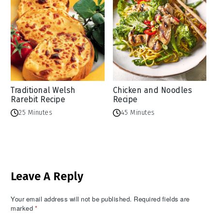
Traditional Welsh
Chicken and Noodles
Rarebit Recipe
Recipe
25 Minutes
45 Minutes
Reader
Leave A Reply
Interactions
Your email address will not be published.
Required fields are
marked
*