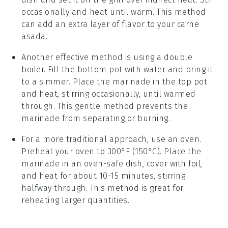
occasionally and heat until warm. This method
can add an extra layer of flavor to your
carne
asada
.
Another effective method is using a
double
boiler
. Fill the bottom pot with water and bring it
to a simmer. Place the
marinade
in the top pot
and heat, stirring occasionally, until warmed
through. This gentle method prevents the
marinade
from separating or burning.
For a more traditional approach, use an
oven
.
Preheat your oven to 300°F (150°C). Place the
marinade
in an oven-safe dish, cover with foil,
and heat for about 10-15 minutes, stirring
halfway through. This method is great for
reheating larger quantities.