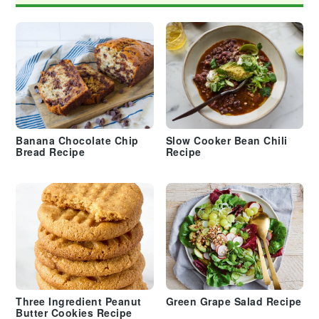
Banana Chocolate Chip
Slow Cooker Bean Chili
Bread Recipe
Recipe
Three Ingredient Peanut
Green Grape Salad Recipe
Butter Cookies Recipe