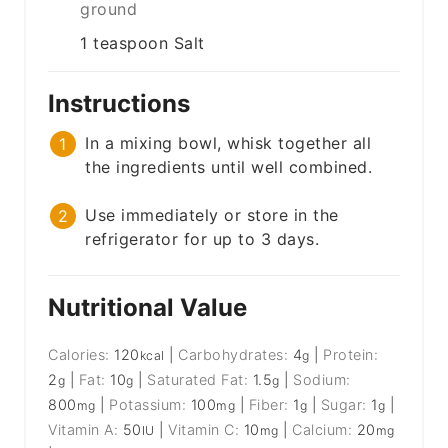
ground
1
teaspoon
Salt
Instructions
In a mixing bowl, whisk together all
the ingredients until well combined.
Use immediately or store in the
refrigerator for up to 3 days.
Nutritional Value
Calories:
120
|
Carbohydrates:
4
|
Protein:
kcal
g
2
|
Fat:
10
|
Saturated Fat:
1.5
|
Sodium:
g
g
g
800
|
Potassium:
100
|
Fiber:
1
|
Sugar:
1
|
mg
mg
g
g
Vitamin A:
50
|
Vitamin C:
10
|
Calcium:
20
IU
mg
mg