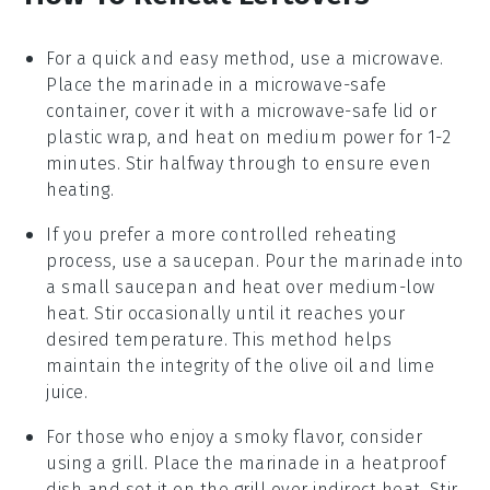
For a quick and easy method, use a
microwave
.
Place the
marinade
in a microwave-safe
container, cover it with a microwave-safe lid or
plastic wrap, and heat on medium power for 1-2
minutes. Stir halfway through to ensure even
heating.
If you prefer a more controlled reheating
process, use a
saucepan
. Pour the
marinade
into
a small saucepan and heat over medium-low
heat. Stir occasionally until it reaches your
desired temperature. This method helps
maintain the integrity of the
olive oil
and
lime
juice
.
For those who enjoy a smoky flavor, consider
using a
grill
. Place the
marinade
in a heatproof
dish and set it on the grill over indirect heat. Stir