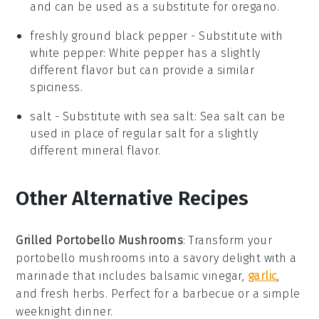
and can be used as a substitute for oregano.
freshly ground black pepper
- Substitute with
white pepper
: White pepper has a slightly
different flavor but can provide a similar
spiciness.
salt
- Substitute with
sea salt
: Sea salt can be
used in place of regular salt for a slightly
different mineral flavor.
Other Alternative Recipes
Grilled Portobello Mushrooms
: Transform your
portobello mushrooms
into a savory delight with a
marinade that includes balsamic vinegar,
garlic
,
and fresh herbs. Perfect for a
barbecue
or a simple
weeknight dinner.