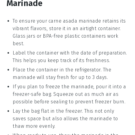
Marinade
To ensure your
carne asada marinade
retains its
vibrant flavors, store it in an airtight container.
Glass jars or BPA-free plastic containers work
best.
Label the container with the date of preparation.
This helps you keep track of its freshness.
Place the container in the refrigerator. The
marinade will stay fresh for up to 3 days.
If you plan to freeze the marinade, pour it into a
freezer-safe bag. Squeeze out as much air as
possible before sealing to prevent freezer burn.
Lay the bag flat in the freezer. This not only
saves space but also allows the marinade to
thaw more evenly.