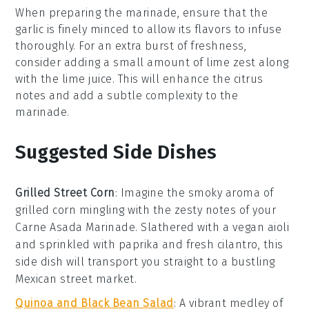
When preparing the
marinade
, ensure that the
garlic
is finely minced to allow its flavors to infuse
thoroughly. For an extra burst of freshness,
consider adding a small amount of
lime zest
along
with the
lime juice
. This will enhance the citrus
notes and add a subtle complexity to the
marinade
.
Suggested Side Dishes
Grilled Street Corn
: Imagine the smoky aroma of
grilled corn
mingling with the zesty notes of your
Carne Asada Marinade
. Slathered with a vegan
aioli
and sprinkled with
paprika
and
fresh cilantro
, this
side dish will transport you straight to a bustling
Mexican street market.
Quinoa and Black Bean Salad
: A vibrant medley of