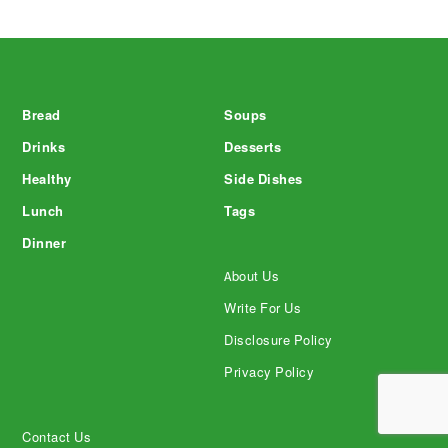
Footer
Bread
Soups
Drinks
Desserts
Healthy
Side Dishes
Lunch
Tags
Dinner
About Us
Write For Us
Disclosure Policy
Privacy Policy
Contact Us