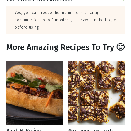
Yes, you can freeze the marinade in an airtight
container for up to 3 months. Just thaw it in the fridge
before using.
More Amazing Recipes To Try 🙂
Banh Mi Recipe
Marshmallow Treats