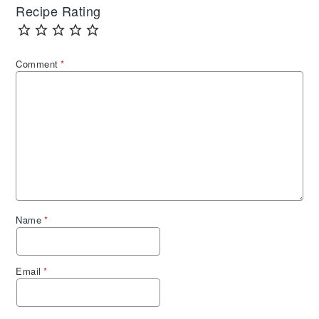
Recipe Rating
Comment
*
Name
*
Email
*