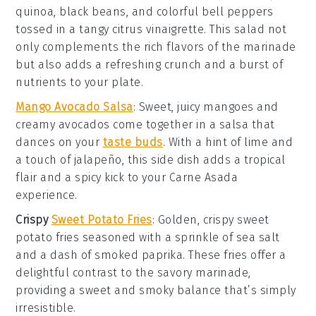
quinoa
,
black beans
, and
colorful bell peppers
tossed in a tangy
citrus vinaigrette
. This salad not
only complements the rich flavors of the marinade
but also adds a refreshing crunch and a burst of
nutrients
to your plate.
Mango Avocado Salsa
: Sweet, juicy
mangoes
and
creamy
avocados
come together in a salsa that
dances on your
taste buds
. With a hint of
lime
and
a touch of
jalapeño
, this side dish adds a tropical
flair and a spicy kick to your
Carne Asada
experience.
Crispy
Sweet Potato Fries
: Golden, crispy
sweet
potato fries
seasoned with a sprinkle of
sea salt
and a dash of
smoked paprika
. These fries offer a
delightful contrast to the savory marinade,
providing a sweet and smoky balance that’s simply
irresistible.