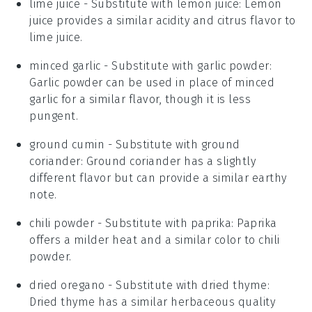
lime juice
- Substitute with
lemon juice
: Lemon
juice provides a similar acidity and citrus flavor to
lime juice.
minced garlic
- Substitute with
garlic powder
:
Garlic powder can be used in place of minced
garlic for a similar flavor, though it is less
pungent.
ground cumin
- Substitute with
ground
coriander
: Ground coriander has a slightly
different flavor but can provide a similar earthy
note.
chili powder
- Substitute with
paprika
: Paprika
offers a milder heat and a similar color to chili
powder.
dried oregano
- Substitute with
dried thyme
:
Dried thyme has a similar herbaceous quality