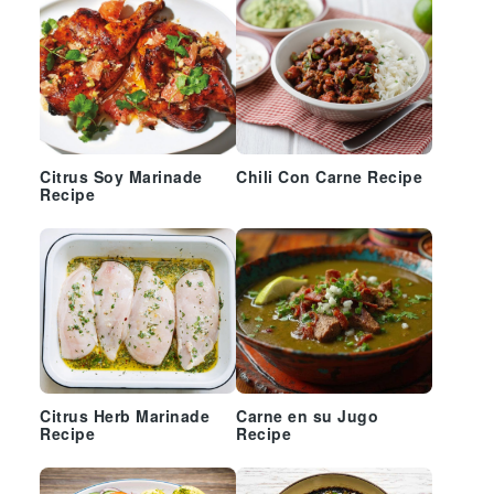
Citrus Soy Marinade
Chili Con Carne Recipe
Recipe
Citrus Herb Marinade
Carne en su Jugo
Recipe
Recipe