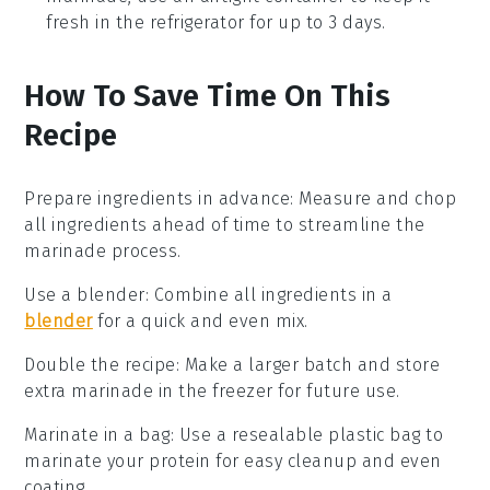
fresh in the refrigerator for up to 3 days.
How To Save Time On This
Recipe
Prepare ingredients in advance
: Measure and chop
all
ingredients
ahead of time to streamline the
marinade
process.
Use a blender
: Combine all
ingredients
in a
blender
for a quick and even mix.
Double the recipe
: Make a larger batch and store
extra
marinade
in the freezer for future use.
Marinate in a bag
: Use a resealable plastic bag to
marinate your
protein
for easy cleanup and even
coating.