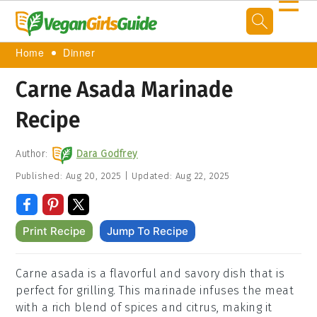
☰
Home
Dinner
Carne Asada Marinade
Recipe
Author:
Dara Godfrey
Published:
Aug 20, 2025
|
Updated:
Aug 22, 2025
Print Recipe
Jump To Recipe
Carne asada is a flavorful and savory dish that is
perfect for grilling. This marinade infuses the meat
with a rich blend of spices and citrus, making it