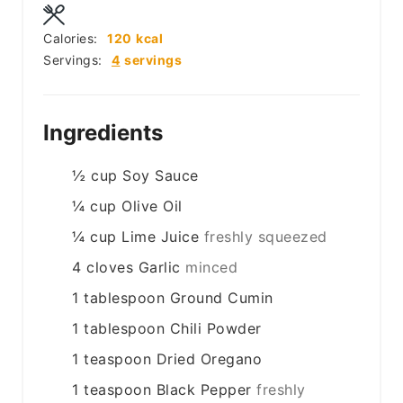
Calories:
120
kcal
Servings:
4
servings
Ingredients
½
cup
Soy Sauce
¼
cup
Olive Oil
¼
cup
Lime Juice
freshly squeezed
4
cloves
Garlic
minced
1
tablespoon
Ground Cumin
1
tablespoon
Chili Powder
1
teaspoon
Dried Oregano
1
teaspoon
Black Pepper
freshly