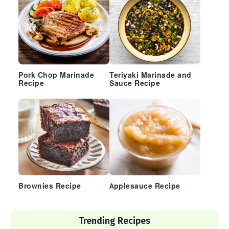
Pork Chop Marinade
Teriyaki Marinade and
Recipe
Sauce Recipe
Brownies Recipe
Applesauce Recipe
Trending Recipes