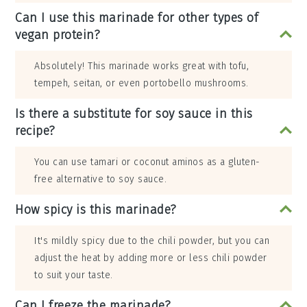
Can I use this marinade for other types of
vegan protein?
Absolutely! This marinade works great with tofu,
tempeh, seitan, or even portobello mushrooms.
Is there a substitute for soy sauce in this
recipe?
You can use tamari or coconut aminos as a gluten-
free alternative to soy sauce.
How spicy is this marinade?
It's mildly spicy due to the chili powder, but you can
adjust the heat by adding more or less chili powder
to suit your taste.
Can I freeze the marinade?