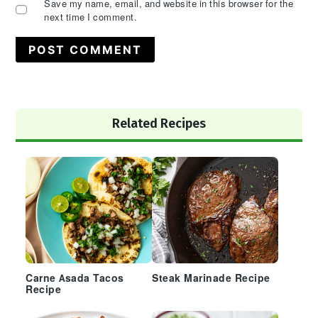
Save my name, email, and website in this browser for the
next time I comment.
Primary
Related Recipes
Sidebar
Carne Asada Tacos
Steak Marinade Recipe
Recipe