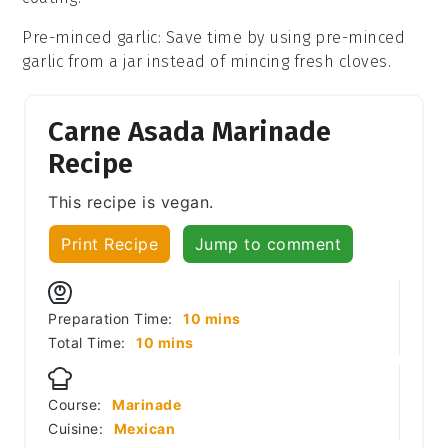
Pre-minced garlic
: Save time by using pre-minced
garlic from a jar instead of mincing fresh cloves.
Carne Asada Marinade
Recipe
This recipe is vegan.
Print Recipe
Jump to comment
minutes
Preparation Time:
10
mins
minutes
Total Time:
10
mins
Course:
Marinade
Cuisine:
Mexican