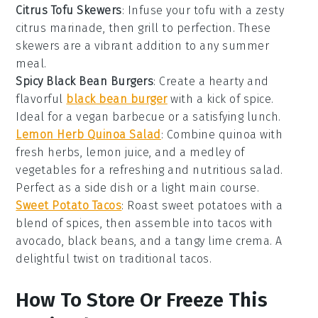
Citrus Tofu Skewers
: Infuse your
tofu
with a zesty
citrus marinade, then grill to perfection. These
skewers are a vibrant addition to any
summer
meal
.
Spicy Black Bean Burgers
: Create a hearty and
flavorful
black bean burger
with a kick of spice.
Ideal for a
vegan barbecue
or a satisfying lunch.
Lemon Herb Quinoa Salad
: Combine
quinoa
with
fresh herbs, lemon juice, and a medley of
vegetables
for a refreshing and nutritious salad.
Perfect as a side dish or a light main course.
Sweet Potato Tacos
: Roast
sweet potatoes
with a
blend of spices, then assemble into tacos with
avocado, black beans, and a tangy lime crema. A
delightful twist on traditional
tacos
.
How To Store Or Freeze This