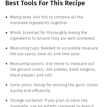
Best Tools For This Recipe
Mixing bowl
: Use this to combine all the
marinade ingredients together.
Whisk
: Essential for thoroughly mixing the
ingredients to ensure they are well combined.
Measuring cups
: Needed to accurately measure
the soy sauce, olive oil, and lime juice.
Measuring spoons
: Use these to measure out
the ground cumin, chili powder, dried oregano,
black pepper, and salt.
Garlic press
: Handy for mincing the garlic cloves
quickly and efficiently.
Storage container
: If you plan to store the
marinade, use an airtight container to keep it