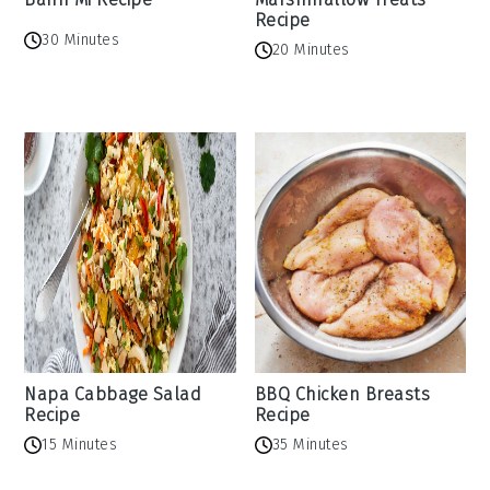
Recipe
30 Minutes
20 Minutes
Napa Cabbage Salad
BBQ Chicken Breasts
Recipe
Recipe
15 Minutes
35 Minutes