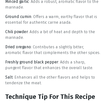
Minced garlic
: Adds a robust, aromatic flavor to the
marinade.
Ground cumin
: Offers a warm, earthy flavor that is
essential for authentic carne asada.
Chili powder
: Adds a bit of heat and depth to the
marinade.
Dried oregano
: Contributes a slightly bitter,
aromatic flavor that complements the other spices.
Freshly ground black pepper
: Adds a sharp,
pungent flavor that enhances the overall taste.
Salt
: Enhances all the other flavors and helps to
tenderize the meat.
Technique Tip For This Recipe