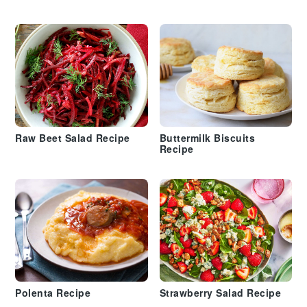
Raw Beet Salad Recipe
Buttermilk Biscuits
Recipe
Polenta Recipe
Strawberry Salad Recipe