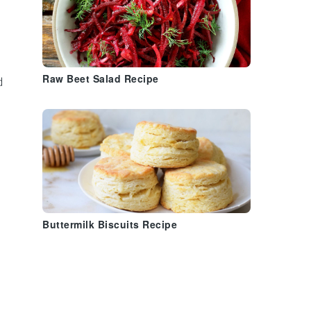
Raw Beet Salad Recipe
d
Buttermilk Biscuits Recipe