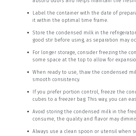
absorb odors and helps maintain the fresh
Label the container with the date of prepar
it within the optimal time frame.
Store the
condensed milk
in the refrigerator
good stir before using, as separation may oc
For longer storage, consider freezing the
co
some space at the top to allow for expansio
When ready to use, thaw the
condensed mi
smooth consistency.
If you prefer portion control, freeze the
con
cubes to a freezer bag. This way, you can ea
Avoid storing the
condensed milk
in the free
consume, the quality and flavor may dimini
Always use a clean spoon or utensil when 