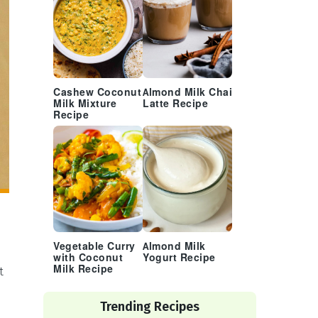
Cashew Coconut
Almond Milk Chai
Milk Mixture
Latte Recipe
Recipe
Vegetable Curry
Almond Milk
with Coconut
Yogurt Recipe
Milk Recipe
t
Trending Recipes