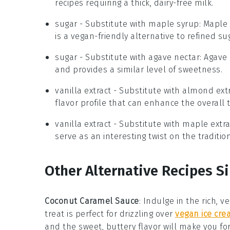
recipes requiring a thick, dairy-free milk.
sugar
- Substitute with
maple syrup
: Maple
is a vegan-friendly alternative to refined su
sugar
- Substitute with
agave nectar
: Agave
and provides a similar level of sweetness.
vanilla extract
- Substitute with
almond extr
flavor profile that can enhance the overall t
vanilla extract
- Substitute with
maple extra
serve as an interesting twist on the tradition
Other Alternative Recipes Si
Coconut Caramel Sauce
:
Indulge in the rich, 
treat is perfect for drizzling over
vegan ice cr
and the sweet, buttery flavor will make you for