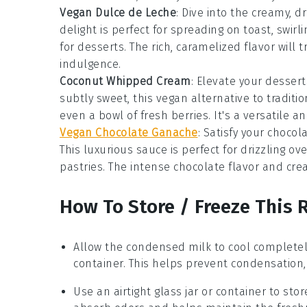
Vegan Dulce de Leche
: Dive into the creamy, 
delight is perfect for spreading on
toast
, swirl
for
desserts
. The rich, caramelized flavor will
indulgence.
Coconut Whipped Cream
: Elevate your
dessert
subtly sweet, this vegan alternative to tradit
even a bowl of fresh
berries
. It's a versatile 
Vegan Chocolate Ganache
: Satisfy your
chocol
This luxurious sauce is perfect for drizzling ov
pastries
. The intense chocolate flavor and cre
How To Store / Freeze This 
Allow the
condensed milk
to cool completel
container. This helps prevent condensation, 
Use an airtight glass jar or container to sto