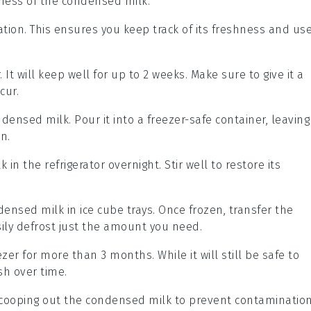
ness of the
condensed milk
.
ation. This ensures you keep track of its freshness and us
. It will keep well for up to 2 weeks. Make sure to give it a
cur.
ndensed milk
. Pour it into a freezer-safe container, leaving
n.
lk
in the refrigerator overnight. Stir well to restore its
densed milk
in ice cube trays. Once frozen, transfer the
sily defrost just the amount you need.
zer for more than 3 months. While it will still be safe to
sh over time.
scooping out the
condensed milk
to prevent contaminatio