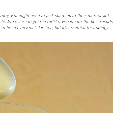
pantry, you might need to pick some up at the supermarket.
sle. Make sure to get the full-fat version for the best results
not be in everyone's kitchen, but it's essential for adding a