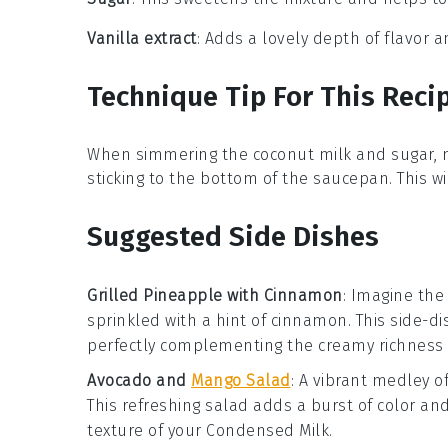
Vanilla extract
: Adds a lovely depth of flavor
Technique Tip For This Reci
When simmering the
coconut milk
and
sugar
,
sticking to the bottom of the
saucepan
. This 
Suggested Side Dishes
Grilled Pineapple with Cinnamon
: Imagine the
sprinkled with a hint of
cinnamon
. This side-d
perfectly complementing the creamy richness
Avocado and
Mango Salad
: A vibrant medley o
This refreshing salad adds a burst of color and
texture of your
Condensed Milk
.