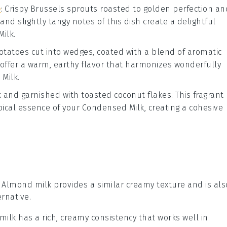
e
: Crispy
Brussels sprouts
roasted to golden perfection an
 and slightly tangy notes of this dish create a delightful
Milk
.
otatoes
cut into wedges, coated with a blend of aromatic
 offer a warm, earthy flavor that harmonizes wonderfully
Milk
.
k
and garnished with toasted coconut flakes. This fragrant
pical essence of your
Condensed Milk
, creating a cohesive
: Almond milk provides a similar creamy texture and is als
rnative.
 milk has a rich, creamy consistency that works well in