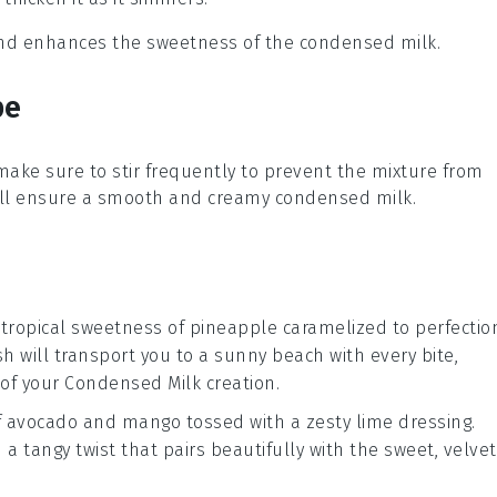
 and enhances the sweetness of the condensed milk.
pe
 make sure to stir frequently to prevent the mixture from
will ensure a smooth and creamy
condensed milk
.
 tropical sweetness of
pineapple
caramelized to perfectio
ish will transport you to a sunny beach with every bite,
 of your
Condensed Milk
creation.
f
avocado
and
mango
tossed with a zesty lime dressing.
 a tangy twist that pairs beautifully with the sweet, velvet