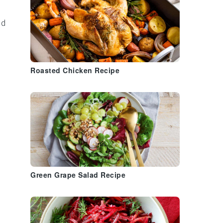
nd
Roasted Chicken Recipe
Green Grape Salad Recipe