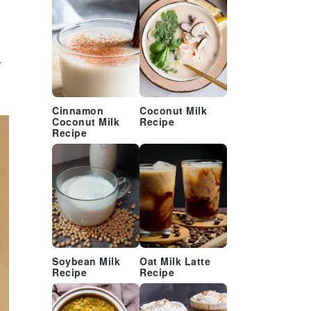
.
Cinnamon
Coconut Milk
Coconut Milk
Recipe
Recipe
Soybean Milk
Oat Milk Latte
Recipe
Recipe