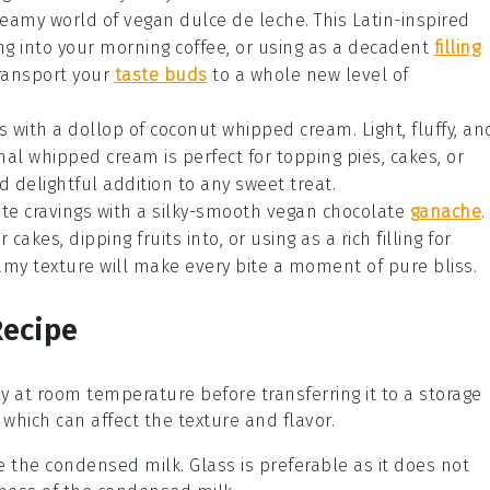
dreamy world of
vegan dulce de leche
. This Latin-inspired
ing into your
morning coffee
, or using as a decadent
filling
 transport your
taste buds
to a whole new level of
s
with a dollop of
coconut whipped cream
. Light, fluffy, an
ional whipped cream is perfect for topping
pies
,
cakes
, or
and delightful addition to any sweet treat.
ate
cravings with a silky-smooth
vegan chocolate
ganache
.
er
cakes
, dipping
fruits
into, or using as a rich filling for
amy texture will make every bite a moment of pure bliss.
Recipe
y at room temperature before transferring it to a storage
which can affect the texture and flavor.
re the
condensed milk
. Glass is preferable as it does not