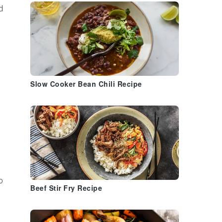
d
Slow Cooker Bean Chili Recipe
o
Beef Stir Fry Recipe