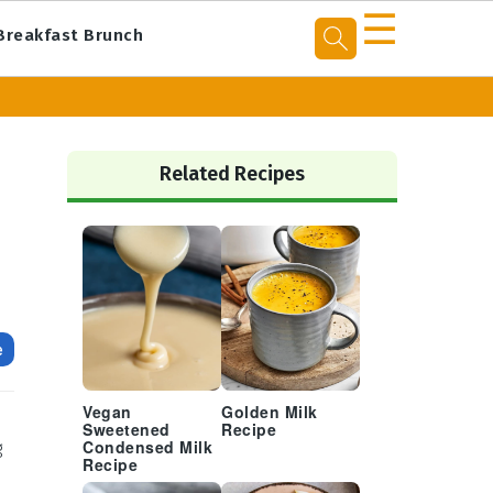
☰
Breakfast Brunch
Primary
Sidebar
Related Recipes
e
Vegan
Golden Milk
Sweetened
Recipe
g
Condensed Milk
Recipe