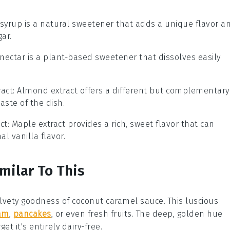
 syrup is a natural sweetener that adds a unique flavor a
gar.
 nectar is a plant-based sweetener that dissolves easily
act
: Almond extract offers a different but complementary
aste of the dish.
ct
: Maple extract provides a rich, sweet flavor that can
al vanilla flavor.
milar To This
velvety goodness of
coconut caramel sauce
. This luscious
eam
,
pancakes
, or even fresh
fruits
. The deep, golden hue
get it's entirely
dairy-free
.