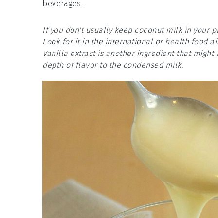
beverages.
If you don't usually keep coconut milk in your 
Look for it in the international or health food ai
Vanilla extract is another ingredient that might 
depth of flavor to the condensed milk.