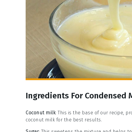
Ingredients For Condensed 
Coconut milk
: This is the base of our recipe, p
coconut milk for the best results.
Sugar
: This sweetens the mixture and helps to 