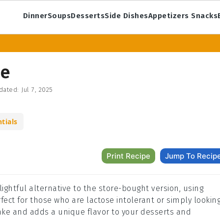
Dinner
Soups
Desserts
Side Dishes
Appetizers Snacks
pe
dated:
Jul 7, 2025
tials
Print Recipe
Jump To Recip
ghtful alternative to the store-bought version, using
fect for those who are lactose intolerant or simply lookin
 make and adds a unique flavor to your desserts and