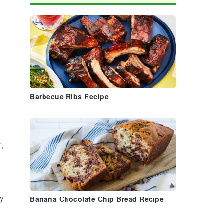
Barbecue Ribs Recipe
n,
y
Banana Chocolate Chip Bread Recipe