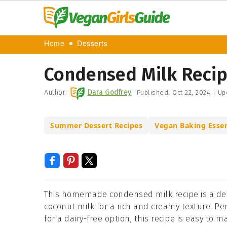
Home
Desserts
Condensed Milk Reci
Author:
Dara Godfrey
Published:
Oct 22, 2024
|
Up
Summer Dessert Recipes
Vegan Baking Essen
This homemade condensed milk recipe is a deli
coconut milk for a rich and creamy texture. Per
for a dairy-free option, this recipe is easy to