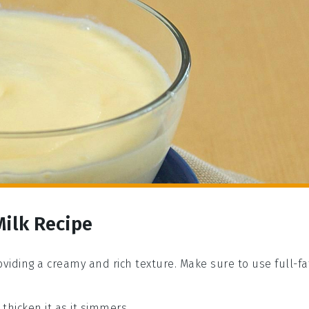
Milk Recipe
roviding a creamy and rich texture. Make sure to use full-fa
thicken it as it simmers.