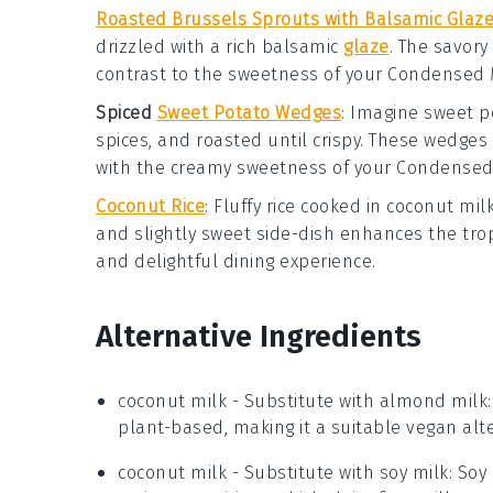
Roasted Brussels Sprouts with Balsamic Glaz
drizzled with a rich
balsamic
glaze
. The savory
contrast to the sweetness of your
Condensed 
Spiced
Sweet Potato Wedges
: Imagine
sweet p
spices, and roasted until crispy. These wedges
with the creamy sweetness of your
Condensed 
Coconut Rice
: Fluffy
rice
cooked in
coconut mil
and slightly sweet side-dish enhances the tro
and delightful dining experience.
Alternative Ingredients
coconut milk
- Substitute with
almond milk
plant-based, making it a suitable vegan alte
coconut milk
- Substitute with
soy milk
: Soy