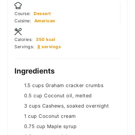
Course:
Dessert
Cuisine:
American
Calories:
350
kcal
Servings:
8
servings
Ingredients
1.5
cups
Graham cracker crumbs
0.5
cup
Coconut oil, melted
3
cups
Cashews, soaked overnight
1
cup
Coconut cream
0.75
cup
Maple syrup