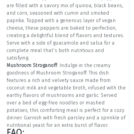
are filled with a savory mix of
quinoa
,
black beans
,
and
corn
, seasoned with
cumin
and
smoked
paprika
. Topped with a generous layer of
vegan
cheese
, these peppers are baked to perfection,
creating a delightful blend of flavors and textures.
Serve with a side of
guacamole
and
salsa
for a
complete meal that’s both nutritious and
satisfying.
Mushroom Stroganoff
: Indulge in the creamy
goodness of
Mushroom Stroganoff
. This dish
features a rich and velvety
sauce
made from
coconut milk
and
vegetable broth
, infused with the
earthy flavors of
mushrooms
and
garlic
. Served
over a bed of
egg-free noodles
or
mashed
potatoes
, this comforting meal is perfect for a cozy
dinner. Garnish with fresh
parsley
and a sprinkle of
nutritional yeast
for an extra burst of flavor.
FAQ: