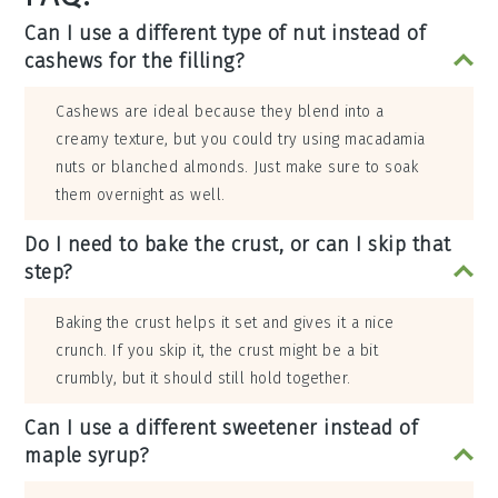
Can I use a different type of nut instead of
cashews for the filling?
Cashews are ideal because they blend into a
creamy texture, but you could try using macadamia
nuts or blanched almonds. Just make sure to soak
them overnight as well.
Do I need to bake the crust, or can I skip that
step?
Baking the crust helps it set and gives it a nice
crunch. If you skip it, the crust might be a bit
crumbly, but it should still hold together.
Can I use a different sweetener instead of
maple syrup?