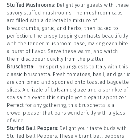
Stuffed Mushrooms
: Delight your guests with these
savory
stuffed mushrooms
. The
mushroom caps
are filled with a delectable mixture of
breadcrumbs
,
garlic
, and
herbs
, then baked to
perfection. The
crispy topping
contrasts beautifully
with the tender
mushroom
base, making each bite
a burst of flavor. Serve these warm, and watch
them disappear quickly from the platter.
Bruschetta
: Transport your guests to Italy with this
classic
bruschetta
. Fresh
tomatoes
,
basil
, and
garlic
are combined and spooned onto toasted
baguette
slices
. A drizzle of
balsamic glaze
and a sprinkle of
sea salt
elevate this simple yet elegant appetizer.
Perfect for any gathering, this
bruschetta
is a
crowd-pleaser that pairs wonderfully with a glass
of
wine
.
Stuffed Bell Peppers
: Delight your taste buds with
Stuffed Bell Peppers
. These vibrant
bell peppers