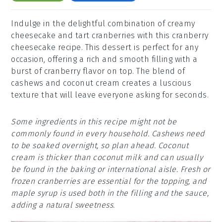
Indulge in the delightful combination of creamy
cheesecake and tart cranberries with this cranberry
cheesecake recipe. This dessert is perfect for any
occasion, offering a rich and smooth filling with a
burst of cranberry flavor on top. The blend of
cashews and coconut cream creates a luscious
texture that will leave everyone asking for seconds.
Some ingredients in this recipe might not be
commonly found in every household. Cashews need
to be soaked overnight, so plan ahead. Coconut
cream is thicker than coconut milk and can usually
be found in the baking or international aisle. Fresh or
frozen cranberries are essential for the topping, and
maple syrup is used both in the filling and the sauce,
adding a natural sweetness.