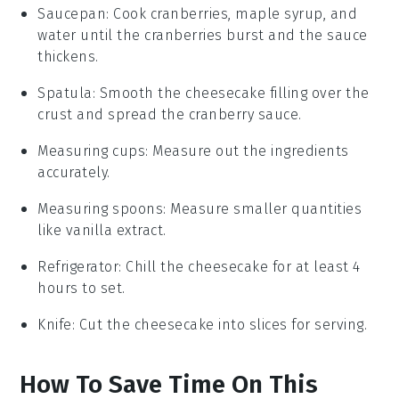
Saucepan
: Cook cranberries, maple syrup, and
water until the cranberries burst and the sauce
thickens.
Spatula
: Smooth the cheesecake filling over the
crust and spread the cranberry sauce.
Measuring cups
: Measure out the ingredients
accurately.
Measuring spoons
: Measure smaller quantities
like vanilla extract.
Refrigerator
: Chill the cheesecake for at least 4
hours to set.
Knife
: Cut the cheesecake into slices for serving.
How To Save Time On This