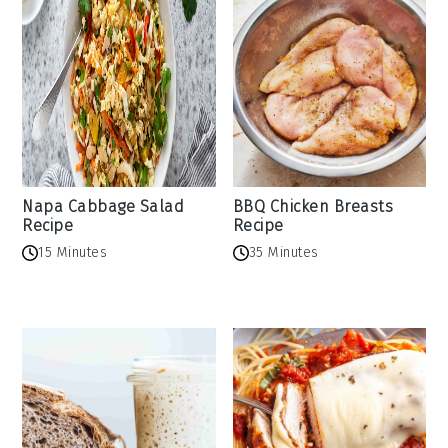
Napa Cabbage Salad
BBQ Chicken Breasts
Recipe
Recipe
15 Minutes
35 Minutes