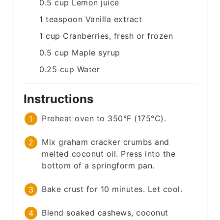
0.5
cup
Lemon juice
1
teaspoon
Vanilla extract
1
cup
Cranberries, fresh or frozen
0.5
cup
Maple syrup
0.25
cup
Water
Instructions
Preheat oven to 350°F (175°C).
Mix graham cracker crumbs and
melted coconut oil. Press into the
bottom of a springform pan.
Bake crust for 10 minutes. Let cool.
Blend soaked cashews, coconut