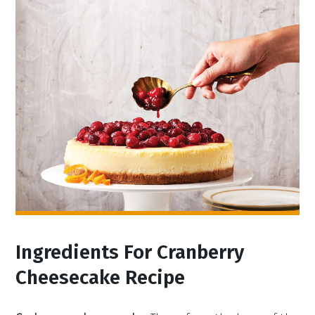
Ingredients For Cranberry
Cheesecake Recipe