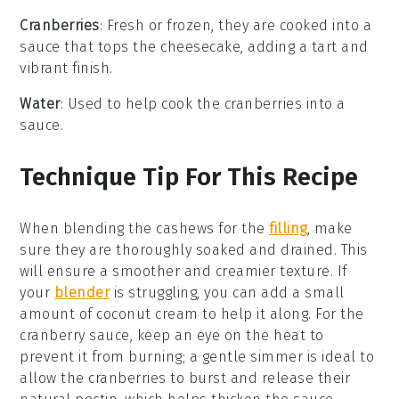
Cranberries
: Fresh or frozen, they are cooked into a
sauce that tops the cheesecake, adding a tart and
vibrant finish.
Water
: Used to help cook the cranberries into a
sauce.
Technique Tip For This Recipe
When blending the
cashews
for the
filling
, make
sure they are thoroughly soaked and drained. This
will ensure a smoother and creamier texture. If
your
blender
is struggling, you can add a small
amount of
coconut cream
to help it along. For the
cranberry sauce
, keep an eye on the heat to
prevent it from burning; a gentle simmer is ideal to
allow the
cranberries
to burst and release their