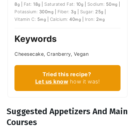
8
|
Fat:
18
|
Saturated Fat:
10
|
Sodium:
50
|
g
g
g
mg
Potassium:
300
|
Fiber:
3
|
Sugar:
25
|
mg
g
g
Vitamin C:
5
|
Calcium:
40
|
Iron:
2
mg
mg
mg
Keywords
Cheesecake, Cranberry, Vegan
Tried this recipe?
Let us know
how it was!
Suggested Appetizers And Main
Courses