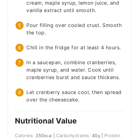
cream, maple syrup, lemon juice, and
vanilla extract until smooth.
Pour filling over cooled crust. Smooth
the top.
Chill in the fridge for at least 4 hours.
In a saucepan, combine cranberries,
maple syrup, and water. Cook until
cranberries burst and sauce thickens.
Let cranberry sauce cool, then spread
over the cheesecake.
Nutritional Value
Calories:
350
|
Carbohydrates:
40
|
Protein:
kcal
g