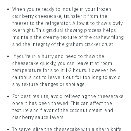
When you're ready to indulge in your frozen
cranberry cheesecake
, transfer it from the
freezer to the refrigerator. Allow it to thaw slowly
overnight. This gradual thawing process helps
maintain the creamy texture of the
cashew filling
and the integrity of the
graham cracker crust
.
If you're in a hurry and need to thaw the
cheesecake
quickly, you can leave it at room
temperature for about 1-2 hours. However, be
cautious not to leave it out for too long to avoid
any texture changes or spoilage.
For best results, avoid refreezing the
cheesecake
once it has been thawed. This can affect the
texture and flavor of the
coconut cream
and
cranberry sauce
layers.
To serve, slice the
cheesecake
with a sharp knife