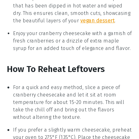
that has been dipped in hot water and wiped
dry. This ensures clean, smooth cuts, showcasing
the beautiful layers of your
vegan dessert
.
Enjoy your
cranberry cheesecake
with a garnish of
fresh
cranberries
or a drizzle of extra
maple
syrup
for an added touch of elegance and flavor.
How To Reheat Leftovers
For a quick and easy method, slice a piece of
cranberry cheesecake
and let it sit at room
temperature for about 15-20 minutes. This will
take the chill off and bring out the flavors
without altering the texture.
If you prefer a slightly warm
cheesecake
, preheat
your oven to 275°F (135°C). Place the cheesecake