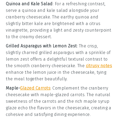
Quinoa and Kale Salad
: For a refreshing contrast,
serve a
quinoa and kale salad
alongside your
cranberry cheesecake
. The earthy
quinoa
and
slightly bitter
kale
are brightened with a citrus
vinaigrette, providing a light and zesty counterpoint
to the creamy dessert.
Grilled Asparagus with Lemon Zest
: The crisp,
slightly charred
grilled asparagus
with a sprinkle of
lemon zest
offers a delightful textural contrast to
the smooth
cranberry cheesecake
. The
citrusy notes
enhance the
lemon juice
in the cheesecake, tying
the meal together beautifully.
Maple-
Glazed Carrots
: Complement the
cranberry
cheesecake
with
maple-glazed carrots
. The natural
sweetness of the
carrots
and the rich
maple syrup
glaze echo the flavors in the cheesecake, creating a
cohesive and satisfying dining experience.