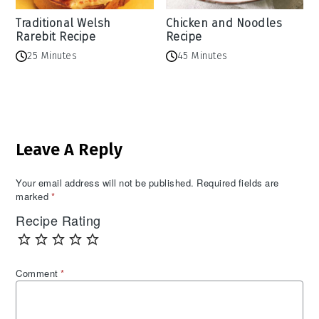
Traditional Welsh
Chicken and Noodles
Rarebit Recipe
Recipe
25 Minutes
45 Minutes
Reader
Leave A Reply
Interactions
Your email address will not be published.
Required fields are
marked
*
Recipe Rating
Comment
*