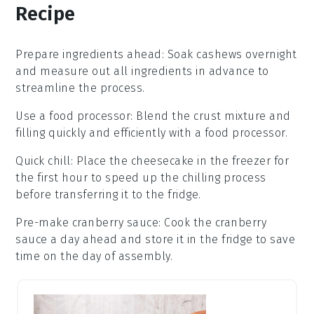
Recipe
Prepare ingredients ahead
: Soak
cashews
overnight
and measure out all ingredients in advance to
streamline the process.
Use a food processor
: Blend the
crust mixture
and
filling
quickly and efficiently with a food processor.
Quick chill
: Place the
cheesecake
in the freezer for
the first hour to speed up the chilling process
before transferring it to the fridge.
Pre-make cranberry sauce
: Cook the
cranberry
sauce
a day ahead and store it in the fridge to save
time on the day of assembly.