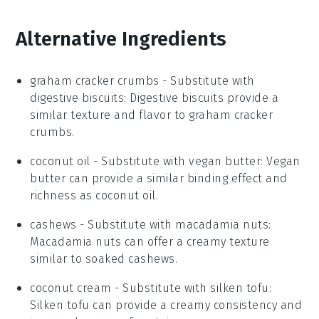
Alternative Ingredients
graham cracker crumbs
- Substitute with
digestive biscuits
: Digestive biscuits provide a
similar texture and flavor to graham cracker
crumbs.
coconut oil
- Substitute with
vegan butter
: Vegan
butter can provide a similar binding effect and
richness as coconut oil.
cashews
- Substitute with
macadamia nuts
:
Macadamia nuts can offer a creamy texture
similar to soaked cashews.
coconut cream
- Substitute with
silken tofu
:
Silken tofu can provide a creamy consistency and