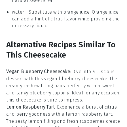
natural sweetener.
water
- Substitute with
orange juice
: Orange juice
can add a hint of citrus flavor while providing the
necessary liquid.
Alternative Recipes Similar To
This Cheesecake
Vegan Blueberry Cheesecake
: Dive into a luscious
dessert
with this vegan blueberry cheesecake. The
creamy
cashew
filling pairs perfectly with a sweet
and tangy blueberry topping. Ideal for any
occasion
,
this cheesecake is sure to impress.
Lemon Raspberry Tart
: Experience a burst of
citrus
and berry goodness with a lemon raspberry tart.
The zesty
lemon
filling and fresh
raspberries
create