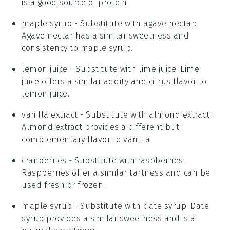
is a good source of protein.
maple syrup
- Substitute with
agave nectar
:
Agave nectar has a similar sweetness and
consistency to maple syrup.
lemon juice
- Substitute with
lime juice
: Lime
juice offers a similar acidity and citrus flavor to
lemon juice.
vanilla extract
- Substitute with
almond extract
:
Almond extract provides a different but
complementary flavor to vanilla.
cranberries
- Substitute with
raspberries
:
Raspberries offer a similar tartness and can be
used fresh or frozen.
maple syrup
- Substitute with
date syrup
: Date
syrup provides a similar sweetness and is a