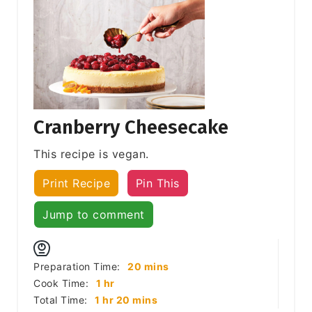
Cranberry Cheesecake
This recipe is vegan.
Print Recipe
Pin This
Jump to comment
minutes
Preparation Time:
20
mins
hour
Cook Time:
1
hr
hour
minutes
Total Time:
1
hr
20
mins