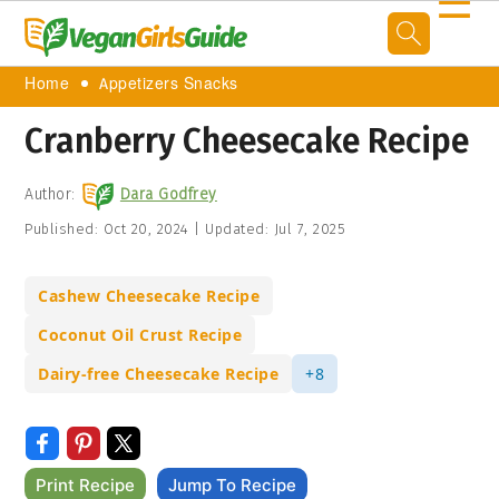
☰
Home
Appetizers Snacks
Cranberry Cheesecake Recipe
Author:
Dara Godfrey
Published:
Oct 20, 2024
|
Updated:
Jul 7, 2025
Cashew Cheesecake Recipe
Coconut Oil Crust Recipe
Dairy-free Cheesecake Recipe
+8
Print Recipe
Jump To Recipe