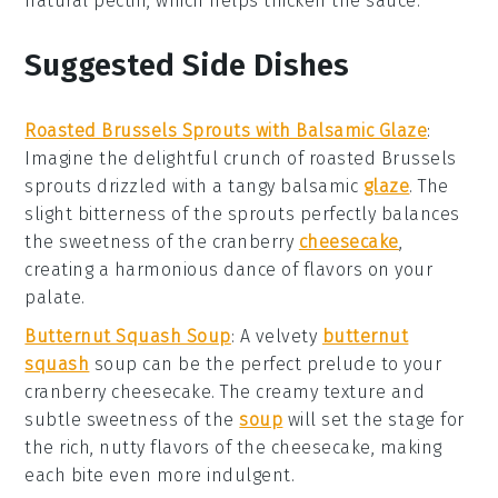
natural pectin, which helps thicken the sauce.
Suggested Side Dishes
Roasted Brussels Sprouts with Balsamic Glaze
:
Imagine the delightful crunch of
roasted Brussels
sprouts
drizzled with a tangy
balsamic
glaze
. The
slight bitterness of the sprouts perfectly balances
the sweetness of the
cranberry
cheesecake
,
creating a harmonious dance of flavors on your
palate.
Butternut Squash Soup
: A velvety
butternut
squash
soup
can be the perfect prelude to your
cranberry cheesecake
. The creamy texture and
subtle sweetness of the
soup
will set the stage for
the rich, nutty flavors of the
cheesecake
, making
each bite even more indulgent.