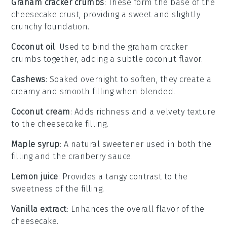
Graham cracker crumbs
: These form the base of the
cheesecake crust, providing a sweet and slightly
crunchy foundation.
Coconut oil
: Used to bind the graham cracker
crumbs together, adding a subtle coconut flavor.
Cashews
: Soaked overnight to soften, they create a
creamy and smooth filling when blended.
Coconut cream
: Adds richness and a velvety texture
to the cheesecake filling.
Maple syrup
: A natural sweetener used in both the
filling and the cranberry sauce.
Lemon juice
: Provides a tangy contrast to the
sweetness of the filling.
Vanilla extract
: Enhances the overall flavor of the
cheesecake.