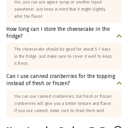
Yes, you can use agave syrup or another liquid
sweetener. Just keep in mind that it might slightly
alter the flavor.
How long can I store the cheesecake in the
fridge?
The cheesecake should be good for about 5-7 days
in the fridge. Just make sure to cover it well to keep
it fresh.
Can I use canned cranberries for the topping
instead of fresh or frozen?
You can use canned cranberries, but fresh or frozen
cranberries will give you a better texture and flavor.
If you use canned, make sure to drain them well.