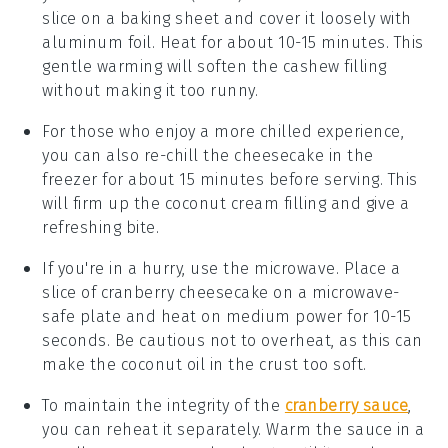
slice on a baking sheet and cover it loosely with
aluminum foil. Heat for about 10-15 minutes. This
gentle warming will soften the
cashew
filling
without making it too runny.
For those who enjoy a more chilled experience,
you can also re-chill the
cheesecake
in the
freezer for about 15 minutes before serving. This
will firm up the
coconut cream
filling and give a
refreshing bite.
If you're in a hurry, use the microwave. Place a
slice of
cranberry cheesecake
on a microwave-
safe plate and heat on medium power for 10-15
seconds. Be cautious not to overheat, as this can
make the
coconut oil
in the crust too soft.
To maintain the integrity of the
cranberry sauce
,
you can reheat it separately. Warm the sauce in a