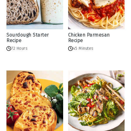
Sourdough Starter
Chicken Parmesan
Recipe
Recipe
72 Hours
45 Minutes