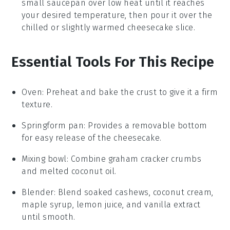
small saucepan over low heat until it reaches
your desired temperature, then pour it over the
chilled or slightly warmed
cheesecake
slice.
Essential Tools For This Recipe
Oven
: Preheat and bake the crust to give it a firm
texture.
Springform pan
: Provides a removable bottom
for easy release of the cheesecake.
Mixing bowl
: Combine graham cracker crumbs
and melted coconut oil.
Blender
: Blend soaked cashews, coconut cream,
maple syrup, lemon juice, and vanilla extract
until smooth.