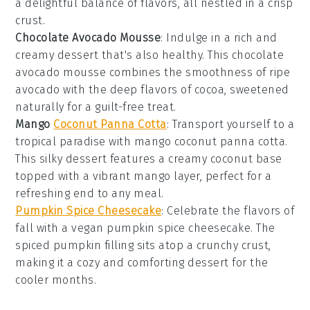
a delightful balance of flavors, all nestled in a crisp
crust
.
Chocolate Avocado Mousse
: Indulge in a rich and
creamy
dessert
that's also healthy. This chocolate
avocado mousse combines the smoothness of ripe
avocado
with the deep flavors of
cocoa
, sweetened
naturally for a guilt-free treat.
Mango
Coconut Panna Cotta
: Transport yourself to a
tropical paradise with mango coconut panna cotta.
This silky
dessert
features a creamy
coconut
base
topped with a vibrant
mango
layer, perfect for a
refreshing end to any meal.
Pumpkin Spice Cheesecake
: Celebrate the flavors of
fall with a vegan pumpkin spice cheesecake. The
spiced
pumpkin
filling sits atop a crunchy
crust
,
making it a cozy and comforting
dessert
for the
cooler months.