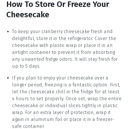
How To Store Or Freeze Your
Cheesecake
To keep your
cranberry cheesecake
fresh and
delightful, store it in the refrigerator. Cover the
cheesecake with plastic wrap or place it in an
airtight container to prevent it from absorbing
any unwanted fridge odors. It will stay fresh for
up to 5 days.
If you plan to enjoy your
cheesecake
over a
longer period, freezing is a fantastic option. First,
let the cheesecake chill in the fridge for at least
4 hours to set properly. Once set, wrap the entire
cheesecake or individual slices tightly in plastic
wrap. For an extra layer of protection, wrap it
again in aluminum foil or place it in a freezer-
safe container.