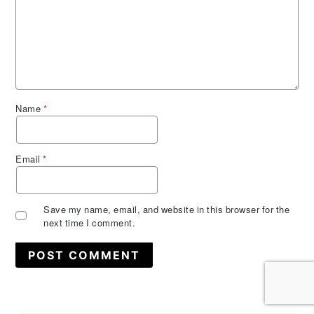
Name
*
Email
*
Save my name, email, and website in this browser for the
next time I comment.