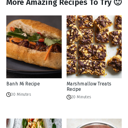
More Amazing Recipes To Try 🙂
Banh Mi Recipe
Marshmallow Treats
Recipe
30 Minutes
20 Minutes