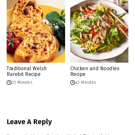
Traditional Welsh
Chicken and Noodles
Rarebit Recipe
Recipe
25 Minutes
45 Minutes
Reader
Leave A Reply
Interactions