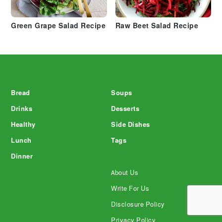
Green Grape Salad Recipe
Raw Beet Salad Recipe
Footer
Bread
Soups
Drinks
Desserts
Healthy
Side Dishes
Lunch
Tags
Dinner
About Us
Write For Us
Disclosure Policy
Privacy Policy