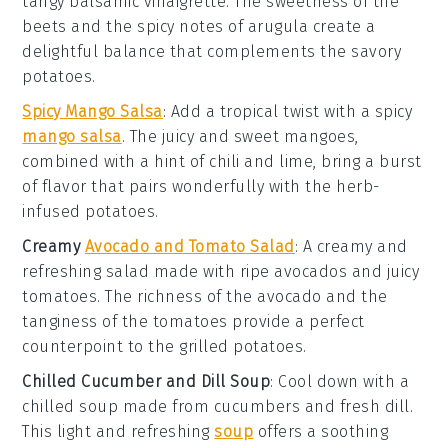
tangy
balsamic vinaigrette
. The
sweetness
of the
beets and the
spicy
notes of arugula create a
delightful balance that complements the
savory
potatoes.
Spicy Mango Salsa
: Add a tropical twist with a
spicy
mango salsa
. The
juicy
and
sweet
mangoes,
combined with a hint of
chili
and
lime
, bring a burst
of
flavor
that pairs wonderfully with the
herb-
infused
potatoes.
Creamy
Avocado and Tomato Salad
: A
creamy
and
refreshing
salad made with ripe
avocados
and juicy
tomatoes
. The
richness
of the avocado and the
tanginess
of the tomatoes provide a perfect
counterpoint to the
grilled
potatoes.
Chilled Cucumber and Dill Soup
: Cool down with a
chilled soup
made from
cucumbers
and
fresh dill
.
This
light
and
refreshing
soup
offers a soothing