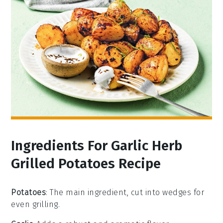
Ingredients For Garlic Herb
Grilled Potatoes Recipe
Potatoes
: The main ingredient, cut into wedges for
even grilling.