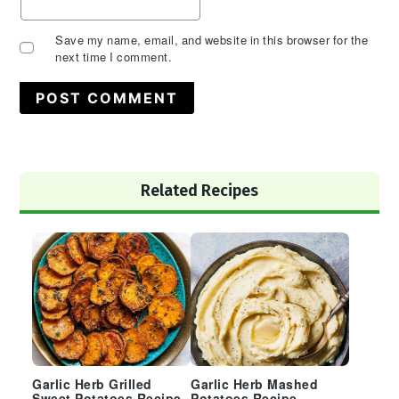
Save my name, email, and website in this browser for the
next time I comment.
Primary
Related Recipes
Sidebar
Garlic Herb Grilled
Garlic Herb Mashed