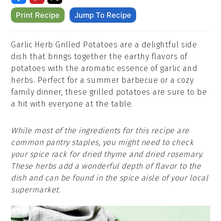
Print Recipe
Jump To Recipe
Garlic Herb Grilled Potatoes are a delightful side
dish that brings together the earthy flavors of
potatoes with the aromatic essence of garlic and
herbs. Perfect for a summer barbecue or a cozy
family dinner, these grilled potatoes are sure to be
a hit with everyone at the table.
While most of the ingredients for this recipe are
common pantry staples, you might need to check
your spice rack for dried thyme and dried rosemary.
These herbs add a wonderful depth of flavor to the
dish and can be found in the spice aisle of your local
supermarket.