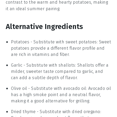
contrast to the
warm
and
hearty
potatoes, making
it an ideal summer pairing.
Alternative Ingredients
Potatoes
- Substitute with
sweet potatoes
: Sweet
potatoes provide a different flavor profile and
are rich in vitamins and fiber.
Garlic
- Substitute with
shallots
: Shallots offer a
milder, sweeter taste compared to garlic, and
can add a subtle depth of flavor.
Olive oil
- Substitute with
avocado oil
: Avocado oil
has a high smoke point and a neutral flavor,
making it a good alternative for grilling.
Dried thyme
- Substitute with
dried oregano
: