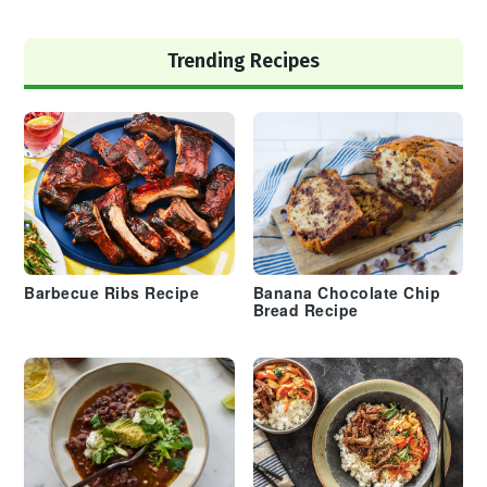
Trending Recipes
Barbecue Ribs Recipe
Banana Chocolate Chip
Bread Recipe