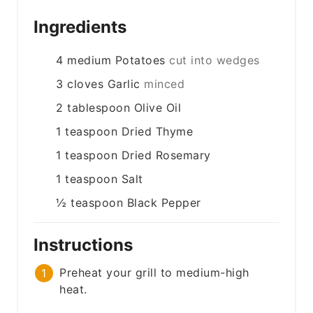
Ingredients
4
medium
Potatoes
cut into wedges
3
cloves
Garlic
minced
2
tablespoon
Olive Oil
1
teaspoon
Dried Thyme
1
teaspoon
Dried Rosemary
1
teaspoon
Salt
½
teaspoon
Black Pepper
Instructions
Preheat your grill to medium-high
heat.