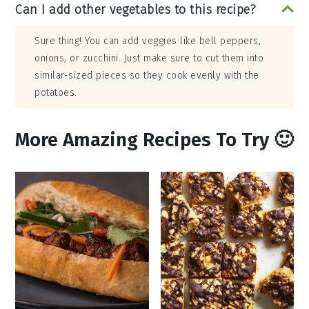
Can I add other vegetables to this recipe?
Sure thing! You can add veggies like bell peppers,
onions, or zucchini. Just make sure to cut them into
similar-sized pieces so they cook evenly with the
potatoes.
More Amazing Recipes To Try 🙂