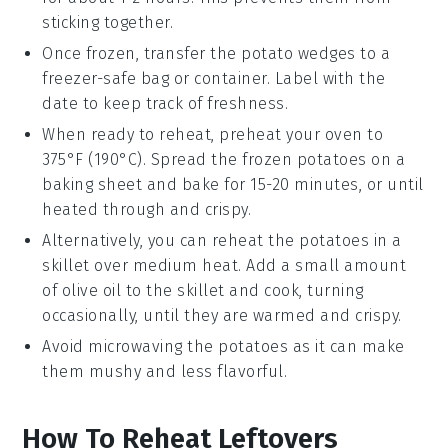
sticking together.
Once frozen, transfer the
potato wedges
to a
freezer-safe bag or container. Label with the
date to keep track of freshness.
When ready to reheat, preheat your oven to
375°F (190°C). Spread the frozen
potatoes
on a
baking sheet and bake for 15-20 minutes, or until
heated through and crispy.
Alternatively, you can reheat the
potatoes
in a
skillet over medium heat. Add a small amount
of
olive oil
to the skillet and cook, turning
occasionally, until they are warmed and crispy.
Avoid microwaving the
potatoes
as it can make
them mushy and less flavorful.
How To Reheat Leftovers