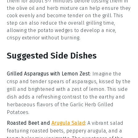
them for about 5-7 minutes before tossing them in
the
olive oil
and
herb
mixture can help ensure they
cook evenly and become tender on the grill. This
step can also reduce the overall grilling time,
allowing the
potato wedges
to develop a nice,
crispy exterior without burning.
Suggested Side Dishes
Grilled Asparagus with Lemon Zest
: Imagine the
crisp
and
tender
spears of asparagus, kissed by the
grill and brightened with a zest of
lemon
. This side
dish adds a refreshing contrast to the
earthy
and
herbaceous
flavors of the Garlic Herb Grilled
Potatoes.
Roasted Beet and
Arugula Salad
: A vibrant
salad
featuring
roasted beets
, peppery
arugula
, and a