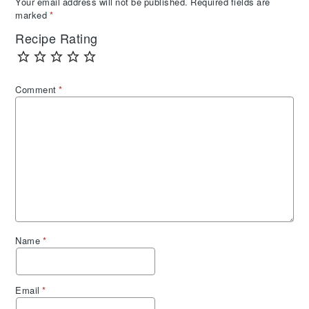
Your email address will not be published.
Required fields are
marked
*
Recipe Rating
Comment
*
Name
*
Email
*