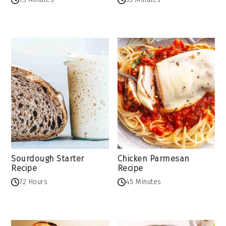
Sourdough Starter
Chicken Parmesan
Recipe
Recipe
72 Hours
45 Minutes