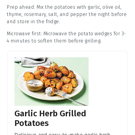
Prep ahead
: Mix the
potatoes
with
garlic
,
olive oil
,
thyme
,
rosemary
,
salt
, and
pepper
the night before
and store in the fridge.
Microwave first
: Microwave the
potato wedges
for 3-
4 minutes to soften them before grilling.
Garlic Herb Grilled
Potatoes
Delicious and easy-to-make garlic herb