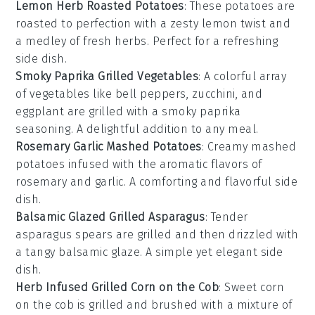
Lemon Herb Roasted Potatoes
: These
potatoes
are
roasted to perfection with a zesty
lemon
twist and
a medley of fresh
herbs
. Perfect for a refreshing
side dish.
Smoky Paprika Grilled Vegetables
: A colorful array
of
vegetables
like
bell peppers
,
zucchini
, and
eggplant
are grilled with a smoky
paprika
seasoning. A delightful addition to any meal.
Rosemary Garlic Mashed Potatoes
: Creamy
mashed
potatoes
infused with the aromatic flavors of
rosemary
and
garlic
. A comforting and flavorful side
dish.
Balsamic Glazed Grilled Asparagus
: Tender
asparagus
spears are grilled and then drizzled with
a tangy
balsamic glaze
. A simple yet elegant side
dish.
Herb Infused Grilled Corn on the Cob
: Sweet
corn
on the cob
is grilled and brushed with a mixture of