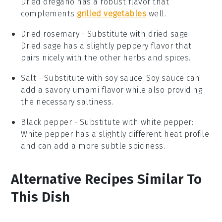
Dried oregano has a robust flavor that
complements
grilled vegetables
well.
Dried rosemary
- Substitute with
dried sage
:
Dried sage has a slightly peppery flavor that
pairs nicely with the other herbs and spices.
Salt
- Substitute with
soy sauce
: Soy sauce can
add a savory umami flavor while also providing
the necessary saltiness.
Black pepper
- Substitute with
white pepper
:
White pepper has a slightly different heat profile
and can add a more subtle spiciness.
Alternative Recipes Similar To
This Dish