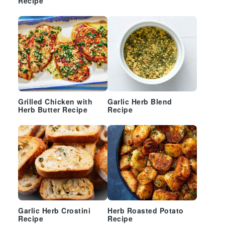
Recipe
Grilled Chicken with
Garlic Herb Blend
Herb Butter Recipe
Recipe
Garlic Herb Crostini
Herb Roasted Potato
Recipe
Recipe