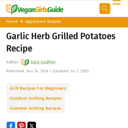
☰
Home
Appetizers Snacks
Garlic Herb Grilled Potatoes
Recipe
Author:
Dara Godfrey
Published:
Dec 14, 2024
|
Updated:
Jul 7, 2025
Grill Recipes For Beginners
Outdoor Grilling Recipes
Summer Grilling Recipes