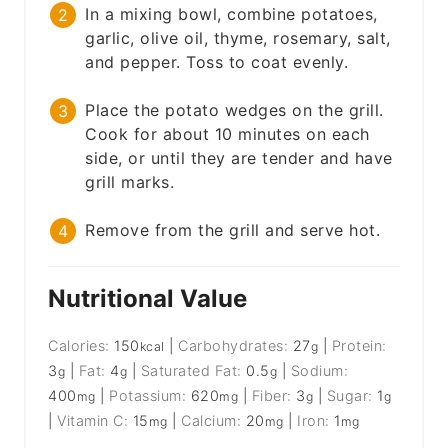
In a mixing bowl, combine potatoes,
garlic, olive oil, thyme, rosemary, salt,
and pepper. Toss to coat evenly.
Place the potato wedges on the grill.
Cook for about 10 minutes on each
side, or until they are tender and have
grill marks.
Remove from the grill and serve hot.
Nutritional Value
Calories:
150
|
Carbohydrates:
27
|
Protein:
kcal
g
3
|
Fat:
4
|
Saturated Fat:
0.5
|
Sodium:
g
g
g
400
|
Potassium:
620
|
Fiber:
3
|
Sugar:
1
mg
mg
g
g
|
Vitamin C:
15
|
Calcium:
20
|
Iron:
1
mg
mg
mg