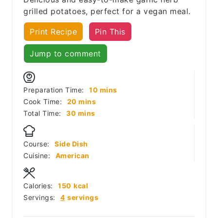
grilled potatoes, perfect for a vegan meal.
Print Recipe
Pin This
Jump to comment
minutes
Preparation Time:
10
mins
minutes
Cook Time:
20
mins
minutes
Total Time:
30
mins
Course:
Side Dish
Cuisine:
American
Calories:
150
kcal
Servings:
4
servings