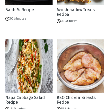
Banh Mi Recipe
Marshmallow Treats
Recipe
30 Minutes
20 Minutes
Napa Cabbage Salad
BBQ Chicken Breasts
Recipe
Recipe
15 Minutes
35 Minutes