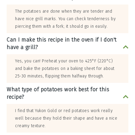
The potatoes are done when they are tender and
have nice grill marks. You can check tenderness by
piercing them with a fork; it should go in easily.
Can I make this recipe in the oven if I don't
have a grill?
Yes, you can! Preheat your oven to 425°F (220°C)
and bake the potatoes on a baking sheet for about
25-30 minutes, flipping them halfway through.
What type of potatoes work best for this
recipe?
I find that Yukon Gold or red potatoes work really
well because they hold their shape and have a nice
creamy texture.