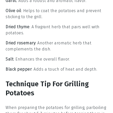
Garlic
: Adds a robust and aromatic flavor.
Olive oil
: Helps to coat the potatoes and prevent
sticking to the grill.
Dried thyme
: A fragrant herb that pairs well with
potatoes.
Dried rosemary
: Another aromatic herb that
complements the dish.
Salt
: Enhances the overall flavor.
Black pepper
: Adds a touch of heat and depth.
Technique Tip For Grilling
Potatoes
When preparing the
potatoes
for grilling, parboiling