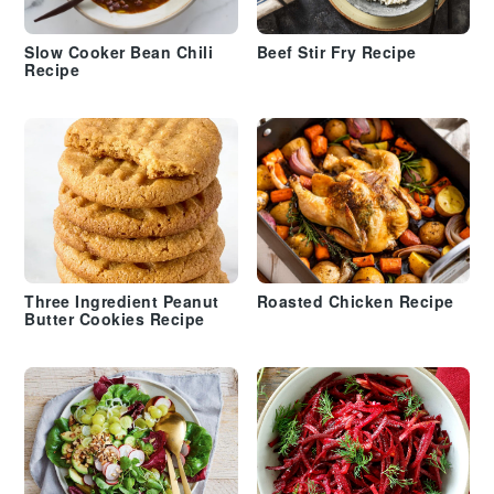
Slow Cooker Bean Chili
Beef Stir Fry Recipe
Recipe
Three Ingredient Peanut
Roasted Chicken Recipe
Butter Cookies Recipe