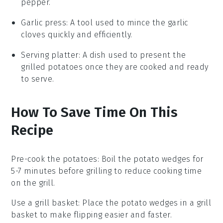
pepper.
Garlic press
: A tool used to mince the garlic
cloves quickly and efficiently.
Serving platter
: A dish used to present the
grilled potatoes once they are cooked and ready
to serve.
How To Save Time On This
Recipe
Pre-cook the potatoes
: Boil the
potato wedges
for
5-7 minutes before grilling to reduce cooking time
on the grill.
Use a grill basket
: Place the
potato wedges
in a grill
basket to make flipping easier and faster.