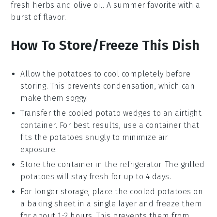
fresh
herbs
and
olive oil
. A summer favorite with a
burst of flavor.
How To Store/Freeze This Dish
Allow the
potatoes
to cool completely before
storing. This prevents condensation, which can
make them soggy.
Transfer the cooled
potato wedges
to an airtight
container. For best results, use a container that
fits the potatoes snugly to minimize air
exposure.
Store the container in the refrigerator. The
grilled
potatoes
will stay fresh for up to 4 days.
For longer storage, place the cooled
potatoes
on
a baking sheet in a single layer and freeze them
for about 1-2 hours. This prevents them from