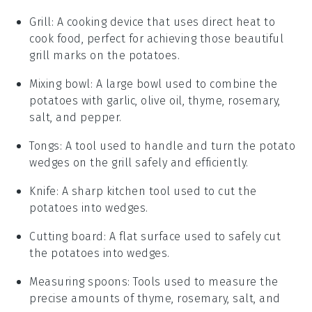
Grill
: A cooking device that uses direct heat to
cook food, perfect for achieving those beautiful
grill marks on the potatoes.
Mixing bowl
: A large bowl used to combine the
potatoes with garlic, olive oil, thyme, rosemary,
salt, and pepper.
Tongs
: A tool used to handle and turn the potato
wedges on the grill safely and efficiently.
Knife
: A sharp kitchen tool used to cut the
potatoes into wedges.
Cutting board
: A flat surface used to safely cut
the potatoes into wedges.
Measuring spoons
: Tools used to measure the
precise amounts of thyme, rosemary, salt, and