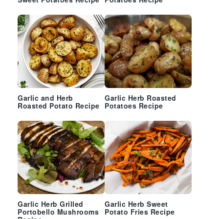
Sweet Potatoes Recipe
Potatoes Recipe
Garlic and Herb
Garlic Herb Roasted
Roasted Potato Recipe
Potatoes Recipe
Garlic Herb Grilled
Garlic Herb Sweet
Portobello Mushrooms
Potato Fries Recipe