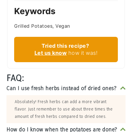
Keywords
Grilled Potatoes, Vegan
Tried this recipe?
Let us know
how it was!
FAQ:
Can I use fresh herbs instead of dried ones?
Absolutely! Fresh herbs can add a more vibrant
flavor. Just remember to use about three times the
amount of fresh herbs compared to dried ones.
How do I know when the potatoes are done?