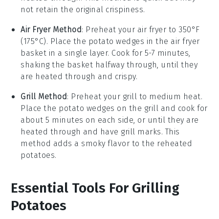
not retain the original crispiness.
Air Fryer Method
: Preheat your air fryer to 350°F
(175°C). Place the
potato wedges
in the air fryer
basket in a single layer. Cook for 5-7 minutes,
shaking the basket halfway through, until they
are heated through and crispy.
Grill Method
: Preheat your grill to medium heat.
Place the
potato wedges
on the grill and cook for
about 5 minutes on each side, or until they are
heated through and have grill marks. This
method adds a smoky flavor to the reheated
potatoes.
Essential Tools For Grilling
Potatoes