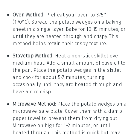
Oven Method
: Preheat your oven to 375°F
(190°C). Spread the
potato wedges
on a baking
sheet in a single layer. Bake for 10-15 minutes, or
until they are heated through and crispy. This
method helps retain their
crispy texture
.
Stovetop Method
: Heat a non-stick skillet over
medium heat. Add a small amount of
olive oil
to
the pan. Place the
potato wedges
in the skillet
and cook for about 5-7 minutes, turning
occasionally until they are heated through and
have a nice crisp.
Microwave Method
: Place the
potato wedges
on a
microwave-safe plate. Cover them with a damp
paper towel to prevent them from drying out.
Microwave on high for 1-2 minutes, or until
heated through. This method is quick but may