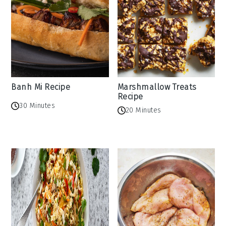
Banh Mi Recipe
Marshmallow Treats
Recipe
30 Minutes
20 Minutes