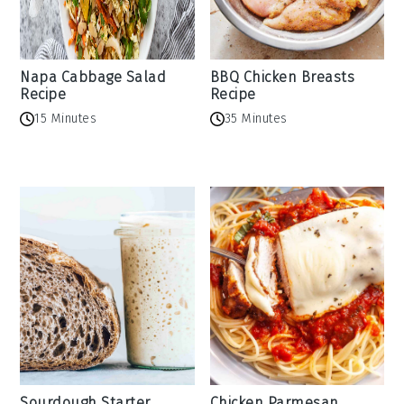
Napa Cabbage Salad
BBQ Chicken Breasts
Recipe
Recipe
15 Minutes
35 Minutes
Sourdough Starter
Chicken Parmesan