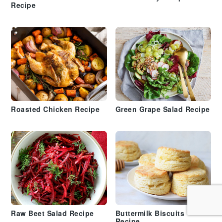
Recipe
Roasted Chicken Recipe
Green Grape Salad Recipe
Raw Beet Salad Recipe
Buttermilk Biscuits
Recipe