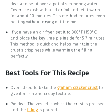
dish and set it over a pot of simmering water.
Cover the dish with a lid or foil and let it warm
for about 10 minutes. This method ensures even
heating without drying out the
pie
.
If you have an air fryer, set it to 300°F (150°C)
and place the
key lime pie
inside for 5-7 minutes.
This method is quick and helps maintain the
crust
's crispiness while warming the
filling
perfectly.
Best Tools For This Recipe
Oven
:
Used to bake the
graham cracker crust
to
give it a firm and crispy texture.
Pie dish
: The vessel in which the crust is pressed
and the
filling
is poured.