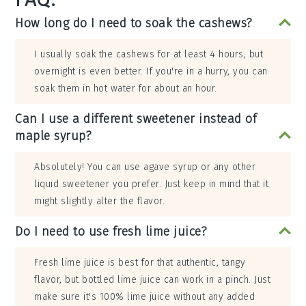
How long do I need to soak the cashews?
I usually soak the cashews for at least 4 hours, but
overnight is even better. If you're in a hurry, you can
soak them in hot water for about an hour.
Can I use a different sweetener instead of
maple syrup?
Absolutely! You can use agave syrup or any other
liquid sweetener you prefer. Just keep in mind that it
might slightly alter the flavor.
Do I need to use fresh lime juice?
Fresh lime juice is best for that authentic, tangy
flavor, but bottled lime juice can work in a pinch. Just
make sure it's 100% lime juice without any added