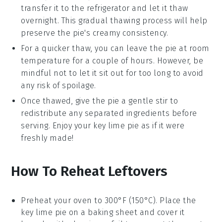
transfer it to the refrigerator and let it thaw
overnight. This gradual thawing process will help
preserve the pie's creamy consistency.
For a quicker thaw, you can leave the pie at room
temperature for a couple of hours. However, be
mindful not to let it sit out for too long to avoid
any risk of spoilage.
Once thawed, give the pie a gentle stir to
redistribute any separated ingredients before
serving. Enjoy your
key lime pie
as if it were
freshly made!
How To Reheat Leftovers
Preheat your oven to 300°F (150°C). Place the
key lime pie
on a baking sheet and cover it