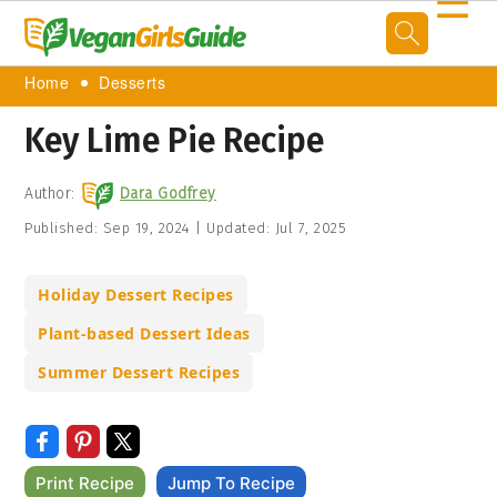
☰
Home
Desserts
Key Lime Pie Recipe
Author:
Dara Godfrey
Published:
Sep 19, 2024
|
Updated:
Jul 7, 2025
Holiday Dessert Recipes
Plant-based Dessert Ideas
Summer Dessert Recipes
Print Recipe
Jump To Recipe