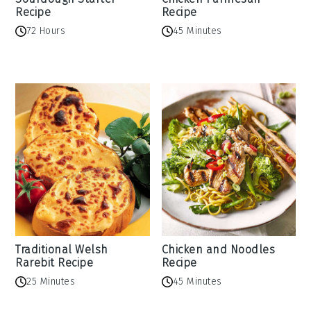
Recipe
Recipe
72 Hours
45 Minutes
Traditional Welsh
Chicken and Noodles
Rarebit Recipe
Recipe
25 Minutes
45 Minutes