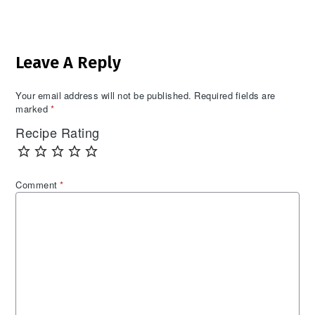
Reader
Leave A Reply
Interactions
Your email address will not be published.
Required fields are
marked
*
Recipe Rating
Comment
*