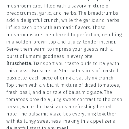
mushroom caps
filled with a savory mixture of
breadcrumbs
,
garlic
, and
herbs
. The
breadcrumbs
add a delightful crunch, while the
garlic
and
herbs
infuse each bite with aromatic flavors. These
mushrooms are then baked to perfection, resulting
in a golden-brown top and a juicy, tender interior.
Serve them warm to impress your guests with a
burst of umami goodness in every bite.
Bruschetta
: Transport your taste buds to Italy with
this classic
Bruschetta
. Start with slices of
toasted
baguette
, each piece offering a satisfying crunch.
Top them with a vibrant mixture of
diced tomatoes
,
fresh basil
, and a drizzle of
balsamic glaze
. The
tomatoes
provide a juicy, sweet contrast to the
crisp
bread
, while the
basil
adds a refreshing herbal
note. The
balsamic glaze
ties everything together
with its tangy sweetness, making this appetizer a
delightful start to any meal.