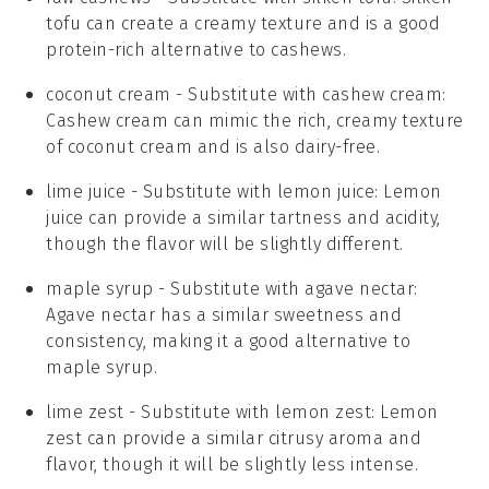
tofu can create a creamy texture and is a good
protein-rich alternative to cashews.
coconut cream
- Substitute with
cashew cream
:
Cashew cream can mimic the rich, creamy texture
of coconut cream and is also dairy-free.
lime juice
- Substitute with
lemon juice
: Lemon
juice can provide a similar tartness and acidity,
though the flavor will be slightly different.
maple syrup
- Substitute with
agave nectar
:
Agave nectar has a similar sweetness and
consistency, making it a good alternative to
maple syrup.
lime zest
- Substitute with
lemon zest
: Lemon
zest can provide a similar citrusy aroma and
flavor, though it will be slightly less intense.