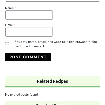
Name
*
Email
*
Save my name, email, and website in this browser for the
next time I comment.
Primary
Related Recipes
Sidebar
No related posts found