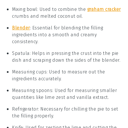
Mixing bowl
: Used to combine the
graham cracker
crumbs and melted coconut oil.
Blender
: Essential for blending the filling
ingredients into a smooth and creamy
consistency.
Spatula
: Helps in pressing the crust into the pie
dish and scraping down the sides of the blender.
Measuring cups
: Used to measure out the
ingredients accurately.
Measuring spoons
: Used for measuring smaller
quantities like lime zest and vanilla extract.
Refrigerator
: Necessary for chilling the pie to set
the filling properly.
Knife
: Used for zesting the lime and cutting the