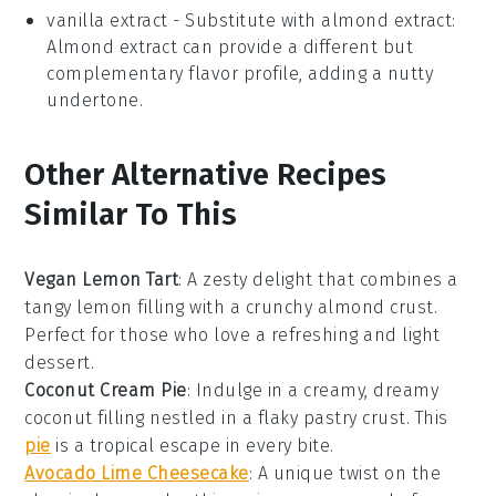
vanilla extract
- Substitute with
almond extract
:
Almond extract can provide a different but
complementary flavor profile, adding a nutty
undertone.
Other Alternative Recipes
Similar To This
Vegan Lemon Tart
: A zesty delight that combines a
tangy
lemon
filling with a crunchy
almond
crust.
Perfect for those who love a refreshing and light
dessert
.
Coconut Cream Pie
: Indulge in a creamy, dreamy
coconut
filling nestled in a flaky
pastry
crust. This
pie
is a tropical escape in every bite.
Avocado Lime Cheesecake
: A unique twist on the