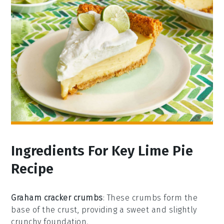
Ingredients For Key Lime Pie
Recipe
Graham cracker crumbs
: These crumbs form the
base of the crust, providing a sweet and slightly
crunchy foundation.