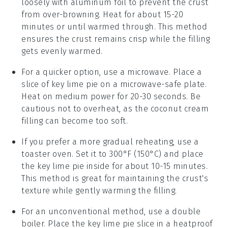
loosely with aluminum foil to prevent the crust
from over-browning. Heat for about 15-20
minutes or until warmed through. This method
ensures the
crust
remains crisp while the
filling
gets evenly warmed.
For a quicker option, use a microwave. Place a
slice of
key lime pie
on a microwave-safe plate.
Heat on medium power for 20-30 seconds. Be
cautious not to overheat, as the
coconut cream
filling can become too soft.
If you prefer a more gradual reheating, use a
toaster oven. Set it to 300°F (150°C) and place
the
key lime pie
inside for about 10-15 minutes.
This method is great for maintaining the
crust
's
texture while gently warming the
filling
.
For an unconventional method, use a double
boiler. Place the
key lime pie
slice in a heatproof