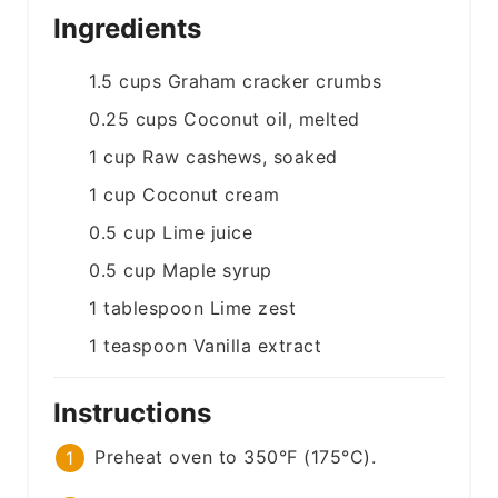
Ingredients
1.5
cups
Graham cracker crumbs
0.25
cups
Coconut oil, melted
1
cup
Raw cashews, soaked
1
cup
Coconut cream
0.5
cup
Lime juice
0.5
cup
Maple syrup
1
tablespoon
Lime zest
1
teaspoon
Vanilla extract
Instructions
Preheat oven to 350°F (175°C).