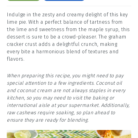
Indulge in the zesty and creamy delight of this key
lime pie. With a perfect balance of tartness from
the lime and sweetness from the maple syrup, this
dessert is sure to be a crowd-pleaser. The graham
cracker crust adds a delightful crunch, making
every bite a harmonious blend of textures and
flavors.
When preparing this recipe, you might need to pay
special attention to a few ingredients. Coconut oil
and coconut cream are not always staples in every
kitchen, so you may need to visit the baking or
international aisle at your supermarket. Additionally,
raw cashews require soaking, so plan ahead to
ensure they are ready for blending.