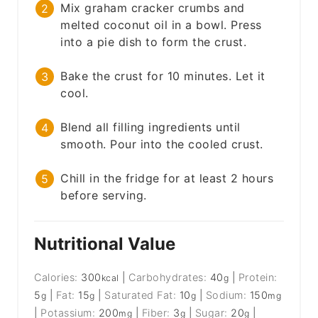
Mix graham cracker crumbs and
melted coconut oil in a bowl. Press
into a pie dish to form the crust.
Bake the crust for 10 minutes. Let it
cool.
Blend all filling ingredients until
smooth. Pour into the cooled crust.
Chill in the fridge for at least 2 hours
before serving.
Nutritional Value
Calories:
300
|
Carbohydrates:
40
|
Protein:
kcal
g
5
|
Fat:
15
|
Saturated Fat:
10
|
Sodium:
150
g
g
g
mg
|
Potassium:
200
|
Fiber:
3
|
Sugar:
20
|
mg
g
g