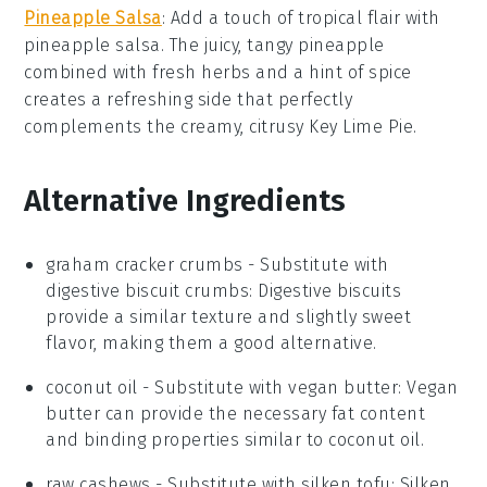
Pineapple Salsa
: Add a touch of tropical flair with
pineapple salsa
. The juicy, tangy
pineapple
combined with fresh herbs and a hint of spice
creates a refreshing side that perfectly
complements the creamy, citrusy
Key Lime Pie
.
Alternative Ingredients
graham cracker crumbs
- Substitute with
digestive biscuit crumbs
: Digestive biscuits
provide a similar texture and slightly sweet
flavor, making them a good alternative.
coconut oil
- Substitute with
vegan butter
: Vegan
butter can provide the necessary fat content
and binding properties similar to coconut oil.
raw cashews
- Substitute with
silken tofu
: Silken