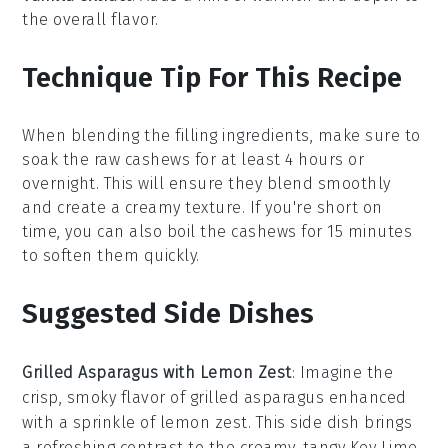
the overall flavor.
Technique Tip For This Recipe
When blending the
filling ingredients
, make sure to
soak the
raw cashews
for at least 4 hours or
overnight. This will ensure they blend smoothly
and create a creamy texture. If you're short on
time, you can also boil the cashews for 15 minutes
to soften them quickly.
Suggested Side Dishes
Grilled Asparagus with Lemon Zest
: Imagine the
crisp, smoky flavor of
grilled asparagus
enhanced
with a sprinkle of
lemon zest
. This side dish brings
a refreshing contrast to the creamy, tangy
Key Lime