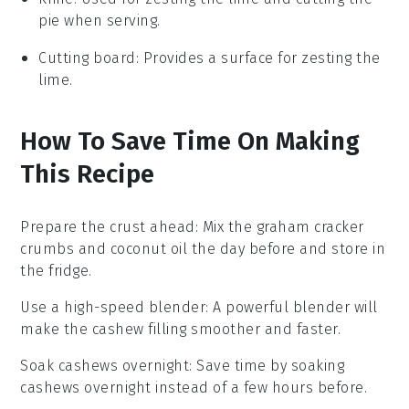
pie when serving.
Cutting board
: Provides a surface for zesting the
lime.
How To Save Time On Making
This Recipe
Prepare the crust ahead
: Mix the
graham cracker
crumbs
and
coconut oil
the day before and store in
the fridge.
Use a high-speed blender
: A powerful blender will
make the
cashew
filling smoother and faster.
Soak cashews overnight
: Save time by soaking
cashews
overnight instead of a few hours before.