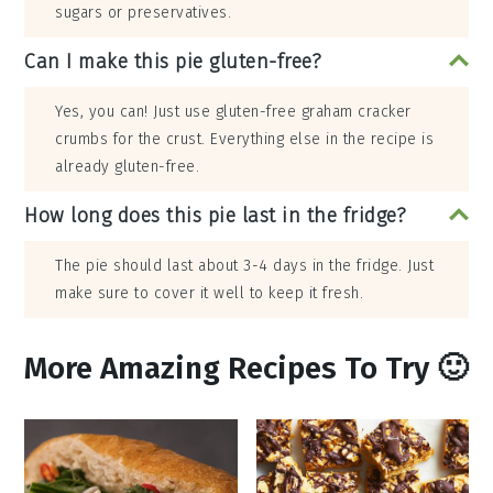
sugars or preservatives.
Can I make this pie gluten-free?
Yes, you can! Just use gluten-free graham cracker
crumbs for the crust. Everything else in the recipe is
already gluten-free.
How long does this pie last in the fridge?
The pie should last about 3-4 days in the fridge. Just
make sure to cover it well to keep it fresh.
More Amazing Recipes To Try 🙂