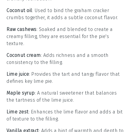
Coconut oil
: Used to bind the graham cracker
crumbs together, it adds a subtle coconut flavor.
Raw cashews
: Soaked and blended to create a
creamy filling, they are essential for the pie's
texture.
Coconut cream
: Adds richness and a smooth
consistency to the filling.
Lime juice
: Provides the tart and tangy flavor that
defines key lime pie.
Maple syrup
: A natural sweetener that balances
the tartness of the lime juice.
Lime zest
: Enhances the lime flavor and adds a bit
of texture to the filling.
Vanilla extract
: Adds a hint of warmth and depth to