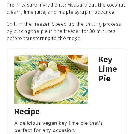
Pre-measure ingredients
: Measure out the
coconut
cream
,
lime juice
, and
maple syrup
in advance.
Chill in the freezer
: Speed up the chilling process
by placing the pie in the freezer for 30 minutes
before transferring to the fridge.
Key
Lime
Pie
Recipe
A delicious vegan key lime pie that's
perfect for any occasion.