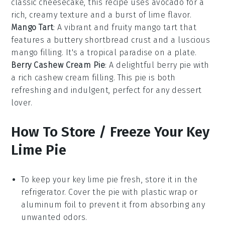
classic
cheesecake
, this recipe uses
avocado
for a
rich, creamy texture and a burst of
lime
flavor.
Mango Tart
: A vibrant and fruity
mango
tart that
features a buttery
shortbread
crust and a luscious
mango filling. It's a tropical paradise on a plate.
Berry Cashew Cream Pie
: A delightful
berry
pie with
a rich
cashew
cream filling. This pie is both
refreshing and indulgent, perfect for any
dessert
lover.
How To Store / Freeze Your Key
Lime Pie
To keep your
key lime pie
fresh, store it in the
refrigerator. Cover the pie with plastic wrap or
aluminum foil to prevent it from absorbing any
unwanted odors.