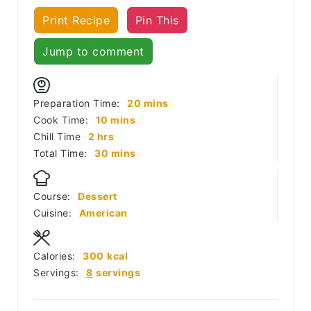
Print Recipe
Pin This
Jump to comment
minutes
Preparation Time:
20
mins
minutes
Cook Time:
10
mins
hours
Chill Time
2
hrs
minutes
Total Time:
30
mins
Course:
Dessert
Cuisine:
American
Calories:
300
kcal
Servings:
8
servings