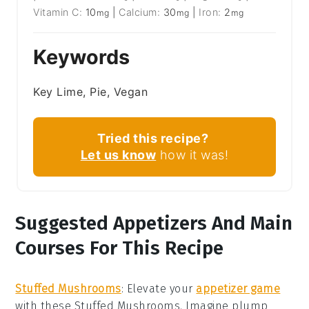
Vitamin C:
10
|
Calcium:
30
|
Iron:
2
mg
mg
mg
Keywords
Key Lime, Pie, Vegan
Tried this recipe?
Let us know
how it was!
Suggested Appetizers And Main
Courses For This Recipe
Stuffed Mushrooms
: Elevate your
appetizer game
with these
Stuffed Mushrooms
. Imagine plump