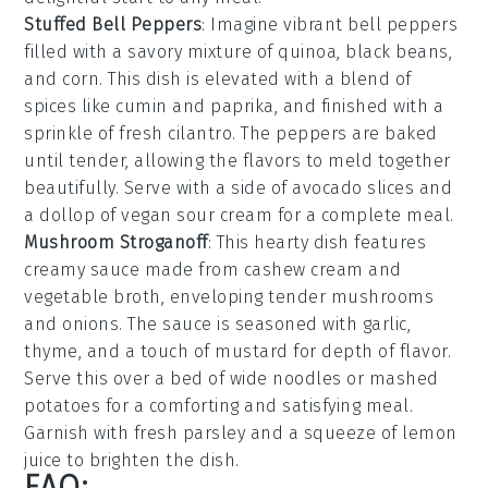
Stuffed Bell Peppers
: Imagine vibrant
bell peppers
filled with a savory mixture of
quinoa
,
black beans
,
and
corn
. This dish is elevated with a blend of
spices
like
cumin
and
paprika
, and finished with a
sprinkle of
fresh cilantro
. The peppers are baked
until tender, allowing the flavors to meld together
beautifully. Serve with a side of
avocado slices
and
a dollop of
vegan sour cream
for a complete meal.
Mushroom Stroganoff
: This hearty dish features
creamy sauce
made from
cashew cream
and
vegetable broth
, enveloping tender
mushrooms
and
onions
. The sauce is seasoned with
garlic
,
thyme
, and a touch of
mustard
for depth of flavor.
Serve this over a bed of
wide noodles
or
mashed
potatoes
for a comforting and satisfying meal.
Garnish with
fresh parsley
and a squeeze of
lemon
juice
to brighten the dish.
FAQ: