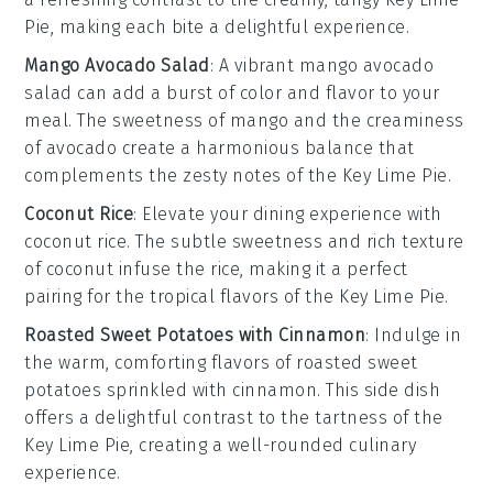
Pie
, making each bite a delightful experience.
Mango Avocado Salad
: A vibrant
mango avocado
salad
can add a burst of color and flavor to your
meal. The sweetness of
mango
and the creaminess
of
avocado
create a harmonious balance that
complements the zesty notes of the
Key Lime Pie
.
Coconut Rice
: Elevate your dining experience with
coconut rice
. The subtle sweetness and rich texture
of
coconut
infuse the rice, making it a perfect
pairing for the tropical flavors of the
Key Lime Pie
.
Roasted Sweet Potatoes with Cinnamon
: Indulge in
the warm, comforting flavors of
roasted sweet
potatoes
sprinkled with
cinnamon
. This side dish
offers a delightful contrast to the tartness of the
Key Lime Pie
, creating a well-rounded culinary
experience.