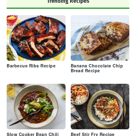
Trending Recipes
Barbecue Ribs Recipe
Banana Chocolate Chip
Bread Recipe
Slow Cooker Bean Chili
Beef Stir Fry Recipe