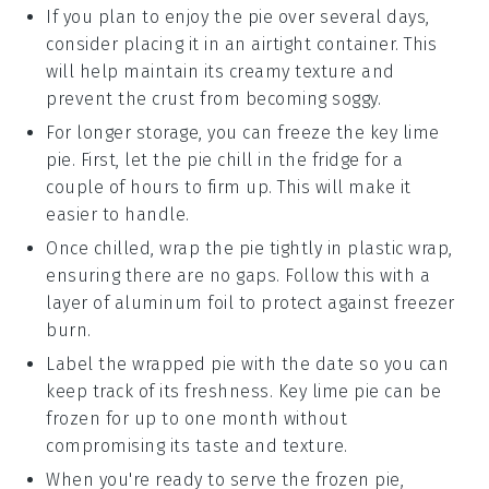
If you plan to enjoy the pie over several days,
consider placing it in an airtight container. This
will help maintain its creamy texture and
prevent the
crust
from becoming soggy.
For longer storage, you can freeze the
key lime
pie
. First, let the pie chill in the fridge for a
couple of hours to firm up. This will make it
easier to handle.
Once chilled, wrap the pie tightly in plastic wrap,
ensuring there are no gaps. Follow this with a
layer of aluminum foil to protect against freezer
burn.
Label the wrapped pie with the date so you can
keep track of its freshness.
Key lime pie
can be
frozen for up to one month without
compromising its taste and texture.
When you're ready to serve the frozen pie,