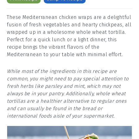
These Mediterranean chicken wraps are a delightful
fusion of fresh vegetables and hearty chickpeas, all
wrapped up in a wholesome whole wheat tortilla.
Perfect for a quick lunch or a light dinner, this
recipe brings the vibrant flavors of the
Mediterranean to your table with minimal effort.
While most of the ingredients in this recipe are
common, you might need to pay special attention to
fresh herbs like parsley and mint, which may not
always be in your pantry. Additionally, whole wheat
tortillas are a healthier alternative to regular ones
and can usually be found in the bread or
international foods aisle of your supermarket.