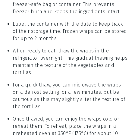
freezer-safe bag or container. This prevents
freezer burn and keeps the
ingredients
intact.
Label the container with the date to keep track
of their storage time. Frozen
wraps
can be stored
for up to 2 months.
When ready to eat, thaw the
wraps
in the
refrigerator overnight. This gradual thawing helps
maintain the texture of the
vegetables
and
tortillas
.
For a quick thaw, you can microwave the
wraps
on a defrost setting for a few minutes, but be
cautious as this may slightly alter the texture of
the
tortillas
.
Once thawed, you can enjoy the
wraps
cold or
reheat them. To reheat, place the
wraps
in a
preheated oven at 350°F (175°C) for about 10