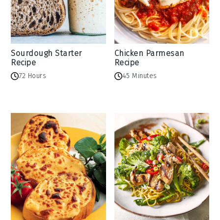
Sourdough Starter
Chicken Parmesan
Recipe
Recipe
72 Hours
45 Minutes