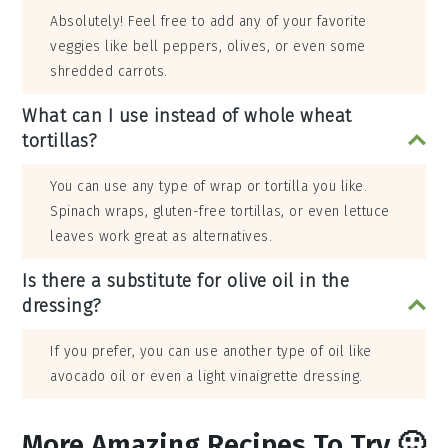
Absolutely! Feel free to add any of your favorite
veggies like bell peppers, olives, or even some
shredded carrots.
What can I use instead of whole wheat
tortillas?
You can use any type of wrap or tortilla you like.
Spinach wraps, gluten-free tortillas, or even lettuce
leaves work great as alternatives.
Is there a substitute for olive oil in the
dressing?
If you prefer, you can use another type of oil like
avocado oil or even a light vinaigrette dressing.
More Amazing Recipes To Try 🙂