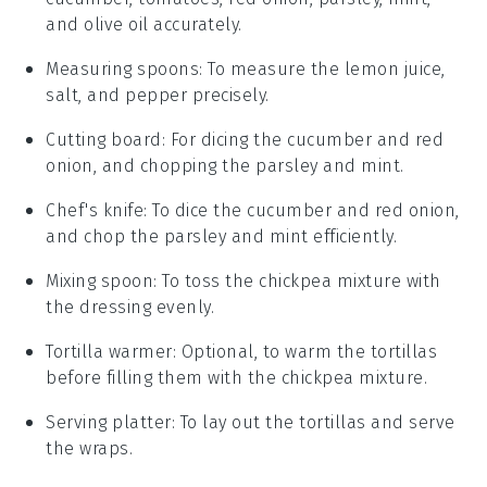
and olive oil accurately.
Measuring spoons
: To measure the lemon juice,
salt, and pepper precisely.
Cutting board
: For dicing the cucumber and red
onion, and chopping the parsley and mint.
Chef's knife
: To dice the cucumber and red onion,
and chop the parsley and mint efficiently.
Mixing spoon
: To toss the chickpea mixture with
the dressing evenly.
Tortilla warmer
: Optional, to warm the tortillas
before filling them with the chickpea mixture.
Serving platter
: To lay out the tortillas and serve
the wraps.