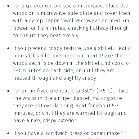
For a quicker option, use a microwave. Place the
wraps
on a microwave-safe plate and cover them
with a damp paper towel. Microwave on medium
power for 1-2 minutes, checking halfway through
to ensure they heat evenly.
If you prefer a crispy texture, use a skillet. Heat a
non-stick skillet over medium heat. Place the
wraps
seam-side down in the skillet and cook for
2-3 minutes on each side, or until they are
heated through and slightly crispy.
For an air fryer, preheat it to 350°F (175°C). Place
the
wraps
in the air fryer basket, making sure
they are not overlapping. Heat for about 5-7
minutes, or until they are warmed through and
have a nice, crispy exterior.
If you have a sandwich press or panini maker,