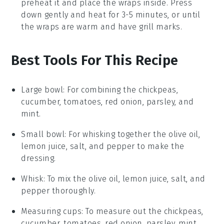
preheat it and place the
wraps
inside. Press
down gently and heat for 3-5 minutes, or until
the
wraps
are warm and have grill marks.
Best Tools For This Recipe
Large bowl
: For combining the chickpeas,
cucumber, tomatoes, red onion, parsley, and
mint.
Small bowl
: For whisking together the olive oil,
lemon juice, salt, and pepper to make the
dressing.
Whisk
: To mix the olive oil, lemon juice, salt, and
pepper thoroughly.
Measuring cups
: To measure out the chickpeas,
cucumber, tomatoes, red onion, parsley, mint,