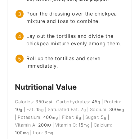
Pour the dressing over the chickpea
mixture and toss to combine.
Lay out the tortillas and divide the
chickpea mixture evenly among them.
Roll up the tortillas and serve
immediately.
Nutritional Value
Calories:
350
|
Carbohydrates:
45
|
Protein:
kcal
g
10
|
Fat:
15
|
Saturated Fat:
2
|
Sodium:
300
g
g
g
mg
|
Potassium:
400
|
Fiber:
8
|
Sugar:
5
|
mg
g
g
Vitamin A:
200
|
Vitamin C:
15
|
Calcium:
IU
mg
100
|
Iron:
3
mg
mg