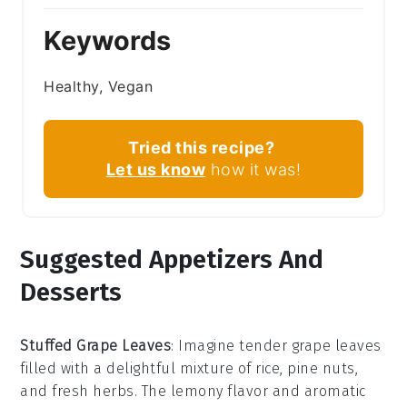
Keywords
Healthy, Vegan
Tried this recipe?
Let us know
how it was!
Suggested Appetizers And
Desserts
Stuffed Grape Leaves
: Imagine tender
grape leaves
filled with a delightful mixture of
rice
,
pine nuts
,
and
fresh herbs
. The
lemony flavor
and
aromatic