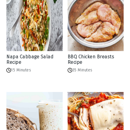
Napa Cabbage Salad
BBQ Chicken Breasts
Recipe
Recipe
15 Minutes
35 Minutes