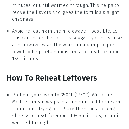
minutes, or until warmed through. This helps to
revive the flavors and gives the
tortillas
a slight
crispness.
Avoid reheating in the microwave if possible, as
this can make the
tortillas
soggy. If you must use
a microwave, wrap the
wraps
in a damp paper
towel to help retain moisture and heat for about
1-2 minutes.
How To Reheat Leftovers
Preheat your oven to 350°F (175°C). Wrap the
Mediterranean wraps
in aluminum foil to prevent
them from drying out. Place them on a baking
sheet and heat for about 10-15 minutes, or until
warmed through.