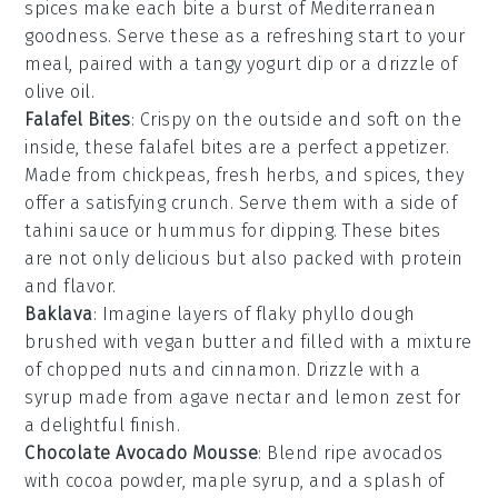
spices
make each bite a burst of Mediterranean
goodness. Serve these as a refreshing start to your
meal, paired with a tangy
yogurt dip
or a drizzle of
olive oil
.
Falafel Bites
: Crispy on the outside and soft on the
inside, these
falafel bites
are a perfect appetizer.
Made from
chickpeas
,
fresh herbs
, and
spices
, they
offer a satisfying crunch. Serve them with a side of
tahini sauce
or
hummus
for dipping. These bites
are not only delicious but also packed with protein
and flavor.
Baklava
: Imagine layers of flaky
phyllo dough
brushed with
vegan butter
and filled with a mixture
of
chopped nuts
and
cinnamon
. Drizzle with a
syrup
made from
agave nectar
and
lemon zest
for
a delightful finish.
Chocolate Avocado Mousse
: Blend ripe
avocados
with
cocoa powder
,
maple syrup
, and a splash of