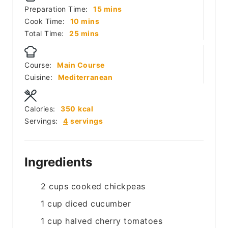
minutes
Preparation Time:
15
mins
minutes
Cook Time:
10
mins
minutes
Total Time:
25
mins
Course:
Main Course
Cuisine:
Mediterranean
Calories:
350
kcal
Servings:
4
servings
Ingredients
2
cups
cooked chickpeas
1
cup
diced cucumber
1
cup
halved cherry tomatoes