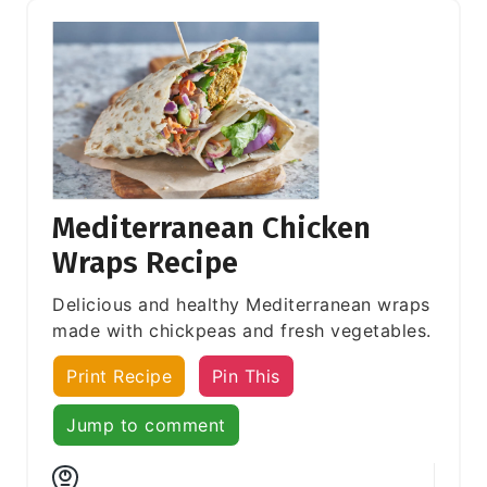
Mediterranean Chicken
Wraps Recipe
Delicious and healthy Mediterranean wraps
made with chickpeas and fresh vegetables.
Print Recipe
Pin This
Jump to comment