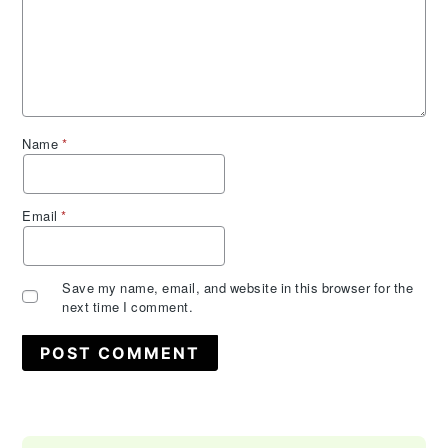
Name
*
Email
*
Save my name, email, and website in this browser for the
next time I comment.