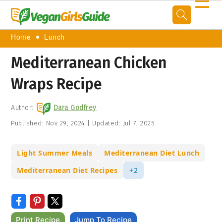
☰
Home
Lunch
Mediterranean Chicken
Wraps Recipe
Author:
Dara Godfrey
Published:
Nov 29, 2024
|
Updated:
Jul 7, 2025
Light Summer Meals
Mediterranean Diet Lunch
Mediterranean Diet Recipes
+2
Print Recipe
Jump To Recipe