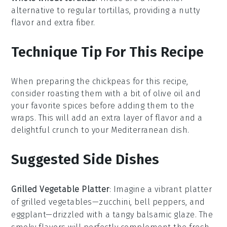
alternative to regular tortillas, providing a nutty
flavor and extra fiber.
Technique Tip For This Recipe
When preparing the
chickpeas
for this recipe,
consider roasting them with a bit of
olive oil
and
your favorite spices before adding them to the
wraps
. This will add an extra layer of flavor and a
delightful crunch to your
Mediterranean
dish.
Suggested Side Dishes
Grilled Vegetable Platter
: Imagine a vibrant
platter
of
grilled vegetables
—
zucchini
,
bell peppers
, and
eggplant
—drizzled with a tangy
balsamic glaze
. The