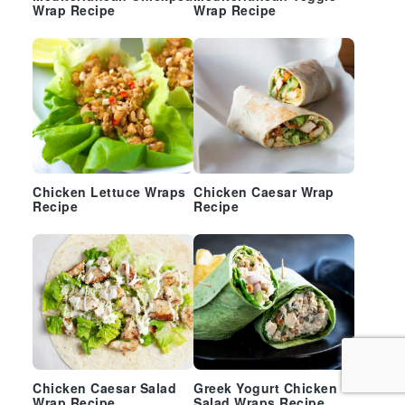
Wrap Recipe
Wrap Recipe
Chicken Lettuce Wraps
Chicken Caesar Wrap
Recipe
Recipe
Chicken Caesar Salad
Greek Yogurt Chicken
Wrap Recipe
Salad Wraps Recipe