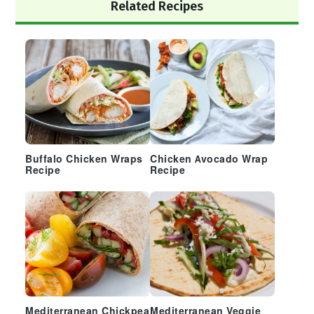
Primary
Related Recipes
Sidebar
Buffalo Chicken Wraps
Chicken Avocado Wrap
Recipe
Recipe
Mediterranean Chickpea
Mediterranean Veggie