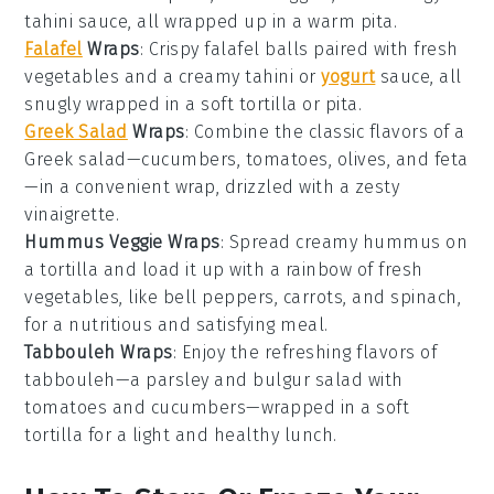
tahini sauce, all wrapped up in a warm pita.
Falafel
Wraps
: Crispy
falafel
balls paired with fresh
vegetables
and a creamy
tahini
or
yogurt
sauce, all
snugly wrapped in a soft tortilla or pita.
Greek Salad
Wraps
: Combine the classic flavors of a
Greek salad
—
cucumbers
,
tomatoes
,
olives
, and
feta
—in a convenient wrap, drizzled with a zesty
vinaigrette
.
Hummus Veggie Wraps
: Spread creamy
hummus
on
a tortilla and load it up with a rainbow of fresh
vegetables
, like
bell peppers
,
carrots
, and
spinach
,
for a nutritious and satisfying meal.
Tabbouleh Wraps
: Enjoy the refreshing flavors of
tabbouleh
—a
parsley
and
bulgur
salad with
tomatoes
and
cucumbers
—wrapped in a soft
tortilla for a light and healthy lunch.