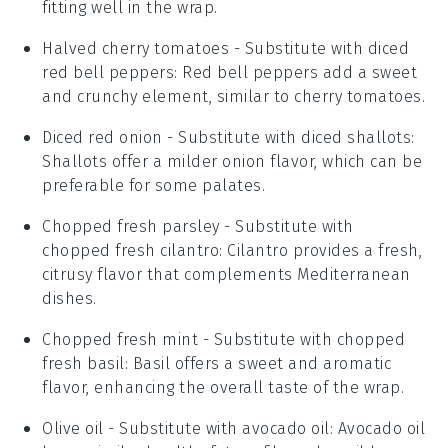
fitting well in the wrap.
Halved cherry tomatoes
- Substitute with
diced
red bell peppers
: Red bell peppers add a sweet
and crunchy element, similar to cherry tomatoes.
Diced red onion
- Substitute with
diced shallots
:
Shallots offer a milder onion flavor, which can be
preferable for some palates.
Chopped fresh parsley
- Substitute with
chopped fresh cilantro
: Cilantro provides a fresh,
citrusy flavor that complements Mediterranean
dishes.
Chopped fresh mint
- Substitute with
chopped
fresh basil
: Basil offers a sweet and aromatic
flavor, enhancing the overall taste of the wrap.
Olive oil
- Substitute with
avocado oil
: Avocado oil