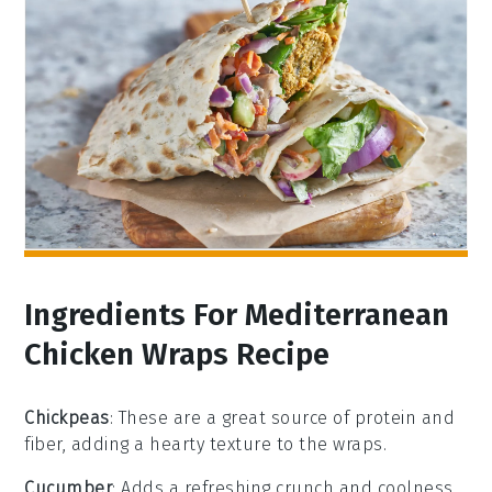
Ingredients For Mediterranean
Chicken Wraps Recipe
Chickpeas
: These are a great source of protein and
fiber, adding a hearty texture to the wraps.
Cucumber
: Adds a refreshing crunch and coolness