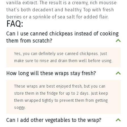
vanilla extract
. The result is a creamy, rich mousse
that’s both decadent and healthy. Top with
fresh
berries
or a sprinkle of
sea salt
for added flair.
FAQ:
Can I use canned chickpeas instead of cooking
them from scratch?
Yes, you can definitely use canned chickpeas. Just
make sure to rinse and drain them well before using.
How long will these wraps stay fresh?
These wraps are best enjoyed fresh, but you can
store them in the fridge for up to 2 days. Just keep
them wrapped tightly to prevent them from getting
soggy.
Can I add other vegetables to the wrap?