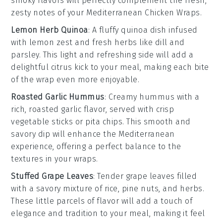
smoky flavors will perfectly complement the fresh,
zesty notes of your
Mediterranean Chicken Wraps
.
Lemon Herb Quinoa
: A fluffy
quinoa
dish infused
with
lemon zest
and
fresh herbs
like
dill
and
parsley
. This light and refreshing side will add a
delightful
citrus
kick to your meal, making each bite
of the wrap even more enjoyable.
Roasted Garlic Hummus
: Creamy
hummus
with a
rich,
roasted garlic
flavor, served with
crisp
vegetable sticks
or
pita chips
. This smooth and
savory dip will enhance the
Mediterranean
experience, offering a perfect balance to the
textures in your wraps.
Stuffed Grape Leaves
: Tender
grape leaves
filled
with a savory mixture of
rice
,
pine nuts
, and
herbs
.
These little parcels of flavor will add a touch of
elegance
and
tradition
to your meal, making it feel