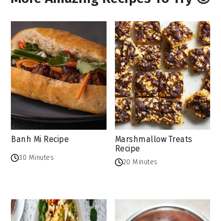
Banh Mi Recipe
Marshmallow Treats
Recipe
30 Minutes
20 Minutes