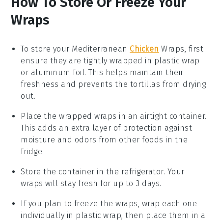
How To Store Or Freeze Your
Wraps
To store your
Mediterranean
Chicken
Wraps
, first
ensure they are tightly wrapped in plastic wrap
or aluminum foil. This helps maintain their
freshness and prevents the
tortillas
from drying
out.
Place the wrapped
wraps
in an airtight container.
This adds an extra layer of protection against
moisture and odors from other foods in the
fridge.
Store the container in the refrigerator. Your
wraps
will stay fresh for up to 3 days.
If you plan to freeze the
wraps
, wrap each one
individually in plastic wrap, then place them in a