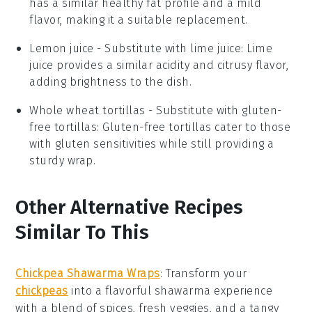
has a similar healthy fat profile and a mild
flavor, making it a suitable replacement.
Lemon juice
- Substitute with
lime juice
: Lime
juice provides a similar acidity and citrusy flavor,
adding brightness to the dish.
Whole wheat tortillas
- Substitute with
gluten-
free tortillas
: Gluten-free tortillas cater to those
with gluten sensitivities while still providing a
sturdy wrap.
Other Alternative Recipes
Similar To This
Chickpea Shawarma Wraps
: Transform your
chickpeas
into a flavorful
shawarma
experience
with a blend of spices, fresh veggies, and a tangy