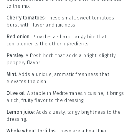
to the mix.
Cherry tomatoes
: These small, sweet tomatoes
burst with flavor and juiciness.
Red onion
: Provides a sharp, tangy bite that
complements the other ingredients.
Parsley
: A fresh herb that adds a bright, slightly
peppery flavor.
Mint
: Adds a unique, aromatic freshness that
elevates the dish.
Olive oil
: A staple in Mediterranean cuisine, it brings
a rich, fruity flavor to the dressing.
Lemon juice
: Adds a zesty, tangy brightness to the
dressing.
Whole wheat tortillas
: These are a healthier