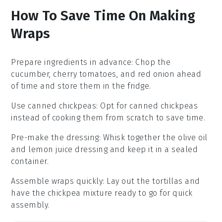
How To Save Time On Making
Wraps
Prepare ingredients in advance
: Chop the
cucumber
,
cherry tomatoes
, and
red onion
ahead
of time and store them in the fridge.
Use canned chickpeas
: Opt for
canned chickpeas
instead of cooking them from scratch to save time.
Pre-make the dressing
: Whisk together the
olive oil
and
lemon juice
dressing and keep it in a sealed
container.
Assemble wraps quickly
: Lay out the
tortillas
and
have the
chickpea mixture
ready to go for quick
assembly.