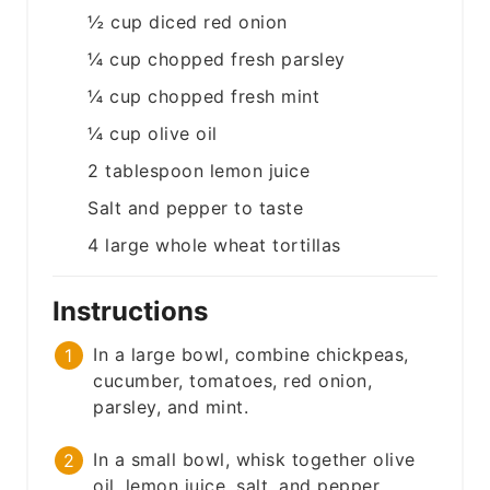
½
cup
diced red onion
¼
cup
chopped fresh parsley
¼
cup
chopped fresh mint
¼
cup
olive oil
2
tablespoon
lemon juice
Salt and pepper to taste
4
large
whole wheat tortillas
Instructions
In a large bowl, combine chickpeas,
cucumber, tomatoes, red onion,
parsley, and mint.
In a small bowl, whisk together olive
oil, lemon juice, salt, and pepper.