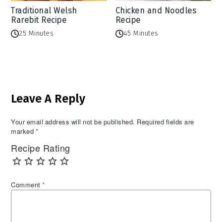
Traditional Welsh
Chicken and Noodles
Rarebit Recipe
Recipe
25 Minutes
45 Minutes
Reader
Leave A Reply
Interactions
Your email address will not be published.
Required fields are
marked
*
Recipe Rating
Comment
*