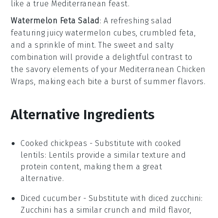
like a true
Mediterranean feast
.
Watermelon Feta Salad
: A refreshing
salad
featuring juicy
watermelon
cubes,
crumbled feta
,
and a sprinkle of
mint
. The sweet and salty
combination will provide a delightful contrast to
the savory elements of your
Mediterranean Chicken
Wraps
, making each bite a burst of summer flavors.
Alternative Ingredients
Cooked chickpeas
- Substitute with
cooked
lentils
: Lentils provide a similar texture and
protein content, making them a great
alternative.
Diced cucumber
- Substitute with
diced zucchini
:
Zucchini has a similar crunch and mild flavor,