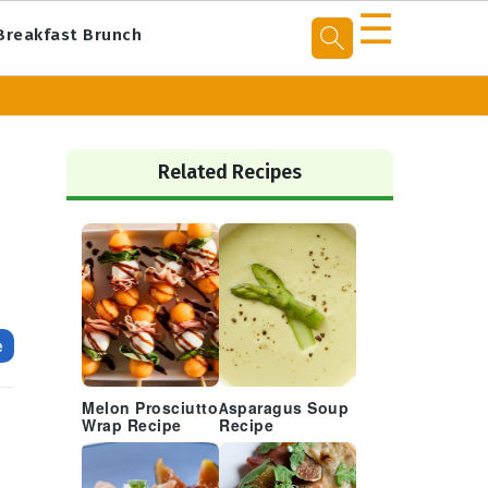
☰
Breakfast Brunch
Primary
Sidebar
Related Recipes
e
Melon Prosciutto
Asparagus Soup
Wrap Recipe
Recipe