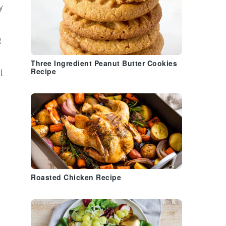
y
g
Three Ingredient Peanut Butter Cookies
Recipe
l
Roasted Chicken Recipe