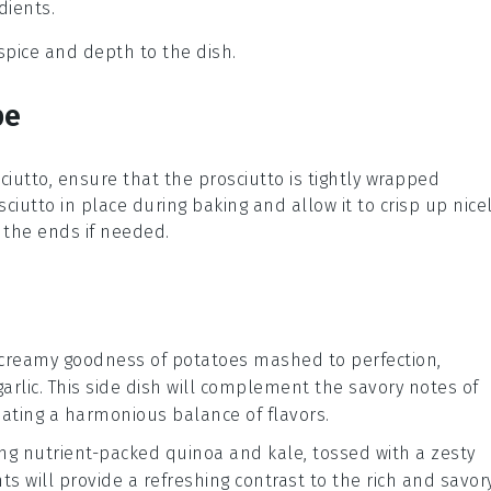
dients.
 spice and depth to the dish.
pe
ciutto
, ensure that the prosciutto is tightly wrapped
sciutto
in place during baking and allow it to crisp up nicel
e the ends if needed.
 creamy goodness of
potatoes
mashed to perfection,
arlic
. This side dish will complement the savory notes of
ating a harmonious balance of flavors.
ng nutrient-packed
quinoa
and
kale
, tossed with a zesty
s will provide a refreshing contrast to the rich and savor