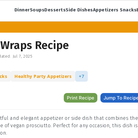
Dinner
Soups
Desserts
Side Dishes
Appetizers Snacks
 Wraps Recipe
ated:
Jul 7, 2025
cks
Healthy Party Appetizers
+7
Print Recipe
Jump To Recip
tful and elegant appetizer or side dish that combines the
 of vegan prosciutto. Perfect for any occasion, this dish is
on.