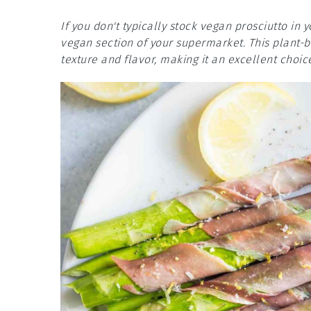
If you don't typically stock vegan prosciutto in y
vegan section of your supermarket. This plant-ba
texture and flavor, making it an excellent choic