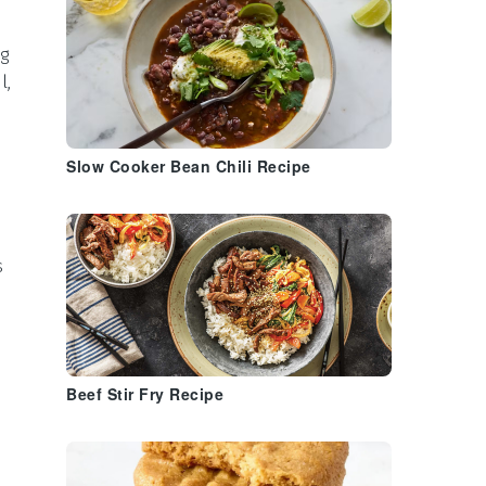
g
l,
Slow Cooker Bean Chili Recipe
s
Beef Stir Fry Recipe