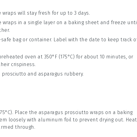
 wraps will stay fresh for up to 3 days.
e wraps in a single layer on a baking sheet and freeze unti
ther.
-safe bag or container. Label with the date to keep track o
preheated oven at 350°F (175°C) for about 10 minutes, or
heir crispiness.
 prosciutto
and
asparagus
rubbery.
175°C). Place the
asparagus prosciutto wraps
on a baking
em loosely with aluminum foil to prevent drying out. Heat
warmed through.