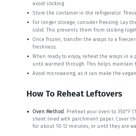
avoid sticking.
Store the container in the refrigerator. These
For longer storage, consider freezing. Lay th
solid. This prevents them from sticking toge
Once frozen, transfer the wraps to a freezer
freshness.
When ready to enjoy, reheat the wraps in a 
until warmed through. This helps maintain t
Avoid microwaving, as it can make the
vegan
How To Reheat Leftovers
Oven Method
: Preheat your oven to 350°F (
sheet lined with parchment paper. Cover th
for about 10-12 minutes, or until they are 