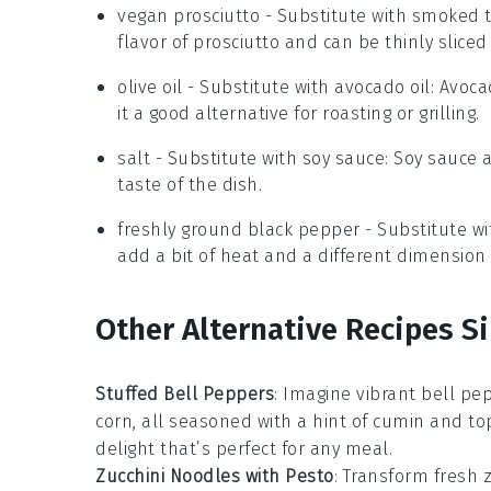
vegan prosciutto
- Substitute with
smoked t
flavor of prosciutto and can be thinly slice
olive oil
- Substitute with
avocado oil
: Avoca
it a good alternative for roasting or grilling.
salt
- Substitute with
soy sauce
: Soy sauce
taste of the dish.
freshly ground black pepper
- Substitute w
add a bit of heat and a different dimension o
Other Alternative Recipes Si
Stuffed Bell Peppers
: Imagine vibrant
bell pe
corn
, all seasoned with a hint of cumin and to
delight that’s perfect for any meal.
Zucchini Noodles with Pesto
: Transform fresh