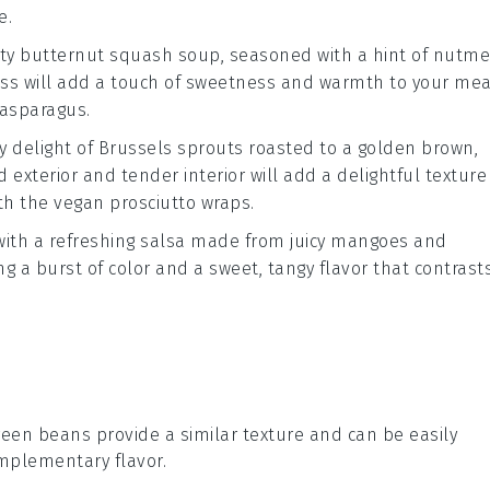
e.
ety
butternut squash soup
, seasoned with a hint of
nutme
ess will add a touch of sweetness and warmth to your mea
asparagus
.
y delight of
Brussels sprouts
roasted to a golden brown,
 exterior and tender interior will add a delightful texture
ith the
vegan prosciutto
wraps.
with a refreshing
salsa
made from juicy
mangoes
and
ring a burst of color and a sweet, tangy flavor that contrast
reen beans provide a similar texture and can be easily
omplementary flavor.