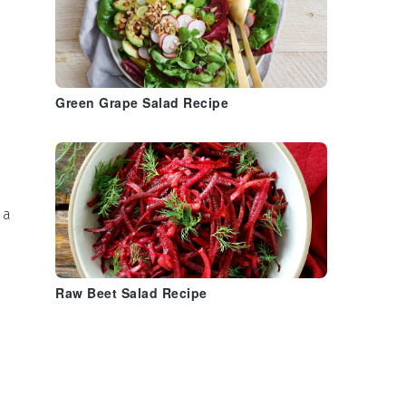
Green Grape Salad Recipe
,
 a
Raw Beet Salad Recipe