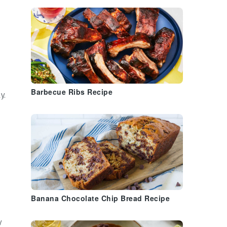
Barbecue Ribs Recipe
y.
Banana Chocolate Chip Bread Recipe
y