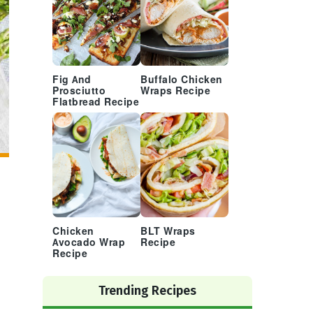
Fig And
Buffalo Chicken
Prosciutto
Wraps Recipe
Flatbread Recipe
Chicken
BLT Wraps
Avocado Wrap
Recipe
Recipe
Trending Recipes