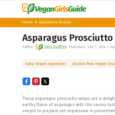
Home
Appetizers Snacks
Asparagus Prosciutto
Author:
Dara Godfrey
Published:
Sep 7, 2024
|
Upd
Easy Vegan Appetizer
Gluten-free Vegan Sna
These asparagus prosciutto wraps are a deligh
earthy flavor of asparagus with the savory taste
simple to prepare yet impressive in presentati