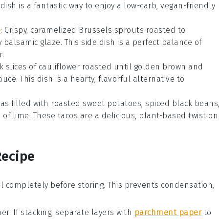
ul dish is a fantastic way to enjoy a low-carb, vegan-friendly
e
: Crispy, caramelized
Brussels sprouts
roasted to
y
balsamic glaze
. This side dish is a perfect balance of
r.
ck slices of
cauliflower
roasted until golden brown and
sauce
. This dish is a hearty, flavorful alternative to
las
filled with roasted
sweet potatoes
, spiced
black beans
f lime. These tacos are a delicious, plant-based twist on
Recipe
l completely before storing. This prevents condensation,
er. If stacking, separate layers with
parchment paper
to