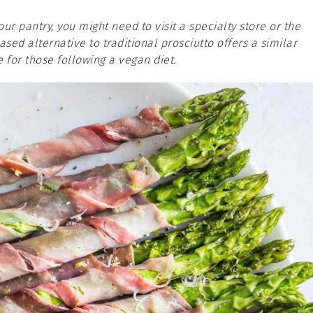
our pantry, you might need to visit a specialty store or the
sed alternative to traditional prosciutto offers a similar
e for those following a vegan diet.