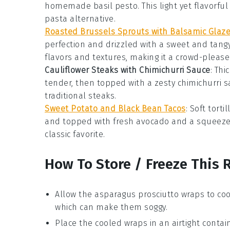
homemade
basil pesto
. This light yet flavorf
pasta alternative.
Roasted Brussels Sprouts with Balsamic Glaz
perfection and drizzled with a sweet and tang
flavors and textures, making it a crowd-please
Cauliflower Steaks with Chimichurri Sauce
: Thi
tender, then topped with a zesty
chimichurri 
traditional steaks.
Sweet Potato and Black Bean Tacos
: Soft
tortil
and topped with fresh
avocado
and a squeeze o
classic favorite.
How To Store / Freeze This 
Allow the
asparagus prosciutto wraps
to coo
which can make them soggy.
Place the cooled wraps in an airtight contain