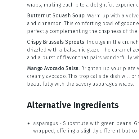
wraps, making each bite a delightful experienc
Butternut Squash Soup
: Warm up with a velv
and
cinnamon
. This comforting bowl of goodn
perfectly complementing the crispness of the
Crispy Brussels Sprouts
: Indulge in the crunch
drizzled with a balsamic glaze. The caramelized
and a burst of flavor that pairs wonderfully w
Mango Avocado Salsa
: Brighten up your plate 
creamy
avocado
. This tropical side dish will b
beautifully with the savory
asparagus
wraps.
Alternative Ingredients
asparagus
- Substitute with
green beans
: G
wrapped, offering a slightly different but c