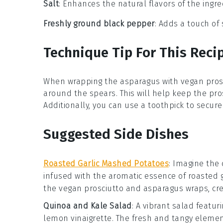
Salt
: Enhances the natural flavors of the ingre
Freshly ground black pepper
: Adds a touch of
Technique Tip For This Reci
When wrapping the
asparagus
with
vegan pros
around the spears. This will help keep the
pro
Additionally, you can use a toothpick to secur
Suggested Side Dishes
Roasted Garlic Mashed Potatoes
: Imagine the
infused with the aromatic essence of
roasted g
the
vegan prosciutto
and
asparagus
wraps, cre
Quinoa and Kale Salad
: A vibrant
salad
featuri
lemon vinaigrette
. The fresh and tangy element