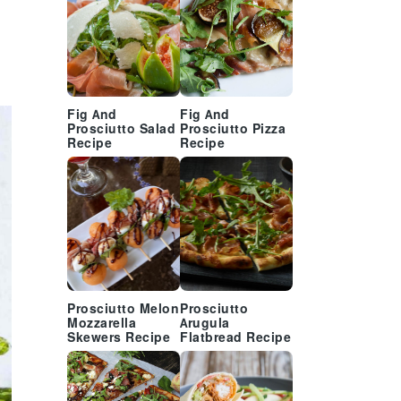
Fig And
Fig And
Prosciutto Salad
Prosciutto Pizza
Recipe
Recipe
Prosciutto Melon
Prosciutto
Mozzarella
Arugula
Skewers Recipe
Flatbread Recipe