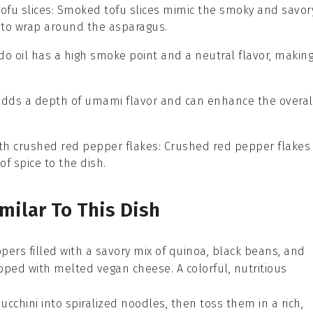
ofu slices
: Smoked tofu slices mimic the smoky and savor
d to wrap around the asparagus.
do oil has a high smoke point and a neutral flavor, makin
 adds a depth of umami flavor and can enhance the overal
ith
crushed red pepper flakes
: Crushed red pepper flakes
f spice to the dish.
milar To This Dish
ppers
filled with a savory mix of
quinoa
,
black beans
, and
pped with melted vegan cheese. A colorful, nutritious
zucchini
into spiralized noodles, then toss them in a rich,