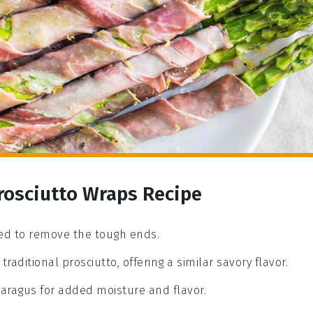
rosciutto Wraps Recipe
med to remove the tough ends.
traditional prosciutto, offering a similar savory flavor.
paragus for added moisture and flavor.