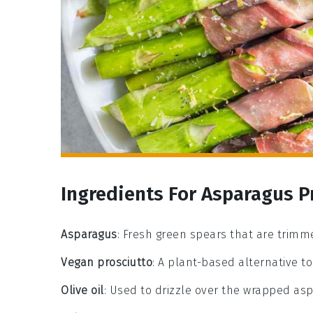
Ingredients For Asparagus P
Asparagus
: Fresh green spears that are trim
Vegan prosciutto
: A plant-based alternative to 
Olive oil
: Used to drizzle over the wrapped as