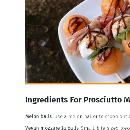
Ingredients For Prosciutto 
Melon balls
: Use a melon baller to scoop out
Vegan mozzarella balls
: Small, bite-sized pi