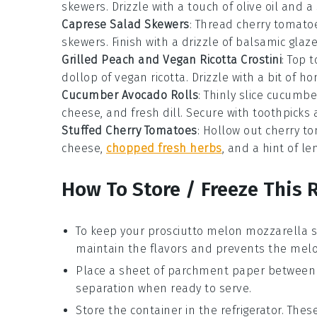
skewers. Drizzle with a touch of olive oil and a
Caprese Salad Skewers
: Thread cherry tomato
skewers. Finish with a drizzle of balsamic glaze
Grilled Peach and Vegan Ricotta Crostini
: Top 
dollop of vegan ricotta. Drizzle with a bit of 
Cucumber Avocado Rolls
: Thinly slice cucumb
cheese, and fresh dill. Secure with toothpicks 
Stuffed Cherry Tomatoes
: Hollow out cherry t
cheese,
chopped fresh herbs
, and a hint of l
How To Store / Freeze This 
To keep your
prosciutto melon mozzarella 
maintain the flavors and prevents the
mel
Place a sheet of parchment paper between l
separation when ready to serve.
Store the container in the refrigerator. Th