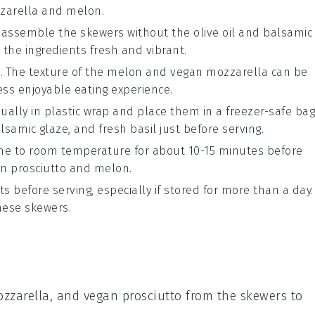
zarella
and
melon
.
, assemble the skewers without the
olive oil
and
balsamic
 the ingredients fresh and vibrant.
. The texture of the
melon
and
vegan mozzarella
can be
ss enjoyable eating experience.
ually in plastic wrap and place them in a freezer-safe bag
lsamic glaze
, and
fresh basil
just before serving.
come to room temperature for about 10-15 minutes before
n prosciutto
and
melon
.
s before serving, especially if stored for more than a day.
these skewers.
zzarella
, and
vegan prosciutto
from the skewers to