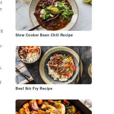
nt
on
ng
Slow Cooker Bean Chili Recipe
o-
s
,
f
Beef Stir Fry Recipe