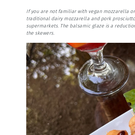
If you are not familiar with vegan mozzarella or
traditional dairy mozzarella and pork prosciutto
supermarkets. The balsamic glaze is a reduction
the skewers.