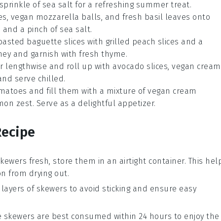
 sprinkle of sea salt for a refreshing summer treat.
es, vegan mozzarella balls, and fresh basil leaves onto
 and a pinch of sea salt.
toasted baguette slices with grilled peach slices and a
honey and garnish with fresh thyme.
er lengthwise and roll up with avocado slices, vegan cream
and serve chilled.
omatoes and fill them with a mixture of vegan cream
emon zest. Serve as a delightful appetizer.
Recipe
skewers
fresh, store them in an airtight container. This hel
on
from drying out.
ayers of skewers to avoid sticking and ensure easy
ese skewers are best consumed within 24 hours to enjoy the