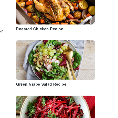
Roasted Chicken Recipe
r.
.
Green Grape Salad Recipe