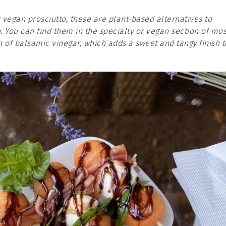
 vegan prosciutto, these are plant-based alternatives to
. You can find them in the specialty or vegan section of mos
 of balsamic vinegar, which adds a sweet and tangy finish t