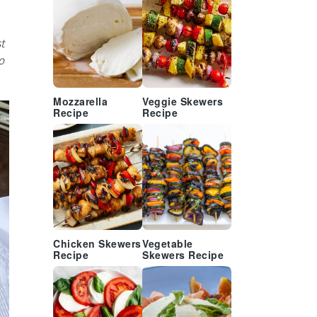
t
o
Mozzarella
Veggie Skewers
Recipe
Recipe
Chicken Skewers
Vegetable
Recipe
Skewers Recipe