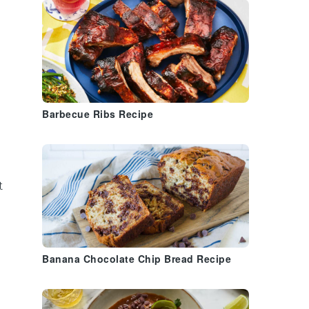
Barbecue Ribs Recipe
t
Banana Chocolate Chip Bread Recipe