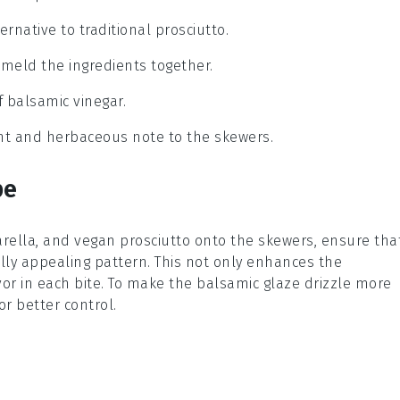
ernative to traditional prosciutto.
o meld the ingredients together.
f balsamic vinegar.
ant and herbaceous note to the skewers.
pe
rella
, and
vegan prosciutto
onto the skewers, ensure tha
ally appealing pattern. This not only enhances the
or in each bite. To make the
balsamic glaze
drizzle more
r better control.