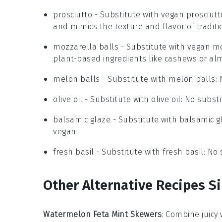
prosciutto
- Substitute with
vegan prosciutt
and mimics the texture and flavor of traditio
mozzarella balls
- Substitute with
vegan mo
plant-based ingredients like cashews or al
melon balls
- Substitute with
melon balls
:
olive oil
- Substitute with
olive oil
: No substi
balsamic glaze
- Substitute with
balsamic g
vegan.
fresh basil
- Substitute with
fresh basil
: No
Other Alternative Recipes Si
Watermelon Feta Mint Skewers
: Combine juicy