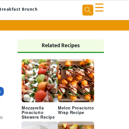
☰
Breakfast Brunch
Primary
Sidebar
Related Recipes
e
Mozzarella
Melon Prosciutto
Prosciutto
Wrap Recipe
to
Skewers Recipe