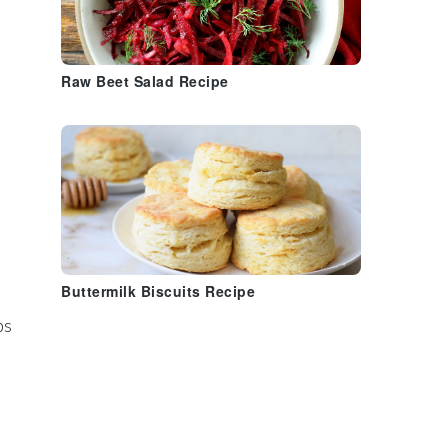
Raw Beet Salad Recipe
Buttermilk Biscuits Recipe
ps