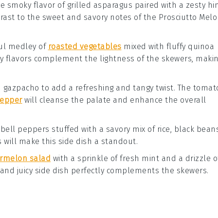
he smoky flavor of
grilled asparagus
paired with a zesty hi
ntrast to the sweet and savory notes of the
Prosciutto Mel
ful medley of
roasted vegetables
mixed with fluffy
quinoa
thy flavors complement the lightness of the skewers, maki
d gazpacho
to add a refreshing and tangy twist. The
tomat
pepper
will cleanse the palate and enhance the overall
h
bell peppers
stuffed with a savory mix of
rice
,
black bean
s will make this side dish a standout.
rmelon salad
with a sprinkle of
fresh mint
and a drizzle o
t and juicy side dish perfectly complements the skewers.