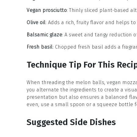
Vegan prosciutto
: Thinly sliced plant-based alt
Olive oil
: Adds a rich, fruity flavor and helps t
Balsamic glaze
: A sweet and tangy reduction o
Fresh basil
: Chopped fresh basil adds a fragr
Technique Tip For This Reci
When threading the
melon balls
,
vegan mozza
you alternate the ingredients to create a visu
presentation but also ensures a balanced flav
even, use a small spoon or a squeeze bottle fo
Suggested Side Dishes