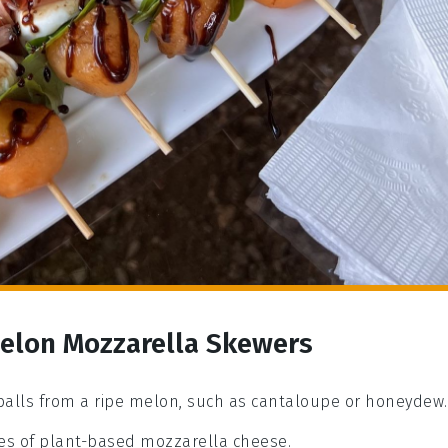
Melon Mozzarella Skewers
 balls from a ripe melon, such as cantaloupe or honeydew.
eces of plant-based mozzarella cheese.