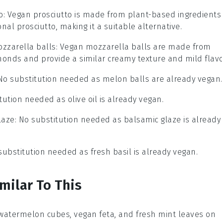
o
: Vegan prosciutto is made from plant-based ingredients
nal prosciutto, making it a suitable alternative.
zzarella balls
: Vegan mozzarella balls are made from
monds and provide a similar creamy texture and mild flavo
 No substitution needed as melon balls are already vegan
tution needed as olive oil is already vegan.
laze
: No substitution needed as balsamic glaze is already
 substitution needed as fresh basil is already vegan.
milar To This
 watermelon cubes, vegan feta, and fresh mint leaves on