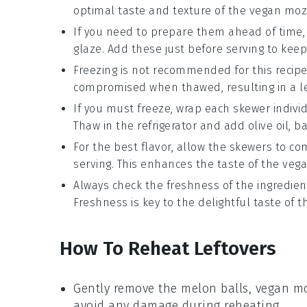
optimal taste and texture of the
vegan moz
If you need to prepare them ahead of time
glaze
. Add these just before serving to keep
Freezing is not recommended for this recipe
compromised when thawed, resulting in a le
If you must freeze, wrap each skewer individ
Thaw in the refrigerator and add
olive oil
,
ba
For the best flavor, allow the skewers to 
serving. This enhances the taste of the
vega
Always check the freshness of the ingredient
Freshness is key to the delightful taste of 
How To Reheat Leftovers
Gently remove the
melon balls
,
vegan mo
avoid any damage during reheating.