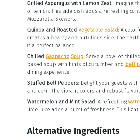
Grilled Asparagus with Lemon Zest
: Imagine t
of
lemon
. This side dish adds a refreshing co
Mozzarella Skewers
.
Quinoa and Roasted
Vegetable Salad
: A color
creates a hearty and nutritious side. The ear
it a perfect balance.
Chilled
Gazpacho
Soup
: Serve a bowl of
chille
based soup
with hints of
cucumber
and
bell 
dining experience.
Stuffed Bell Peppers
: Delight your guests wit
and
corn
. The vibrant colors and robust flavor
Watermelon and Mint Salad
: A refreshing
wate
lime juice
adds a burst of freshness. This ligh
Alternative Ingredients