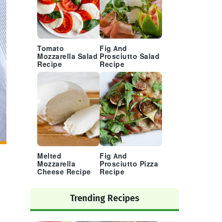
Tomato
Fig And
Mozzarella Salad
Prosciutto Salad
Recipe
Recipe
Melted
Fig And
Mozzarella
Prosciutto Pizza
Cheese Recipe
Recipe
Trending Recipes