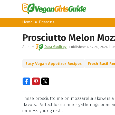
Home
Desserts
Prosciutto Melon Moz
Author:
Dara Godfrey
Published:
Nov 20, 2024
|
Up
Easy Vegan Appetizer Recipes
Fresh Basil Re
These prosciutto melon mozzarella skewers are
flavors. Perfect for summer gatherings or as 
impress your guests.