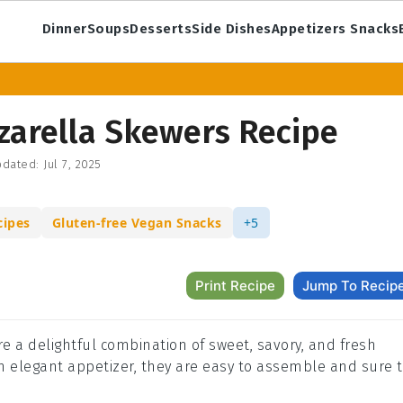
Dinner
Soups
Desserts
Side Dishes
Appetizers Snacks
zarella Skewers Recipe
dated:
Jul 7, 2025
cipes
Gluten-free Vegan Snacks
+5
Print Recipe
Jump To Recip
 a delightful combination of sweet, savory, and fresh
an elegant appetizer, they are easy to assemble and sure 