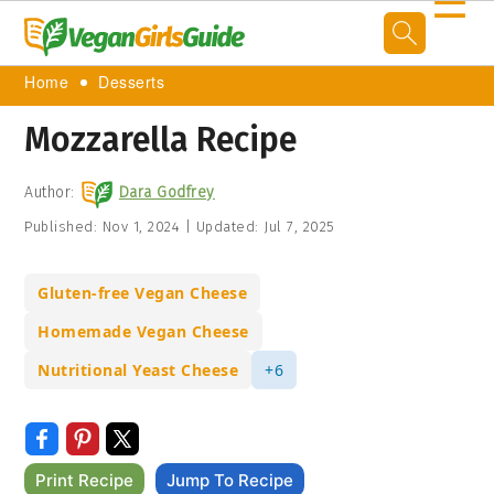
☰
Home
Desserts
Mozzarella Recipe
Author:
Dara Godfrey
Published:
Nov 1, 2024
|
Updated:
Jul 7, 2025
Gluten-free Vegan Cheese
Homemade Vegan Cheese
Nutritional Yeast Cheese
+6
Print Recipe
Jump To Recipe