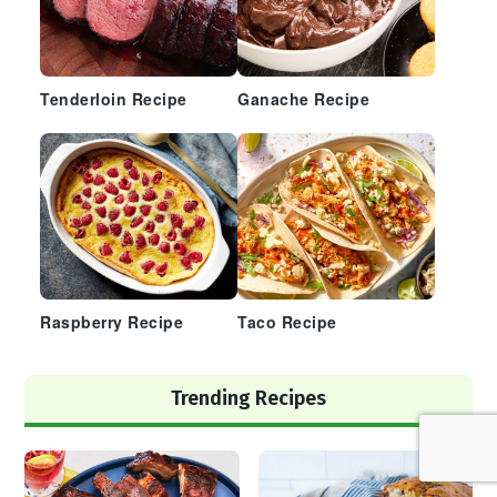
Tenderloin Recipe
Ganache Recipe
Raspberry Recipe
Taco Recipe
Trending Recipes