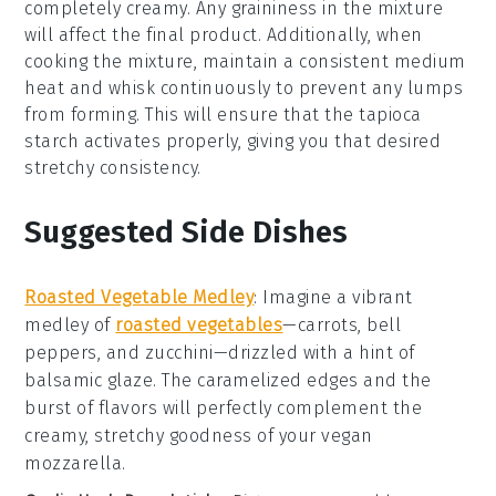
completely creamy. Any graininess in the mixture
will affect the final product. Additionally, when
cooking the mixture, maintain a consistent medium
heat and whisk continuously to prevent any lumps
from forming. This will ensure that the
tapioca
starch
activates properly, giving you that desired
stretchy consistency.
Suggested Side Dishes
Roasted Vegetable Medley
: Imagine a vibrant
medley
of
roasted vegetables
—carrots, bell
peppers, and zucchini—drizzled with a hint of
balsamic glaze
. The caramelized edges and the
burst of flavors will perfectly complement the
creamy, stretchy goodness of your
vegan
mozzarella
.