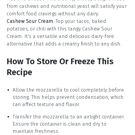
from cashews and nutritional yeast will satisfy your
comfort food
cravings without any dairy.
Cashew Sour Cream
: Top your
tacos
,
baked
potatoes
, or
chili
with this tangy
Cashew Sour
Cream
. It's a versatile and delicious dairy-free
alternative that adds a creamy finish to any dish.
How To Store Or Freeze This
Recipe
Allow the
mozzarella
to cool completely before
storing. This helps prevent condensation, which
can affect texture and flavor.
Transfer the
mozzarella
to an airtight container.
Ensure the container is clean and dry to
maintain freshness.