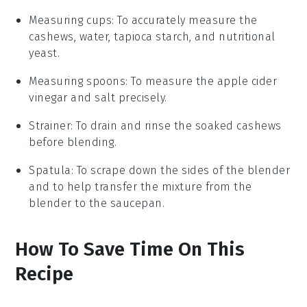
Measuring cups
: To accurately measure the
cashews, water, tapioca starch, and nutritional
yeast.
Measuring spoons
: To measure the apple cider
vinegar and salt precisely.
Strainer
: To drain and rinse the soaked cashews
before blending.
Spatula
: To scrape down the sides of the blender
and to help transfer the mixture from the
blender to the saucepan.
How To Save Time On This
Recipe