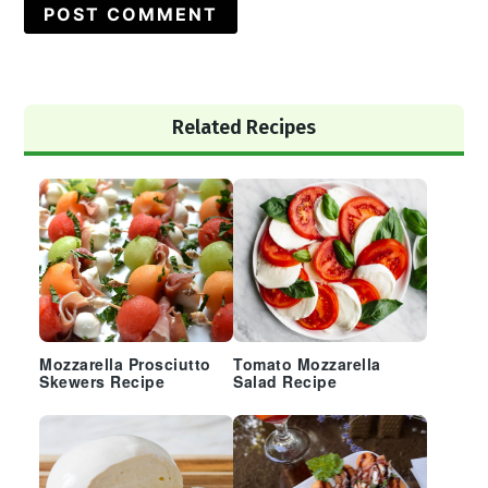
Primary
Related Recipes
Sidebar
Mozzarella Prosciutto
Tomato Mozzarella
Skewers Recipe
Salad Recipe