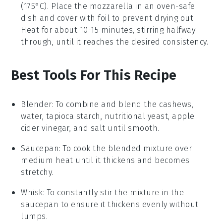
(175°C). Place the
mozzarella
in an oven-safe
dish and cover with foil to prevent drying out.
Heat for about 10-15 minutes, stirring halfway
through, until it reaches the desired consistency.
Best Tools For This Recipe
Blender
: To combine and blend the cashews,
water, tapioca starch, nutritional yeast, apple
cider vinegar, and salt until smooth.
Saucepan
: To cook the blended mixture over
medium heat until it thickens and becomes
stretchy.
Whisk
: To constantly stir the mixture in the
saucepan to ensure it thickens evenly without
lumps.