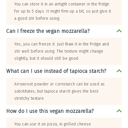
You can store it in an airtight container in the fridge
for up to 5 days. It might firm up a bit, so just give it
a good stir before using.
Can I freeze the vegan mozzarella?
Yes, you can freeze it. Just thaw it in the fridge and
stir well before using. The texture might change
slightly, but it should still be good.
What can I use instead of tapioca starch?
Arrowroot powder or cornstarch can be used as
substitutes, but tapioca starch gives the best
stretchy texture.
How do I use this vegan mozzarella?
You can use it on pizza, in grilled cheese