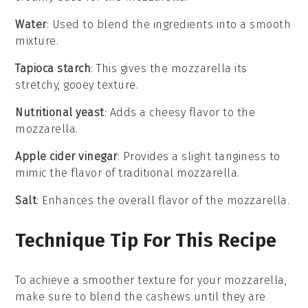
Water
: Used to blend the ingredients into a smooth
mixture.
Tapioca starch
: This gives the mozzarella its
stretchy, gooey texture.
Nutritional yeast
: Adds a cheesy flavor to the
mozzarella.
Apple cider vinegar
: Provides a slight tanginess to
mimic the flavor of traditional mozzarella.
Salt
: Enhances the overall flavor of the mozzarella.
Technique Tip For This Recipe
To achieve a smoother texture for your
mozzarella
,
make sure to blend the
cashews
until they are