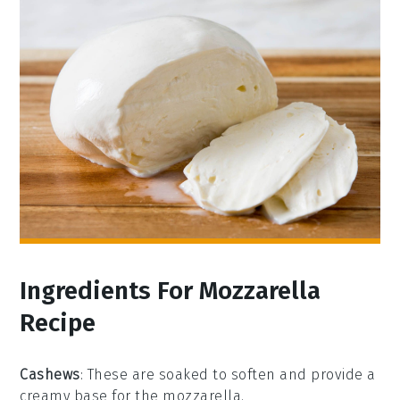
Ingredients For Mozzarella
Recipe
Cashews
: These are soaked to soften and provide a
creamy base for the mozzarella.