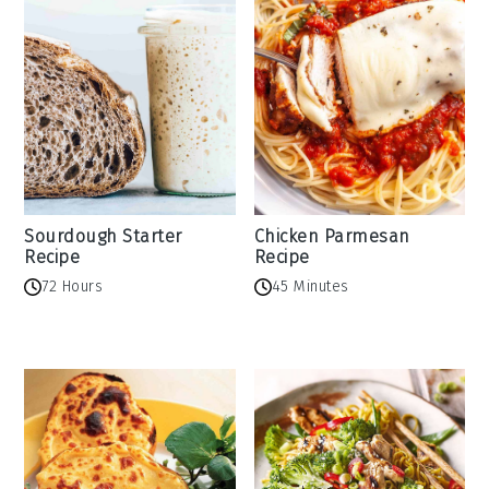
Sourdough Starter
Chicken Parmesan
Recipe
Recipe
72 Hours
45 Minutes