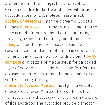
are tender and the filling is hot and bubbly.
Garnish with
fresh cilantro
and serve with a side of
avocado slices
for a complete, hearty meal.
Cashew Cheesecake
: Imagine a creamy, luscious
Cashew
Cheesecake
that melts in your mouth. The
base is made from a blend of
dates
and
nuts
,
providing a sweet and crunchy foundation. The
filling
, a smooth mixture of
soaked cashews
,
coconut cream
, and a hint of
lemon juice
, offers a
rich and tangy flavor. Top it off with a vibrant
berry
compote
or a drizzle of
maple syrup
for an added
layer of decadence. This dessert is perfect for any
occasion, whether it's a casual family dinner or a
sophisticated gathering.
Chocolate Avocado Mousse
: Indulge in a velvety
Chocolate Avocado Mousse
that combines the
richness of
dark chocolate
with the creamy texture
of
ripe avocados
. The
avocados
provide a smooth