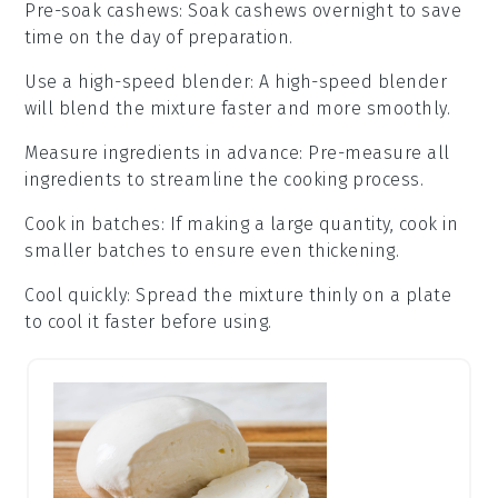
Pre-soak cashews
: Soak
cashews
overnight to save
time on the day of preparation.
Use a high-speed blender
: A high-speed
blender
will blend the mixture faster and more smoothly.
Measure ingredients in advance
: Pre-measure all
ingredients
to streamline the cooking process.
Cook in batches
: If making a large quantity, cook in
smaller batches to ensure even thickening.
Cool quickly
: Spread the mixture thinly on a plate
to cool it faster before using.