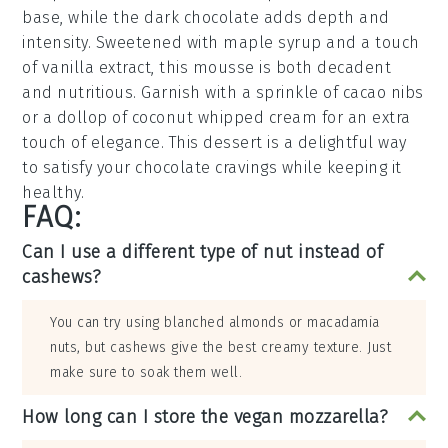
base, while the
dark chocolate
adds depth and
intensity. Sweetened with
maple syrup
and a touch
of
vanilla extract
, this mousse is both decadent
and nutritious. Garnish with a sprinkle of
cacao nibs
or a dollop of
coconut whipped cream
for an extra
touch of elegance. This dessert is a delightful way
to satisfy your chocolate cravings while keeping it
healthy.
FAQ:
Can I use a different type of nut instead of
cashews?
You can try using blanched almonds or macadamia
nuts, but cashews give the best creamy texture. Just
make sure to soak them well.
How long can I store the vegan mozzarella?