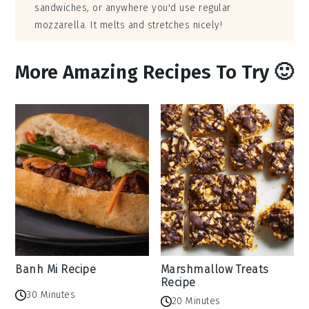
sandwiches, or anywhere you'd use regular
mozzarella. It melts and stretches nicely!
More Amazing Recipes To Try 🙂
Banh Mi Recipe
Marshmallow Treats
Recipe
30 Minutes
20 Minutes