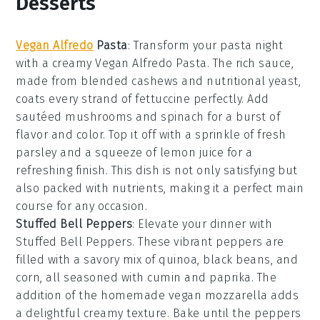
Desserts
Vegan Alfredo
Pasta
: Transform your pasta night
with a creamy
Vegan Alfredo Pasta
. The rich sauce,
made from blended
cashews
and
nutritional yeast
,
coats every strand of
fettuccine
perfectly. Add
sautéed
mushrooms
and
spinach
for a burst of
flavor and color. Top it off with a sprinkle of
fresh
parsley
and a squeeze of
lemon juice
for a
refreshing finish. This dish is not only satisfying but
also packed with nutrients, making it a perfect main
course for any occasion.
Stuffed Bell Peppers
: Elevate your dinner with
Stuffed Bell Peppers
. These vibrant peppers are
filled with a savory mix of
quinoa
,
black beans
, and
corn
, all seasoned with
cumin
and
paprika
. The
addition of the homemade
vegan mozzarella
adds
a delightful creamy texture. Bake until the peppers