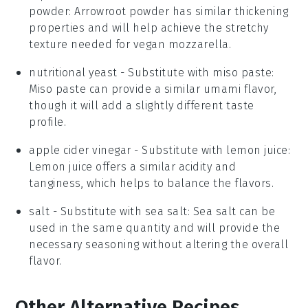
powder
: Arrowroot powder has similar thickening
properties and will help achieve the stretchy
texture needed for vegan mozzarella.
nutritional yeast
- Substitute with
miso paste
:
Miso paste can provide a similar umami flavor,
though it will add a slightly different taste
profile.
apple cider vinegar
- Substitute with
lemon juice
:
Lemon juice offers a similar acidity and
tanginess, which helps to balance the flavors.
salt
- Substitute with
sea salt
: Sea salt can be
used in the same quantity and will provide the
necessary seasoning without altering the overall
flavor.
Other Alternative Recipes