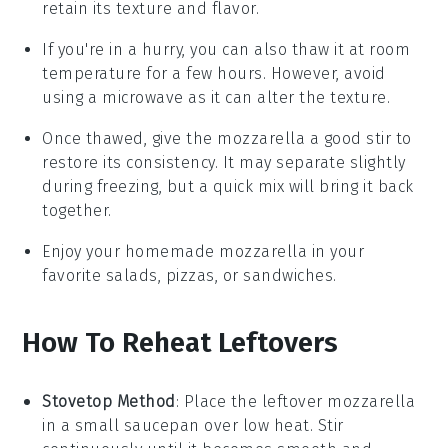
retain its texture and flavor.
If you're in a hurry, you can also thaw it at room
temperature for a few hours. However, avoid
using a microwave as it can alter the texture.
Once thawed, give the
mozzarella
a good stir to
restore its consistency. It may separate slightly
during freezing, but a quick mix will bring it back
together.
Enjoy your homemade
mozzarella
in your
favorite
salads
,
pizzas
, or
sandwiches
.
How To Reheat Leftovers
Stovetop Method
: Place the leftover
mozzarella
in a small saucepan over low heat. Stir