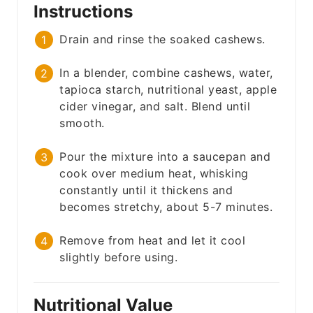
Instructions
Drain and rinse the soaked cashews.
In a blender, combine cashews, water,
tapioca starch, nutritional yeast, apple
cider vinegar, and salt. Blend until
smooth.
Pour the mixture into a saucepan and
cook over medium heat, whisking
constantly until it thickens and
becomes stretchy, about 5-7 minutes.
Remove from heat and let it cool
slightly before using.
Nutritional Value