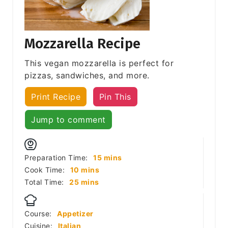
Mozzarella Recipe
This vegan mozzarella is perfect for
pizzas, sandwiches, and more.
Print Recipe
Pin This
Jump to comment
minutes
Preparation Time:
15
mins
minutes
Cook Time:
10
mins
minutes
Total Time:
25
mins
Course:
Appetizer
Cuisine:
Italian