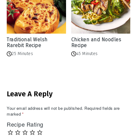
Traditional Welsh
Chicken and Noodles
Rarebit Recipe
Recipe
25 Minutes
45 Minutes
Reader
Leave A Reply
Interactions
Your email address will not be published.
Required fields are
marked
*
Recipe Rating