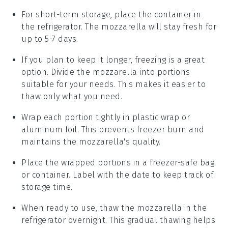
For short-term storage, place the container in
the refrigerator. The
mozzarella
will stay fresh for
up to 5-7 days.
If you plan to keep it longer, freezing is a great
option. Divide the
mozzarella
into portions
suitable for your needs. This makes it easier to
thaw only what you need.
Wrap each portion tightly in plastic wrap or
aluminum foil. This prevents freezer burn and
maintains the
mozzarella
's quality.
Place the wrapped portions in a freezer-safe bag
or container. Label with the date to keep track of
storage time.
When ready to use, thaw the
mozzarella
in the
refrigerator overnight. This gradual thawing helps