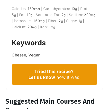
Calories:
150
|
Carbohydrates:
10
|
Protein:
kcal
g
5
|
Fat:
10
|
Saturated Fat:
2
|
Sodium:
200
g
g
g
mg
|
Potassium:
150
|
Fiber:
2
|
Sugar:
1
|
mg
g
g
Calcium:
20
|
Iron:
1
mg
mg
Keywords
Cheese, Vegan
Tried this recipe?
Let us know
how it was!
Suggested Main Courses And