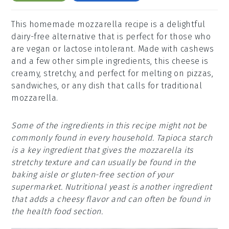
This homemade mozzarella recipe is a delightful
dairy-free alternative that is perfect for those who
are vegan or lactose intolerant. Made with cashews
and a few other simple ingredients, this cheese is
creamy, stretchy, and perfect for melting on pizzas,
sandwiches, or any dish that calls for traditional
mozzarella.
Some of the ingredients in this recipe might not be
commonly found in every household. Tapioca starch
is a key ingredient that gives the mozzarella its
stretchy texture and can usually be found in the
baking aisle or gluten-free section of your
supermarket. Nutritional yeast is another ingredient
that adds a cheesy flavor and can often be found in
the health food section.