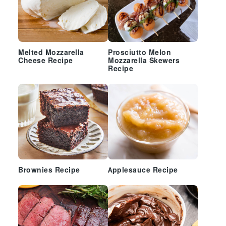
Melted Mozzarella
Prosciutto Melon
Cheese Recipe
Mozzarella Skewers
Recipe
Brownies Recipe
Applesauce Recipe