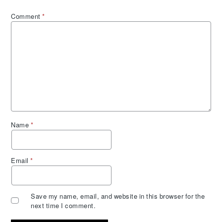
Comment
*
Name
*
Email
*
Save my name, email, and website in this browser for the
next time I comment.