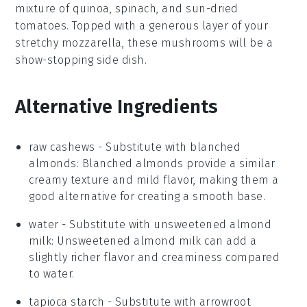
mixture of
quinoa
,
spinach
, and
sun-dried
tomatoes
. Topped with a generous layer of your
stretchy
mozzarella
, these mushrooms will be a
show-stopping side dish.
Alternative Ingredients
raw cashews
- Substitute with
blanched
almonds
: Blanched almonds provide a similar
creamy texture and mild flavor, making them a
good alternative for creating a smooth base.
water
- Substitute with
unsweetened almond
milk
: Unsweetened almond milk can add a
slightly richer flavor and creaminess compared
to water.
tapioca starch
- Substitute with
arrowroot