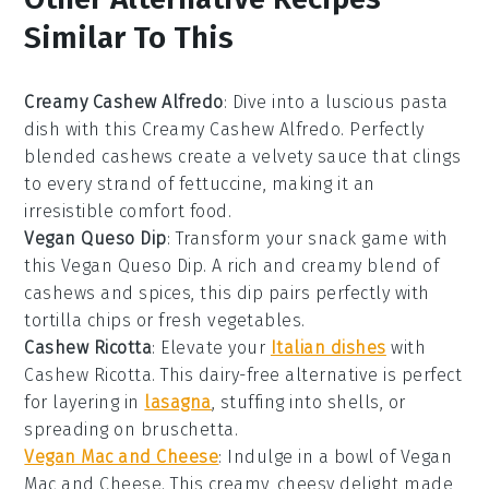
Similar To This
Creamy Cashew Alfredo
: Dive into a luscious
pasta
dish
with this
Creamy Cashew Alfredo
. Perfectly
blended cashews create a velvety sauce that clings
to every strand of
fettuccine
, making it an
irresistible
comfort food
.
Vegan Queso Dip
: Transform your
snack game
with
this
Vegan Queso Dip
. A rich and creamy blend of
cashews and spices, this dip pairs perfectly with
tortilla chips
or fresh
vegetables
.
Cashew Ricotta
: Elevate your
Italian dishes
with
Cashew Ricotta
. This dairy-free alternative is perfect
for layering in
lasagna
, stuffing into
shells
, or
spreading on
bruschetta
.
Vegan Mac and Cheese
: Indulge in a bowl of
Vegan
Mac and Cheese
. This creamy, cheesy delight made