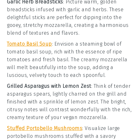
Garlic Herb Breadsticks
: Picture warm, golden
breadsticks
infused with
garlic
and
herbs
. These
delightful sticks are perfect for dipping into the
gooey, stretchy
mozzarella
, creating a harmonious
blend of textures and flavors.
Tomato Basil Soup
: Envision a steaming bowl of
tomato basil soup
, rich with the essence of ripe
tomatoes
and fresh
basil
. The creamy
mozzarella
will melt beautifully into the soup, adding a
luscious, velvety touch to each spoonful.
Grilled Asparagus with Lemon Zest
: Think of tender
asparagus
spears, lightly charred on the grill and
finished with a sprinkle of
lemon zest
. The bright,
citrusy notes will contrast wonderfully with the rich,
creamy texture of your
vegan mozzarella
.
Stuffed Portobello Mushrooms
: Visualize large
portobello mushrooms
stuffed with a savory