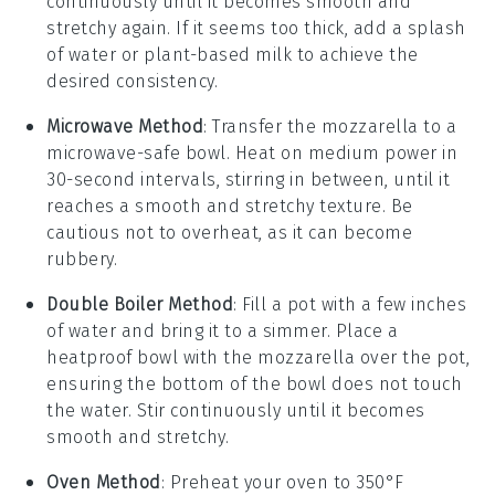
continuously until it becomes smooth and
stretchy again. If it seems too thick, add a splash
of
water
or
plant-based milk
to achieve the
desired consistency.
Microwave Method
: Transfer the
mozzarella
to a
microwave-safe bowl. Heat on medium power in
30-second intervals, stirring in between, until it
reaches a smooth and stretchy texture. Be
cautious not to overheat, as it can become
rubbery.
Double Boiler Method
: Fill a pot with a few inches
of
water
and bring it to a simmer. Place a
heatproof bowl with the
mozzarella
over the pot,
ensuring the bottom of the bowl does not touch
the water. Stir continuously until it becomes
smooth and stretchy.
Oven Method
: Preheat your oven to 350°F