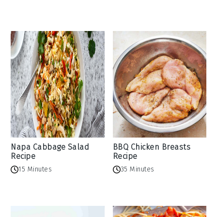
Napa Cabbage Salad
BBQ Chicken Breasts
Recipe
Recipe
15 Minutes
35 Minutes