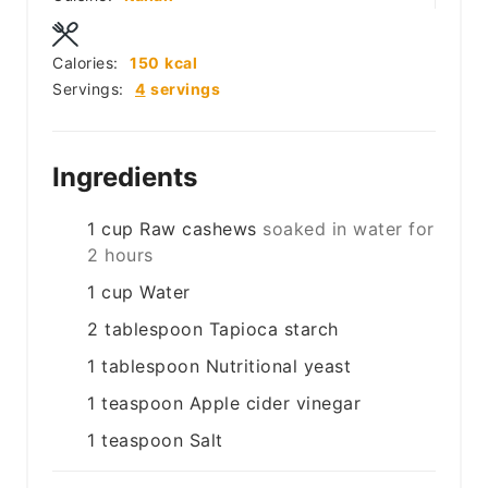
Calories:
150
kcal
Servings:
4
servings
Ingredients
1
cup
Raw cashews
soaked in water for
2 hours
1
cup
Water
2
tablespoon
Tapioca starch
1
tablespoon
Nutritional yeast
1
teaspoon
Apple cider vinegar
1
teaspoon
Salt