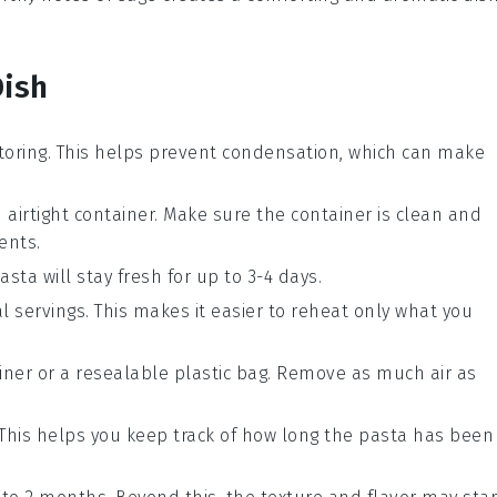
Dish
toring. This helps prevent condensation, which can make
 airtight container. Make sure the container is clean and
ients
.
asta
will stay fresh for up to 3-4 days.
l servings. This makes it easier to reheat only what you
ainer or a resealable plastic bag. Remove as much air as
 This helps you keep track of how long the
pasta
has been