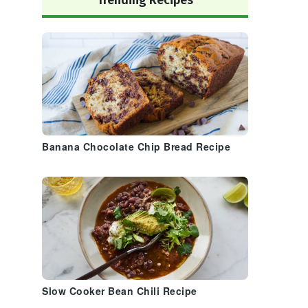
Trending Recipes
Banana Chocolate Chip Bread Recipe
Slow Cooker Bean Chili Recipe