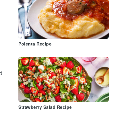
Polenta Recipe
d
Strawberry Salad Recipe
h