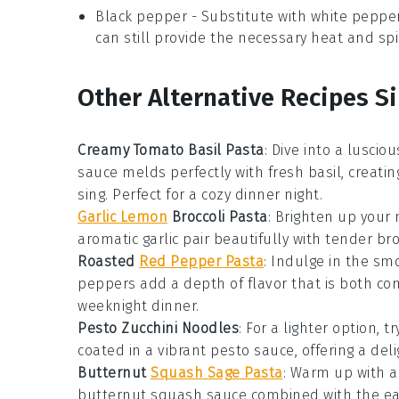
Black pepper
- Substitute with
white peppe
can still provide the necessary heat and spi
Other Alternative Recipes Si
Creamy Tomato Basil Pasta
: Dive into a lusci
sauce
melds perfectly with fresh
basil
, creati
sing. Perfect for a cozy dinner night.
Garlic Lemon
Broccoli Pasta
: Brighten up your 
aromatic
garlic
pair beautifully with tender
bro
Roasted
Red Pepper Pasta
: Indulge in the s
peppers
add a depth of flavor that is both comf
weeknight dinner.
Pesto Zucchini Noodles
: For a lighter option, 
coated in a vibrant
pesto
sauce, offering a deli
Butternut
Squash Sage Pasta
: Warm up with a
butternut squash
sauce combined with the ea