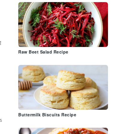
g
Raw Beet Salad Recipe
Buttermilk Biscuits Recipe
s