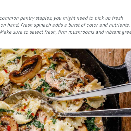
e common pantry staples, you might need to pick up fresh
n hand. Fresh spinach adds a burst of color and nutrients,
Make sure to select fresh, firm mushrooms and vibrant gre