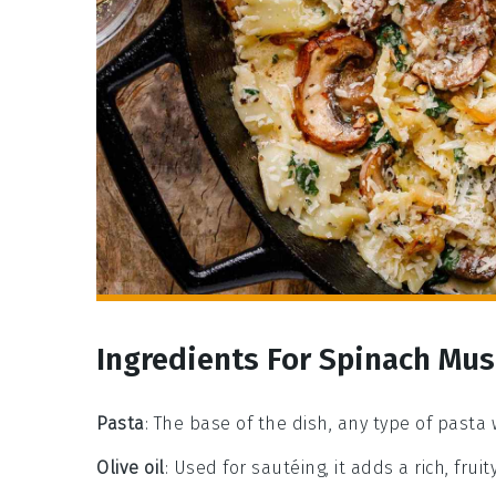
Ingredients For Spinach Mu
Pasta
: The base of the dish, any type of pasta 
Olive oil
: Used for sautéing, it adds a rich, fruit