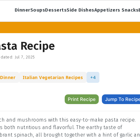
Dinner
Soups
Desserts
Side Dishes
Appetizers Snacks
sta Recipe
dated:
Jul 7, 2025
 Dinner
Italian Vegetarian Recipes
+4
Print Recipe
Jump To Recip
nach and mushrooms with this easy-to-make pasta recipe.
is both nutritious and flavorful. The earthy taste of
rant spinach, all brought together with a hint of garlic a