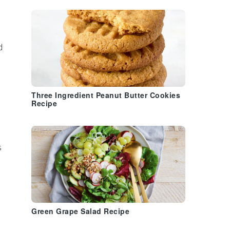
d
Three Ingredient Peanut Butter Cookies
Recipe
s
Green Grape Salad Recipe