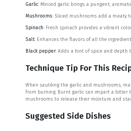
Garlic
: Minced garlic brings a pungent, aromati
Mushrooms
: Sliced mushrooms add a meaty te
Spinach
: Fresh spinach provides a vibrant colo
Salt
: Enhances the flavors of all the ingredient
Black pepper
: Adds a hint of spice and depth t
Technique Tip For This Reci
When sautéing the
garlic
and
mushrooms
, ma
from burning. Burnt garlic can impart a bitter 
mushrooms to release their moisture and start
Suggested Side Dishes