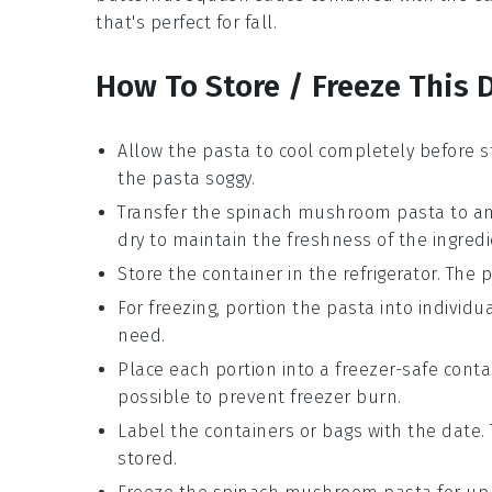
that's perfect for fall.
How To Store / Freeze This 
Allow the
pasta
to cool completely before s
the
pasta
soggy.
Transfer the
spinach mushroom pasta
to an
dry to maintain the freshness of the
ingred
Store the container in the refrigerator. The
p
For freezing, portion the
pasta
into individua
need.
Place each portion into a freezer-safe cont
possible to prevent freezer burn.
Label the containers or bags with the date.
stored.