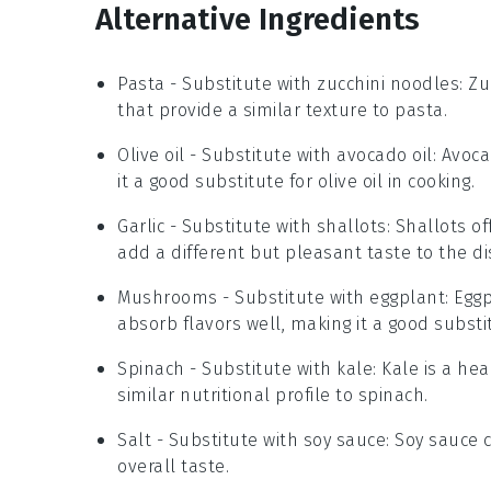
Alternative Ingredients
Pasta
- Substitute with
zucchini noodles
: Z
that provide a similar texture to pasta.
Olive oil
- Substitute with
avocado oil
: Avoc
it a good substitute for olive oil in cooking.
Garlic
- Substitute with
shallots
: Shallots o
add a different but pleasant taste to the di
Mushrooms
- Substitute with
eggplant
: Egg
absorb flavors well, making it a good substi
Spinach
- Substitute with
kale
: Kale is a he
similar nutritional profile to spinach.
Salt
- Substitute with
soy sauce
: Soy sauce 
overall taste.