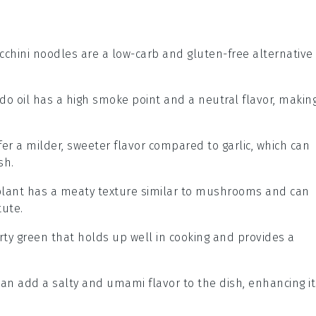
ucchini noodles are a low-carb and gluten-free alternative
ado oil has a high smoke point and a neutral flavor, makin
ffer a milder, sweeter flavor compared to garlic, which can
sh.
plant has a meaty texture similar to mushrooms and can
tute.
arty green that holds up well in cooking and provides a
can add a salty and umami flavor to the dish, enhancing it