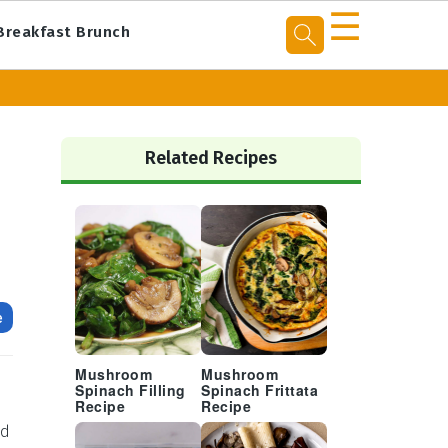
☰
Breakfast Brunch
Primary
Sidebar
Related Recipes
e
Mushroom
Mushroom
Spinach Filling
Spinach Frittata
Recipe
Recipe
nd