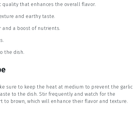
c quality that enhances the overall flavor.
xture and earthy taste.
r and a boost of nutrients.
s.
o the dish.
pe
ke sure to keep the heat at medium to prevent the garlic
taste to the dish. Stir frequently and watch for the
 to brown, which will enhance their flavor and texture.