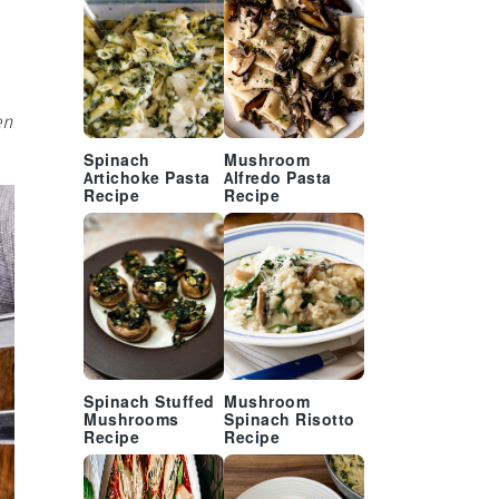
en
Spinach
Mushroom
Artichoke Pasta
Alfredo Pasta
Recipe
Recipe
Spinach Stuffed
Mushroom
Mushrooms
Spinach Risotto
Recipe
Recipe