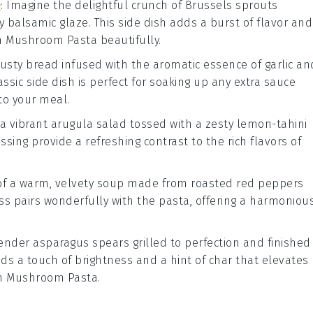
e
: Imagine the delightful crunch of
Brussels sprouts
gy
balsamic glaze
. This side dish adds a burst of flavor and
h Mushroom Pasta
beautifully.
rusty
bread
infused with the aromatic essence of
garlic
an
lassic side dish is perfect for soaking up any extra sauce
to your meal.
 a vibrant
arugula salad
tossed with a zesty
lemon-tahini
ssing
provide a refreshing contrast to the rich flavors of
 of a warm, velvety
soup
made from roasted
red peppers
ss pairs wonderfully with the
pasta
, offering a harmoniou
 tender
asparagus
spears grilled to perfection and finished
adds a touch of brightness and a hint of char that elevates
h Mushroom Pasta
.