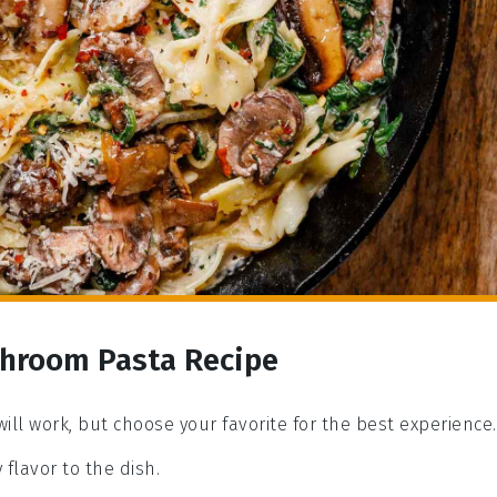
shroom Pasta Recipe
will work, but choose your favorite for the best experience.
y flavor to the dish.