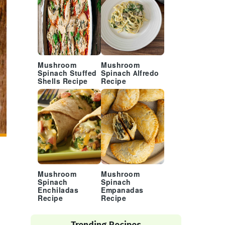
Mushroom
Mushroom
Spinach Stuffed
Spinach Alfredo
Shells Recipe
Recipe
Mushroom
Mushroom
Spinach
Spinach
Enchiladas
Empanadas
Recipe
Recipe