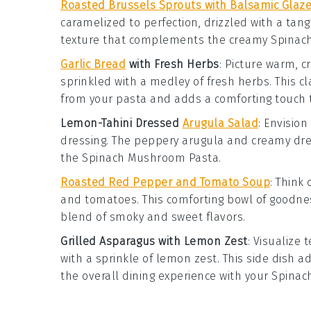
Roasted Brussels Sprouts with Balsamic Glaz
caramelized to perfection, drizzled with a tan
texture that complements the creamy
Spinac
Garlic Bread
with Fresh Herbs
: Picture warm, c
sprinkled with a medley of fresh
herbs
. This c
from your
pasta
and adds a comforting touch 
Lemon-Tahini Dressed
Arugula Salad
: Envision
dressing
. The peppery
arugula
and creamy
dre
the
Spinach Mushroom Pasta
.
Roasted Red Pepper and Tomato Soup
: Think
and
tomatoes
. This comforting bowl of goodne
blend of smoky and sweet flavors.
Grilled Asparagus with Lemon Zest
: Visualize
with a sprinkle of
lemon zest
. This side dish 
the overall dining experience with your
Spinac