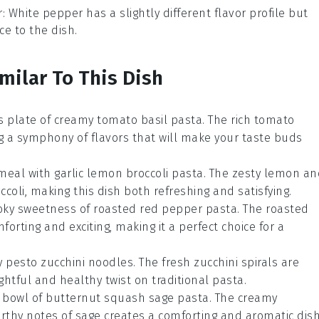
r
: White pepper has a slightly different flavor profile but
ce to the dish.
milar To This Dish
ous plate of creamy tomato basil pasta. The rich
tomato
ng a symphony of flavors that will make your taste buds
meal with garlic lemon broccoli pasta. The zesty
lemon
an
ccoli
, making this dish both refreshing and satisfying.
moky sweetness of roasted red pepper pasta. The
roasted
orting and exciting, making it a perfect choice for a
try pesto zucchini noodles. The fresh
zucchini
spirals are
ghtful and healthy twist on traditional pasta.
 bowl of butternut squash sage pasta. The creamy
rthy notes of
sage
creates a comforting and aromatic dis