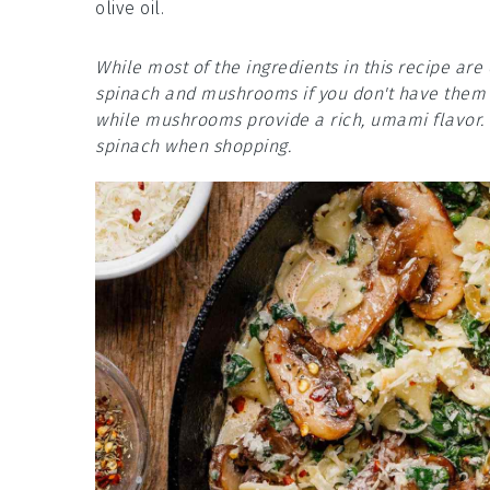
olive oil.
While most of the ingredients in this recipe ar
spinach and mushrooms if you don't have them o
while mushrooms provide a rich, umami flavor. 
spinach when shopping.