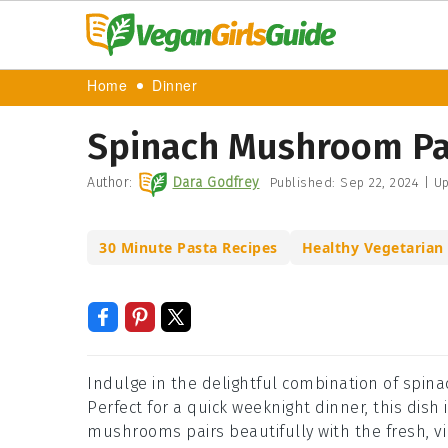
Home
Dinner
Spinach Mushroom Pa
Author:
Dara Godfrey
Published:
Sep 22, 2024
|
Up
30 Minute Pasta Recipes
Healthy Vegetarian
Indulge in the delightful combination of spi
Perfect for a quick weeknight dinner, this dish 
mushrooms pairs beautifully with the fresh, vib