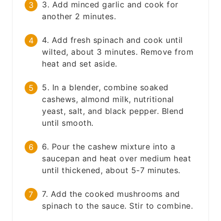
3. Add minced garlic and cook for
another 2 minutes.
4. Add fresh spinach and cook until
wilted, about 3 minutes. Remove from
heat and set aside.
5. In a blender, combine soaked
cashews, almond milk, nutritional
yeast, salt, and black pepper. Blend
until smooth.
6. Pour the cashew mixture into a
saucepan and heat over medium heat
until thickened, about 5-7 minutes.
7. Add the cooked mushrooms and
spinach to the sauce. Stir to combine.