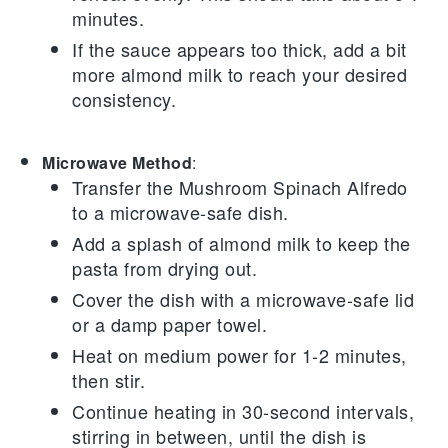
minutes.
If the sauce appears too thick, add a bit
more
almond milk
to reach your desired
consistency.
Microwave Method
:
Transfer the
Mushroom Spinach Alfredo
to a microwave-safe dish.
Add a splash of
almond milk
to keep the
pasta from drying out.
Cover the dish with a microwave-safe lid
or a damp paper towel.
Heat on medium power for 1-2 minutes,
then stir.
Continue heating in 30-second intervals,
stirring in between, until the dish is