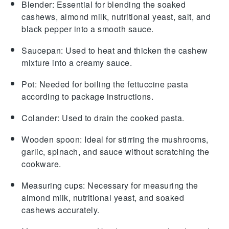
Blender
: Essential for blending the soaked
cashews, almond milk, nutritional yeast, salt, and
black pepper into a smooth sauce.
Saucepan
: Used to heat and thicken the cashew
mixture into a creamy sauce.
Pot
: Needed for boiling the fettuccine pasta
according to package instructions.
Colander
: Used to drain the cooked pasta.
Wooden spoon
: Ideal for stirring the mushrooms,
garlic, spinach, and sauce without scratching the
cookware.
Measuring cups
: Necessary for measuring the
almond milk, nutritional yeast, and soaked
cashews accurately.