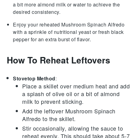
a bit more
almond milk
or water to achieve the
desired consistency.
Enjoy your reheated
Mushroom Spinach Alfredo
with a sprinkle of
nutritional yeast
or fresh
black
pepper
for an extra burst of flavor.
How To Reheat Leftovers
Stovetop Method
:
Place a skillet over medium heat and add
a splash of
olive oil
or a bit of
almond
milk
to prevent sticking.
Add the leftover
Mushroom Spinach
Alfredo
to the skillet.
Stir occasionally, allowing the sauce to
reheat evenly. This should take about 5-7