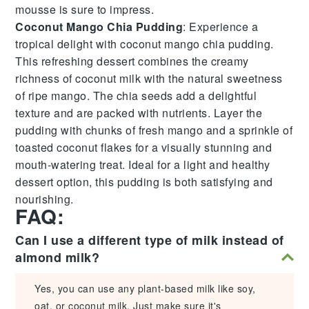
mousse is sure to impress.
Coconut Mango Chia Pudding
: Experience a
tropical delight with
coconut mango chia pudding
.
This refreshing dessert combines the creamy
richness of
coconut milk
with the natural sweetness
of
ripe mango
. The
chia seeds
add a delightful
texture and are packed with nutrients. Layer the
pudding with chunks of fresh mango and a sprinkle of
toasted coconut flakes
for a visually stunning and
mouth-watering treat. Ideal for a light and healthy
dessert option, this pudding is both satisfying and
nourishing.
FAQ:
Can I use a different type of milk instead of
almond milk?
Yes, you can use any plant-based milk like soy,
oat, or coconut milk. Just make sure it's