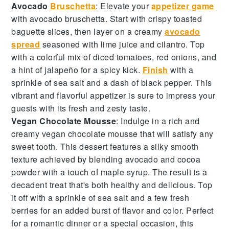
Avocado
Bruschetta
: Elevate your
appetizer game
with
avocado bruschetta
. Start with
crispy toasted
baguette slices
, then layer on a creamy
avocado
spread
seasoned with
lime juice
and
cilantro
. Top
with a colorful mix of
diced tomatoes
,
red onions
, and
a hint of
jalapeño
for a spicy kick.
Finish
with a
sprinkle of
sea salt
and a dash of
black pepper
. This
vibrant and flavorful appetizer is sure to impress your
guests with its fresh and zesty taste.
Vegan Chocolate Mousse
: Indulge in a rich and
creamy
vegan chocolate mousse
that will satisfy any
sweet tooth. This dessert features a silky smooth
texture achieved by blending
avocado
and
cocoa
powder
with a touch of
maple syrup
. The result is a
decadent treat that's both healthy and delicious. Top
it off with a sprinkle of
sea salt
and a few
fresh
berries
for an added burst of flavor and color. Perfect
for a romantic dinner or a special occasion, this