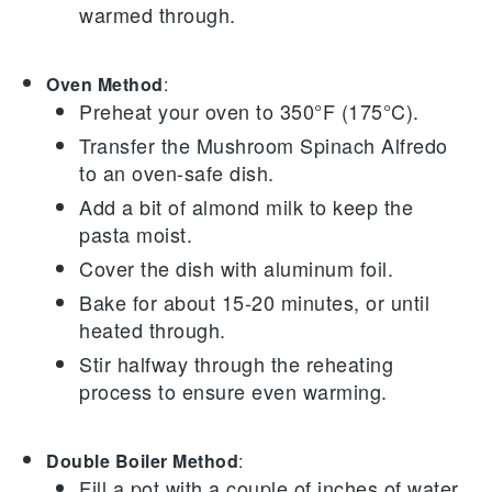
warmed through.
Oven Method
:
Preheat your oven to 350°F (175°C).
Transfer the
Mushroom Spinach Alfredo
to an oven-safe dish.
Add a bit of
almond milk
to keep the
pasta moist.
Cover the dish with aluminum foil.
Bake for about 15-20 minutes, or until
heated through.
Stir halfway through the reheating
process to ensure even warming.
Double Boiler Method
:
Fill a pot with a couple of inches of water