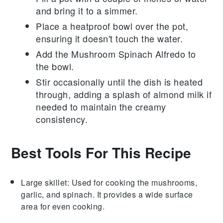
and bring it to a simmer.
Place a heatproof bowl over the pot,
ensuring it doesn't touch the water.
Add the
Mushroom Spinach Alfredo
to
the bowl.
Stir occasionally until the dish is heated
through, adding a splash of
almond milk
if
needed to maintain the creamy
consistency.
Best Tools For This Recipe
Large skillet
: Used for cooking the mushrooms,
garlic, and spinach. It provides a wide surface
area for even cooking.