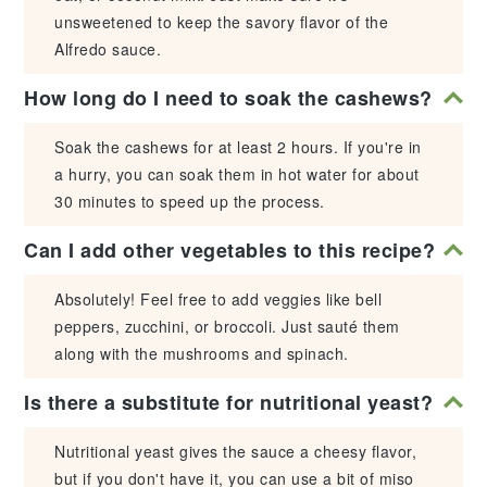
unsweetened to keep the savory flavor of the
Alfredo sauce.
How long do I need to soak the cashews?
Soak the cashews for at least 2 hours. If you're in
a hurry, you can soak them in hot water for about
30 minutes to speed up the process.
Can I add other vegetables to this recipe?
Absolutely! Feel free to add veggies like bell
peppers, zucchini, or broccoli. Just sauté them
along with the mushrooms and spinach.
Is there a substitute for nutritional yeast?
Nutritional yeast gives the sauce a cheesy flavor,
but if you don't have it, you can use a bit of miso