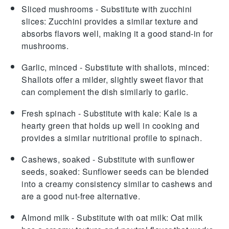
Sliced mushrooms
- Substitute with
zucchini
slices
: Zucchini provides a similar texture and
absorbs flavors well, making it a good stand-in for
mushrooms.
Garlic, minced
- Substitute with
shallots, minced
:
Shallots offer a milder, slightly sweet flavor that
can complement the dish similarly to garlic.
Fresh spinach
- Substitute with
kale
: Kale is a
hearty green that holds up well in cooking and
provides a similar nutritional profile to spinach.
Cashews, soaked
- Substitute with
sunflower
seeds, soaked
: Sunflower seeds can be blended
into a creamy consistency similar to cashews and
are a good nut-free alternative.
Almond milk
- Substitute with
oat milk
: Oat milk