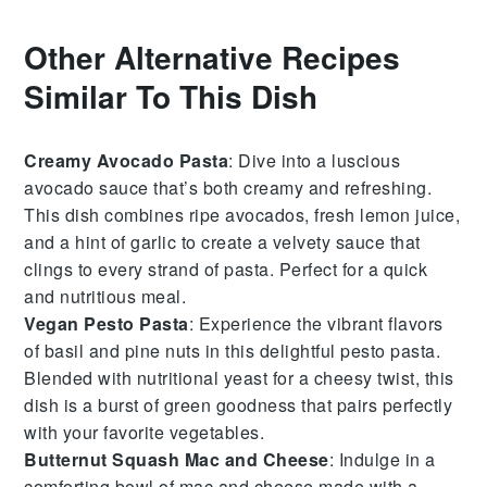
Other Alternative Recipes
Similar To This Dish
Creamy Avocado Pasta
: Dive into a luscious
avocado
sauce that’s both creamy and refreshing.
This dish combines ripe avocados, fresh
lemon juice
,
and a hint of
garlic
to create a velvety sauce that
clings to every strand of
pasta
. Perfect for a quick
and nutritious meal.
Vegan Pesto Pasta
: Experience the vibrant flavors
of
basil
and
pine nuts
in this delightful
pesto
pasta.
Blended with
nutritional yeast
for a cheesy twist, this
dish is a burst of green goodness that pairs perfectly
with your favorite
vegetables
.
Butternut Squash Mac and Cheese
: Indulge in a
comforting bowl of
mac and cheese
made with a