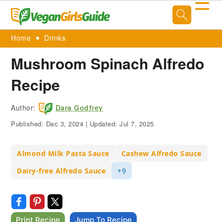
☰
Home
Drinks
Mushroom Spinach Alfredo
Recipe
Author:
Dara Godfrey
Published:
Dec 3, 2024
|
Updated:
Jul 7, 2025
Almond Milk Pasta Sauce
Cashew Alfredo Sauce
Dairy-free Alfredo Sauce
+9
Print Recipe
Jump To Recipe