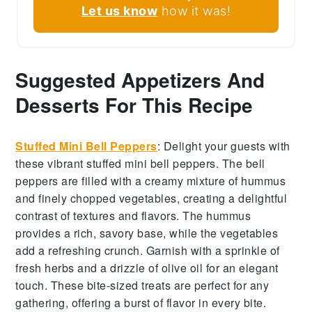
Let us know
how it was!
Suggested Appetizers And
Desserts For This Recipe
Stuffed Mini Bell Peppers
:
Delight your guests with
these vibrant
stuffed mini bell peppers
. The
bell
peppers
are filled with a creamy mixture of
hummus
and
finely chopped vegetables
, creating a delightful
contrast of textures and flavors. The
hummus
provides a rich, savory base, while the
vegetables
add a refreshing crunch. Garnish with a sprinkle of
fresh herbs
and a drizzle of
olive oil
for an elegant
touch. These bite-sized treats are perfect for any
gathering, offering a burst of flavor in every bite.