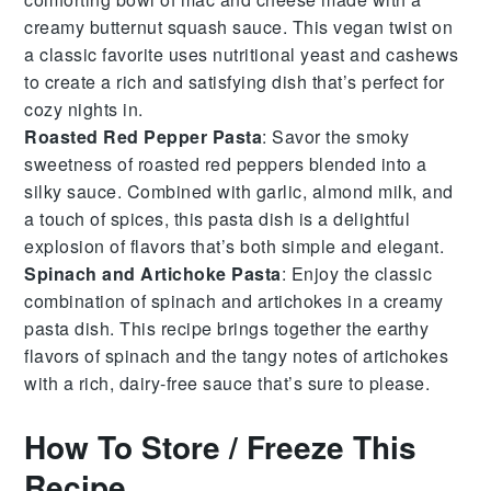
creamy
butternut squash
sauce. This vegan twist on
a classic favorite uses
nutritional yeast
and
cashews
to create a rich and satisfying dish that’s perfect for
cozy nights in.
Roasted Red Pepper Pasta
: Savor the smoky
sweetness of
roasted red peppers
blended into a
silky sauce. Combined with
garlic
,
almond milk
, and
a touch of
spices
, this pasta dish is a delightful
explosion of flavors that’s both simple and elegant.
Spinach and Artichoke Pasta
: Enjoy the classic
combination of
spinach
and
artichokes
in a creamy
pasta dish. This recipe brings together the earthy
flavors of
spinach
and the tangy notes of
artichokes
with a rich, dairy-free sauce that’s sure to please.
How To Store / Freeze This
Recipe