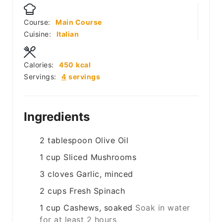
Course:
Main Course
Cuisine:
Italian
Calories:
450
kcal
Servings:
4
servings
Ingredients
2
tablespoon
Olive Oil
1
cup
Sliced Mushrooms
3
cloves
Garlic, minced
2
cups
Fresh Spinach
1
cup
Cashews, soaked
Soak in water
for at least 2 hours