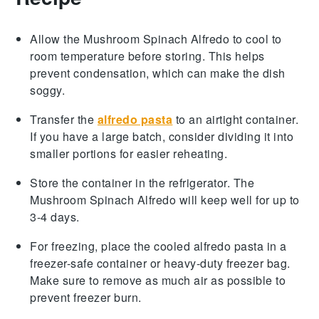
Allow the
Mushroom Spinach Alfredo
to cool to
room temperature before storing. This helps
prevent condensation, which can make the dish
soggy.
Transfer the
alfredo pasta
to an airtight container.
If you have a large batch, consider dividing it into
smaller portions for easier reheating.
Store the container in the refrigerator. The
Mushroom Spinach Alfredo
will keep well for up to
3-4 days.
For freezing, place the cooled
alfredo pasta
in a
freezer-safe container or heavy-duty freezer bag.
Make sure to remove as much air as possible to
prevent freezer burn.