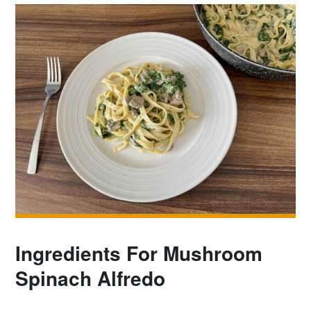
Ingredients For Mushroom
Spinach Alfredo