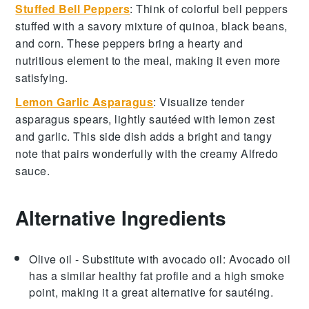
Stuffed Bell Peppers
: Think of colorful
bell peppers
stuffed with a savory mixture of
quinoa
,
black beans
,
and
corn
. These peppers bring a hearty and
nutritious element to the meal, making it even more
satisfying.
Lemon Garlic Asparagus
: Visualize tender
asparagus
spears, lightly sautéed with
lemon zest
and
garlic
. This side dish adds a bright and tangy
note that pairs wonderfully with the creamy Alfredo
sauce.
Alternative Ingredients
Olive oil
- Substitute with
avocado oil
: Avocado oil
has a similar healthy fat profile and a high smoke
point, making it a great alternative for sautéing.