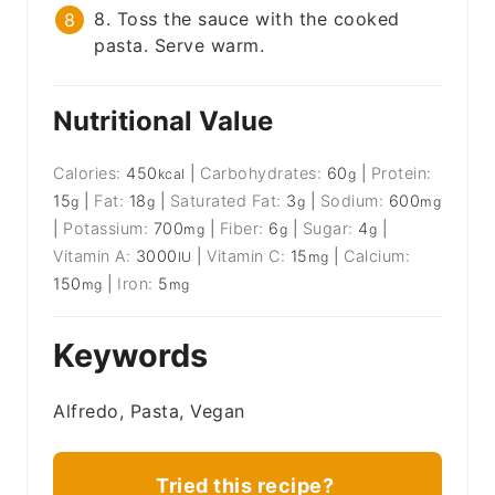
8. Toss the sauce with the cooked
pasta. Serve warm.
Nutritional Value
Calories:
450
|
Carbohydrates:
60
|
Protein:
kcal
g
15
|
Fat:
18
|
Saturated Fat:
3
|
Sodium:
600
g
g
g
mg
|
Potassium:
700
|
Fiber:
6
|
Sugar:
4
|
mg
g
g
Vitamin A:
3000
|
Vitamin C:
15
|
Calcium:
IU
mg
150
|
Iron:
5
mg
mg
Keywords
Alfredo, Pasta, Vegan
Tried this recipe?