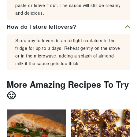
paste or leave it out. The sauce will still be creamy
and delicious.
How do I store leftovers?
Store any leftovers in an airtight container in the
fridge for up to 3 days. Reheat gently on the stove
or in the microwave, adding a splash of almond
milk if the sauce gets too thick.
More Amazing Recipes To Try
🙂