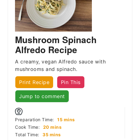
Mushroom Spinach
Alfredo Recipe
A creamy, vegan Alfredo sauce with
mushrooms and spinach.
Print Recipe
Pin This
Jump to comment
minutes
Preparation Time:
15
mins
minutes
Cook Time:
20
mins
minutes
Total Time:
35
mins