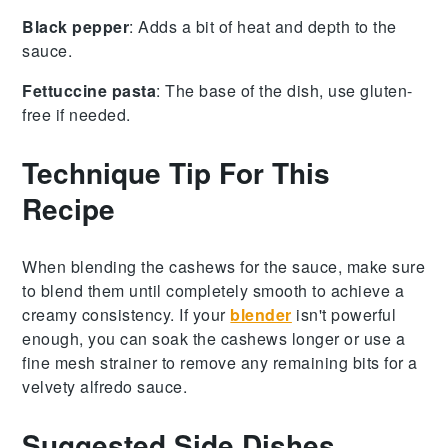
Black pepper
: Adds a bit of heat and depth to the
sauce.
Fettuccine pasta
: The base of the dish, use gluten-
free if needed.
Technique Tip For This
Recipe
When blending the
cashews
for the
sauce
, make sure
to blend them until completely smooth to achieve a
creamy consistency. If your
blender
isn't powerful
enough, you can soak the
cashews
longer or use a
fine mesh strainer to remove any remaining bits for a
velvety
alfredo sauce
.
Suggested Side Dishes