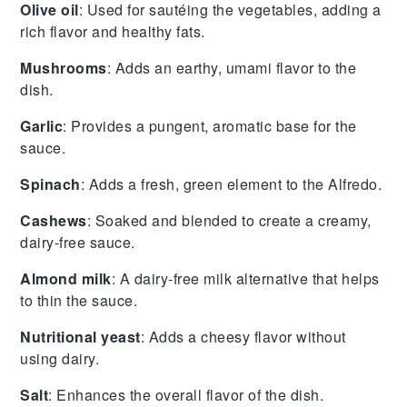
Olive oil
: Used for sautéing the vegetables, adding a
rich flavor and healthy fats.
Mushrooms
: Adds an earthy, umami flavor to the
dish.
Garlic
: Provides a pungent, aromatic base for the
sauce.
Spinach
: Adds a fresh, green element to the Alfredo.
Cashews
: Soaked and blended to create a creamy,
dairy-free sauce.
Almond milk
: A dairy-free milk alternative that helps
to thin the sauce.
Nutritional yeast
: Adds a cheesy flavor without
using dairy.
Salt
: Enhances the overall flavor of the dish.