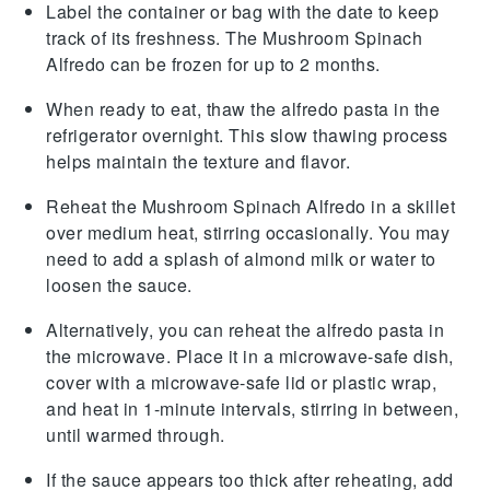
Label the container or bag with the date to keep
track of its freshness. The
Mushroom Spinach
Alfredo
can be frozen for up to 2 months.
When ready to eat, thaw the
alfredo pasta
in the
refrigerator overnight. This slow thawing process
helps maintain the texture and flavor.
Reheat the
Mushroom Spinach Alfredo
in a skillet
over medium heat, stirring occasionally. You may
need to add a splash of
almond milk
or water to
loosen the sauce.
Alternatively, you can reheat the
alfredo pasta
in
the microwave. Place it in a microwave-safe dish,
cover with a microwave-safe lid or plastic wrap,
and heat in 1-minute intervals, stirring in between,
until warmed through.
If the sauce appears too thick after reheating, add