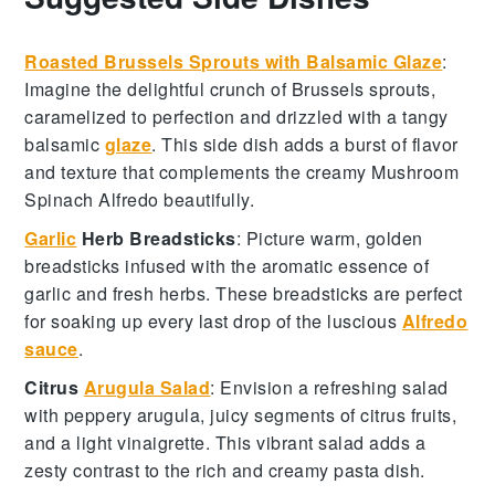
Roasted Brussels Sprouts with Balsamic Glaze
:
Imagine the delightful crunch of
Brussels sprouts
,
caramelized to perfection and drizzled with a tangy
balsamic
glaze
. This side dish adds a burst of flavor
and texture that complements the creamy
Mushroom
Spinach Alfredo
beautifully.
Garlic
Herb Breadsticks
: Picture warm, golden
breadsticks
infused with the aromatic essence of
garlic
and fresh
herbs
. These breadsticks are perfect
for soaking up every last drop of the luscious
Alfredo
sauce
.
Citrus
Arugula Salad
: Envision a refreshing
salad
with peppery
arugula
, juicy segments of
citrus fruits
,
and a light
vinaigrette
. This vibrant salad adds a
zesty contrast to the rich and creamy pasta dish.