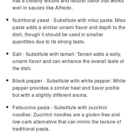
has a creamy texture and neutral flavor that works
well in sauces like Alfredo.
Nutritional yeast
- Substitute with
miso paste
: Miso
paste adds a similar umami flavor and depth to the
dish, though it should be used in smaller
quantities due to its strong taste.
Salt
- Substitute with
tamari
: Tamari adds a salty,
umami flavor and can enhance the overall taste of
the dish.
Black pepper
- Substitute with
white pepper
: White
pepper provides a similar heat and flavor profile
but with a slightly different aroma.
Fettuccine pasta
- Substitute with
zucchini
noodles
: Zucchini noodles are a gluten-free and
low-carb alternative that can mimic the texture of
traditional pasta.