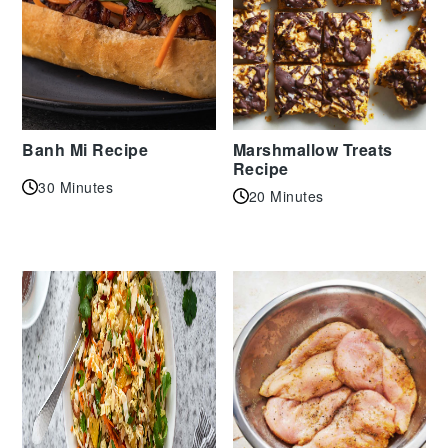
Banh Mi Recipe
Marshmallow Treats
Recipe
30 Minutes
20 Minutes