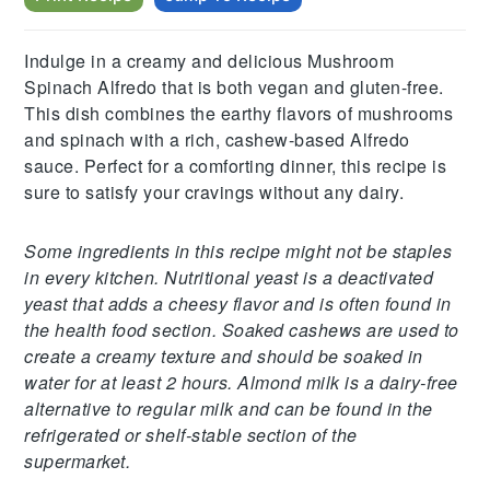
Indulge in a creamy and delicious Mushroom
Spinach Alfredo that is both vegan and gluten-free.
This dish combines the earthy flavors of mushrooms
and spinach with a rich, cashew-based Alfredo
sauce. Perfect for a comforting dinner, this recipe is
sure to satisfy your cravings without any dairy.
Some ingredients in this recipe might not be staples
in every kitchen. Nutritional yeast is a deactivated
yeast that adds a cheesy flavor and is often found in
the health food section. Soaked cashews are used to
create a creamy texture and should be soaked in
water for at least 2 hours. Almond milk is a dairy-free
alternative to regular milk and can be found in the
refrigerated or shelf-stable section of the
supermarket.