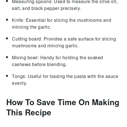
Measuring spoons
: Used to measure the olive oil,
salt, and black pepper precisely.
Knife
: Essential for slicing the mushrooms and
mincing the garlic.
Cutting board
: Provides a safe surface for slicing
mushrooms and mincing garlic.
Mixing bowl
: Handy for holding the soaked
cashews before blending.
Tongs
: Useful for tossing the pasta with the sauce
evenly.
How To Save Time On Making
This Recipe