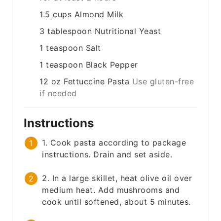
1.5
cups
Almond Milk
3
tablespoon
Nutritional Yeast
1
teaspoon
Salt
1
teaspoon
Black Pepper
12
oz
Fettuccine Pasta
Use gluten-free
if needed
Instructions
1. Cook pasta according to package
instructions. Drain and set aside.
2. In a large skillet, heat olive oil over
medium heat. Add mushrooms and
cook until softened, about 5 minutes.