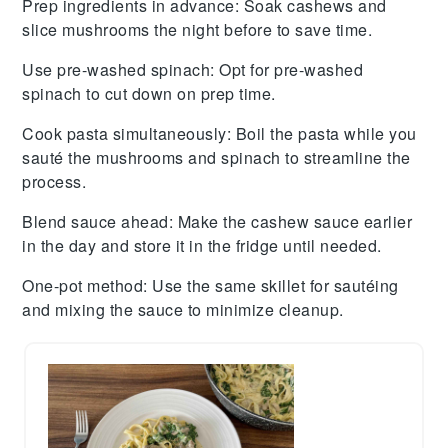
Prep ingredients in advance
: Soak
cashews
and
slice
mushrooms
the night before to save time.
Use pre-washed spinach
: Opt for pre-washed
spinach
to cut down on prep time.
Cook pasta simultaneously
: Boil the
pasta
while you
sauté the
mushrooms
and
spinach
to streamline the
process.
Blend sauce ahead
: Make the
cashew sauce
earlier
in the day and store it in the fridge until needed.
One-pot method
: Use the same skillet for sautéing
and mixing the
sauce
to minimize cleanup.