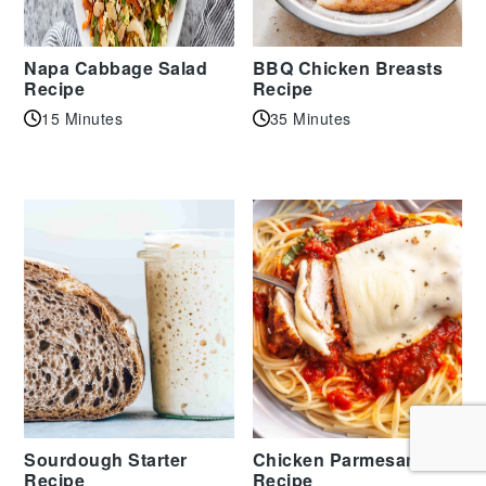
Napa Cabbage Salad
BBQ Chicken Breasts
Recipe
Recipe
15 Minutes
35 Minutes
Sourdough Starter
Chicken Parmesan
Recipe
Recipe