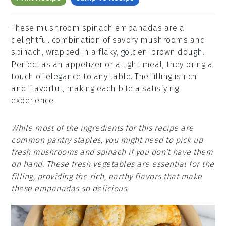
These mushroom spinach empanadas are a
delightful combination of savory mushrooms and
spinach, wrapped in a flaky, golden-brown dough.
Perfect as an appetizer or a light meal, they bring a
touch of elegance to any table. The filling is rich
and flavorful, making each bite a satisfying
experience.
While most of the ingredients for this recipe are
common pantry staples, you might need to pick up
fresh mushrooms and spinach if you don't have them
on hand. These fresh vegetables are essential for the
filling, providing the rich, earthy flavors that make
these empanadas so delicious.