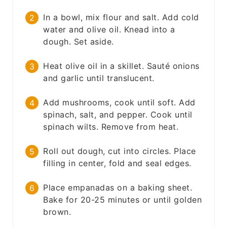
In a bowl, mix flour and salt. Add cold
water and olive oil. Knead into a
dough. Set aside.
Heat olive oil in a skillet. Sauté onions
and garlic until translucent.
Add mushrooms, cook until soft. Add
spinach, salt, and pepper. Cook until
spinach wilts. Remove from heat.
Roll out dough, cut into circles. Place
filling in center, fold and seal edges.
Place empanadas on a baking sheet.
Bake for 20-25 minutes or until golden
brown.