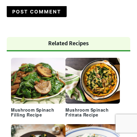
Primary
Related Recipes
Sidebar
Mushroom Spinach
Mushroom Spinach
Filling Recipe
Frittata Recipe