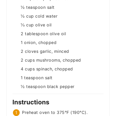
½
teaspoon
salt
½
cup
cold water
⅓
cup
olive oil
2
tablespoon
olive oil
1
onion, chopped
2
cloves
garlic, minced
2
cups
mushrooms, chopped
4
cups
spinach, chopped
1
teaspoon
salt
½
teaspoon
black pepper
Instructions
Preheat oven to 375°F (190°C).