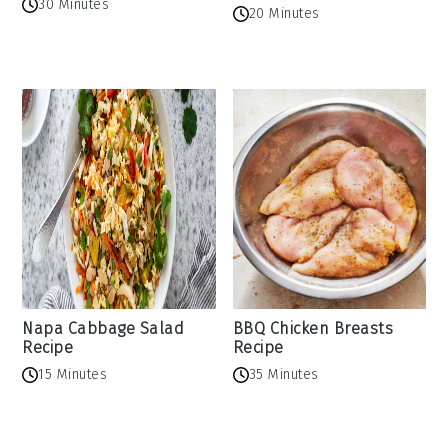
30 Minutes
20 Minutes
Napa Cabbage Salad
BBQ Chicken Breasts
Recipe
Recipe
15 Minutes
35 Minutes