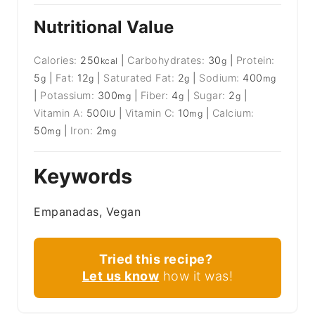
Nutritional Value
Calories:
250
|
Carbohydrates:
30
|
Protein:
kcal
g
5
|
Fat:
12
|
Saturated Fat:
2
|
Sodium:
400
g
g
g
mg
|
Potassium:
300
|
Fiber:
4
|
Sugar:
2
|
mg
g
g
Vitamin A:
500
|
Vitamin C:
10
|
Calcium:
IU
mg
50
|
Iron:
2
mg
mg
Keywords
Empanadas, Vegan
Tried this recipe?
Let us know
how it was!