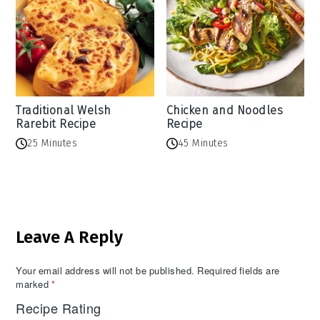
Traditional Welsh
Chicken and Noodles
Rarebit Recipe
Recipe
25 Minutes
45 Minutes
Reader
Leave A Reply
Interactions
Your email address will not be published.
Required fields are
marked
*
Recipe Rating