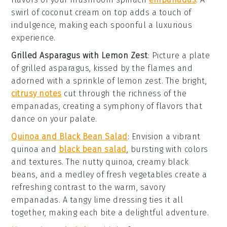
swirl of coconut cream on top adds a touch of
indulgence, making each spoonful a luxurious
experience.
Grilled Asparagus with Lemon Zest
: Picture a plate
of
grilled asparagus
, kissed by the flames and
adorned with a sprinkle of
lemon zest
. The bright,
citrusy notes
cut through the richness of the
empanadas, creating a symphony of flavors that
dance on your palate.
Quinoa and Black Bean Salad
: Envision a vibrant
quinoa and
black bean salad
, bursting with colors
and textures. The nutty quinoa, creamy
black
beans
, and a medley of fresh vegetables create a
refreshing contrast to the warm, savory
empanadas. A tangy lime dressing ties it all
together, making each bite a delightful adventure.