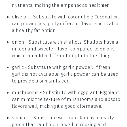
nutrients, making the empanadas healthier.
olive oil
- Substitute with
coconut oil
: Coconut oil
can provide a slightly different flavor and is also
a healthy fat option.
onion
- Substitute with
shallots
: Shallots have a
milder and sweeter flavor compared to onions,
which can add a different depth to the filling.
garlic
- Substitute with
garlic powder
: If fresh
garlic is not available, garlic powder can be used
to provide a similar flavor.
mushrooms
- Substitute with
eggplant
: Eggplant
can mimic the texture of mushrooms and absorb
flavors well, making it a good alternative.
spinach
- Substitute with
kale
: Kale is a hearty
green that can hold up well in cooking and