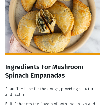
Ingredients For Mushroom
Spinach Empanadas
Flour
: The base for the dough, providing structure
and texture.
Salt
: Enhances the flavors of both the dough and