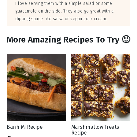
I love serving them with a simple salad or some
guacamole on the side. They also go great with a
dipping sauce like salsa or vegan sour cream.
More Amazing Recipes To Try 🙂
Banh Mi Recipe
Marshmallow Treats
Recipe