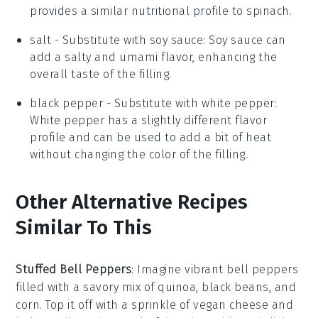
provides a similar nutritional profile to spinach.
salt
- Substitute with
soy sauce
: Soy sauce can
add a salty and umami flavor, enhancing the
overall taste of the filling.
black pepper
- Substitute with
white pepper
:
White pepper has a slightly different flavor
profile and can be used to add a bit of heat
without changing the color of the filling.
Other Alternative Recipes
Similar To This
Stuffed Bell Peppers
: Imagine vibrant
bell peppers
filled with a savory mix of
quinoa
,
black beans
, and
corn
. Top it off with a sprinkle of
vegan cheese
and