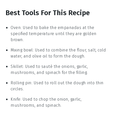
Best Tools For This Recipe
Oven
: Used to bake the empanadas at the
specified temperature until they are golden
brown.
Mixing bowl
: Used to combine the flour, salt, cold
water, and olive oil to form the dough.
Skillet
: Used to sauté the onions, garlic,
mushrooms, and spinach for the filling.
Rolling pin
: Used to roll out the dough into thin
circles.
Knife
: Used to chop the onion, garlic,
mushrooms, and spinach.