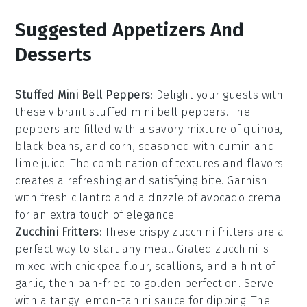
Suggested Appetizers And
Desserts
Stuffed Mini Bell Peppers
: Delight your guests with
these vibrant
stuffed mini bell peppers
. The
peppers are filled with a savory mixture of
quinoa
,
black beans
, and
corn
, seasoned with
cumin
and
lime juice
. The combination of textures and flavors
creates a refreshing and satisfying bite. Garnish
with
fresh cilantro
and a drizzle of
avocado crema
for an extra touch of elegance.
Zucchini Fritters
: These crispy
zucchini fritters
are a
perfect way to start any meal. Grated
zucchini
is
mixed with
chickpea flour
,
scallions
, and a hint of
garlic
, then pan-fried to golden perfection. Serve
with a tangy
lemon-tahini sauce
for dipping. The