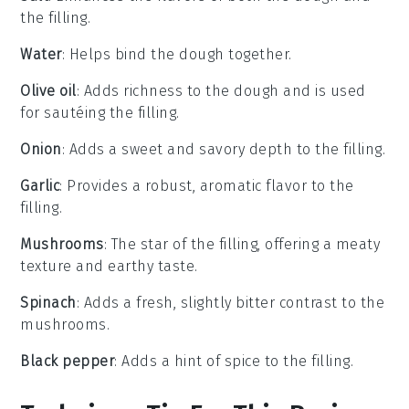
the filling.
Water
: Helps bind the dough together.
Olive oil
: Adds richness to the dough and is used
for sautéing the filling.
Onion
: Adds a sweet and savory depth to the filling.
Garlic
: Provides a robust, aromatic flavor to the
filling.
Mushrooms
: The star of the filling, offering a meaty
texture and earthy taste.
Spinach
: Adds a fresh, slightly bitter contrast to the
mushrooms.
Black pepper
: Adds a hint of spice to the filling.