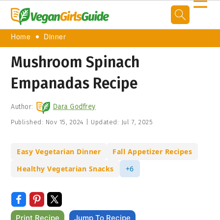
☰
Home
Dinner
Mushroom Spinach
Empanadas Recipe
Author:
Dara Godfrey
Published:
Nov 15, 2024
|
Updated:
Jul 7, 2025
Easy Vegetarian Dinner
Fall Appetizer Recipes
Healthy Vegetarian Snacks
+6
Print Recipe
Jump To Recipe