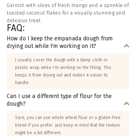
Garnish with slices of fresh
mango
and a sprinkle of
toasted coconut flakes
for a visually stunning and
delicious treat.
FAQ:
How do I keep the empanada dough from
drying out while I'm working on it?
I usually cover the dough with a damp cloth or
plastic wrap while I'm working on the filling. This
keeps it from drying out and makes it easier to
handle.
Can I use a different type of flour for the
dough?
Sure, you can use whole wheat flour or a gluten-free
blend if you prefer. Just keep in mind that the texture
might be a bit different.