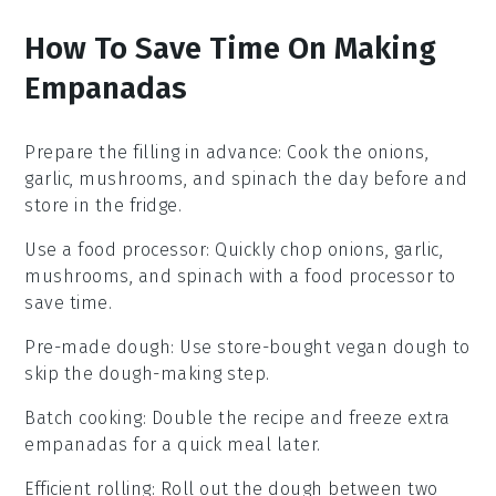
How To Save Time On Making
Empanadas
Prepare the filling in advance
: Cook the
onions
,
garlic
,
mushrooms
, and
spinach
the day before and
store in the fridge.
Use a food processor
: Quickly chop
onions
,
garlic
,
mushrooms
, and
spinach
with a food processor to
save time.
Pre-made dough
: Use store-bought
vegan dough
to
skip the dough-making step.
Batch cooking
: Double the recipe and freeze extra
empanadas
for a quick meal later.
Efficient rolling
: Roll out the
dough
between two