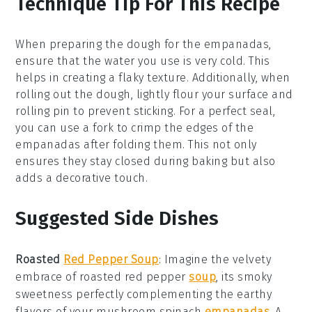
Technique Tip For This Recipe
When preparing the
dough
for the
empanadas
,
ensure that the
water
you use is very cold. This
helps in creating a flaky texture. Additionally, when
rolling out the
dough
, lightly flour your surface and
rolling pin to prevent sticking. For a perfect seal,
you can use a fork to crimp the edges of the
empanadas
after folding them. This not only
ensures they stay closed during baking but also
adds a decorative touch.
Suggested Side Dishes
Roasted
Red Pepper Soup
: Imagine the velvety
embrace of
roasted red pepper
soup
, its smoky
sweetness perfectly complementing the earthy
flavors of your
mushroom spinach
empanadas
. A