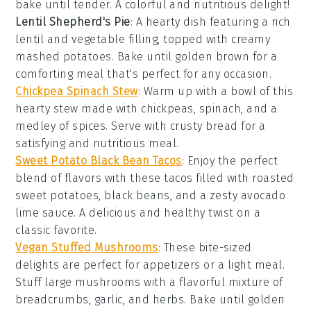
bake until tender. A colorful and nutritious delight!
Lentil Shepherd's Pie
: A hearty dish featuring a rich
lentil
and
vegetable
filling, topped with creamy
mashed potatoes
. Bake until golden brown for a
comforting meal that's perfect for any occasion.
Chickpea Spinach Stew
: Warm up with a bowl of this
hearty stew made with
chickpeas
,
spinach
, and a
medley of
spices
. Serve with crusty
bread
for a
satisfying and nutritious meal.
Sweet Potato Black Bean Tacos
: Enjoy the perfect
blend of flavors with these tacos filled with roasted
sweet potatoes
,
black beans
, and a zesty
avocado
lime sauce. A delicious and healthy twist on a
classic favorite.
Vegan Stuffed Mushrooms
: These bite-sized
delights are perfect for appetizers or a light meal.
Stuff large
mushrooms
with a flavorful mixture of
breadcrumbs
,
garlic
, and
herbs
. Bake until golden