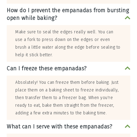
How do I prevent the empanadas from bursting
open while baking?
Make sure to seal the edges really well. You can
use a fork to press down on the edges or even
brush a little water along the edge before sealing to
help it stick better.
Can I freeze these empanadas?
Absolutely! You can freeze them before baking. Just
place them on a baking sheet to freeze individually,
then transfer them to a freezer bag. When you're
ready to eat, bake them straight from the freezer,
adding a few extra minutes to the baking time.
What can I serve with these empanadas?