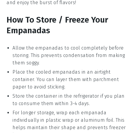
and enjoy the burst of flavors!
How To Store / Freeze Your
Empanadas
Allow the
empanadas
to cool completely before
storing. This prevents condensation from making
them soggy.
Place the cooled
empanadas
in an airtight
container. You can layer them with parchment
paper to avoid sticking.
Store the container in the refrigerator if you plan
to consume them within 3-4 days.
For longer storage, wrap each
empanada
individually in plastic wrap or aluminum foil. This
helps maintain their shape and prevents freezer