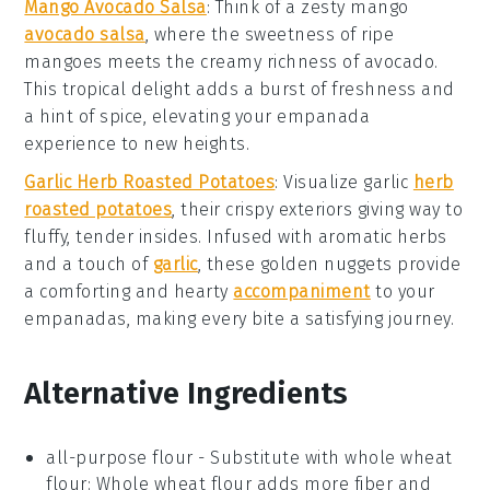
Mango Avocado Salsa
: Think of a zesty
mango
avocado salsa
, where the sweetness of ripe
mangoes
meets the creamy richness of
avocado
.
This tropical delight adds a burst of freshness and
a hint of spice, elevating your empanada
experience to new heights.
Garlic Herb Roasted Potatoes
: Visualize
garlic
herb
roasted potatoes
, their crispy exteriors giving way to
fluffy, tender insides. Infused with aromatic
herbs
and a touch of
garlic
, these golden nuggets provide
a comforting and hearty
accompaniment
to your
empanadas, making every bite a satisfying journey.
Alternative Ingredients
all-purpose flour
- Substitute with
whole wheat
flour
: Whole wheat flour adds more fiber and