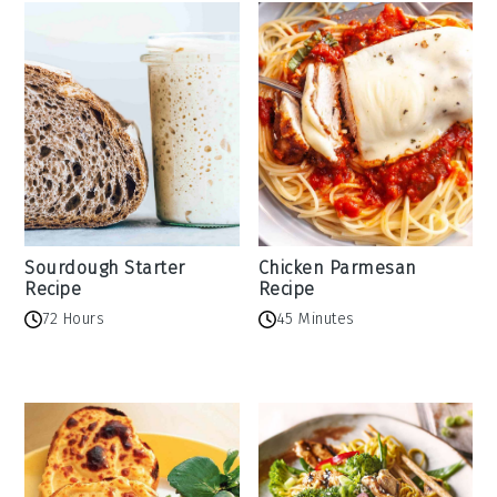
Sourdough Starter
Chicken Parmesan
Recipe
Recipe
72 Hours
45 Minutes