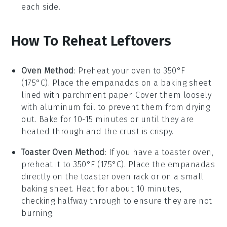
each side.
How To Reheat Leftovers
Oven Method
: Preheat your oven to 350°F
(175°C). Place the
empanadas
on a baking sheet
lined with parchment paper. Cover them loosely
with aluminum foil to prevent them from drying
out. Bake for 10-15 minutes or until they are
heated through and the crust is crispy.
Toaster Oven Method
: If you have a toaster oven,
preheat it to 350°F (175°C). Place the
empanadas
directly on the toaster oven rack or on a small
baking sheet. Heat for about 10 minutes,
checking halfway through to ensure they are not
burning.