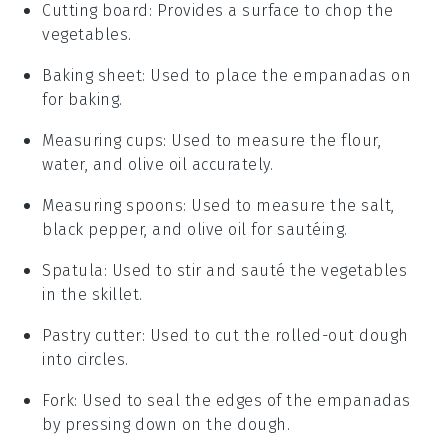
Cutting board
: Provides a surface to chop the
vegetables.
Baking sheet
: Used to place the empanadas on
for baking.
Measuring cups
: Used to measure the flour,
water, and olive oil accurately.
Measuring spoons
: Used to measure the salt,
black pepper, and olive oil for sautéing.
Spatula
: Used to stir and sauté the vegetables
in the skillet.
Pastry cutter
: Used to cut the rolled-out dough
into circles.
Fork
: Used to seal the edges of the empanadas
by pressing down on the dough.