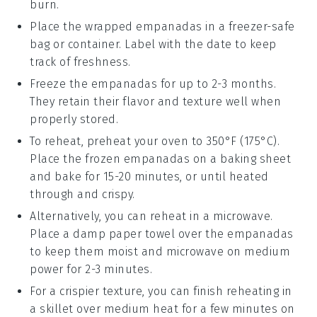
burn.
Place the wrapped
empanadas
in a freezer-safe
bag or container. Label with the date to keep
track of freshness.
Freeze the
empanadas
for up to 2-3 months.
They retain their flavor and texture well when
properly stored.
To reheat, preheat your oven to 350°F (175°C).
Place the frozen
empanadas
on a baking sheet
and bake for 15-20 minutes, or until heated
through and crispy.
Alternatively, you can reheat in a microwave.
Place a damp paper towel over the
empanadas
to keep them moist and microwave on medium
power for 2-3 minutes.
For a crispier texture, you can finish reheating in
a skillet over medium heat for a few minutes on