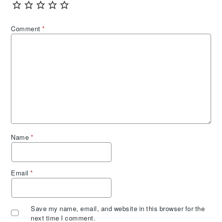
Comment
*
Name
*
Email
*
Save my name, email, and website in this browser for the
next time I comment.