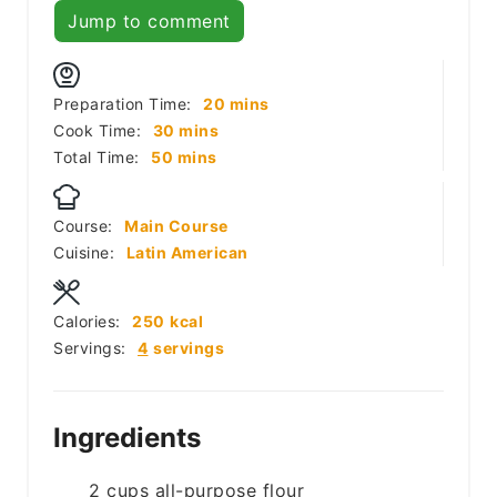
Jump to comment
minutes
Preparation Time:
20
mins
minutes
Cook Time:
30
mins
minutes
Total Time:
50
mins
Course:
Main Course
Cuisine:
Latin American
Calories:
250
kcal
Servings:
4
servings
Ingredients
2
cups
all-purpose flour