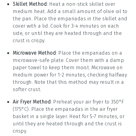
Skillet Method
: Heat a non-stick skillet over
medium heat. Add a small amount of
olive oil
to
the pan. Place the
empanadas
in the skillet and
cover with a lid. Cook for 3-4 minutes on each
side, or until they are heated through and the
crust is crispy.
Microwave Method
: Place the
empanadas
on a
microwave-safe plate. Cover them with a damp
paper towel to keep them moist. Microwave on
medium power for 1-2 minutes, checking halfway
through. Note that this method may result in a
softer crust.
Air Fryer Method
: Preheat your air fryer to 350°F
(175°C). Place the
empanadas
in the air fryer
basket in a single layer. Heat for 5-7 minutes, or
until they are heated through and the crust is
crispy.