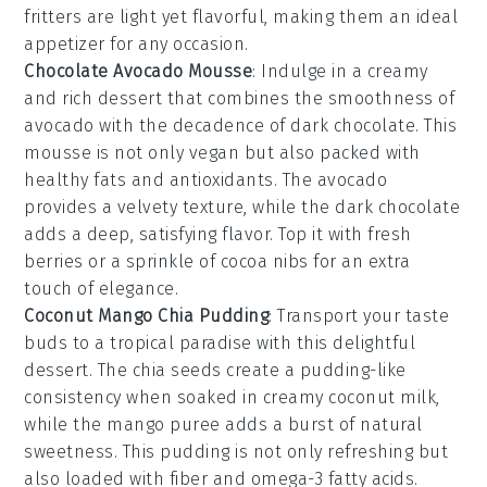
fritters are light yet flavorful, making them an ideal
appetizer for any occasion.
Chocolate Avocado Mousse
: Indulge in a creamy
and rich
dessert
that combines the smoothness of
avocado
with the decadence of
dark chocolate
. This
mousse
is not only vegan but also packed with
healthy fats and antioxidants. The
avocado
provides a velvety texture, while the
dark chocolate
adds a deep, satisfying flavor. Top it with fresh
berries
or a sprinkle of
cocoa nibs
for an extra
touch of elegance.
Coconut Mango Chia Pudding
: Transport your taste
buds to a tropical paradise with this delightful
dessert
. The
chia seeds
create a pudding-like
consistency when soaked in creamy
coconut milk
,
while the
mango puree
adds a burst of natural
sweetness. This
pudding
is not only refreshing but
also loaded with fiber and omega-3 fatty acids.