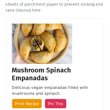
sheets of parchment paper to prevent sticking and
save cleanup time.
Mushroom Spinach
Empanadas
Delicious vegan empanadas filled with
mushrooms and spinach.
Print Recipe
Pin This