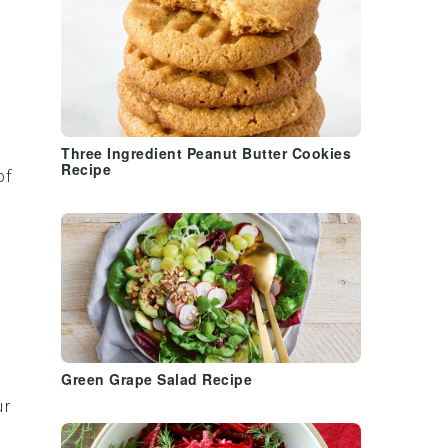
Three Ingredient Peanut Butter Cookies
Recipe
of
Green Grape Salad Recipe
ur