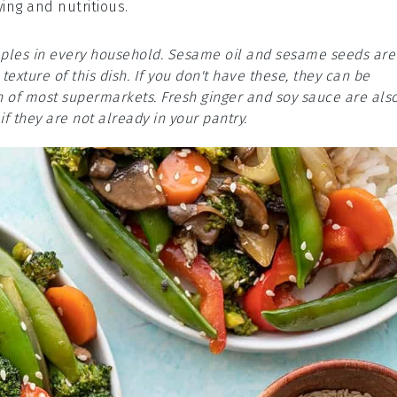
ying and nutritious.
taples in every household. Sesame oil and sesame seeds are
texture of this dish. If you don't have these, they can be
on of most supermarkets. Fresh ginger and soy sauce are als
f they are not already in your pantry.