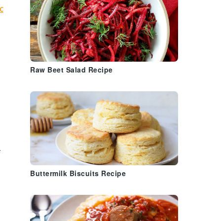
c
Raw Beet Salad Recipe
.
Buttermilk Biscuits Recipe