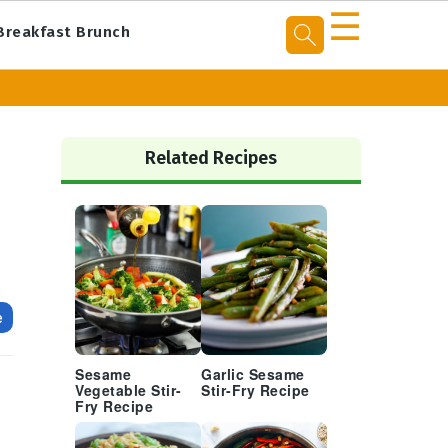
☰
Breakfast Brunch
Primary
Sidebar
Related Recipes
e
Sesame
Garlic Sesame
Vegetable Stir-
Stir-Fry Recipe
Fry Recipe