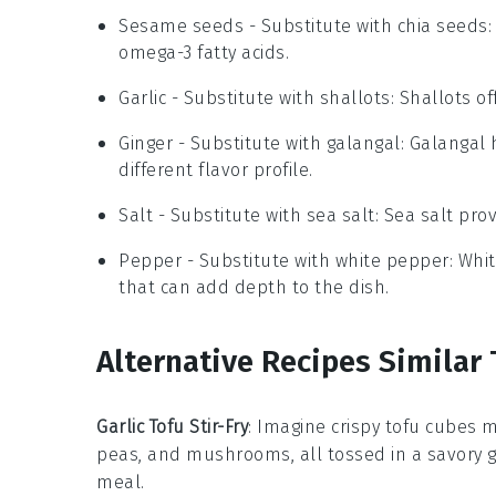
Sesame seeds
- Substitute with
chia seeds
omega-3 fatty acids.
Garlic
- Substitute with
shallots
: Shallots o
Ginger
- Substitute with
galangal
: Galangal 
different flavor profile.
Salt
- Substitute with
sea salt
: Sea salt pro
Pepper
- Substitute with
white pepper
: Whi
that can add depth to the dish.
Alternative Recipes Similar 
Garlic Tofu Stir-Fry
: Imagine crispy tofu cubes 
peas, and mushrooms, all tossed in a savory garl
meal.