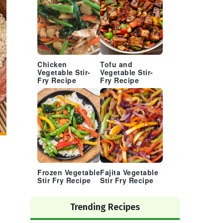
Chicken
Tofu and
Vegetable Stir-
Vegetable Stir-
Fry Recipe
Fry Recipe
Frozen Vegetable
Fajita Vegetable
Stir Fry Recipe
Stir Fry Recipe
Trending Recipes