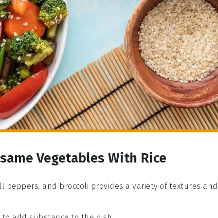
Sesame Vegetables With Rice
ell peppers, and broccoli provides a variety of textures and
e to add substance to the dish.