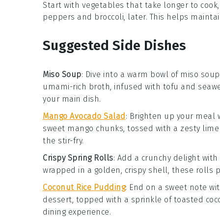
Start with vegetables that take longer to cook,
peppers
and
broccoli
, later. This helps maint
Suggested Side Dishes
Miso Soup
: Dive into a warm bowl of
miso soup
umami-rich broth, infused with
tofu
and
seaw
your main dish.
Mango Avocado Salad
: Brighten up your meal 
sweet
mango
chunks, tossed with a zesty lime 
the stir-fry.
Crispy Spring Rolls
: Add a crunchy delight with
wrapped in a golden, crispy shell, these rolls 
Coconut Rice Pudding
: End on a sweet note wi
dessert, topped with a sprinkle of
toasted coc
dining experience.