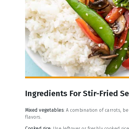
Ingredients For Stir-Fried 
Mixed vegetables
: A combination of carrots, b
flavors.
Cooked rice
: Use leftover or freshly cooked ric