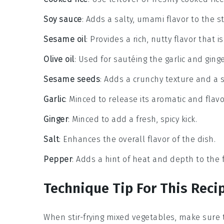
Soy sauce
: Adds a salty, umami flavor to the sti
Sesame oil
: Provides a rich, nutty flavor that 
Olive oil
: Used for sautéing the garlic and ginge
Sesame seeds
: Adds a crunchy texture and a s
Garlic
: Minced to release its aromatic and flavor
Ginger
: Minced to add a fresh, spicy kick.
Salt
: Enhances the overall flavor of the dish.
Pepper
: Adds a hint of heat and depth to the f
Technique Tip For This Reci
When stir-frying
mixed vegetables
, make sure 