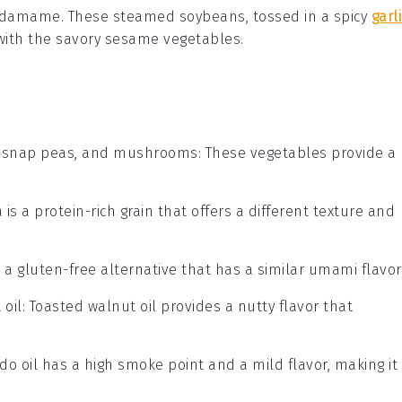
 edamame
. These steamed
soybeans
, tossed in a spicy
garli
ly with the savory sesame vegetables.
, snap peas, and mushrooms
: These vegetables provide a
 is a protein-rich grain that offers a different texture and
s a gluten-free alternative that has a similar umami flavor
 oil
: Toasted walnut oil provides a nutty flavor that
do oil has a high smoke point and a mild flavor, making it