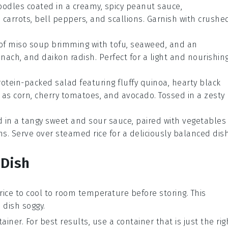
noodles coated in a creamy, spicy peanut sauce,
carrots, bell peppers, and scallions. Garnish with crushe
 of
miso soup
brimming with tofu, seaweed, and an
ach, and daikon radish. Perfect for a light and nourishin
rotein-packed salad featuring fluffy quinoa, hearty black
as corn, cherry tomatoes, and avocado. Tossed in a zesty
 in a tangy sweet and sour sauce, paired with
vegetables
s. Serve over steamed rice for a deliciously balanced dish
 Dish
rice
to cool to room temperature before storing. This
dish soggy.
ainer. For best results, use a container that is just the rig