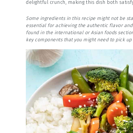
delightful crunch, making this dish both satisf
Some ingredients in this recipe might not be s
essential for achieving the authentic flavor and 
found in the international or Asian foods secti
key components that you might need to pick up i