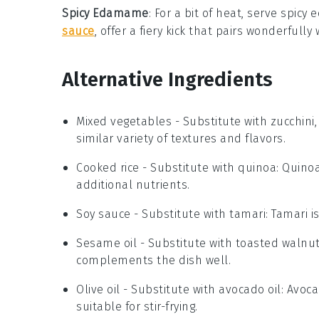
Spicy Edamame
: For a bit of heat, serve
spicy
sauce
, offer a fiery kick that pairs wonderful
Alternative Ingredients
Mixed vegetables
- Substitute with
zucchini
similar variety of textures and flavors.
Cooked rice
- Substitute with
quinoa
: Quinoa
additional nutrients.
Soy sauce
- Substitute with
tamari
: Tamari i
Sesame oil
- Substitute with
toasted walnut
complements the dish well.
Olive oil
- Substitute with
avocado oil
: Avoca
suitable for stir-frying.