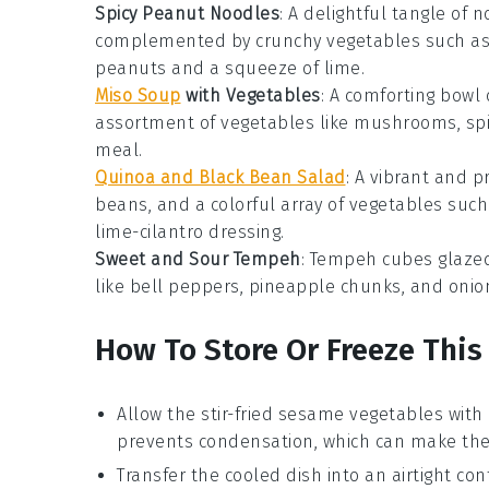
Spicy Peanut Noodles
: A delightful tangle of 
complemented by crunchy
vegetables
such as 
peanuts and a squeeze of lime.
Miso Soup
with Vegetables
: A comforting bowl
assortment of
vegetables
like mushrooms, spin
meal.
Quinoa and Black Bean Salad
: A vibrant and p
beans, and a colorful array of
vegetables
such 
lime-cilantro dressing.
Sweet and Sour Tempeh
: Tempeh cubes glazed
like bell peppers, pineapple chunks, and onion
How To Store Or Freeze This
Allow the
stir-fried sesame vegetables
with
prevents condensation, which can make the 
Transfer the cooled dish into an airtight cont