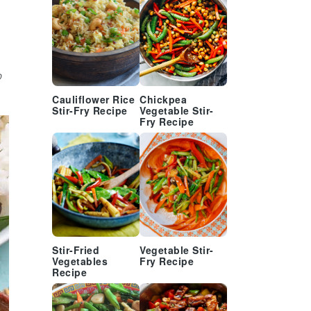
o
Cauliflower Rice
Chickpea
Stir-Fry Recipe
Vegetable Stir-
Fry Recipe
Stir-Fried
Vegetable Stir-
Vegetables
Fry Recipe
Recipe