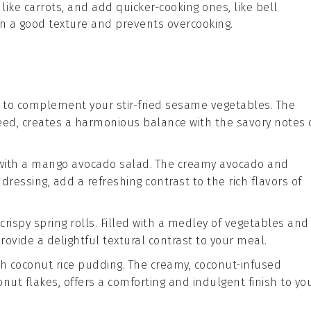
 like
carrots
, and add quicker-cooking ones, like
bell
ain a good texture and prevents overcooking.
to complement your stir-fried sesame vegetables. The
eed
, creates a harmonious balance with the savory notes 
with a
mango avocado salad
. The creamy
avocado
and
dressing, add a refreshing contrast to the rich flavors of
crispy spring rolls
. Filled with a medley of
vegetables
and
provide a delightful textural contrast to your meal.
th
coconut rice pudding
. The creamy, coconut-infused
onut
flakes, offers a comforting and indulgent finish to yo