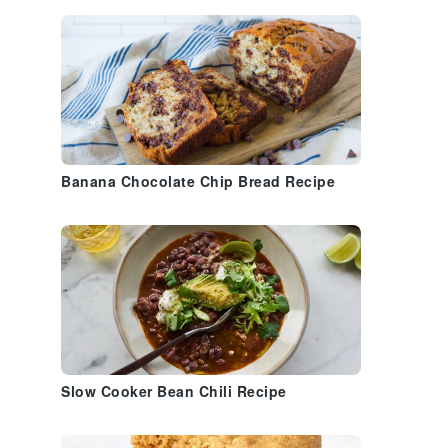
Banana Chocolate Chip Bread Recipe
Slow Cooker Bean Chili Recipe