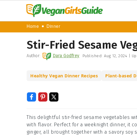
Home
Dinner
Stir-Fried Sesame Veg
Author:
Dara Godfrey
Published:
Aug 12, 2024
|
Up
Healthy Vegan Dinner Recipes
Plant-based D
This delightful stir-fried sesame vegetables wi
with flavor. Perfect for a weeknight dinner, it
ginger, all brought together with a savory so