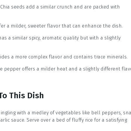
: Chia seeds add a similar crunch and are packed with
ffer a milder, sweeter flavor that can enhance the dish.
has a similar spicy, aromatic quality but with a slightly
vides a more complex flavor and contains trace minerals.
te pepper offers a milder heat and a slightly different flav
To This Dish
mingling with a medley of
vegetables
like bell peppers, sn
ic sauce. Serve over a bed of fluffy rice for a satisfying