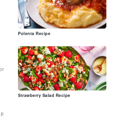
Polenta Recipe
or
Strawberry Salad Recipe
ap