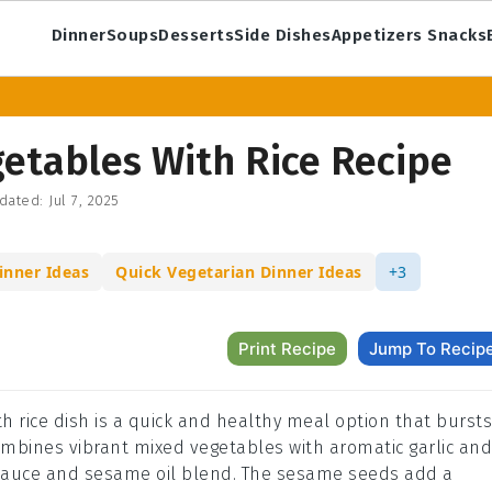
Dinner
Soups
Desserts
Side Dishes
Appetizers Snacks
etables With Rice Recipe
dated:
Jul 7, 2025
inner Ideas
Quick Vegetarian Dinner Ideas
+3
Print Recipe
Jump To Recip
th rice dish is a quick and healthy meal option that bursts
 combines vibrant mixed vegetables with aromatic garlic and
y sauce and sesame oil blend. The sesame seeds add a