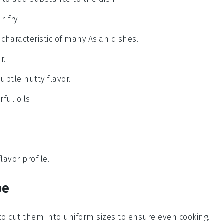
r-fry.
is characteristic of many Asian dishes.
r.
ubtle nutty flavor.
ful oils.
lavor profile.
pe
to cut them into uniform sizes to ensure even cooking.