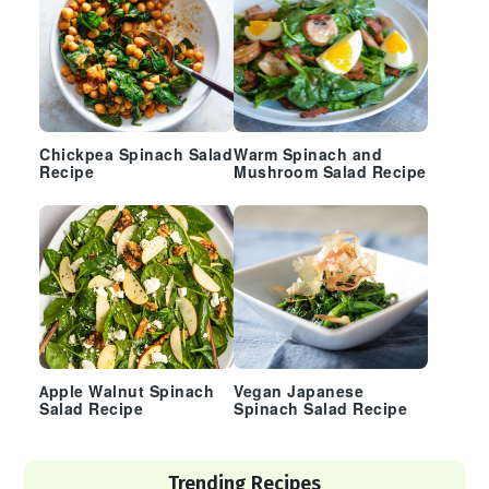
Chickpea Spinach Salad
Warm Spinach and
Recipe
Mushroom Salad Recipe
Apple Walnut Spinach
Vegan Japanese
Salad Recipe
Spinach Salad Recipe
Trending Recipes