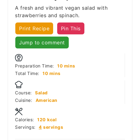
A fresh and vibrant vegan salad with
strawberries and spinach.
Print Recipe
Pin This
Jump to comment
minutes
Preparation Time:
10
mins
minutes
Total Time:
10
mins
Course:
Salad
Cuisine:
American
Calories:
120
kcal
Servings:
4
servings