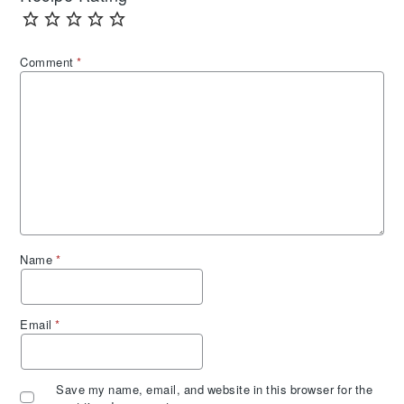
Comment
*
Name
*
Email
*
Save my name, email, and website in this browser for the