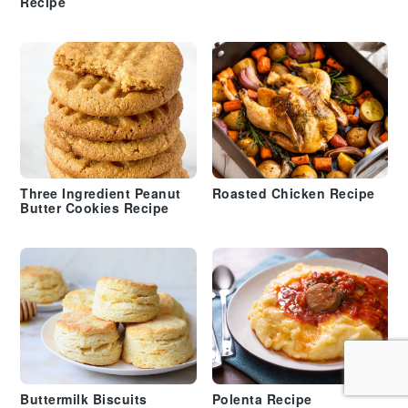
Recipe
Three Ingredient Peanut
Roasted Chicken Recipe
Butter Cookies Recipe
Buttermilk Biscuits
Polenta Recipe