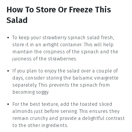
How To Store Or Freeze This
Salad
To keep your
strawberry spinach salad
fresh,
store it in an airtight container. This will help
maintain the crispness of the
spinach
and the
juiciness of the
strawberries
.
If you plan to enjoy the salad over a couple of
days, consider storing the
balsamic vinaigrette
separately. This prevents the
spinach
from
becoming soggy.
For the best texture, add the
toasted sliced
almonds
just before serving. This ensures they
remain crunchy and provide a delightful contrast
to the other ingredients.