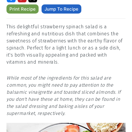
Print Recipe
Jump To Recipe
This delightful strawberry spinach salad is a
refreshing and nutritious dish that combines the
sweetness of strawberries with the earthy flavor of
spinach. Perfect for a light lunch or as a side dish,
it's both visually appealing and packed with
vitamins and minerals.
While most of the ingredients for this salad are
common, you might need to pay attention to the
balsamic vinaigrette and toasted sliced almonds. If
you don't have these at home, they can be found in
the salad dressing and baking aisles of your
supermarket, respectively.