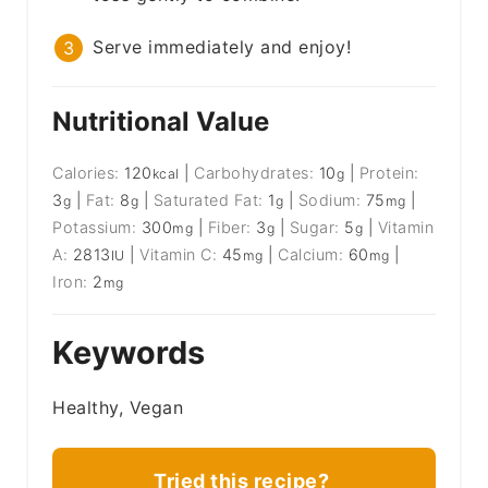
Serve immediately and enjoy!
Nutritional Value
Calories:
120
|
Carbohydrates:
10
|
Protein:
kcal
g
3
|
Fat:
8
|
Saturated Fat:
1
|
Sodium:
75
|
g
g
g
mg
Potassium:
300
|
Fiber:
3
|
Sugar:
5
|
Vitamin
mg
g
g
A:
2813
|
Vitamin C:
45
|
Calcium:
60
|
IU
mg
mg
Iron:
2
mg
Keywords
Healthy, Vegan
Tried this recipe?