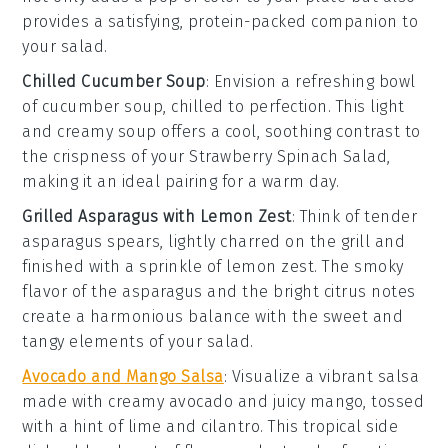
provides a satisfying, protein-packed companion to
your
salad
.
Chilled Cucumber Soup
: Envision a refreshing bowl
of
cucumber soup
, chilled to perfection. This light
and creamy
soup
offers a cool, soothing contrast to
the crispness of your
Strawberry Spinach Salad
,
making it an ideal pairing for a warm day.
Grilled Asparagus with Lemon Zest
: Think of tender
asparagus
spears, lightly charred on the grill and
finished with a sprinkle of
lemon zest
. The smoky
flavor of the
asparagus
and the bright citrus notes
create a harmonious balance with the sweet and
tangy elements of your
salad
.
Avocado and Mango Salsa
: Visualize a vibrant
salsa
made with creamy
avocado
and juicy
mango
, tossed
with a hint of
lime
and
cilantro
. This tropical side