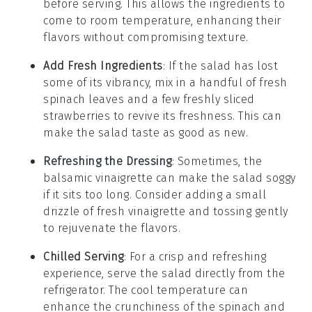
before serving. This allows the ingredients to
come to room temperature, enhancing their
flavors without compromising texture.
Add Fresh Ingredients
: If the salad has lost
some of its vibrancy, mix in a handful of fresh
spinach
leaves and a few freshly sliced
strawberries
to revive its freshness. This can
make the salad taste as good as new.
Refreshing the Dressing
: Sometimes, the
balsamic vinaigrette
can make the salad soggy
if it sits too long. Consider adding a small
drizzle of fresh vinaigrette and tossing gently
to rejuvenate the flavors.
Chilled Serving
: For a crisp and refreshing
experience, serve the salad directly from the
refrigerator. The cool temperature can
enhance the crunchiness of the
spinach
and