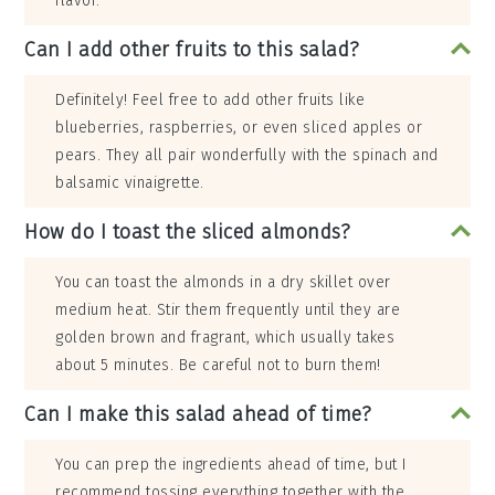
flavor.
Can I add other fruits to this salad?
Definitely! Feel free to add other fruits like
blueberries, raspberries, or even sliced apples or
pears. They all pair wonderfully with the spinach and
balsamic vinaigrette.
How do I toast the sliced almonds?
You can toast the almonds in a dry skillet over
medium heat. Stir them frequently until they are
golden brown and fragrant, which usually takes
about 5 minutes. Be careful not to burn them!
Can I make this salad ahead of time?
You can prep the ingredients ahead of time, but I
recommend tossing everything together with the