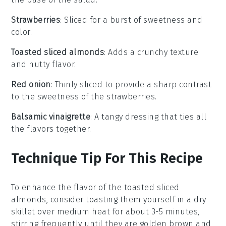
Strawberries
: Sliced for a burst of sweetness and
color.
Toasted sliced almonds
: Adds a crunchy texture
and nutty flavor.
Red onion
: Thinly sliced to provide a sharp contrast
to the sweetness of the strawberries.
Balsamic vinaigrette
: A tangy dressing that ties all
the flavors together.
Technique Tip For This Recipe
To enhance the flavor of the
toasted sliced
almonds
, consider toasting them yourself in a dry
skillet over medium heat for about 3-5 minutes,
stirring frequently until they are golden brown and