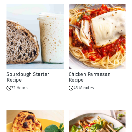
Sourdough Starter
Chicken Parmesan
Recipe
Recipe
72 Hours
45 Minutes