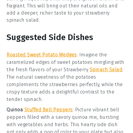
fragrant. This will bring out their natural oils and
add a deeper, richer taste to your
strawberry
spinach salad
.
Suggested Side Dishes
Roasted Sweet Potato Wedges
: Imagine the
caramelized edges of
sweet potatoes
mingling with
the fresh flavors of your
Strawberry
Spinach Salad
.
The natural sweetness of the
potatoes
complements the
strawberries
perfectly, while the
crispy texture adds a delightful contrast to the
tender
spinach
.
Quinoa
Stuffed Bell Peppers
: Picture vibrant
bell
peppers
filled with a savory
quinoa
mix, bursting
with
vegetables
and herbs. This hearty side dish
not only adds a pop of color to your plate but also