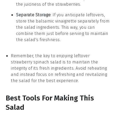
the juiciness of the
strawberries
.
Separate Storage
: If you anticipate leftovers,
store the
balsamic vinaigrette
separately from
the salad ingredients. This way, you can
combine them just before serving to maintain
the salad's freshness.
Remember, the key to enjoying leftover
strawberry spinach salad
is to maintain the
integrity of its fresh ingredients. Avoid reheating
and instead focus on refreshing and revitalizing
the salad for the best experience.
Best Tools For Making This
Salad