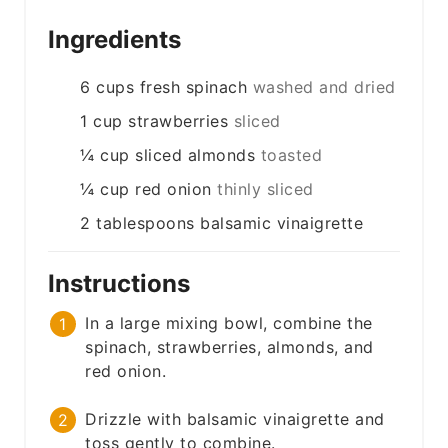
Ingredients
6
cups
fresh spinach
washed and dried
1
cup
strawberries
sliced
¼
cup
sliced almonds
toasted
¼
cup
red onion
thinly sliced
2
tablespoons
balsamic vinaigrette
Instructions
In a large mixing bowl, combine the
spinach, strawberries, almonds, and
red onion.
Drizzle with balsamic vinaigrette and
toss gently to combine.