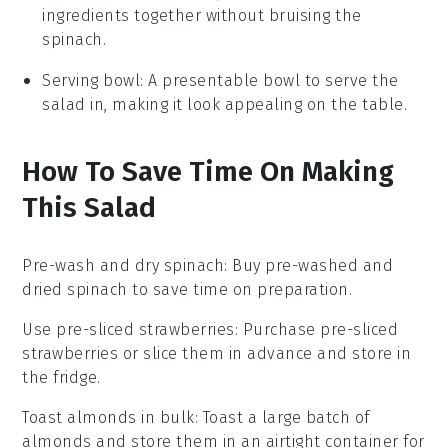
ingredients together without bruising the
spinach.
Serving bowl
: A presentable bowl to serve the
salad in, making it look appealing on the table.
How To Save Time On Making
This Salad
Pre-wash and dry spinach
: Buy pre-washed and
dried
spinach
to save time on preparation.
Use pre-sliced strawberries
: Purchase pre-sliced
strawberries
or slice them in advance and store in
the fridge.
Toast almonds in bulk
: Toast a large batch of
almonds
and store them in an airtight container for