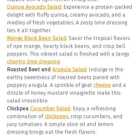
Quinoa Avocado Salad
: Experience a protein-packed
delight with fluffy
quinoa
, creamy
avocado
, and a
medley of fresh
vegetables
. A zesty
lime dressing
ties it all together.
Mango Black Bean Salad
: Savor the tropical flavors
of ripe
mango
, hearty
black beans
, and crisp
bell
peppers
. This vibrant salad is finished with a tangy
cilantro lime dressing
.
Roasted Beet and
Arugula Salad
: Indulge in the
earthy sweetness of
roasted beets
paired with
peppery
arugula
. A sprinkle of
goat
cheese
and a
drizzle of
honey mustard vinaigrette
make this
salad irresistible.
Chickpea
Cucumber Salad
: Enjoy a refreshing
combination of
chickpeas
, crisp
cucumbers
, and
juicy
tomatoes
. A simple
olive oil and lemon
dressing
brings out the fresh flavors.