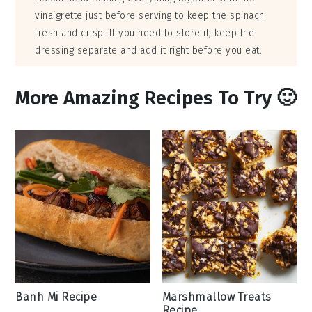
vinaigrette just before serving to keep the spinach
fresh and crisp. If you need to store it, keep the
dressing separate and add it right before you eat.
More Amazing Recipes To Try 🙂
Banh Mi Recipe
Marshmallow Treats
Recipe