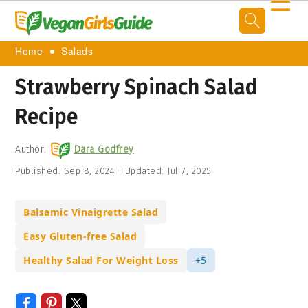
☰
Home
Salads
Strawberry Spinach Salad
Recipe
Author:
Dara Godfrey
Published:
Sep 8, 2024
|
Updated:
Jul 7, 2025
Balsamic Vinaigrette Salad
Easy Gluten-free Salad
Healthy Salad For Weight Loss
+5