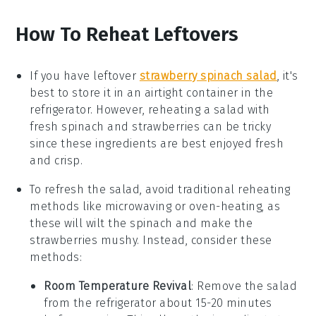
How To Reheat Leftovers
If you have leftover
strawberry spinach salad
, it's
best to store it in an airtight container in the
refrigerator. However, reheating a salad with
fresh
spinach
and
strawberries
can be tricky
since these ingredients are best enjoyed fresh
and crisp.
To refresh the salad, avoid traditional reheating
methods like microwaving or oven-heating, as
these will wilt the
spinach
and make the
strawberries
mushy. Instead, consider these
methods:
Room Temperature Revival
: Remove the salad
from the refrigerator about 15-20 minutes