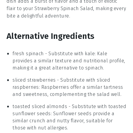
dish adds a burst of flavor and a touch of exotic
flair to your
Strawberry Spinach Salad
, making every
bite a delightful adventure.
Alternative Ingredients
fresh spinach
- Substitute with
kale
: Kale
provides a similar texture and nutritional profile,
making it a great alternative to spinach.
sliced strawberries
- Substitute with
sliced
raspberries
: Raspberries offer a similar tartness
and sweetness, complementing the salad well.
toasted sliced almonds
- Substitute with
toasted
sunflower seeds
: Sunflower seeds provide a
similar crunch and nutty flavor, suitable for
those with nut allergies.