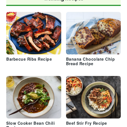
Barbecue Ribs Recipe
Banana Chocolate Chip
Bread Recipe
Slow Cooker Bean Chili
Beef Stir Fry Recipe