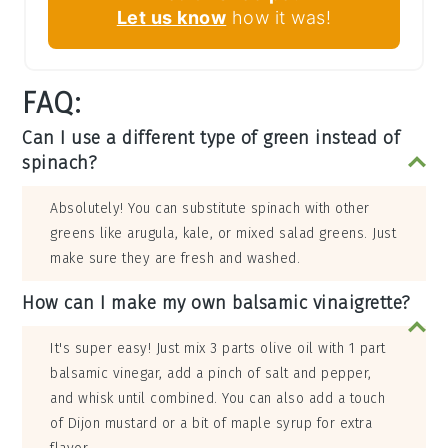
Let us know
how it was!
FAQ:
Can I use a different type of green instead of
spinach?
Absolutely! You can substitute spinach with other
greens like arugula, kale, or mixed salad greens. Just
make sure they are fresh and washed.
How can I make my own balsamic vinaigrette?
It's super easy! Just mix 3 parts olive oil with 1 part
balsamic vinegar, add a pinch of salt and pepper,
and whisk until combined. You can also add a touch
of Dijon mustard or a bit of maple syrup for extra