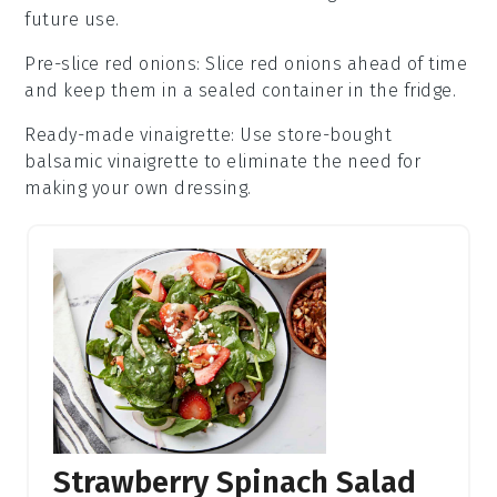
future use.
Pre-slice red onions
: Slice
red onions
ahead of time
and keep them in a sealed container in the fridge.
Ready-made vinaigrette
: Use store-bought
balsamic vinaigrette
to eliminate the need for
making your own dressing.
Strawberry Spinach Salad