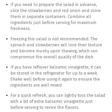
If you need to prepare the salad in advance,
slice the
strawberries
and
red onion
and store
them in separate containers. Combine all
ingredients just before serving for maximum
freshness.
Freezing this salad is not recommended. The
spinach
and
strawberries
will lose their texture
and become mushy upon thawing, which can
compromise the overall quality of the dish.
If you have leftover
balsamic vinaigrette
, it can
be stored in the refrigerator for up to a week.
Shake well before using it again to ensure the
ingredients are well mixed.
For a quick refresh, you can lightly toss the salad
with a bit of extra
balsamic vinaigrette
just
before serving to revive the flavors.