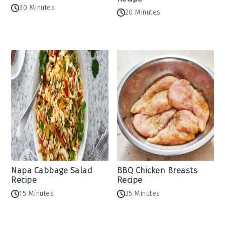
30 Minutes
20 Minutes
Napa Cabbage Salad
BBQ Chicken Breasts
Recipe
Recipe
15 Minutes
35 Minutes