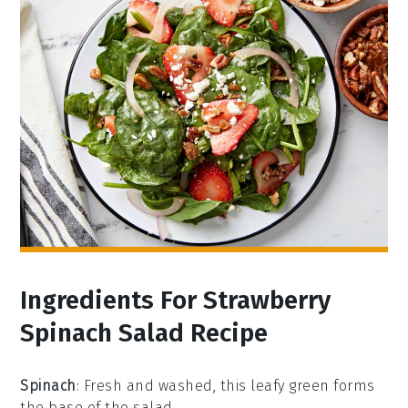
Ingredients For Strawberry
Spinach Salad Recipe
Spinach
: Fresh and washed, this leafy green forms
the base of the salad.