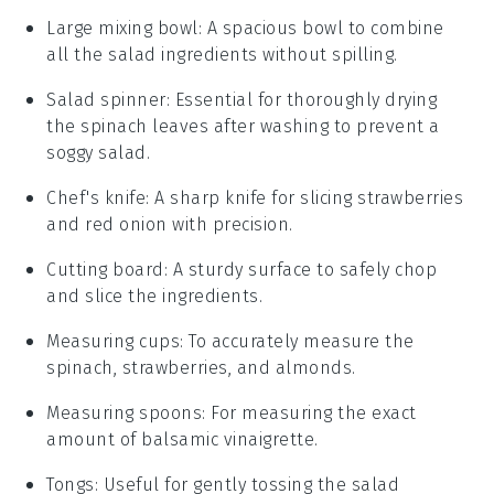
Large mixing bowl
:
A spacious bowl to combine
all the salad ingredients without spilling.
Salad spinner
: Essential for thoroughly drying
the spinach leaves after washing to prevent a
soggy salad.
Chef's knife
: A sharp knife for slicing strawberries
and red onion with precision.
Cutting board
: A sturdy surface to safely chop
and slice the ingredients.
Measuring cups
: To accurately measure the
spinach, strawberries, and almonds.
Measuring spoons
: For measuring the exact
amount of balsamic vinaigrette.
Tongs
: Useful for gently tossing the salad