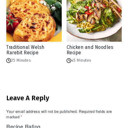
Traditional Welsh
Chicken and Noodles
Rarebit Recipe
Recipe
25 Minutes
45 Minutes
Reader
Leave A Reply
Interactions
Your email address will not be published.
Required fields are
marked
*
Recipe Rating