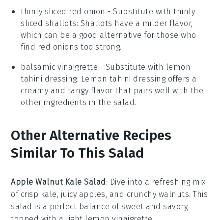
thinly sliced red onion
- Substitute with
thinly
sliced shallots
: Shallots have a milder flavor,
which can be a good alternative for those who
find red onions too strong.
balsamic vinaigrette
- Substitute with
lemon
tahini dressing
: Lemon tahini dressing offers a
creamy and tangy flavor that pairs well with the
other ingredients in the salad.
Other Alternative Recipes
Similar To This Salad
Apple Walnut Kale Salad
: Dive into a refreshing mix
of crisp
kale
, juicy
apples
, and crunchy
walnuts
. This
salad is a perfect balance of sweet and savory,
topped with a light
lemon vinaigrette
.