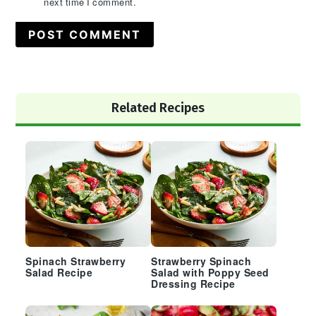
next time I comment.
Primary
Related Recipes
Sidebar
Spinach Strawberry
Strawberry Spinach
Salad Recipe
Salad with Poppy Seed
Dressing Recipe