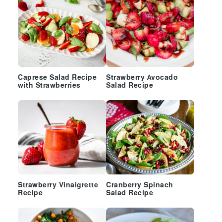
Caprese Salad Recipe
Strawberry Avocado
with Strawberries
Salad Recipe
Strawberry Vinaigrette
Cranberry Spinach
Recipe
Salad Recipe