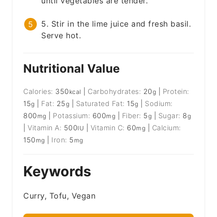
until vegetables are tender.
5. Stir in the lime juice and fresh basil.
Serve hot.
Nutritional Value
Calories:
350
|
Carbohydrates:
20
|
Protein:
kcal
g
15
|
Fat:
25
|
Saturated Fat:
15
|
Sodium:
g
g
g
800
|
Potassium:
600
|
Fiber:
5
|
Sugar:
8
mg
mg
g
g
|
Vitamin A:
500
|
Vitamin C:
60
|
Calcium:
IU
mg
150
|
Iron:
5
mg
mg
Keywords
Curry, Tofu, Vegan