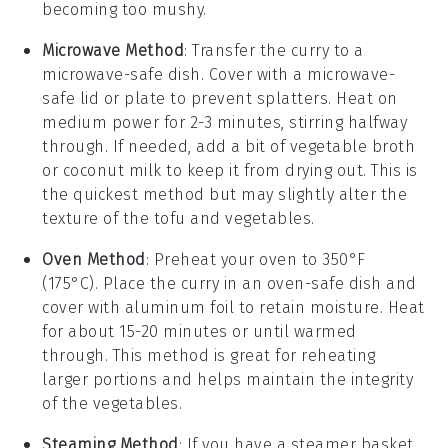
becoming too mushy.
Microwave Method
: Transfer the
curry
to a
microwave-safe dish. Cover with a microwave-
safe lid or plate to prevent splatters. Heat on
medium power for 2-3 minutes, stirring halfway
through. If needed, add a bit of
vegetable broth
or
coconut milk
to keep it from drying out. This is
the quickest method but may slightly alter the
texture of the
tofu
and
vegetables
.
Oven Method
: Preheat your oven to 350°F
(175°C). Place the
curry
in an oven-safe dish and
cover with aluminum foil to retain moisture. Heat
for about 15-20 minutes or until warmed
through. This method is great for reheating
larger portions and helps maintain the integrity
of the
vegetables
.
Steaming Method
: If you have a steamer basket,