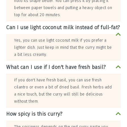
hold its shape better. You can press it by placing it
between paper towels and putting a heavy object on
top for about 20 minutes.
Can I use light coconut milk instead of full-fat?
Yes, you can use light coconut milk if you prefer a
lighter dish. Just keep in mind that the curry might be
a bit less creamy.
What can I use if I don't have fresh basil?
If you don't have fresh basil, you can use fresh
cilantro or even a bit of dried basil. Fresh herbs add
a nice touch, but the curry will still be delicious
without them.
How spicy is this curry?
The spiciness depends on the red curry paste you