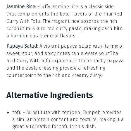
Jasmine Rice
: Fluffy
jasmine rice
is a classic side
that complements the bold flavors of the
Thai Red
Curry With Tofu
. The fragrant
rice
absorbs the rich
coconut milk
and
red curry paste
, making each bite
a harmonious blend of flavors.
Papaya Salad
: A vibrant
papaya salad
with its mix of
sweet, sour, and spicy notes can elevate your
Thai
Red Curry With Tofu
experience. The
crunchy papaya
and the zesty dressing provide a refreshing
counterpoint to the rich and creamy curry.
Alternative Ingredients
tofu
- Substitute with
tempeh
: Tempeh provides
a similar protein content and texture, making it a
great alternative for tofu in this dish.