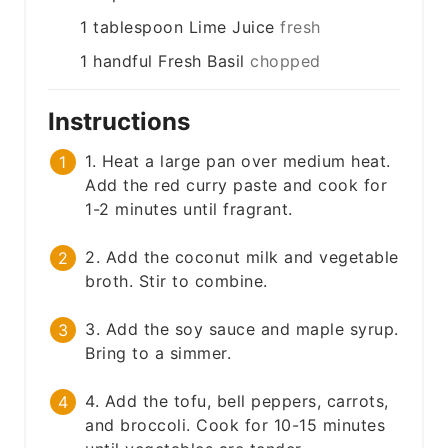
1
tablespoon
Lime Juice
fresh
1
handful
Fresh Basil
chopped
Instructions
1. Heat a large pan over medium heat.
Add the red curry paste and cook for
1-2 minutes until fragrant.
2. Add the coconut milk and vegetable
broth. Stir to combine.
3. Add the soy sauce and maple syrup.
Bring to a simmer.
4. Add the tofu, bell peppers, carrots,
and broccoli. Cook for 10-15 minutes