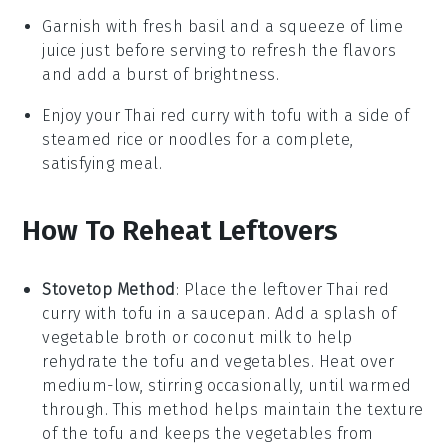
Garnish with fresh
basil
and a squeeze of
lime
juice
just before serving to refresh the flavors
and add a burst of brightness.
Enjoy your
Thai red curry with tofu
with a side of
steamed rice
or
noodles
for a complete,
satisfying meal.
How To Reheat Leftovers
Stovetop Method
: Place the leftover
Thai red
curry with tofu
in a saucepan. Add a splash of
vegetable broth
or
coconut milk
to help
rehydrate the
tofu
and
vegetables
. Heat over
medium-low, stirring occasionally, until warmed
through. This method helps maintain the texture
of the
tofu
and keeps the
vegetables
from