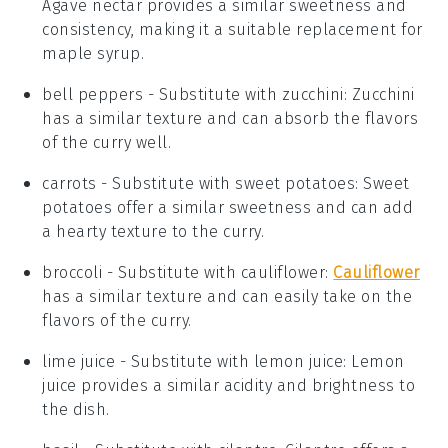
Agave nectar provides a similar sweetness and
consistency, making it a suitable replacement for
maple syrup.
bell peppers
- Substitute with
zucchini
: Zucchini
has a similar texture and can absorb the flavors
of the curry well.
carrots
- Substitute with
sweet potatoes
: Sweet
potatoes offer a similar sweetness and can add
a hearty texture to the curry.
broccoli
- Substitute with
cauliflower
:
Cauliflower
has a similar texture and can easily take on the
flavors of the curry.
lime juice
- Substitute with
lemon juice
: Lemon
juice provides a similar acidity and brightness to
the dish.