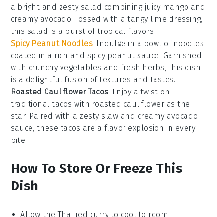
a bright and zesty
salad
combining juicy
mango
and
creamy
avocado
. Tossed with a tangy
lime
dressing,
this salad is a burst of tropical flavors.
Spicy Peanut Noodles
: Indulge in a bowl of
noodles
coated in a rich and spicy
peanut sauce
. Garnished
with crunchy
vegetables
and fresh herbs, this dish
is a delightful fusion of textures and tastes.
Roasted Cauliflower Tacos
: Enjoy a twist on
traditional
tacos
with roasted
cauliflower
as the
star. Paired with a zesty slaw and creamy
avocado
sauce, these tacos are a flavor explosion in every
bite.
How To Store Or Freeze This
Dish
Allow the
Thai red curry
to cool to room