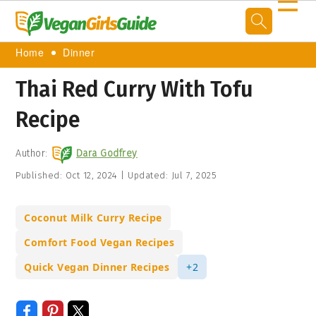
☰
Home
Dinner
Thai Red Curry With Tofu
Recipe
Author:
Dara Godfrey
Published:
Oct 12, 2024
|
Updated:
Jul 7, 2025
Coconut Milk Curry Recipe
Comfort Food Vegan Recipes
Quick Vegan Dinner Recipes
+2