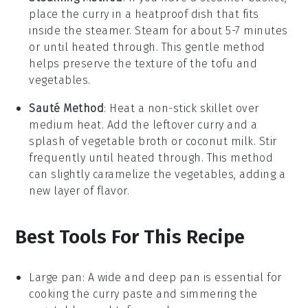
place the
curry
in a heatproof dish that fits
inside the steamer. Steam for about 5-7 minutes
or until heated through. This gentle method
helps preserve the texture of the
tofu
and
vegetables
.
Sauté Method
: Heat a non-stick skillet over
medium heat. Add the leftover
curry
and a
splash of
vegetable broth
or
coconut milk
. Stir
frequently until heated through. This method
can slightly caramelize the
vegetables
, adding a
new layer of flavor.
Best Tools For This Recipe
Large pan
: A wide and deep pan is essential for
cooking the curry paste and simmering the