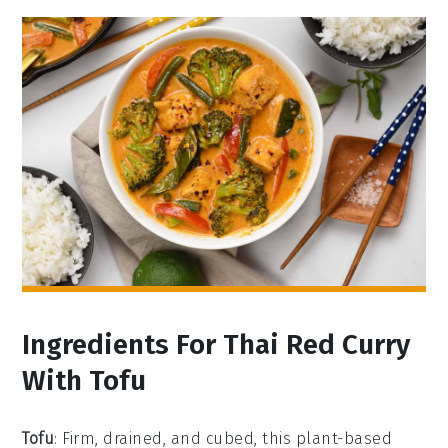
Ingredients For Thai Red Curry
With Tofu
Tofu
: Firm, drained, and cubed, this plant-based