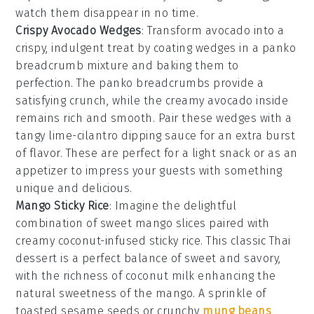
watch them disappear in no time.
Crispy Avocado Wedges
: Transform
avocado
into a
crispy, indulgent treat by coating wedges in a
panko
breadcrumb
mixture and baking them to
perfection. The
panko breadcrumbs
provide a
satisfying crunch, while the creamy avocado inside
remains rich and smooth. Pair these wedges with a
tangy
lime-cilantro dipping sauce
for an extra burst
of flavor. These are perfect for a light snack or as an
appetizer to impress your guests with something
unique and delicious.
Mango Sticky Rice
: Imagine the delightful
combination of
sweet mango slices
paired with
creamy coconut-infused sticky rice
. This classic Thai
dessert is a perfect balance of
sweet and savory
,
with the
richness of coconut milk
enhancing the
natural sweetness of the mango
. A sprinkle of
toasted sesame seeds
or
crunchy
mung beans