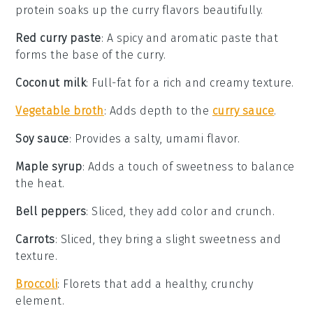
protein soaks up the curry flavors beautifully.
Red curry paste
: A spicy and aromatic paste that
forms the base of the curry.
Coconut milk
: Full-fat for a rich and creamy texture.
Vegetable broth
: Adds depth to the
curry sauce
.
Soy sauce
: Provides a salty, umami flavor.
Maple syrup
: Adds a touch of sweetness to balance
the heat.
Bell peppers
: Sliced, they add color and crunch.
Carrots
: Sliced, they bring a slight sweetness and
texture.
Broccoli
: Florets that add a healthy, crunchy
element.