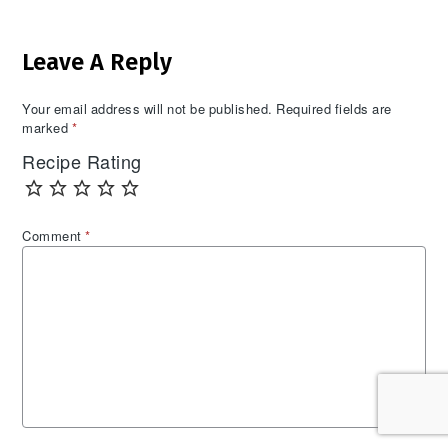
Reader
Leave A Reply
Interactions
Your email address will not be published.
Required fields are
marked
*
Recipe Rating
Comment
*