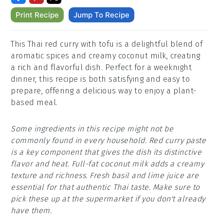
Print Recipe
Jump To Recipe
This Thai red curry with tofu is a delightful blend of
aromatic spices and creamy coconut milk, creating
a rich and flavorful dish. Perfect for a weeknight
dinner, this recipe is both satisfying and easy to
prepare, offering a delicious way to enjoy a plant-
based meal.
Some ingredients in this recipe might not be
commonly found in every household. Red curry paste
is a key component that gives the dish its distinctive
flavor and heat. Full-fat coconut milk adds a creamy
texture and richness. Fresh basil and lime juice are
essential for that authentic Thai taste. Make sure to
pick these up at the supermarket if you don't already
have them.