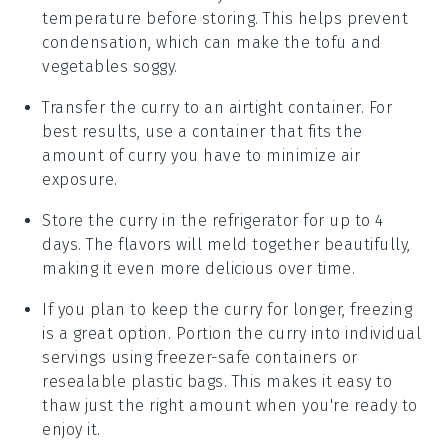
temperature before storing. This helps prevent
condensation, which can make the
tofu
and
vegetables
soggy.
Transfer the curry to an airtight container. For
best results, use a container that fits the
amount of curry you have to minimize air
exposure.
Store the curry in the refrigerator for up to 4
days. The flavors will meld together beautifully,
making it even more delicious over time.
If you plan to keep the curry for longer, freezing
is a great option. Portion the curry into individual
servings using freezer-safe containers or
resealable plastic bags. This makes it easy to
thaw just the right amount when you're ready to
enjoy it.