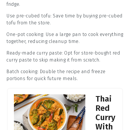
fridge.
Use pre-cubed tofu
: Save time by buying
pre-cubed
tofu
from the store.
One-pot cooking
: Use a large pan to cook everything
together, reducing cleanup time.
Ready-made curry paste
: Opt for
store-bought red
curry paste
to skip making it from scratch.
Batch cooking
: Double the recipe and freeze
portions for quick future meals.
Thai
Red
Curry
With