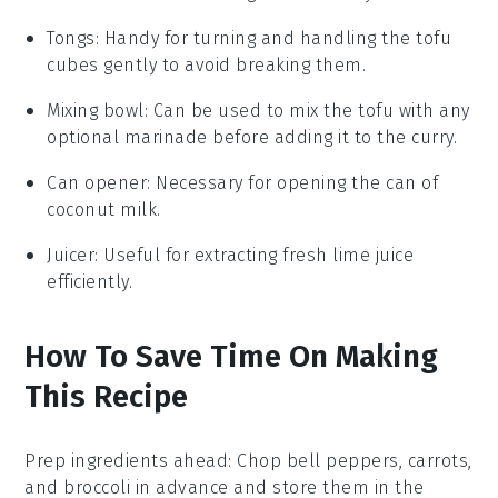
Tongs
: Handy for turning and handling the tofu
cubes gently to avoid breaking them.
Mixing bowl
: Can be used to mix the tofu with any
optional marinade before adding it to the curry.
Can opener
: Necessary for opening the can of
coconut milk.
Juicer
: Useful for extracting fresh lime juice
efficiently.
How To Save Time On Making
This Recipe
Prep ingredients ahead
: Chop
bell peppers
,
carrots
,
and
broccoli
in advance and store them in the