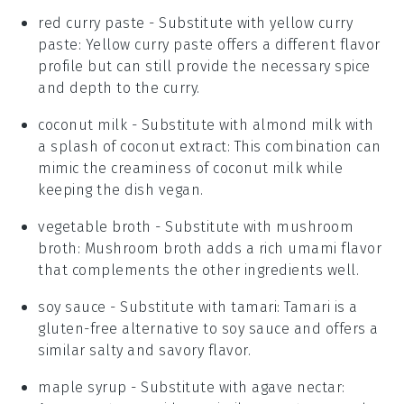
red curry paste
- Substitute with
yellow curry
paste
: Yellow curry paste offers a different flavor
profile but can still provide the necessary spice
and depth to the curry.
coconut milk
- Substitute with
almond milk with
a splash of coconut extract
: This combination can
mimic the creaminess of coconut milk while
keeping the dish vegan.
vegetable broth
- Substitute with
mushroom
broth
: Mushroom broth adds a rich umami flavor
that complements the other ingredients well.
soy sauce
- Substitute with
tamari
: Tamari is a
gluten-free alternative to soy sauce and offers a
similar salty and savory flavor.
maple syrup
- Substitute with
agave nectar
: