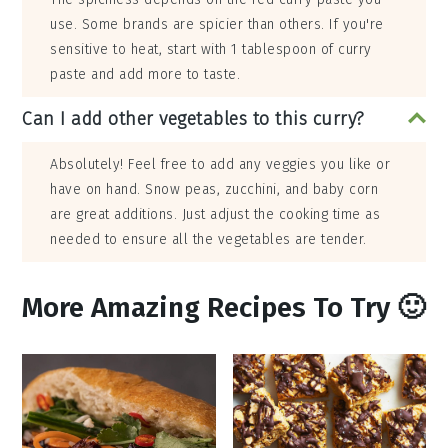
use. Some brands are spicier than others. If you're
sensitive to heat, start with 1 tablespoon of curry
paste and add more to taste.
Can I add other vegetables to this curry?
Absolutely! Feel free to add any veggies you like or
have on hand. Snow peas, zucchini, and baby corn
are great additions. Just adjust the cooking time as
needed to ensure all the vegetables are tender.
More Amazing Recipes To Try 🙂