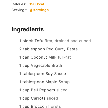
Calories:
350
kcal
Servings:
4
servings
Ingredients
1
block
Tofu
firm, drained and cubed
2
tablespoon
Red Curry Paste
1
can
Coconut Milk
full-fat
1
cup
Vegetable Broth
1
tablespoon
Soy Sauce
1
tablespoon
Maple Syrup
1
cup
Bell Peppers
sliced
1
cup
Carrots
sliced
1
cup
Broccoli
florets