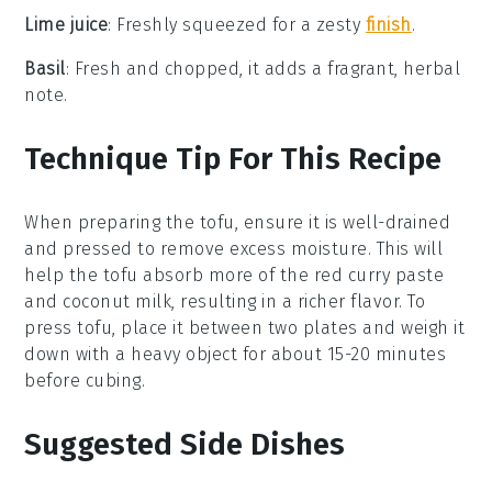
Lime juice
: Freshly squeezed for a zesty
finish
.
Basil
: Fresh and chopped, it adds a fragrant, herbal
note.
Technique Tip For This Recipe
When preparing the
tofu
, ensure it is well-drained
and pressed to remove excess moisture. This will
help the tofu absorb more of the
red curry paste
and
coconut milk
, resulting in a richer flavor. To
press tofu, place it between two plates and weigh it
down with a heavy object for about 15-20 minutes
before cubing.
Suggested Side Dishes