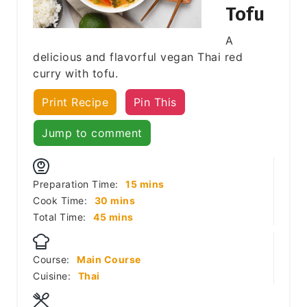
Tofu
A
delicious and flavorful vegan Thai red
curry with tofu.
Print Recipe
Pin This
Jump to comment
minutes
Preparation Time:
15
mins
minutes
Cook Time:
30
mins
minutes
Total Time:
45
mins
Course:
Main Course
Cuisine:
Thai