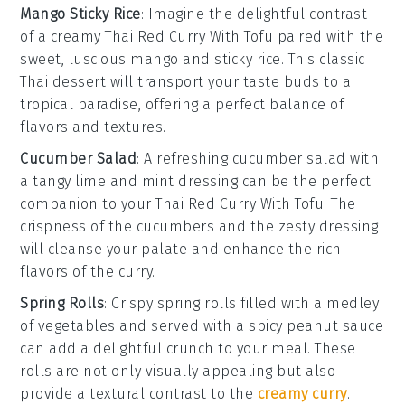
Mango Sticky Rice
: Imagine the delightful contrast
of a creamy
Thai Red Curry With Tofu
paired with the
sweet, luscious
mango
and sticky
rice
. This classic
Thai dessert
will transport your taste buds to a
tropical paradise, offering a perfect balance of
flavors and textures.
Cucumber Salad
: A refreshing
cucumber salad
with
a tangy
lime
and
mint
dressing can be the perfect
companion to your
Thai Red Curry With Tofu
. The
crispness of the
cucumbers
and the zesty dressing
will cleanse your palate and enhance the rich
flavors of the curry.
Spring Rolls
: Crispy
spring rolls
filled with a medley
of
vegetables
and served with a spicy
peanut sauce
can add a delightful crunch to your meal. These
rolls are not only visually appealing but also
provide a textural contrast to the
creamy curry
.