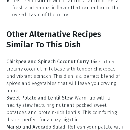
basil
- Substitute with
cilantro
: Cilantro offers a
fresh and aromatic flavor that can enhance the
overall taste of the curry.
Other Alternative Recipes
Similar To This Dish
Chickpea and Spinach Coconut Curry
: Dive into a
creamy
coconut milk
base with tender
chickpeas
and vibrant
spinach
. This dish is a perfect blend of
spices and
vegetables
that will leave you craving
more.
Sweet Potato and Lentil Stew
: Warm up with a
hearty
stew
featuring nutrient-packed
sweet
potatoes
and protein-rich
lentils
. This comforting
dish is perfect for a cozy night in.
Mango and Avocado Salad
: Refresh your palate with