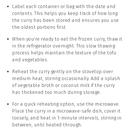
Label each container or bag with the date and
contents. This helps you keep track of how long
the
curry
has been stored and ensures you use
the oldest portions first.
When you're ready to eat the frozen curry, thaw it
in the refrigerator overnight. This slow thawing
process helps maintain the texture of the
tofu
and
vegetables
.
Reheat the curry gently on the stovetop over
medium heat, stirring occasionally. Add a splash
of
vegetable broth
or
coconut milk
if the curry
has thickened too much during storage.
For a quick reheating option, use the microwave.
Place the curry in a microwave-safe dish, cover it
loosely, and heat in 1-minute intervals, stirring in
between, until heated through.