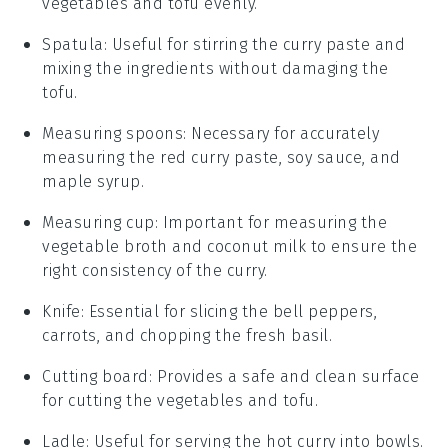
vegetables and tofu evenly.
Spatula
: Useful for stirring the curry paste and
mixing the ingredients without damaging the
tofu.
Measuring spoons
: Necessary for accurately
measuring the red curry paste, soy sauce, and
maple syrup.
Measuring cup
: Important for measuring the
vegetable broth and coconut milk to ensure the
right consistency of the curry.
Knife
: Essential for slicing the bell peppers,
carrots, and chopping the fresh basil.
Cutting board
: Provides a safe and clean surface
for cutting the vegetables and tofu.
Ladle
: Useful for serving the hot curry into bowls.