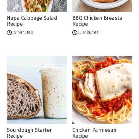
Napa Cabbage Salad
BBQ Chicken Breasts
Recipe
Recipe
15 Minutes
35 Minutes
Sourdough Starter
Chicken Parmesan
Recipe
Recipe