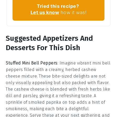
Tried this recipe?
Let us know
how it was!
Suggested Appetizers And
Desserts For This Dish
Stuffed Mini Bell Peppers
: Imagine vibrant
mini bell
peppers
filled with a creamy, herbed
cashew
cheese
mixture. These bite-sized delights are not
only visually appealing but also packed with flavor.
The
cashew cheese
is blended with fresh herbs like
dill
and
parsley
, giving it a refreshing taste. A
sprinkle of
smoked paprika
on top adds a hint of
smokiness, making each bite a delightful
experience. Serve these at your next gathering, and