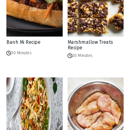
Banh Mi Recipe
Marshmallow Treats
Recipe
30 Minutes
20 Minutes