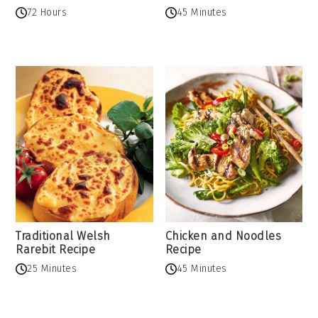
72 Hours
45 Minutes
Traditional Welsh
Chicken and Noodles
Rarebit Recipe
Recipe
25 Minutes
45 Minutes