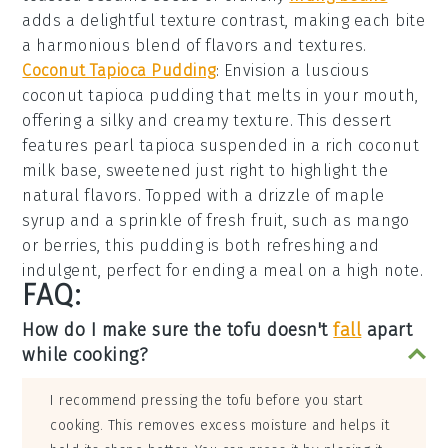
adds a delightful texture contrast, making each bite
a harmonious blend of flavors and textures.
Coconut Tapioca Pudding
: Envision a luscious
coconut tapioca pudding
that melts in your mouth,
offering a
silky and creamy texture
. This dessert
features
pearl tapioca
suspended in a
rich coconut
milk base
, sweetened just right to highlight the
natural flavors
. Topped with a
drizzle of maple
syrup
and a
sprinkle of fresh fruit
, such as
mango
or berries
, this pudding is both
refreshing and
indulgent
, perfect for ending a meal on a high note.
FAQ:
How do I make sure the tofu doesn't
fall
apart
while cooking?
I recommend pressing the tofu before you start
cooking. This removes excess moisture and helps it