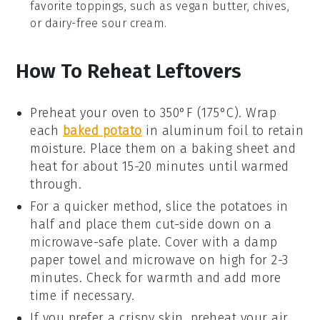
favorite toppings, such as
vegan butter
,
chives
,
or
dairy-free sour cream
.
How To Reheat Leftovers
Preheat your oven to 350°F (175°C). Wrap
each
baked potato
in aluminum foil to retain
moisture. Place them on a baking sheet and
heat for about 15-20 minutes until warmed
through.
For a quicker method, slice the
potatoes
in
half and place them cut-side down on a
microwave-safe plate. Cover with a damp
paper towel and microwave on high for 2-3
minutes. Check for warmth and add more
time if necessary.
If you prefer a crispy skin, preheat your
air