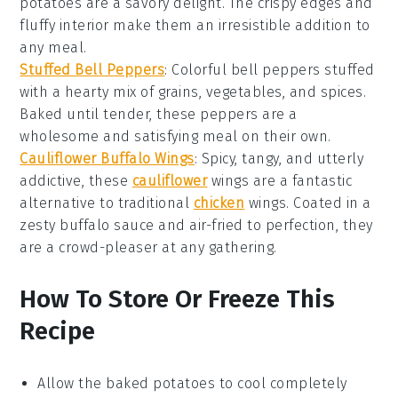
potatoes are a savory delight. The crispy edges and
fluffy interior make them an irresistible addition to
any meal.
Stuffed Bell Peppers
: Colorful bell peppers stuffed
with a hearty mix of grains, vegetables, and spices.
Baked until tender, these peppers are a
wholesome and satisfying meal on their own.
Cauliflower Buffalo Wings
: Spicy, tangy, and utterly
addictive, these
cauliflower
wings are a fantastic
alternative to traditional
chicken
wings. Coated in a
zesty buffalo sauce and air-fried to perfection, they
are a crowd-pleaser at any gathering.
How To Store Or Freeze This
Recipe
Allow the
baked potatoes
to cool completely