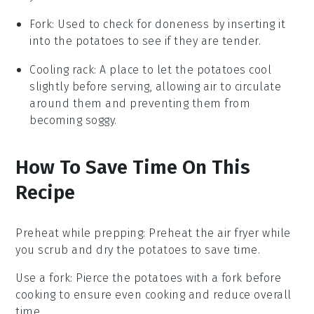
Fork
: Used to check for doneness by inserting it
into the potatoes to see if they are tender.
Cooling rack
: A place to let the potatoes cool
slightly before serving, allowing air to circulate
around them and preventing them from
becoming soggy.
How To Save Time On This
Recipe
Preheat while prepping
: Preheat the
air fryer
while
you scrub and dry the
potatoes
to save time.
Use a fork
: Pierce the
potatoes
with a fork before
cooking to ensure even cooking and reduce overall
time.