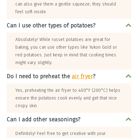
can also give them a gentle squeeze; they should
feel soft inside.
Can I use other types of potatoes?
Absolutely! While russet potatoes are great for
baking, you can use other types like Yukon Gold or
red potatoes. Just keep in mind that cooking times
might vary slightly.
Do I need to preheat the
air fryer
?
Yes, preheating the air fryer to 400°F (200°C) helps
ensure the potatoes cook evenly and get that nice
crispy skin.
Can I add other seasonings?
Definitely! Feel free to get creative with your