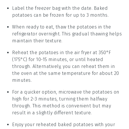
Label the freezer bag with the date.
Baked
potatoes
can be frozen for up to 3 months.
When ready to eat, thaw the
potatoes
in the
refrigerator overnight. This gradual thawing helps
maintain their texture.
Reheat the
potatoes
in the air fryer at 350°F
(175°C) for 10-15 minutes, or until heated
through. Alternatively, you can reheat them in
the oven at the same temperature for about 20
minutes.
For a quicker option, microwave the
potatoes
on
high for 2-3 minutes, turning them halfway
through. This method is convenient but may
result in a slightly different texture.
Enjoy your reheated
baked potatoes
with your