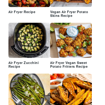
Air Fryer Recipe
Vegan Air Fryer Potato
Skins Recipe
Air Fryer Zucchini
Air Fryer Vegan Sweet
Recipe
Potato Fritters Recipe