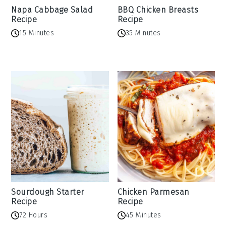
Napa Cabbage Salad
BBQ Chicken Breasts
Recipe
Recipe
15 Minutes
35 Minutes
Sourdough Starter
Chicken Parmesan
Recipe
Recipe
72 Hours
45 Minutes