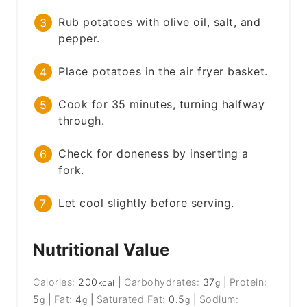
Rub potatoes with olive oil, salt, and
pepper.
Place potatoes in the air fryer basket.
Cook for 35 minutes, turning halfway
through.
Check for doneness by inserting a
fork.
Let cool slightly before serving.
Nutritional Value
Calories:
200
|
Carbohydrates:
37
|
Protein:
kcal
g
5
|
Fat:
4
|
Saturated Fat:
0.5
|
Sodium:
g
g
g