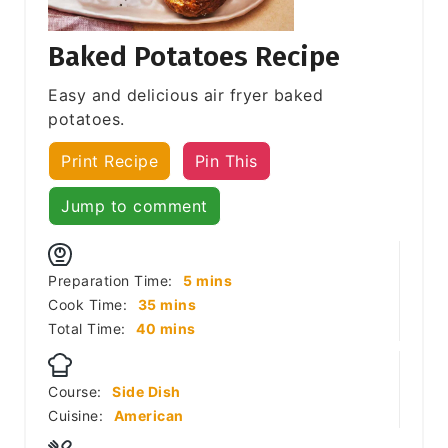
Baked Potatoes Recipe
Easy and delicious air fryer baked
potatoes.
Print Recipe
Pin This
Jump to comment
minutes
Preparation Time:
5
mins
minutes
Cook Time:
35
mins
minutes
Total Time:
40
mins
Course:
Side Dish
Cuisine:
American