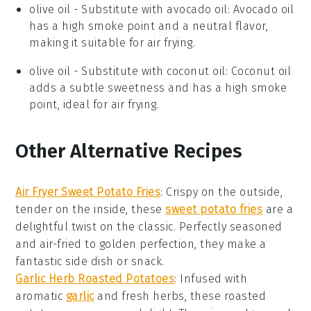
olive oil
- Substitute with
avocado oil
: Avocado oil
has a high smoke point and a neutral flavor,
making it suitable for air frying.
olive oil
- Substitute with
coconut oil
: Coconut oil
adds a subtle sweetness and has a high smoke
point, ideal for air frying.
Other Alternative Recipes
Air Fryer Sweet Potato Fries
: Crispy on the outside,
tender on the inside, these
sweet potato fries
are a
delightful twist on the classic. Perfectly seasoned
and air-fried to golden perfection, they make a
fantastic side dish or snack.
Garlic Herb Roasted Potatoes
: Infused with
aromatic
garlic
and fresh herbs, these roasted