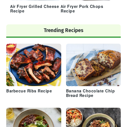
Air Fryer Grilled Cheese
Air Fryer Pork Chops
Recipe
Recipe
Trending Recipes
Barbecue Ribs Recipe
Banana Chocolate Chip
Bread Recipe