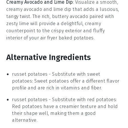
Creamy Avocado and Lime Dip
: Visualize a smooth,
creamy avocado and lime dip
that adds a luscious,
tangy twist. The rich, buttery
avocado
paired with
zesty
lime
will provide a delightful, creamy
counterpoint to the crispy exterior and fluffy
interior of your
air fryer baked potatoes
.
Alternative Ingredients
russet potatoes
- Substitute with
sweet
potatoes
: Sweet potatoes offer a different flavor
profile and are rich in vitamins and fiber.
russet potatoes
- Substitute with
red potatoes
:
Red potatoes have a creamier texture and hold
their shape well, making them a good
alternative.