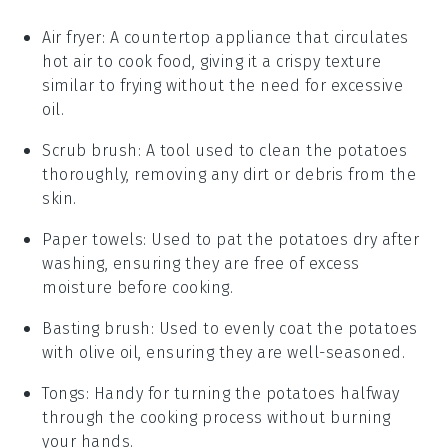
Air fryer
: A countertop appliance that circulates
hot air to cook food, giving it a crispy texture
similar to frying without the need for excessive
oil.
Scrub brush
: A tool used to clean the potatoes
thoroughly, removing any dirt or debris from the
skin.
Paper towels
: Used to pat the potatoes dry after
washing, ensuring they are free of excess
moisture before cooking.
Basting brush
: Used to evenly coat the potatoes
with olive oil, ensuring they are well-seasoned.
Tongs
: Handy for turning the potatoes halfway
through the cooking process without burning
your hands.