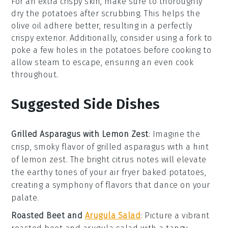
For an extra crispy skin, make sure to thoroughly
dry the
potatoes
after scrubbing. This helps the
olive oil
adhere better, resulting in a perfectly
crispy exterior. Additionally, consider using a fork to
poke a few holes in the
potatoes
before cooking to
allow steam to escape, ensuring an even cook
throughout.
Suggested Side Dishes
Grilled Asparagus with Lemon Zest
: Imagine the
crisp, smoky flavor of
grilled asparagus
with a hint
of
lemon zest
. The bright citrus notes will elevate
the earthy tones of your
air fryer baked potatoes
,
creating a symphony of flavors that dance on your
palate.
Roasted Beet and
Arugula Salad
: Picture a vibrant