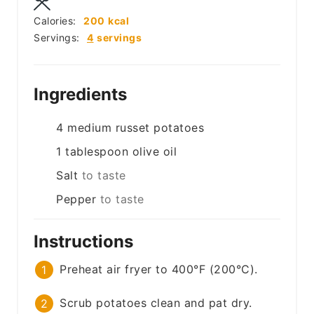
Calories:
200
kcal
Servings:
4
servings
Ingredients
4
medium
russet potatoes
1
tablespoon
olive oil
Salt
to taste
Pepper
to taste
Instructions
Preheat air fryer to 400°F (200°C).
Scrub potatoes clean and pat dry.