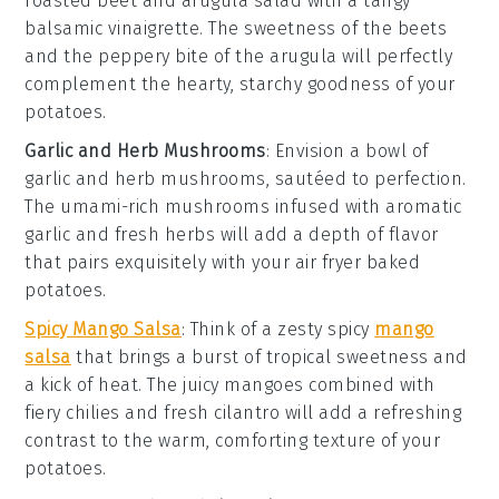
roasted beet and arugula salad
with a tangy
balsamic vinaigrette
. The sweetness of the
beets
and the peppery bite of the
arugula
will perfectly
complement the hearty, starchy goodness of your
potatoes
.
Garlic and Herb Mushrooms
: Envision a bowl of
garlic and herb mushrooms
, sautéed to perfection.
The umami-rich
mushrooms
infused with aromatic
garlic
and fresh
herbs
will add a depth of flavor
that pairs exquisitely with your
air fryer baked
potatoes
.
Spicy Mango Salsa
: Think of a zesty
spicy
mango
salsa
that brings a burst of tropical sweetness and
a kick of heat. The juicy
mangoes
combined with
fiery
chilies
and fresh
cilantro
will add a refreshing
contrast to the warm, comforting texture of your
potatoes
.