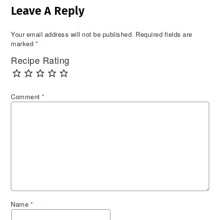
Leave A Reply
Interactions
Your email address will not be published.
Required fields are
marked
*
Recipe Rating
Comment
*
Name
*