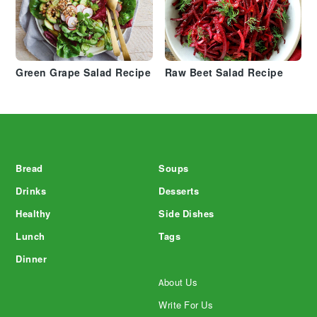
Green Grape Salad Recipe
Raw Beet Salad Recipe
Footer
Bread
Soups
Drinks
Desserts
Healthy
Side Dishes
Lunch
Tags
Dinner
About Us
Write For Us