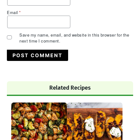
Email
*
Save my name, email, and website in this browser for the
next time I comment.
Primary
Related Recipes
Sidebar