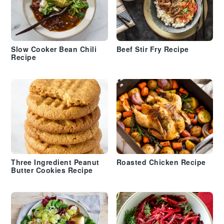
Slow Cooker Bean Chili
Beef Stir Fry Recipe
Recipe
Three Ingredient Peanut
Roasted Chicken Recipe
Butter Cookies Recipe