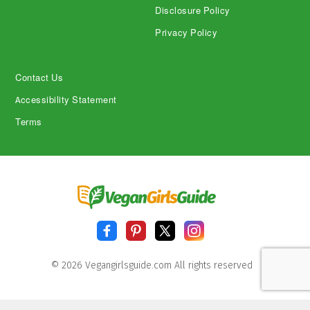
Disclosure Policy
Privacy Policy
Contact Us
Accessibility Statement
Terms
© 2026 Vegangirlsguide.com All rights reserved