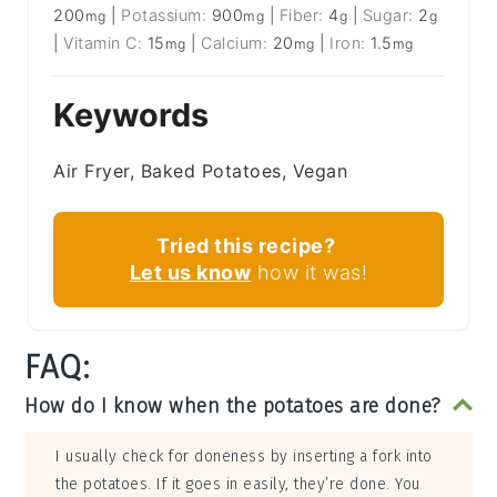
200
|
Potassium:
900
|
Fiber:
4
|
Sugar:
2
mg
mg
g
g
|
Vitamin C:
15
|
Calcium:
20
|
Iron:
1.5
mg
mg
mg
Keywords
Air Fryer, Baked Potatoes, Vegan
Tried this recipe?
Let us know
how it was!
FAQ:
How do I know when the potatoes are done?
I usually check for doneness by inserting a fork into
the potatoes. If it goes in easily, they’re done. You