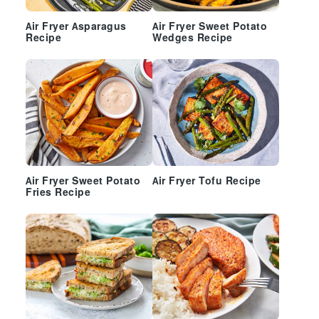
Air Fryer Asparagus
Air Fryer Sweet Potato
Recipe
Wedges Recipe
Air Fryer Sweet Potato
Air Fryer Tofu Recipe
Fries Recipe