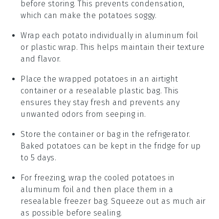
before storing. This prevents condensation,
which can make the
potatoes
soggy.
Wrap each
potato
individually in aluminum foil
or plastic wrap. This helps maintain their texture
and flavor.
Place the wrapped
potatoes
in an airtight
container or a resealable plastic bag. This
ensures they stay fresh and prevents any
unwanted odors from seeping in.
Store the container or bag in the refrigerator.
Baked potatoes
can be kept in the fridge for up
to 5 days.
For freezing, wrap the cooled
potatoes
in
aluminum foil and then place them in a
resealable freezer bag. Squeeze out as much air
as possible before sealing.