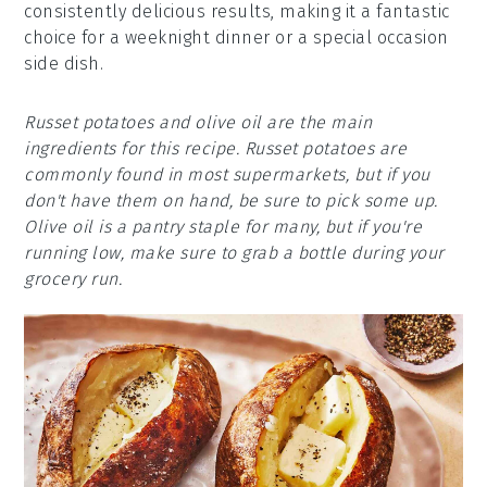
consistently delicious results, making it a fantastic
choice for a weeknight dinner or a special occasion
side dish.
Russet potatoes and olive oil are the main
ingredients for this recipe. Russet potatoes are
commonly found in most supermarkets, but if you
don't have them on hand, be sure to pick some up.
Olive oil is a pantry staple for many, but if you're
running low, make sure to grab a bottle during your
grocery run.