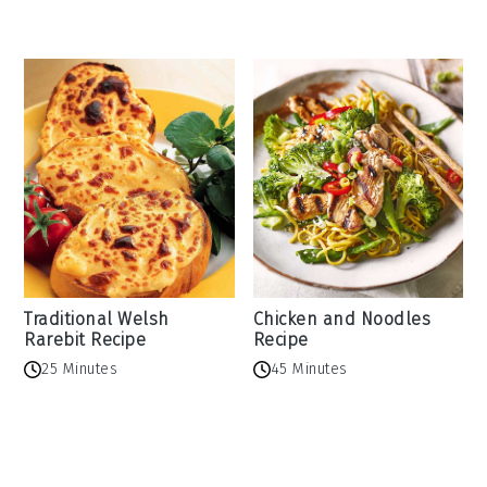
Traditional Welsh
Chicken and Noodles
Rarebit Recipe
Recipe
25 Minutes
45 Minutes
Reader