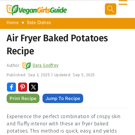
☰
Home
Side Dishes
Air Fryer Baked Potatoes
Recipe
Author:
Dara Godfrey
Published:
Sep 3, 2025
|
Updated:
Sep 5, 2025
Print Recipe
Jump To Recipe
Experience the perfect combination of crispy skin
and fluffy interior with these air fryer baked
potatoes. This method is quick, easy, and yields