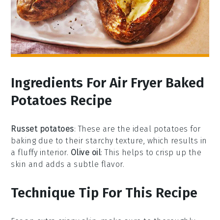
Ingredients For Air Fryer Baked
Potatoes Recipe
Russet potatoes
: These are the ideal potatoes for
baking due to their starchy texture, which results in
a fluffy interior.
Olive oil
: This helps to crisp up the
skin and adds a subtle flavor.
Technique Tip For This Recipe