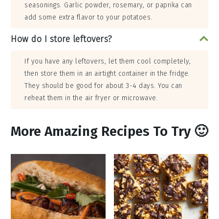
seasonings. Garlic powder, rosemary, or paprika can
add some extra flavor to your potatoes.
How do I store leftovers?
If you have any leftovers, let them cool completely,
then store them in an airtight container in the fridge.
They should be good for about 3-4 days. You can
reheat them in the air fryer or microwave.
More Amazing Recipes To Try 🙂