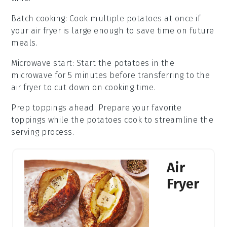
Batch cooking
: Cook multiple
potatoes
at once if
your
air fryer
is large enough to save time on future
meals.
Microwave start
: Start the
potatoes
in the
microwave for 5 minutes before transferring to the
air fryer
to cut down on cooking time.
Prep toppings ahead
: Prepare your favorite
toppings
while the
potatoes
cook to streamline the
serving process.
Air
Fryer