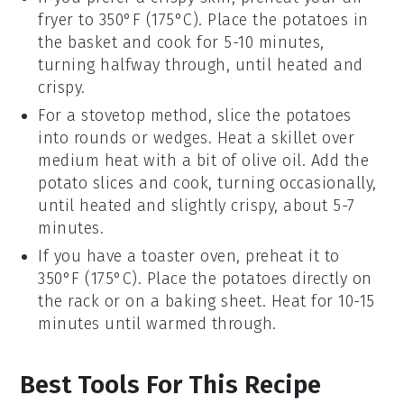
fryer
to 350°F (175°C). Place the
potatoes
in
the basket and cook for 5-10 minutes,
turning halfway through, until heated and
crispy.
For a stovetop method, slice the
potatoes
into rounds or wedges. Heat a skillet over
medium heat with a bit of
olive oil
. Add the
potato
slices and cook, turning occasionally,
until heated and slightly crispy, about 5-7
minutes.
If you have a toaster oven, preheat it to
350°F (175°C). Place the
potatoes
directly on
the rack or on a baking sheet. Heat for 10-15
minutes until warmed through.
Best Tools For This Recipe