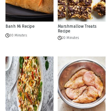
Banh Mi Recipe
Marshmallow Treats
Recipe
30 Minutes
20 Minutes