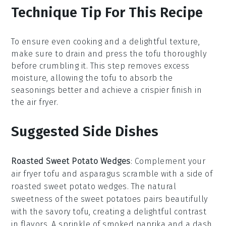
Technique Tip For This Recipe
To ensure even cooking and a delightful texture,
make sure to
drain
and
press
the
tofu
thoroughly
before crumbling it. This step removes excess
moisture, allowing the
tofu
to absorb the
seasonings
better and achieve a crispier finish in
the
air fryer
.
Suggested Side Dishes
Roasted Sweet Potato Wedges
: Complement your
air fryer tofu and asparagus scramble with a side of
roasted sweet potato wedges
. The natural
sweetness of the
sweet potatoes
pairs beautifully
with the savory tofu, creating a delightful contrast
in flavors. A sprinkle of
smoked paprika
and a dash