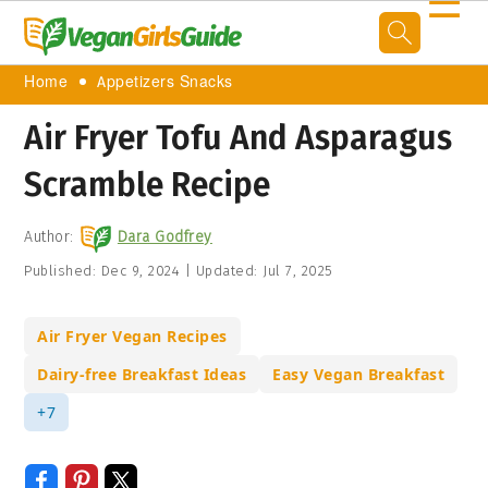
☰
Home
Appetizers Snacks
Air Fryer Tofu And Asparagus
Scramble Recipe
Author:
Dara Godfrey
Published:
Dec 9, 2024
|
Updated:
Jul 7, 2025
Air Fryer Vegan Recipes
Dairy-free Breakfast Ideas
Easy Vegan Breakfast
+7