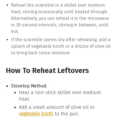
Reheat the
scramble
in a skillet over medium
heat, stirring occasionally until heated through.
Alternatively, you can reheat it in the
microwave
in 30-second intervals, stirring in between, until
hot.
If the
scramble
seems dry after reheating, add a
splash of
vegetable broth
or a drizzle of
olive oil
to bring back some moisture.
How To Reheat Leftovers
Stovetop Method
:
Heat a non-stick skillet over medium
heat.
Add a small amount of
olive oil
or
vegetable broth
to the pan.