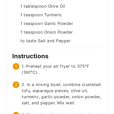
1
tablespoon
Olive Oil
1
teaspoon
Turmeric
1
teaspoon
Garlic Powder
1
teaspoon
Onion Powder
to taste
Salt and Pepper
Instructions
1. Preheat your air fryer to 375°F
(190°C).
2. In a mixing bowl, combine crumbled
tofu, asparagus pieces, olive oil,
turmeric, garlic powder, onion powder,
salt, and pepper. Mix well.