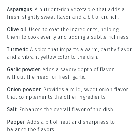
Asparagus
: A nutrient-rich vegetable that adds a
fresh, slightly sweet flavor and a bit of crunch.
Olive oil
: Used to coat the ingredients, helping
them to cook evenly and adding a subtle richness.
Turmeric
: A spice that imparts a warm, earthy flavor
and a vibrant yellow color to the dish.
Garlic powder
: Adds a savory depth of flavor
without the need for fresh garlic.
Onion powder
: Provides a mild, sweet onion flavor
that complements the other ingredients.
Salt
: Enhances the overall flavor of the dish.
Pepper
: Adds a bit of heat and sharpness to
balance the flavors.