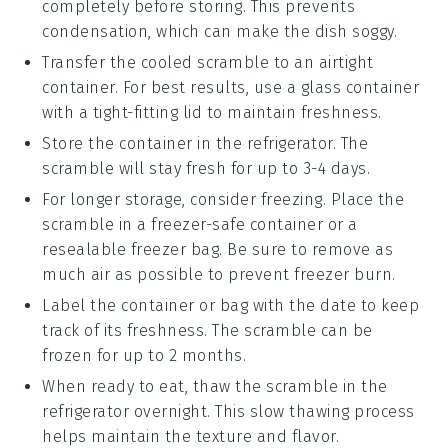
completely before storing. This prevents
condensation, which can make the dish soggy.
Transfer the cooled scramble to an airtight
container. For best results, use a glass container
with a tight-fitting lid to maintain freshness.
Store the container in the refrigerator. The
scramble
will stay fresh for up to 3-4 days.
For longer storage, consider freezing. Place the
scramble
in a freezer-safe container or a
resealable freezer bag. Be sure to remove as
much air as possible to prevent freezer burn.
Label the container or bag with the date to keep
track of its freshness. The
scramble
can be
frozen for up to 2 months.
When ready to eat, thaw the
scramble
in the
refrigerator overnight. This slow thawing process
helps maintain the texture and flavor.