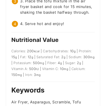
3. Place the tofu mixture in the air
fryer basket and cook for 15 minutes,
shaking the basket halfway through.
4. Serve hot and enjoy!
Nutritional Value
Calories:
200
|
Carbohydrates:
10
|
Protein:
kcal
g
15
|
Fat:
12
|
Saturated Fat:
2
|
Sodium:
300
g
g
g
mg
|
Potassium:
500
|
Fiber:
4
|
Sugar:
2
|
mg
g
g
Vitamin A:
500
|
Vitamin C:
10
|
Calcium:
IU
mg
150
|
Iron:
3
mg
mg
Keywords
Air Fryer, Asparagus, Scramble, Tofu