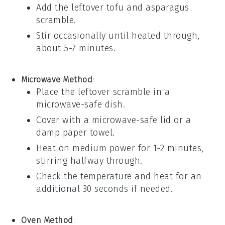
Add the leftover
tofu
and
asparagus
scramble.
Stir occasionally until heated through,
about 5-7 minutes.
Microwave Method
:
Place the leftover scramble in a
microwave-safe dish.
Cover with a microwave-safe lid or a
damp paper towel.
Heat on medium power for 1-2 minutes,
stirring halfway through.
Check the temperature and heat for an
additional 30 seconds if needed.
Oven Method
: