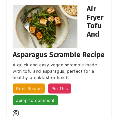
Air
Fryer
Tofu
And
Asparagus Scramble Recipe
A quick and easy vegan scramble made
with tofu and asparagus, perfect for a
healthy breakfast or lunch.
Print Recipe
Pin This
Jump to comment