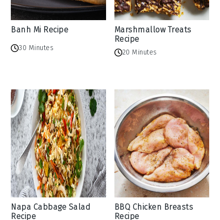
Banh Mi Recipe
Marshmallow Treats
Recipe
30 Minutes
20 Minutes
Napa Cabbage Salad
BBQ Chicken Breasts
Recipe
Recipe