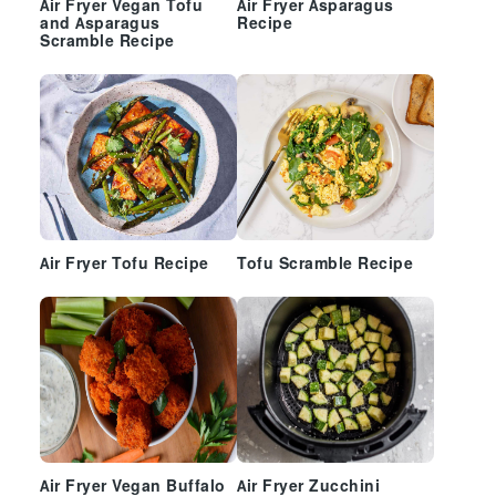
Air Fryer Vegan Tofu
Air Fryer Asparagus
and Asparagus
Recipe
Scramble Recipe
Air Fryer Tofu Recipe
Tofu Scramble Recipe
Air Fryer Vegan Buffalo
Air Fryer Zucchini