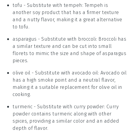
tofu
- Substitute with
tempeh
: Tempeh is
another soy product that has a firmer texture
and a nutty flavor, making it a great alternative
to tofu.
asparagus
- Substitute with
broccoli
: Broccoli has
a similar texture and can be cut into small
florets to mimic the size and shape of asparagus
pieces.
olive oil
- Substitute with
avocado oil
: Avocado oil
has a high smoke point and a neutral flavor,
making it a suitable replacement for olive oil in
cooking.
turmeric
- Substitute with
curry powder
: Curry
powder contains turmeric along with other
spices, providing a similar color and an added
depth of flavor.