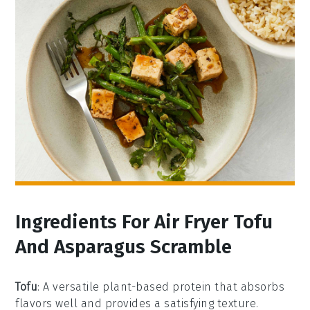
Ingredients For Air Fryer Tofu
And Asparagus Scramble
Tofu
: A versatile plant-based protein that absorbs
flavors well and provides a satisfying texture.