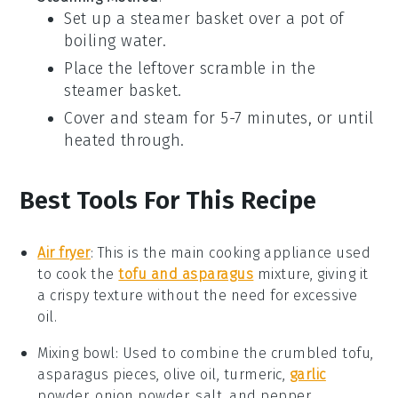
Set up a steamer basket over a pot of
boiling water.
Place the leftover scramble in the
steamer basket.
Cover and steam for 5-7 minutes, or until
heated through.
Best Tools For This Recipe
Air fryer
:
This is the main cooking appliance used
to cook the
tofu and asparagus
mixture, giving it
a crispy texture without the need for excessive
oil.
Mixing bowl
: Used to combine the crumbled tofu,
asparagus pieces, olive oil, turmeric,
garlic
powder, onion powder, salt, and pepper.