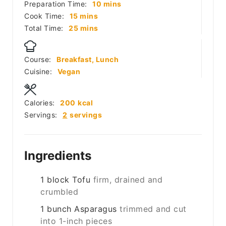
minutes
Preparation Time:
10
mins
minutes
Cook Time:
15
mins
minutes
Total Time:
25
mins
Course:
Breakfast, Lunch
Cuisine:
Vegan
Calories:
200
kcal
Servings:
2
servings
Ingredients
1
block
Tofu
firm, drained and
crumbled
1
bunch
Asparagus
trimmed and cut
into 1-inch pieces