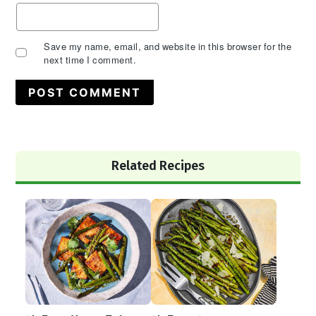
Save my name, email, and website in this browser for the
next time I comment.
Primary
Related Recipes
Sidebar