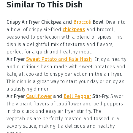
Similar To This Dish
Crispy Air Fryer Chickpea and
Broccoli
Bowl
: Dive into
a bowl of crispy air-fried
chickpeas
and
broccoli
,
seasoned to perfection with a blend of spices. This
dish is a delightful mix of textures and flavors,
perfect for a quick and healthy meal.
Air Fryer
Sweet Potato and Kale Hash
: Enjoy a hearty
and nutritious hash made with
sweet potatoes
and
kale
, all cooked to crispy perfection in the air fryer.
This dish is a great way to start your day or enjoy as
a satisfying dinner.
Air Fryer
Cauliflower
and
Bell Pepper
Stir-Fry
: Savor
the vibrant flavors of
cauliflower
and
bell peppers
in this quick and easy air fryer stir-fry. The
vegetables are perfectly roasted and tossed in a
savory sauce, making it a delicious and healthy