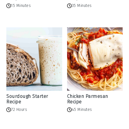
15 Minutes
35 Minutes
Sourdough Starter
Chicken Parmesan
Recipe
Recipe
72 Hours
45 Minutes