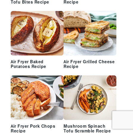
Tofu Bites Recipe
Recipe
Air Fryer Baked
Air Fryer Grilled Cheese
Potatoes Recipe
Recipe
Air Fryer Pork Chops
Mushroom Spinach
Recipe
Tofu Scramble Recipe