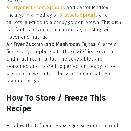
option.
Air Fryer Brussels Sprouts
and Carrot Medley
:
Indulge in a medley of
Brussels sprouts
and
carrots
, air-fried to a crispy golden brown. This dish
is a fantastic side or main course, bursting with
flavor and nutrition.
Air Fryer Zucchini and Mushroom Fajitas
: Create a
fiesta on your plate with these air-fried
zucchini
and
mushroom
fajitas. The vegetables are
seasoned and cooked to perfection, ready to be
wrapped in warm tortillas and topped with your
favorite fixings.
How To Store / Freeze This
Recipe
Allow the
tofu and asparagus scramble
to cool