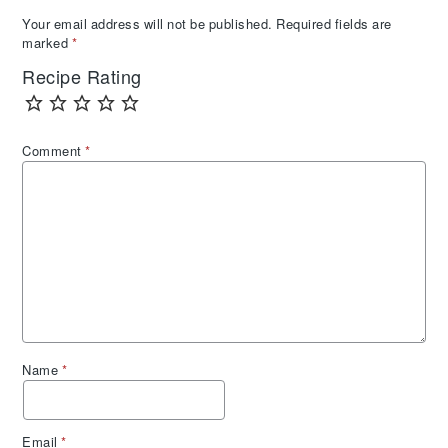
Your email address will not be published.
Required fields are
marked
*
Recipe Rating
Comment
*
Name
*
Email
*