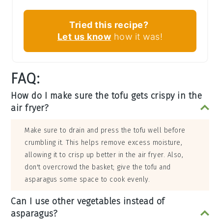
Tried this recipe?
Let us know
how it was!
FAQ:
How do I make sure the tofu gets crispy in the
air fryer?
Make sure to drain and press the tofu well before
crumbling it. This helps remove excess moisture,
allowing it to crisp up better in the air fryer. Also,
don't overcrowd the basket; give the tofu and
asparagus some space to cook evenly.
Can I use other vegetables instead of
asparagus?