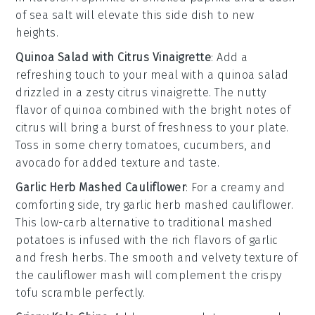
of
sea salt
will elevate this side dish to new
heights.
Quinoa Salad with Citrus Vinaigrette
: Add a
refreshing touch to your meal with a
quinoa salad
drizzled in a zesty
citrus vinaigrette
. The nutty
flavor of
quinoa
combined with the bright notes of
citrus
will bring a burst of freshness to your plate.
Toss in some
cherry tomatoes
,
cucumbers
, and
avocado
for added texture and taste.
Garlic Herb Mashed Cauliflower
: For a creamy and
comforting side, try
garlic herb mashed cauliflower
.
This low-carb alternative to traditional mashed
potatoes is infused with the rich flavors of
garlic
and
fresh herbs
. The smooth and velvety texture of
the
cauliflower
mash will complement the crispy
tofu scramble perfectly.