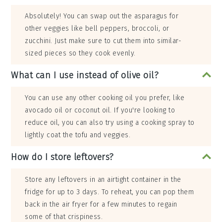
Absolutely! You can swap out the asparagus for
other veggies like bell peppers, broccoli, or
zucchini. Just make sure to cut them into similar-
sized pieces so they cook evenly.
What can I use instead of olive oil?
You can use any other cooking oil you prefer, like
avocado oil or coconut oil. If you're looking to
reduce oil, you can also try using a cooking spray to
lightly coat the tofu and veggies.
How do I store leftovers?
Store any leftovers in an airtight container in the
fridge for up to 3 days. To reheat, you can pop them
back in the air fryer for a few minutes to regain
some of that crispiness.