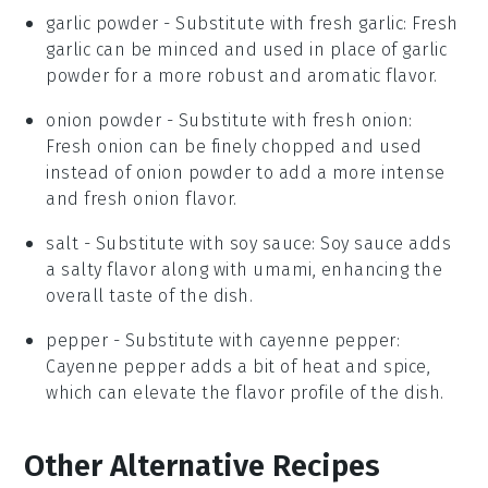
garlic powder
- Substitute with
fresh garlic
: Fresh
garlic can be minced and used in place of garlic
powder for a more robust and aromatic flavor.
onion powder
- Substitute with
fresh onion
:
Fresh onion can be finely chopped and used
instead of onion powder to add a more intense
and fresh onion flavor.
salt
- Substitute with
soy sauce
: Soy sauce adds
a salty flavor along with umami, enhancing the
overall taste of the dish.
pepper
- Substitute with
cayenne pepper
:
Cayenne pepper adds a bit of heat and spice,
which can elevate the flavor profile of the dish.
Other Alternative Recipes