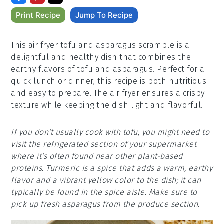
Print Recipe
Jump To Recipe
This air fryer tofu and asparagus scramble is a
delightful and healthy dish that combines the
earthy flavors of tofu and asparagus. Perfect for a
quick lunch or dinner, this recipe is both nutritious
and easy to prepare. The air fryer ensures a crispy
texture while keeping the dish light and flavorful.
If you don't usually cook with tofu, you might need to
visit the refrigerated section of your supermarket
where it's often found near other plant-based
proteins. Turmeric is a spice that adds a warm, earthy
flavor and a vibrant yellow color to the dish; it can
typically be found in the spice aisle. Make sure to
pick up fresh asparagus from the produce section.