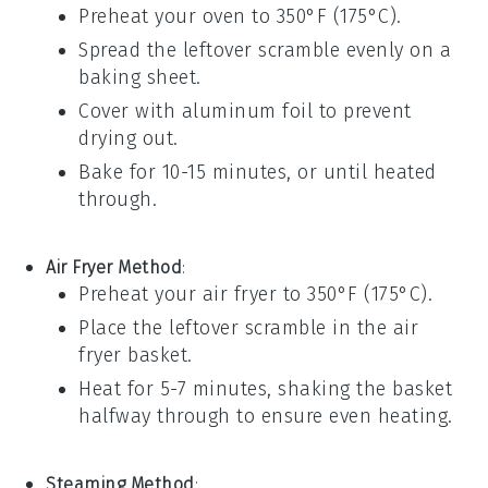
Preheat your oven to 350°F (175°C).
Spread the leftover scramble evenly on a
baking sheet.
Cover with aluminum foil to prevent
drying out.
Bake for 10-15 minutes, or until heated
through.
Air Fryer Method
:
Preheat your air fryer to 350°F (175°C).
Place the leftover scramble in the air
fryer basket.
Heat for 5-7 minutes, shaking the basket
halfway through to ensure even heating.
Steaming Method
: