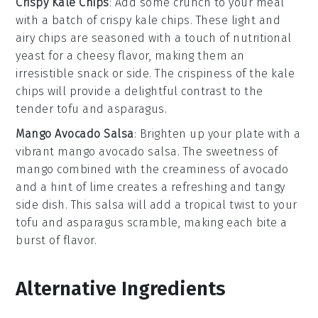
Crispy Kale Chips
: Add some crunch to your meal
with a batch of
crispy kale chips
. These light and
airy chips are seasoned with a touch of
nutritional
yeast
for a cheesy flavor, making them an
irresistible snack or side. The crispiness of the
kale
chips will provide a delightful contrast to the
tender tofu and asparagus.
Mango Avocado Salsa
: Brighten up your plate with a
vibrant
mango avocado salsa
. The sweetness of
mango
combined with the creaminess of
avocado
and a hint of
lime
creates a refreshing and tangy
side dish. This salsa will add a tropical twist to your
tofu and asparagus scramble, making each bite a
burst of flavor.
Alternative Ingredients