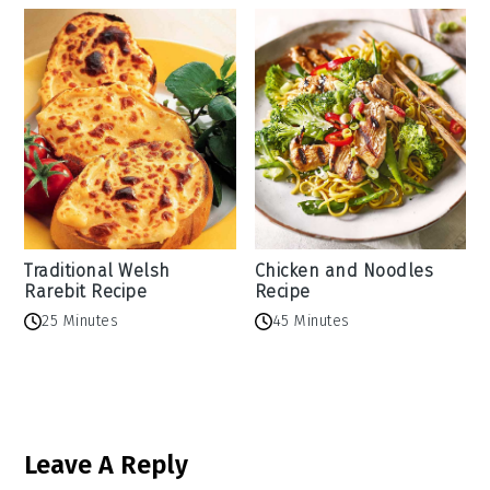
Traditional Welsh
Chicken and Noodles
Rarebit Recipe
Recipe
25 Minutes
45 Minutes
Reader
Leave A Reply
Interactions