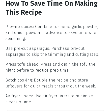
How To Save Time On Making
This Recipe
Pre-mix spices
: Combine
turmeric
,
garlic powder
,
and
onion powder
in advance to save time when
seasoning.
Use pre-cut asparagus
: Purchase
pre-cut
asparagus
to skip the trimming and cutting step.
Press tofu ahead
: Press and drain the
tofu
the
night before to reduce prep time.
Batch cooking
: Double the recipe and store
leftovers for quick meals throughout the week.
Air fryer liners
: Use
air fryer liners
to minimize
cleanup time.