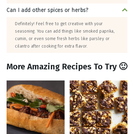
Can I add other spices or herbs?
Definitely! Feel free to get creative with your
seasoning. You can add things like smoked paprika,
cumin, or even some fresh herbs like parsley or
cilantro after cooking for extra flavor.
More Amazing Recipes To Try 🙂