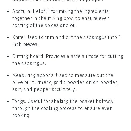
Spatula
: Helpful for mixing the ingredients
together in the mixing bowl to ensure even
coating of the spices and oil.
Knife
: Used to trim and cut the asparagus into 1-
inch pieces.
Cutting board
: Provides a safe surface for cutting
the asparagus.
Measuring spoons
: Used to measure out the
olive oil, turmeric, garlic powder, onion powder,
salt, and pepper accurately.
Tongs
: Useful for shaking the basket halfway
through the cooking process to ensure even
cooking.